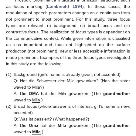
Prosodic prominence indicates information structure, such
as focus marking (
Lambrecht 1994
). In those cases, the
modulation of speech parameters changes on a continuum from
not prominent to most prominent. For this study, three focus
types are relevant: (i) background, (ii) broad focus and (iii)
contrastive focus. The realization of focus types is dependent on
the communicative context. While given information is classified
as less important and thus not highlighted on the surface
production (not prominent), new or less accessible information is
made prominent. Examples of the three focus types investigated
in this study are the following:
(1)
Background (girl’s name is already given, not accented):
Q: Hat die Schwester der Mila gewunken? (Has the sister
waved to Mila?)
A: Die
OMA
hat der
Mila
gewunken. (The
grandmother
waved to
Mila
.)
(2)
Broad focus (whole answer is of interest, girl’s name is new,
accented):
Q: Was ist passiert? (What happened?)
A: Die
Oma
hat der
Mila
gewunken. (The
grandmother
waved to
Mila
.)