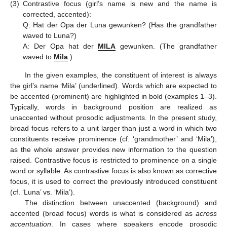
(3)
Contrastive focus (girl’s name is new and the name is
corrected, accented):
Q: Hat der Opa der Luna gewunken? (Has the grandfather
waved to Luna?)
A: Der Opa hat der
MILA
gewunken. (The grandfather
waved to
Mila
.)
In the given examples, the constituent of interest is always
the girl’s name ‘Mila’ (underlined). Words which are expected to
be accented (prominent) are highlighted in bold (examples 1–3).
Typically, words in background position are realized as
unaccented without prosodic adjustments. In the present study,
broad focus refers to a unit larger than just a word in which two
constituents receive prominence (cf. ‘grandmother’ and ‘Mila’),
as the whole answer provides new information to the question
raised. Contrastive focus is restricted to prominence on a single
word or syllable. As contrastive focus is also known as corrective
focus, it is used to correct the previously introduced constituent
(cf. ‘Luna’ vs. ‘Mila’).
The distinction between unaccented (background) and
accented (broad focus) words is what is considered as
across
accentuation
. In cases where speakers encode prosodic