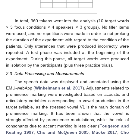
In total, 360 tokens went into the analysis (10 target words
× 3 focus conditions × 4 speakers × 3 groups). No filler items
were used, and no repetitions were made in order to not prolong
the duration of the experiment with regard to the condition of the
patients. Only utterances that were produced incorrectly were
repeated. A test phase was included at the beginning of the
experiment. During this phase, all target words were produced
in isolation by the participants (plus three practice trials).
2.3. Data Processing and Measurements
The speech data was displayed and annotated using the
EMU-webApp (
Winkelmann et al. 2017
). Adjustments related to
prominence marking were investigated based on acoustic and
articulatory variables corresponding to vowel production in the
target syllable, as the stressed vowel V1 is the main domain of
prominence marking. It has been shown that the vowel is
strongly affected by prominence modulations, while the role of
consonants due to accent marking is less clear (
Fougeron and
Keating 1997
;
Cho and McQueen 2005
;
Mücke 2017
;
Cho