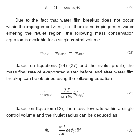
𝛿
=
(
1
−
cos
𝜃
)
𝑅
𝑟
0
(27)
Due to the fact that water film breakup does not occur
within the impingement zone, i.e., there is no impingement water
entering the rivulet region, the following mass conservation
equation is available for a single control volume:
˙
˙
˙
𝑚
−
𝑚
=
𝑚
𝑖𝑛
,
𝑟
𝑒𝑣𝑎𝑝
,
𝑟
𝑜𝑢𝑡
,
𝑟
(28)
Based on Equations (24)–(27) and the rivulet profile, the
mass flow rate of evaporated water before and after water film
breakup can be obtained using the following equation:
𝜃
𝐹
˙
˙
𝑚
=
𝑚
0
″
″
sin
𝜃
𝑒𝑣𝑎𝑝
,
𝑟
𝑒𝑣𝑎𝑝
,
𝑓
0
(29)
Based on Equation (12), the mass flow rate within a single
control volume and the rivulet radius can be deduced as
𝜌
𝜏
𝑙
˙
𝑚
=
𝜙
(
𝜃
)
𝑅
3
𝜆
𝜇
𝑟
0
(30)