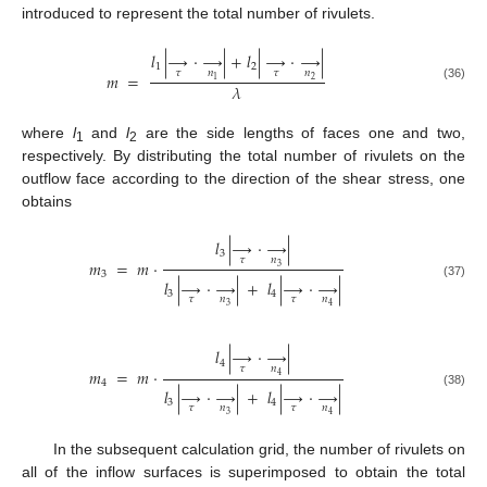
introduced to represent the total number of rivulets.
𝑙
|
→
·
→
|
+
𝑙
|
→
·
→
|
1
2
𝜏
𝑛
𝜏
𝑛
𝑚
=
2
1
𝜆
(36)
where
l
and
l
are the side lengths of faces one and two,
1
2
respectively. By distributing the total number of rivulets on the
outflow face according to the direction of the shear stress, one
obtains
𝑙
|
→
·
→
|
3
𝜏
𝑛
𝑚
=
𝑚
⋅
3
3
𝑙
|
→
·
→
|
+
𝑙
|
→
·
→
|
(37)
3
4
𝜏
𝑛
𝜏
𝑛
3
4
𝑙
|
→
·
→
|
4
𝜏
𝑛
𝑚
=
𝑚
⋅
4
4
𝑙
|
→
·
→
|
+
𝑙
|
→
·
→
|
(38)
3
4
𝜏
𝑛
𝜏
𝑛
3
4
In the subsequent calculation grid, the number of rivulets on
all of the inflow surfaces is superimposed to obtain the total