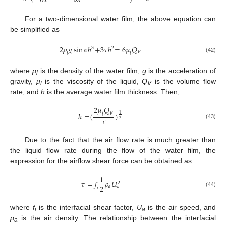
∂
𝑥
For a two-dimensional water film, the above equation can
be simplified as
2
𝜌
𝑔
sin
𝛼
ℎ
+
3
𝜏
ℎ
=
6
𝜇
𝑄
3
2
𝑉
𝑙
𝑙
(42)
where
ρ
is the density of the water film,
g
is the acceleration of
l
gravity,
μ
is the viscosity of the liquid,
Q
is the volume flow
l
V
rate, and
h
is the average water film thickness. Then,
2
𝜇
𝑄
𝑉
ℎ
=
(
)
1
𝑙
𝜏
2
(43)
Due to the fact that the air flow rate is much greater than
the liquid flow rate during the flow of the water film, the
expression for the airflow shear force can be obtained as
1
𝜏
=
𝑓
𝜌
𝑈
2
2
𝑎
𝑎
𝑖
(44)
where
f
is the interfacial shear factor,
U
is the air speed, and
i
a
ρ
is the air density. The relationship between the interfacial
a