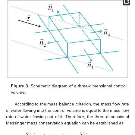
Figure 3.
Schematic diagram of a three-dimensional control
volume.
According to the mass balance criterion, the mass flow rate
of water flowing into the control volume is equal to the mass flow
rate of water flowing out of it. Therefore, the three-dimensional
Messinger mass conservation equation can be established as