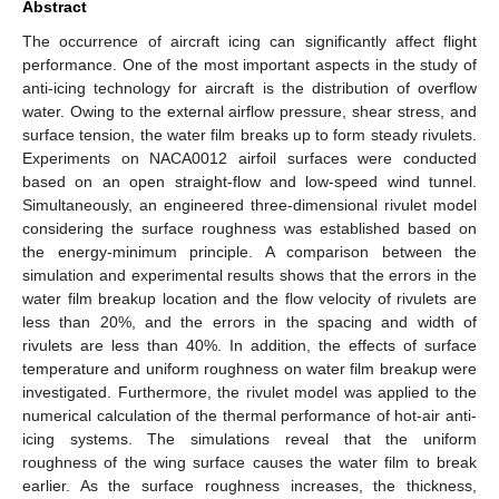
Abstract
The occurrence of aircraft icing can significantly affect flight
performance. One of the most important aspects in the study of
anti-icing technology for aircraft is the distribution of overflow
water. Owing to the external airflow pressure, shear stress, and
surface tension, the water film breaks up to form steady rivulets.
Experiments on NACA0012 airfoil surfaces were conducted
based on an open straight-flow and low-speed wind tunnel.
Simultaneously, an engineered three-dimensional rivulet model
considering the surface roughness was established based on
the energy-minimum principle. A comparison between the
simulation and experimental results shows that the errors in the
water film breakup location and the flow velocity of rivulets are
less than 20%, and the errors in the spacing and width of
rivulets are less than 40%. In addition, the effects of surface
temperature and uniform roughness on water film breakup were
investigated. Furthermore, the rivulet model was applied to the
numerical calculation of the thermal performance of hot-air anti-
icing systems. The simulations reveal that the uniform
roughness of the wing surface causes the water film to break
earlier. As the surface roughness increases, the thickness,