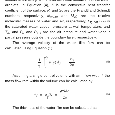
droplets. In Equation (4),
h
is the convective heat transfer
coefficient of the surface,
Pr
and
Sc
are the Prandtl and Schmidt
numbers, respectively,
M
and
M
are the relative
water
air
molecular masses of water and air, respectively,
P
(
T
) is
v, sat
s
the saturated water vapour pressure at wall temperature, and
T
, and
P
, and
P
are the air pressure and water vapour
s
l
v, l
partial pressure outside the boundary layer, respectively.
The average velocity of the water film flow can be
calculated using Equation (1):
∫
𝜏
𝛿
𝛿
1
𝑓
𝑓
̲
=
𝑣
(
𝑦
)
dy
=
2
𝜇
𝛿
(5)
𝑣
𝑓
0
Assuming a single control volume with an inflow width
l
, the
mass flow rate within the volume can be calculated by
𝜌
𝜏
𝑙
𝛿
2
˙
𝑓
𝑚
=
𝜌
̲
𝑙
𝛿
=
2
𝜇
𝑓
𝑓
(6)
𝑣
The thickness of the water film can be calculated as