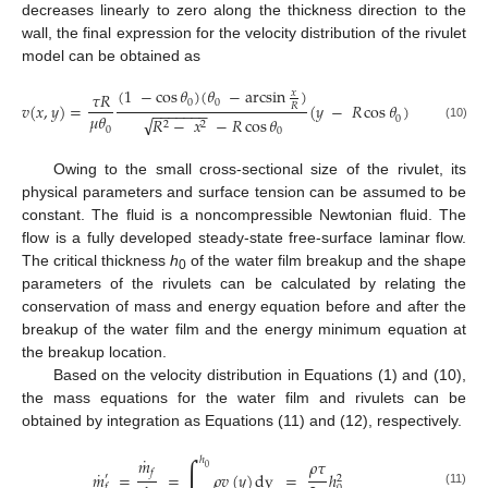
decreases linearly to zero along the thickness direction to the
wall, the final expression for the velocity distribution of the rivulet
model can be obtained as
(
1
−
cos
𝜃
)
(
𝜃
−
arcsin
)
𝑥
𝜏
𝑅
0
0
𝑣
(
𝑥
,
𝑦
)
=
(
𝑦
−
𝑅
cos
𝜃
)
𝑅
−
−
−
−
−
−
−
𝜇
𝜃
√
0
𝑅
−
𝑥
−
𝑅
cos
𝜃
2
2
(10)
0
0
Owing to the small cross-sectional size of the rivulet, its
physical parameters and surface tension can be assumed to be
constant. The fluid is a noncompressible Newtonian fluid. The
flow is a fully developed steady-state free-surface laminar flow.
The critical thickness
h
of the water film breakup and the shape
0
parameters of the rivulets can be calculated by relating the
conservation of mass and energy equation before and after the
breakup of the water film and the energy minimum equation at
the breakup location.
Based on the velocity distribution in Equations (1) and (10),
the mass equations for the water film and rivulets can be
obtained by integration as Equations (11) and (12), respectively.
˙
∫
𝑚
ℎ
𝜌
𝜏
0
˙
𝑓
𝑚
=
=
𝜌
𝑣
(
𝑦
)
dy
=
ℎ
′
2
𝑓
(11)