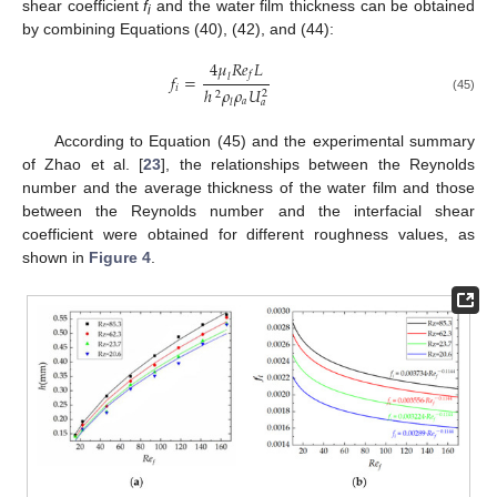
shear coefficient
f
and the water film thickness can be obtained
i
by combining Equations (40), (42), and (44):
4
𝜇
𝑅𝑒
𝐿
𝑓
𝑓
=
𝑙
𝑖
ℎ
𝜌
𝜌
𝑈
2
2
(45)
𝑎
𝑙
𝑎
According to Equation (45) and the experimental summary
of Zhao et al. [
23
], the relationships between the Reynolds
number and the average thickness of the water film and those
between the Reynolds number and the interfacial shear
coefficient were obtained for different roughness values, as
shown in
Figure 4
.