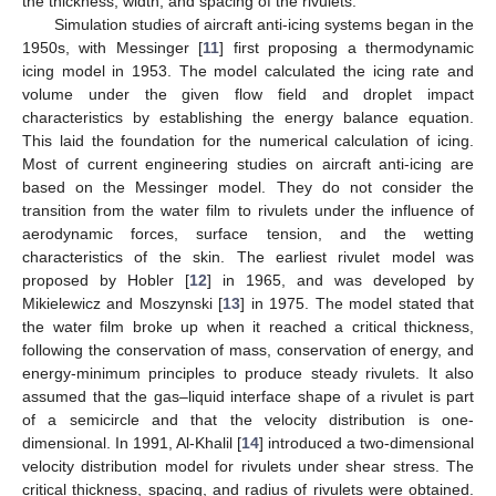
the thickness, width, and spacing of the rivulets.
Simulation studies of aircraft anti-icing systems began in the
1950s, with Messinger [
11
] first proposing a thermodynamic
icing model in 1953. The model calculated the icing rate and
volume under the given flow field and droplet impact
characteristics by establishing the energy balance equation.
This laid the foundation for the numerical calculation of icing.
Most of current engineering studies on aircraft anti-icing are
based on the Messinger model. They do not consider the
transition from the water film to rivulets under the influence of
aerodynamic forces, surface tension, and the wetting
characteristics of the skin. The earliest rivulet model was
proposed by Hobler [
12
] in 1965, and was developed by
Mikielewicz and Moszynski [
13
] in 1975. The model stated that
the water film broke up when it reached a critical thickness,
following the conservation of mass, conservation of energy, and
energy-minimum principles to produce steady rivulets. It also
assumed that the gas–liquid interface shape of a rivulet is part
of a semicircle and that the velocity distribution is one-
dimensional. In 1991, Al-Khalil [
14
] introduced a two-dimensional
velocity distribution model for rivulets under shear stress. The
critical thickness, spacing, and radius of rivulets were obtained.