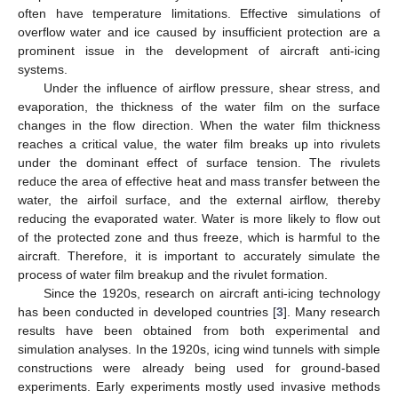
often have temperature limitations. Effective simulations of
overflow water and ice caused by insufficient protection are a
prominent issue in the development of aircraft anti-icing
systems.
Under the influence of airflow pressure, shear stress, and
evaporation, the thickness of the water film on the surface
changes in the flow direction. When the water film thickness
reaches a critical value, the water film breaks up into rivulets
under the dominant effect of surface tension. The rivulets
reduce the area of effective heat and mass transfer between the
water, the airfoil surface, and the external airflow, thereby
reducing the evaporated water. Water is more likely to flow out
of the protected zone and thus freeze, which is harmful to the
aircraft. Therefore, it is important to accurately simulate the
process of water film breakup and the rivulet formation.
Since the 1920s, research on aircraft anti-icing technology
has been conducted in developed countries [
3
]. Many research
results have been obtained from both experimental and
simulation analyses. In the 1920s, icing wind tunnels with simple
constructions were already being used for ground-based
experiments. Early experiments mostly used invasive methods