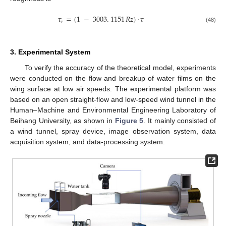
𝜏
=
(
1
−
3003
.
1151
𝑅𝑧
)
·
𝜏
𝑟
(48)
3. Experimental System
To verify the accuracy of the theoretical model, experiments
were conducted on the flow and breakup of water films on the
wing surface at low air speeds. The experimental platform was
based on an open straight-flow and low-speed wind tunnel in the
Human–Machine and Environmental Engineering Laboratory of
Beihang University, as shown in
Figure 5
. It mainly consisted of
a wind tunnel, spray device, image observation system, data
acquisition system, and data-processing system.