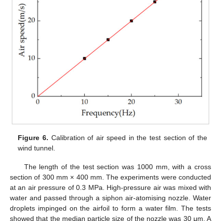
Figure 6.
Calibration of air speed in the test section of the
wind tunnel.
The length of the test section was 1000 mm, with a cross
section of 300 mm × 400 mm. The experiments were conducted
at an air pressure of 0.3 MPa. High-pressure air was mixed with
water and passed through a siphon air-atomising nozzle. Water
droplets impinged on the airfoil to form a water film. The tests
showed that the median particle size of the nozzle was 30 μm. A