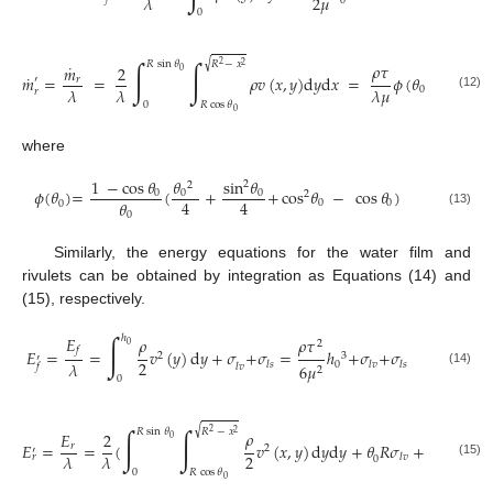
2
𝜇
𝜆
0
0
√
∫
∫
𝑅
sin
𝜃
𝑅
−
𝑥
˙
𝜌
𝜏
2
2
𝑚
2
0
˙
𝑚
=
=
𝜌
𝑣
(
𝑥
,
𝑦
)
d
𝑦
d
𝑥
=
𝜙
(
𝜃
)
𝑅
𝑟
′
3
𝜆
𝜆
𝜆
𝜇
0
𝑟
(12)
0
𝑅
cos
𝜃
0
where
1
−
cos
𝜃
𝜃
sin
𝜃
2
2
𝜙
(
𝜃
)
=
(
+
+
cos
𝜃
−
cos
𝜃
)
0
0
0
2
4
4
𝜃
0
0
0
(13)
0
Similarly, the energy equations for the water film and
rivulets can be obtained by integration as Equations (14) and
(15), respectively.
∫
𝐸
ℎ
𝜌
𝜌
𝜏
2
0
𝑓
𝐸
=
=
𝑣
(
𝑦
)
d
𝑦
+
𝜎
+
𝜎
=
ℎ
+
𝜎
+
𝜎
2
3
′
2
𝜆
0
𝑙𝑠
𝑙𝑣
𝑙𝑠
6
𝜇
𝑙𝑣
𝑓
2
(14)
0
√
∫
∫
𝑅
sin
𝜃
𝑅
−
𝑥
𝜌
2
2
𝐸
2
𝜆
0
𝐸
=
=
(
𝑣
(
𝑥
,
𝑦
)
d
𝑦
d
𝑦
+
𝜃
𝑅
𝜎
+
(
−
𝑅
𝑟
2
′
2
2
𝜆
𝜆
𝑙𝑣
𝑟
0
(15)
0
𝑅
cos
𝜃
0