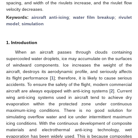
spacing, and width of the rivulets increase, and the rivulet flow
velocity decreases.
Keywords:
aircraft anti-icing
;
water film breakup
;
rivulet
model
;
simulation
1. Introduction
When an aircraft passes through clouds containing
supercooled water droplets, ice may accumulate on the surfaces
of windward components. Ice increases the weight of the
aircraft, destroys its aerodynamic profile, and seriously affects
its flight performance [
1
]; therefore, it is likely to cause serious
accidents. To ensure the safety of the flight, modern commercial
aircraft are always equipped with anti-icing systems [
2
]. Current
wing anti-icing systems used in aircraft tend to achieve dry
evaporation within the protected zone under continuous
maximum-icing conditions. There is no good solution for
simulating overflow water and ice under intermittent maximum
icing conditions. With the continuous development of composite
materials and electrothermal anti-icing technology, wet
evaporation has been widely used. This is because composites