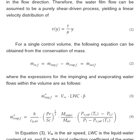
in the flow direction. Therefore, the water film flow can be
assumed to be a purely shear-driven process, yielding a linear
velocity distribution of
𝜏
𝑣
(
𝑦
)
=
·
𝑦
𝜇
(1)
For a single control volume, the following equation can be
obtained from the conservation of mass.
˙
˙
˙
˙
𝑚
=
𝑚
−
𝑚
=
𝑚
𝑖𝑛
,
𝑓
𝑖𝑚𝑝
,
𝑓
𝑒𝑣𝑎𝑝
,
𝑓
𝑜𝑢𝑡
,
𝑓
(2)
where the expressions for the impinging and evaporating water
flows within the volume are as follows:
˙
𝑚
=
𝑉
·
𝐿𝑊𝐶
·
𝛽
″
∞
𝑖𝑚𝑝
,
𝑓
(3)
𝑃
(
𝑇
)
−
𝑃
ℎ
𝑃𝑟
𝑀
2
˙
𝑣
,
𝑠𝑎𝑡
𝑠
𝑚
=
·
(
)
·
·
(
)
𝑣
,
𝑙
𝑤𝑎𝑡𝑒𝑟
″
3
𝑐
𝑀
𝑃
−
𝑃
(
𝑇
)
𝑆𝑐
𝑒𝑣𝑎𝑝
,
𝑓
(4)
𝑝
,
𝑎𝑖𝑟
𝑎𝑖𝑟
𝑣
,
𝑠𝑎𝑡
𝑠
𝑙
In Equation (3),
V
is the air speed,
LWC
is the liquid-water
∞
content of air, and
β
is the local collection coefficient of the water