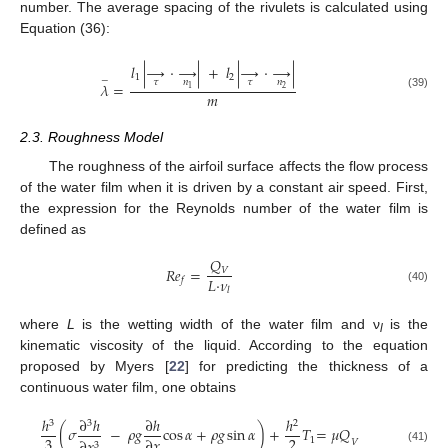
number. The average spacing of the rivulets is calculated using
Equation (36):
𝑙
|
→
·
→
|
+
𝑙
|
→
·
→
|
1
2
−
𝜏
𝑛
𝜏
𝑛
𝜆
=
2
1
𝑚
(39)
2.3. Roughness Model
The roughness of the airfoil surface affects the flow process
of the water film when it is driven by a constant air speed. First,
the expression for the Reynolds number of the water film is
defined as
𝑄
𝑅
𝑒
=
𝑉
𝐿
·
𝜈
𝑓
(40)
𝑙
where
L
is the wetting width of the water film and ν
is the
l
kinematic viscosity of the liquid. According to the equation
proposed by Myers [
22
] for predicting the thickness of a
continuous water film, one obtains
ℎ
∂
ℎ
∂
ℎ
ℎ
3
3
2
(
𝜎
−
𝜌
𝑔
cos
𝛼
+
𝜌
𝑔
sin
𝛼
)
+
𝑇
=
𝜇
𝑄
3
2
∂
𝑥
1
𝑉
3
(41)