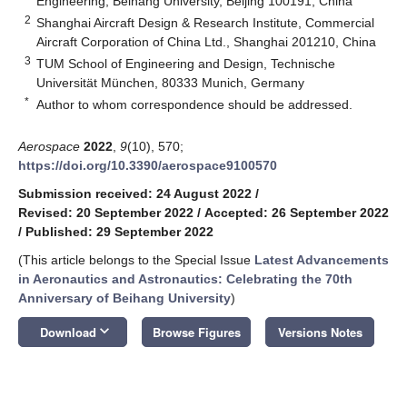
Engineering, Beihang University, Beijing 100191, China
2
Shanghai Aircraft Design & Research Institute, Commercial
Aircraft Corporation of China Ltd., Shanghai 201210, China
3
TUM School of Engineering and Design, Technische
Universität München, 80333 Munich, Germany
*
Author to whom correspondence should be addressed.
Aerospace
2022
,
9
(10), 570;
https://doi.org/10.3390/aerospace9100570
Submission received: 24 August 2022
/
Revised: 20 September 2022
/
Accepted: 26 September 2022
/
Published: 29 September 2022
(This article belongs to the Special Issue
Latest Advancements
in Aeronautics and Astronautics: Celebrating the 70th
Anniversary of Beihang University
)
keyboard_arrow_down
Download
Browse Figures
Versions Notes