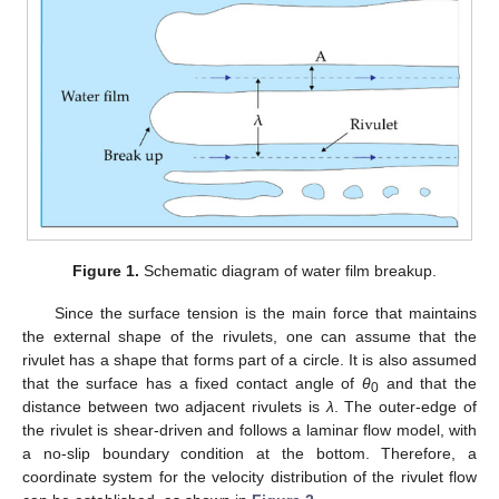
Figure 1.
Schematic diagram of water film breakup.
Since the surface tension is the main force that maintains
the external shape of the rivulets, one can assume that the
rivulet has a shape that forms part of a circle. It is also assumed
that the surface has a fixed contact angle of
θ
and that the
0
distance between two adjacent rivulets is
λ
. The outer-edge of
the rivulet is shear-driven and follows a laminar flow model, with
a no-slip boundary condition at the bottom. Therefore, a
coordinate system for the velocity distribution of the rivulet flow