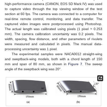
high-performance camera (CANON, EOS 5D Mark IV) was used
to capture video through the top viewing window of the test
section at 60 fps. The camera was connected to a computer for
real-time remote control, monitoring, and data transfer. The
captured video images were postprocessed using Photoshop.
The actual length was calibrated using pixels (1 pixel ≈ 0.253
mm). The camera calibration uncertainty was 0.2 pixels. The
width, spacing, flow distance, and other parameters of rivulets
were measured and calculated in pixels. The manual data-
processing uncertainty was 1 pixel.
The experimental samples were NACA0012 straight-wing
and sweptback-wing models, both with a chord length of 150
mm and span of 80 mm, as shown in
Figure 7
. The sweep
angle of the sweptback wing was 20°.