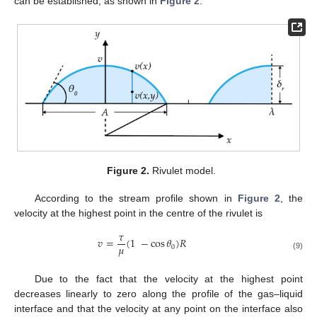
can be established, as shown in
Figure 2
.
Figure 2.
Rivulet model.
According to the stream profile shown in
Figure 2
, the
velocity at the highest point in the centre of the rivulet is
𝜏
𝑣
=
(
1
−
cos
𝜃
)
𝑅
𝜇
0
(9)
Due to the fact that the velocity at the highest point
decreases linearly to zero along the profile of the gas–liquid
interface and that the velocity at any point on the interface also