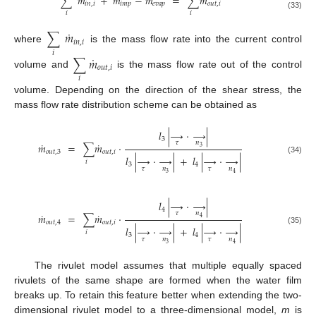
˙
˙
˙
˙
∑
𝑚
+
𝑚
−
𝑚
=
∑
𝑚
𝑖𝑛
,
𝑖
𝑖𝑚𝑝
𝑒𝑣𝑎𝑝
𝑜𝑢𝑡
,
𝑖
𝑖
𝑖
(33)
˙
∑
𝑚
𝑖𝑛
,
𝑖
where
is the mass flow rate into the current control
𝑖
˙
∑
𝑚
𝑜𝑢𝑡
,
𝑖
volume and
is the mass flow rate out of the control
𝑖
volume. Depending on the direction of the shear stress, the
mass flow rate distribution scheme can be obtained as
𝑙
|
→
·
→
|
3
𝜏
𝑛
˙
˙
𝑚
=
∑
𝑚
·
3
𝑜𝑢𝑡
,
3
𝑜𝑢𝑡
,
𝑖
𝑙
|
→
·
→
|
+
𝑙
|
→
·
→
|
(34)
𝑖
3
4
𝜏
𝑛
𝜏
𝑛
3
4
𝑙
|
→
·
→
|
4
𝜏
𝑛
˙
˙
𝑚
=
∑
𝑚
⋅
4
𝑜𝑢𝑡
,
4
𝑜𝑢𝑡
,
𝑖
𝑙
|
→
·
→
|
+
𝑙
|
→
·
→
|
(35)
𝑖
3
4
𝜏
𝑛
𝜏
𝑛
3
4
The rivulet model assumes that multiple equally spaced
rivulets of the same shape are formed when the water film
breaks up. To retain this feature better when extending the two-
dimensional rivulet model to a three-dimensional model,
m
is