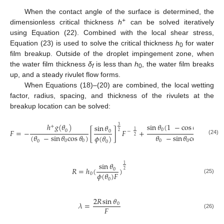
When the contact angle of the surface is determined, the
+
dimensionless critical thickness
h
can be solved iteratively
using Equation (22). Combined with the local shear stress,
Equation (23) is used to solve the critical thickness
h
for water
0
film breakup. Outside of the droplet impingement zone, when
the water film thickness
δ
is less than
h
, the water film breaks
f
0
up, and a steady rivulet flow forms.
When Equations (18)–(20) are combined, the local wetting
factor, radius, spacing, and thickness of the rivulets at the
breakup location can be solved:
ℎ
𝑔
(
𝜃
)
sin
𝜃
(
1
−
cos
𝜃
+
ℎ
)
+
sin
𝜃
+
3
0
0
𝐹
=
−
[
]
𝐹
+
0
1
0
−
2
(
𝜃
−
sin
𝜃
cos
𝜃
)
𝜃
−
sin
𝜃
cos
𝜃
𝜙
(
𝜃
)
2
(24)
0
0
0
0
0
0
0
sin
𝜃
1
𝑅
=
ℎ
(
)
0
2
𝜙
(
𝜃
)
𝐹
0
(25)
0
2
𝑅
sin
𝜃
𝜆
=
0
𝐹
(26)