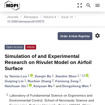
zoom_out_map
search
menu
Journals
Aerospace
Volume 9
Issue 10
10.3390/aerospace9100570
settings
Order Article Reprints
Open Access
Article
Simulation of and Experimental
Research on Rivulet Model on Airfoil
Surface
1
1
1,*
by
Yanxia Lou
,
Xueqin Bu
,
Xiaobin Shen
,
1
2
2
Guiping Lin
,
Ruchen Zhang
,
Feixiong Zeng
,
1
1
3
Haichuan Jin
,
Kuiyuan Ma
and
Dongsheng Wen
1
Laboratory of Fundamental Science on Ergonomics and
Environmental Control, School of Aeronautic Science and