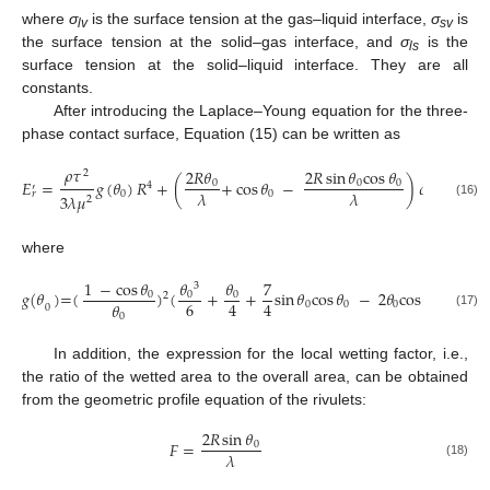
where
σ
is the surface tension at the gas–liquid interface,
σ
is
lv
sv
the surface tension at the solid–gas interface, and
σ
is the
ls
surface tension at the solid–liquid interface. They are all
constants.
After introducing the Laplace–Young equation for the three-
phase contact surface, Equation (15) can be written as
𝜌
𝜏
2
𝑅
𝜃
2
𝑅
sin
𝜃
cos
𝜃
2
𝐸
=
𝑔
(
𝜃
)
𝑅
+
(
+
cos
𝜃
−
)
𝜎
+
𝜎
0
0
0
4
′
𝜆
𝜆
0
0
𝑙𝑣
𝑙𝑠
𝑟
3
𝜆
𝜇
2
(16)
where
1
−
cos
𝜃
𝜃
𝜃
7
3
𝑔
(
𝜃
)
=
(
)
(
+
+
sin
𝜃
cos
𝜃
−
2
𝜃
cos
𝜃
)
0
0
0
2
6
4
4
𝜃
0
0
0
0
0
(17)
0
In addition, the expression for the local wetting factor, i.e.,
the ratio of the wetted area to the overall area, can be obtained
from the geometric profile equation of the rivulets:
2
𝑅
sin
𝜃
𝐹
=
0
𝜆
(18)