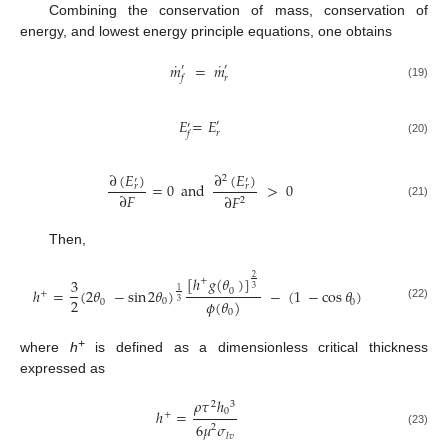
Combining the conservation of mass, conservation of
energy, and lowest energy principle equations, one obtains
˙
˙
𝑚
=
𝑚
′
′
𝑓
𝑟
(19)
𝐸
=
𝐸
′
′
𝑟
𝑓
(20)
∂
(
𝐸
)
∂
(
𝐸
)
2
′
′
=
0
and
>
0
𝑟
𝑟
∂
𝐹
∂
𝐹
2
(21)
Then,
[
ℎ
𝑔
(
𝜃
)
]
2
+
3
3
ℎ
=
(
2
𝜃
−
sin
2
𝜃
)
−
(
1
−
cos
𝜃
)
1
0
+
2
𝜙
(
𝜃
)
0
0
0
3
(22)
0
+
where
h
is defined as a dimensionless critical thickness
expressed as
𝜌
𝜏
ℎ
2
3
0
ℎ
=
+
6
𝜇
𝜎
2
(23)
𝑙𝑣