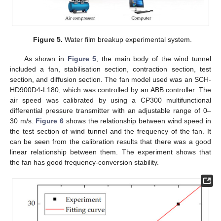
Figure 5.
Water film breakup experimental system.
As shown in
Figure 5
, the main body of the wind tunnel
included a fan, stabilisation section, contraction section, test
section, and diffusion section. The fan model used was an SCH-
HD900D4-L180, which was controlled by an ABB controller. The
air speed was calibrated by using a CP300 multifunctional
differential pressure transmitter with an adjustable range of 0–
30 m/s.
Figure 6
shows the relationship between wind speed in
the test section of wind tunnel and the frequency of the fan. It
can be seen from the calibration results that there was a good
linear relationship between them. The experiment shows that
the fan has good frequency-conversion stability.