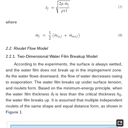
−
−
−
−
−
−

˙
2
𝜇
𝑚


𝑓
𝛿
=
𝜌
𝜏
𝑙
𝑓
⎷
(7)
where
1
˙
˙
˙
𝑚
=
(
𝑚
+
𝑚
)
2
𝑓
𝑖𝑛
,
𝑓
𝑜𝑢𝑡
,
𝑓
(8)
2.2. Rivulet Flow Model
2.2.1. Two-Dimensional Water Film Breakup Model
According to the experiments, the surface is always wetted,
and the water film does not break up in the impingement zone.
As the water flows downward, the flow of water decreases owing
to evaporation. The water film breaks up under surface tension,
and rivulets form. Based on the minimum-energy principle, when
the water film thickness
δ
is less than the critical thickness
h
,
f
0
the water film breaks up. It is assumed that multiple independent
rivulets of the same shape and equal distance form, as shown in
Figure 1
.