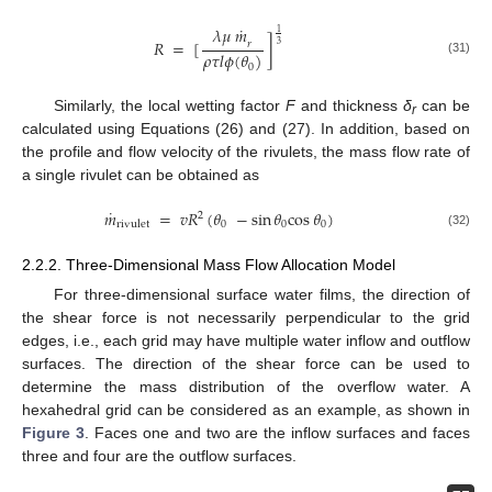
˙
𝜆
𝜇
𝑚
1
𝑅
=
[
]
𝑟
3
𝜌
𝜏
𝑙
𝜙
(
𝜃
)
(31)
0
Similarly, the local wetting factor
F
and thickness
δ
can be
r
calculated using Equations (26) and (27). In addition, based on
the profile and flow velocity of the rivulets, the mass flow rate of
a single rivulet can be obtained as
˙
𝑚
=
𝑣
𝑅
(
𝜃
−
sin
𝜃
cos
𝜃
)
2
0
0
0
rivulet
(32)
2.2.2. Three-Dimensional Mass Flow Allocation Model
For three-dimensional surface water films, the direction of
the shear force is not necessarily perpendicular to the grid
edges, i.e., each grid may have multiple water inflow and outflow
surfaces. The direction of the shear force can be used to
determine the mass distribution of the overflow water. A
hexahedral grid can be considered as an example, as shown in
Figure 3
. Faces one and two are the inflow surfaces and faces
three and four are the outflow surfaces.