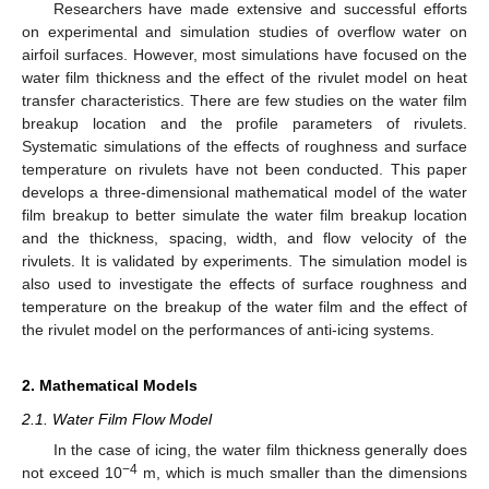
Researchers have made extensive and successful efforts
on experimental and simulation studies of overflow water on
airfoil surfaces. However, most simulations have focused on the
water film thickness and the effect of the rivulet model on heat
transfer characteristics. There are few studies on the water film
breakup location and the profile parameters of rivulets.
Systematic simulations of the effects of roughness and surface
temperature on rivulets have not been conducted. This paper
develops a three-dimensional mathematical model of the water
film breakup to better simulate the water film breakup location
and the thickness, spacing, width, and flow velocity of the
rivulets. It is validated by experiments. The simulation model is
also used to investigate the effects of surface roughness and
temperature on the breakup of the water film and the effect of
the rivulet model on the performances of anti-icing systems.
2. Mathematical Models
2.1. Water Film Flow Model
In the case of icing, the water film thickness generally does
−4
not exceed 10
m, which is much smaller than the dimensions