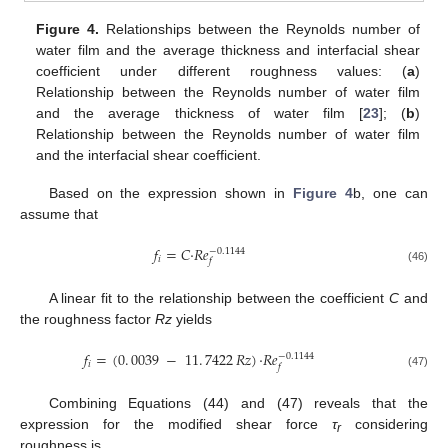
Figure 4.
Relationships between the Reynolds number of
water film and the average thickness and interfacial shear
coefficient under different roughness values: (
a
)
Relationship between the Reynolds number of water film
and the average thickness of water film [
23
]; (
b
)
Relationship between the Reynolds number of water film
and the interfacial shear coefficient.
Based on the expression shown in
Figure 4
b, one can
assume that
𝑓
=
𝐶
·
𝑅𝑒
−
0
.
1144
𝑖
𝑓
(46)
A linear fit to the relationship between the coefficient
C
and
the roughness factor
Rz
yields
𝑓
=
(
0
.
0039
−
11
.
7422
𝑅𝑧
)
·
𝑅𝑒
−
0
.
1144
𝑖
𝑓
(47)
Combining Equations (44) and (47) reveals that the
expression for the modified shear force
τ
considering
r
roughness is