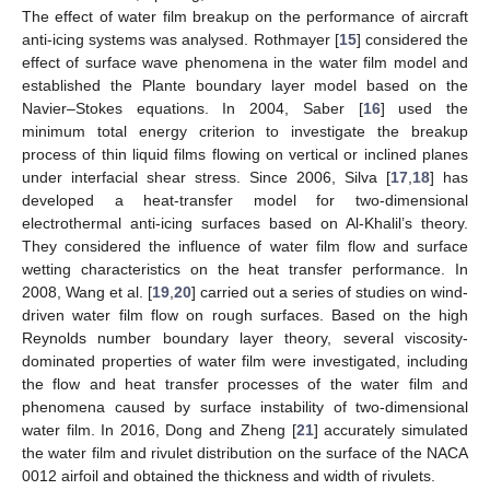
The effect of water film breakup on the performance of aircraft
anti-icing systems was analysed. Rothmayer [
15
] considered the
effect of surface wave phenomena in the water film model and
established the Plante boundary layer model based on the
Navier–Stokes equations. In 2004, Saber [
16
] used the
minimum total energy criterion to investigate the breakup
process of thin liquid films flowing on vertical or inclined planes
under interfacial shear stress. Since 2006, Silva [
17
,
18
] has
developed a heat-transfer model for two-dimensional
electrothermal anti-icing surfaces based on Al-Khalil’s theory.
They considered the influence of water film flow and surface
wetting characteristics on the heat transfer performance. In
2008, Wang et al. [
19
,
20
] carried out a series of studies on wind-
driven water film flow on rough surfaces. Based on the high
Reynolds number boundary layer theory, several viscosity-
dominated properties of water film were investigated, including
the flow and heat transfer processes of the water film and
phenomena caused by surface instability of two-dimensional
water film. In 2016, Dong and Zheng [
21
] accurately simulated
the water film and rivulet distribution on the surface of the NACA
0012 airfoil and obtained the thickness and width of rivulets.