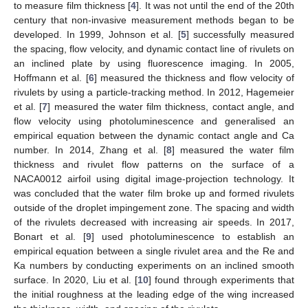
to measure film thickness [
4
]. It was not until the end of the 20th
century that non-invasive measurement methods began to be
developed. In 1999, Johnson et al. [
5
] successfully measured
the spacing, flow velocity, and dynamic contact line of rivulets on
an inclined plate by using fluorescence imaging. In 2005,
Hoffmann et al. [
6
] measured the thickness and flow velocity of
rivulets by using a particle-tracking method. In 2012, Hagemeier
et al. [
7
] measured the water film thickness, contact angle, and
flow velocity using photoluminescence and generalised an
empirical equation between the dynamic contact angle and Ca
number. In 2014, Zhang et al. [
8
] measured the water film
thickness and rivulet flow patterns on the surface of a
NACA0012 airfoil using digital image-projection technology. It
was concluded that the water film broke up and formed rivulets
outside of the droplet impingement zone. The spacing and width
of the rivulets decreased with increasing air speeds. In 2017,
Bonart et al. [
9
] used photoluminescence to establish an
empirical equation between a single rivulet area and the Re and
Ka numbers by conducting experiments on an inclined smooth
surface. In 2020, Liu et al. [
10
] found through experiments that
the initial roughness at the leading edge of the wing increased