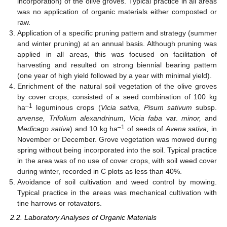
incorporation) of the olive groves. Typical practice in all areas
was no application of organic materials either composted or
raw.
Application of a specific pruning pattern and strategy (summer
and winter pruning) at an annual basis. Although pruning was
applied in all areas, this was focused on facilitation of
harvesting and resulted on strong biennial bearing pattern
(one year of high yield followed by a year with minimal yield).
Enrichment of the natural soil vegetation of the olive groves
by cover crops, consisted of a seed combination of 100 kg
–1
ha
leguminous crops (
Vicia sativa, Pisum sativum
subsp.
arvense, Trifolium alexandrinum, Vicia faba
var.
minor,
and
–1
Medicago sativa
) and 10 kg ha
of seeds of
Avena sativa,
in
November or December. Grove vegetation was mowed during
spring without being incorporated into the soil. Typical practice
in the area was of no use of cover crops, with soil weed cover
during winter, recorded in C plots as less than 40%.
Avoidance of soil cultivation and weed control by mowing.
Typical practice in the areas was mechanical cultivation with
tine harrows or rotavators.
2.2. Laboratory Analyses of Organic Materials