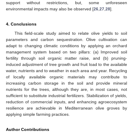
support without restrictions, but, some unforeseen
environmental impacts may also be observed [
26
,
27
,
28
].
4. Conclusions
This field-scale study aimed to relate olive yields to soil
parameters and carbon sequestration. Olive cultivation can
adapt to changing climatic conditions by applying an orchard
management system based on two pillars: (a) Improved soil
fertility through soil organic matter raise, and (b) pruning-
induced adjustment of tree growth and fruit load to the available
water, nutrients and to weather in each area and year. Recycling
of locally available organic materials may contribute to
increasing carbon storage in the soil and provide mineral
nutrients for the trees, although they are, in most cases, not
sufficient to substitute industrial fertilizers. Stabilization of yields,
reduction of commercial inputs, and enhancing agroecosystem
resilience are achievable in Mediterranean olive groves by
applying simple farming practices.
Author Contributions