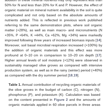
addition of these mineral nutrients may only represent less than
50% for N and less than 20% for K and P. However, the effect of
organic material on mineral nutrient availability in the soil is quite
complicated and not only based on the absolute amounts of
nutrients added. This is reflected in previous work published
referring to the same demonstration plots, where soil organic
matter (+28%), as well as main macro- and micronutrients (N
+35%, P +64%, Κ +44%, Ca +62%, Mg +34%) were markedly
improved following three years of increased biomass inputs [
14
].
Moreover, soil basal microbial respiration increased (+100%) by
the addition of organic materials and this effect was more
profound at 0–10 cm in comparison to 10–20 cm depth [
17
].
Higher annual levels of soil moisture (+12%) were observed in
sustainably managed olive groves as compared with intensive
production system, as well as in the rainy (winter) period (+40%)
as compared with the dry summer period [
18
,
19
].
Table 1.
Annual contribution of recycling organic materials of
the olive groves in the budget of carbon (C), nitrogen (N),
phosphorus (P), and potassium (K). Calculation was based
on the content presented in
Figure 2
and the amounts of
organic materials applied in 60 olive parcels in three areas