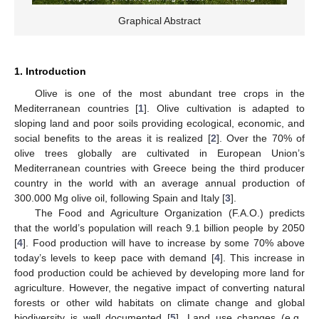
Graphical Abstract
1. Introduction
Olive is one of the most abundant tree crops in the
Mediterranean countries [
1
]. Olive cultivation is adapted to
sloping land and poor soils providing ecological, economic, and
social benefits to the areas it is realized [
2
]. Over the 70% of
olive trees globally are cultivated in European Union’s
Mediterranean countries with Greece being the third producer
country in the world with an average annual production of
300.000 Mg olive oil, following Spain and Italy [
3
].
The Food and Agriculture Organization (F.A.O.) predicts
that the world’s population will reach 9.1 billion people by 2050
[
4
]. Food production will have to increase by some 70% above
today’s levels to keep pace with demand [
4
]. This increase in
food production could be achieved by developing more land for
agriculture. However, the negative impact of converting natural
forests or other wild habitats on climate change and global
biodiversity is well documented [
5
]. Land use changes (e.g.,