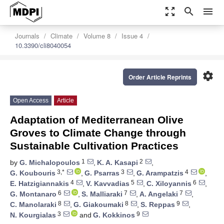
zoom_out_map
search
menu
Journals
Climate
Volume 8
Issue 4
10.3390/cli8040054
settings
Order Article Reprints
Open Access
Article
Adaptation of Mediterranean Olive
Groves to Climate Change through
Sustainable Cultivation Practices
1
2
by
G. Michalopoulos
,
K. A. Kasapi
,
3,*
3
4
G. Koubouris
,
G. Psarras
,
G. Arampatzis
,
4
5
6
E. Hatzigiannakis
,
V. Kavvadias
,
C. Xiloyannis
,
6
7
7
G. Montanaro
,
S. Malliaraki
,
A. Angelaki
,
8
8
9
C. Manolaraki
,
G. Giakoumaki
,
S. Reppas
,
3
9
N. Kourgialas
and
G. Kokkinos