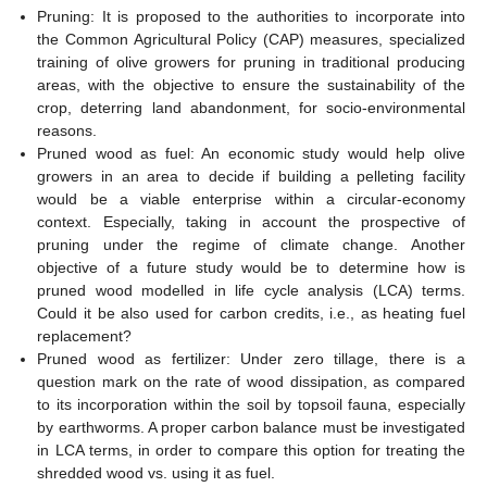
Pruning: It is proposed to the authorities to incorporate into
the Common Agricultural Policy (CAP) measures, specialized
training of olive growers for pruning in traditional producing
areas, with the objective to ensure the sustainability of the
crop, deterring land abandonment, for socio-environmental
reasons.
Pruned wood as fuel: An economic study would help olive
growers in an area to decide if building a pelleting facility
would be a viable enterprise within a circular-economy
context. Especially, taking in account the prospective of
pruning under the regime of climate change. Another
objective of a future study would be to determine how is
pruned wood modelled in life cycle analysis (LCA) terms.
Could it be also used for carbon credits, i.e., as heating fuel
replacement?
Pruned wood as fertilizer: Under zero tillage, there is a
question mark on the rate of wood dissipation, as compared
to its incorporation within the soil by topsoil fauna, especially
by earthworms. A proper carbon balance must be investigated
in LCA terms, in order to compare this option for treating the
shredded wood vs. using it as fuel.