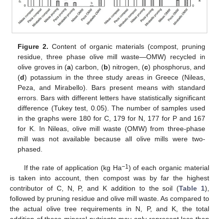
Figure 2.
Content of organic materials (compost, pruning
residue, three phase olive mill waste—OMW) recycled in
olive groves in (
a
) carbon, (
b
) nitrogen, (
c
) phosphorus, and
(
d
) potassium in the three study areas in Greece (Nileas,
Peza, and Mirabello). Bars present means with standard
errors. Bars with different letters have statistically significant
difference (Tukey test, 0.05). The number of samples used
in the graphs were 180 for C, 179 for N, 177 for P and 167
for K. In Nileas, olive mill waste (OMW) from three-phase
mill was not available because all olive mills were two-
phased.
−1
If the rate of application (kg Ha
) of each organic material
is taken into account, then compost was by far the highest
contributor of C, N, P, and K addition to the soil (
Table 1
),
11. May
12. May
13. May
14. May
15. May
16. May
17. May
18. May
19. May
21. May
22. May
23. May
24. May
25. May
26. May
27. May
28. May
29. May
31. May
1. Jun
2. Jun
3. Jun
4. Jun
5. Jun
6. Jun
7. Jun
8. Jun
10. Jun
11. Jun
12. Jun
13. Jun
14. Jun
15. Jun
16. Jun
17. Jun
18. Jun
20. Jun
21. Jun
22. Jun
23. Jun
24. Jun
25. Jun
26. Jun
27. Jun
28. Jun
30. Jun
1. Jul
2. Jul
3. Jul
4. Jul
5. Jul
6. Jul
7. Jul
8. Jul
10. Jul
11. Jul
12. Jul
13. Jul
14. Jul
15. Jul
16. Jul
17. Jul
18. Jul
20. Jul
21. Jul
22. Jul
23. Jul
24. Jul
25. Jul
26. Jul
27. Jul
28. Jul
30. Jul
31. Jul
1. Aug
2. Aug
3. Aug
4. Aug
5. Aug
6. Aug
7. Aug
followed by pruning residue and olive mill waste. As compared to
the actual olive tree requirements in N, P, and K, the total