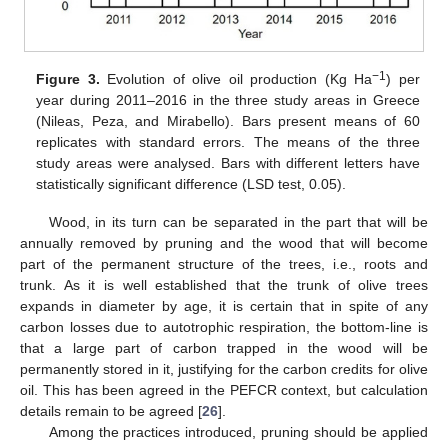
−1
Figure 3.
Evolution of olive oil production (Kg Ha
) per
year during 2011–2016 in the three study areas in Greece
(Nileas, Peza, and Mirabello). Bars present means of 60
replicates with standard errors. The means of the three
study areas were analysed. Bars with different letters have
statistically significant difference (LSD test, 0.05).
Wood, in its turn can be separated in the part that will be
annually removed by pruning and the wood that will become
part of the permanent structure of the trees, i.e., roots and
trunk. As it is well established that the trunk of olive trees
expands in diameter by age, it is certain that in spite of any
carbon losses due to autotrophic respiration, the bottom-line is
that a large part of carbon trapped in the wood will be
permanently stored in it, justifying for the carbon credits for olive
oil. This has been agreed in the PEFCR context, but calculation
details remain to be agreed [
26
].
Among the practices introduced, pruning should be applied