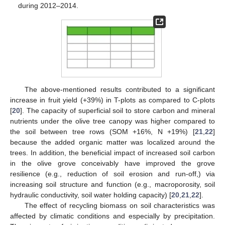
during 2012–2014.
The above-mentioned results contributed to a significant
increase in fruit yield (+39%) in T-plots as compared to C-plots
[
20
]. The capacity of superficial soil to store carbon and mineral
nutrients under the olive tree canopy was higher compared to
the soil between tree rows (SOM +16%, N +19%) [
21
,
22
]
because the added organic matter was localized around the
trees. In addition, the beneficial impact of increased soil carbon
in the olive grove conceivably have improved the grove
resilience (e.g., reduction of soil erosion and run-off,) via
increasing soil structure and function (e.g., macroporosity, soil
hydraulic conductivity, soil water holding capacity) [
20
,
21
,
22
].
The effect of recycling biomass on soil characteristics was
affected by climatic conditions and especially by precipitation.