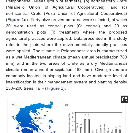
Peloponnese (Nileas group of farmers), (b) northeastern Crete
(Mirabello Union of Agricultural Cooperatives), and (c)
northcentral Crete (Peza Union of Agricultural Cooperatives)
(
Figure 1
a). Forty olive groves per area were selected, of which
20 were used as control plots (C: control) and 20 as
demonstration plots (T: treatment) where the proposed
agricultural practices were applied. Data presented in this study
refer to the plots where the environmentally friendly practices
were applied. The climate in Peloponnese area is characterized
as a wet Mediterranean climate (mean annual precipitation 780
mm) and in the two areas of Crete as a dry Mediterranean
climate (mean annual precipitation 483 mm). Olive groves are
commonly located in sloping land and have moderate level of
intensification in their management system and planting density
−1
150–200 trees Ha
(
Figure 1
).