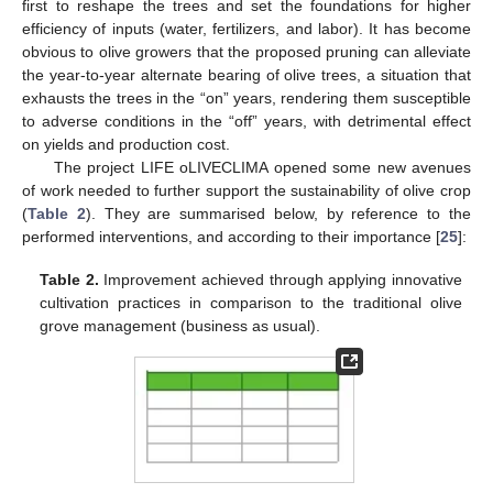
first to reshape the trees and set the foundations for higher
efficiency of inputs (water, fertilizers, and labor). It has become
obvious to olive growers that the proposed pruning can alleviate
the year-to-year alternate bearing of olive trees, a situation that
exhausts the trees in the “on” years, rendering them susceptible
to adverse conditions in the “off” years, with detrimental effect
on yields and production cost.
The project LIFE oLIVECLIMA opened some new avenues
of work needed to further support the sustainability of olive crop
(
Table 2
). They are summarised below, by reference to the
performed interventions, and according to their importance [
25
]:
Table 2.
Improvement achieved through applying innovative
cultivation practices in comparison to the traditional olive
grove management (business as usual).