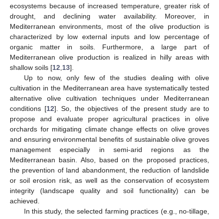
ecosystems because of increased temperature, greater risk of
drought, and declining water availability. Moreover, in
Mediterranean environments, most of the olive production is
characterized by low external inputs and low percentage of
organic matter in soils. Furthermore, a large part of
Mediterranean olive production is realized in hilly areas with
shallow soils [
12
,
13
].
Up to now, only few of the studies dealing with olive
cultivation in the Mediterranean area have systematically tested
alternative olive cultivation techniques under Mediterranean
conditions [
12
]. So, the objectives of the present study are to
propose and evaluate proper agricultural practices in olive
orchards for mitigating climate change effects on olive groves
and ensuring environmental benefits of sustainable olive groves
management especially in semi-arid regions as the
Mediterranean basin. Also, based on the proposed practices,
the prevention of land abandonment, the reduction of landslide
or soil erosion risk, as well as the conservation of ecosystem
integrity (landscape quality and soil functionality) can be
achieved.
In this study, the selected farming practices (e.g., no-tillage,