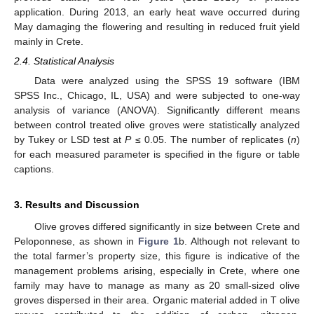
application. During 2013, an early heat wave occurred during
May damaging the flowering and resulting in reduced fruit yield
mainly in Crete.
2.4. Statistical Analysis
Data were analyzed using the SPSS 19 software (IBM
SPSS Inc., Chicago, IL, USA) and were subjected to one-way
analysis of variance (ANOVA). Significantly different means
between control treated olive groves were statistically analyzed
by Tukey or LSD test at
P
≤ 0.05. The number of replicates (
n
)
for each measured parameter is specified in the figure or table
captions.
3. Results and Discussion
Olive groves differed significantly in size between Crete and
Peloponnese, as shown in
Figure 1
b. Although not relevant to
the total farmer’s property size, this figure is indicative of the
management problems arising, especially in Crete, where one
family may have to manage as many as 20 small-sized olive
groves dispersed in their area. Organic material added in T olive