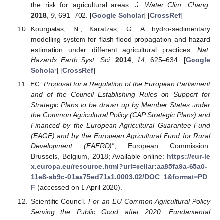
the risk for agricultural areas.
J. Water Clim. Chang.
2018
,
9
, 691–702. [
Google Scholar
] [
CrossRef
]
Kourgialas, N.; Karatzas, G. A hydro-sedimentary
modelling system for flash flood propagation and hazard
estimation under different agricultural practices.
Nat.
Hazards Earth Syst. Sci.
2014
,
14
, 625–634. [
Google
Scholar
] [
CrossRef
]
EC.
Proposal for a Regulation of the European Parliament
and of the Council Establishing Rules on Support for
Strategic Plans to be drawn up by Member States under
the Common Agricultural Policy (CAP Strategic Plans) and
Financed by the European Agricultural Guarantee Fund
(EAGF) and by the European Agricultural Fund for Rural
Development (EAFRD)”
; European Commission:
Brussels, Belgium, 2018; Available online:
https://eur-le
x.europa.eu/resource.html?uri=cellar:aa85fa9a-65a0-
11e8-ab9c-01aa75ed71a1.0003.02/DOC_1&format=PD
F
(accessed on 1 April 2020).
Scientific Council.
For an EU Common Agricultural Policy
Serving the Public Good after 2020: Fundamental