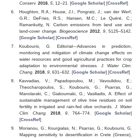
Conserv.
2016
,
5
, 12–21. [
Google Scholar
] [
CrossRef
]
Houghton, R.A.; House, J.I.; Pongratz, J.; van der Werf,
G.R.; DeFries, R.S.; Hansen, M.C.; Le Quéré, C.;
Ramankutty, N. Carbon emissions from land use and
land-cover change.
Biogeoscience
2012
,
9
, 5125–5142.
[
Google Scholar
] [
CrossRef
]
Koubouris, G. Editorial—Advances in prediction,
monitoring and mitigation of climate change effects on
water resources and good agricultural practices for crop
adaptation to environmental stresses.
J. Water Clim.
Chang.
2018
,
9
, 631–632. [
Google Scholar
] [
CrossRef
]
Kavvadias, V.; Papadopoulou, M.; Vavoulidou, E.;
Theocharopoulos, S.; Koubouris, G.; Psarras, G.;
Manolaraki, C.; Giakoumaki, G.; Vasiliadis, A. Effect of
sustainable management of olive tree residues on soil
fertility in irrigated and rain-fed olive orchards.
J. Water
Clim. Chang.
2018
,
9
, 764–774. [
Google Scholar
]
[
CrossRef
]
Morianou, G.; Kourgialas, N.; Psarras, G.; Koubouris, G.
Mapping sensitivity to desertification in Crete (Greece),