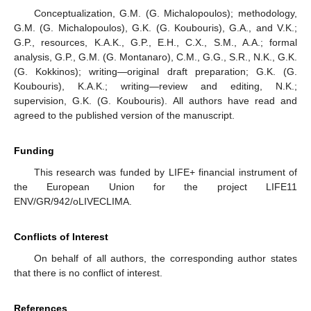
Conceptualization, G.M. (G. Michalopoulos); methodology,
G.M. (G. Michalopoulos), G.K. (G. Koubouris), G.A., and V.K.;
G.P., resources, K.A.K., G.P., E.H., C.X., S.M., A.A.; formal
analysis, G.P., G.M. (G. Montanaro), C.M., G.G., S.R., N.K., G.K.
(G. Kokkinos); writing—original draft preparation; G.K. (G.
Koubouris), K.A.K.; writing—review and editing, N.K.;
supervision, G.K. (G. Koubouris). All authors have read and
agreed to the published version of the manuscript.
Funding
This research was funded by LIFE+ financial instrument of
the European Union for the project LIFE11
ENV/GR/942/oLIVECLIMA.
Conflicts of Interest
On behalf of all authors, the corresponding author states
that there is no conflict of interest.
References