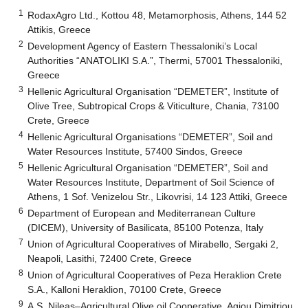
1
RodaxAgro Ltd., Kottou 48, Metamorphosis, Athens, 144 52
Attikis, Greece
2
Development Agency of Eastern Thessaloniki’s Local
Authorities “ANATOLIKI S.A.”, Thermi, 57001 Thessaloniki,
Greece
3
Hellenic Agricultural Organisation “DEMETER”, Institute of
Olive Tree, Subtropical Crops & Viticulture, Chania, 73100
Crete, Greece
4
Hellenic Agricultural Organisations “DEMETER”, Soil and
Water Resources Institute, 57400 Sindos, Greece
5
Hellenic Agricultural Organisation “DEMETER”, Soil and
Water Resources Institute, Department of Soil Science of
Athens, 1 Sof. Venizelou Str., Likovrisi, 14 123 Attiki, Greece
6
Department of European and Mediterranean Culture
(DICEM), University of Basilicata, 85100 Potenza, Italy
7
Union of Agricultural Cooperatives of Mirabello, Sergaki 2,
Neapoli, Lasithi, 72400 Crete, Greece
8
Union of Agricultural Cooperatives of Peza Heraklion Crete
S.A., Kalloni Heraklion, 70100 Crete, Greece
9
A.S. Nileas–Agricultural Olive oil Cooperative, Agiou Dimitriou