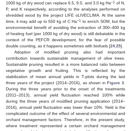
−1
1000 kg of dry wood can replace 6.5, 9.0, and 3.0 kg Ha
of N,
P, and K respectively, according to the analyses performed on
shredded wood by the project LIFE oLIVECLIMA. At the same
−1
time, it may add up to 550 kg of C Ha
to enrich SOM, but the
environmental benefit of avoiding the extraction of 300–400 kg
of heating fuel (per 1000 kg of dry wood) is still debatable in the
context of the PEFCR development, for the fear of possible
double counting, as it happens sometimes with biofuels [
24
,
25
].
Adoption of modified pruning also had important
contribution towards sustainable management of olive trees.
Sustainable pruning resulted in a more balanced ratio between
vegetative growth and fruiting. This is reflected by the
stabilization of mean annual yields in T-plots during the last
three years of the project (2014–2016), as shown in
Figure 3
.
During the three years prior to the onset of the treatments
(2011–2013), annual yield fluctuation reached 100% while
during the three years of modified pruning application (2014–
2016), annual yield fluctuation was lower than 10%. Yield is the
complicated outcome of the effect of several environmental and
orchard management factors. Therefore, in the present study,
where treatment represented a certain orchard management