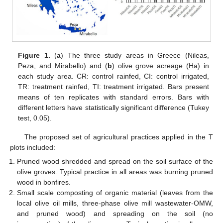
Figure 1.
(
a
) The three study areas in Greece (Nileas,
Peza, and Mirabello) and (
b
) olive grove acreage (Ha) in
each study area. CR: control rainfed, CI: control irrigated,
TR: treatment rainfed, TI: treatment irrigated. Bars present
means of ten replicates with standard errors. Bars with
different letters have statistically significant difference (Tukey
test, 0.05).
The proposed set of agricultural practices applied in the T
plots included:
Pruned wood shredded and spread on the soil surface of the
olive groves. Typical practice in all areas was burning pruned
wood in bonfires.
Small scale composting of organic material (leaves from the
local olive oil mills, three-phase olive mill wastewater-OMW,
and pruned wood) and spreading on the soil (no