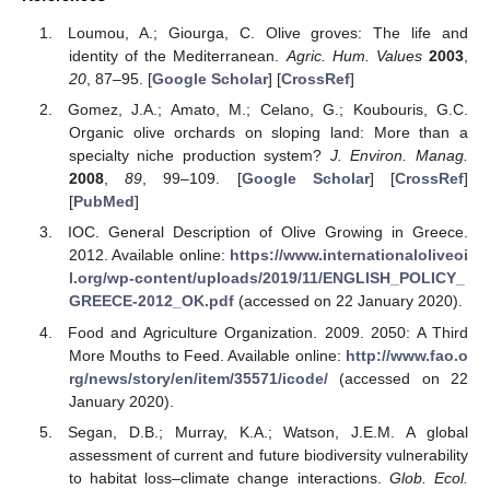
Loumou, A.; Giourga, C. Olive groves: The life and
identity of the Mediterranean.
Agric. Hum. Values
2003
,
20
, 87–95. [
Google Scholar
] [
CrossRef
]
Gomez, J.A.; Amato, M.; Celano, G.; Koubouris, G.C.
Organic olive orchards on sloping land: More than a
specialty niche production system?
J. Environ. Manag.
2008
,
89
, 99–109. [
Google Scholar
] [
CrossRef
]
[
PubMed
]
IOC. General Description of Olive Growing in Greece.
2012. Available online:
https://www.internationaloliveoi
l.org/wp-content/uploads/2019/11/ENGLISH_POLICY_
GREECE-2012_OK.pdf
(accessed on 22 January 2020).
Food and Agriculture Organization. 2009. 2050: A Third
More Mouths to Feed. Available online:
http://www.fao.o
rg/news/story/en/item/35571/icode/
(accessed on 22
January 2020).
Segan, D.B.; Murray, K.A.; Watson, J.E.M. A global
assessment of current and future biodiversity vulnerability
to habitat loss–climate change interactions.
Glob. Ecol.