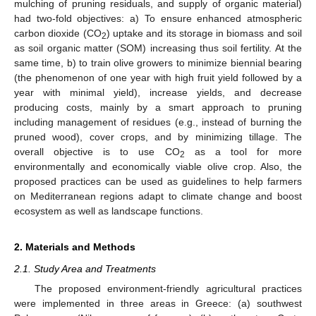
mulching of pruning residuals, and supply of organic material)
had two-fold objectives: a) To ensure enhanced atmospheric
carbon dioxide (CO
) uptake and its storage in biomass and soil
2
as soil organic matter (SOM) increasing thus soil fertility. At the
same time, b) to train olive growers to minimize biennial bearing
(the phenomenon of one year with high fruit yield followed by a
year with minimal yield), increase yields, and decrease
producing costs, mainly by a smart approach to pruning
including management of residues (e.g., instead of burning the
pruned wood), cover crops, and by minimizing tillage. The
overall objective is to use CO
as a tool for more
2
environmentally and economically viable olive crop. Also, the
proposed practices can be used as guidelines to help farmers
on Mediterranean regions adapt to climate change and boost
ecosystem as well as landscape functions.
2. Materials and Methods
2.1. Study Area and Treatments
The proposed environment-friendly agricultural practices
were implemented in three areas in Greece: (a) southwest