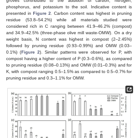
groves contributed to the addition of carbon, nitrogen,
phosphorus, and potassium to the soil. Indicative content is
presented in
Figure 2
. Carbon content was highest in pruning
residue (53.8–54.2%) while all materials studied were
considered rich in C ranging between 41.9–46.2% (compost)
and 34.9–42.5% (three-phase olive mill waste-OMW). On a dry
weight basis, N content was highest in compost (2–2.45%)
followed by pruning residue (0.93–0.99%) and OMW (0.03–
0.1%) (
Figure 2
). Similar patterns were observed for P, with
compost having a higher content of P (0.3–0.6%), as compared
to pruning residue (0.08–0.13%) and OMW (0.01–0.3%) and for
K, with compost ranging 0.5–1.5% as compared to 0.5–0.7% for
pruning residue and 0.3–1.1% for OMW.