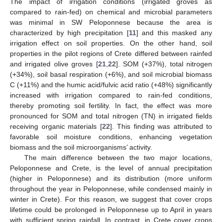
The impact of irrigation conditions (irrigated groves as
compared to rain-fed) on chemical and microbial parameters
was minimal in SW Peloponnese because the area is
characterized by high precipitation [
11
] and this masked any
irrigation effect on soil properties. On the other hand, soil
properties in the pilot regions of Crete differed between rainfed
and irrigated olive groves [
21
,
22
]. SOM (+37%), total nitrogen
(+34%), soil basal respiration (+6%), and soil microbial biomass
C (+11%) and the humic acid/fulvic acid ratio (+48%) significantly
increased with irrigation compared to rain-fed conditions,
thereby promoting soil fertility. In fact, the effect was more
pronounced for SOM and total nitrogen (TN) in irrigated fields
receiving organic materials [
22
]. This finding was attributed to
favorable soil moisture conditions, enhancing vegetation
biomass and the soil microorganisms’ activity.
The main difference between the two major locations,
Peloponnese and Crete, is the level of annual precipitation
(higher in Peloponnese) and its distribution (more uniform
throughout the year in Peloponnese, while condensed mainly in
winter in Crete). For this reason, we suggest that cover crops
lifetime could be prolonged in Peloponnese up to April in years
with sufficient spring rainfall. In contrast, in Crete cover crops