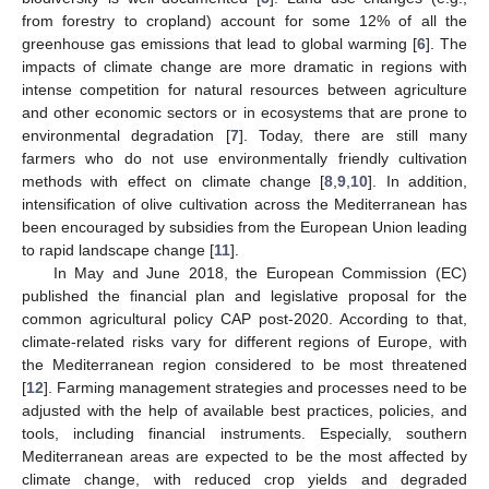
from forestry to cropland) account for some 12% of all the
greenhouse gas emissions that lead to global warming [
6
]. The
impacts of climate change are more dramatic in regions with
intense competition for natural resources between agriculture
and other economic sectors or in ecosystems that are prone to
environmental degradation [
7
]. Today, there are still many
farmers who do not use environmentally friendly cultivation
methods with effect on climate change [
8
,
9
,
10
]. In addition,
intensification of olive cultivation across the Mediterranean has
been encouraged by subsidies from the European Union leading
to rapid landscape change [
11
].
In May and June 2018, the European Commission (EC)
published the financial plan and legislative proposal for the
common agricultural policy CAP post-2020. According to that,
climate-related risks vary for different regions of Europe, with
the Mediterranean region considered to be most threatened
[
12
]. Farming management strategies and processes need to be
adjusted with the help of available best practices, policies, and
tools, including financial instruments. Especially, southern
Mediterranean areas are expected to be the most affected by
climate change, with reduced crop yields and degraded