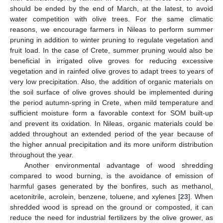
should be ended by the end of March, at the latest, to avoid
water competition with olive trees. For the same climatic
reasons, we encourage farmers in Nileas to perform summer
pruning in addition to winter pruning to regulate vegetation and
fruit load. In the case of Crete, summer pruning would also be
beneficial in irrigated olive groves for reducing excessive
vegetation and in rainfed olive groves to adapt trees to years of
very low precipitation. Also, the addition of organic materials on
the soil surface of olive groves should be implemented during
the period autumn-spring in Crete, when mild temperature and
sufficient moisture form a favorable context for SOM built-up
and prevent its oxidation. In Nileas, organic materials could be
added throughout an extended period of the year because of
the higher annual precipitation and its more uniform distribution
throughout the year.
Another environmental advantage of wood shredding
compared to wood burning, is the avoidance of emission of
harmful gases generated by the bonfires, such as methanol,
acetonitrile, acrolein, benzene, toluene, and xylenes [
23
]. When
shredded wood is spread on the ground or composted, it can
reduce the need for industrial fertilizers by the olive grower, as