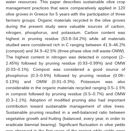
water resources. This paper describes sustainable olive crop
management practices that were comparatively applied in 120
olive groves in Greece for 5 years with the participation of three
farmers groups. Organic materials recycled in the olive groves
during the present study were valuable sources of carbon,
nitrogen, phosphorus, and potassium. Carbon content was
highest in pruning residue (53.8–54.2%) while all materials
studied were considered rich in C ranging between 41.9–46.2%
(compost) and 34.9–42.5% (three-phase olive mill waste-OMW).
The highest content in nitrogen was detected in compost (2–
2.45%) followed by pruning residue (0.93–0.99%) and OMW
(0.03–0.1%). Compost was considered a good source of
phosphorus (0.3–0.6%) followed by pruning residue (0.08–
0.13%) and OMW (0.01–0.3%). Potassium was also
considerable in the organic materials recycled ranging 0.5–1.5%
in compost followed by pruning residue (0.5–0.7%) and OMW
(0.3–1.1%). Adoption of modified pruning also had important
contribution toward sustainable management of olive trees.
Sustainable pruning resulted in a well-balanced ratio between
vegetative growth and fruiting (balanced, every year, in order to
eradicate biennial bearing). Significant fluctuation in olive yields
was observed in the first years of the project while yields were