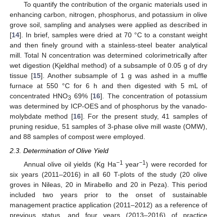
To quantify the contribution of the organic materials used in
enhancing carbon, nitrogen, phosphorus, and potassium in olive
grove soil, sampling and analyses were applied as described in
[
14
]. In brief, samples were dried at 70 °C to a constant weight
and then finely ground with a stainless-steel beater analytical
mill. Total N concentration was determined colorimetrically after
wet digestion (Kjeldhal method) of a subsample of 0.05 g of dry
tissue [
15
]. Another subsample of 1 g was ashed in a muffle
furnace at 550 °C for 6 h and then digested with 5 mL of
concentrated HNO
69% [
16
]. The concentration of potassium
3
was determined by ICP-OES and of phosphorus by the vanado-
molybdate method [
16
]. For the present study, 41 samples of
pruning residue, 51 samples of 3-phase olive mill waste (OMW),
and 88 samples of compost were employed.
2.3. Determination of Olive Yield
−1
−1
Annual olive oil yields (Kg Ha
year
) were recorded for
six years (2011–2016) in all 60 T-plots of the study (20 olive
groves in Nileas, 20 in Mirabello and 20 in Peza). This period
included two years prior to the onset of sustainable
management practice application (2011–2012) as a reference of
previous status, and four years (2013–2016) of practice