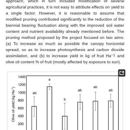
approach, which in turn included modification of several
agricultural practices, it is not easy to attribute effects on yield to
a single factor. However, it is reasonable to assume that
modified pruning contributed significantly to the reduction of the
biennial bearing fluctuation along with the improved soil water
content and nutrient availability already mentioned before. The
pruning method proposed by the project focused on two aims:
(a) To increase as much as possible the canopy horizontal
spread, so as to increase photosynthesis and carbon dioxide
−1
assimilation, and (b) to increase yield in kg of fruit Ha
and
olive oil content % of fruit (mostly affected by exposure to sun).