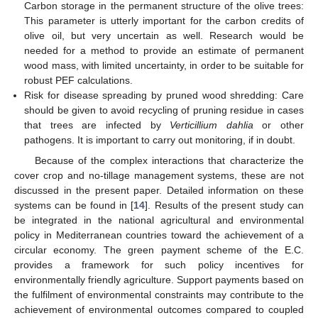
Carbon storage in the permanent structure of the olive trees:
This parameter is utterly important for the carbon credits of
olive oil, but very uncertain as well. Research would be
needed for a method to provide an estimate of permanent
wood mass, with limited uncertainty, in order to be suitable for
robust PEF calculations.
Risk for disease spreading by pruned wood shredding: Care
should be given to avoid recycling of pruning residue in cases
that trees are infected by
Verticillium dahlia
or other
pathogens. It is important to carry out monitoring, if in doubt.
Because of the complex interactions that characterize the
cover crop and no-tillage management systems, these are not
discussed in the present paper. Detailed information on these
systems can be found in [
14
]. Results of the present study can
be integrated in the national agricultural and environmental
policy in Mediterranean countries toward the achievement of a
circular economy. The green payment scheme of the E.C.
provides a framework for such policy incentives for
environmentally friendly agriculture. Support payments based on
the fulfilment of environmental constraints may contribute to the
achievement of environmental outcomes compared to coupled