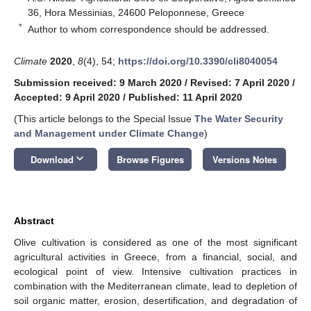
36, Hora Messinias, 24600 Peloponnese, Greece
*
Author to whom correspondence should be addressed.
Climate
2020
,
8
(4), 54;
https://doi.org/10.3390/cli8040054
Submission received: 9 March 2020
/
Revised: 7 April 2020
/
Accepted: 9 April 2020
/
Published: 11 April 2020
(This article belongs to the Special Issue
The Water Security
and Management under Climate Change
)
keyboard_arrow_down
Download
Browse Figures
Versions Notes
Abstract
Olive cultivation is considered as one of the most significant
agricultural activities in Greece, from a financial, social, and
ecological point of view. Intensive cultivation practices in
combination with the Mediterranean climate, lead to depletion of
soil organic matter, erosion, desertification, and degradation of