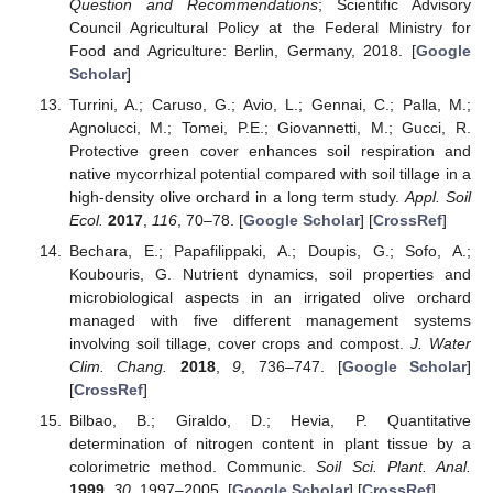
Question and Recommendations
; Scientific Advisory
Council Agricultural Policy at the Federal Ministry for
Food and Agriculture: Berlin, Germany, 2018. [
Google
Scholar
]
Turrini, A.; Caruso, G.; Avio, L.; Gennai, C.; Palla, M.;
Agnolucci, M.; Tomei, P.E.; Giovannetti, M.; Gucci, R.
Protective green cover enhances soil respiration and
native mycorrhizal potential compared with soil tillage in a
high-density olive orchard in a long term study.
Appl. Soil
Ecol.
2017
,
116
, 70–78. [
Google Scholar
] [
CrossRef
]
Bechara, E.; Papafilippaki, A.; Doupis, G.; Sofo, A.;
Koubouris, G. Nutrient dynamics, soil properties and
microbiological aspects in an irrigated olive orchard
managed with five different management systems
involving soil tillage, cover crops and compost.
J. Water
Clim. Chang.
2018
,
9
, 736–747. [
Google Scholar
]
[
CrossRef
]
Bilbao, B.; Giraldo, D.; Hevia, P. Quantitative
determination of nitrogen content in plant tissue by a
colorimetric method. Communic.
Soil Sci. Plant. Anal.
1999
,
30
, 1997–2005. [
Google Scholar
] [
CrossRef
]