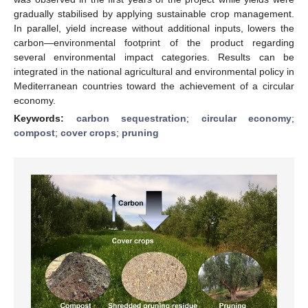
gradually stabilised by applying sustainable crop management.
In parallel, yield increase without additional inputs, lowers the
carbon—environmental footprint of the product regarding
several environmental impact categories. Results can be
integrated in the national agricultural and environmental policy in
Mediterranean countries toward the achievement of a circular
economy.
Keywords:
carbon sequestration
;
circular economy
;
compost
;
cover crops
;
pruning