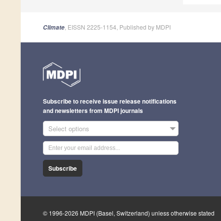
, EISSN 2225-1154, Published by MDPI
Climate
Subscribe to receive issue release notifications
and newsletters from MDPI journals
Select options
Subscribe
© 1996-2026 MDPI (Basel, Switzerland) unless otherwise stated