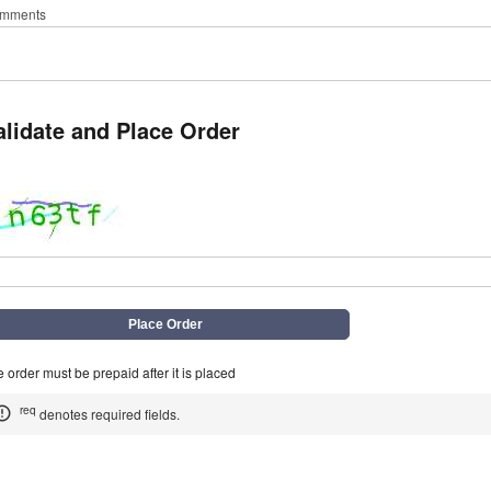
mments
alidate and Place Order
q
 order must be prepaid after it is placed
req
denotes required fields.