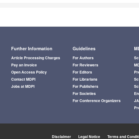
Further Information
Guidelines
MD
Article Processing Charges
For Authors
Sc
Pay an Invoice
For Reviewers
MD
Open Access Policy
For Editors
Pr
Contact MDPI
For Librarians
Sci
Jobs at MDPI
For Publishers
Sc
For Societies
En
For Conference Organizers
J
Pr
Disclaimer
Legal Notice
Terms and Condit