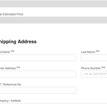
al Estimated Price
hipping Address
req
req
rst Name
Last Name
req
req
mail Address
Phone Number
T / Reference No.
pany / Institute