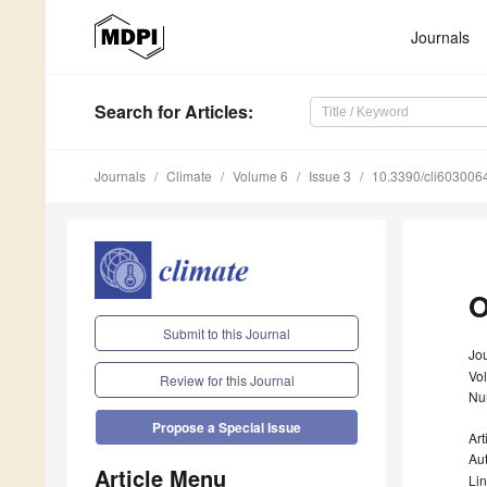
Journals
Search
for Articles
:
Journals
Climate
Volume 6
Issue 3
10.3390/cli603006
O
Submit to this Journal
Jou
Vo
Review for this Journal
Nu
Propose a Special Issue
Art
Au
Article Menu
Li