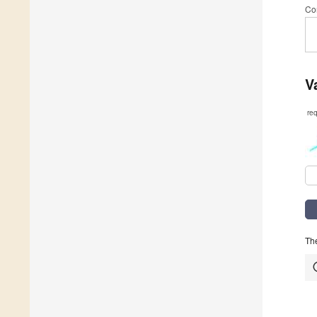
Co
V
re
The