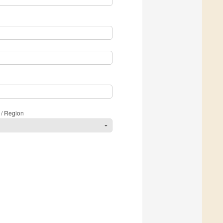
 / Region