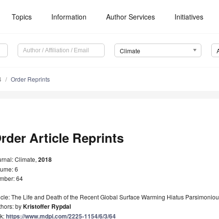
Topics
Information
Author Services
Initiatives
Climate
4
Order Reprints
rder Article Reprints
rnal: Climate,
2018
lume: 6
mber: 64
icle: The Life and Death of the Recent Global Surface Warming Hiatus Parsimonio
thors: by
Kristoffer Rypdal
nk:
https://www.mdpi.com/2225-1154/6/3/64