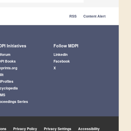
RSS
Content Alert
PI Initiatives
Follow MDPI
iforum
LinkedIn
PI Books
Facebook
eprints.org
X
lit
iProfiles
cyclopedia
AMS
oceedings Series
ions
Privacy Policy
Privacy Settings
Accessibility