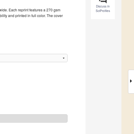
Discuss in
dwide. Each reprint features a 270 gsm
SciProfiles
ity and printed in full color. The cover