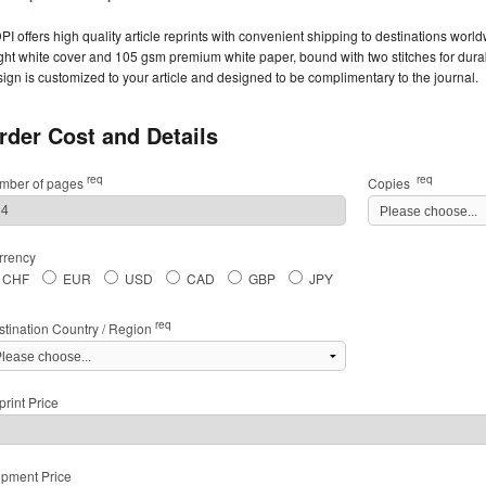
I offers high quality article reprints with convenient shipping to destinations worl
ght white cover and 105 gsm premium white paper, bound with two stitches for durabil
ign is customized to your article and designed to be complimentary to the journal.
rder Cost and Details
req
req
mber of pages
Copies
rrency
CHF
EUR
USD
CAD
GBP
JPY
req
stination Country / Region
rint Price
ipment Price