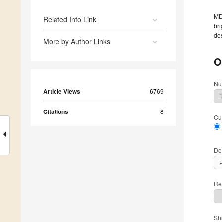
MDP
Related Info Link
bri
des
More by Author Links
O
Nu
Article Views
6769
Citations
8
Cu
De
Rep
Sh