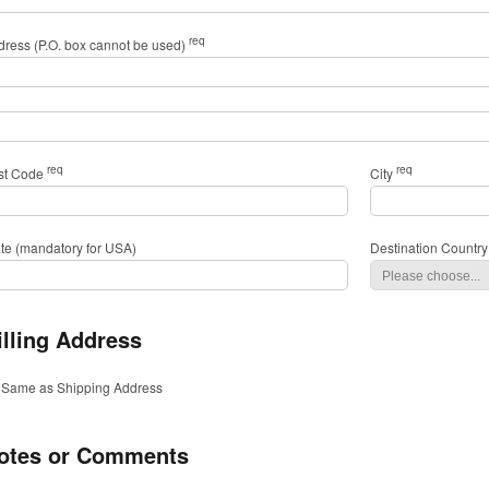
req
dress (P.O. box cannot be used)
req
req
st Code
City
ate (mandatory for USA)
Destination Country
illing Address
Same as Shipping Address
otes or Comments