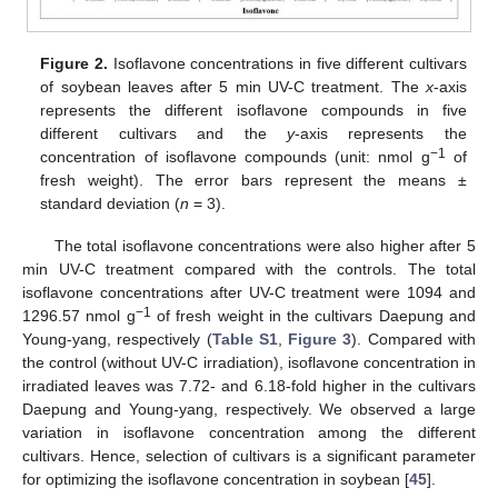
Figure 2.
Isoflavone concentrations in five different cultivars
of soybean leaves after 5 min UV-C treatment. The
x
-axis
represents the different isoflavone compounds in five
different cultivars and the
y
-axis represents the
−1
concentration of isoflavone compounds (unit: nmol g
of
fresh weight). The error bars represent the means ±
standard deviation (
n
= 3).
The total isoflavone concentrations were also higher after 5
min UV-C treatment compared with the controls. The total
isoflavone concentrations after UV-C treatment were 1094 and
−1
1296.57 nmol g
of fresh weight in the cultivars Daepung and
Young-yang, respectively (
Table S1
,
Figure 3
). Compared with
the control (without UV-C irradiation), isoflavone concentration in
irradiated leaves was 7.72- and 6.18-fold higher in the cultivars
Daepung and Young-yang, respectively. We observed a large
variation in isoflavone concentration among the different
cultivars. Hence, selection of cultivars is a significant parameter
for optimizing the isoflavone concentration in soybean [
45
].