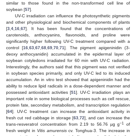
similar to those found in the non-transformed cell line of
soybean [
57
].
UV-C irradiation can influence the photosynthetic pigments
and other physiological and biochemical components of plants
[
3
,
4
,
16
,
67
]. It has been found that the concentrations of
carotenoids, anthocyanins, flavonoids, and proline were
significantly higher following UV-C treatment compared with a
control [
16
,
63
,
67
,
68
,
69
,
70
,
71
]. The pigment apigeninidin (3-
deoxy anthocyanidin) accumulated in the epidermal layer of
soybean cotyledons irradiated for 60 min with UV-C radiation.
Interestingly, the authors said that this pigment was not verified
in soybean species primarily, and only UV-C led to its induced
accumulation. An in vitro test showed that apigeninidin had the
ability to reduce lipid radicals in a dose-dependent manner and
possessed antioxidant activities [
51
]. UV-C irradiation plays an
important role in some biological processes such as cell rescue,
protein fate, secondary metabolism, and transcription regulation
[
64
]. UV-C treatment can increase the antioxidant activity in
fresh cut red cabbage in storage [
63
,
72
], and can increase the
−1
trans-resveratrol concentration from 2.19 to 56.76 µg g
of
fresh weight in
Vitis amurensis
cv. Tonghua-3. The increase in