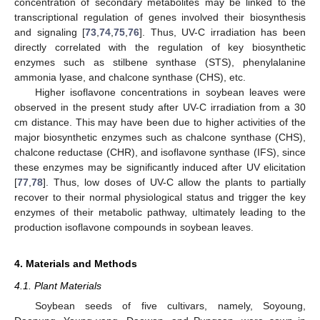
concentration of secondary metabolites may be linked to the
transcriptional regulation of genes involved their biosynthesis
and signaling [
73
,
74
,
75
,
76
]. Thus, UV-C irradiation has been
directly correlated with the regulation of key biosynthetic
enzymes such as stilbene synthase (STS), phenylalanine
ammonia lyase, and chalcone synthase (CHS), etc.
Higher isoflavone concentrations in soybean leaves were
observed in the present study after UV-C irradiation from a 30
cm distance. This may have been due to higher activities of the
major biosynthetic enzymes such as chalcone synthase (CHS),
chalcone reductase (CHR), and isoflavone synthase (IFS), since
these enzymes may be significantly induced after UV elicitation
[
77
,
78
]. Thus, low doses of UV-C allow the plants to partially
recover to their normal physiological status and trigger the key
enzymes of their metabolic pathway, ultimately leading to the
production isoflavone compounds in soybean leaves.
4. Materials and Methods
4.1. Plant Materials
Soybean seeds of five cultivars, namely, Soyoung,