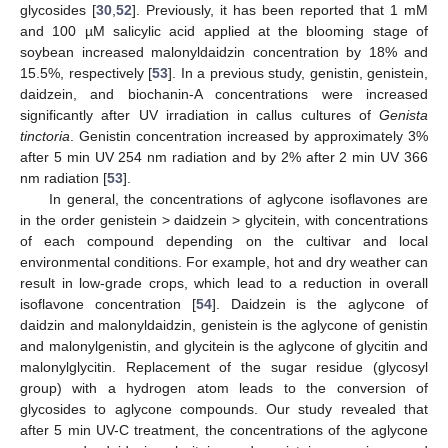
glycosides [
30
,
52
]. Previously, it has been reported that 1 mM
and 100 µM salicylic acid applied at the blooming stage of
soybean increased malonyldaidzin concentration by 18% and
15.5%, respectively [
53
]. In a previous study, genistin, genistein,
daidzein, and biochanin-A concentrations were increased
significantly after UV irradiation in callus cultures of
Genista
tinctoria
. Genistin concentration increased by approximately 3%
after 5 min UV 254 nm radiation and by 2% after 2 min UV 366
nm radiation [
53
].
In general, the concentrations of aglycone isoflavones are
in the order genistein > daidzein > glycitein, with concentrations
of each compound depending on the cultivar and local
environmental conditions. For example, hot and dry weather can
result in low-grade crops, which lead to a reduction in overall
isoflavone concentration [
54
]. Daidzein is the aglycone of
daidzin and malonyldaidzin, genistein is the aglycone of genistin
and malonylgenistin, and glycitein is the aglycone of glycitin and
malonylglycitin. Replacement of the sugar residue (glycosyl
group) with a hydrogen atom leads to the conversion of
glycosides to aglycone compounds. Our study revealed that
after 5 min UV-C treatment, the concentrations of the aglycone