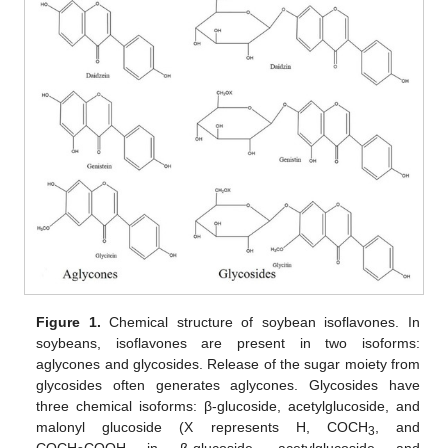
Figure 1.
Chemical structure of soybean isoflavones. In
soybeans, isoflavones are present in two isoforms:
aglycones and glycosides. Release of the sugar moiety from
glycosides often generates aglycones. Glycosides have
three chemical isoforms: β-glucoside, acetylglucoside, and
malonyl glucoside (X represents H, COCH
, and
3
COCH
COOH in β-glucoside, acetylglucoside and