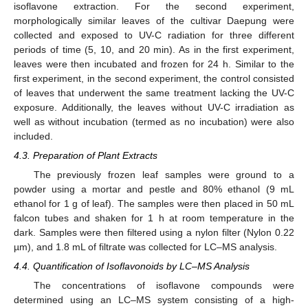
isoflavone extraction. For the second experiment,
morphologically similar leaves of the cultivar Daepung were
collected and exposed to UV-C radiation for three different
periods of time (5, 10, and 20 min). As in the first experiment,
leaves were then incubated and frozen for 24 h. Similar to the
first experiment, in the second experiment, the control consisted
of leaves that underwent the same treatment lacking the UV-C
exposure. Additionally, the leaves without UV-C irradiation as
well as without incubation (termed as no incubation) were also
included.
4.3. Preparation of Plant Extracts
The previously frozen leaf samples were ground to a
powder using a mortar and pestle and 80% ethanol (9 mL
ethanol for 1 g of leaf). The samples were then placed in 50 mL
falcon tubes and shaken for 1 h at room temperature in the
dark. Samples were then filtered using a nylon filter (Nylon 0.22
µm), and 1.8 mL of filtrate was collected for LC–MS analysis.
4.4. Quantification of Isoflavonoids by LC–MS Analysis
The concentrations of isoflavone compounds were
determined using an LC–MS system consisting of a high-