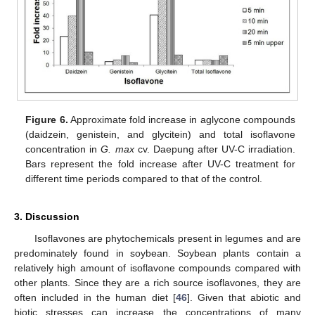
Figure 6.
Approximate fold increase in aglycone compounds
(daidzein, genistein, and glycitein) and total isoflavone
concentration in
G. max
cv. Daepung after UV-C irradiation.
Bars represent the fold increase after UV-C treatment for
different time periods compared to that of the control.
3. Discussion
Isoflavones are phytochemicals present in legumes and are
predominately found in soybean. Soybean plants contain a
relatively high amount of isoflavone compounds compared with
other plants. Since they are a rich source isoflavones, they are
often included in the human diet [
46
]. Given that abiotic and
biotic stresses can increase the concentrations of many