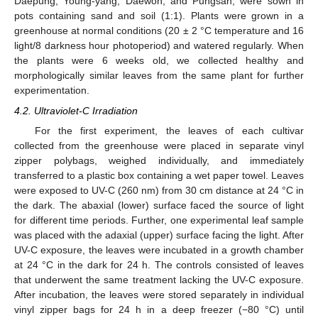
Daepung, Young-yang, Daewon, and Pungsan, were sown in
pots containing sand and soil (1:1). Plants were grown in a
greenhouse at normal conditions (20 ± 2 °C temperature and 16
light/8 darkness hour photoperiod) and watered regularly. When
the plants were 6 weeks old, we collected healthy and
morphologically similar leaves from the same plant for further
experimentation.
4.2. Ultraviolet-C Irradiation
For the first experiment, the leaves of each cultivar
collected from the greenhouse were placed in separate vinyl
zipper polybags, weighed individually, and immediately
transferred to a plastic box containing a wet paper towel. Leaves
were exposed to UV-C (260 nm) from 30 cm distance at 24 °C in
the dark. The abaxial (lower) surface faced the source of light
for different time periods. Further, one experimental leaf sample
was placed with the adaxial (upper) surface facing the light. After
UV-C exposure, the leaves were incubated in a growth chamber
at 24 °C in the dark for 24 h. The controls consisted of leaves
that underwent the same treatment lacking the UV-C exposure.
After incubation, the leaves were stored separately in individual
vinyl zipper bags for 24 h in a deep freezer (−80 °C) until