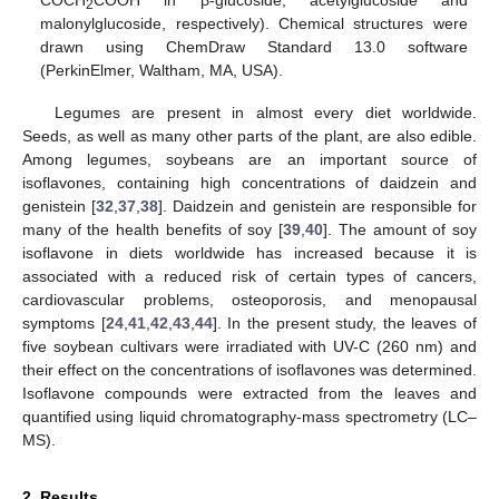
2
malonylglucoside, respectively). Chemical structures were
drawn using ChemDraw Standard 13.0 software
(PerkinElmer, Waltham, MA, USA).
Legumes are present in almost every diet worldwide.
Seeds, as well as many other parts of the plant, are also edible.
Among legumes, soybeans are an important source of
isoflavones, containing high concentrations of daidzein and
genistein [
32
,
37
,
38
]. Daidzein and genistein are responsible for
many of the health benefits of soy [
39
,
40
]. The amount of soy
isoflavone in diets worldwide has increased because it is
associated with a reduced risk of certain types of cancers,
cardiovascular problems, osteoporosis, and menopausal
symptoms [
24
,
41
,
42
,
43
,
44
]. In the present study, the leaves of
five soybean cultivars were irradiated with UV-C (260 nm) and
their effect on the concentrations of isoflavones was determined.
Isoflavone compounds were extracted from the leaves and
quantified using liquid chromatography-mass spectrometry (LC–
MS).
2. Results