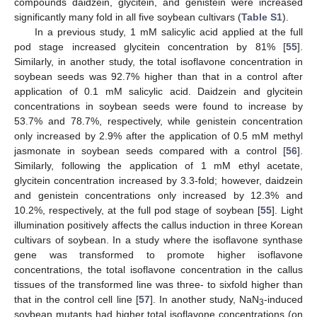
compounds daidzein, glycitein, and genistein were increased
significantly many fold in all five soybean cultivars (
Table S1
).
In a previous study, 1 mM salicylic acid applied at the full
pod stage increased glycitein concentration by 81% [
55
].
Similarly, in another study, the total isoflavone concentration in
soybean seeds was 92.7% higher than that in a control after
application of 0.1 mM salicylic acid. Daidzein and glycitein
concentrations in soybean seeds were found to increase by
53.7% and 78.7%, respectively, while genistein concentration
only increased by 2.9% after the application of 0.5 mM methyl
jasmonate in soybean seeds compared with a control [
56
].
Similarly, following the application of 1 mM ethyl acetate,
glycitein concentration increased by 3.3-fold; however, daidzein
and genistein concentrations only increased by 12.3% and
10.2%, respectively, at the full pod stage of soybean [
55
]. Light
illumination positively affects the callus induction in three Korean
cultivars of soybean. In a study where the isoflavone synthase
gene was transformed to promote higher isoflavone
concentrations, the total isoflavone concentration in the callus
tissues of the transformed line was three- to sixfold higher than
that in the control cell line [
57
]. In another study, NaN
-induced
3
soybean mutants had higher total isoflavone concentrations (on