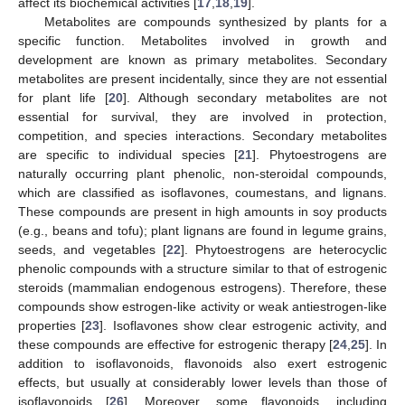
affect its biochemical activities [
17
,
18
,
19
].
Metabolites are compounds synthesized by plants for a
specific function. Metabolites involved in growth and
development are known as primary metabolites. Secondary
metabolites are present incidentally, since they are not essential
for plant life [
20
]. Although secondary metabolites are not
essential for survival, they are involved in protection,
competition, and species interactions. Secondary metabolites
are specific to individual species [
21
]. Phytoestrogens are
naturally occurring plant phenolic, non-steroidal compounds,
which are classified as isoflavones, coumestans, and lignans.
These compounds are present in high amounts in soy products
(e.g., beans and tofu); plant lignans are found in legume grains,
seeds, and vegetables [
22
]. Phytoestrogens are heterocyclic
phenolic compounds with a structure similar to that of estrogenic
steroids (mammalian endogenous estrogens). Therefore, these
compounds show estrogen-like activity or weak antiestrogen-like
properties [
23
]. Isoflavones show clear estrogenic activity, and
these compounds are effective for estrogenic therapy [
24
,
25
]. In
addition to isoflavonoids, flavonoids also exert estrogenic
effects, but usually at considerably lower levels than those of
isoflavonoids [
26
]. Moreover, some flavonoids, including