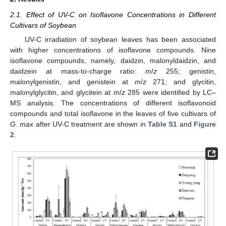
2.1. Effect of UV-C on Isoflavone Concentrations in Different
Cultivars of Soybean
UV-C irradiation of soybean leaves has been associated
with higher concentrations of isoflavone compounds. Nine
isoflavone compounds, namely, daidzin, malonyldaidzin, and
daidzein at mass-to-charge ratio:
m
/
z
255; genistin,
malonylgenistin, and genistein at
m
/
z
271; and glycitin,
malonylglycitin, and glycitein at
m
/
z
285 were identified by LC–
MS analysis. The concentrations of different isoflavonoid
compounds and total isoflavone in the leaves of five cultivars of
G. max
after UV-C treatment are shown in
Table S1
and
Figure
2
.