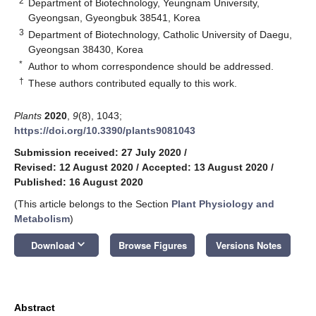
2
Department of Biotechnology, Yeungnam University,
Gyeongsan, Gyeongbuk 38541, Korea
3
Department of Biotechnology, Catholic University of Daegu,
Gyeongsan 38430, Korea
*
Author to whom correspondence should be addressed.
†
These authors contributed equally to this work.
Plants
2020
,
9
(8), 1043;
https://doi.org/10.3390/plants9081043
Submission received: 27 July 2020
/
Revised: 12 August 2020
/
Accepted: 13 August 2020
/
Published: 16 August 2020
(This article belongs to the Section
Plant Physiology and
Metabolism
)
keyboard_arrow_down
Download
Browse Figures
Versions Notes
Abstract