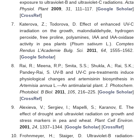
exposure to ultraviolet-B and ultraviolet-C radiations.
Acta
Physiol. Plant
2009
,
31
, 111–117. [
Google Scholar
]
[
CrossRef
]
Katerova, Z.; Todorova, D. Effect of enhanced UV-C
irradiation on the growth, malondialdehyde, hydrogen
peroxide, free proline, polyamines, IAA and IAA-oxidase
activity in pea plants (
Pisum sativum
L.).
Comptes
Rendus L’Academie Bulg. Sci.
2011
,
64
, 1555–1562.
[
Google Scholar
]
Rai, R.; Meena, R.P.; Smita, S.S.; Shukla, A.; Rai, S.K.;
Pandey-Rai, S. UV-B and UV-C pre-treatments induce
physiological changes and artemisinin biosynthesis in
Artemisia annua
L.—An antimalarial plant.
J. Photochem.
Photobiol. B Biol.
2011
,
105
, 216–225. [
Google Scholar
]
[
CrossRef
]
Alexieva, V.; Sergiev, I.; Mapelli, S.; Karanov, E. The
effect of drought and ultraviolet radiation on growth and
stress markers in pea and wheat.
Plant Cell Environ.
2001
,
24
, 1337–1344. [
Google Scholar
] [
CrossRef
]
Frohnmeyer, H.; Staiger, D. Ultraviolet-B radiation-