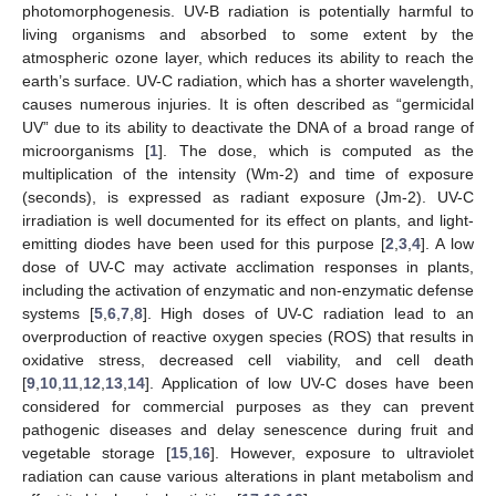
photomorphogenesis. UV-B radiation is potentially harmful to
living organisms and absorbed to some extent by the
atmospheric ozone layer, which reduces its ability to reach the
earth’s surface. UV-C radiation, which has a shorter wavelength,
causes numerous injuries. It is often described as “germicidal
UV” due to its ability to deactivate the DNA of a broad range of
microorganisms [
1
]. The dose, which is computed as the
multiplication of the intensity (Wm-2) and time of exposure
(seconds), is expressed as radiant exposure (Jm-2). UV-C
irradiation is well documented for its effect on plants, and light-
emitting diodes have been used for this purpose [
2
,
3
,
4
]. A low
dose of UV-C may activate acclimation responses in plants,
including the activation of enzymatic and non-enzymatic defense
systems [
5
,
6
,
7
,
8
]. High doses of UV-C radiation lead to an
overproduction of reactive oxygen species (ROS) that results in
oxidative stress, decreased cell viability, and cell death
[
9
,
10
,
11
,
12
,
13
,
14
]. Application of low UV-C doses have been
considered for commercial purposes as they can prevent
pathogenic diseases and delay senescence during fruit and
vegetable storage [
15
,
16
]. However, exposure to ultraviolet
radiation can cause various alterations in plant metabolism and