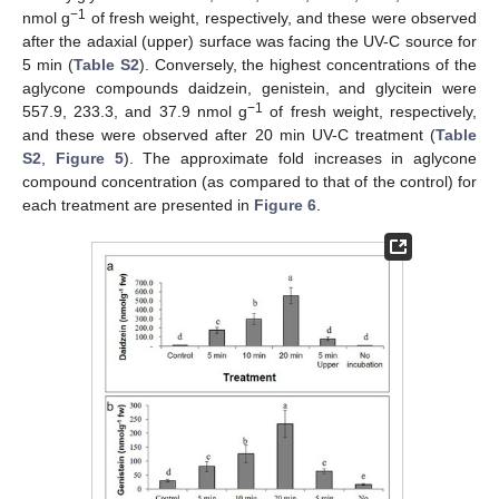
−1
nmol g
of fresh weight, respectively, and these were observed
after the adaxial (upper) surface was facing the UV-C source for
5 min (
Table S2
). Conversely, the highest concentrations of the
aglycone compounds daidzein, genistein, and glycitein were
−1
557.9, 233.3, and 37.9 nmol g
of fresh weight, respectively,
and these were observed after 20 min UV-C treatment (
Table
S2
,
Figure 5
). The approximate fold increases in aglycone
compound concentration (as compared to that of the control) for
each treatment are presented in
Figure 6
.