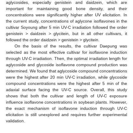
aglycosides, especially genistein and daidzein, which are
important for maintaining good bone density, and their
concentrations were significantly higher after UV elicitation. In
the current study, concentrations of aglycone isoflavones in the
cultivar Soyoung after 5 min UV-C irradiation followed the order
genistein > daidzein > glycitein, but in all other cultivars, it
followed the order daidzein > genistein > glycitein.
On the basis of the results, the cultivar Daepung was
selected as the most effective cultivar for isoflavone induction
through UV-C irradiation. Then, the optimal irradiation length for
aglycoside and glycoside isoflavone compound production was
determined. We found that aglycoside compound concentrations
were the highest after 20 min UV-C irradiation, while glycoside
compound concentrations were the highest after 5 min of the
adaxial surface facing the UV-C source. Overall, this study
shows that both the cultivar and length of UV-C exposure
influence isoflavone concentrations in soybean plants. However,
11. May
12. May
13. May
14. May
15. May
16. May
17. May
18. May
19. May
21. May
22. May
23. May
24. May
25. May
26. May
27. May
28. May
29. May
31. May
1. Jun
2. Jun
3. Jun
4. Jun
5. Jun
6. Jun
7. Jun
8. Jun
10. Jun
11. Jun
12. Jun
13. Jun
14. Jun
15. Jun
16. Jun
17. Jun
18. Jun
20. Jun
21. Jun
22. Jun
23. Jun
24. Jun
25. Jun
26. Jun
27. Jun
28. Jun
30. Jun
1. Jul
2. Jul
3. Jul
4. Jul
5. Jul
6. Jul
7. Jul
8. Jul
10. Jul
11. Jul
12. Jul
13. Jul
14. Jul
15. Jul
16. Jul
17. Jul
18. Jul
20. Jul
21. Jul
22. Jul
23. Jul
24. Jul
25. Jul
26. Jul
27. Jul
28. Jul
30. Jul
31. Jul
1. Aug
2. Aug
3. Aug
4. Aug
5. Aug
6. Aug
7. Aug
the exact mechanism of isoflavone induction through UV-C
elicitation is still unexplored and requires further experimental
validation.