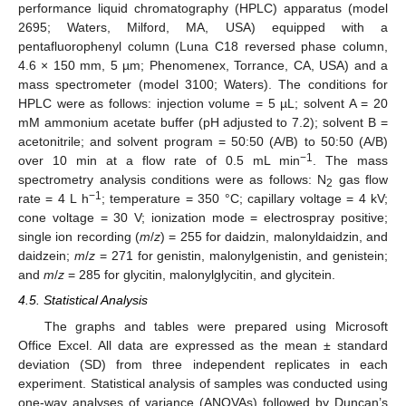
performance liquid chromatography (HPLC) apparatus (model
2695; Waters, Milford, MA, USA) equipped with a
pentafluorophenyl column (Luna C18 reversed phase column,
4.6 × 150 mm, 5 µm; Phenomenex, Torrance, CA, USA) and a
mass spectrometer (model 3100; Waters). The conditions for
HPLC were as follows: injection volume = 5 µL; solvent A = 20
mM ammonium acetate buffer (pH adjusted to 7.2); solvent B =
acetonitrile; and solvent program = 50:50 (A/B) to 50:50 (A/B)
−1
over 10 min at a flow rate of 0.5 mL min
. The mass
spectrometry analysis conditions were as follows: N
gas flow
2
−1
rate = 4 L h
; temperature = 350 °C; capillary voltage = 4 kV;
cone voltage = 30 V; ionization mode = electrospray positive;
single ion recording (
m
/
z
) = 255 for daidzin, malonyldaidzin, and
daidzein;
m
/
z
= 271 for genistin, malonylgenistin, and genistein;
and
m
/
z
= 285 for glycitin, malonylglycitin, and glycitein.
4.5. Statistical Analysis
The graphs and tables were prepared using Microsoft
Office Excel. All data are expressed as the mean ± standard
deviation (SD) from three independent replicates in each
experiment. Statistical analysis of samples was conducted using
one-way analyses of variance (ANOVAs) followed by Duncan’s