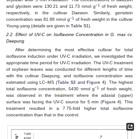
−1
and glycitein were 130.21 and 11.73 nmol g
of fresh weight,
respectively, in the cultivar Daewon. Similarly, genistein
−1
concentration was 81.88 nmol g
of fresh weight in the cultivar
Young-yang (details are given in
Table S1
).
2.2. Effect of UV-C on Isoflavone Concentration in G. max cv.
Daepung
After determining the most effective cultivar for total
isoflavone induction under UV-C irradiation, we investigated the
appropriate time period for UV-C irradiation. The UV-C treatment
of soybean leaves was conducted for different lengths of time
with the cultivar Daepung, and isoflavone concentration was
estimated using LC–MS (
Table S2
and
Figure 4
). The highest
−1
total isoflavone concentration, 5430 nmol g
of fresh weight,
was observed in the treatment where the adaxial (upper)
surface was facing the UV-C source for 5 min (
Figure 4
). This
treatment resulted in a 7.75-fold higher total isoflavone
concentration than that in the control.