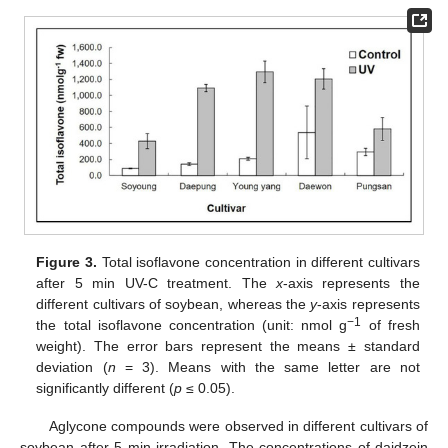
Figure 3.
Total isoflavone concentration in different cultivars
after 5 min UV-C treatment. The
x
-axis represents the
different cultivars of soybean, whereas the
y
-axis represents
−1
the total isoflavone concentration (unit: nmol g
of fresh
weight). The error bars represent the means ± standard
deviation (
n
= 3). Means with the same letter are not
significantly different (
p
≤ 0.05).
Aglycone compounds were observed in different cultivars of
soybean after 5 min irradiation. The concentrations of daidzein