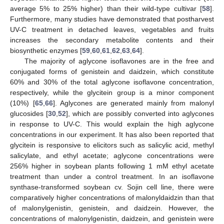
average 5% to 25% higher) than their wild-type cultivar [
58
].
Furthermore, many studies have demonstrated that postharvest
UV-C treatment in detached leaves, vegetables and fruits
increases the secondary metabolite contents and their
biosynthetic enzymes [
59
,
60
,
61
,
62
,
63
,
64
].
The majority of aglycone isoflavones are in the free and
conjugated forms of genistein and daidzein, which constitute
60% and 30% of the total aglycone isoflavone concentration,
respectively, while the glycitein group is a minor component
(10%) [
65
,
66
]. Aglycones are generated mainly from malonyl
glucosides [
30
,
52
], which are possibly converted into aglycones
in response to UV-C. This would explain the high aglycone
concentrations in our experiment. It has also been reported that
glycitein is responsive to elicitors such as salicylic acid, methyl
salicylate, and ethyl acetate; aglycone concentrations were
256% higher in soybean plants following 1 mM ethyl acetate
treatment than under a control treatment. In an isoflavone
synthase-transformed soybean cv. Sojin cell line, there were
comparatively higher concentrations of malonyldaidzin than that
of malonylgenistin, genistein, and daidzein. However, the
concentrations of malonylgenistin, daidzein, and genistein were