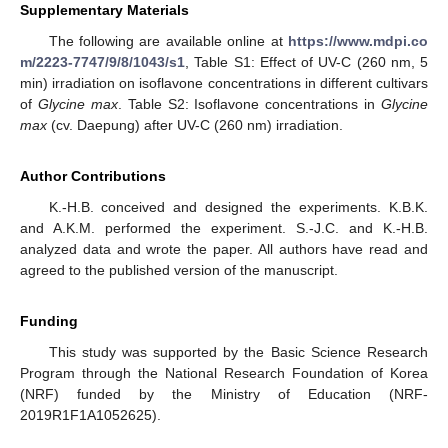
Supplementary Materials
The following are available online at
https://www.mdpi.co
m/2223-7747/9/8/1043/s1
, Table S1: Effect of UV-C (260 nm, 5
min) irradiation on isoflavone concentrations in different cultivars
of
Glycine max
. Table S2: Isoflavone concentrations in
Glycine
max
(cv. Daepung) after UV-C (260 nm) irradiation.
Author Contributions
K.-H.B. conceived and designed the experiments. K.B.K.
and A.K.M. performed the experiment. S.-J.C. and K.-H.B.
analyzed data and wrote the paper. All authors have read and
agreed to the published version of the manuscript.
Funding
This study was supported by the Basic Science Research
Program through the National Research Foundation of Korea
(NRF) funded by the Ministry of Education (NRF-
2019R1F1A1052625).