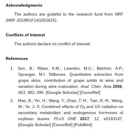
Acknowledgments
The authors are grateful to the research fund from NRF
(NRF-2019R1F1A1052625).
Conflicts of Interest
The authors declare no conflict of interest.
References
Sun, B.; Ribes, A.M.; Leandro, M.C.; Belchior, A.P.;
Spranger, M.I. Stilbenes: Quantitative extraction from
grape skins, contribution of grape solids to wine and
variation during wine maturation.
Anal. Chim. Acta
2006
,
563
, 382–390. [
Google Scholar
] [
CrossRef
]
Mao, B.; Yin, H.; Wang, Y.; Zhao, T.-H.; Tian, R.-R.; Wang,
W.; Ye, J.-S. Combined effects of O
and UV radiation on
3
secondary metabolites and endogenous hormones of
soybean leaves.
PLoS ONE
2017
,
12
, e0183147.
[
Google Scholar
] [
CrossRef
] [
PubMed
]