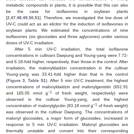
metabolic compounds in plants, it is possible that this can also
be the case for isoflavones in soybean plants
[
2
,
47
,
48
,
49
,
50
,
51
]. Therefore, we investigated the low dose of
UV-C could act as an elicitor for the induction of isoflavones in
soybean plants. We estimated the concentrations of nine
isoflavones (six glucosides and three aglycones) under various
doses of UV-C irradiation.
After 5 min UV-C irradiation, the total isoflavone
concentrations in cultivars Daepung and Young-yang were 7.72-
and 6.18-fold higher, respectively, than those in the control. After
irradiation, the malonyldaidzin concentration in the cultivar
Young-yang was 33.41-fold higher than that in the control
(
Figure 3
,
Table S1
). After 5 min UV-C treatment, the highest
concentrations of malonyldaidzin and malonylgenistin (651.91
−1
and 165.05 nmol g
of fresh weight, respectively) were
observed in the cultivar Young-yang, and the highest
−1
concentration of malonylglycitin (83.18 nmol g
of fresh weight)
was observed in the cultivar Daepung. The concentrations of
malonyl glucosides, a major form of glucosides, increased in
response to 5 min UV-C irradiation. Malonyl glucosides are
thermally unstable and convert into their corresponding