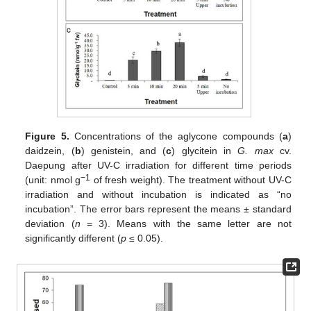
Figure 5.
Concentrations of the aglycone compounds (
a
)
daidzein, (
b
) genistein, and (
c
) glycitein in
G. max
cv.
Daepung after UV-C irradiation for different time periods
−1
(unit: nmol g
of fresh weight). The treatment without UV-C
irradiation and without incubation is indicated as “no
incubation”. The error bars represent the means ± standard
deviation (
n
= 3). Means with the same letter are not
significantly different (
p
≤ 0.05).