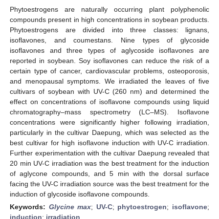
Phytoestrogens are naturally occurring plant polyphenolic
compounds present in high concentrations in soybean products.
Phytoestrogens are divided into three classes: lignans,
isoflavones, and coumestans. Nine types of glycoside
isoflavones and three types of aglycoside isoflavones are
reported in soybean. Soy isoflavones can reduce the risk of a
certain type of cancer, cardiovascular problems, osteoporosis,
and menopausal symptoms. We irradiated the leaves of five
cultivars of soybean with UV-C (260 nm) and determined the
effect on concentrations of isoflavone compounds using liquid
chromatography–mass spectrometry (LC–MS). Isoflavone
concentrations were significantly higher following irradiation,
particularly in the cultivar Daepung, which was selected as the
best cultivar for high isoflavone induction with UV-C irradiation.
Further experimentation with the cultivar Daepung revealed that
20 min UV-C irradiation was the best treatment for the induction
of aglycone compounds, and 5 min with the dorsal surface
facing the UV-C irradiation source was the best treatment for the
induction of glycoside isoflavone compounds.
Keywords:
Glycine max
;
UV-C
;
phytoestrogen
;
isoflavone
;
induction
;
irradiation