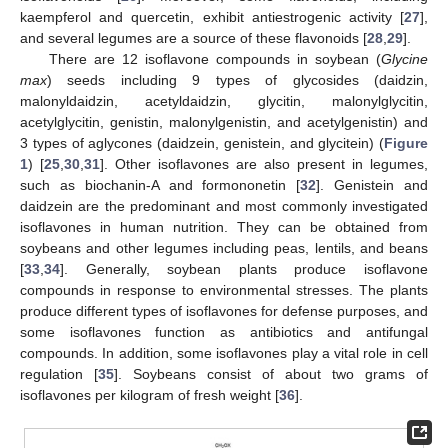
kaempferol and quercetin, exhibit antiestrogenic activity [
27
],
and several legumes are a source of these flavonoids [
28
,
29
].
There are 12 isoflavone compounds in soybean (
Glycine
max
) seeds including 9 types of glycosides (daidzin,
malonyldaidzin, acetyldaidzin, glycitin, malonylglycitin,
acetylglycitin, genistin, malonylgenistin, and acetylgenistin) and
3 types of aglycones (daidzein, genistein, and glycitein) (
Figure
1
) [
25
,
30
,
31
]. Other isoflavones are also present in legumes,
such as biochanin-A and formononetin [
32
]. Genistein and
daidzein are the predominant and most commonly investigated
isoflavones in human nutrition. They can be obtained from
soybeans and other legumes including peas, lentils, and beans
[
33
,
34
]. Generally, soybean plants produce isoflavone
compounds in response to environmental stresses. The plants
produce different types of isoflavones for defense purposes, and
some isoflavones function as antibiotics and antifungal
compounds. In addition, some isoflavones play a vital role in cell
regulation [
35
]. Soybeans consist of about two grams of
isoflavones per kilogram of fresh weight [
36
].