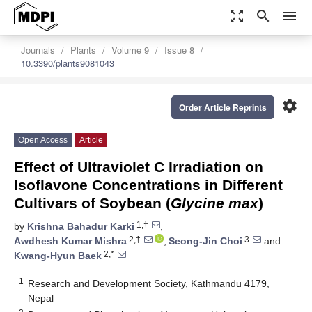
zoom_out_map
search
menu
Journals
Plants
Volume 9
Issue 8
10.3390/plants9081043
settings
Order Article Reprints
Open Access
Article
Effect of Ultraviolet C Irradiation on
Isoflavone Concentrations in Different
Cultivars of Soybean (
Glycine max
)
1,†
by
Krishna Bahadur Karki
,
2,†
3
Awdhesh Kumar Mishra
,
Seong-Jin Choi
and
2,*
Kwang-Hyun Baek
1
Research and Development Society, Kathmandu 4179,
Nepal