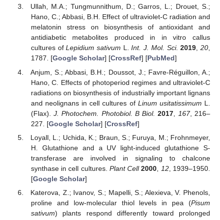
Ullah, M.A.; Tungmunnithum, D.; Garros, L.; Drouet, S.;
Hano, C.; Abbasi, B.H. Effect of ultraviolet-C radiation and
melatonin stress on biosynthesis of antioxidant and
antidiabetic metabolites produced in in vitro callus
cultures of
Lepidium sativum
L.
Int. J. Mol. Sci.
2019
,
20
,
1787. [
Google Scholar
] [
CrossRef
] [
PubMed
]
Anjum, S.; Abbasi, B.H.; Doussot, J.; Favre-Réguillon, A.;
Hano, C. Effects of photoperiod regimes and ultraviolet-C
radiations on biosynthesis of industrially important lignans
and neolignans in cell cultures of
Linum usitatissimum
L.
(Flax).
J. Photochem. Photobiol. B Biol.
2017
,
167
, 216–
227. [
Google Scholar
] [
CrossRef
]
Loyall, L.; Uchida, K.; Braun, S.; Furuya, M.; Frohnmeyer,
H. Glutathione and a UV light-induced glutathione S-
transferase are involved in signaling to chalcone
synthase in cell cultures.
Plant Cell
2000
,
12
, 1939–1950.
[
Google Scholar
]
Katerova, Z.; Ivanov, S.; Mapelli, S.; Alexieva, V. Phenols,
proline and low-molecular thiol levels in pea (
Pisum
sativum
) plants respond differently toward prolonged