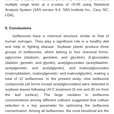
multiple range tests at a
p
-value of <0.05 using Statistical
Analysis System (SAS version 9.4, SAS Institute Inc., Cary, NC,
USA).
5. Conclusions
Isoflavones have a chemical structure similar to that of
human estrogen. They play a significant role in a healthy diet
and help in fighting disease. Soybean plants produce three
groups of isoflavones, which belong to four chemical forms:
aglycones (daidzein, genistein, and glycitein), β-glucosides
(daidzin, genistin, and glycitin), acetylglucosides (acetyldaidzin,
acetylgenistin, and acetylglycitin), and malonylglucosides
(malonyldaidzin, malonylgenistin, and malonylglycitin), making a
total of 12 isoflavones. In the present study, nine isoflavone
compounds (all forms except acetylglucosides) were detected in
soybean leaves following UV-C treatment (5 min and 30 cm from
the leaf surface). The large variation in isoflavone
concentrations among different cultivars suggested that cultivar
selection is a key parameter for optimizing the isoflavone
concentration. Among all isoflavones, the most beneficial are the