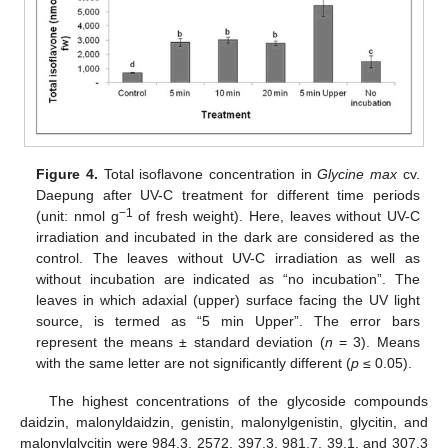
Figure 4.
Total isoflavone concentration in
Glycine max
cv.
Daepung after UV-C treatment for different time periods
−1
(unit: nmol g
of fresh weight). Here, leaves without UV-C
irradiation and incubated in the dark are considered as the
control. The leaves without UV-C irradiation as well as
without incubation are indicated as “no incubation”. The
leaves in which adaxial (upper) surface facing the UV light
source, is termed as “5 min Upper”. The error bars
represent the means ± standard deviation (
n
= 3). Means
with the same letter are not significantly different (
p
≤ 0.05).
The highest concentrations of the glycoside compounds
daidzin, malonyldaidzin, genistin, malonylgenistin, glycitin, and
malonylglycitin were 984.3, 2572, 397.3, 981.7, 39.1, and 307.3