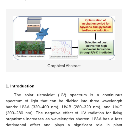
Graphical Abstract
1. Introduction
The solar ultraviolet (UV) spectrum is a continuous
spectrum of light that can be divided into three wavelength
bands: UV-A (320–400 nm), UV-B (280–320 nm), and UV-C
(200–280 nm). The negative effect of UV radiation for living
organisms increases as wavelengths shorten. UV-A has a less
detrimental effect and plays a significant role in plant