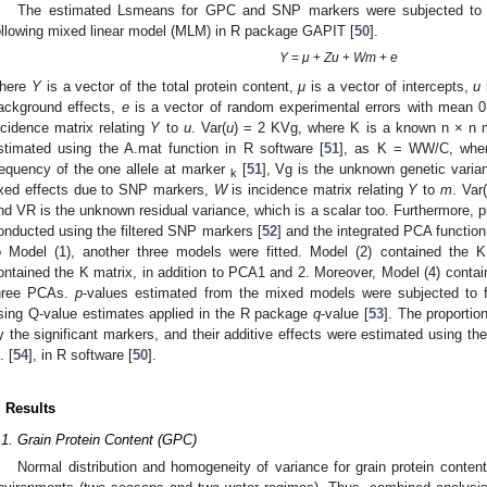
The estimated Lsmeans for GPC and SNP markers were subjected to as
ollowing mixed linear model (MLM) in R package GAPIT [
50
].
Y
=
μ
+
Zu
+
Wm
+
e
here
Y
is a vector of the total protein content,
μ
is a vector of intercepts,
u
ackground effects,
e
is a vector of random experimental errors with mean 0
ncidence matrix relating
Y
to
u
. Var(
u
) = 2 KVg, where K is a known n × n mat
stimated using the A.mat function in R software [
51
], as K = WW/C, wh
requency of the one allele at marker
[
51
], Vg is the unknown genetic varia
k
ixed effects due to SNP markers,
W
is incidence matrix relating
Y
to
m
. Var(
nd VR is the unknown residual variance, which is a scalar too. Furthermore, 
onducted using the filtered SNP markers [
52
] and the integrated PCA function
o Model (1), another three models were fitted. Model (2) contained the 
ontained the K matrix, in addition to PCA1 and 2. Moreover, Model (4) containe
hree PCAs.
p
-values estimated from the mixed models were subjected to f
sing Q-value estimates applied in the R package
q
-value [
53
]. The proportio
y the significant markers, and their additive effects were estimated using t
. [
54
], in R software [
50
].
. Results
.1. Grain Protein Content (GPC)
Normal distribution and homogeneity of variance for grain protein conte