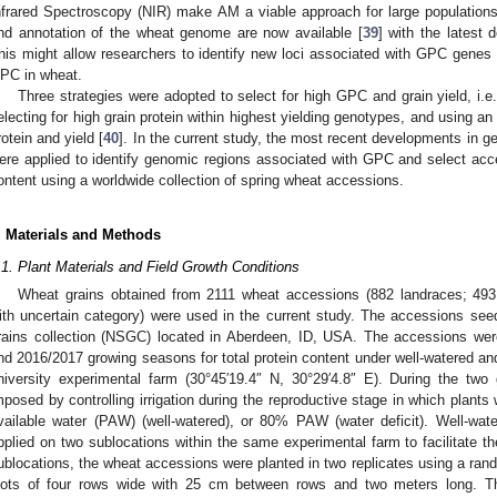
nfrared Spectroscopy (NIR) make AM a viable approach for large populations
nd annotation of the wheat genome are now available [
39
] with the latest
his might allow researchers to identify new loci associated with GPC genes a
PC in wheat.
Three strategies were adopted to select for high GPC and grain yield, i.e.,
electing for high grain protein within highest yielding genotypes, and using an
rotein and yield [
40
]. In the current study, the most recent developments in 
ere applied to identify genomic regions associated with GPC and select acce
ontent using a worldwide collection of spring wheat accessions.
. Materials and Methods
.1. Plant Materials and Field Growth Conditions
Wheat grains obtained from 2111 wheat accessions (882 landraces; 493 
ith uncertain category) were used in the current study. The accessions see
rains collection (NSGC) located in Aberdeen, ID, USA. The accessions we
nd 2016/2017 growing seasons for total protein content under well-watered an
niversity experimental farm (30°45′19.4″ N, 30°29′4.8″ E). During the tw
mposed by controlling irrigation during the reproductive stage in which plants 
vailable water (PAW) (well-watered), or 80% PAW (water deficit). Well-wat
pplied on two sublocations within the same experimental farm to facilitate the
ublocations, the wheat accessions were planted in two replicates using a ran
lots of four rows wide with 25 cm between rows and two meters long. T