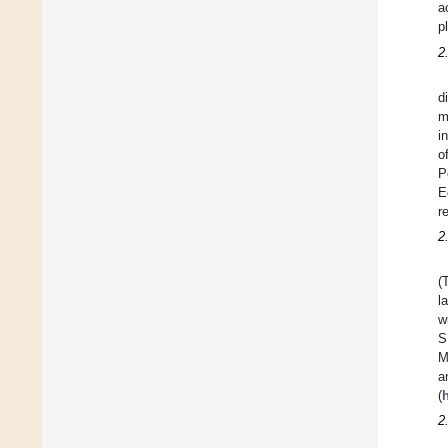
a
p
2
d
m
i
o
P
E
r
2
(
l
w
S
M
a
(
h
2