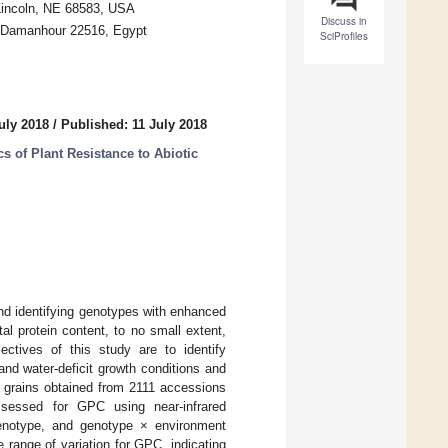
 Lincoln, NE 68583, USA
Discuss in
y, Damanhour 22516, Egypt
SciProfiles
uly 2018
/
Published: 11 July 2018
 of Plant Resistance to Abiotic
nd identifying genotypes with enhanced
al protein content, to no small extent,
ectives of this study are to identify
nd water-deficit growth conditions and
t grains obtained from 2111 accessions
ssessed for GPC using near-infrared
 genotype, and genotype × environment
range of variation for GPC, indicating