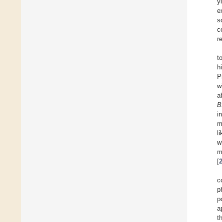
y
e
s
c
r
t
h
P
w
a
B
i
m
l
w
m
[
c
p
p
a
t