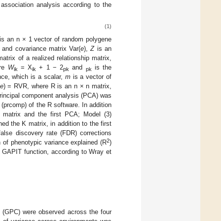
sociation analysis according to the
(1)
is an n × 1 vector of random polygene
 and covariance matrix Var(
e
),
Z
is an
rix of a realized relationship matrix,
ere
W
= X
+ 1 − 2
and
is the
ik
ik
pk
pk
nce, which is a scalar,
m
is a vector of
e
) = RVR, where R is an n × n matrix,
principal component analysis (PCA) was
 (prcomp) of the R software. In addition
K matrix and the first PCA; Model (3)
d the K matrix, in addition to the first
alse discovery rate (FDR) corrections
2
n of phenotypic variance explained (R
)
he GAPIT function, according to Wray et
nt (GPC) were observed across the four