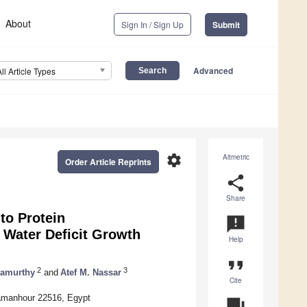
About
Sign In / Sign Up
Submit
Advanced
All Article Types
settings
Altmetric
Order Article Reprints
share
Share
to Protein
announcement
 Water Deficit Growth
Help
format_quote
2
3
mamurthy
and
Atef M. Nassar
Cite
Damanhour 22516, Egypt
question_answer