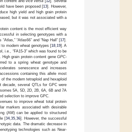
ein content and
vice versa
[
12
]. Several
ield have been proposed [
13
]. However,
duce high yield and high grain protein
reased, but it was not associated with a
otein content is the most efficient way
ccessful in selecting genotypes with a
 “Atlas,” “Atlas66” and “Nap Hall” [
17
].
d to modern wheat genotypes [
18
,
19
]. A
el, i.e., “FA15-3” which was found to be
]. High grain protein content gene
GPC-
erred to a spring wheat genotype and
celerates senescence and increases
accessions containing this allele most
 of the modern tetraploid and hexaploid
ast decade, several QTLs for GPC were
mosomes 5A, 5D, 2D, 2B, 6A, 6B and 7A
ted selection to improve GPC.
venues to improve wheat total protein
ular markers associated with desirable
ing (AM) can be applied to structured
le [
34
,
35
,
36
]. However, the successful
notypic data. The dramatic decrease in
 phenotyping technologies such as Near-