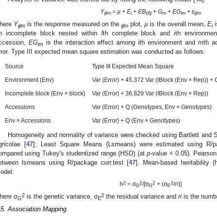
Y
=
µ
+
E
+
EB
+
G
+
EG
+
ԑ
ijlm
i
(
il
)
j
m
im
ijlm
here
Y
is the response measured on the
plot,
µ
is the overall mean,
E
i
ijlm
ijlm
i
h incomplete block nested within
l
th complete block and
i
th environme
ccession,
EG
is the interaction effect among
i
th environment and
m
th a
im
rror. Type III expected mean square estimation was conducted as follows:
Source
Type III Expected Mean Square
Environment (Env)
Var (Error) + 45.372 Var (IBlock (Env × Rep)) +
Incomplete block (Env × block)
Var (Error) + 36.829 Var (IBlock (Env × Rep))
Accessions
Var (Error) + Q (Genotypes, Env × Genotypes)
Env × Accessions
Var (Error) + Q (Env × Genotypes)
Homogeneity and normality of variance were checked using Bartlett and S
gricolae [
47
]; Least Square Means (Lsmeans) were estimated using R/p
ompared using Tukey's studentized range (HSD) (at
p
-value < 0.05). Pearson 
etween lsmeans using R/package corr.test [
47
]. Mean-based heritability (
odel:
2
2
2
2
h
= σ
/[σ
+ (σ
/
ri
)]
G
G
E
2
2
here σ
is the genetic variance, σ
the residual variance and
ri
is the numbe
G
E
.5. Association Mapping