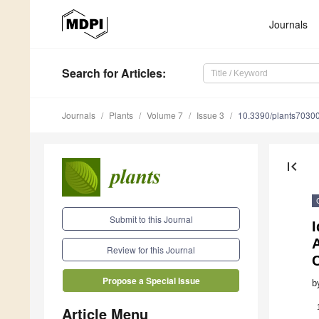
Journals
Search
for Articles
:
Journals
Plants
Volume 7
Issue 3
10.3390/plants7030
first_page
Submit to this Journal
I
Review for this Journal
Propose a Special Issue
b
Article Menu