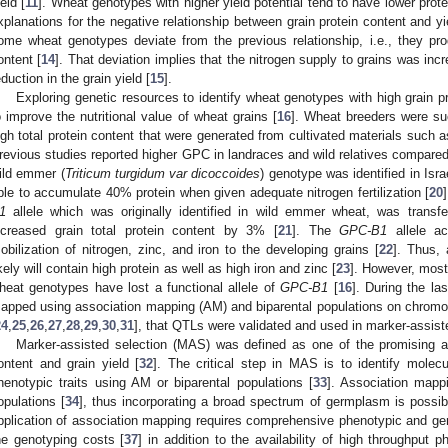
ield [
11
]. Wheat genotypes with higher yield potential tend to have lower prot
xplanations for the negative relationship between grain protein content and y
ome wheat genotypes deviate from the previous relationship, i.e., they pro
ontent [
14
]. That deviation implies that the nitrogen supply to grains was inc
eduction in the grain yield [
15
].
Exploring genetic resources to identify wheat genotypes with high grain pr
o improve the nutritional value of wheat grains [
16
]. Wheat breeders were su
igh total protein content that were generated from cultivated materials such as
revious studies reported higher GPC in landraces and wild relatives compare
ild emmer (
Triticum turgidum var dicoccoides
) genotype was identified in Isra
ble to accumulate 40% protein when given adequate nitrogen fertilization [
20
1
allele which was originally identified in wild emmer wheat, was transf
ncreased grain total protein content by 3% [
21
]. The
GPC-B1
allele ac
obilization of nitrogen, zinc, and iron to the developing grains [
22
]. Thus, 
ikely will contain high protein as well as high iron and zinc [
23
]. However, most
heat genotypes have lost a functional allele of
GPC-B1
[
16
]. During the l
apped using association mapping (AM) and biparental populations on chro
24
,
25
,
26
,
27
,
28
,
29
,
30
,
31
], that QTLs were validated and used in marker-assis
Marker-assisted selection (MAS) was defined as one of the promising a
ontent and grain yield [
32
]. The critical step in MAS is to identify molec
henotypic traits using AM or biparental populations [
33
]. Association mapp
opulations [
34
], thus incorporating a broad spectrum of germplasm is possib
pplication of association mapping requires comprehensive phenotypic and ge
he genotyping costs [
37
] in addition to the availability of high throughput