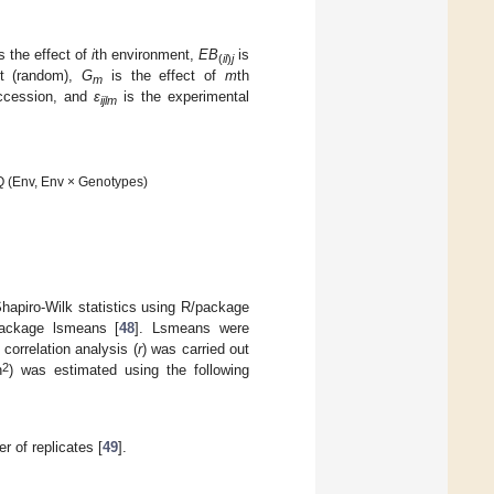
s the effect of
i
th environment,
EB
is
(
il
)
j
nt (random),
G
is the effect of
m
th
m
ccession, and
ԑ
is the experimental
ijlm
 Q (Env, Env × Genotypes)
hapiro-Wilk statistics using R/package
ackage lsmeans [
48
]. Lsmeans were
correlation analysis (
r
) was carried out
2
h
) was estimated using the following
r of replicates [
49
].