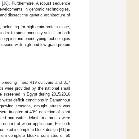
 [
38
]. Furthermore, A robust sequence
 developments in genomic technologies.
nd dissect the genetic architecture of
 selecting for high grain protein alone,
 index to simultaneously select for both
genotyping and phenotyping technologies
ssions with high and low grain protein
breeding lines; 419 cultivars and 317
ds were provided by the national small
re screened in Egypt during 2015/2016
d water deficit conditions in Damanhour
o growing seasons, drought stress was
were irrigated at 40% depletion of plant
ered and water deficit treatments were
 control of water application. For both
domized incomplete block design [
41
] in
he incomplete blocks consisted of 50