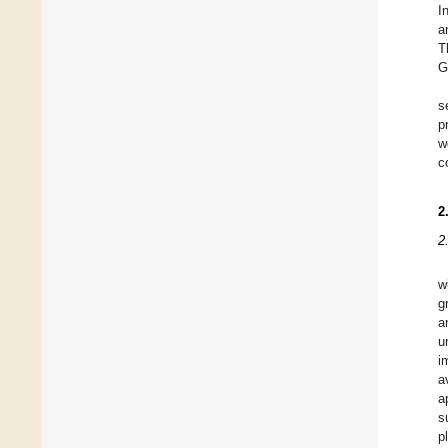
I
a
T
G
s
p
w
c
2
2
w
g
a
u
i
a
a
s
p