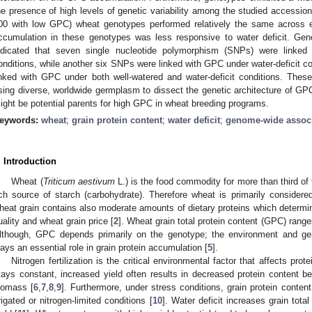
he presence of high levels of genetic variability among the studied accessi
00 with low GPC) wheat genotypes performed relatively the same across 
ccumulation in these genotypes was less responsive to water deficit. Ge
ndicated that seven single nucleotide polymorphism (SNPs) were linked
onditions, while another six SNPs were linked with GPC under water-deficit c
inked with GPC under both well-watered and water-deficit conditions. Thes
sing diverse, worldwide germplasm to dissect the genetic architecture of GPC
ight be potential parents for high GPC in wheat breeding programs.
eywords:
wheat
;
grain protein content
;
water deficit
;
genome-wide assoc
. Introduction
Wheat (
Triticum aestivum
L.) is the food commodity for more than third of 
ich source of starch (carbohydrate). Therefore wheat is primarily consider
heat grain contains also moderate amounts of dietary proteins which determin
uality and wheat grain price [
2
]. Wheat grain total protein content (GPC) range
lthough, GPC depends primarily on the genotype; the environment and gen
lays an essential role in grain protein accumulation [
5
].
Nitrogen fertilization is the critical environmental factor that affects prote
tays constant, increased yield often results in decreased protein content be
iomass [
6
,
7
,
8
,
9
]. Furthermore, under stress conditions, grain protein conten
rrigated or nitrogen-limited conditions [
10
]. Water deficit increases grain total