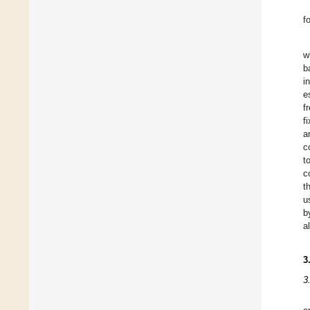
f
w
b
i
e
f
f
a
c
t
c
t
u
b
al
3
3