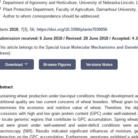
2
Department of Agronomy and Horticulture, University of Nebraska-Lincoln,
3
Plant Protection Department, Faculty of Agriculture, Damanhour Universit
*
Author to whom correspondence should be addressed.
lants
2018
,
7
(3), 56;
https://doi.org/10.3390/plants7030056
ubmission received: 6 June 2018
/
Revised: 28 June 2018
/
Accepted: 4 J
This article belongs to the Special Issue
Molecular Mechanisms and Genetics
tress
)
keyboard_arrow_down
Download
Browse Figures
Versions Notes
bstract
ustaining wheat production under low-input conditions through development a
utritional quality are two current concerns of wheat breeders. Wheat grain tot
etermines the economic and nutritive value of wheat. Therefore, the obj
ccessions with high and low grain protein content (GPC) under well-watered a
o locate genomic regions that contribute to GPC accumulation. Spring whea
hat were grown under well-watered and water-deficit conditions were a
pectroscopy (NIR). Results indicated significant influences of moisture,
nteraction on the GPC accumulation. Furthermore, genotypes exhibited a wide 