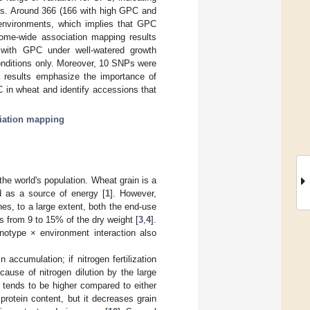
ons. Around 366 (166 with high GPC and
environments, which implies that GPC
nome-wide association mapping results
 with GPC under well-watered growth
onditions only. Moreover, 10 SNPs were
e results emphasize the importance of
 in wheat and identify accessions that
iation mapping
the world's population. Wheat grain is a
ed as a source of energy [
1
]. However,
es, to a large extent, both the end-use
s from 9 to 15% of the dry weight [
3
,
4
].
otype × environment interaction also
in accumulation; if nitrogen fertilization
cause of nitrogen dilution by the large
t tends to be higher compared to either
 protein content, but it decreases grain