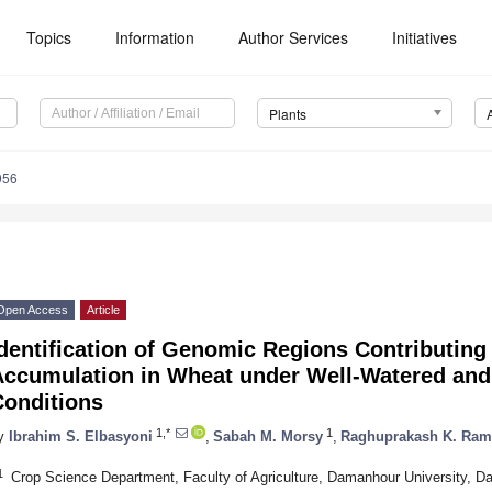
Topics
Information
Author Services
Initiatives
Plants
056
Open Access
Article
dentification of Genomic Regions Contributing 
Accumulation in Wheat under Well-Watered and
Conditions
1,*
1
y
Ibrahim S. Elbasyoni
,
Sabah M. Morsy
,
Raghuprakash K. Ra
1
Crop Science Department, Faculty of Agriculture, Damanhour University, 