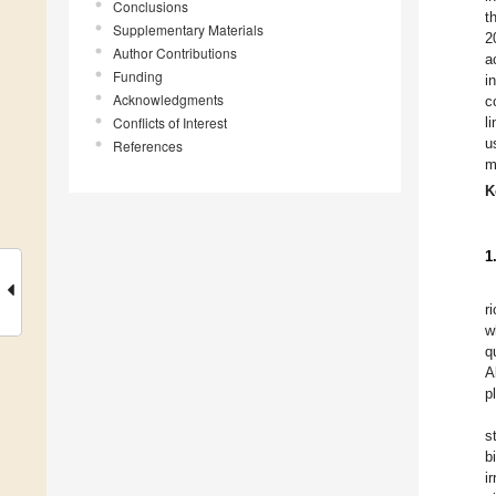
Conclusions
t
Supplementary Materials
2
Author Contributions
a
Funding
i
Acknowledgments
c
Conflicts of Interest
l
u
References
m
K
1
r
w
q
A
p
s
b
i