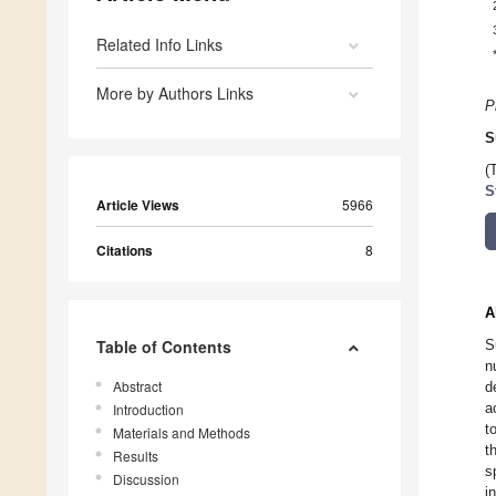
Related Info Links
More by Authors Links
P
S
(
S
Article Views
5966
Citations
8
A
Table of Contents
S
n
Abstract
d
a
Introduction
t
Materials and Methods
t
Results
s
Discussion
i