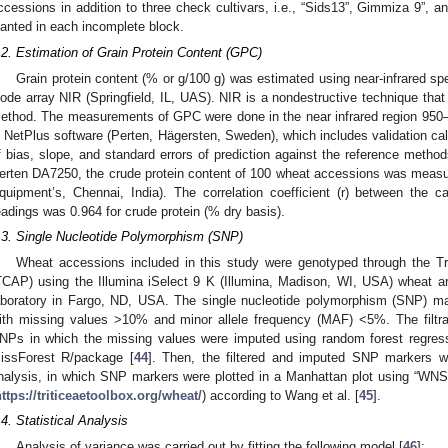
ccessions in addition to three check cultivars, i.e., “Sids13”, Gimmiza 9”, 
lanted in each incomplete block.
.2. Estimation of Grain Protein Content (GPC)
Grain protein content (% or g/100 g) was estimated using near-infrared s
iode array NIR (Springfield, IL, UAS). NIR is a nondestructive technique tha
ethod. The measurements of GPC were done in the near infrared region 95
n NetPlus software (Perten, Hägersten, Sweden), which includes validation ca
f bias, slope, and standard errors of prediction against the reference methods.
erten DA7250, the crude protein content of 100 wheat accessions was measu
quipment’s, Chennai, India). The correlation coefficient (r) between the 
eadings was 0.964 for crude protein (% dry basis).
.3. Single Nucleotide Polymorphism (SNP)
Wheat accessions included in this study were genotyped through the Tri
TCAP) using the Illumina iSelect 9 K (Illumina, Madison, WI, USA) wheat ar
aboratory in Fargo, ND, USA. The single nucleotide polymorphism (SNP) m
ith missing values >10% and minor allele frequency (MAF) <5%. The filtrat
NPs in which the missing values were imputed using random forest regress
issForest R/package [
44
]. Then, the filtered and imputed SNP markers w
nalysis, in which SNP markers were plotted in a Manhattan plot using “WN
ttps://triticeaetoolbox.org/wheat/
) according to Wang et al. [
45
].
.4. Statistical Analysis
Analysis of variance was carried out by fitting the following model [
46
]: