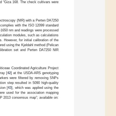
and “Giza 168. The check cultivars were
pectroscopy (NIR) with a Perten DA7250
t complies with the ISO 12099 standard
0–1650 nm and readings were processed
lculation modules, such as calculations
 However, for initial calibration of the
red using the Kjeldahl method (Pelican
calibration set and Perten DA7250 NIR
ticeae Coordinated Agriculture Project
ray [
42
] at the USDA-ARS genotyping
arkers were filtered by removing SNPs
ion step resulted in 5090 high-quality
ion [
43
], which was applied using the
ere used for the association mapping
SP 2013 consensus map”; available on: