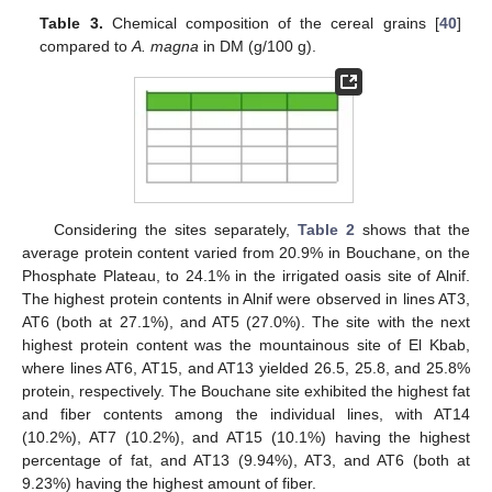
Table 3.
Chemical composition of the cereal grains [
40
]
compared to
A. magna
in DM (g/100 g).
Considering the sites separately,
Table 2
shows that the
average protein content varied from 20.9% in Bouchane, on the
Phosphate Plateau, to 24.1% in the irrigated oasis site of Alnif.
The highest protein contents in Alnif were observed in lines AT3,
AT6 (both at 27.1%), and AT5 (27.0%). The site with the next
highest protein content was the mountainous site of El Kbab,
where lines AT6, AT15, and AT13 yielded 26.5, 25.8, and 25.8%
protein, respectively. The Bouchane site exhibited the highest fat
and fiber contents among the individual lines, with AT14
(10.2%), AT7 (10.2%), and AT15 (10.1%) having the highest
percentage of fat, and AT13 (9.94%), AT3, and AT6 (both at
9.23%) having the highest amount of fiber.