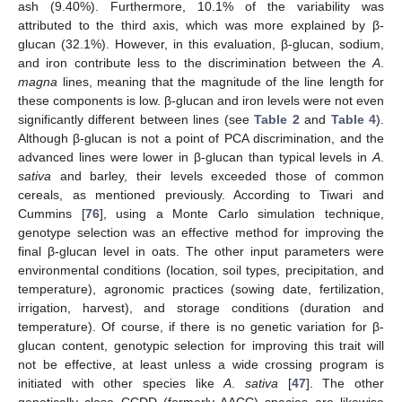
ash (9.40%). Furthermore, 10.1% of the variability was
attributed to the third axis, which was more explained by β-
glucan (32.1%). However, in this evaluation, β-glucan, sodium,
and iron contribute less to the discrimination between the
A
.
magna
lines, meaning that the magnitude of the line length for
these components is low. β-glucan and iron levels were not even
significantly different between lines (see
Table 2
and
Table 4
).
Although β-glucan is not a point of PCA discrimination, and the
advanced lines were lower in β-glucan than typical levels in
A
.
sativa
and barley, their levels exceeded those of common
cereals, as mentioned previously. According to Tiwari and
Cummins [
76
], using a Monte Carlo simulation technique,
genotype selection was an effective method for improving the
final β-glucan level in oats. The other input parameters were
environmental conditions (location, soil types, precipitation, and
temperature), agronomic practices (sowing date, fertilization,
irrigation, harvest), and storage conditions (duration and
temperature). Of course, if there is no genetic variation for β-
glucan content, genotypic selection for improving this trait will
not be effective, at least unless a wide crossing program is
initiated with other species like
A
.
sativa
[
47
]. The other
genetically close CCDD (formerly AACC) species are likewise