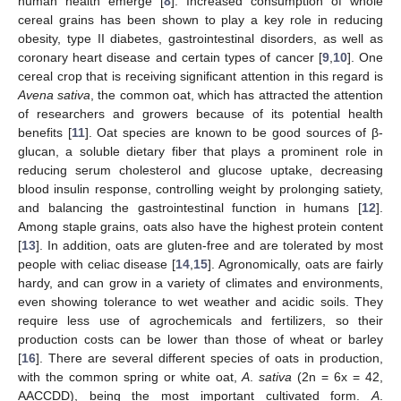
human health emerge [
8
]. Increased consumption of whole
cereal grains has been shown to play a key role in reducing
obesity, type II diabetes, gastrointestinal disorders, as well as
coronary heart disease and certain types of cancer [
9
,
10
]. One
cereal crop that is receiving significant attention in this regard is
Avena sativa
, the common oat, which has attracted the attention
of researchers and growers because of its potential health
benefits [
11
]. Oat species are known to be good sources of β-
glucan, a soluble dietary fiber that plays a prominent role in
reducing serum cholesterol and glucose uptake, decreasing
blood insulin response, controlling weight by prolonging satiety,
and balancing the gastrointestinal function in humans [
12
].
Among staple grains, oats also have the highest protein content
[
13
]. In addition, oats are gluten-free and are tolerated by most
people with celiac disease [
14
,
15
]. Agronomically, oats are fairly
hardy, and can grow in a variety of climates and environments,
even showing tolerance to wet weather and acidic soils. They
require less use of agrochemicals and fertilizers, so their
production costs can be lower than those of wheat or barley
[
16
]. There are several different species of oats in production,
with the common spring or white oat,
A
.
sativa
(2n = 6x = 42,
AACCDD), being the most important cultivated form.
A
.