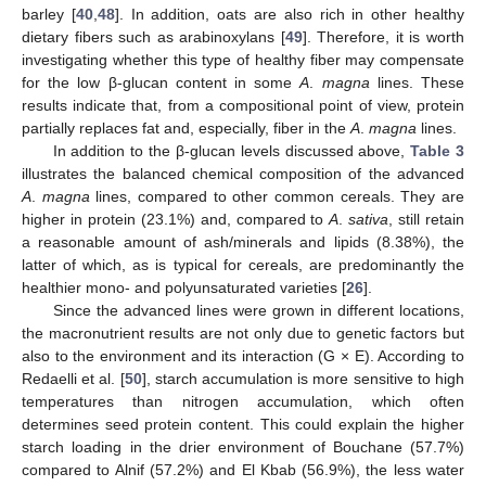
barley [
40
,
48
]. In addition, oats are also rich in other healthy
dietary fibers such as arabinoxylans [
49
]. Therefore, it is worth
investigating whether this type of healthy fiber may compensate
for the low β-glucan content in some
A
.
magna
lines. These
results indicate that, from a compositional point of view, protein
partially replaces fat and, especially, fiber in the
A
.
magna
lines.
In addition to the β-glucan levels discussed above,
Table 3
illustrates the balanced chemical composition of the advanced
A
.
magna
lines, compared to other common cereals. They are
higher in protein (23.1%) and, compared to
A
.
sativa
, still retain
a reasonable amount of ash/minerals and lipids (8.38%), the
latter of which, as is typical for cereals, are predominantly the
healthier mono- and polyunsaturated varieties [
26
].
Since the advanced lines were grown in different locations,
the macronutrient results are not only due to genetic factors but
also to the environment and its interaction (G × E). According to
Redaelli et al. [
50
], starch accumulation is more sensitive to high
temperatures than nitrogen accumulation, which often
determines seed protein content. This could explain the higher
starch loading in the drier environment of Bouchane (57.7%)
compared to Alnif (57.2%) and El Kbab (56.9%), the less water