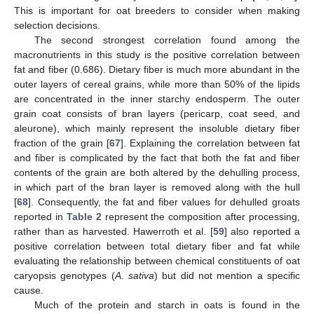
This is important for oat breeders to consider when making
selection decisions.
The second strongest correlation found among the
macronutrients in this study is the positive correlation between
fat and fiber (0.686). Dietary fiber is much more abundant in the
outer layers of cereal grains, while more than 50% of the lipids
are concentrated in the inner starchy endosperm. The outer
grain coat consists of bran layers (pericarp, coat seed, and
aleurone), which mainly represent the insoluble dietary fiber
fraction of the grain [
67
]. Explaining the correlation between fat
and fiber is complicated by the fact that both the fat and fiber
contents of the grain are both altered by the dehulling process,
in which part of the bran layer is removed along with the hull
[
68
]. Consequently, the fat and fiber values for dehulled groats
reported in
Table 2
represent the composition after processing,
rather than as harvested. Hawerroth et al. [
59
] also reported a
positive correlation between total dietary fiber and fat while
evaluating the relationship between chemical constituents of oat
caryopsis genotypes (
A
.
sativa
) but did not mention a specific
cause.
Much of the protein and starch in oats is found in the