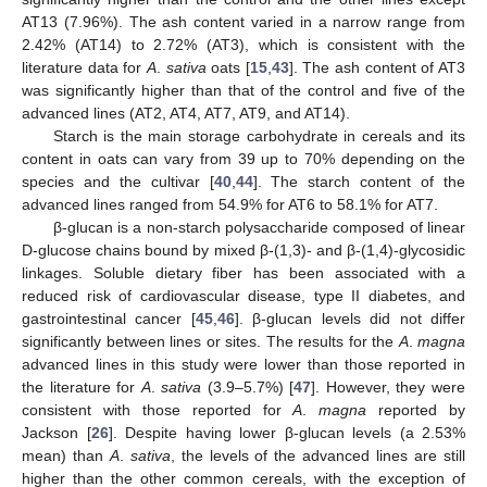
AT13 (7.96%). The ash content varied in a narrow range from
2.42% (AT14) to 2.72% (AT3), which is consistent with the
literature data for
A
.
sativa
oats [
15
,
43
]. The ash content of AT3
was significantly higher than that of the control and five of the
advanced lines (AT2, AT4, AT7, AT9, and AT14).
Starch is the main storage carbohydrate in cereals and its
content in oats can vary from 39 up to 70% depending on the
species and the cultivar [
40
,
44
]. The starch content of the
advanced lines ranged from 54.9% for AT6 to 58.1% for AT7.
β-glucan is a non-starch polysaccharide composed of linear
D-glucose chains bound by mixed β-(1,3)- and β-(1,4)-glycosidic
linkages. Soluble dietary fiber has been associated with a
reduced risk of cardiovascular disease, type II diabetes, and
gastrointestinal cancer [
45
,
46
]. β-glucan levels did not differ
significantly between lines or sites. The results for the
A
.
magna
advanced lines in this study were lower than those reported in
the literature for
A
.
sativa
(3.9–5.7%) [
47
]. However, they were
consistent with those reported for
A
.
magna
reported by
Jackson [
26
]. Despite having lower β-glucan levels (a 2.53%
mean) than
A
.
sativa
, the levels of the advanced lines are still
higher than the other common cereals, with the exception of