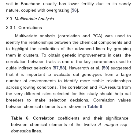
soil in Bouchane usually has lower fertility due to its sandy
nature, coupled with overgrazing [
56
].
3.3. Multivariate Analysis
3.3.1. Correlations
Multivariate analysis (correlation and PCA) was used to
identify the relationships between the chemical components and
to highlight the similarities of the advanced lines by grouping
them in clusters. To obtain genetic improvements in oats, the
correlation between traits is one of the key parameters used to
guide indirect selection [
57
,
58
]. Hawerroth et al. [
59
] suggested
that it is important to evaluate oat genotypes from a large
number of environments to identify more stable relationships
across growing conditions. The correlation and PCA results from
the very different sites selected for this study should help oat
breeders to make selection decisions. Correlation values
between chemical elements are shown in
Table 6
.
Table 6.
Correlation coefficients and their significance
between chemical elements of the twelve
A. magna
ssp.
domestica
lines.