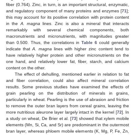
fiber (0.764). Zinc, in turn, is an important structural, enzymatic,
and regulatory component of many proteins and enzymes [
71
];
this may account for its positive correlation with protein content
in the
A
.
magna
lines. Zinc is also a mineral that interacts
remarkably with several chemical components, both
macronutrients and micronutrients, with magnitudes greater
than 0.500. Thus, the correlations in
Table 6
could generally
indicate that
A
.
magna
lines with higher zinc content tend to
have relatively higher protein and other micronutrients on the
one hand, and relatively lower fat, fiber, starch, and calcium
content on the other.
The effect of dehulling, mentioned earlier in relation to fat
and fiber correlation, could also affect mineral correlation
results. Some previous studies have examined the effects of
grain pearling on the distribution of minerals in grains,
particularly in wheat. Pearling is the use of abrasion and friction
to remove the outer bran layers from cereal grains, leaving the
more nutritious aleurone layer largely intact in the kernel [
72
]. In
a study on wheat, De Brier et al. [
73
] showed that xylem mobile
elements (Mn, Si, Ca, and Sr) are predominant in the outermost
bran layer, whereas phloem mobile elements (K, Mg, P, Fe, Zn,