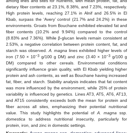
among lines and sites for nutrients, with mean protein, fat, and
dietary fiber contents at 23.1%, 8.38%, and 7.23%, respectively.
High protein levels, reaching 27.1% in Alnif and 26.5% in El
Kbab, surpass the ‘Avery’ control (21.7% and 24.2%) in these
environments. Groats from Bouchane exhibited elevated fat and
fiber contents (10.2% and 9.94%) compared to the control
(8.83% and 7.36%). While β-glucan levels remain consistent at
2.53%, a negative correlation between protein content, fat, and
starch was observed.
A. magna
lines exhibited higher levels of
−3
−3
iron (7.50 × 10
g/100 g DM) and zinc (3.40 × 10
g/100 g
DM) compared to other cereals. Environmental conditions
significantly influence grain quality, with El Kbab yielding higher
protein and ash contents, as well as Bouchane having increased
fat, fiber, and starch. Stability analysis indicates that fat content
was more influenced by the environment, while 25% of protein
variability is influenced by genetics. Lines AT3, AT5, AT6, AT13,
and AT15 consistently exceeds both the mean for protein and
fiber across all sites, emphasizing their potential nutritional
value. This study highlights the potential of
A. magna
ssp.
domestica
to address nutritional insecurity, particularly for
protein, iron, and zinc in domestic settings.
Keywords:
Avena magna
ssp.
domestica
;
advanced lines
;