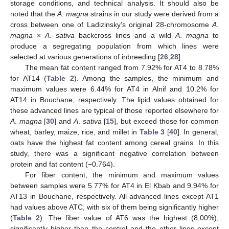
storage conditions, and technical analysis. It should also be
noted that the
A
.
magna
strains in our study were derived from a
cross between one of Ladizinsky’s original 28-chromosome
A
.
magna
×
A
.
sativa
backcross lines and a wild
A
.
magna
to
produce a segregating population from which lines were
selected at various generations of inbreeding [
26
,
28
].
The mean fat content ranged from 7.92% for AT4 to 8.78%
for AT14 (
Table 2
). Among the samples, the minimum and
maximum values were 6.44% for AT4 in Alnif and 10.2% for
AT14 in Bouchane, respectively. The lipid values obtained for
these advanced lines are typical of those reported elsewhere for
A
.
magna
[
30
] and
A
.
sativa
[
15
], but exceed those for common
wheat, barley, maize, rice, and millet in
Table 3
[
40
]. In general,
oats have the highest fat content among cereal grains. In this
study, there was a significant negative correlation between
protein and fat content (−0.764).
For fiber content, the minimum and maximum values
between samples were 5.77% for AT4 in El Kbab and 9.94% for
AT13 in Bouchane, respectively. All advanced lines except AT1
had values above ATC, with six of them being significantly higher
(
Table 2
). The fiber value of AT6 was the highest (8.00%),
significantly higher than the control and the other lines except