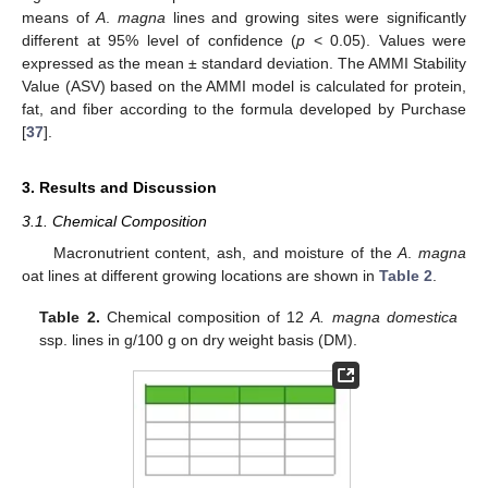
means of
A
.
magna
lines and growing sites were significantly
different at 95% level of confidence (
p
< 0.05). Values were
expressed as the mean ± standard deviation. The AMMI Stability
Value (ASV) based on the AMMI model is calculated for protein,
fat, and fiber according to the formula developed by Purchase
[
37
].
3. Results and Discussion
3.1. Chemical Composition
Macronutrient content, ash, and moisture of the
A
.
magna
oat lines at different growing locations are shown in
Table 2
.
Table 2.
Chemical composition of 12
A. magna domestica
ssp. lines in g/100 g on dry weight basis (DM).