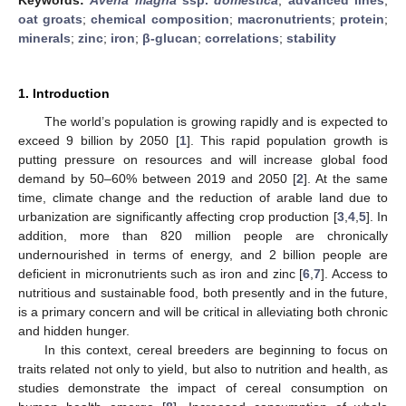
oat groats
;
chemical composition
;
macronutrients
;
protein
;
minerals
;
zinc
;
iron
;
β-glucan
;
correlations
;
stability
1. Introduction
The world’s population is growing rapidly and is expected to
exceed 9 billion by 2050 [
1
]. This rapid population growth is
putting pressure on resources and will increase global food
demand by 50–60% between 2019 and 2050 [
2
]. At the same
time, climate change and the reduction of arable land due to
urbanization are significantly affecting crop production [
3
,
4
,
5
]. In
addition, more than 820 million people are chronically
undernourished in terms of energy, and 2 billion people are
deficient in micronutrients such as iron and zinc [
6
,
7
]. Access to
nutritious and sustainable food, both presently and in the future,
is a primary concern and will be critical in alleviating both chronic
and hidden hunger.
In this context, cereal breeders are beginning to focus on
traits related not only to yield, but also to nutrition and health, as
studies demonstrate the impact of cereal consumption on