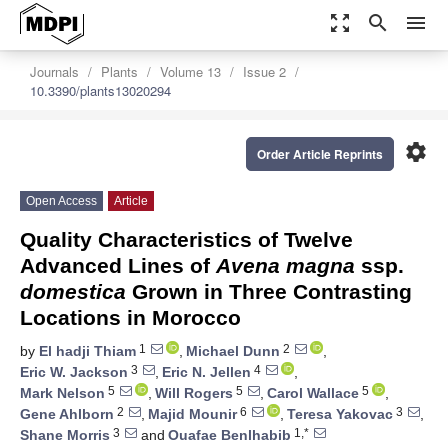
zoom_out_map
search
menu
Journals
Plants
Volume 13
Issue 2
10.3390/plants13020294
settings
Order Article Reprints
Open Access
Article
Quality Characteristics of Twelve
Advanced Lines of
Avena magna
ssp.
domestica
Grown in Three Contrasting
Locations in Morocco
1
2
by
El hadji Thiam
,
Michael Dunn
,
3
4
Eric W. Jackson
,
Eric N. Jellen
,
5
5
5
Mark Nelson
,
Will Rogers
,
Carol Wallace
,
2
6
3
Gene Ahlborn
,
Majid Mounir
,
Teresa Yakovac
,
3
1,*
Shane Morris
and
Ouafae Benlhabib