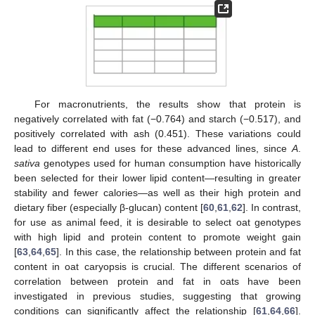
For macronutrients, the results show that protein is
negatively correlated with fat (−0.764) and starch (−0.517), and
positively correlated with ash (0.451). These variations could
lead to different end uses for these advanced lines, since
A
.
sativa
genotypes used for human consumption have historically
been selected for their lower lipid content—resulting in greater
stability and fewer calories—as well as their high protein and
dietary fiber (especially β-glucan) content [
60
,
61
,
62
]. In contrast,
for use as animal feed, it is desirable to select oat genotypes
with high lipid and protein content to promote weight gain
[
63
,
64
,
65
]. In this case, the relationship between protein and fat
content in oat caryopsis is crucial. The different scenarios of
correlation between protein and fat in oats have been
investigated in previous studies, suggesting that growing
conditions can significantly affect the relationship [
61
,
64
,
66
].