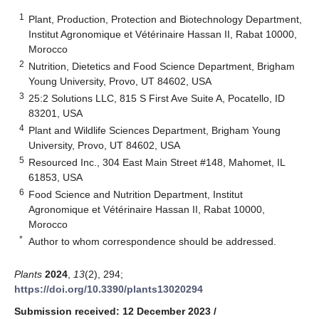
1
Plant, Production, Protection and Biotechnology Department,
Institut Agronomique et Vétérinaire Hassan II, Rabat 10000,
Morocco
2
Nutrition, Dietetics and Food Science Department, Brigham
Young University, Provo, UT 84602, USA
3
25:2 Solutions LLC, 815 S First Ave Suite A, Pocatello, ID
83201, USA
4
Plant and Wildlife Sciences Department, Brigham Young
University, Provo, UT 84602, USA
5
Resourced Inc., 304 East Main Street #148, Mahomet, IL
61853, USA
6
Food Science and Nutrition Department, Institut
Agronomique et Vétérinaire Hassan II, Rabat 10000,
Morocco
*
Author to whom correspondence should be addressed.
Plants
2024
,
13
(2), 294;
https://doi.org/10.3390/plants13020294
Submission received: 12 December 2023
/