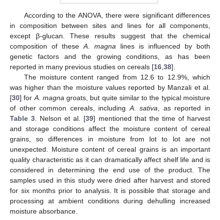
According to the ANOVA, there were significant differences
in composition between sites and lines for all components,
except β-glucan. These results suggest that the chemical
composition of these
A
.
magna
lines is influenced by both
genetic factors and the growing conditions, as has been
reported in many previous studies on cereals [
16
,
38
].
The moisture content ranged from 12.6 to 12.9%, which
was higher than the moisture values reported by Manzali et al.
[
30
] for
A
.
magna
groats, but quite similar to the typical moisture
of other common cereals, including
A
.
sativa
, as reported in
Table 3
. Nelson et al. [
39
] mentioned that the time of harvest
and storage conditions affect the moisture content of cereal
grains, so differences in moisture from lot to lot are not
unexpected. Moisture content of cereal grains is an important
quality characteristic as it can dramatically affect shelf life and is
considered in determining the end use of the product. The
samples used in this study were dried after harvest and stored
for six months prior to analysis. It is possible that storage and
processing at ambient conditions during dehulling increased
moisture absorbance.