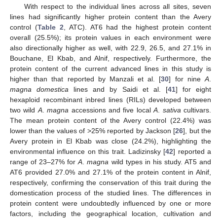
With respect to the individual lines across all sites, seven
lines had significantly higher protein content than the Avery
control (
Table 2
, ATC). AT6 had the highest protein content
overall (25.5%); its protein values in each environment were
also directionally higher as well, with 22.9, 26.5, and 27.1% in
Bouchane, El Kbab, and Alnif, respectively. Furthermore, the
protein content of the current advanced lines in this study is
higher than that reported by Manzali et al. [
30
] for nine
A
.
magna domestica
lines and by Saidi et al. [
41
] for eight
hexaploid recombinant inbred lines (RILs) developed between
two wild
A
.
magna
accessions and five local
A
.
sativa
cultivars.
The mean protein content of the Avery control (22.4%) was
lower than the values of >25% reported by Jackson [
26
], but the
Avery protein in El Kbab was close (24.2%), highlighting the
environmental influence on this trait. Ladizinsky [
42
] reported a
range of 23–27% for
A
.
magna
wild types in his study. AT5 and
AT6 provided 27.0% and 27.1% of the protein content in Alnif,
respectively, confirming the conservation of this trait during the
domestication process of the studied lines. The differences in
protein content were undoubtedly influenced by one or more
factors, including the geographical location, cultivation and