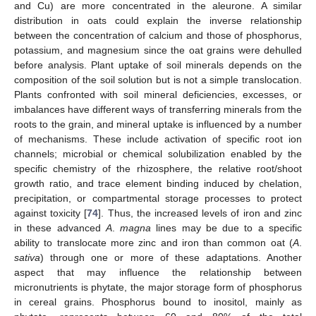
and Cu) are more concentrated in the aleurone. A similar
distribution in oats could explain the inverse relationship
between the concentration of calcium and those of phosphorus,
potassium, and magnesium since the oat grains were dehulled
before analysis. Plant uptake of soil minerals depends on the
composition of the soil solution but is not a simple translocation.
Plants confronted with soil mineral deficiencies, excesses, or
imbalances have different ways of transferring minerals from the
roots to the grain, and mineral uptake is influenced by a number
of mechanisms. These include activation of specific root ion
channels; microbial or chemical solubilization enabled by the
specific chemistry of the rhizosphere, the relative root/shoot
growth ratio, and trace element binding induced by chelation,
precipitation, or compartmental storage processes to protect
against toxicity [
74
]. Thus, the increased levels of iron and zinc
in these advanced
A
.
magna
lines may be due to a specific
ability to translocate more zinc and iron than common oat (
A
.
sativa
) through one or more of these adaptations. Another
aspect that may influence the relationship between
micronutrients is phytate, the major storage form of phosphorus
in cereal grains. Phosphorus bound to inositol, mainly as