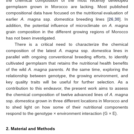
the chemical composition of the most recently developed
germplasm grown in Morocco are lacking. Most published
compositional data have focused on the nutritional evaluation of
earlier
A
.
magna
ssp.
domestica
breeding lines [
26
,
30
]. In
addition, the potential influence of microclimate on
A
.
magna
grain composition in the different growing regions of Morocco
has not been investigated.
There is a critical need to characterize the chemical
composition of the latest
A
.
magna
ssp.
domestica
lines in
parallel with ongoing conventional breeding efforts, to identify
cultivated germplasm that retains the nutritional health benefits
of the wild
A
.
magna
parents. At the same time, exploring the
relationship between genotype, the growing environment, and
key quality traits will be useful for further selection. As a
contribution to this endeavor, the present work aims to assess
the chemical composition of twelve advanced lines of
A
.
magna
ssp.
domestica
grown in three different locations in Morocco and
to shed light on how some of their nutritional components
respond to the genotype × environment interaction (G × E).
2. Material and Methods