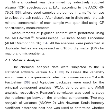
Mineral content was determined by inductively coupled
plasma (ICP) spectroscopy at EAL, according to the AACC 40-
75.01 [
33
], where seed samples are burned in a muffle furnace
to collect the ash residue. After dissolution in dilute acid, the ash
mineral concentration of each sample was quantified using ICP
spectroscopy measurements.
Measurements of β-glucan content were performed using
©
the MEGAZYME
Mixed-Linkage β-Glucan Assay Procedure
(AOAC Method 995.16) [
34
]. All the analyses were performed in
duplicate. Values are expressed as g/100 g dry matter (DM) for
macro and micronutrients.
2.3. Statistical Analysis
The chemical analysis data were subjected to the R
statistical software version 4.2.1 [
35
] to assess the variability
among lines and experimental sites. Factominer version 2.4 with
Factoshiny [
36
] and Agricolae packages were used for the
principal component analysis (PCA), dendrogram, and AMMI
analysis, respectively. Pearson’s correlation was used to study
the relationships between the chemical components. Two-way
analysis of variance (ANOVA 2) with Newman–Keuls honestly
significant difference post hoc was used to determine whether