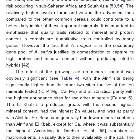
risk occurring in sub-Saharan Africa and South Asia [
53
,
54
]. The
relatively higher levels of iron and zinc in the advanced lines
compared to the other common cereals could contribute to a
better daily intake of these important minerals. It is important to
emphasize that quality traits related to mineral and protein
content in cereals are quantitative traits controlled by many
genes. However, the fact that
A
.
magna
is in the secondary
gene pool of
A
.
sativa
justifies its domestication to capture its
high protein and mineral content without producing infertile
hybrids [
42
].
The effect of the growing site on mineral content was
obviously significant (see
Table 4
), with the Alnif site being
significantly higher than the other two sites for five of the ten
minerals tested (K, P, Mg, Cu, Mn) and at statistical parity with
the highest abundance sites for two other minerals (Fe and S).
The El Kbab site produced groats with the second highest
mineral content, had the highest Zn values, and was at parity
with Alnif for Fe. Bouchane generally had lower mineral contents
than Alnif and El Kbab, except for Ca, where it was substantially
the highest. According to Doehlert et al. [
55
], variation in
macronutrients is usually due to their availability in the soil. The