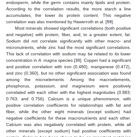
endosperm, while the germ contains mainly lipids and protein.
According to the correlation results, the more starch a line
accumulates, the lower its protein content. This negative
correlation was also mentioned by Hawerroth et al. [
59
].
Most minerals showed significant correlations (both positive
and negative) with protein, fiber, and, to a greater extent, fat.
Sodium did not correlate significantly with other macro- and
micronutrients, while zinc had the most significant correlations.
This lack of correlation with sodium may be related to its lower
concentration in
A
.
magna
species [
30
]. Copper had a significant
and positive correlation with iron (0.480), manganese (0.472),
and zinc (0.360), but no other significant association was found
among the microelements. Among the macroelements,
phosphorus, potassium, and magnesium were positively
correlated with each other with the highest magnitudes (0.883;
0.763; and 0.756). Calcium is a unique phenomenon, with
positive correlation coefficients for relationships with fat and
fiber, while the other eight minerals (except sodium) had
negative coefficients for these macronutrients and each other.
Calcium was also negatively correlated with protein, while all
other minerals (except sodium) had positive coefficients with