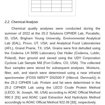
2.2. Chemical Analysis
Chemical quality analyses were conducted during the
summer of 2022 at the 25:2 Solutions CIPHER Lab, Pocatello,
ID, USA; Brigham Young University, Environmental Analytical
Lab (EAL), Provo, UT, USA; and Analytical Food Laboratories
(AFL), Grand Prairie, TX, USA. Grains were first dehulled using
the Codema LH 5095 Laboratory Oat Huller (Codema, Lublin,
Poland), then ground and sieved using the UDY Corporation
Cyclone Lab Sample Mill (Fort Collins, CO, USA). The collected
flour samples were stored for subsequent analyses. Moisture,
fiber, ash, and starch were determined using a near infrared
spectrometer (FOSS NIRS™ DS2500 F (Hilerod, Denmark)) in
the 25:2 CIPHER Lab. Protein and fat were determined in the
25:2 CIPHER Lab using the LECO Crude Protein Method
(LECO, St. Joseph, MI, USA) according to AOAC Official Method
990.3 [
31
] and AOAC Lipid Extraction Acid Hydrolysis Method
accordingly to AOAC Official Method 922.06 [
32
], respectively.