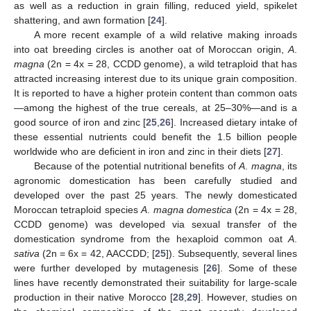
as well as a reduction in grain filling, reduced yield, spikelet
shattering, and awn formation [
24
].
A more recent example of a wild relative making inroads
into oat breeding circles is another oat of Moroccan origin,
A
.
magna
(2n = 4x = 28, CCDD genome), a wild tetraploid that has
attracted increasing interest due to its unique grain composition.
It is reported to have a higher protein content than common oats
—among the highest of the true cereals, at 25–30%—and is a
good source of iron and zinc [
25
,
26
]. Increased dietary intake of
these essential nutrients could benefit the 1.5 billion people
worldwide who are deficient in iron and zinc in their diets [
27
].
Because of the potential nutritional benefits of
A
.
magna
, its
agronomic domestication has been carefully studied and
developed over the past 25 years. The newly domesticated
Moroccan tetraploid species
A
.
magna domestica
(2n = 4x = 28,
CCDD genome) was developed via sexual transfer of the
domestication syndrome from the hexaploid common oat
A
.
sativa
(2n = 6x = 42, AACCDD; [
25
]). Subsequently, several lines
were further developed by mutagenesis [
26
]. Some of these
lines have recently demonstrated their suitability for large-scale
production in their native Morocco [
28
,
29
]. However, studies on