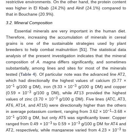
restrictive environments. On the other hand, the protein content
was higher in El Kbab (24.2%) and Alnif (24.1%) compared to
that in Bouchane (20.9%).
3.2. Mineral Composition
Essential minerals are very important in the human diet.
Therefore, increasing the accumulation of minerals in cereal
grains is one of the sustainable strategies used by plant
breeders to help combat malnutrition [
51
]. The statistical data
analysis of the present investigation indicates that the mineral
composition of
A
.
magna
differs significantly, and sometimes
substantially, among lines and sites for most of the minerals
tested (
Table 4
). Of particular note was the advanced line AT2,
which had directionally the highest values of calcium (0.77 ×
−1
−3
10
g/100 g DM), iron (9.33 × 10
g/100 g DM) and copper
−3
(0.59 × 10
g/100 g DM), while AT13 provided the highest
−3
values of zinc (3.70 × 10
g/100 g DM). Five lines (ATC, AT3,
AT6, AT14, and AT15) were directionally higher than the others
−1
in average potassium content, ranging from 3.62 × 10
–3.68 ×
−1
10
g/100 g DM, but only AT5 was significantly lower. Copper
−3
−3
ranged from 0.49 × 10
to 0.59 × 10
g/100 g DM for AT4 and
−3
AT2, respectively, while manganese varied from 4.23 × 10
to