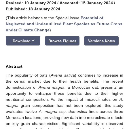
Revised: 10 January 2024
/
Accepted: 15 January 2024
/
Published: 18 January 2024
(This article belongs to the Special Issue
Potential of
Neglected and Underutilized Plant Species as Future Crops
under Climate Change
)
keyboard_arrow_down
Download
Browse Figures
Versions Notes
Abstract
The popularity of oats (
Avena sativa
) continues to increase in
the cereal market due to their health benefits. The recent
domestication of
Avena magna
, a Moroccan oat, presents an
opportunity to enhance these benefits due to their higher
nutritional composition. As the impact of microclimates on
A.
magna
grain composition has not been explored, this study
evaluates twelve
A. magna
ssp.
domestica
lines across three
Moroccan locations, providing new data into microclimate effects
on key grain characteristics. Significant variability is observed