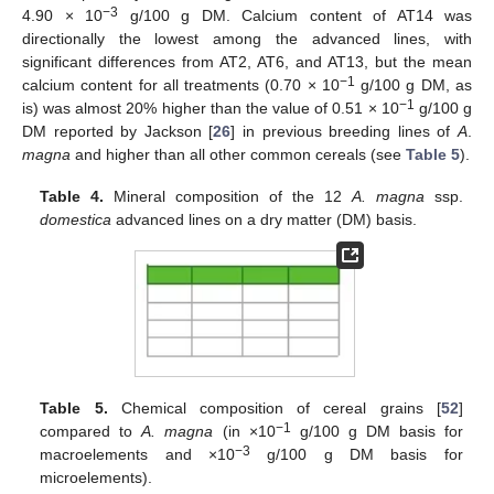
−3
4.90 × 10
g/100 g DM. Calcium content of AT14 was
directionally the lowest among the advanced lines, with
significant differences from AT2, AT6, and AT13, but the mean
−1
calcium content for all treatments (0.70 × 10
g/100 g DM, as
−1
is) was almost 20% higher than the value of 0.51 × 10
g/100 g
DM reported by Jackson [
26
] in previous breeding lines of
A
.
magna
and higher than all other common cereals (see
Table 5
).
Table 4.
Mineral composition of the 12
A. magna
ssp.
domestica
advanced lines on a dry matter (DM) basis.
Table 5.
Chemical composition of cereal grains [
52
]
−1
compared to
A. magna
(in ×10
g/100 g DM basis for
−3
macroelements and ×10
g/100 g DM basis for
microelements).