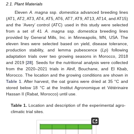
2.1. Plant Materials
Eleven
A
.
magna
ssp.
domestica
advanced breeding lines
(AT1, AT2, AT3, AT4, AT5, AT6, AT7, AT9, AT13, AT14, and AT15)
and the ‘Avery’ control (ATC) used in this study were selected
from a set of 41
A
.
magna
ssp.
domestica
breeding lines
provided by General Mills, Inc. in Minneapolis, MN, USA. The
eleven lines were selected based on yield, disease tolerance,
production stability, and lemma pubescence (
Lp
) following
adaptation trials over two growing seasons in Morocco, 2018
and 2019 [
28
]. Seeds for the nutritional analysis were collected
from the 2020–2021 trials in Alnif, Bouchane, and El Kbab,
Morocco. The location and the growing conditions are shown in
Table 1
. After harvest, the oat grains were dried at 35 °C and
stored below 18 °C at the Institut Agronomique et Vétérinaire
Hassan II (Rabat, Morocco) until use.
Table 1.
Location and description of the experimental agro-
climatic trial sites.