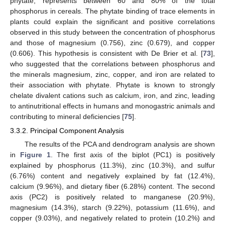
phytate, represents between 60 and 80% of the total
phosphorus in cereals. The phytate binding of trace elements in
plants could explain the significant and positive correlations
observed in this study between the concentration of phosphorus
and those of magnesium (0.756), zinc (0.679), and copper
(0.606). This hypothesis is consistent with De Brier et al. [
73
],
who suggested that the correlations between phosphorus and
the minerals magnesium, zinc, copper, and iron are related to
their association with phytate. Phytate is known to strongly
chelate divalent cations such as calcium, iron, and zinc, leading
to antinutritional effects in humans and monogastric animals and
contributing to mineral deficiencies [
75
].
3.3.2. Principal Component Analysis
The results of the PCA and dendrogram analysis are shown
in
Figure 1
. The first axis of the biplot (PC1) is positively
explained by phosphorus (11.3%), zinc (10.3%), and sulfur
(6.76%) content and negatively explained by fat (12.4%),
calcium (9.96%), and dietary fiber (6.28%) content. The second
axis (PC2) is positively related to manganese (20.9%),
magnesium (14.3%), starch (9.22%), potassium (11.6%), and
copper (9.03%), and negatively related to protein (10.2%) and