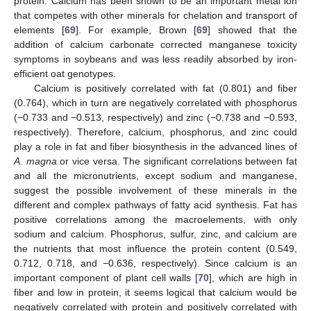
protein. Calcium has been shown to be an important metal ion
that competes with other minerals for chelation and transport of
elements [
69
]. For example, Brown [
69
] showed that the
addition of calcium carbonate corrected manganese toxicity
symptoms in soybeans and was less readily absorbed by iron-
efficient oat genotypes.
Calcium is positively correlated with fat (0.801) and fiber
(0.764), which in turn are negatively correlated with phosphorus
(−0.733 and −0.513, respectively) and zinc (−0.738 and −0.593,
respectively). Therefore, calcium, phosphorus, and zinc could
play a role in fat and fiber biosynthesis in the advanced lines of
A
.
magna
or vice versa. The significant correlations between fat
and all the micronutrients, except sodium and manganese,
suggest the possible involvement of these minerals in the
different and complex pathways of fatty acid synthesis. Fat has
positive correlations among the macroelements, with only
sodium and calcium. Phosphorus, sulfur, zinc, and calcium are
the nutrients that most influence the protein content (0.549,
0.712, 0.718, and −0.636, respectively). Since calcium is an
important component of plant cell walls [
70
], which are high in
fiber and low in protein, it seems logical that calcium would be
negatively correlated with protein and positively correlated with