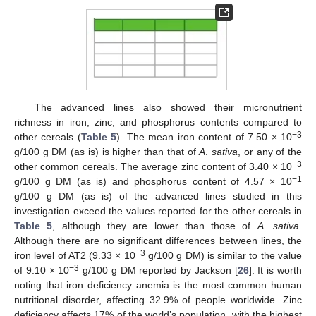
The advanced lines also showed their micronutrient
richness in iron, zinc, and phosphorus contents compared to
−3
other cereals (
Table 5
). The mean iron content of 7.50 × 10
g/100 g DM (as is) is higher than that of
A
.
sativa
, or any of the
−3
other common cereals. The average zinc content of 3.40 × 10
−1
g/100 g DM (as is) and phosphorus content of 4.57 × 10
g/100 g DM (as is) of the advanced lines studied in this
investigation exceed the values reported for the other cereals in
Table 5
, although they are lower than those of
A
.
sativa
.
Although there are no significant differences between lines, the
−3
iron level of AT2 (9.33 × 10
g/100 g DM) is similar to the value
−3
of 9.10 × 10
g/100 g DM reported by Jackson [
26
]. It is worth
noting that iron deficiency anemia is the most common human
nutritional disorder, affecting 32.9% of people worldwide. Zinc
deficiency affects 17% of the world’s population, with the highest