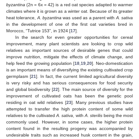
byzantina
(2n = 6x = 42) is a red oat species adapted to warmer
climates where it is grown as a winter oat. Because of its greater
heat tolerance,
A
.
byzantina
was used as a parent with
A. sativa
in the development of one of the first oat varieties bred in
Morocco, “Tutrice 153”, in 1924 [
17
].
In the search for even greater opportunities for cereal
improvement, many plant scientists are looking to crop wild
relatives as important sources of desirable genes that could
improve nutrition, mitigate the effects of climate change, and
help feed the growing population [
18
,
19
,
20
]. Neo-domestication
is an important means of diversifying the existing cultivated crop
germplasm [
21
]. In fact, the current limited agricultural diversity
is very risky and has serious consequences for food security
and global biodiversity [
22
]. The main source of diversity for the
improvement of cultivated oats has been the genetic pool
residing in oat wild relatives [
23
]. Many previous studies have
attempted to transfer the high protein content of some wild
relatives to the cultivated
A
.
sativa
, with
A
.
sterilis
being the most
commonly used. However, in some cases, the higher protein
content found in the resulting progeny was accompanied by
undesirable traits such as increased husk content in the grain,