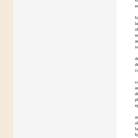
l
e
f
l
o
w
a
s
d
d
c
c
a
d
p
e
a
o
f
f