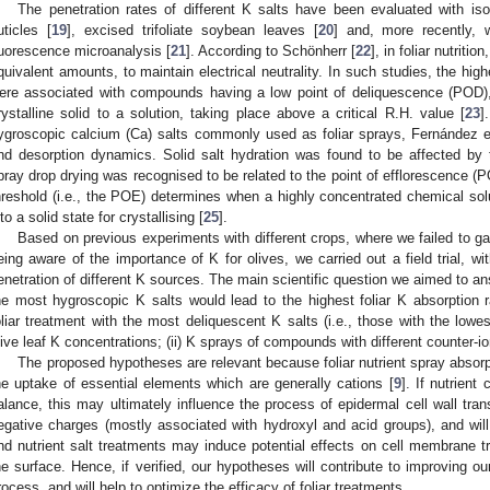
The penetration rates of different K salts have been evaluated with is
uticles [
19
], excised trifoliate soybean leaves [
20
] and, more recently, 
luorescence microanalysis [
21
]. According to Schönherr [
22
], in foliar nutriti
quivalent amounts, to maintain electrical neutrality. In such studies, the highe
ere associated with compounds having a low point of deliquescence (POD),
rystalline solid to a solution, taking place above a critical R.H. value [
23
]
ygroscopic calcium (Ca) salts commonly used as foliar sprays, Fernández et
nd desorption dynamics. Solid salt hydration was found to be affected by 
pray drop drying was recognised to be related to the point of efflorescence 
hreshold (i.e., the POE) determines when a highly concentrated chemical solu
nto a solid state for crystallising [
25
].
Based on previous experiments with different crops, where we failed to gai
eing aware of the importance of K for olives, we carried out a field trial, wi
enetration of different K sources. The main scientific question we aimed to an
he most hygroscopic K salts would lead to the highest foliar K absorption r
oliar treatment with the most deliquescent K salts (i.e., those with the lowe
live leaf K concentrations; (ii) K sprays of compounds with different counter-io
The proposed hypotheses are relevant because foliar nutrient spray absorp
he uptake of essential elements which are generally cations [
9
]. If nutrient
alance, this may ultimately influence the process of epidermal cell wall trans
egative charges (mostly associated with hydroxyl and acid groups), and wi
nd nutrient salt treatments may induce potential effects on cell membrane t
he surface. Hence, if verified, our hypotheses will contribute to improving ou
rocess, and will help to optimize the efficacy of foliar treatments.