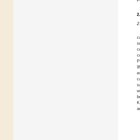
2
2
c
s
c
c
P
9
e
c
s
w
b
K
a