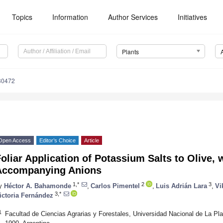
Topics
Information
Author Services
Initiatives
Plants
30472
Open Access
Editor’s Choice
Article
oliar Application of Potassium Salts to Olive,
Accompanying Anions
1,*
2
3
y
Héctor A. Bahamonde
,
Carlos Pimentel
,
Luis Adrián Lara
,
Vi
3,*
ictoria Fernández
1
Facultad de Ciencias Agrarias y Forestales, Universidad Nacional de La Pla