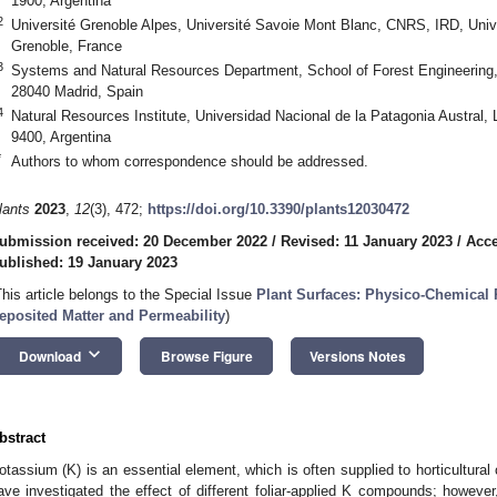
1900, Argentina
2
Université Grenoble Alpes, Université Savoie Mont Blanc, CNRS, IRD, Unive
Grenoble, France
3
Systems and Natural Resources Department, School of Forest Engineering, 
28040 Madrid, Spain
4
Natural Resources Institute, Universidad Nacional de la Patagonia Austral, 
9400, Argentina
*
Authors to whom correspondence should be addressed.
lants
2023
,
12
(3), 472;
https://doi.org/10.3390/plants12030472
ubmission received: 20 December 2022
/
Revised: 11 January 2023
/
Acce
ublished: 19 January 2023
This article belongs to the Special Issue
Plant Surfaces: Physico-Chemical P
0. May
1. May
2. May
3. May
4. May
5. May
6. May
7. May
8. May
0. May
1. May
2. May
3. May
4. May
5. May
6. May
7. May
8. May
0. May
1. May
 Jun
 Jun
 Jun
 Jun
 Jun
 Jun
 Jun
 Jun
. Jun
. Jun
. Jun
. Jun
. Jun
. Jun
. Jun
. Jun
. Jun
. Jun
. Jun
. Jun
. Jun
. Jun
. Jun
. Jun
. Jun
. Jun
. Jun
 Jul
 Jul
 Jul
 Jul
 Jul
 Jul
 Jul
 Jul
. Jul
. Jul
. Jul
. Jul
. Jul
. Jul
. Jul
. Jul
. Jul
. Jul
. Jul
. Jul
. Jul
. Jul
. Jul
. Jul
. Jul
. Jul
. Jul
. Jul
 Aug
 Aug
 Aug
 Aug
 Aug
 Aug
eposited Matter and Permeability
)
keyboard_arrow_down
Download
Browse Figure
Versions Notes
bstract
otassium (K) is an essential element, which is often supplied to horticultural
ave investigated the effect of different foliar-applied K compounds; howev