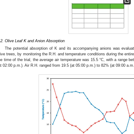
.2. Olive Leaf K and Anion Absorption
The potential absorption of K and its accompanying anions was evaluat
live trees, by monitoring the R.H. and temperature conditions during the entire
he time of the trial, the average air temperature was 15.5 °C, with a range be
at 02:00 p.m.). Air R.H. ranged from 19.5 (at 05:00 p.m.) to 82% (at 09:00 a.m