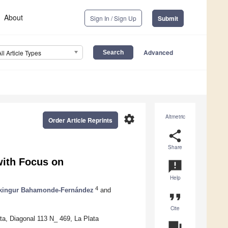
About
Sign In / Sign Up
Submit
Advanced
All Article Types
settings
Altmetric
Order Article Reprints
share
Share
 with Focus on
announcement
Help
4
kingur Bahamonde-Fernández
and
format_quote
Cite
ta, Diagonal 113 N_ 469, La Plata
question_answer