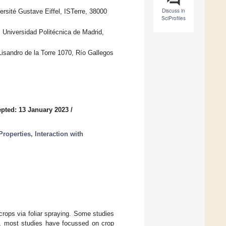
Discuss in
rsité Gustave Eiffel, ISTerre, 38000
SciProfiles
Universidad Politécnica de Madrid,
Lisandro de la Torre 1070, Río Gallegos
pted: 13 January 2023
/
roperties, Interaction with
 crops via foliar spraying. Some studies
er, most studies have focussed on crop