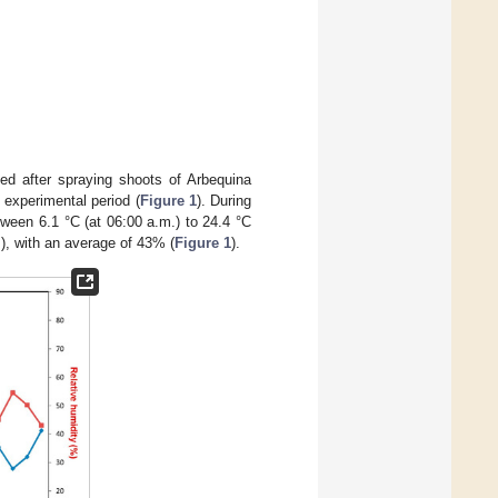
ed after spraying shoots of Arbequina
 experimental period (
Figure 1
). During
tween 6.1 °C (at 06:00 a.m.) to 24.4 °C
.), with an average of 43% (
Figure 1
).