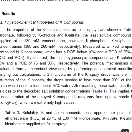
. Results
.1. Physico-Chemical Properties of K Compounds
The properties of the K salts supplied as foliar sprays are shown in
Tabl
arbonate, followed by K-chloride and K-nitrate, the least soluble compound
upplied at a 130 mM concentration; however, K-phosphate, K-sulphate
oncentrations (390 and 260 mM, respectively). Measured at a fixed tempe
ompound is K-phosphate, which has a POE below 10% and a POD of 25%, 
OD and POE). By contrast, the least hygroscopic compounds are K-sulpha
5% and a POE of 75 and 85%, respectively. The potential mechanisms of
valuated from a theoretical viewpoint, by performing geochemical model
arrying out calculations, a 1 mL volume of the K spray drops was prelim
aturation of the K phases, the drops needed to lose more than 90% of thei
hich would need to lose about 75% water. After reaching these water loss thr
e close to the described salt solubility concentrations (
Table 1
). This implies 
 concentration of the sprayed K compounds may vary from approximately 1
nd K
PO
), which are extremely high values.
3
4
Table 1.
Solubility, K and anion concentrations, approximate point o
efflorescence (POE) at 25 °C of 130 mM K-phosphate, K-nitrate, K-sulph
bicarbonate supplied as foliar sprays.