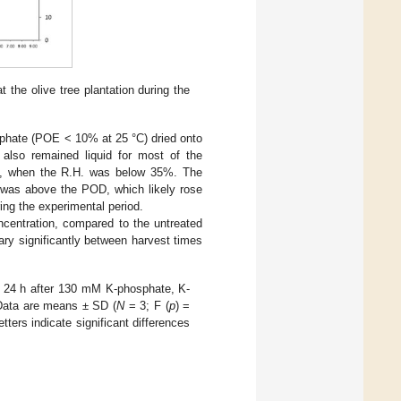
t the olive tree plantation during the
osphate (POE < 10% at 25 °C) dried onto
also remained liquid for most of the
ay, when the R.H. was below 35%. The
. was above the POD, which likely rose
ring the experimental period.
oncentration, compared to the untreated
vary significantly between harvest times
d 24 h after 130 mM K-phosphate, K-
 Data are means ± SD (
N
= 3; F (
p
) =
etters indicate significant differences