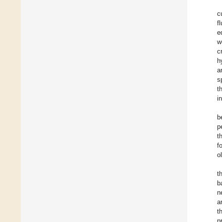
c
f
e
w
c
h
a
s
t
i
b
p
t
f
o
t
b
n
a
t
p