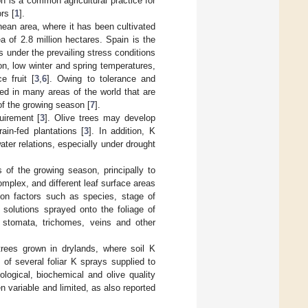
ion is a common agricultural practice for
rs [
1
].
nean area, where it has been cultivated
a of 2.8 million hectares. Spain is the
s under the prevailing stress conditions
on, low winter and spring temperatures,
e fruit [
3
,
6
]. Owing to tolerance and
ed in many areas of the world that are
of the growing season [
7
].
uirement [
3
]. Olive trees may develop
ain-fed plantations [
3
]. In addition, K
ter relations, especially under drought
s of the growing season, principally to
mplex, and different leaf surface areas
 on factors such as species, stage of
t solutions sprayed onto the foliage of
h stomata, trichomes, veins and other
 trees grown in drylands, where soil K
 of several foliar K sprays supplied to
logical, biochemical and olive quality
en variable and limited, as also reported