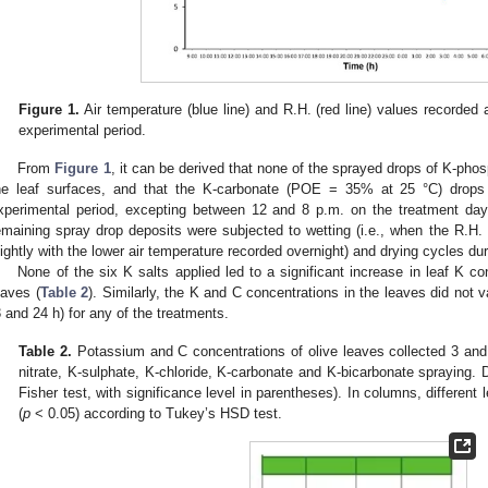
Figure 1.
Air temperature (blue line) and R.H. (red line) values recorded a
experimental period.
From
Figure 1
, it can be derived that none of the sprayed drops of K-ph
he leaf surfaces, and that the K-carbonate (POE = 35% at 25 °C) drops 
xperimental period, excepting between 12 and 8 p.m. on the treatment d
emaining spray drop deposits were subjected to wetting (i.e., when the R.H
lightly with the lower air temperature recorded overnight) and drying cycles du
None of the six K salts applied led to a significant increase in leaf K c
eaves (
Table 2
). Similarly, the K and C concentrations in the leaves did not 
3 and 24 h) for any of the treatments.
Table 2.
Potassium and C concentrations of olive leaves collected 3 an
nitrate, K-sulphate, K-chloride, K-carbonate and K-bicarbonate spraying.
Fisher test, with significance level in parentheses). In columns, different l
(
p
< 0.05) according to Tukey’s HSD test.