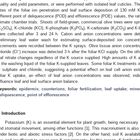
uality and yield parameters, or were performed with isolated leaf cuticles. Th
ates of the foliar ion penetration and leaf surface deposition of 130 m
ifferent point of deliquescence (POD) and efflorescence (POE) values, the ra
limate chamber trials. Shoots of field-grown, commercial olive trees were sp
K
SO
), K-chloride (KCl), K-phosphate (K
PO
), K-carbonate (K
CO
) and K
2
4
3
4
2
3
ere collected after 3 and 24 h. Cation and anion concentrations were det
reliminary leaf water wash for estimating surface-deposited ion concent
ncrements were recorded between the K sprays. Olive tissue anion concentra
−
hloride (Cl
) increase was detected 3 h after the foliar KCl supply. On the othe
eaf nitrate changes regardless of the K source supplied. High amounts of 
n the washing liquid of the foliar K-supplied leaves. Some foliar K treatments 
f sulphate and chloride, suggesting a potential effect on leaf cell anion ex
oliar K uptake, an effect of leaf anion concentrations was observed, indi
nfluence leaf and leaf surface anion balance.
eywords:
epidermis
;
counterions
;
foliar fertilization
;
leaf uptake
;
miner
eliquescence
;
point of efflorescence
. Introduction
Potassium (K) is an essential element for plant growth, being necessary 
nd stomatal movement, among other functions [
1
]. This macronutrient is also
nder biotic and abiotic stress factors [
2
]. On the other hand, soil K availabi