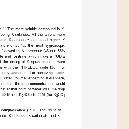
e 1
. The most soluble compound is K-
 being K-sulphate. All the anions were
 and K-carbonate contained higher K
rature of 25 °C, the most hygroscopic
followed by K-carbonate (45 and 35%
te and K-nitrate, which have a POD ≥
 the drying of K spray droplets were
ling with the PHREEQC code [
26
]. For
inarily assumed. For achieving super-
r water volume, excepting K-sulphate,
esholds, the drop concentrations would
that at that point of water loss, the drop
.50 M (for K
SO
) to 22M (for K
CO
2
4
2
3
f deliquescence (POD) and point of
ate, K-chloride, K-carbonate and K-