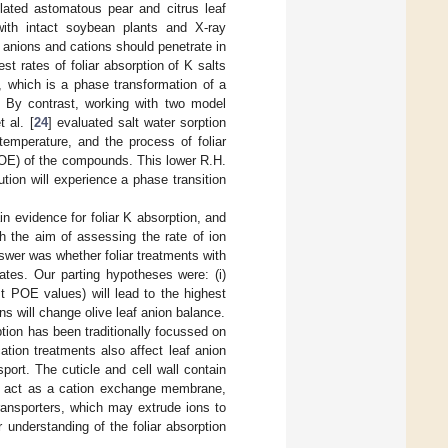
olated astomatous pear and citrus leaf
with intact soybean plants and X-ray
on, anions and cations should penetrate in
st rates of foliar absorption of K salts
 which is a phase transformation of a
. By contrast, working with two model
 al. [
24
] evaluated salt water sorption
temperature, and the process of foliar
(POE) of the compounds. This lower R.H.
tion will experience a phase transition
n evidence for foliar K absorption, and
th the aim of assessing the rate of ion
swer was whether foliar treatments with
ates. Our parting hypotheses were: (i)
st POE values) will lead to the highest
ns will change olive leaf anion balance.
tion has been traditionally focussed on
 cation treatments also affect leaf anion
port. The cuticle and cell wall contain
ll act as a cation exchange membrane,
ransporters, which may extrude ions to
r understanding of the foliar absorption