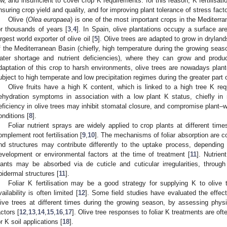
ow, and insufficient to cover crop K requirements: for this reason, K fertilisat
nsuring crop yield and quality, and for improving plant tolerance of stress facto
Olive (
Olea europaea
) is one of the most important crops in the Mediterra
or thousands of years [
3
,
4
]. In Spain, olive plantations occupy a surface are
argest world exporter of olive oil [
5
]. Olive trees are adapted to grow in dryland
f the Mediterranean Basin (chiefly, high temperature during the growing seas
ater shortage and nutrient deficiencies), where they can grow and produc
daptation of this crop to harsh environments, olive trees are nowadays plant
ubject to high temperate and low precipitation regimes during the greater part 
Olive fruits have a high K content, which is linked to a high tree K req
ehydration symptoms in association with a low plant K status, chiefly in r
eficiency in olive trees may inhibit stomatal closure, and compromise plant–wa
onditions [
8
].
Foliar nutrient sprays are widely applied to crop plants at different time
omplement root fertilisation [
9
,
10
]. The mechanisms of foliar absorption are co
nd structures may contribute differently to the uptake process, depending
evelopment or environmental factors at the time of treatment [
11
]. Nutrien
lants may be absorbed via de cuticle and cuticular irregularities, throug
pidermal structures [
11
].
Foliar K fertilisation may be a good strategy for supplying K to olive
vailability is often limited [
12
]. Some field studies have evaluated the effect
live trees at different times during the growing season, by assessing physio
actors [
12
,
13
,
14
,
15
,
16
,
17
]. Olive tree responses to foliar K treatments are oft
or K soil applications [
18
].