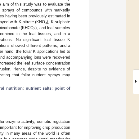
e aim of this study was to evaluate the
M K sprays of compounds with markedly
tes having been previously estimated in
rayed with K-nitrate (KNO
), K-sulphate
3
-bicarbonate (KHCO
), and leaf samples
3
ermined in the leaf tissues, and in a
rations. No significant leaf tissue K
tions showed different patterns, and a
r hand, the foliar K applications led to
K and accompanying ions were recovered
increased the leaf surface concentration
trusion. Hence, despite no evidence of
cating that foliar nutrient sprays may
al nutrition
;
nutrient salts
;
point of
for enzyme activity, osmotic regulation
 important for improving crop production
lity in many areas of the world is often