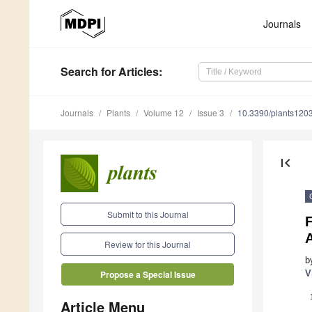
Journals
Search
for Articles
:
Journals
Plants
Volume 12
Issue 3
10.3390/plants120
first_page
Submit to this Journal
F
Review for this Journal
b
V
Propose a Special Issue
Article Menu