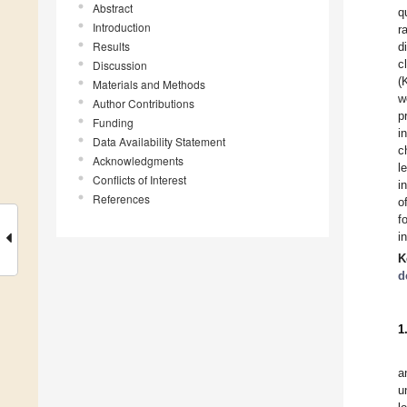
Abstract
q
Introduction
r
Results
d
c
Discussion
(
Materials and Methods
w
Author Contributions
p
Funding
i
Data Availability Statement
c
Acknowledgments
l
Conflicts of Interest
i
References
o
f
i
K
d
1
a
u