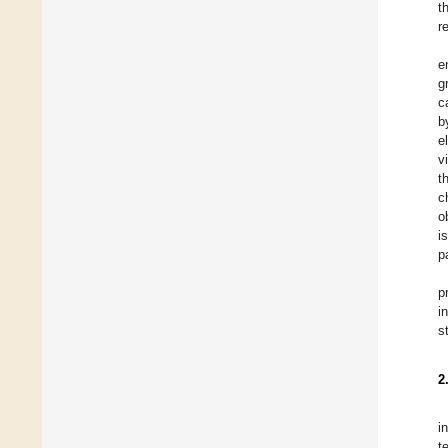
t
r
e
g
c
b
e
v
t
c
o
i
p
p
i
s
2
i
t