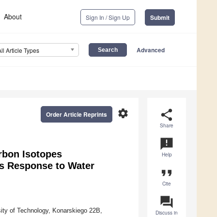
About
Sign In / Sign Up
Submit
Advanced
All Article Types
settings
share
Order Article Reprints
Share
announcement
rbon Isotopes
Help
as Response to Water
format_quote
Cite
question_answer
sity of Technology, Konarskiego 22B,
Discuss in