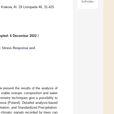
SciProfiles
n Krakow, Al. 29 Listopada 46, 31-425
epted: 6 December 2022
/
: Stress Response and
 present the results of the analysis of
 stable isotopic composition and water
ometry techniques give a possibility to
ilesia (Poland). Detailed analysis-based
tation, and Standardized Precipitation-
 climatic signals recorded by trees can