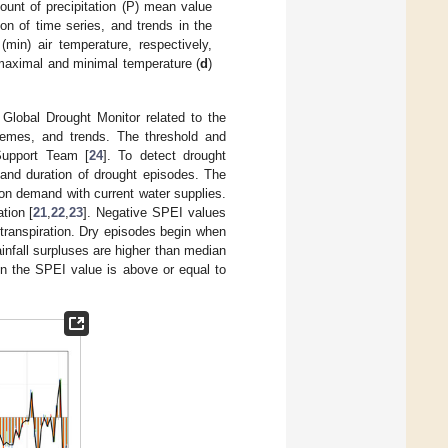
ount of precipitation (P) mean value
on of time series, and trends in the
in) air temperature, respectively,
 maximal and minimal temperature (
d
)
Global Drought Monitor related to the
tremes, and trends. The threshold and
Support Team [
24
]. To detect drought
 and duration of drought episodes. The
n demand with current water supplies.
tion [
21
,
22
,
23
]. Negative SPEI values
potranspiration. Dry episodes begin when
infall surpluses are higher than median
hen the SPEI value is above or equal to