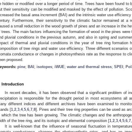
e hidden or modified over a longer period of time. Trees have been found to b
ut their sensitivity can be modified and masked by the effect of pollution. Scot
ncreased the basal area increment (BAI) and the intrinsic water use efficien
entury. Furthermore, their sensitivity to the climatic factor remained at a rel
aused a small reduction in the wood growth of pines and an increase in the h
f trees. The main factors influencing the formation of wood in the pines were 
nd pluvial conditions in the previous autumn, and also in spring and summer 
mpact of thermal and pluvial conditions in the year of tree ring formation h
omposition of tree rings and water use efficiency. Three different scenarios of 
tomata conductance or changes in photosynthesis rate as the response to cli
een proposed.
eywords:
pine
;
BAI
;
isotopes
;
iWUE
;
water and thermal stress
;
SPEI
;
Pol
. Introduction
In recent decades, it has been observed that a significant problem of i
recipitation is responsible for the drought period in most ecosystems all 
any different indices and different archives have been examined to monito
tands [
1
,
2
,
3
,
4
,
5
,
6
,
7
,
8
]. Pines and their tree ring properties can be used as a
n which the tree has been growing. The climatic changes and the anthropogeni
idth of the tree ring, and its isotopic and elemental composition [
1
,
2
,
3
,
4
,
5
,
6
,
7
,
It is well-known that the influence of seasonal fluctuation in temperatu
tomata conductance, changes the photosynthetic rates, and has an impact