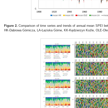
Figure 2.
Comparison of time series and trends of annual mean SPEI betw
HK-Dabrowa Górnicza, LA-Łaziska Górne, KK-Kędzierzyn Koźle, OLE-Oles