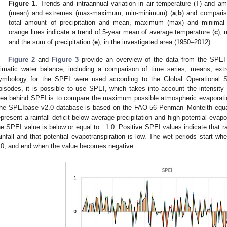
Figure 1.
Trends and intraannual variation in air temperature (T) and am
(mean) and extremes (max-maximum, min-minimum) (
a
,
b
) and comparis
total amount of precipitation and mean, maximum (max) and minimal (m
orange lines indicate a trend of 5-year mean of average temperature (
c
),
and the sum of precipitation (
e
), in the investigated area (1950–2012).
Figure 2
and
Figure 3
provide an overview of the data from the SPEI 
limatic water balance, including a comparison of time series, means, ex
ymbology for the SPEI were used according to the Global Operational 
pisodes, it is possible to use SPEI, which takes into account the intensity
dea behind SPEI is to compare the maximum possible atmospheric evaporatio
he SPEIbase v2.0 database is based on the FAO-56 Penman–Monteith equa
epresent a rainfall deficit below average precipitation and high potential eva
he SPEI value is below or equal to −1.0. Positive SPEI values indicate that ra
ainfall and that potential evapotranspiration is low. The wet periods start w
.0, and end when the value becomes negative.