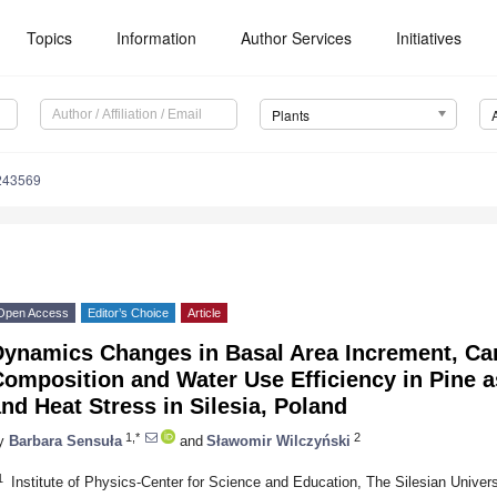
Topics
Information
Author Services
Initiatives
Plants
243569
Open Access
Editor’s Choice
Article
Dynamics Changes in Basal Area Increment, Ca
Composition and Water Use Efficiency in Pine 
nd Heat Stress in Silesia, Poland
1,*
2
y
Barbara Sensuła
and
Sławomir Wilczyński
1
Institute of Physics-Center for Science and Education, The Silesian Univer