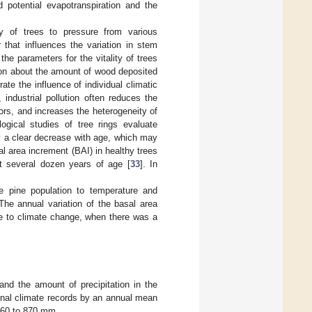
d potential evapotranspiration and the
y of trees to pressure from various
r that influences the variation in stem
 the parameters for the vitality of trees
ion about the amount of wood deposited
e the influence of individual climatic
 industrial pollution often reduces the
ctors, and increases the heterogeneity of
ogical studies of tree rings evaluate
y a clear decrease with age, which may
al area increment (BAI) in healthy trees
at several dozen years of age [
33
]. In
he pine population to temperature and
. The annual variation of the basal area
e to climate change, when there was a
d the amount of precipitation in the
onal climate records by an annual mean
 360 to 870 mm.