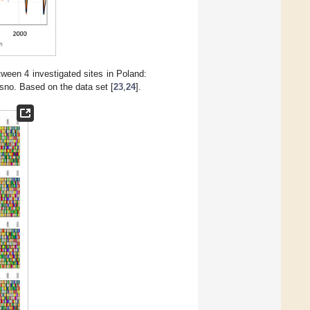
een 4 investigated sites in Poland:
no. Based on the data set [
23
,
24
].