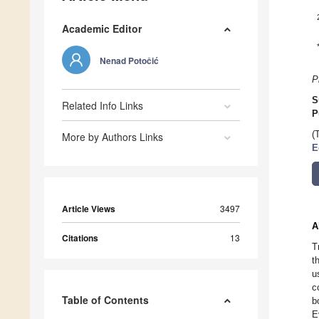
Academic Editor
Nenad Potočić
P
S
Related Info Links
P
(
More by Authors Links
E
Article Views
3497
A
Citations
13
T
t
u
c
Table of Contents
b
E