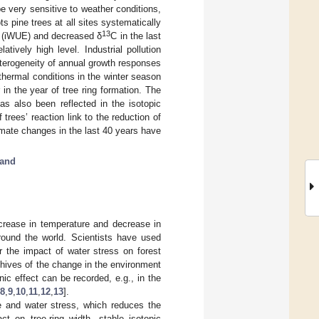
e very sensitive to weather conditions,
s pine trees at all sites systematically
13
cy (iWUE) and decreased δ
C in the last
atively high level. Industrial pollution
eterogeneity of annual growth responses
thermal conditions in the winter season
in the year of tree ring formation. The
as also been reflected in the isotopic
trees’ reaction link to the reduction of
mate changes in the last 40 years have
and
ncrease in temperature and decrease in
around the world. Scientists have used
r the impact of water stress on forest
rchives of the change in the environment
c effect can be recorded, e.g., in the
8
,
9
,
10
,
11
,
12
,
13
].
re and water stress, which reduces the
 on tree-ring width, stable isotopic