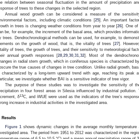
he relation between seasonal fluctuation in the amount of precipitation an
esponse of trees to these changes in the selected region.
Annual wood growth can be considered a measure of the sensitivit
nvironmental factors, including climatic conditions [
25
]. An important facto
rowth in trees is changing weather conditions from year to year [
26
]. One of
an be, for example, the increment of the basal area, which provides informat
y trees. Dendrochronological methods can be used, for example, to demonstrat
lements on the growth of wood, that is, the vitality of trees [
27
]. However,
itality of trees, the growth of trees, and their sensitivity to meteorological fa
heir annual growth responses [
28
,
29
,
30
,
31
,
32
]. Most of the dendrochronol
hanges in radial stem growth, which in coniferous species is characterized b
bscure the true causes of changes in tree condition. Unlike radial growth, bas
s characterized by a long-term upward trend with age, reaching its peak 
articular, we investigate whether BAI is a sensitive indicator of tree vigor.
The purpose of these studies was to investigate the sensitivity of t
recipitation in four forest areas in Silesia influenced by industrial pollution
13
ncrement, δ
C, and iWUE were used as the indicators of the tree’s respons
trong increase in industrial activities in the investigated area.
. Results
Figure 1
shows dynamic changes in the average monthly temperature an
nvestigated area. The period from 1951 to 2012 was characterized in the regi
emperature range of 6.5 to 10.5 °C) and a mean annual precipitation range of