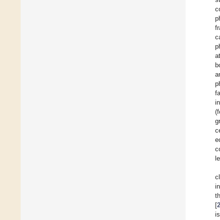
c
p
f
c
p
a
b
a
p
f
i
(
g
c
e
c
l
c
i
t
[
i