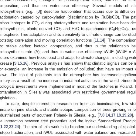
omposition, and thus on water use efficiency. Several models of sta
hotosynthesis (e.g., [
3
]) describe fractionation that occurs due to diffusio
ractionation caused by carboxylation (discrimination by RuBisCO). The pa
arbon isotopes in CO
during photosynthesis and respiration have been desc
2
hotosynthesis, plants convert CO
and H
O to saccharides (C
H
O
)
, u
2
2
6
12
6
n
tmosphere. Tree adaptation and its sensitivity to climate change can be studi
ootstrap correlation and moving correlation functions [
11
,
14
]. The comparison 
nd stable carbon isotopic composition, and thus in the relationship 
hotosynthesis rate (A), and thus in water use efficiency iWUE (iWUE = A/g)
actors examines how trees react and adapt to climate changes, including wate
ncrease [
9
,
15
,
16
]. Previous analysis has shown that climatic signals can be 
for example, an increase in the emission of pollution) that have an impact
rown. The input of pollutants into the atmosphere has increased significa
entury as a result of the increase in industrial activities in the world. Since 
cological investments were implemented in most of the factories in Poland. T
ontamination in Silesia was associated with restrictive governmental reg
egislation.
To date, despite interest in research on trees as bioindicators, few st
limate on pine stands and stable isotopic composition of trees growing in fo
ndustrialized parts of southern Poland- in Silesia, e.g., [
7
,
8
,
14
,
17
,
18
,
19
,
20
].
he interaction between tree properties and the index: Standardized Precipi
21
,
22
,
23
,
24
]. The aim of this work is to broaden our understanding of spatial
sotope fractionation, and iWUE associated with water balance and increased 