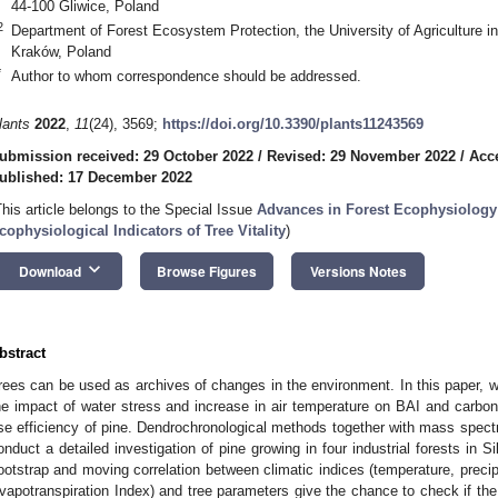
44-100 Gliwice, Poland
2
Department of Forest Ecosystem Protection, the University of Agriculture i
Kraków, Poland
*
Author to whom correspondence should be addressed.
lants
2022
,
11
(24), 3569;
https://doi.org/10.3390/plants11243569
ubmission received: 29 October 2022
/
Revised: 29 November 2022
/
Acc
ublished: 17 December 2022
This article belongs to the Special Issue
Advances in Forest Ecophysiology
cophysiological Indicators of Tree Vitality
)
keyboard_arrow_down
Download
Browse Figures
Versions Notes
bstract
rees can be used as archives of changes in the environment. In this paper, we
he impact of water stress and increase in air temperature on BAI and carbon
se efficiency of pine. Dendrochronological methods together with mass spectr
onduct a detailed investigation of pine growing in four industrial forests in S
ootstrap and moving correlation between climatic indices (temperature, precipi
vapotranspiration Index) and tree parameters give the chance to check if the