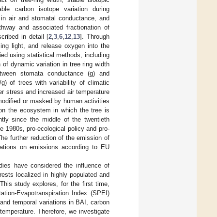
ble carbon isotope variation during
n in air and stomatal conductance, and
thway and associated fractionation of
ribed in detail [
2
,
3
,
6
,
12
,
13
]. Through
sing light, and release oxygen into the
ed using statistical methods, including
of dynamic variation in tree ring width
between stomata conductance (g) and
 of trees with variability of climatic
r stress and increased air temperature
modified or masked by human activities
 on the ecosystem in which the tree is
ntly since the middle of the twentieth
the 1980s, pro-ecological policy and pro-
he further reduction of the emission of
ulations on emissions according to EU
udies have considered the influence of
rests localized in highly populated and
 This study explores, for the first time,
tation-Evapotranspiration Index (SPEI)
 and temporal variations in BAI, carbon
temperature. Therefore, we investigate