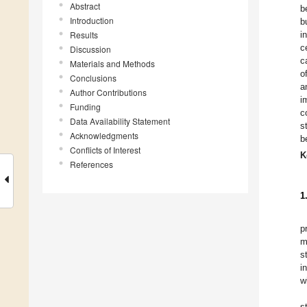
Abstract
b
Introduction
b
Results
i
c
Discussion
c
Materials and Methods
o
Conclusions
a
Author Contributions
i
Funding
c
Data Availability Statement
s
Acknowledgments
b
Conflicts of Interest
K
References
1
p
m
s
i
w
s