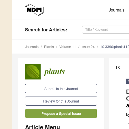
Journals
Search
for Articles
:
Journals
Plants
Volume 11
Issue 24
10.3390/plants11
first_page
Submit to this Journal
Review for this Journal
a
Propose a Special Issue
b
Article Menu