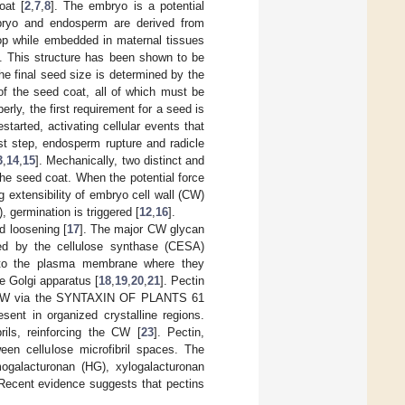
oat [
2
,
7
,
8
]. The embryo is a potential
ryo and endosperm are derived from
elop while embedded in maternal tissues
]. This structure has been shown to be
The final seed size is determined by the
of the seed coat, all of which must be
perly, the first requirement for a seed is
tarted, activating cellular events that
ast step, endosperm rupture and radicle
3
,
14
,
15
]. Mechanically, two distinct and
he seed coat. When the potential force
extensibility of embryo cell wall (CW)
, germination is triggered [
12
,
16
].
 loosening [
17
]. The major CW glycan
ized by the cellulose synthase (CESA)
d to the plasma membrane where they
e Golgi apparatus [
18
,
19
,
20
,
21
]. Pectin
the CW via the SYNTAXIN OF PLANTS 61
resent in organized crystalline regions.
rils, reinforcing the CW [
23
]. Pectin,
een cellulose microfibril spaces. The
mogalacturonan (HG), xylogalacturonan
 Recent evidence suggests that pectins