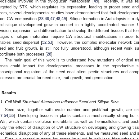
ylosidase involved in the xyloglucan metabolism [
45
]. Recently, it was r
argeted by STK, which regulates its expression, leading to proper seed and 
ears, several developmental studies have demonstrated that fruit developmen
lant CW composition [
28
,
46
,
47
,
48
,
49
]. Silique formation in Arabidopsis is a
nd silique development grow in concert in a tightly coordinated manner. Up
ivision, expansion, and differentiation to develop the different tissues that fo
tages of silique maturation require CW structural modifications in order 
nables seed dispersal [
52
,
53
]. However, the complex molecular network con
eed and fruit growth, is still not fully understood, although recent work
oordinate both processes [
28
].
The main goal of this work is to understand how mutations of critical tr
enes could impact the developmental processes in the reproductive s
ranscriptional regulators of the seed coat alters pectin structures and c
rocesses are crucial for seed size, fruit growth, and germination.
. Results
.1. Cell Wall Structural Alterations Influence Seed and Silique Size
Seed size, together with ovule number and pistil/fruit growth, are cr
37
,
54
,
55
]. Developing tissues in plants contain a mechanically strong but 
Ws, which contain cellulose microfibrils as well as hemicellulosic and pect
tudy the effect of disruption of CW structure on developing and growing tis
echanical disruptions of any of these elements, and we measured seed and si