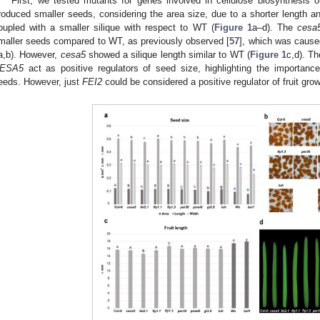
First, we tested mutants for genes involved in cellulose biosynthesis 
roduced smaller seeds, considering the area size, due to a shorter length and
oupled with a smaller silique with respect to WT (
Figure 1
a–d). The
cesa
maller seeds compared to WT, as previously observed [
57
], which was caused
a,b). However,
cesa5
showed a silique length similar to WT (
Figure 1
c,d). T
ESA5
act as positive regulators of seed size, highlighting the importance
eeds. However, just
FEI2
could be considered a positive regulator of fruit grow