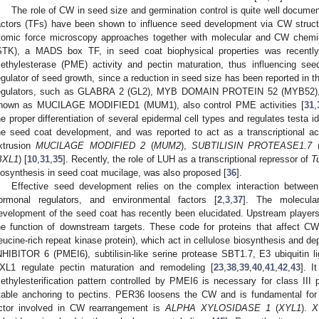
The role of CW in seed size and germination control is quite well documen
actors (TFs) have been shown to influence seed development via CW structu
tomic force microscopy approaches together with molecular and CW chem
STK), a MADS box TF, in seed coat biophysical properties was recently
ethylesterase (PME) activity and pectin maturation, thus influencing see
egulator of seed growth, since a reduction in seed size has been reported in 
egulators, such as GLABRA 2 (GL2), MYB DOMAIN PROTEIN 52 (MYB52
nown as MUCILAGE MODIFIED1 (MUM1), also control PME activities [
31
,
he proper differentiation of several epidermal cell types and regulates testa id
he seed coat development, and was reported to act as a transcriptional ac
xtrusion
MUCILAGE MODIFIED 2
(
MUM2
),
SUBTILISIN PROTEASE1.7
BXL1
) [
10
,
31
,
35
]. Recently, the role of LUH as a transcriptional repressor of
T
iosynthesis in seed coat mucilage, was also proposed [
36
].
Effective seed development relies on the complex interaction between
ormonal regulators, and environmental factors [
2
,
3
,
37
]. The molecula
evelopment of the seed coat has recently been elucidated. Upstream playe
he function of downstream targets. These code for proteins that affect 
leucine-rich repeat kinase protein), which act in cellulose biosynthesis 
NHIBITOR 6 (PMEI6), subtilisin-like serine protease SBT1.7, E3 ubiquiti
XL1 regulate pectin maturation and remodeling [
23
,
38
,
39
,
40
,
41
,
42
,
43
]. I
ethylesterification pattern controlled by PMEI6 is necessary for class 
table anchoring to pectins. PER36 loosens the CW and is fundamental for 
ctor involved in CW rearrangement is
ALPHA XYLOSIDASE 1
(
XYL1
).
X