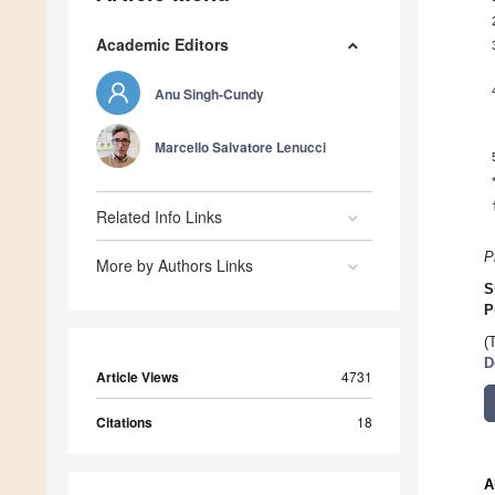
Academic Editors
Anu Singh-Cundy
Marcello Salvatore Lenucci
Related Info Links
P
More by Authors Links
S
P
(
D
Article Views
4731
Citations
18
A