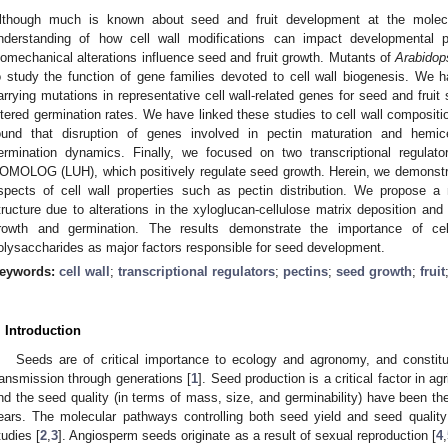
lthough much is known about seed and fruit development at the molec
nderstanding of how cell wall modifications can impact developmental 
iomechanical alterations influence seed and fruit growth. Mutants of
Arabidop
o study the function of gene families devoted to cell wall biogenesis. We ha
arrying mutations in representative cell wall-related genes for seed and fruit
ltered germination rates. We have linked these studies to cell wall compositio
ound that disruption of genes involved in pectin maturation and hemicel
ermination dynamics. Finally, we focused on two transcriptional regu
OMOLOG (LUH), which positively regulate seed growth. Herein, we demonstrat
spects of cell wall properties such as pectin distribution. We propose 
tructure due to alterations in the xyloglucan-cellulose matrix deposition and 
rowth and germination. The results demonstrate the importance of cel
olysaccharides as major factors responsible for seed development.
eywords:
cell wall
;
transcriptional regulators
;
pectins
;
seed growth
;
fruit
. Introduction
Seeds are of critical importance to ecology and agronomy, and constitu
ransmission through generations [
1
]. Seed production is a critical factor in ag
nd the seed quality (in terms of mass, size, and germinability) have been th
ears. The molecular pathways controlling both seed yield and seed quali
tudies [
2
,
3
]. Angiosperm seeds originate as a result of sexual reproduction [
4
,