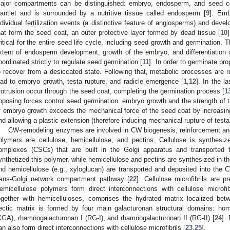
ajor compartments can be distinguished: embryo, endosperm, and seed c
lantlet and is surrounded by a nutritive tissue called endosperm [
9
]. Emb
ndividual fertilization events (a distinctive feature of angiosperms) and dev
hat form the seed coat, an outer protective layer formed by dead tissue [
10
ritical for the entire seed life cycle, including seed growth and germination. 
xtent of endosperm development, growth of the embryo, and differentiation 
oordinated strictly to regulate seed germination [
11
]. In order to germinate pro
o recover from a desiccated state. Following that, metabolic processes are res
ead to embryo growth, testa rupture, and radicle emergence [
1
,
12
]. In the l
rotrusion occur through the seed coat, completing the germination process [
1
pposing forces control seed germination: embryo growth and the strength of t
f embryo growth exceeds the mechanical force of the seed coat by increasing 
nd allowing a plastic extension (therefore inducing mechanical rupture of testa)
CW-remodeling enzymes are involved in CW biogenesis, reinforcement and
olymers are cellulose, hemicellulose, and pectins. Cellulose is synthes
omplexes (CSCs) that are built in the Golgi apparatus and transporte
ynthetized this polymer, while hemicellulose and pectins are synthesized in th
nd hemicellulose (e.g., xyloglucan) are transported and deposited into 
rans-Golgi network compartment pathway [
22
]. Cellulose microfibrils are p
emicellulose polymers form direct interconnections with cellulose microfib
ogether with hemicelluloses, comprises the hydrated matrix localized betw
ectic matrix is formed by four main galacturonan structural domains: ho
XGA), rhamnogalacturonan I (RG-I), and rhamnogalacturonan II (RG-II) [
24
].
an also form direct interconnections with cellulose microfibrils [
23
,
25
].