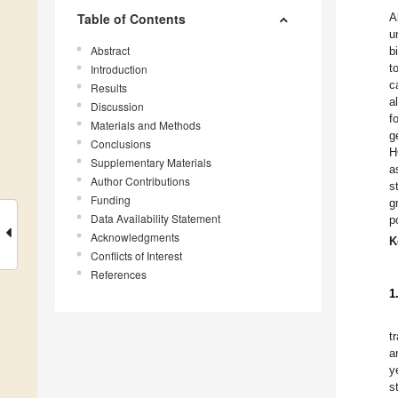
Table of Contents
A
u
Abstract
b
t
Introduction
c
Results
a
Discussion
f
Materials and Methods
g
Conclusions
H
Supplementary Materials
a
Author Contributions
s
Funding
g
Data Availability Statement
p
Acknowledgments
K
Conflicts of Interest
References
1
t
a
y
s