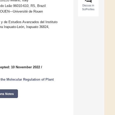
 20133 Milano, Italy
Discuss in
 do Leão 96010-610, RS, Brazil
SciProfiles
NIROUEN—Universitè de Rouen
 de Estudios Avanzados del Instituto
a Irapuato-León, Irapuato 36824,
epted: 10 November 2022
/
the Molecular Regulation of Plant
ons Notes