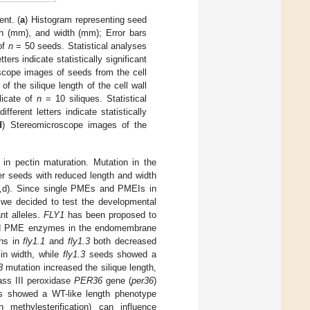
nt. (
a
) Histogram representing seed
th (mm), and width (mm); Error bars
 of
n
= 50 seeds. Statistical analyses
rs indicate statistically significant
scope images of seeds from the cell
f the silique length of the cell wall
licate of
n
= 10 siliques. Statistical
erent letters indicate statistically
d
) Stereomicroscope images of the
n pectin maturation. Mutation in the
ler seeds with reduced length and width
,d). Since single PMEs and PMEIs in
 we decided to test the developmental
nt alleles.
FLY1
has been proposed to
essed PME enzymes in the endomembrane
ons in
fly1.1
and
fly1.3
both decreased
in width, while
fly1.3
seeds showed a
3
mutation increased the silique length,
lass III peroxidase
PER36
gene (
per36
)
ues showed a WT-like length phenotype
 methylesterification) can influence