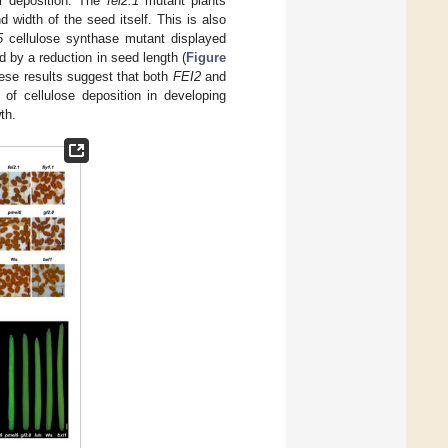
or deposition. The
fei2.1
mutant plants
 width of the seed itself. This is also
5
cellulose synthase mutant displayed
 by a reduction in seed length (
Figure
hese results suggest that both
FEI2
and
 of cellulose deposition in developing
th.