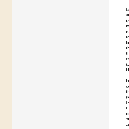
f
a
(
m
r
r
k
t
t
e
(
b
h
d
t
(
I
B
m
s
a