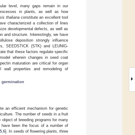
ular level, many gaps remain in our
processes in plants, as well as how
sis thaliana
constitute an excellent tool
ve characterized a collection of lines
 size developmental defects, as well as
n and structure. Interestingly, we have
lulose deposition strongly influence
lators, SEEDSTICK (STK) and LEUNIG-
e that these factors regulate specific
a model wherein changes in seed coat
pectin maturation are critical for organ
l wall properties and remodeling of
;
germination
te an efficient mechanism for genetic
riculture. The number of seeds in a fruit
e object of breeding programs for many
ty have been the focus of a number of
5
,
6
]. In seeds of flowering plants, three