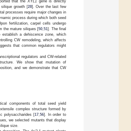
eported that the
XYL1
gene is directly
silique growth [
28
]. Over the last few
tal processes require major changes in
 dynamic process during which both seed
on fertilization, carpel cells undergo
rm the mature siliques [
50
,
51
]. The final
to establish a dehiscence zone, which
trolling CW remodeling, which affects
 suggests that common regulators might
anscriptional regulators and CW-related
tructure. We show that mutation of
omposition, and we demonstrate that CW
itical components of total seed yield
extensile complex structure formed by
ic polysaccharides [
17
,
56
]. In order to
sues, we selected mutants that display
lique size.