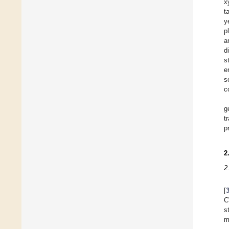
x
t
y
p
a
d
s
e
s
c
g
t
p
2
2
[
C
s
m