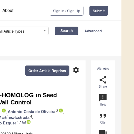
About
Sign In / Sign Up
Submit
Advanced
All Article Types
settings
Altmetric
Order Article Reprints
share
Share
IG-HOMOLOG in Seed
announcement
all Control
Help
†
2
,
Antonio Costa de Oliveira
,
format_quote
4
artínez-Estrada
,
Cite
1,*
io Ezquer
question_answer