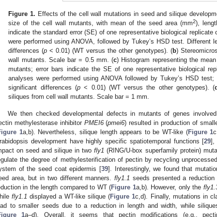
Figure 1.
Effects of the cell wall mutations in seed and silique developme
2
size of the cell wall mutants, with mean of the seed area (mm
), leng
indicate the standard error (SE) of one representative biological replicate
were performed using ANOVA, followed by Tukey’s HSD test. Different lette
differences (
p
< 0.01) (WT versus the other genotypes). (
b
) Stereomicro
wall mutants. Scale bar = 0.5 mm. (
c
) Histogram representing the mean o
mutants; error bars indicate the SE of one representative biological rep
analyses were performed using ANOVA followed by Tukey’s HSD test; diff
significant differences (
p
< 0.01) (WT versus the other genotypes). (
siliques from cell wall mutants. Scale bar = 1 mm.
We then checked developmental defects in mutants of genes involved i
ectin methylesterase inhibitor
PMEI6
(
pmei6
) resulted in production of smal
Figure 1
a,b). Nevertheless, silique length appears to be WT-like (
Figure 1
c
rabidopsis development have highly specific spatiotemporal functions [
29
],
mpact on seed and silique in two
fly1
(RING/U-box superfamily protein) muta
egulate the degree of methylesterification of pectin by recycling unproc
ystem of the seed coat epidermis [
39
]. Interestingly, we found that mutati
eed area, but in two different manners.
fly1.1
seeds presented a reduction 
eduction in the length compared to WT (
Figure 1
a,b). However, only the
fly1.
hile
fly1.1
displayed a WT-like silique (
Figure 1
c,d). Finally, mutations in c
ead to smaller seeds due to a reduction in length and width, while siliq
Figure 1
a–d). Overall, it seems that pectin modifications (e.g., pectin