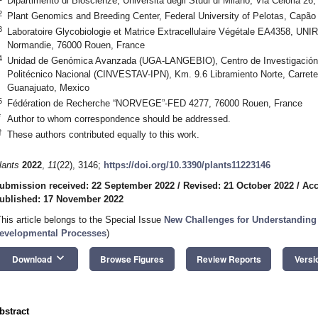
Dipartimento di Bioscienze, Università degli Studi di Milano, Via Celoria 26,
2
Plant Genomics and Breeding Center, Federal University of Pelotas, Capão
3
Laboratoire Glycobiologie et Matrice Extracellulaire Végétale EA4358, U
Normandie, 76000 Rouen, France
4
Unidad de Genómica Avanzada (UGA-LANGEBIO), Centro de Investigación y
Politécnico Nacional (CINVESTAV-IPN), Km. 9.6 Libramiento Norte, Carreter
Guanajuato, Mexico
5
Fédération de Recherche “NORVEGE”-FED 4277, 76000 Rouen, France
*
Author to whom correspondence should be addressed.
†
These authors contributed equally to this work.
lants
2022
,
11
(22), 3146;
https://doi.org/10.3390/plants11223146
ubmission received: 22 September 2022
/
Revised: 21 October 2022
/
Acc
ublished: 17 November 2022
This article belongs to the Special Issue
New Challenges for Understanding 
evelopmental Processes
)
keyboard_arrow_down
Download
Browse Figures
Review Reports
Versi
bstract