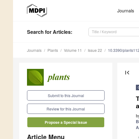
Journals
Search
for Articles
:
Journals
Plants
Volume 11
Issue 22
10.3390/plants11
first_page
Submit to this Journal
a
Review for this Journal
b
B
Propose a Special Issue
A
Article Menu