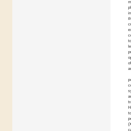
m
p
i
t
c
e
c
t
l
p
o
o
a
p
c
s
a
t
H
t
p
(
c