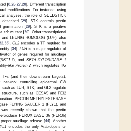
ted [
8
,
26
,
27
,
28
]. Different transcription
ral modifications. For instance, using
ical analyses, the role of SEEDSTICK
 described [
29
]. STK controls pectin
d germination [
29
]. STK is a positive
the
stk
mutant [
30
]. Other transcriptional
), and LEUNIG HOMOLOG (LUH), also
32
,
33
].
GL2
encodes a TF required for
entity [
34
].
LUH
is a major regulator of
tivator of genes required for mucilage
(
SBT1.7
), and
BETA-XYLOSIDASE 1
ubby-like Protein 2,
which regulates HG
 TFs (and their downstream targets),
r network controlling epidermal CW
rs such as LUH, STK, and GL2 regulate
CW structure, such as CESA5 and FEI2
and deposition. PECTIN METHYLESTERASE
n ligase FLYING SAUCER 1 (FLY1), and
t was recently shown that the pectin
III peroxidase PEROXIDASE 36 (PER36)
proper mucilage release [
44
]. Another
YL1
encodes the only Arabidopsis α-