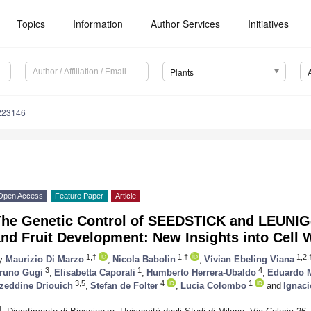
Topics
Information
Author Services
Initiatives
Plants
223146
Open Access
Feature Paper
Article
The Genetic Control of SEEDSTICK and LEUN
nd Fruit Development: New Insights into Cell W
1,†
1,†
1,2,
y
Maurizio Di Marzo
,
Nicola Babolin
,
Vívian Ebeling Viana
3
1
4
runo Gugi
,
Elisabetta Caporali
,
Humberto Herrera-Ubaldo
,
Eduardo M
3,5
4
1
zeddine Driouich
,
Stefan de Folter
,
Lucia Colombo
and
Ignac
1