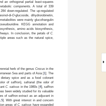
d an orthogonal partial least-squares
metabolic components. A total of 339
d 284 down-regulated. The up-regulated
esinol-di-
O
-glucoside, dihydrorobinetin,
 metabolites were mainly glucofrangulin
d pseudouridine. KEGG annotation and
iosynthesis, amino acids biosynthesis,
thways. In conclusion, the petals of
C.
tiple areas such as the natural spice,
rennial herb of the genus
Crocus
in the
erranean Sea and parts of Asia [
1
]. The
a dietary spice and as a food colorant
lor of saffron), safranal (the odor of
lant
C. sativus
in the 1980s [
4
], saffron
has been widely studied for its valuable
es of saffron extract as an adjuvant in
3
,
5
]. With great interest in and concern
ation areas of
C. sativus
have expanded