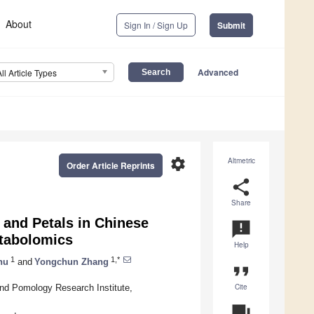
About
Sign In / Sign Up
Submit
Advanced
All Article Types
settings
Altmetric
Order Article Reprints
share
Share
and Petals in Chinese
announcement
etabolomics
Help
1
1,*
hu
and
Yongchun Zhang
format_quote
Cite
and Pomology Research Institute,
question_answer