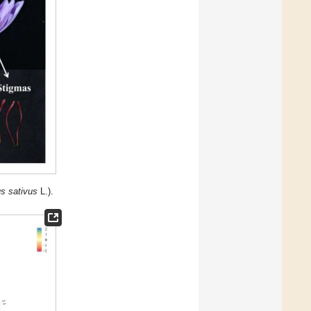
s sativus
L.).