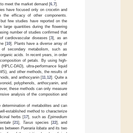
r to meet the market demand [
6
,
7
].
ies have focused only on crocetin and
on the efficacy of other components.
 but few studies have reported on the
n large quantities during the flowering
asing number of studies confirmed that
 of cardiovascular diseases [
3
], as an
me [
10
]. Plants have a diverse array of
s of secondary metabolism, such as
organic acids. In recent years, in order
composition of petals. By using high-
 (HPLC-DAD), ultra-performance liquid
S), and other methods, the results of
onoids, and anthocyanin [
11
,
12
]. Quite a
avonoid, polyphenols, anthocyanin, and
ever, these methods can only measure
nsive analysis of the composition and
e determination of metabolites and can
ell-established method to characterize
icinal herbs [
17
], such as
Epimedium
entale
[
21
],
Taxus
species [
22
], and
nces between
Pueraria lobata
and its two