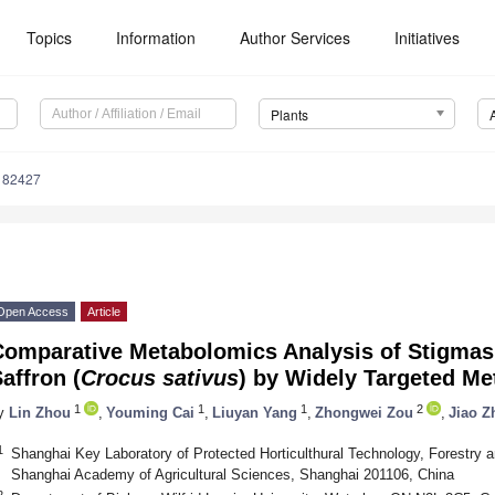
Topics
Information
Author Services
Initiatives
Plants
182427
Open Access
Article
Comparative Metabolomics Analysis of Stigmas 
affron (
Crocus sativus
) by Widely Targeted M
1
1
1
2
y
Lin Zhou
,
Youming Cai
,
Liuyan Yang
,
Zhongwei Zou
,
Jiao Z
1
Shanghai Key Laboratory of Protected Horticulthural Technology, Forestry 
Shanghai Academy of Agricultural Sciences, Shanghai 201106, China
2