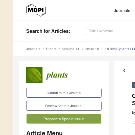
Journals
Search
for Articles
:
Journals
Plants
Volume 11
Issue 18
10.3390/plants11
first_page
Submit to this Journal
S
Review for this Journal
b
Propose a Special Issue
Article Menu