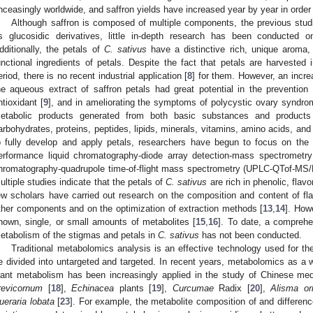
nceasingly worldwide, and saffron yields have increased year by year in orde
Although saffron is composed of multiple components, the previous stud
ts glucosidic derivatives, little in-depth research has been conducted 
dditionally, the petals of
C. sativus
have a distinctive rich, unique aroma,
unctional ingredients of petals. Despite the fact that petals are harvested i
eriod, there is no recent industrial application [
8
] for them. However, an incre
he aqueous extract of saffron petals had great potential in the prevention
ntioxidant [
9
], and in ameliorating the symptoms of polycystic ovary syndro
etabolic products generated from both basic substances and product
arbohydrates, proteins, peptides, lipids, minerals, vitamins, amino acids, and 
o fully develop and apply petals, researchers have begun to focus on the 
erformance liquid chromatography-diode array detection-mass spectrometry
hromatography-quadrupole time-of-flight mass spectrometry (UPLC-QTof-MS/M
ultiple studies indicate that the petals of
C. sativus
are rich in phenolic, flav
ew scholars have carried out research on the composition and content of fl
ther components and on the optimization of extraction methods [
13
,
14
]. How
nown, single, or small amounts of metabolites [
15
,
16
]. To date, a comprehe
etabolism of the stigmas and petals in
C. sativus
has not been conducted.
Traditional metabolomics analysis is an effective technology used for th
e divided into untargeted and targeted. In recent years, metabolomics as a w
lant metabolism has been increasingly applied in the study of Chinese med
revicornum
[
18
],
Echinacea
plants [
19
],
Curcumae
Radix [
20
],
Alisma ori
ueraria lobata
[
23
]. For example, the metabolite composition of and differe