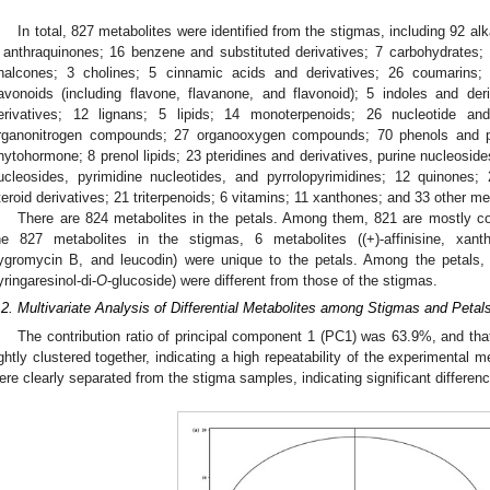
In total, 827 metabolites were identified from the stigmas, including 92 al
 anthraquinones; 16 benzene and substituted derivatives; 7 carbohydrates; 
halcones; 3 cholines; 5 cinnamic acids and derivatives; 26 coumarins; 
lavonoids (including flavone, flavanone, and flavonoid); 5 indoles and der
erivatives; 12 lignans; 5 lipids; 14 monoterpenoids; 26 nucleotide an
rganonitrogen compounds; 27 organooxygen compounds; 70 phenols and ph
hytohormone; 8 prenol lipids; 23 pteridines and derivatives, purine nucleoside
ucleosides, pyrimidine nucleotides, and pyrrolopyrimidines; 12 quinones;
teroid derivatives; 21 triterpenoids; 6 vitamins; 11 xanthones; and 33 other me
There are 824 metabolites in the petals. Among them, 821 are mostly co
he 827 metabolites in the stigmas, 6 metabolites ((+)-affinisine, xanth
ygromycin B, and leucodin) were unique to the petals. Among the petals, t
yringaresinol-di-
O
-glucoside) were different from those of the stigmas.
.2. Multivariate Analysis of Differential Metabolites among Stigmas and Petal
The contribution ratio of principal component 1 (PC1) was 63.9%, and t
ightly clustered together, indicating a high repeatability of the experimental
ere clearly separated from the stigma samples, indicating significant differen