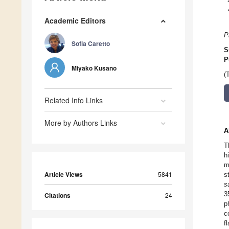
Academic Editors
P
Sofia Caretto
S
P
Miyako Kusano
(
Related Info Links
More by Authors Links
A
T
h
m
Article Views
5841
s
s
3
Citations
24
p
c
f