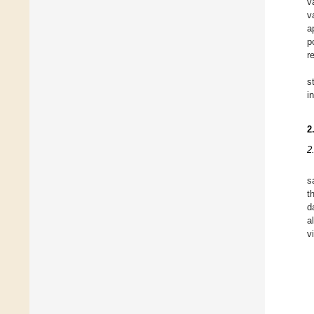
v
v
a
p
r
s
i
2
2
s
t
d
a
v