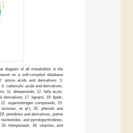
lar diagram of all metabolites in the
s based on a self-compiled database
 2. amino acids and derivatives; 3.
 6. carboxylic acids and derivatives;
s; 11. diterpenoids; 12. fatty acyls;
 derivatives; 17. lignans; 18. lipids;
s; 22. organonitrogen compounds; 23.
 lactones, et al.); 25. phenols and
9. pteridines and derivatives, purine
 nucleotides, and pyrrolopyrimidines;
 33. triterpenoids; 34. vitamins; and