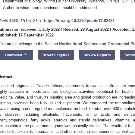
Department of Biology, Wilfrid Laurier University, Waterloo, ON N2L 3C5, C
*
Author to whom correspondence should be addressed.
lants
2022
,
11
(18), 2427;
https://doi.org/10.3390/plants11182427
ubmission received: 1 July 2022
/
Revised: 29 August 2022
/
Accepted: 1
ublished: 17 September 2022
This article belongs to the Section
Horticultural Science and Ornamental Pl
keyboard_arrow_down
Download
Browse Figures
Review Reports
Versi
bstract
he dried stigmas of
Crocus sativus
, commonly known as saffron, are cons
ighly valuable in foods and has biological activities beneficial for heal
edicinal value, and thus, its planting area and global production are increasin
tigmas, have not been fully utilized at present. We compared the metabolit
ativus
using a non-targeted metabolomics method. In total, over 800 metaboli
5 classes, including alkaloids, flavonoids, amino acids and deriv
henylpropanoids, fatty acyls, steroids and steroid derivatives, vitamins,
omposition in the petals and stigmas was basically similar. The results of the
lavonoids, alkaloids, coumarins, and other medicinal components, as well as