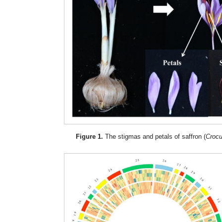
Figure 1.
The stigmas and petals of saffron (
Crocu