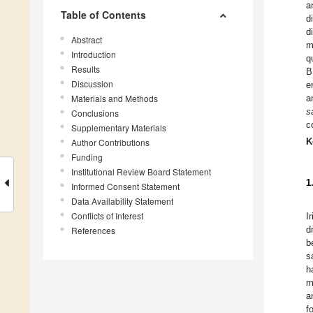
a
Table of Contents
d
d
Abstract
m
Introduction
q
Results
B
Discussion
e
Materials and Methods
a
s
Conclusions
c
Supplementary Materials
K
Author Contributions
Funding
Institutional Review Board Statement
1
Informed Consent Statement
Data Availability Statement
Conflicts of Interest
I
d
References
b
s
h
m
a
f