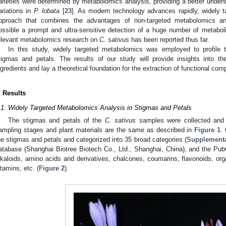
arieties were determined by metabolomics analysis, providing a better underst
ariations in
P. lobata
[
23
]. As modern technology advances rapidly, widely t
pproach that combines the advantages of non-targeted metabolomics a
ossible a prompt and ultra-sensitive detection of a huge number of metabol
elevant metabolomics research on
C. sativus
has been reported thus far.
In this study, widely targeted metabolomics was employed to profile 
tigmas and petals. The results of our study will provide insights into t
ngredients and lay a theoretical foundation for the extraction of functional c
. Results
.1. Widely Targeted Metabolomics Analysis in Stigmas and Petals
The stigmas and petals of the
C. sativus
samples were collected and 
ampling stages and plant materials are the same as described in
Figure 1
.
he stigmas and petals and categorized into 35 broad categories (
Supplementa
atabase (Shanghai Biotree Biotech Co., Ltd., Shanghai, China), and the 
lkaloids, amino acids and derivatives, chalcones, coumarins, flavonoids, org
itamins, etc. (
Figure 2
).