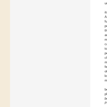
u
i
A
f
p
t
a
m
c
t
p
c
m
f
o
k
m
b
p
b
P