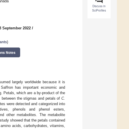
anada
Discuss in
SciProfiles
3 September 2022
/
ants
)
ons Notes
umed largely worldwide because it is
th. Saffron has important economic and
g. Petals, which are a by-product of the
es between the stigmas and petals of
C.
tes were detected and categorized into
atives, phenols and phenol esters,
 and other metabolites. The metabolite
 study showed that the petals contained
 amino acids, carbohydrates, vitamins,