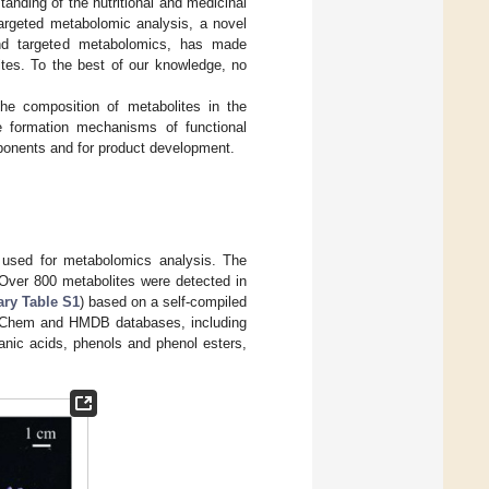
anding of the nutritional and medicinal
argeted metabolomic analysis, a novel
nd targeted metabolomics, has made
ites. To the best of our knowledge, no
the composition of metabolites in the
he formation mechanisms of functional
omponents and for product development.
used for metabolomics analysis. The
 Over 800 metabolites were detected in
ry Table S1
) based on a self-compiled
PubChem and HMDB databases, including
anic acids, phenols and phenol esters,