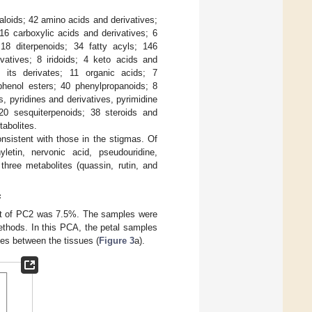
kaloids; 42 amino acids and derivatives;
16 carboxylic acids and derivatives; 6
18 diterpenoids; 34 fatty acyls; 146
ivatives; 8 iridoids; 4 keto acids and
d its derivates; 11 organic acids; 7
enol esters; 40 phenylpropanoids; 8
s, pyridines and derivatives, pyrimidine
 20 sesquiterpenoids; 38 steroids and
tabolites.
nsistent with those in the stigmas. Of
yletin, nervonic acid, pseudouridine,
hree metabolites (quassin, rutin, and
s
hat of PC2 was 7.5%. The samples were
 methods. In this PCA, the petal samples
ces between the tissues (
Figure 3
a).