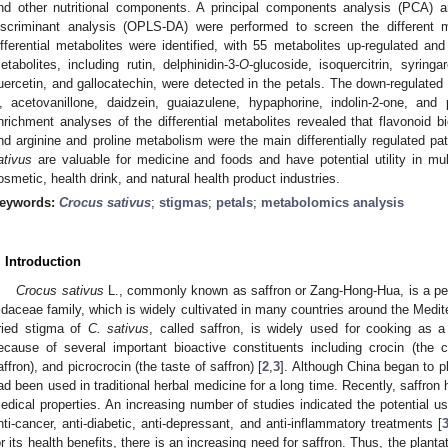
nd other nutritional components. A principal components analysis (PCA) an
iscriminant analysis (OPLS-DA) were performed to screen the different 
ifferential metabolites were identified, with 55 metabolites up-regulated an
etabolites, including rutin, delphinidin-3-
O
-glucoside, isoquercitrin, syringar
uercetin, and gallocatechin, were detected in the petals. The down-regulated
, acetovanillone, daidzein, guaiazulene, hypaphorine, indolin-2-one, an
nrichment analyses of the differential metabolites revealed that flavonoid b
nd arginine and proline metabolism were the main differentially regulated pa
ativus
are valuable for medicine and foods and have potential utility in mul
osmetic, health drink, and natural health product industries.
eywords:
Crocus sativus
;
stigmas
;
petals
;
metabolomics analysis
. Introduction
Crocus sativus
L., commonly known as saffron or Zang-Hong-Hua, is a pe
ridaceae family, which is widely cultivated in many countries around the Medit
ried stigma of
C. sativus
, called saffron, is widely used for cooking as 
ecause of several important bioactive constituents including crocin (the co
affron), and picrocrocin (the taste of saffron) [
2
,
3
]. Although China began to p
ad been used in traditional herbal medicine for a long time. Recently, saffron 
edical properties. An increasing number of studies indicated the potential us
nti-cancer, anti-diabetic, anti-depressant, and anti-inflammatory treatments [
or its health benefits, there is an increasing need for saffron. Thus, the plant