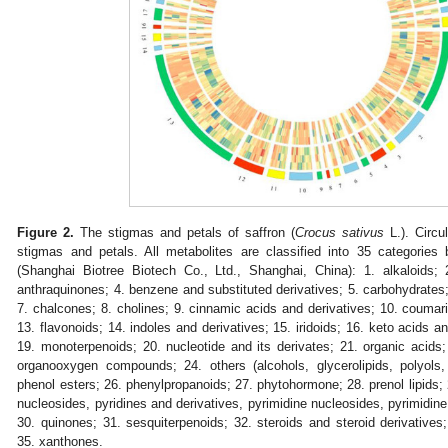
Figure 2.
The stigmas and petals of saffron (
Crocus sativus
L.). Circu
stigmas and petals. All metabolites are classified into 35 categorie
(Shanghai Biotree Biotech Co., Ltd., Shanghai, China): 1. alkaloids;
anthraquinones; 4. benzene and substituted derivatives; 5. carbohydrates;
7. chalcones; 8. cholines; 9. cinnamic acids and derivatives; 10. coumarin
13. flavonoids; 14. indoles and derivatives; 15. iridoids; 16. keto acids and
19. monoterpenoids; 20. nucleotide and its derivates; 21. organic acid
organooxygen compounds; 24. others (alcohols, glycerolipids, polyols,
phenol esters; 26. phenylpropanoids; 27. phytohormone; 28. prenol lipids; 2
nucleosides, pyridines and derivatives, pyrimidine nucleosides, pyrimidine
30. quinones; 31. sesquiterpenoids; 32. steroids and steroid derivatives;
35. xanthones.