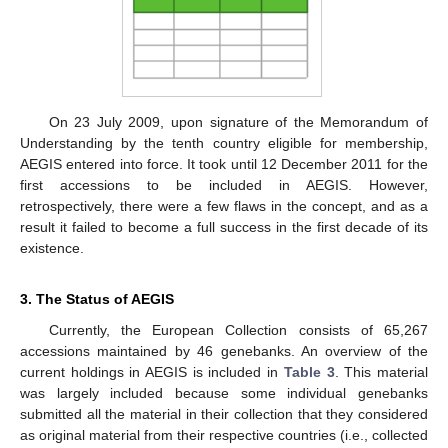
On 23 July 2009, upon signature of the Memorandum of
Understanding by the tenth country eligible for membership,
AEGIS entered into force. It took until 12 December 2011 for the
first accessions to be included in AEGIS. However,
retrospectively, there were a few flaws in the concept, and as a
result it failed to become a full success in the first decade of its
existence.
3. The Status of AEGIS
Currently, the European Collection consists of 65,267
accessions maintained by 46 genebanks. An overview of the
current holdings in AEGIS is included in
Table 3
. This material
was largely included because some individual genebanks
submitted all the material in their collection that they considered
as original material from their respective countries (i.e., collected