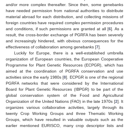
and/or more complex thereafter. Since then, some genebanks
have needed permission from national authorities to distribute
material abroad for each distribution, and collecting missions of
foreign countries have required complex permission procedures
and conditions, if such permissions are granted at all [
6
]. As a
result, the cross-border exchange of PGRFA has been severely
and increasingly hindered, with obvious consequences for the
effectiveness of collaboration among genebanks [
7
].
Luckily for Europe, there is a well-established umbrella
organization of European countries, the European Cooperative
Programme for Plant Genetic Resources (ECPGR), which has
aimed at the coordination of PGRFA conservation and use
activities since the early 1980s [
8
]. ECPGR is one of the regional
PGRFA networks that were considered by the International
Board for Plant Genetic Resources (IBPGR) to be part of the
global conservation system of the Food and Agricultural
Organization of the United Nations (FAO) in the late 1970s [
2
]. It
organizes various collaborative activities, largely through its
twenty Crop Working Groups and three Thematic Working
Groups, which have resulted in valuable outputs such as the
earlier mentioned EURISCO, many crop descriptor lists and