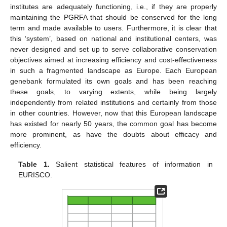
institutes are adequately functioning, i.e., if they are properly
maintaining the PGRFA that should be conserved for the long
term and made available to users. Furthermore, it is clear that
this ‘system’, based on national and institutional centers, was
never designed and set up to serve collaborative conservation
objectives aimed at increasing efficiency and cost-effectiveness
in such a fragmented landscape as Europe. Each European
genebank formulated its own goals and has been reaching
these goals, to varying extents, while being largely
independently from related institutions and certainly from those
in other countries. However, now that this European landscape
has existed for nearly 50 years, the common goal has become
more prominent, as have the doubts about efficacy and
efficiency.
Table 1.
Salient statistical features of information in
EURISCO.