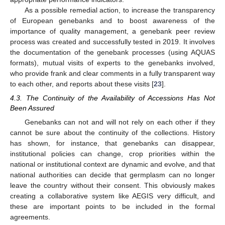
As a possible remedial action, to increase the transparency
of European genebanks and to boost awareness of the
importance of quality management, a genebank peer review
process was created and successfully tested in 2019. It involves
the documentation of the genebank processes (using AQUAS
formats), mutual visits of experts to the genebanks involved,
who provide frank and clear comments in a fully transparent way
to each other, and reports about these visits [
23
].
4.3. The Continuity of the Availability of Accessions Has Not
Been Assured
Genebanks can not and will not rely on each other if they
cannot be sure about the continuity of the collections. History
has shown, for instance, that genebanks can disappear,
institutional policies can change, crop priorities within the
national or institutional context are dynamic and evolve, and that
national authorities can decide that germplasm can no longer
leave the country without their consent. This obviously makes
creating a collaborative system like AEGIS very difficult, and
these are important points to be included in the formal
agreements.