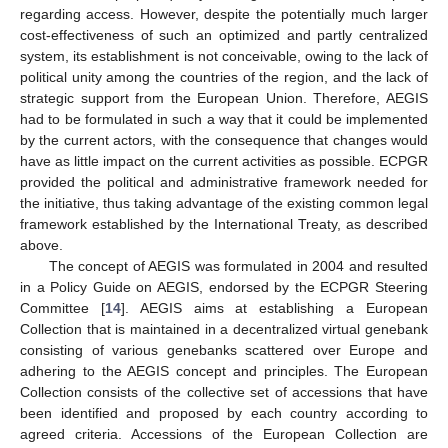
regarding access. However, despite the potentially much larger
cost-effectiveness of such an optimized and partly centralized
system, its establishment is not conceivable, owing to the lack of
political unity among the countries of the region, and the lack of
strategic support from the European Union. Therefore, AEGIS
had to be formulated in such a way that it could be implemented
by the current actors, with the consequence that changes would
have as little impact on the current activities as possible. ECPGR
provided the political and administrative framework needed for
the initiative, thus taking advantage of the existing common legal
framework established by the International Treaty, as described
above.
The concept of AEGIS was formulated in 2004 and resulted
in a Policy Guide on AEGIS, endorsed by the ECPGR Steering
Committee [
14
]. AEGIS aims at establishing a European
Collection that is maintained in a decentralized virtual genebank
consisting of various genebanks scattered over Europe and
adhering to the AEGIS concept and principles. The European
Collection consists of the collective set of accessions that have
been identified and proposed by each country according to
agreed criteria. Accessions of the European Collection are