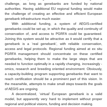
challenge, as long as genebanks are funded by national
authorities. Having additional EU regional funding would make
the challenge of creating an effective and efficient European
genebank infrastructure much easier.
With additional funding, a system of AEGIS-certified
genebanks could be set up, in which the quality and continuity of
conservation of, and access to PGRFA could be guaranteed.
Joining this system would be attractive as it would certify that a
genebank is a ‘real genebank’, with reliable conservation,
access and legal protocols. Regional funding aimed at ex situ
PGRFA management should concentrate on these certified
genebanks, helping them to make the large steps that are
needed to function optimally in a rapidly changing, increasingly -
omics, research and breeding oriented environment. Obviously,
a capacity-building program supporting genebanks that want to
reach certification should be a prominent part of this vision. In
the meanwhile, attempts to make small steps towards the goals
of AEGIS are ongoing.
A decentralized, ‘virtual’ European genebank is a valid
model, but apparently very hard to implement without proper
regional and political visions, funding and decision making.