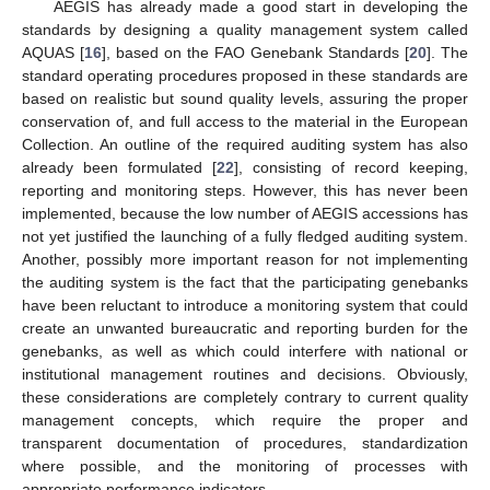
AEGIS has already made a good start in developing the
standards by designing a quality management system called
AQUAS [
16
], based on the FAO Genebank Standards [
20
]. The
standard operating procedures proposed in these standards are
based on realistic but sound quality levels, assuring the proper
conservation of, and full access to the material in the European
Collection. An outline of the required auditing system has also
already been formulated [
22
], consisting of record keeping,
reporting and monitoring steps. However, this has never been
implemented, because the low number of AEGIS accessions has
not yet justified the launching of a fully fledged auditing system.
Another, possibly more important reason for not implementing
the auditing system is the fact that the participating genebanks
have been reluctant to introduce a monitoring system that could
create an unwanted bureaucratic and reporting burden for the
genebanks, as well as which could interfere with national or
institutional management routines and decisions. Obviously,
these considerations are completely contrary to current quality
management concepts, which require the proper and
transparent documentation of procedures, standardization
where possible, and the monitoring of processes with
appropriate performance indicators.