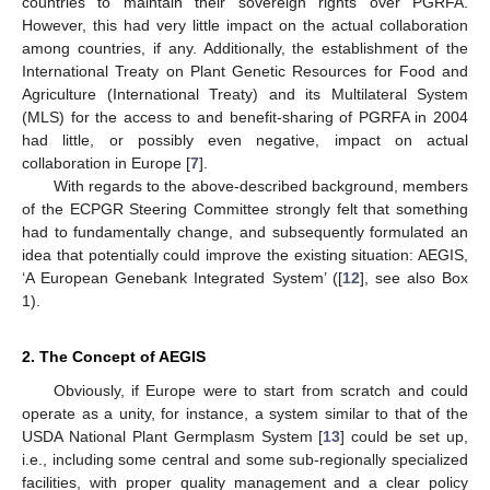
countries to maintain their sovereign rights over PGRFA.
However, this had very little impact on the actual collaboration
among countries, if any. Additionally, the establishment of the
International Treaty on Plant Genetic Resources for Food and
Agriculture (International Treaty) and its Multilateral System
(MLS) for the access to and benefit-sharing of PGRFA in 2004
had little, or possibly even negative, impact on actual
collaboration in Europe [
7
].
With regards to the above-described background, members
of the ECPGR Steering Committee strongly felt that something
had to fundamentally change, and subsequently formulated an
idea that potentially could improve the existing situation: AEGIS,
‘A European Genebank Integrated System’ ([
12
], see also Box
1).
2. The Concept of AEGIS
Obviously, if Europe were to start from scratch and could
operate as a unity, for instance, a system similar to that of the
USDA National Plant Germplasm System [
13
] could be set up,
i.e., including some central and some sub-regionally specialized
facilities, with proper quality management and a clear policy