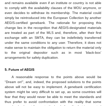
and remains available even if an institute or country is not able
to comply with the availability clauses of the MOU anymore, or
even decides to withdraw its membership. The material could
simply be reintroduced into the European Collection by another
AEGIS-certified genebank. The rationale for proposing this
change lies in the recognition that AEGIS-designated materials
are treated as part of the MLS and, therefore, after their first
exchange with an SMTA, they can be indefinitely transferred
under the same conditions to any user. Therefore, it does not
make sense to maintain the obligation to return the material only
to the original depositor such as in most ‘black-box’
arrangements for safety duplication.
5. Future of AEGIS
A reasonable response to the points above would be
“Dream on!”, and, indeed, the proposed solutions to the points
above will not be easy to implement. A genebank certification
system might be very difficult to set up, as some countries will
fear that they would never be able to meet the standards and
thus prefer to avoid confrontation with the reality that some