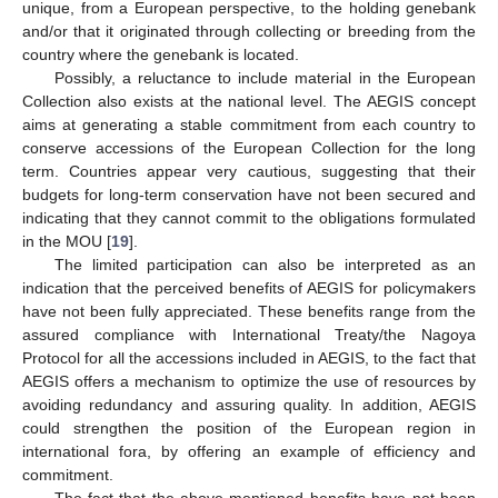
unique, from a European perspective, to the holding genebank
and/or that it originated through collecting or breeding from the
country where the genebank is located.
Possibly, a reluctance to include material in the European
Collection also exists at the national level. The AEGIS concept
aims at generating a stable commitment from each country to
conserve accessions of the European Collection for the long
term. Countries appear very cautious, suggesting that their
budgets for long-term conservation have not been secured and
indicating that they cannot commit to the obligations formulated
in the MOU [
19
].
The limited participation can also be interpreted as an
indication that the perceived benefits of AEGIS for policymakers
have not been fully appreciated. These benefits range from the
assured compliance with International Treaty/the Nagoya
Protocol for all the accessions included in AEGIS, to the fact that
AEGIS offers a mechanism to optimize the use of resources by
avoiding redundancy and assuring quality. In addition, AEGIS
could strengthen the position of the European region in
international fora, by offering an example of efficiency and
commitment.