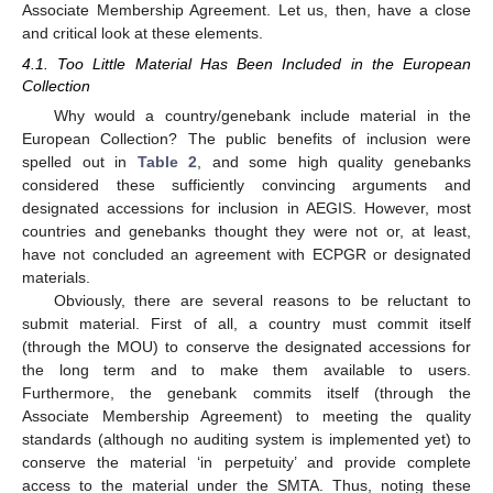
Associate Membership Agreement. Let us, then, have a close
and critical look at these elements.
4.1. Too Little Material Has Been Included in the European
Collection
Why would a country/genebank include material in the
European Collection? The public benefits of inclusion were
spelled out in
Table 2
, and some high quality genebanks
considered these sufficiently convincing arguments and
designated accessions for inclusion in AEGIS. However, most
countries and genebanks thought they were not or, at least,
have not concluded an agreement with ECPGR or designated
materials.
Obviously, there are several reasons to be reluctant to
submit material. First of all, a country must commit itself
(through the MOU) to conserve the designated accessions for
the long term and to make them available to users.
Furthermore, the genebank commits itself (through the
Associate Membership Agreement) to meeting the quality
standards (although no auditing system is implemented yet) to
conserve the material ‘in perpetuity’ and provide complete
access to the material under the SMTA. Thus, noting these