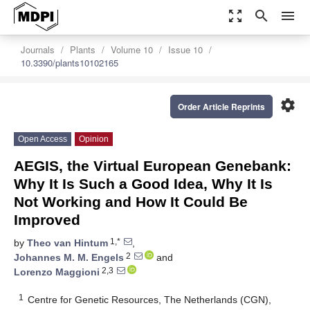
zoom_out_map
search
menu
Journals
Plants
Volume 10
Issue 10
10.3390/plants10102165
settings
Order Article Reprints
Open Access
Opinion
AEGIS, the Virtual European Genebank:
Why It Is Such a Good Idea, Why It Is
Not Working and How It Could Be
Improved
1,*
by
Theo van Hintum
,
2
Johannes M. M. Engels
and
2,3
Lorenzo Maggioni
1
Centre for Genetic Resources, The Netherlands (CGN),