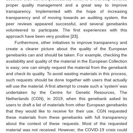
proper quality management and a great way to improve
transparency. Implemented with the hope of increasing
transparency and of moving towards an auditing system, the
peer reviews appeared successful, and several genebanks
volunteered to participate. The first experiences with this
approach have been very positive [
23
].
Furthermore, other initiatives to improve transparency and
create a clearer picture about the quality of the European
genebanks can and should be taken. For example, checking the
availability and quality of the material in the European Collection
is easy; one can simply request the material from the genebank
and check its quality. To avoid wasting materials in this process,
such requests should be done together with users that actually
will use the material. A first attempt to create such a ‘system’ was
undertaken by the Centre for Genetic Resources, The
Netherlands (CGN), in 2019, when this genebank asked its
users to draft a list of materials from other European genebanks
that they would like to receive for their use. CGN requested
these materials from these genebanks with full transparency
about the context of these requests. Most of the requested
material was not received. However, the COVID-19 crisis could