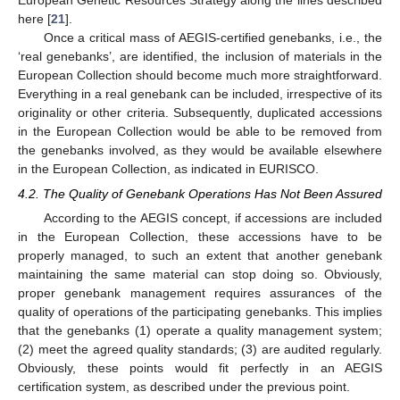
European Genetic Resources Strategy along the lines described
here [
21
].
Once a critical mass of AEGIS-certified genebanks, i.e., the
‘real genebanks’, are identified, the inclusion of materials in the
European Collection should become much more straightforward.
Everything in a real genebank can be included, irrespective of its
originality or other criteria. Subsequently, duplicated accessions
in the European Collection would be able to be removed from
the genebanks involved, as they would be available elsewhere
in the European Collection, as indicated in EURISCO.
4.2. The Quality of Genebank Operations Has Not Been Assured
According to the AEGIS concept, if accessions are included
in the European Collection, these accessions have to be
properly managed, to such an extent that another genebank
maintaining the same material can stop doing so. Obviously,
proper genebank management requires assurances of the
quality of operations of the participating genebanks. This implies
that the genebanks (1) operate a quality management system;
(2) meet the agreed quality standards; (3) are audited regularly.
Obviously, these points would fit perfectly in an AEGIS
certification system, as described under the previous point.