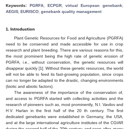
Keywords:
PGRFA
;
ECPGR
;
virtual European genebank
;
AEGIS
;
EURISCO
;
genebank quality management
1. Introduction
Plant Genetic Resources for Food and Agriculture (PGRFA)
need to be conserved and made accessible for use in crop
research and plant breeding. There are various reasons for this,
the most prominent being the high rate of genetic erosion of
PGRFA, i.e., without conservation, the genetic resources will
disappear quickly [
1
]. Without these genetic resources, the world
will not be able to feed its fast-growing population, since crops
can no longer be adapted to the drastic, changing environments
(biotic and abiotic factors).
The awareness of the importance of the conservation of,
and access to PGRFA started with collecting activities and the
research of pioneers such as, most prominently, N.I. Vavilov and
H.V. Harlan in the first half of the 20 th century. The first
dedicated genebanks were established in Germany, the USA,
and at the large international agriculture institutes of the CGIAR
during the second half of the 20th century, and soon after, many