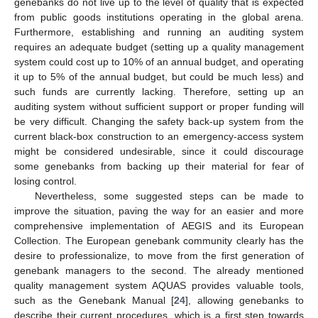
genebanks do not live up to the level of quality that is expected
from public goods institutions operating in the global arena.
Furthermore, establishing and running an auditing system
requires an adequate budget (setting up a quality management
system could cost up to 10% of an annual budget, and operating
it up to 5% of the annual budget, but could be much less) and
such funds are currently lacking. Therefore, setting up an
auditing system without sufficient support or proper funding will
be very difficult. Changing the safety back-up system from the
current black-box construction to an emergency-access system
might be considered undesirable, since it could discourage
some genebanks from backing up their material for fear of
losing control.
Nevertheless, some suggested steps can be made to
improve the situation, paving the way for an easier and more
comprehensive implementation of AEGIS and its European
Collection. The European genebank community clearly has the
desire to professionalize, to move from the first generation of
genebank managers to the second. The already mentioned
quality management system AQUAS provides valuable tools,
such as the Genebank Manual [
24
], allowing genebanks to
describe their current procedures, which is a first step towards