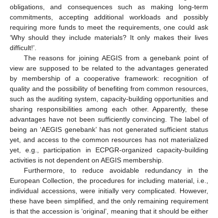
obligations, and consequences such as making long-term
commitments, accepting additional workloads and possibly
requiring more funds to meet the requirements, one could ask
‘Why should they include materials? It only makes their lives
difficult!’.
The reasons for joining AEGIS from a genebank point of
view are supposed to be related to the advantages generated
by membership of a cooperative framework: recognition of
quality and the possibility of benefiting from common resources,
such as the auditing system, capacity-building opportunities and
sharing responsibilities among each other. Apparently, these
advantages have not been sufficiently convincing. The label of
being an ‘AEGIS genebank’ has not generated sufficient status
yet, and access to the common resources has not materialized
yet, e.g., participation in ECPGR-organized capacity-building
activities is not dependent on AEGIS membership.
Furthermore, to reduce avoidable redundancy in the
European Collection, the procedures for including material, i.e.,
individual accessions, were initially very complicated. However,
these have been simplified, and the only remaining requirement
is that the accession is ‘original’, meaning that it should be either