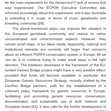
be the main explanation for the (temporary?) lack of access that
was experienced. The ECPGR Executive Committee was
informed accordingly about this experiment, and it was favorable
to extending it in scope, in terms of crops, genebanks and
breeding community [
25
].
The above-mentioned steps can improve the situation in
the European genebank community and reduce its rather
uncoordinated and unharmonized aspects. However, they
remain small steps, to be taken slowly. Apparently, national and
institutional interests are currently still larger than concerns
about an efficient PGRFA conservation system in Europe. All we
can do is to continue trying to make small steps in the right
direction. The initiatives developed in the framework of the EU-
funded Genres Bridge project might have a very positive effect,
provided that funds will become available. In particular, the
European Genetic Resources Strategy, recently drafted by the
GenRes Bridge partners, calls for the establishment of a
coherent policy framework for genetic resources in Europe,
facilitating and promoting genetic resources conservation,
documentation and sustainable use at both national and
European levels [
21
]. It also calls for the further development of