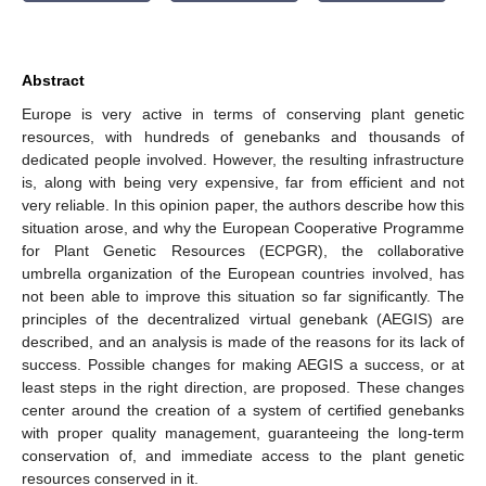
Abstract
Europe is very active in terms of conserving plant genetic
resources, with hundreds of genebanks and thousands of
dedicated people involved. However, the resulting infrastructure
is, along with being very expensive, far from efficient and not
very reliable. In this opinion paper, the authors describe how this
situation arose, and why the European Cooperative Programme
for Plant Genetic Resources (ECPGR), the collaborative
umbrella organization of the European countries involved, has
not been able to improve this situation so far significantly. The
principles of the decentralized virtual genebank (AEGIS) are
described, and an analysis is made of the reasons for its lack of
success. Possible changes for making AEGIS a success, or at
least steps in the right direction, are proposed. These changes
center around the creation of a system of certified genebanks
with proper quality management, guaranteeing the long-term
conservation of, and immediate access to the plant genetic
resources conserved in it.