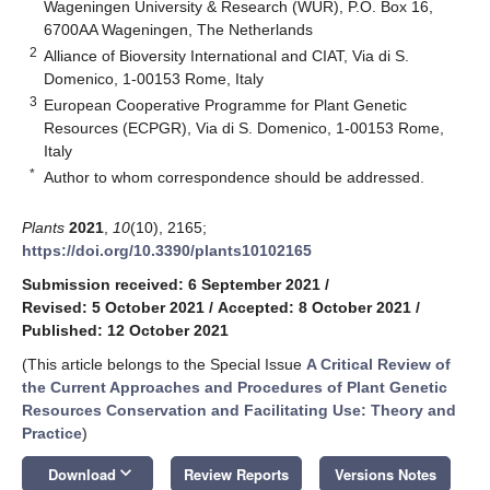
Wageningen University & Research (WUR), P.O. Box 16,
6700AA Wageningen, The Netherlands
2
Alliance of Bioversity International and CIAT, Via di S.
Domenico, 1-00153 Rome, Italy
3
European Cooperative Programme for Plant Genetic
Resources (ECPGR), Via di S. Domenico, 1-00153 Rome,
Italy
*
Author to whom correspondence should be addressed.
Plants
2021
,
10
(10), 2165;
https://doi.org/10.3390/plants10102165
Submission received: 6 September 2021
/
Revised: 5 October 2021
/
Accepted: 8 October 2021
/
Published: 12 October 2021
(This article belongs to the Special Issue
A Critical Review of
the Current Approaches and Procedures of Plant Genetic
Resources Conservation and Facilitating Use: Theory and
Practice
)
keyboard_arrow_down
Download
Review Reports
Versions Notes