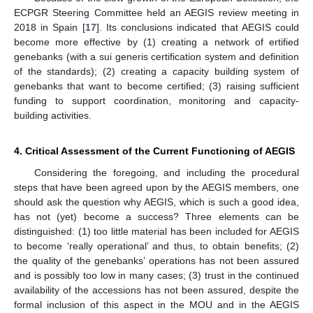
ECPGR Steering Committee held an AEGIS review meeting in
2018 in Spain [
17
]. Its conclusions indicated that AEGIS could
become more effective by (1) creating a network of ertified
genebanks (with a sui generis certification system and definition
of the standards); (2) creating a capacity building system of
genebanks that want to become certified; (3) raising sufficient
funding to support coordination, monitoring and capacity-
building activities.
4. Critical Assessment of the Current Functioning of AEGIS
Considering the foregoing, and including the procedural
steps that have been agreed upon by the AEGIS members, one
should ask the question why AEGIS, which is such a good idea,
has not (yet) become a success? Three elements can be
distinguished: (1) too little material has been included for AEGIS
to become ‘really operational’ and thus, to obtain benefits; (2)
the quality of the genebanks’ operations has not been assured
and is possibly too low in many cases; (3) trust in the continued
availability of the accessions has not been assured, despite the
formal inclusion of this aspect in the MOU and in the AEGIS