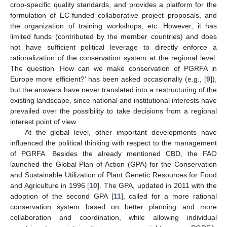
crop-specific quality standards, and provides a platform for the
formulation of EC-funded collaborative project proposals, and
the organization of training workshops, etc. However, it has
limited funds (contributed by the member countries) and does
not have sufficient political leverage to directly enforce a
rationalization of the conservation system at the regional level.
The question ‘How can we make conservation of PGRFA in
Europe more efficient?’ has been asked occasionally (e.g., [
9
]),
but the answers have never translated into a restructuring of the
existing landscape, since national and institutional interests have
prevailed over the possibility to take decisions from a regional
interest point of view.
At the global level, other important developments have
influenced the political thinking with respect to the management
of PGRFA. Besides the already mentioned CBD, the FAO
launched the Global Plan of Action (GPA) for the Conservation
and Sustainable Utilization of Plant Genetic Resources for Food
and Agriculture in 1996 [
10
]. The GPA, updated in 2011 with the
adoption of the second GPA [
11
], called for a more rational
conservation system based on better planning and more
collaboration and coordination, while allowing individual