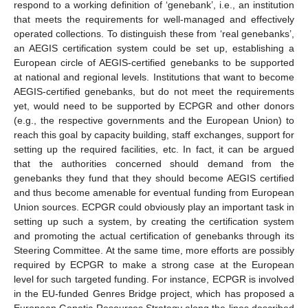
respond to a working definition of ‘genebank’, i.e., an institution
that meets the requirements for well-managed and effectively
operated collections. To distinguish these from ‘real genebanks’,
an AEGIS certification system could be set up, establishing a
European circle of AEGIS-certified genebanks to be supported
at national and regional levels. Institutions that want to become
AEGIS-certified genebanks, but do not meet the requirements
yet, would need to be supported by ECPGR and other donors
(e.g., the respective governments and the European Union) to
reach this goal by capacity building, staff exchanges, support for
setting up the required facilities, etc. In fact, it can be argued
that the authorities concerned should demand from the
genebanks they fund that they should become AEGIS certified
and thus become amenable for eventual funding from European
Union sources. ECPGR could obviously play an important task in
setting up such a system, by creating the certification system
12. May
13. May
14. May
15. May
16. May
17. May
18. May
19. May
20. May
22. May
23. May
24. May
25. May
26. May
27. May
28. May
29. May
30. May
1. Jun
2. Jun
3. Jun
4. Jun
5. Jun
6. Jun
7. Jun
8. Jun
9. Jun
11. Jun
12. Jun
13. Jun
14. Jun
15. Jun
16. Jun
17. Jun
18. Jun
19. Jun
21. Jun
22. Jun
23. Jun
24. Jun
25. Jun
26. Jun
27. Jun
28. Jun
29. Jun
1. Jul
2. Jul
3. Jul
4. Jul
5. Jul
6. Jul
7. Jul
8. Jul
9. Jul
11. Jul
12. Jul
13. Jul
14. Jul
15. Jul
16. Jul
17. Jul
18. Jul
19. Jul
21. Jul
22. Jul
23. Jul
24. Jul
25. Jul
26. Jul
27. Jul
28. Jul
29. Jul
31. Jul
1. Aug
2. Aug
3. Aug
4. Aug
5. Aug
6. Aug
7. Aug
8. Aug
and promoting the actual certification of genebanks through its
Steering Committee. At the same time, more efforts are possibly
required by ECPGR to make a strong case at the European
level for such targeted funding. For instance, ECPGR is involved
in the EU-funded Genres Bridge project, which has proposed a