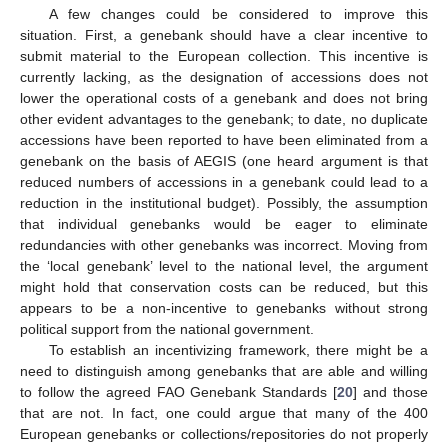
A few changes could be considered to improve this
situation. First, a genebank should have a clear incentive to
submit material to the European collection. This incentive is
currently lacking, as the designation of accessions does not
lower the operational costs of a genebank and does not bring
other evident advantages to the genebank; to date, no duplicate
accessions have been reported to have been eliminated from a
genebank on the basis of AEGIS (one heard argument is that
reduced numbers of accessions in a genebank could lead to a
reduction in the institutional budget). Possibly, the assumption
that individual genebanks would be eager to eliminate
redundancies with other genebanks was incorrect. Moving from
the ‘local genebank’ level to the national level, the argument
might hold that conservation costs can be reduced, but this
appears to be a non-incentive to genebanks without strong
political support from the national government.
To establish an incentivizing framework, there might be a
need to distinguish among genebanks that are able and willing
to follow the agreed FAO Genebank Standards [
20
] and those
that are not. In fact, one could argue that many of the 400
European genebanks or collections/repositories do not properly