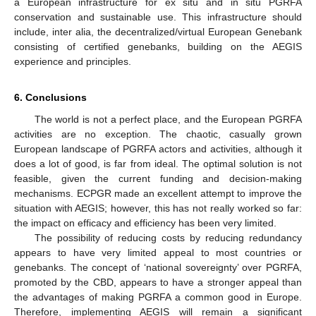
a European infrastructure for ex situ and in situ PGRFA
conservation and sustainable use. This infrastructure should
include, inter alia, the decentralized/virtual European Genebank
consisting of certified genebanks, building on the AEGIS
experience and principles.
6. Conclusions
The world is not a perfect place, and the European PGRFA
activities are no exception. The chaotic, casually grown
European landscape of PGRFA actors and activities, although it
does a lot of good, is far from ideal. The optimal solution is not
feasible, given the current funding and decision-making
mechanisms. ECPGR made an excellent attempt to improve the
situation with AEGIS; however, this has not really worked so far:
the impact on efficacy and efficiency has been very limited.
The possibility of reducing costs by reducing redundancy
appears to have very limited appeal to most countries or
genebanks. The concept of ‘national sovereignty’ over PGRFA,
promoted by the CBD, appears to have a stronger appeal than
the advantages of making PGRFA a common good in Europe.
Therefore, implementing AEGIS will remain a significant