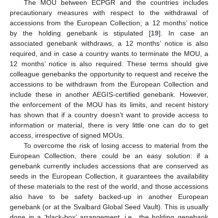
The MOU between ECPGR and the countries includes
precautionary measures with respect to the withdrawal of
accessions from the European Collection; a 12 months’ notice
by the holding genebank is stipulated [
19
]. In case an
associated genebank withdraws, a 12 months’ notice is also
required, and in case a country wants to terminate the MOU, a
12 months’ notice is also required. These terms should give
colleague genebanks the opportunity to request and receive the
accessions to be withdrawn from the European Collection and
include these in another AEGIS-certified genebank. However,
the enforcement of the MOU has its limits, and recent history
has shown that if a country doesn’t want to provide access to
information or material, there is very little one can do to get
access, irrespective of signed MOUs.
To overcome the risk of losing access to material from the
European Collection, there could be an easy solution: if a
genebank currently includes accessions that are conserved as
seeds in the European Collection, it guarantees the availability
of these materials to the rest of the world, and those accessions
also have to be safety backed-up in another European
genebank (or at the Svalbard Global Seed Vault). This is usually
done in a ‘black-box’ arrangement, i.e., the holding genebank