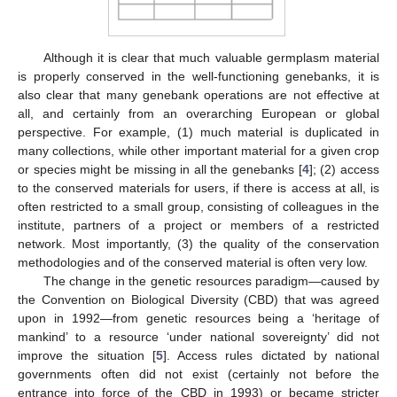
Although it is clear that much valuable germplasm material
is properly conserved in the well-functioning genebanks, it is
also clear that many genebank operations are not effective at
all, and certainly from an overarching European or global
perspective. For example, (1) much material is duplicated in
many collections, while other important material for a given crop
or species might be missing in all the genebanks [
4
]; (2) access
to the conserved materials for users, if there is access at all, is
often restricted to a small group, consisting of colleagues in the
institute, partners of a project or members of a restricted
network. Most importantly, (3) the quality of the conservation
methodologies and of the conserved material is often very low.
The change in the genetic resources paradigm—caused by
the Convention on Biological Diversity (CBD) that was agreed
upon in 1992—from genetic resources being a ‘heritage of
mankind’ to a resource ‘under national sovereignty’ did not
improve the situation [
5
]. Access rules dictated by national
governments often did not exist (certainly not before the
entrance into force of the CBD in 1993) or became stricter