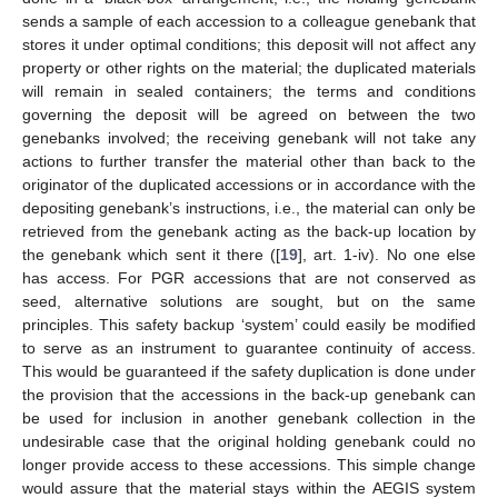
sends a sample of each accession to a colleague genebank that
stores it under optimal conditions; this deposit will not affect any
property or other rights on the material; the duplicated materials
will remain in sealed containers; the terms and conditions
governing the deposit will be agreed on between the two
genebanks involved; the receiving genebank will not take any
actions to further transfer the material other than back to the
originator of the duplicated accessions or in accordance with the
depositing genebank’s instructions, i.e., the material can only be
retrieved from the genebank acting as the back-up location by
the genebank which sent it there ([
19
], art. 1-iv). No one else
has access. For PGR accessions that are not conserved as
seed, alternative solutions are sought, but on the same
principles. This safety backup ‘system’ could easily be modified
to serve as an instrument to guarantee continuity of access.
This would be guaranteed if the safety duplication is done under
the provision that the accessions in the back-up genebank can
be used for inclusion in another genebank collection in the
undesirable case that the original holding genebank could no
longer provide access to these accessions. This simple change
would assure that the material stays within the AEGIS system