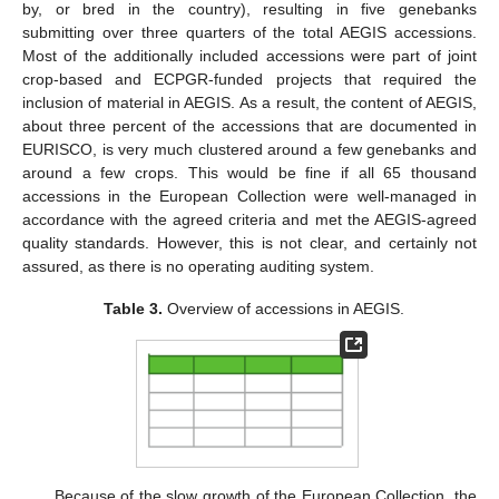
by, or bred in the country), resulting in five genebanks
submitting over three quarters of the total AEGIS accessions.
Most of the additionally included accessions were part of joint
crop-based and ECPGR-funded projects that required the
inclusion of material in AEGIS. As a result, the content of AEGIS,
about three percent of the accessions that are documented in
EURISCO, is very much clustered around a few genebanks and
around a few crops. This would be fine if all 65 thousand
accessions in the European Collection were well-managed in
accordance with the agreed criteria and met the AEGIS-agreed
quality standards. However, this is not clear, and certainly not
assured, as there is no operating auditing system.
Table 3.
Overview of accessions in AEGIS.
Because of the slow growth of the European Collection, the