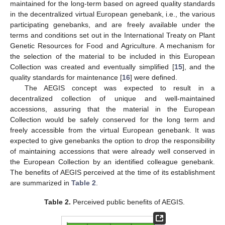
maintained for the long-term based on agreed quality standards
in the decentralized virtual European genebank, i.e., the various
participating genebanks, and are freely available under the
terms and conditions set out in the International Treaty on Plant
Genetic Resources for Food and Agriculture. A mechanism for
the selection of the material to be included in this European
Collection was created and eventually simplified [
15
], and the
quality standards for maintenance [
16
] were defined.
The AEGIS concept was expected to result in a
decentralized collection of unique and well-maintained
accessions, assuring that the material in the European
Collection would be safely conserved for the long term and
freely accessible from the virtual European genebank. It was
expected to give genebanks the option to drop the responsibility
of maintaining accessions that were already well conserved in
the European Collection by an identified colleague genebank.
The benefits of AEGIS perceived at the time of its establishment
are summarized in
Table 2
.
Table 2.
Perceived public benefits of AEGIS.