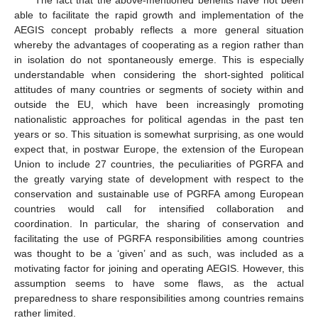
The fact that the above-mentioned benefits have not been
able to facilitate the rapid growth and implementation of the
AEGIS concept probably reflects a more general situation
whereby the advantages of cooperating as a region rather than
in isolation do not spontaneously emerge. This is especially
understandable when considering the short-sighted political
attitudes of many countries or segments of society within and
outside the EU, which have been increasingly promoting
nationalistic approaches for political agendas in the past ten
years or so. This situation is somewhat surprising, as one would
expect that, in postwar Europe, the extension of the European
Union to include 27 countries, the peculiarities of PGRFA and
the greatly varying state of development with respect to the
conservation and sustainable use of PGRFA among European
countries would call for intensified collaboration and
coordination. In particular, the sharing of conservation and
facilitating the use of PGRFA responsibilities among countries
was thought to be a ‘given’ and as such, was included as a
motivating factor for joining and operating AEGIS. However, this
assumption seems to have some flaws, as the actual
preparedness to share responsibilities among countries remains
rather limited.