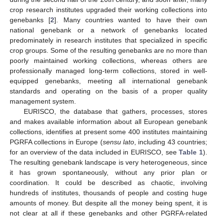
crop research institutes upgraded their working collections into
genebanks [
2
]. Many countries wanted to have their own
national genebank or a network of genebanks located
predominately in research institutes that specialized in specific
crop groups. Some of the resulting genebanks are no more than
poorly maintained working collections, whereas others are
professionally managed long-term collections, stored in well-
equipped genebanks, meeting all international genebank
standards and operating on the basis of a proper quality
management system.
EURISCO, the database that gathers, processes, stores
and makes available information about all European genebank
collections, identifies at present some 400 institutes maintaining
PGRFA collections in Europe (
sensu lato
, including 43 countries;
for an overview of the data included in EURISCO, see
Table 1
).
The resulting genebank landscape is very heterogeneous, since
it has grown spontaneously, without any prior plan or
coordination. It could be described as chaotic, involving
hundreds of institutes, thousands of people and costing huge
amounts of money. But despite all the money being spent, it is
not clear at all if these genebanks and other PGRFA-related