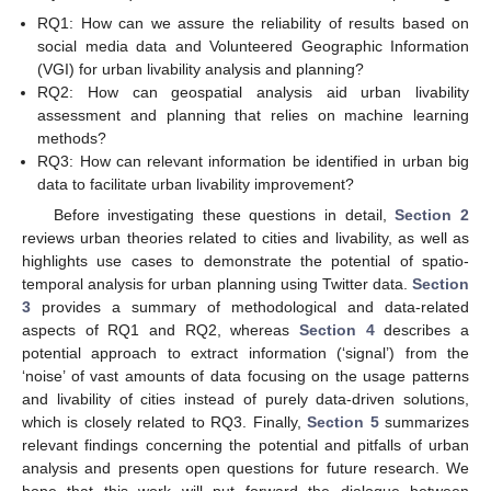
RQ1: How can we assure the reliability of results based on
social media data and Volunteered Geographic Information
(VGI) for urban livability analysis and planning?
RQ2: How can geospatial analysis aid urban livability
assessment and planning that relies on machine learning
methods?
RQ3: How can relevant information be identified in urban big
data to facilitate urban livability improvement?
Before investigating these questions in detail,
Section 2
reviews urban theories related to cities and livability, as well as
highlights use cases to demonstrate the potential of spatio-
temporal analysis for urban planning using Twitter data.
Section
3
provides a summary of methodological and data-related
aspects of RQ1 and RQ2, whereas
Section 4
describes a
potential approach to extract information (‘signal’) from the
‘noise’ of vast amounts of data focusing on the usage patterns
and livability of cities instead of purely data-driven solutions,
which is closely related to RQ3. Finally,
Section 5
summarizes
relevant findings concerning the potential and pitfalls of urban
analysis and presents open questions for future research. We