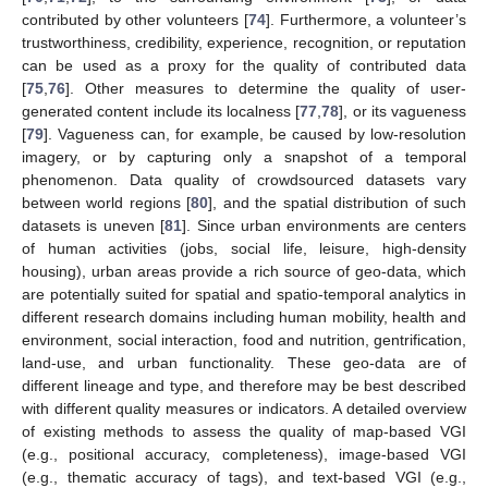
contributed by other volunteers [
74
]. Furthermore, a volunteer’s
trustworthiness, credibility, experience, recognition, or reputation
can be used as a proxy for the quality of contributed data
[
75
,
76
]. Other measures to determine the quality of user-
generated content include its localness [
77
,
78
], or its vagueness
[
79
]. Vagueness can, for example, be caused by low-resolution
imagery, or by capturing only a snapshot of a temporal
phenomenon. Data quality of crowdsourced datasets vary
between world regions [
80
], and the spatial distribution of such
datasets is uneven [
81
]. Since urban environments are centers
of human activities (jobs, social life, leisure, high-density
housing), urban areas provide a rich source of geo-data, which
are potentially suited for spatial and spatio-temporal analytics in
different research domains including human mobility, health and
environment, social interaction, food and nutrition, gentrification,
land-use, and urban functionality. These geo-data are of
different lineage and type, and therefore may be best described
with different quality measures or indicators. A detailed overview
of existing methods to assess the quality of map-based VGI
(e.g., positional accuracy, completeness), image-based VGI
(e.g., thematic accuracy of tags), and text-based VGI (e.g.,