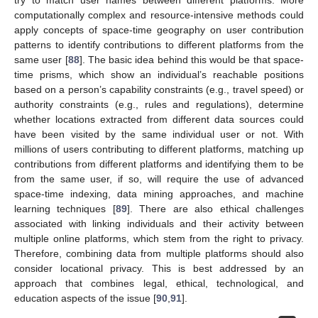
computationally complex and resource-intensive methods could
apply concepts of space-time geography on user contribution
patterns to identify contributions to different platforms from the
same user [
88
]. The basic idea behind this would be that space-
time prisms, which show an individual’s reachable positions
based on a person’s capability constraints (e.g., travel speed) or
authority constraints (e.g., rules and regulations), determine
whether locations extracted from different data sources could
have been visited by the same individual user or not. With
millions of users contributing to different platforms, matching up
contributions from different platforms and identifying them to be
from the same user, if so, will require the use of advanced
space-time indexing, data mining approaches, and machine
learning techniques [
89
]. There are also ethical challenges
associated with linking individuals and their activity between
multiple online platforms, which stem from the right to privacy.
Therefore, combining data from multiple platforms should also
consider locational privacy. This is best addressed by an
approach that combines legal, ethical, technological, and
education aspects of the issue [
90
,
91
].