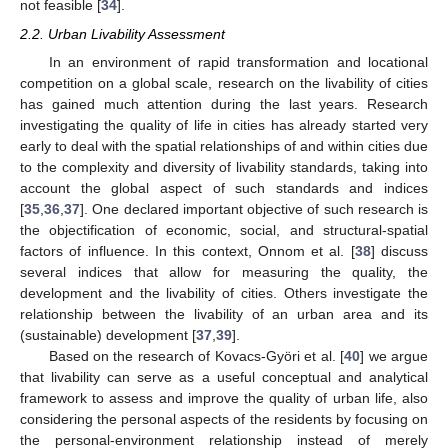
not feasible [
34
].
2.2. Urban Livability Assessment
In an environment of rapid transformation and locational
competition on a global scale, research on the livability of cities
has gained much attention during the last years. Research
investigating the quality of life in cities has already started very
early to deal with the spatial relationships of and within cities due
to the complexity and diversity of livability standards, taking into
account the global aspect of such standards and indices
[
35
,
36
,
37
]. One declared important objective of such research is
the objectification of economic, social, and structural-spatial
factors of influence. In this context, Onnom et al. [
38
] discuss
several indices that allow for measuring the quality, the
development and the livability of cities. Others investigate the
relationship between the livability of an urban area and its
(sustainable) development [
37
,
39
].
Based on the research of Kovacs-Györi et al. [
40
] we argue
that livability can serve as a useful conceptual and analytical
framework to assess and improve the quality of urban life, also
considering the personal aspects of the residents by focusing on
the personal-environment relationship instead of merely