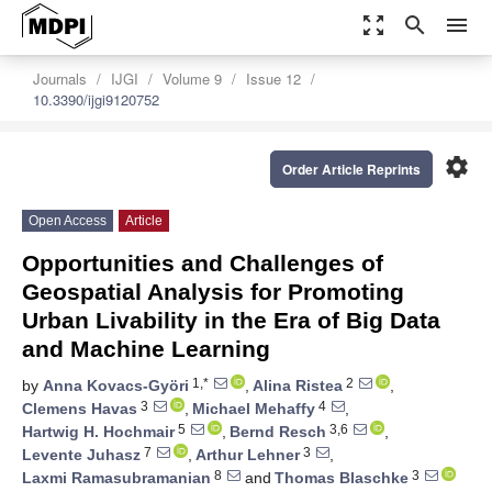
zoom_out_map
search
menu
Journals
IJGI
Volume 9
Issue 12
10.3390/ijgi9120752
settings
Order Article Reprints
Open Access
Article
Opportunities and Challenges of
Geospatial Analysis for Promoting
Urban Livability in the Era of Big Data
and Machine Learning
1,*
2
by
Anna Kovacs-Györi
,
Alina Ristea
,
3
4
Clemens Havas
,
Michael Mehaffy
,
5
3,6
Hartwig H. Hochmair
,
Bernd Resch
,
7
3
Levente Juhasz
,
Arthur Lehner
,
8
3
Laxmi Ramasubramanian
and
Thomas Blaschke