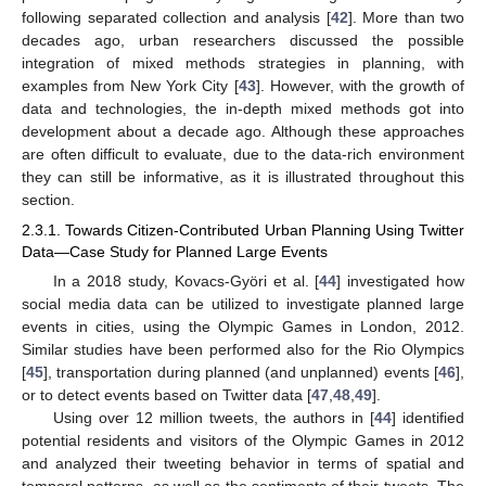
following separated collection and analysis [
42
]. More than two
decades ago, urban researchers discussed the possible
integration of mixed methods strategies in planning, with
examples from New York City [
43
]. However, with the growth of
data and technologies, the in-depth mixed methods got into
development about a decade ago. Although these approaches
are often difficult to evaluate, due to the data-rich environment
they can still be informative, as it is illustrated throughout this
section.
2.3.1. Towards Citizen-Contributed Urban Planning Using Twitter
Data—Case Study for Planned Large Events
In a 2018 study, Kovacs-Györi et al. [
44
] investigated how
social media data can be utilized to investigate planned large
events in cities, using the Olympic Games in London, 2012.
Similar studies have been performed also for the Rio Olympics
[
45
], transportation during planned (and unplanned) events [
46
],
or to detect events based on Twitter data [
47
,
48
,
49
].
Using over 12 million tweets, the authors in [
44
] identified
potential residents and visitors of the Olympic Games in 2012
and analyzed their tweeting behavior in terms of spatial and