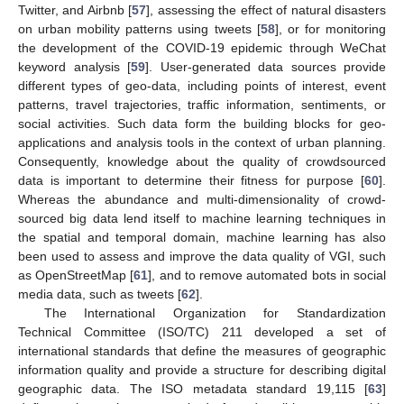
Twitter, and Airbnb [
57
], assessing the effect of natural disasters
on urban mobility patterns using tweets [
58
], or for monitoring
the development of the COVID-19 epidemic through WeChat
keyword analysis [
59
]. User-generated data sources provide
different types of geo-data, including points of interest, event
patterns, travel trajectories, traffic information, sentiments, or
social activities. Such data form the building blocks for geo-
applications and analysis tools in the context of urban planning.
Consequently, knowledge about the quality of crowdsourced
data is important to determine their fitness for purpose [
60
].
Whereas the abundance and multi-dimensionality of crowd-
sourced big data lend itself to machine learning techniques in
the spatial and temporal domain, machine learning has also
been used to assess and improve the data quality of VGI, such
as OpenStreetMap [
61
], and to remove automated bots in social
media data, such as tweets [
62
].
The International Organization for Standardization
Technical Committee (ISO/TC) 211 developed a set of
international standards that define the measures of geographic
information quality and provide a structure for describing digital
geographic data. The ISO metadata standard 19,115 [
63
]