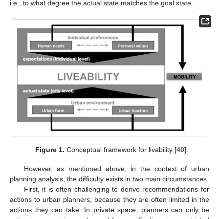
i.e., to what degree the actual state matches the goal state.
Figure 1.
Conceptual framework for livability [
40
].
However, as mentioned above, in the context of urban
planning analysis, the difficulty exists in two main circumstances.
First, it is often challenging to derive recommendations for
actions to urban planners, because they are often limited in the
actions they can take. In private space, planners can only be