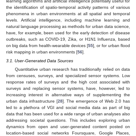
learning algorithms and artificial intelligence potentially useful for
the identification of spatio-temporal activity patterns of various
phenomena in urban environments at all spatial and temporal
levels. Artificial intelligence, including machine learning and
natural language processing as methods for urban data science,
have, for example, been used for the early detection of disease
outbreaks, such as COVID-19, Zika, or H1N1 Influenza, based
on big data from health-wearable devices [
55
], or for urban flood
risk mapping in urban environments [
56
].
3.1. User-Generated Data Sources
Quantitative urban research has traditionally relied on data
from censuses, surveys, and specialized sensor systems. Low
response rates of surveys and the high cost associated with
surveys and replacing sensor systems, have, however, led to
increasing interest in alternative ways of supplementing the
urban data infrastructure [
28
]. The emergence of Web 2.0 has
led to a plethora of VGI and social media data as part of big
data that has been used for a wide range of urban analyses also
addressing societal questions. This includes exploring urban
dynamics from open and user-generated content posted on
location-based social networks Foursquare, Google Places,