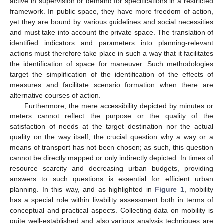
active in supervision or demand for specifications in a restricted
framework. In public space, they have more freedom of action,
yet they are bound by various guidelines and social necessities
and must take into account the private space. The translation of
identified indicators and parameters into planning-relevant
actions must therefore take place in such a way that it facilitates
the identification of space for maneuver. Such methodologies
target the simplification of the identification of the effects of
measures and facilitate scenario formation when there are
alternative courses of action.
Furthermore, the mere accessibility depicted by minutes or
meters cannot reflect the purpose or the quality of the
satisfaction of needs at the target destination nor the actual
quality on the way itself; the crucial question why a way or a
means of transport has not been chosen; as such, this question
cannot be directly mapped or only indirectly depicted. In times of
resource scarcity and decreasing urban budgets, providing
answers to such questions is essential for efficient urban
planning. In this way, and as highlighted in
Figure 1
, mobility
has a special role within livability assessment both in terms of
conceptual and practical aspects. Collecting data on mobility is
quite well-established and also various analysis techniques are