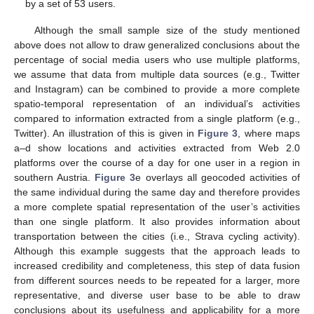
by a set of 53 users.
Although the small sample size of the study mentioned
above does not allow to draw generalized conclusions about the
percentage of social media users who use multiple platforms,
we assume that data from multiple data sources (e.g., Twitter
and Instagram) can be combined to provide a more complete
spatio-temporal representation of an individual’s activities
compared to information extracted from a single platform (e.g.,
Twitter). An illustration of this is given in
Figure 3
, where maps
a–d show locations and activities extracted from Web 2.0
platforms over the course of a day for one user in a region in
southern Austria.
Figure 3
e overlays all geocoded activities of
the same individual during the same day and therefore provides
a more complete spatial representation of the user’s activities
than one single platform. It also provides information about
transportation between the cities (i.e., Strava cycling activity).
Although this example suggests that the approach leads to
increased credibility and completeness, this step of data fusion
from different sources needs to be repeated for a larger, more
representative, and diverse user base to be able to draw
conclusions about its usefulness and applicability for a more