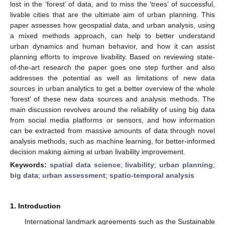
lost in the ‘forest’ of data, and to miss the ‘trees’ of successful,
livable cities that are the ultimate aim of urban planning. This
paper assesses how geospatial data, and urban analysis, using
a mixed methods approach, can help to better understand
urban dynamics and human behavior, and how it can assist
planning efforts to improve livability. Based on reviewing state-
of-the-art research the paper goes one step further and also
addresses the potential as well as limitations of new data
sources in urban analytics to get a better overview of the whole
‘forest’ of these new data sources and analysis methods. The
main discussion revolves around the reliability of using big data
from social media platforms or sensors, and how information
can be extracted from massive amounts of data through novel
analysis methods, such as machine learning, for better-informed
decision making aiming at urban livability improvement.
Keywords:
spatial data science
;
livability
;
urban planning
;
big data
;
urban assessment
;
spatio-temporal analysis
1. Introduction
International landmark agreements such as the Sustainable