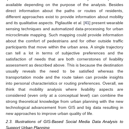
available depending on the purpose of the analysis. Besides
direct information about the paths or routes of residents,
different approaches exist to provide information about mobility
and its qualitative aspects. Pigliautile et al. [
41
] present wearable
sensing techniques and automatized data-processing for urban
microclimate mapping. Such mapping could provide information
about the comfort of pedestrians and for other outside traffic
participants that move within the urban area. A single trajectory
can tell a lot in terms of subjective preferences and the
satisfaction of needs that are both cornerstones of livability
assessment as described above. This is because the destination
usually reveals the need to be satisfied whereas the
transportation mode and the route taken can provide insights
into personal characteristics or routing preferences. Overall, we
think that mobility analysis where livability aspects are
considered (even only at a conceptual level) can combine the
strong theoretical knowledge from urban planning with the new
technological advancement from GIS and big data resulting in
new approaches to improve urban quality of life.
2.3. Illustrations of GIS-Based Social Media Data Analysis to
Support Urban Planning