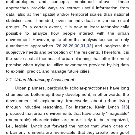
methodologies and concepts mentioned above. These
approaches provide ways to extract useful information from
data, also at finer spatial and/or temporal scales than national
statistics, and if needed, even for individuals or various social
groups. To a certain extent, it is now at least technologically
possible to analyze how people interact with the urban
environment. However, quite often this analysis focuses on only
quantitative approaches [
26
,
28
,
29
,
30
,
31
,
32
] and neglects the
subjective needs and perception of the residents. Therefore, it is
the socio-spatial theories of urban planning that offer the most
promise when trying to utilize advantages provided by big data
to explain, predict, and manage future cities.
2.1. Urban Morphology Assessment
Urban planners, particularly scholar-practitioners have long
championed bottom-up theory development, in other words, the
development of explanatory frameworks about urban living
through inductive reasoning. For instance, Kevin Lynch [
33
]
proposed that urban environments that have clearly “imageable”
(memorable) characteristics are more likely to be recognized,
i.e., legible. Lynch put forward the notion that when cities or
urban environments are memorable, that they create feelings of