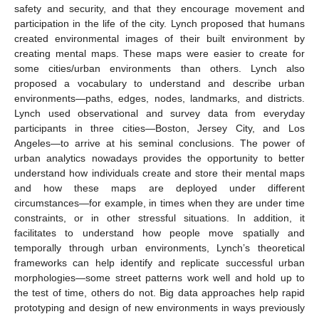
safety and security, and that they encourage movement and
participation in the life of the city. Lynch proposed that humans
created environmental images of their built environment by
creating mental maps. These maps were easier to create for
some cities/urban environments than others. Lynch also
proposed a vocabulary to understand and describe urban
environments—paths, edges, nodes, landmarks, and districts.
Lynch used observational and survey data from everyday
participants in three cities—Boston, Jersey City, and Los
Angeles—to arrive at his seminal conclusions. The power of
urban analytics nowadays provides the opportunity to better
understand how individuals create and store their mental maps
and how these maps are deployed under different
circumstances—for example, in times when they are under time
constraints, or in other stressful situations. In addition, it
facilitates to understand how people move spatially and
temporally through urban environments, Lynch’s theoretical
frameworks can help identify and replicate successful urban
morphologies—some street patterns work well and hold up to
the test of time, others do not. Big data approaches help rapid
prototyping and design of new environments in ways previously