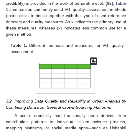
credibility) is provided in the work of Senaratne et al. [
82
].
Table
1
summarizes commonly used VGI quality assessment methods
(extrinsic vs. intrinsic) together with the type of used reference
datasets and quality measures. An x indicates the primary use of
these measures, whereas (x) indicates less common use for a
given method.
Table 1.
Different methods and measures for VGI quality
assessment
3.2. Improving Data Quality and Reliability in Urban Analysis by
Combining Data from Several Crowd-Sourcing Platforms
A user’s credibility has traditionally been derived from
contribution patterns to individual citizen science projects,
mapping platforms, or social media apps—such as Ushahidi