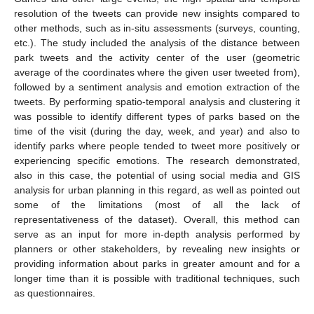
resolution of the tweets can provide new insights compared to
other methods, such as in-situ assessments (surveys, counting,
etc.). The study included the analysis of the distance between
park tweets and the activity center of the user (geometric
average of the coordinates where the given user tweeted from),
followed by a sentiment analysis and emotion extraction of the
tweets. By performing spatio-temporal analysis and clustering it
was possible to identify different types of parks based on the
time of the visit (during the day, week, and year) and also to
identify parks where people tended to tweet more positively or
experiencing specific emotions. The research demonstrated,
also in this case, the potential of using social media and GIS
analysis for urban planning in this regard, as well as pointed out
some of the limitations (most of all the lack of
representativeness of the dataset). Overall, this method can
serve as an input for more in-depth analysis performed by
planners or other stakeholders, by revealing new insights or
providing information about parks in greater amount and for a
longer time than it is possible with traditional techniques, such
as questionnaires.