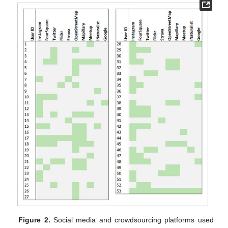
Figure 2.
Social media and crowdsourcing platforms used