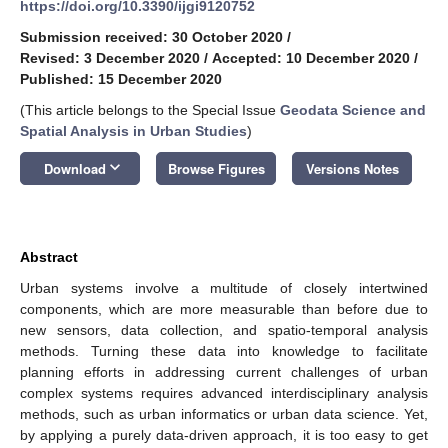
https://doi.org/10.3390/ijgi9120752
Submission received: 30 October 2020
/
Revised: 3 December 2020
/
Accepted: 10 December 2020
/
Published: 15 December 2020
(This article belongs to the Special Issue
Geodata Science and
Spatial Analysis in Urban Studies
)
keyboard_arrow_down
Download
Browse Figures
Versions Notes
Abstract
Urban systems involve a multitude of closely intertwined
components, which are more measurable than before due to
new sensors, data collection, and spatio-temporal analysis
methods. Turning these data into knowledge to facilitate
planning efforts in addressing current challenges of urban
complex systems requires advanced interdisciplinary analysis
methods, such as urban informatics or urban data science. Yet,
by applying a purely data-driven approach, it is too easy to get