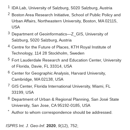
1
IDA Lab, University of Salzburg, 5020 Salzburg, Austria
2
Boston Area Research Initiative, School of Public Policy and
Urban Affairs, Northeastern University, Boston, MA 02115,
USA
3
Department of Geoinformatics—Z_GIS, University of
Salzburg, 5020 Salzburg, Austria
4
Centre for the Future of Places, KTH Royal Institute of
Technology, 114 28 Stockholm, Sweden
5
Fort Lauderdale Research and Education Center, University
of Florida, Davie, FL 33314, USA
6
Center for Geographic Analysis, Harvard University,
Cambridge, MA 02138, USA
7
GIS Center, Florida International University, Miami, FL
33199, USA
8
Department of Urban & Regional Planning, San José State
University, San Jose, CA 95192-0185, USA
*
Author to whom correspondence should be addressed.
ISPRS Int. J. Geo-Inf.
2020
,
9
(12), 752;