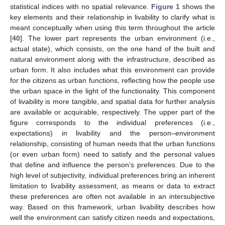
statistical indices with no spatial relevance.
Figure 1
shows the
key elements and their relationship in livability to clarify what is
meant conceptually when using this term throughout the article
[
40
]. The lower part represents the urban environment (i.e.,
actual state), which consists, on the one hand of the built and
natural environment along with the infrastructure, described as
urban form. It also includes what this environment can provide
for the citizens as urban functions, reflecting how the people use
the urban space in the light of the functionality. This component
of livability is more tangible, and spatial data for further analysis
are available or acquirable, respectively. The upper part of the
figure corresponds to the individual preferences (i.e.,
expectations) in livability and the person–environment
relationship, consisting of human needs that the urban functions
(or even urban form) need to satisfy and the personal values
that define and influence the person’s preferences. Due to the
high level of subjectivity, individual preferences bring an inherent
limitation to livability assessment, as means or data to extract
these preferences are often not available in an intersubjective
way. Based on this framework, urban livability describes how
well the environment can satisfy citizen needs and expectations,