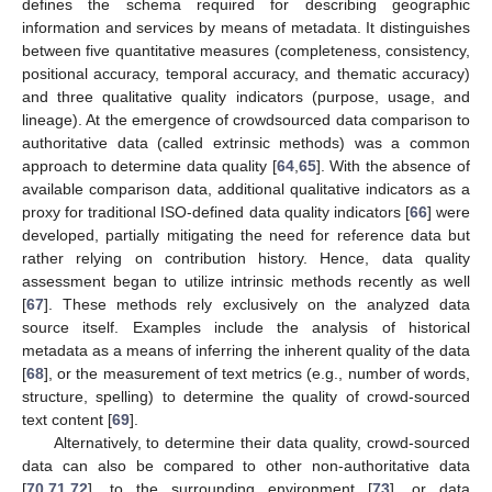
defines the schema required for describing geographic
information and services by means of metadata. It distinguishes
between five quantitative measures (completeness, consistency,
positional accuracy, temporal accuracy, and thematic accuracy)
and three qualitative quality indicators (purpose, usage, and
lineage). At the emergence of crowdsourced data comparison to
authoritative data (called extrinsic methods) was a common
approach to determine data quality [
64
,
65
]. With the absence of
available comparison data, additional qualitative indicators as a
proxy for traditional ISO-defined data quality indicators [
66
] were
developed, partially mitigating the need for reference data but
rather relying on contribution history. Hence, data quality
assessment began to utilize intrinsic methods recently as well
[
67
]. These methods rely exclusively on the analyzed data
source itself. Examples include the analysis of historical
metadata as a means of inferring the inherent quality of the data
[
68
], or the measurement of text metrics (e.g., number of words,
structure, spelling) to determine the quality of crowd-sourced
text content [
69
].
Alternatively, to determine their data quality, crowd-sourced
data can also be compared to other non-authoritative data
[
70
,
71
,
72
], to the surrounding environment [
73
], or data