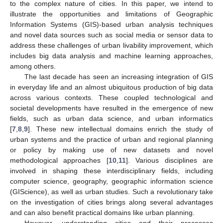
to the complex nature of cities. In this paper, we intend to
illustrate the opportunities and limitations of Geographic
Information Systems (GIS)-based urban analysis techniques
and novel data sources such as social media or sensor data to
address these challenges of urban livability improvement, which
includes big data analysis and machine learning approaches,
among others.
The last decade has seen an increasing integration of GIS
in everyday life and an almost ubiquitous production of big data
across various contexts. These coupled technological and
societal developments have resulted in the emergence of new
fields, such as urban data science, and urban informatics
[
7
,
8
,
9
]. These new intellectual domains enrich the study of
urban systems and the practice of urban and regional planning
or policy by making use of new datasets and novel
methodological approaches [
10
,
11
]. Various disciplines are
involved in shaping these interdisciplinary fields, including
computer science, geography, geographic information science
(GIScience), as well as urban studies. Such a revolutionary take
on the investigation of cities brings along several advantages
and can also benefit practical domains like urban planning.
However, understanding cities and their processes