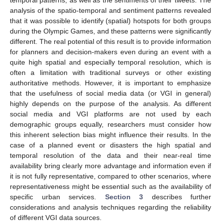
temporal patterns, as well as the sentiments of their tweets. The
analysis of the spatio-temporal and sentiment patterns revealed
that it was possible to identify (spatial) hotspots for both groups
during the Olympic Games, and these patterns were significantly
different. The real potential of this result is to provide information
for planners and decision-makers even during an event with a
quite high spatial and especially temporal resolution, which is
often a limitation with traditional surveys or other existing
authoritative methods. However, it is important to emphasize
that the usefulness of social media data (or VGI in general)
highly depends on the purpose of the analysis. As different
social media and VGI platforms are not used by each
demographic groups equally, researchers must consider how
this inherent selection bias might influence their results. In the
case of a planned event or disasters the high spatial and
temporal resolution of the data and their near-real time
availability bring clearly more advantage and information even if
it is not fully representative, compared to other scenarios, where
representativeness might be essential such as the availability of
specific urban services.
Section 3
describes further
considerations and analysis techniques regarding the reliability
of different VGI data sources.