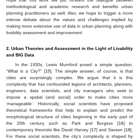
hope that this work will put forward the dialogue between
methodological and academic research and benefits urban
planning practitioners as well. Also, we hope to trigger a more
intense debate about the values and challenges implied by
making more extensive use of data in urban planning along with
livability assessment and improvement.
2. Urban Theories and Assessment in the Light of Livability
and BIG Data
In the 1930s, Lewis Mumford posed a simple question,
“What is a City?” [
15
]. The simple answer, of course, is that
cities are surprisingly complex. We argue that it is this
complexity that has confounded legions of architects, planners,
engineers, data scientists, and city managers who seek to
impose a spatial (and social) order to make cities more
‘manageable’. Historically, social scientists have proposed
theoretical frameworks that help to explain and predict the
morphological structure of cities beginning in the early part of
the 20th century such as Park and Burgess [
16
] to
contemporary theorists like David Harvey [
17
] and Sassen [
18
].
For these social scientists, the city’s complexity is shaped by