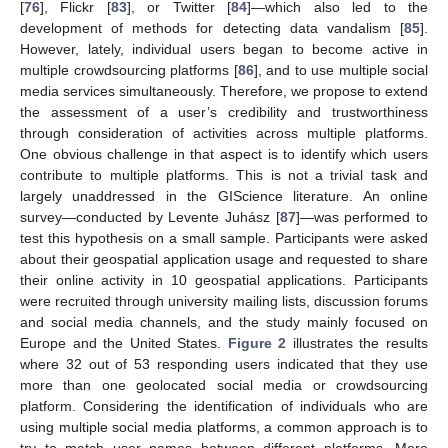
[
76
], Flickr [
83
], or Twitter [
84
]—which also led to the
development of methods for detecting data vandalism [
85
].
However, lately, individual users began to become active in
multiple crowdsourcing platforms [
86
], and to use multiple social
media services simultaneously. Therefore, we propose to extend
the assessment of a user’s credibility and trustworthiness
through consideration of activities across multiple platforms.
One obvious challenge in that aspect is to identify which users
contribute to multiple platforms. This is not a trivial task and
largely unaddressed in the GIScience literature. An online
survey—conducted by Levente Juhász [
87
]—was performed to
test this hypothesis on a small sample. Participants were asked
about their geospatial application usage and requested to share
their online activity in 10 geospatial applications. Participants
were recruited through university mailing lists, discussion forums
and social media channels, and the study mainly focused on
Europe and the United States.
Figure 2
illustrates the results
where 32 out of 53 responding users indicated that they use
more than one geolocated social media or crowdsourcing
platform. Considering the identification of individuals who are
using multiple social media platforms, a common approach is to
try to match user names between different platforms. More