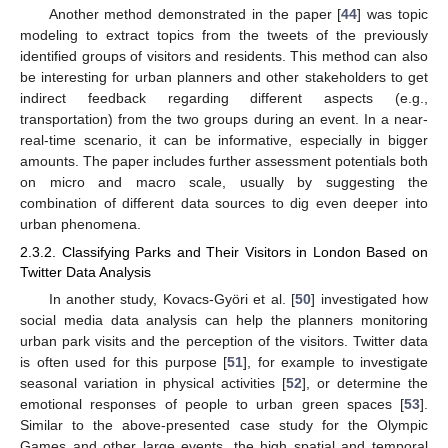
Another method demonstrated in the paper [
44
] was topic
modeling to extract topics from the tweets of the previously
identified groups of visitors and residents. This method can also
be interesting for urban planners and other stakeholders to get
indirect feedback regarding different aspects (e.g.,
transportation) from the two groups during an event. In a near-
real-time scenario, it can be informative, especially in bigger
amounts. The paper includes further assessment potentials both
on micro and macro scale, usually by suggesting the
combination of different data sources to dig even deeper into
urban phenomena.
2.3.2. Classifying Parks and Their Visitors in London Based on
Twitter Data Analysis
In another study, Kovacs-Györi et al. [
50
] investigated how
social media data analysis can help the planners monitoring
urban park visits and the perception of the visitors. Twitter data
is often used for this purpose [
51
], for example to investigate
seasonal variation in physical activities [
52
], or determine the
emotional responses of people to urban green spaces [
53
].
Similar to the above-presented case study for the Olympic
Games and other large events, the high spatial and temporal