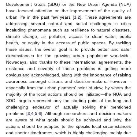
Development Goals (SDG) or the New Urban Agenda (NUA)
have focused attention on the improvement of the quality of
urban life in the past few years [
1
,
2
]. These agreements are
addressing several natural and social challenges in cities
incaluding phenomena such as resilience to natural disasters,
climate change, air pollution, access to clean water, public
health, or equity in the access of public spaces. By tackling
these issues, the overall goal is to provide better and safer
circumstances for the growing urban population worldwide.
Nowadays, also thanks to these international agreements, the
existence and severity of these problems is getting more
obvious and acknowledged, along with the importance of raising
awareness amongst citizens and decision-makers. However—
especially from the urban planners’ point of view, by whom the
majority of the local actions should be initiated—the NUA and
SDG targets represent only the starting point of the long and
challenging endeavor of actually solving the mentioned
problems [
3
,
4
,
5
,
6
]. Although researchers and decision-makers
are aware of what goals should be achieved and why, the
actions should be adapted to the specific local circumstances
and shorter timeframes, which is highly challenging mainly due