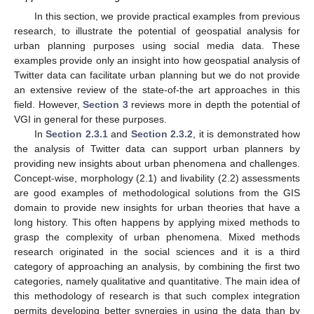
In this section, we provide practical examples from previous
research, to illustrate the potential of geospatial analysis for
urban planning purposes using social media data. These
examples provide only an insight into how geospatial analysis of
Twitter data can facilitate urban planning but we do not provide
an extensive review of the state-of-the art approaches in this
field. However,
Section 3
reviews more in depth the potential of
VGI in general for these purposes.
In
Section 2.3.1
and
Section 2.3.2
, it is demonstrated how
the analysis of Twitter data can support urban planners by
providing new insights about urban phenomena and challenges.
Concept-wise, morphology (2.1) and livability (2.2) assessments
are good examples of methodological solutions from the GIS
domain to provide new insights for urban theories that have a
long history. This often happens by applying mixed methods to
grasp the complexity of urban phenomena. Mixed methods
research originated in the social sciences and it is a third
category of approaching an analysis, by combining the first two
categories, namely qualitative and quantitative. The main idea of
this methodology of research is that such complex integration
permits developing better synergies in using the data than by