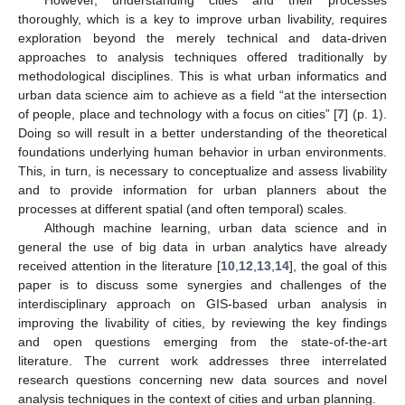
thoroughly, which is a key to improve urban livability, requires
exploration beyond the merely technical and data-driven
approaches to analysis techniques offered traditionally by
methodological disciplines. This is what urban informatics and
urban data science aim to achieve as a field “at the intersection
of people, place and technology with a focus on cities” [
7
] (p. 1).
Doing so will result in a better understanding of the theoretical
foundations underlying human behavior in urban environments.
This, in turn, is necessary to conceptualize and assess livability
and to provide information for urban planners about the
processes at different spatial (and often temporal) scales.
Although machine learning, urban data science and in
general the use of big data in urban analytics have already
received attention in the literature [
10
,
12
,
13
,
14
], the goal of this
paper is to discuss some synergies and challenges of the
interdisciplinary approach on GIS-based urban analysis in
improving the livability of cities, by reviewing the key findings
and open questions emerging from the state-of-the-art
literature. The current work addresses three interrelated
research questions concerning new data sources and novel
analysis techniques in the context of cities and urban planning.