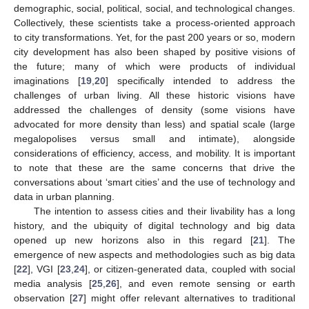
demographic, social, political, social, and technological changes.
Collectively, these scientists take a process-oriented approach
to city transformations. Yet, for the past 200 years or so, modern
city development has also been shaped by positive visions of
the future; many of which were products of individual
imaginations [
19
,
20
] specifically intended to address the
challenges of urban living. All these historic visions have
addressed the challenges of density (some visions have
advocated for more density than less) and spatial scale (large
megalopolises versus small and intimate), alongside
considerations of efficiency, access, and mobility. It is important
to note that these are the same concerns that drive the
conversations about ‘smart cities’ and the use of technology and
data in urban planning.
The intention to assess cities and their livability has a long
history, and the ubiquity of digital technology and big data
opened up new horizons also in this regard [
21
]. The
emergence of new aspects and methodologies such as big data
[
22
], VGI [
23
,
24
], or citizen-generated data, coupled with social
media analysis [
25
,
26
], and even remote sensing or earth
observation [
27
] might offer relevant alternatives to traditional