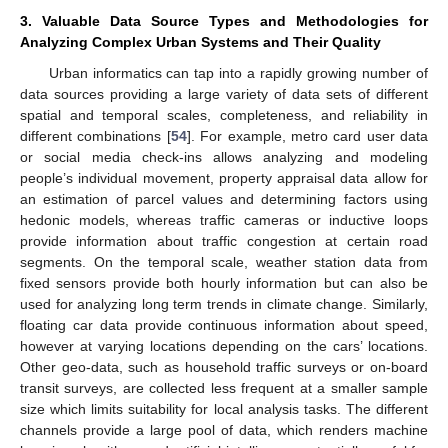
3. Valuable Data Source Types and Methodologies for
Analyzing Complex Urban Systems and Their Quality
Urban informatics can tap into a rapidly growing number of
data sources providing a large variety of data sets of different
spatial and temporal scales, completeness, and reliability in
different combinations [
54
]. For example, metro card user data
or social media check-ins allows analyzing and modeling
people’s individual movement, property appraisal data allow for
an estimation of parcel values and determining factors using
hedonic models, whereas traffic cameras or inductive loops
provide information about traffic congestion at certain road
segments. On the temporal scale, weather station data from
fixed sensors provide both hourly information but can also be
used for analyzing long term trends in climate change. Similarly,
floating car data provide continuous information about speed,
however at varying locations depending on the cars’ locations.
Other geo-data, such as household traffic surveys or on-board
transit surveys, are collected less frequent at a smaller sample
size which limits suitability for local analysis tasks. The different
channels provide a large pool of data, which renders machine