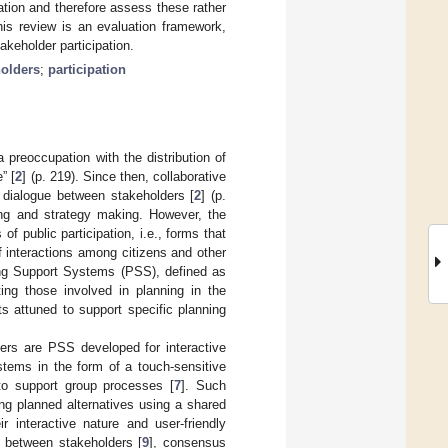
ation and therefore assess these rather
his review is an evaluation framework,
akeholder participation.
holders
;
participation
 preoccupation with the distribution of
” [
2
] (p. 219). Since then, collaborative
a dialogue between stakeholders [
2
] (p.
ing and strategy making. However, the
 of public participation, i.e., forms that
f interactions among citizens and other
ning Support Systems (PSS), defined as
ting those involved in planning in the
s attuned to support specific planning
ders are PSS developed for interactive
stems in the form of a touch-sensitive
to support group processes [
7
]. Such
ing planned alternatives using a shared
ir interactive nature and user-friendly
s between stakeholders [
9
], consensus