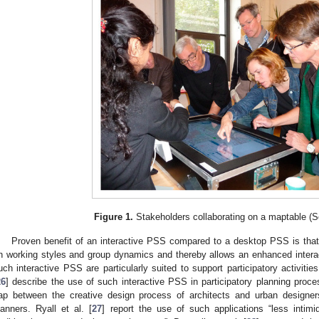
Figure 1.
Stakeholders collaborating on a maptable (S
Proven benefit of an interactive PSS compared to a desktop PSS is that
n working styles and group dynamics and thereby allows an enhanced intera
uch interactive PSS are particularly suited to support participatory activitie
26
] describe the use of such interactive PSS in participatory planning proc
ap between the creative design process of architects and urban designer
lanners. Ryall et al. [
27
] report the use of such applications “less intim