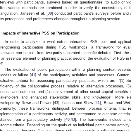
nterviews with participants, surveys based on questionnaire, to audio or vi
ften various methods are combined in order to verify the consistency of f
riangulation. Janssen et al. [
38
] conducted participant’s surveys before and 
ow perceptions and preferences changed throughout a planning session.
. Impacts of Interactive PSS on Participation
In order to analyze to what extent interactive PSS tools and applica
trengthening participation during PSS workshops, a framework for eval
ramework can be built from two partly separated scientific debates: First, the e
s an essential element of planning practice; second, the evaluation of PSS in 
39
].
The evaluation of public participation within a planning context essenti
uccess or failure [
41
] of the participatory activities and processes. Gunton
valuative criteria for assessing participatory practices, which are: “(1)
fficiency of the collaborative process relative to alternative processes, (3
rocess and outcome, and (4) achievement of other social capital benefits
takeholders and enhanced stakeholder skills and knowledge”. More el
eveloped by Rowe and Frewer [
43
], Laurian and Shaw [
41
], Brown and Wei 
ommonly, these frameworks distinguish between process criteria, that re
mplementation of a participatory activity, and acceptance or outcome criteria 
btained from a participatory activity [
40
,
43
]. The frameworks include a n
utcome criteria. Depending on the goals of an individual participatory activity 
nto account, because “each of these criteria suggests a different perspect