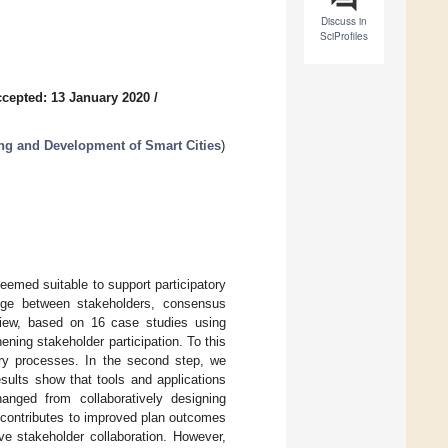
Discuss in
SciProfiles
cepted: 13 January 2020
/
ng and Development of Smart Cities
)
emed suitable to support participatory
dge between stakeholders, consensus
view, based on 16 case studies using
ning stakeholder participation. To this
tory processes. In the second step, we
sults show that tools and applications
nged from collaboratively designing
s contributes to improved plan outcomes
ve stakeholder collaboration. However,