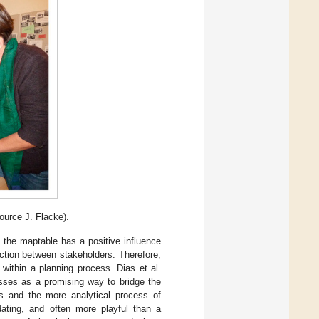
ource J. Flacke).
 the maptable has a positive influence
ction between stakeholders. Therefore,
s within a planning process. Dias et al.
esses as a promising way to bridge the
s and the more analytical process of
idating, and often more playful than a