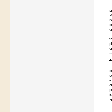
p
M
i
c
d
t
p
e
m
2
c
s
e
a
p
i
a