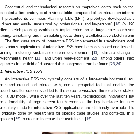
Conceptual and technological research on maptables dates back to the t
resented a first prototype of a virtual table composed of an interaction interfa
IT presented its Luminous Planning Table (LPT), a prototype developed as a 
s direct and easily understood by professionals and laypersons” [
18
] (p. 19
alled sketch-planning workbench implemented on a large-scale touch-sen
rawing, annotating, and manipulating ideas during a collaborative sketch plan
The first case study of interactive PSS implemented in stakeholders wo
hen various applications of interactive PSS have been developed and tested i
lanning, including sustainable urban development [
11
], climate change a
nvironmental health [
12
], and urban redevelopment [
22
], among others. Next
aptables in the field of disaster risk management can be found [
23
,
24
].
.1. Interactive PSS Tools
An interactive PSS tool typically consists of a large-scale horizontal, to
an stand around and interact with, and a geospatial tool that enables the 
econd, smaller screen is added to the setup to visualize the results of stakeho
.g., a 3D model. While over the last ten years, technological innovations ha
nd affordability of large screen touchscreen as the key hardware for inte
articularly made for interactive PSS applications are still hardly available. 
s typically done by researchers for specific case studies and contexts, in 
pproach [
25
] in order to increase their usefulness [
15
].