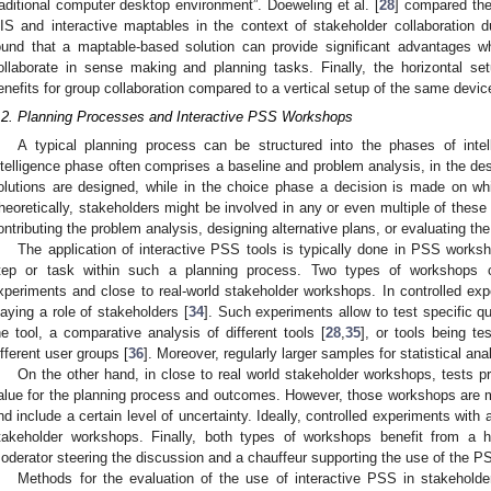
raditional computer desktop environment”. Doeweling et al. [
28
] compared the
IS and interactive maptables in the context of stakeholder collaboration 
ound that a maptable-based solution can provide significant advantages wh
ollaborate in sense making and planning tasks. Finally, the horizontal se
enefits for group collaboration compared to a vertical setup of the same devic
.2. Planning Processes and Interactive PSS Workshops
A typical planning process can be structured into the phases of intel
ntelligence phase often comprises a baseline and problem analysis, in the desi
olutions are designed, while in the choice phase a decision is made on whi
heoretically, stakeholders might be involved in any or even multiple of these
ontributing the problem analysis, designing alternative plans, or evaluating the 
The application of interactive PSS tools is typically done in PSS works
tep or task within such a planning process. Two types of workshops ca
xperiments and close to real-world stakeholder workshops. In controlled exp
laying a role of stakeholders [
34
]. Such experiments allow to test specific qu
he tool, a comparative analysis of different tools [
28
,
35
], or tools being te
ifferent user groups [
36
]. Moreover, regularly larger samples for statistical an
On the other hand, in close to real world stakeholder workshops, tests pr
alue for the planning process and outcomes. However, those workshops are 
nd include a certain level of uncertainty. Ideally, controlled experiments with 
takeholder workshops. Finally, both types of workshops benefit from a hig
oderator steering the discussion and a chauffeur supporting the use of the P
Methods for the evaluation of the use of interactive PSS in stakehold