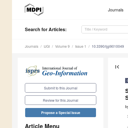
Journals
Search
for Articles
:
Journals
IJGI
Volume 9
Issue 1
10.3390/ijgi9010049
first_page
Submit to this Journal
S
Review for this Journal
b
Propose a Special Issue
Article Menu