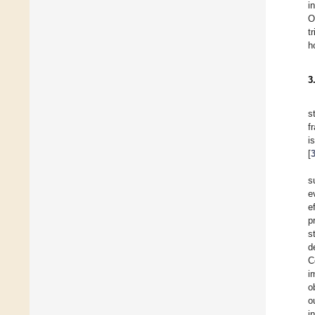
i
O
t
h
3
s
f
i
[
s
e
e
p
s
d
C
i
o
o
i