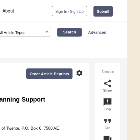
About
Sign In / Sign Up
Submit
Advanced
All Article Types
settings
Altmetric
Order Article Reprints
share
Share
lanning Support
announcement
Help
format_quote
Cite
y of Twente, P.O. Box 6, 7500 AE
question_answer