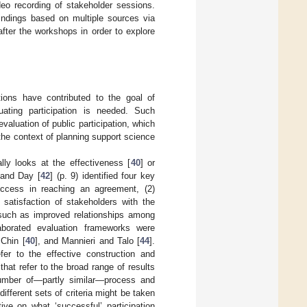
deo recording of stakeholder sessions.
indings based on multiple sources via
after the workshops in order to explore
tions have contributed to the goal of
uating participation is needed. Such
valuation of public participation, which
the context of planning support science
ally looks at the effectiveness [
40
] or
 and Day [
42
] (p. 9) identified four key
 Success in reaching an agreement, (2)
) satisfaction of stakeholders with the
 such as improved relationships among
aborated evaluation frameworks were
Chin [
40
], and Mannieri and Talo [
44
].
fer to the effective construction and
that refer to the broad range of results
umber of—partly similar—process and
different sets of criteria might be taken
ive on what ‘successful’ participation