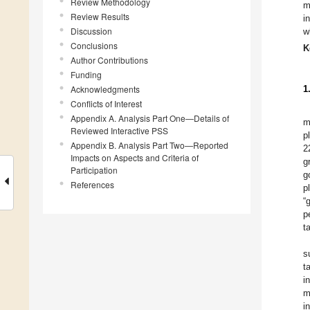
Review Methodology
m
Review Results
i
Discussion
w
Conclusions
K
Author Contributions
Funding
Acknowledgments
1
Conflicts of Interest
Appendix A. Analysis Part One—Details of
m
Reviewed Interactive PSS
p
Appendix B. Analysis Part Two—Reported
2
Impacts on Aspects and Criteria of
g
Participation
g
References
p
“
p
t
s
t
i
m
i