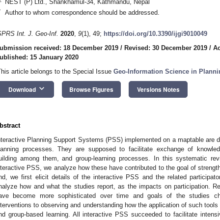
NEST (P) Ltd., Shankhamul-34, Kathmandu, Nepal
*
Author to whom correspondence should be addressed.
SPRS Int. J. Geo-Inf.
2020
,
9
(1), 49;
https://doi.org/10.3390/ijgi9010049
ubmission received: 18 December 2019
/
Revised: 30 December 2019
/
Ac
ublished: 15 January 2020
This article belongs to the Special Issue
Geo-Information Science in Planni
keyboard_arrow_down
Download
Browse Figures
Versions Notes
bstract
nteractive Planning Support Systems (PSS) implemented on a maptable are de
lanning processes. They are supposed to facilitate exchange of knowle
uilding among them, and group-learning processes. In this systematic re
nteractive PSS, we analyze how these have contributed to the goal of strengthe
nd, we first elicit details of the interactive PSS and the related participa
nalyze how and what the studies report, as the impacts on participation. Re
ave become more sophisticated over time and goals of the studies cha
nterventions to observing and understanding how the application of such tool
nd group-based learning. All interactive PSS succeeded to facilitate intensi