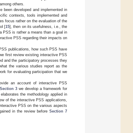
 among others.
ave been developed and implemented in
ecific contexts, tools implemented and
s focus rather on the evaluation of the
ol [
15
], then on its usefulness, i.e., the
f a PSS is rather a means than a goal in
eractive PSS regarding their impacts on
ve PSS publications, how such PSS have
we first review existing interactive PSS
ed and the participatory processes they
hat the various studies report as the
rk for evaluating participation that we
vide an account of interactive PSS
Section 3
we develop a framework for
elaborates the methodology applied in
iew of the interactive PSS applications,
 interactive PSS on the various aspects
gained in the review before
Section 7