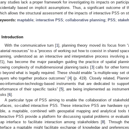
any studies lack a proper framework for investigating its impacts on particip
ncidentally based on implicit assumptions. Thus, a significant outcome of t
hich allows the structural assessment of the impacts of interactive PSS on st
eywords:
maptable
;
interactive PSS
;
collaborative planning
;
PSS
;
stake
. Introduction
With the communicative turn [
1
], planning theory moved its focus from “a
aterial resources” to a “process of working out how to coexist in shared space
lanning, understood as an interactive and interpretative process involving 
21), has become the major paradigm guiding the practice of spatial plann
rowing complexity of multidimensional planning tasks [
3
] calls for other forms
o beyond what is legally required. These should enable “a multiple-way set o
layers who together produce outcomes” [
4
] (p. 419). Closely related, Plan
geo-information-technology-based instruments that are dedicated to suppor
erformance of their specific tasks” [
5
], are being implemented as instrument
asks [
6
].
A particular type of PSS aiming to enable the collaboration of stakehol
urfaces, so-called interactive PSS. These interactive PSS are hardware sy
able, a maptable, combined with geospatial mapping and analytical tools 
nteractive PSS provide a platform for discussing spatial problems or evaluat
ap interface to facilitate interaction among stakeholders [
8
]. Through the
nterface a maptable might facilitate exchange of knowledge and preference