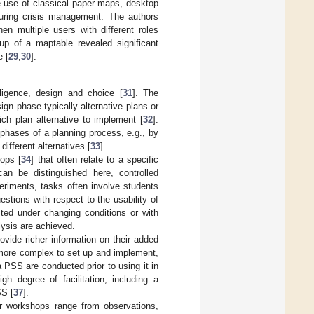
 use of classical paper maps, desktop
during crisis management. The authors
en multiple users with different roles
tup of a maptable revealed significant
e [
29
,
30
].
ligence, design and choice [
31
]. The
gn phase typically alternative plans or
ch plan alternative to implement [
32
].
 phases of a planning process, e.g., by
different alternatives [
33
].
hops [
34
] that often relate to a specific
n be distinguished here, controlled
eriments, tasks often involve students
estions with respect to the usability of
sted under changing conditions or with
alysis are achieved.
ovide richer information on their added
more complex to set up and implement,
a PSS are conducted prior to using it in
h degree of facilitation, including a
SS [
37
].
er workshops range from observations,