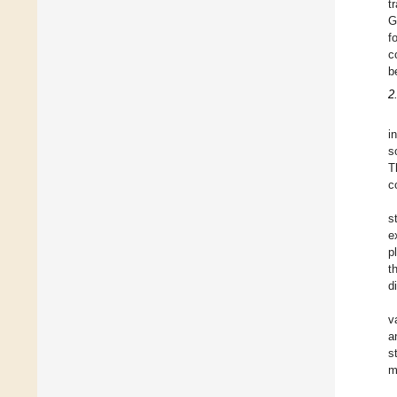
t
G
f
c
b
2
i
s
T
c
s
e
p
t
d
v
a
s
m