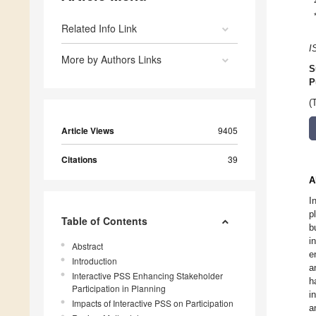
Related Info Link
I
More by Authors Links
S
P
(
Article Views
9405
Citations
39
A
I
p
Table of Contents
b
i
Abstract
e
Introduction
a
Interactive PSS Enhancing Stakeholder
h
Participation in Planning
i
Impacts of Interactive PSS on Participation
a