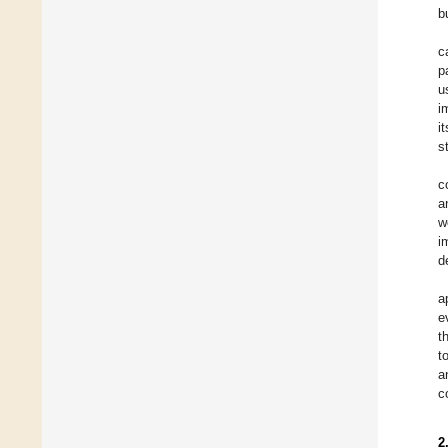
b
c
p
u
i
it
s
c
a
w
i
d
a
e
t
t
a
c
2