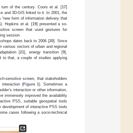
urn of the century. Coors et al. [
17
]
ce and 3D-GIS linked to it. In 2001, the
“new form of information delivery that
5). Hopkins et al. [
19
] presented a so-
sitive screen that used gestures for
ning session.
rkshops dates back to 2006 [
20
]. Since
n various sectors of urban and regional
daptation [
21
], energy transition [
9
],
 to that, a couple of studies applying
uch-sensitive screen, that stakeholders
interaction (
Figure 1
). Sometimes a
lder’s interaction or other information,
ve immensely improved the availability
ractive PSS, suitable geospatial tools
The development of interactive PSS tools
some cases following a socio-technical