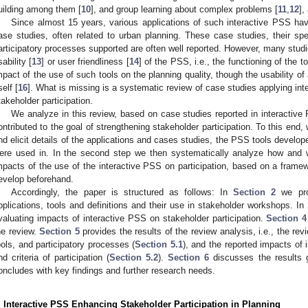
uilding among them [
10
], and group learning about complex problems [
11
,
12
],
Since almost 15 years, various applications of such interactive PSS h
ase studies, often related to urban planning. These case studies, their sp
articipatory processes supported are often well reported. However, many studie
sability [
13
] or user friendliness [
14
] of the PSS, i.e., the functioning of the to
mpact of the use of such tools on the planning quality, though the usability o
self [
16
]. What is missing is a systematic review of case studies applying int
takeholder participation.
We analyze in this review, based on case studies reported in interacti
ontributed to the goal of strengthening stakeholder participation. To this end, 
nd elicit details of the applications and cases studies, the PSS tools develop
ere used in. In the second step we then systematically analyze how and w
mpacts of the use of the interactive PSS on participation, based on a framewo
evelop beforehand.
Accordingly, the paper is structured as follows: In
Section 2
we pro
pplications, tools and definitions and their use in stakeholder workshops. In
valuating impacts of interactive PSS on stakeholder participation.
Section 4
he review.
Section 5
provides the results of the review analysis, i.e., the rev
ools, and participatory processes (
Section 5.1
), and the reported impacts of
nd criteria of participation (
Section 5.2
).
Section 6
discusses the results 
oncludes with key findings and further research needs.
. Interactive PSS Enhancing Stakeholder Participation in Planning