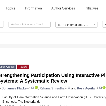
Topics
Information
Author Services
Initiatives
ISPRS International Journal of Geo-Information (IJGI)
Open Access
Review
trengthening Participation Using Interactive P
Systems: A Systematic Review
1,*
2
1
y
Johannes Flacke
,
Rehana Shrestha
and
Rosa Aguilar
1
Faculty of Geo-Information Science and Earth Observation (ITC), Universit
Enschede, The Netherlands
2