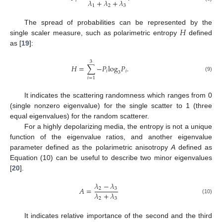
𝜆
+
𝜆
+
𝜆
𝑖
1
2
3
𝐻
The spread of probabilities can be represented by the
single scaler measure, such as polarimetric entropy
defined
as [
19
]:
3
𝐻
=
∑
−
𝑃
log
𝑃
.
𝑖
𝑖
3
(9)
𝑖
=
1
It indicates the scattering randomness which ranges from 0
(single nonzero eigenvalue) for the single scatter to 1 (three
equal eigenvalues) for the random scatterer.
For a highly depolarizing media, the entropy is not a unique
function of the eigenvalue ratios, and another eigenvalue
parameter defined as the polarimetric anisotropy
A
defined as
Equation (10) can be useful to describe two minor eigenvalues
[
20
].
𝜆
−
𝜆
𝐴
=
2
3
𝜆
+
𝜆
2
3
(10)
It indicates relative importance of the second and the third