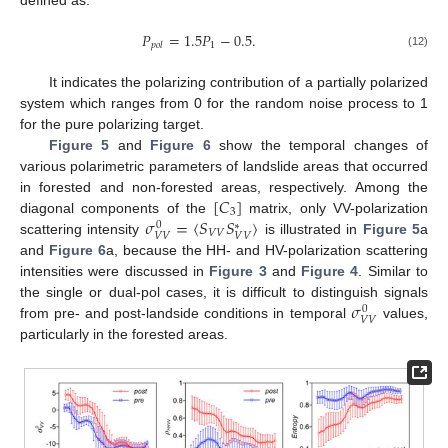
𝑃
=
1.5
𝑃
−
0.5
.
1
𝑝
𝑜
𝑙
(12)
It indicates the polarizing contribution of a partially polarized
system which ranges from 0 for the random noise process to 1
for the pure polarizing target.
Figure 5
and
Figure 6
show the temporal changes of
various polarimetric parameters of landslide areas that occurred
[
𝐶
]
in forested and non-forested areas, respectively. Among the
3
𝜎
=
⟨
𝑆
𝑆
⟩
diagonal components of the
matrix, only VV-polarization
0
∗
𝑉
𝑉
𝑉
𝑉
𝑉
𝑉
scattering intensity
is illustrated in
Figure 5
a
and
Figure 6
a, because the HH- and HV-polarization scattering
intensities were discussed in
Figure 3
and
Figure 4
. Similar to
𝜎
the single or dual-pol cases, it is difficult to distinguish signals
0
𝑉
𝑉
from pre- and post-landside conditions in temporal
values,
particularly in the forested areas.