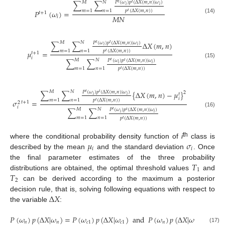
𝑀
𝑁
𝑃
(
𝜔
)
𝑝
(
Δ
𝑋
(
𝑚
,
𝑛
)
|
𝜔
)
∑
∑
𝑡
𝑡
𝑖
𝑖
𝑚
=
1
𝑛
=
1
𝑝
(
Δ
𝑋
(
𝑚
,
𝑛
)
)
𝑃
(
𝜔
)
=
𝑡
𝑡
+
1
𝑀
𝑁
𝑖
(14)
𝑀
𝑁
𝑃
(
𝜔
)
𝑝
(
Δ
𝑋
(
𝑚
,
𝑛
)
|
𝜔
)
∑
∑
Δ
𝑋
(
𝑚
,
𝑛
)
𝑡
𝑡
𝑖
𝑖
𝑚
=
1
𝑛
=
1
𝑝
(
Δ
𝑋
(
𝑚
,
𝑛
)
)
𝜇
=
𝑡
𝑡
+
1
𝑖
𝑀
𝑁
𝑃
(
𝜔
)
𝑝
(
Δ
𝑋
(
𝑚
,
𝑛
)
|
𝜔
)
∑
∑
𝑡
𝑡
(15)
𝑖
𝑖
𝑚
=
1
𝑛
=
1
𝑝
(
Δ
𝑋
(
𝑚
,
𝑛
)
)
𝑡
𝑀
𝑁
𝑃
(
𝜔
)
𝑝
(
Δ
𝑋
(
𝑚
,
𝑛
)
|
𝜔
)
∑
∑
{
Δ
𝑋
(
𝑚
,
𝑛
)
−
𝜇
}
2
𝑡
𝑡
𝑡
𝑖
𝑖
𝑖
𝑚
=
1
𝑛
=
1
𝑝
(
Δ
𝑋
(
𝑚
,
𝑛
)
)
𝜎
=
𝑡
𝑡
+
1
2
𝑖
𝑀
𝑁
𝑃
(
𝜔
)
𝑝
(
Δ
𝑋
(
𝑚
,
𝑛
)
|
𝜔
)
∑
∑
𝑡
𝑡
(16)
𝑖
𝑖
𝑚
=
1
𝑛
=
1
𝑝
(
Δ
𝑋
(
𝑚
,
𝑛
)
)
𝑡
𝜇
𝜎
th
where the conditional probability density function of
i
class is
𝑖
𝑖
described by the mean
and the standard deviation
. Once
𝑇
the final parameter estimates of the three probability
1
𝑇
distributions are obtained, the optimal threshold values
and
2
can be derived according to the maximum a posterior
Δ
𝑋
decision rule, that is, solving following equations with respect to
the variable
:
𝑃
(
𝜔
)
𝑝
(
Δ
𝑋
|
𝜔
)
=
𝑃
(
𝜔
)
𝑝
(
Δ
𝑋
|
𝜔
)
and
𝑃
(
𝜔
)
𝑝
(
Δ
𝑋
|
𝜔
)
=
𝑃
(
𝜔
𝑛
𝑛
𝑐
1
𝑐
1
𝑛
𝑛
(17)