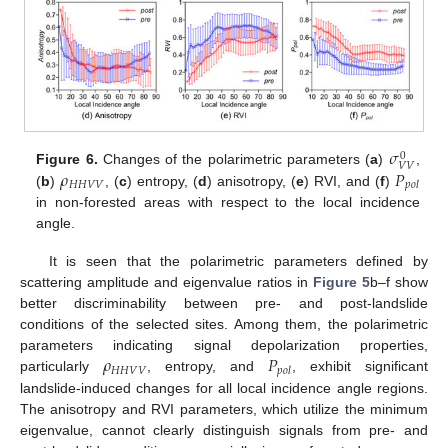
𝜎
0
𝑉
𝑉
𝜌
𝑃
Figure 6.
Changes of the polarimetric parameters (
a
)
,
𝐻
𝐻
𝑉
𝑉
𝑝
𝑜
𝑙
(
b
)
, (
c
) entropy, (
d
) anisotropy, (
e
) RVI, and (
f
)
in non-forested areas with respect to the local incidence
angle.
It is seen that the polarimetric parameters defined by
scattering amplitude and eigenvalue ratios in
Figure 5
b–f show
better discriminability between pre- and post-landslide
conditions of the selected sites. Among them, the polarimetric
𝜌
𝑃
parameters indicating signal depolarization properties,
𝐻
𝐻
𝑉
𝑉
𝑝
𝑜
𝑙
particularly
, entropy, and
, exhibit significant
landslide-induced changes for all local incidence angle regions.
The anisotropy and RVI parameters, which utilize the minimum
eigenvalue, cannot clearly distinguish signals from pre- and