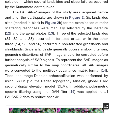
selected in which several landslides and slope failures occurred
by the Kumamoto earthquakes.
The PALSAR-2 images of the study area acquired before
and after the earthquake are shown in
Figure 2
. Six landslides
sites (marked in black in
Figure 2
b) for the examination of radar
scattering responses were manually selected by the literature
[
12
] and the aerial photos [
13
]. Three of the selected landslides
(S1, S2, and S3) occurred in forested areas, while the other
three (S4, S5, and S6) occurred in non-forested grasslands and
shrublands. Since a landslide generally occurs in sloping terrain,
geometric distortions of SAR image should be corrected before
further analysis of SAR signals. To represent the SAR images as
geometrically similar to the map coordinates, all SAR images
were converted to the multilook covariance matrix format [
14
].
Then, the range-Doppler orthorectification was performed by
using SRTM (Shuttle Radar Topography Mission) global 1 arc
second digital elevation model (DEM). In addition, polarimetric
speckle filtering using the IDAN filter [
15
] was applied to all
PALSAR-2 data to reduce speckle.