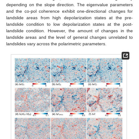
depending on the slope direction. The eigenvalue parameters
and the co-pol coherence exhibit one-directional changes for
landslide areas from high depolarization states at the pre-
landslide condition to low depolarization states at the post-
landslide condition. However, the amount of changes in the
landslide areas and the level of general changes unrelated to
landslides vary across the polarimetric parameters.