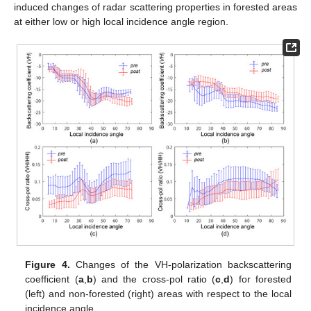
induced changes of radar scattering properties in forested areas
at either low or high local incidence angle region.
Figure 4.
Changes of the VH-polarization backscattering
coefficient (
a
,
b
) and the cross-pol ratio (
c
,
d
) for forested
(left) and non-forested (right) areas with respect to the local
incidence angle.