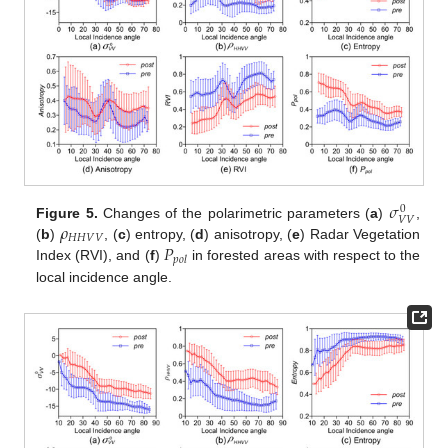
𝜎
0
𝑉
𝑉
𝜌
Figure 5.
Changes of the polarimetric parameters (
a
)
,
𝐻
𝐻
𝑉
𝑉
𝑃
(
b
)
, (
c
) entropy, (
d
) anisotropy, (
e
) Radar Vegetation
𝑝
𝑜
𝑙
Index (RVI), and (
f
)
in forested areas with respect to the
local incidence angle.