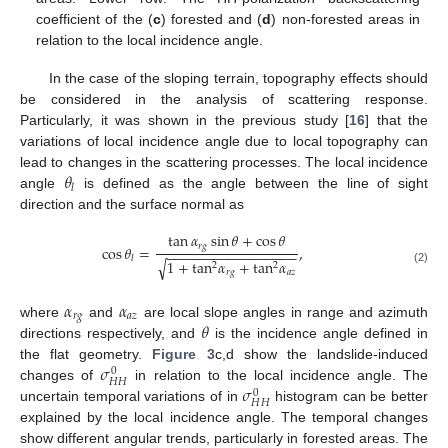
coefficient of the (
c
) forested and (
d
) non-forested areas in
relation to the local incidence angle.
In the case of the sloping terrain, topography effects should
be considered in the analysis of scattering response.
Particularly, it was shown in the previous study [
16
] that the
variations of local incidence angle due to local topography can
𝜃
lead to changes in the scattering processes. The local incidence
𝑙
angle
is defined as the angle between the line of sight
direction and the surface normal as
tan
𝛼
sin
𝜃
+
cos
𝜃
𝑟
𝑔
cos
𝜃
=
,
−
−
−
−
−
−
−
−
−
−
−
−
−
−
−
−
−
𝑙
1
+
tan
𝛼
+
tan
𝛼
√
2
2
(2)
𝑟
𝑔
𝑎
𝑧
𝛼
𝛼
𝑟
𝑔
𝑎
𝑧
𝜃
where
and
are local slope angles in range and azimuth
directions respectively, and
is the incidence angle defined in
𝜎
the flat geometry.
Figure 3
c,d show the landslide-induced
0
𝐻
𝐻
𝜎
changes of
in relation to the local incidence angle. The
0
𝐻
𝐻
uncertain temporal variations of in
histogram can be better
explained by the local incidence angle. The temporal changes
show different angular trends, particularly in forested areas. The