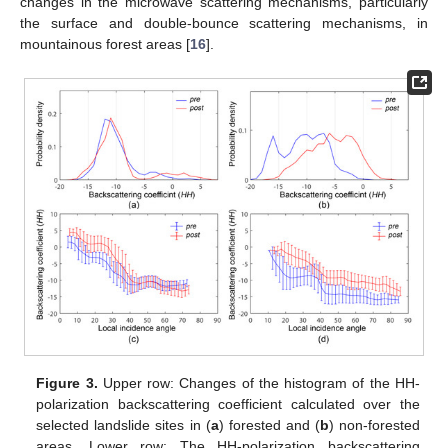
changes in the microwave scattering mechanisms, particularly
the surface and double-bounce scattering mechanisms, in
mountainous forest areas [
16
].
Figure 3.
Upper row: Changes of the histogram of the HH-
polarization backscattering coefficient calculated over the
selected landslide sites in (
a
) forested and (
b
) non-forested
areas. Lower row: The HH-polarization backscattering