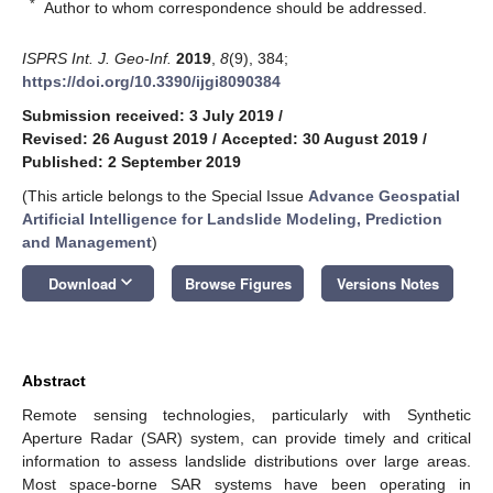
*
Author to whom correspondence should be addressed.
ISPRS Int. J. Geo-Inf.
2019
,
8
(9), 384;
https://doi.org/10.3390/ijgi8090384
Submission received: 3 July 2019
/
Revised: 26 August 2019
/
Accepted: 30 August 2019
/
Published: 2 September 2019
(This article belongs to the Special Issue
Advance Geospatial
Artificial Intelligence for Landslide Modeling, Prediction
and Management
)
keyboard_arrow_down
Download
Browse Figures
Versions Notes
Abstract
Remote sensing technologies, particularly with Synthetic
Aperture Radar (SAR) system, can provide timely and critical
information to assess landslide distributions over large areas.
Most space-borne SAR systems have been operating in