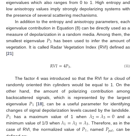
eigenvalues which also ranges from 0 to 1. High entropy and
low anisotropy values imply strongly depolarizing systems with
the presence of several scattering mechanisms.
In addition to the entropy and anisotropy parameters, each
eigenvalue contribution in Equation (8) can be directly used as a
𝑃
measure of depolarization in a random media. Among them, the
3
smallest eigenvalue
has been used to infer the amount of
vegetation. It is called Radar Vegetation Index (RVI) defined as
[
21
]
𝑅
𝑉
𝐼
=
4
𝑃
.
3
(11)
The factor 4 was introduced so that the RVI for a cloud of
randomly oriented thin cylinders would be equal to 1. On the
other hand, the amount of polarizing contribution among
𝑃
backscattered signals, which is represented by the largest
1
eigenvalue
[
18
], can be a useful parameter for identifying
𝑃
𝜆
=
𝜆
=
0
changes of signal depolarization levels caused by the landslide.
1
2
3
𝜆
=
𝜆
=
𝜆
has a maximum value of 1 when
and a
1
2
3
𝑃
𝑃
minimum value of 1/3 when
. Therefore, as in the
1
𝑝
𝑜
𝑙
case of RVI, the normalized value of
, named
, can be
defined as: