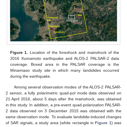
Figure 1.
Location of the foreshock and mainshock of the
2016 Kumamoto earthquake and ALOS-2 PALSAR-2 data
coverage. Boxed area in the PALSAR coverage is the
Minamiaso study site in which many landslides occurred
during the earthquake.
Among several observation modes of the ALOS-2 PALSAR-
2 sensor, a fully polarimetric quad-pol mode data observed on
21 April 2016, about 5 days after the mainshock, was obtained
in this study. In addition, a pre-event quad-polarization PALSAR-
2 data observed on 3 December 2015 was obtained with the
same observation mode. To evaluate landslide-induced changes
of SAR signals, a study area (white rectangle in
Figure 1
) was