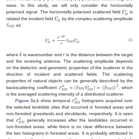
𝐸
wave. In this study, we will only consider the horizontally
𝑠
𝐻
𝐸
polarized signal. The horizontally polarized scattered field
is
𝑖
𝐻
𝑆
related the incident field
by the complex scattering amplitude
𝐻
𝐻
as
𝑒
−
𝑗
𝑘
𝑟
𝐸
=
𝑆
𝐸
.
𝑠
𝑖
𝑟
𝐻
𝐻
𝐻
𝐻
(1)
𝑘
𝑟
where
is wavenumber and
is the distance between the target
and the receiving antenna. The scattering amplitude depends
on the dielectric and geometric properties of the scatterer in the
direction of incident and scattered fields. The scattering
𝜎
=
⟨
𝑆
𝑆
⟩
=
⟨
|
𝑆
|
⟩
properties of natural objects can be generally described by the
2
0
∗
𝐻
𝐻
𝐻
𝐻
𝐻
𝐻
𝐻
𝐻
backscattering coefficient
, which
𝜎
is the averaged scattering intensity of a distributed scatterer.
0
𝐻
𝐻
Figure 3
a,b show temporal
histograms acquired over
the selected landslide sites that occurred in forested areas and
𝜎
non-forested grasslands and shrublands, respectively. It is seen
0
𝐻
𝐻
that
generally increases after the landslides occurred in
non-forested areas, while there is no clear difference between
the two histograms in forested areas. It is probably attributed to