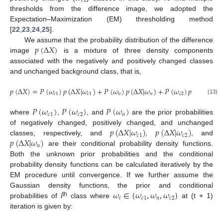
𝑐
2
thresholds from the difference image, we adopted the
Expectation–Maximization (EM) thresholding method
[
22
,
23
,
24
,
25
].
𝑝
(
Δ
𝑋
)
We assume that the probability distribution of the difference
image
is a mixture of three density components
associated with the negatively and positively changed classes
and unchanged background class, that is,
𝑝
(
Δ
𝑋
)
=
𝑃
(
𝜔
)
𝑝
(
Δ
𝑋
|
𝜔
)
+
𝑃
(
𝜔
)
𝑝
(
Δ
𝑋
|
𝜔
)
+
𝑃
(
𝜔
)
𝑝
(
Δ
𝑋
|
𝜔
)
𝑐
1
𝑐
1
𝑛
𝑛
𝑐
2
𝑐
2
(13)
𝑃
(
𝜔
)
𝑃
(
𝜔
)
𝑃
(
𝜔
)
𝑐
1
𝑐
2
𝑛
where
,
, and
are the prior probabilities
𝑝
(
Δ
𝑋
|
𝜔
)
𝑝
(
Δ
𝑋
|
𝜔
)
of negatively changed, positively changed, and unchanged
𝑐
1
𝑐
2
𝑝
(
Δ
𝑋
|
𝜔
)
classes, respectively, and
,
, and
𝑛
are their conditional probability density functions.
Both the unknown prior probabilities and the conditional
probability density functions can be calculated iteratively by the
EM procedure until convergence. If we further assume the
𝜔
∈
{
𝜔
,
𝜔
,
𝜔
}
Gaussian density functions, the prior and conditional
𝑖
𝑐
1
𝑛
𝑐
2
th
probabilities of i
class where
at (t + 1)
iteration is given by: