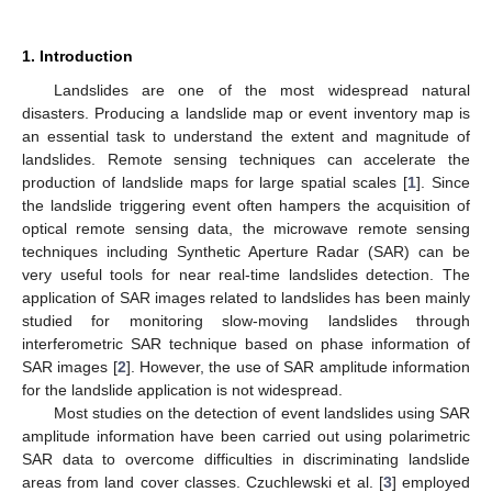
1. Introduction
Landslides are one of the most widespread natural
disasters. Producing a landslide map or event inventory map is
an essential task to understand the extent and magnitude of
landslides. Remote sensing techniques can accelerate the
production of landslide maps for large spatial scales [
1
]. Since
the landslide triggering event often hampers the acquisition of
optical remote sensing data, the microwave remote sensing
techniques including Synthetic Aperture Radar (SAR) can be
very useful tools for near real-time landslides detection. The
application of SAR images related to landslides has been mainly
studied for monitoring slow-moving landslides through
interferometric SAR technique based on phase information of
SAR images [
2
]. However, the use of SAR amplitude information
for the landslide application is not widespread.
Most studies on the detection of event landslides using SAR
amplitude information have been carried out using polarimetric
SAR data to overcome difficulties in discriminating landslide
areas from land cover classes. Czuchlewski et al. [
3
] employed