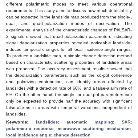
different polarimetric modes to meet various operational
requirements. This study aims to discuss how much detectability
can be expected in the landslide map produced from the single-,
dual-, and quad-polarization modes of observation. The
experimental analysis of the characteristic changes of PALSAR-
2 signals showed that quad-polarization parameters indicating
signal depolarization properties revealed noticeable landslide-
induced temporal changes for all local incidence angle ranges.
To produce a landslide map, a simple change detection method
based on characteristic scattering properties of landslide areas
was proposed. The accuracy assessment results showed that
the depolarization parameters, such as the co-pol coherence
and polarizing contribution, can identify areas affected by
landslides with a detection rate of 60%, and a false-alarm rate of
5%. On the other hand, the single- or dual-pol parameters can
only be expected to provide half the accuracy with significant
false-alarms in areas with temporal variations independent of
landslides.
Keywords:
landslides
;
automatic mapping
;
SAR
;
polarimetric response
;
microwave scattering mechanism
;
local incidence angle
;
change detection