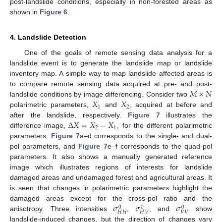
post-landslide conditions, especially in non-forested areas as
shown in
Figure 6
.
4. Landslide Detection
One of the goals of remote sensing data analysis for a
landslide event is to generate the landslide map or landslide
inventory map. A simple way to map landslide affected areas is
𝑀
×
𝑁
to compare remote sensing data acquired at pre- and post-
𝑋
𝑋
landslide conditions by image differencing. Consider two
1
2
polarimetric parameters,
and
, acquired at before and
Δ
𝑋
=
𝑋
−
𝑋
after the landslide, respectively.
Figure 7
illustrates the
2
1
difference image,
, for the different polarimetric
parameters.
Figure 7
a–d corresponds to the single- and dual-
pol parameters, and
Figure 7
e–f corresponds to the quad-pol
parameters. It also shows a manually generated reference
image which illustrates regions of interests for landslide
damaged areas and undamaged forest and agricultural areas. It
is seen that changes in polarimetric parameters highlight the
𝜎
𝜎
𝜎
damaged areas except for the cross-pol ratio and the
0
0
0
𝐻
𝐻
𝐻
𝑉
𝑉
𝑉
anisotropy. Three intensities
,
, and
show
landslide-induced changes, but the direction of changes vary