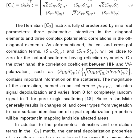
⎢
⎥
−
−
−
−
⃗
⃗
*
𝑇
√
√
[
𝐶
]
=
⟨
𝑘
𝑘
⟩
=
.
2
⟨
𝑆
𝑆
⟩
⟨
𝑆
𝑆
⟩
2
⟨
𝑆
𝑆
⟩
⎢
⎥
∗
∗
∗
3
3
𝐻
𝑉
𝐻
𝑉
𝐻
𝑉
3
⎢
⎥
𝐻
𝐻
𝐻
𝑉
𝑉
𝑉
−
−
(6)
√
⟨
𝑆
𝑆
⟩
2
⟨
𝑆
𝑆
⟩
⟨
𝑆
𝑆
⟩
∗
∗
∗
⎣
⎦
𝑉
𝑉
𝑉
𝑉
𝑉
𝑉
𝐻
𝐻
𝐻
𝑉
𝑉
𝑉
[
𝐶
]
3
The Hermitian
matrix is fully characterized by nine real
parameters: three polarimetric intensities in the diagonal
elements and three complex polarimetric correlations in the off-
⟨
𝑆
𝑆
⟩
⟨
𝑆
𝑆
⟩
diagonal elements. As aforementioned, the co- and cross-pol
∗
∗
𝐻
𝐻
𝐻
𝑉
𝐻
𝑉
𝑉
𝑉
correlation terms,
and
, will be close to
zero for the natural scatterers having reflection symmetry. On
−
−
−
−
−
−
−
−
−
−
−
−
−
−
−
−
the other hand, the correlation coefficient between HH- and VV-
⟨
𝑆
𝑆
⟩
/
{
⟨
𝑆
𝑆
⟩
⟨
𝑆
𝑆
⟩
}
√
∗
∗
∗
𝐻
𝐻
𝐻
𝐻
𝑉
𝑉
𝑉
𝑉
𝐻
𝐻
𝑉
𝑉
polarization, such as
,
𝜌
contains important information on the scatterers. The magnitude
𝐻
𝐻
𝑉
𝑉
of the correlation, named co-pol coherence
, indicates
signal depolarization and varies from 0 for completely random
signal to 1 for pure single scattering [
18
]. Since a landslide
generally results in changes of land cover types from vegetation
to bare surface, identification of signal depolarization properties
will be important in mapping landslide affected areas.
[
𝐶
]
In addition to the polarimetric intensities and correlation
3
terms in the
matrix, the general depolarization properties
of a scatterer can be characterized by using the eigenvalue