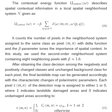
𝑈
(
𝜔
)
𝑐
𝑜
𝑛
𝑡
𝑒
𝑥
𝑡
The contextual energy function
describes
𝒩
spatial contextual information in a local spatial neighborhood
system
given as:
𝑈
(
𝜔
)
=
−
𝛽
∑
𝛿
(
𝜔
(
𝑚
,
𝑛
)
,
𝜔
(
𝑝
,
𝑞
)
)
.
𝐶
𝑜
𝑛
𝑡
𝑒
𝑥
𝑡
(
𝑝
,
𝑞
)
∈
𝒩
(20)
(
𝑚
,
𝑛
)
It counts the number of pixels in the neighborhood system
𝛽
assigned to the same class as pixel
with delta function
and the
parameter tunes the importance of spatial context. In
𝛽
=
1.6
this study, we used the second-order neighborhood system
containing eight neighboring pixels with
.
After obtaining the class decision among the negatively and
positively changed classes and unchanged background class for
each pixel, the final landslide map can be generated accordingly
𝑥
(
𝑚
,
𝑛
)
with the characteristic changes of polarimetric parameters. Each
pixel
of the detection map is assigned to either 1 or 0,
where 1 indicates landslide damaged areas and 0 indicates
undamaged areas according to:
1
,
𝐶
(
𝑚
,
𝑛
)
=
𝜔
,
𝑘
=
1
or
2
𝑥
(
𝑚
,
𝑛
)
=
{
𝑙
𝑐
𝑘
0
,
otherwise
(21)