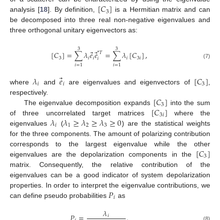
[
𝐶
]
3
analysis [
18
]. By definition,
is a Hermitian matrix and can
be decomposed into three real non-negative eigenvalues and
three orthogonal unitary eigenvectors as:
3
3
⃗
⃗
[
𝐶
]
=
∑
𝜆
𝑒
𝑒
=
∑
𝜆
[
𝐶
]
,
*
𝑇
3
𝑖
𝑖
𝑖
3
𝑖
𝑖
(7)
𝑖
=
1
𝑖
=
1
⃗
𝜆
𝑒
[
𝐶
]
𝑖
𝑖
3
where
and
are eigenvalues and eigenvectors of
,
[
𝐶
]
respectively.
3
[
𝐶
]
The eigenvalue decomposition expands
into the sum
3
𝑖
𝜆
𝜆
≥
𝜆
≥
𝜆
≥
0
of three uncorrelated target matrices
where the
𝑖
1
2
3
eigenvalues
(
) are the statistical weights
for the three components. The amount of polarizing contribution
[
𝐶
]
corresponds to the largest eigenvalue while the other
3
eigenvalues are the depolarization components in the
matrix. Consequently, the relative contribution of the
eigenvalues can be a good indicator of system depolarization
𝑃
properties. In order to interpret the eigenvalue contributions, we
𝑖
can define pseudo probabilities
as
𝜆
𝑃
=
.
𝑖
(8)