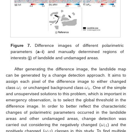
Figure 7.
Difference images of different polarimetric
parameters (
a
–
i
) and manually determined regions of
interests (
j
) of landslide and undamaged areas.
After generating the difference image, the landslide map
can be generated by a change detection approach. It aims to
𝜔
𝜔
assign each pixel of the difference image to either changed
𝑐
𝑛
class
or unchanged background class
. One of the simple
and unsupervised solutions to this problem, which is important in
emergency observation, is to select the global threshold in the
difference image. In order to better reflect the characteristic
changes of polarimetric parameters occurred in the landslide
𝜔
areas and other undamaged areas, change detection was
𝑐
1
𝜔
carried out considering the negatively changed (
) and the
positively changed (
) classes in this study. To find multiple