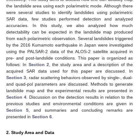
the landslide area using each polarimetric mode. Although there
were several studies to identify landslides using polarimetric
SAR data, few studies performed detection and analyzed
accuracies. In this study, we also analyzed how much
detectability can be expected in the landslide map produced
from each polarimetric observation. Several landslides triggered
by the 2016 Kumamoto earthquake in Japan were investigated
using the PALSAR-2 data of the ALOS-2 satellite acquired in
pre- and post-landslide conditions. This paper is organized as
follows: In
Section 2
, the study area and a description of the
acquired SAR data used for this paper are discussed. In
Section 3
, radar scattering behaviors observed by single-, dual-
and quad-pol parameters are discussed. Methods to generate
landslide map and the experimental results are presented in
Section 4
. Discussion on the detection results in relation to the
previous studies and environmental conditions are given in
Section 5
, and summaries and concluding remarks are
presented in
Section 6
.
2. Study Area and Data