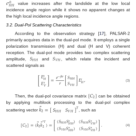
𝜎
0
𝐻
𝐻
value increases after the landslide at the low local
incidence angle region while it shows no apparent changes at
the high local incidence angle regions.
3.2. Dual-Pol Scattering Characteristics
According to the observation strategy [
17
], PALSAR-2
primarily acquires data in the dual-pol mode. It employs a single
polarization transmission (H) and dual (H and V) coherent
𝑆
𝑆
reception. The dual-pol mode provides two complex scattering
𝐻
𝐻
𝑉
𝐻
amplitude,
and
, which relate the incident and
scattered signals as
𝐸
𝑒
𝑆
𝑠
−
𝑗
𝑘
𝑟
[
]
=
[
]
𝐸
,
𝐻
𝐻
𝐻
𝑖
𝑟
𝐸
𝑆
𝐻
𝑠
(3)
𝑉
𝐻
𝑉
[
𝐶
]
2
Then, the dual-pol covariance matrix
can be obtained
⃗
by applying multilook processing to the dual-pol complex
𝑘
=
[
]
𝑆
𝑆
𝑇
2
𝐻
𝐻
𝑉
𝐻
scattering vector
, such as
⟨
𝑆
𝑆
⟩
⟨
𝑆
𝑆
⟩
∗
∗
⃗
⃗
*
𝑇
[
]
𝐻
𝐻
𝐻
𝐻
[
𝐶
]
=
⟨
𝑘
𝑘
⟩
=
.
𝐻
𝐻
𝑉
𝐻
⟨
𝑆
𝑆
⟩
⟨
𝑆
𝑆
⟩
2
2
2
∗
∗
(4)
𝑉
𝐻
𝑉
𝐻
𝐻
𝐻
𝑉
𝐻