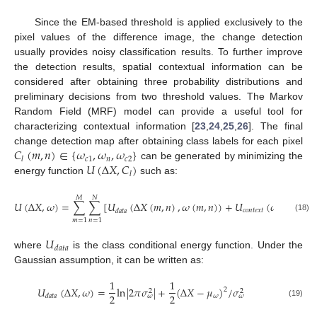
12. May
13. May
14. May
15. May
16. May
17. May
18. May
19. May
20. May
22. May
23. May
24. May
25. May
26. May
27. May
28. May
29. May
30. May
1. Jun
2. Jun
3. Jun
4. Jun
5. Jun
6. Jun
7. Jun
8. Jun
9. Jun
11. Jun
12. Jun
13. Jun
14. Jun
15. Jun
16. Jun
17. Jun
18. Jun
19. Jun
21. Jun
22. Jun
23. Jun
24. Jun
25. Jun
26. Jun
27. Jun
28. Jun
29. Jun
1. Jul
2. Jul
3. Jul
4. Jul
5. Jul
6. Jul
7. Jul
8. Jul
9. Jul
11. Jul
12. Jul
13. Jul
14. Jul
15. Jul
16. Jul
17. Jul
18. Jul
19. Jul
21. Jul
22. Jul
23. Jul
24. Jul
25. Jul
26. Jul
27. Jul
28. Jul
29. Jul
31. Jul
1. Aug
2. Aug
3. Aug
4. Aug
5. Aug
6. Aug
7. Aug
8. Aug
Since the EM-based threshold is applied exclusively to the
pixel values of the difference image, the change detection
usually provides noisy classification results. To further improve
the detection results, spatial contextual information can be
considered after obtaining three probability distributions and
preliminary decisions from two threshold values. The Markov
Random Field (MRF) model can provide a useful tool for
characterizing contextual information [
23
,
24
,
25
,
26
]. The final
𝐶
(
𝑚
,
𝑛
)
∈
{
𝜔
,
𝜔
,
𝜔
}
change detection map after obtaining class labels for each pixel
𝑐
1
𝑛
𝑐
2
𝑙
𝑈
(
Δ
𝑋
,
𝐶
)
can be generated by minimizing the
𝑙
energy function
such as:
𝑀
𝑁
𝑈
(
Δ
𝑋
,
𝜔
)
=
∑
∑
[
𝑈
(
Δ
𝑋
(
𝑚
,
𝑛
)
,
𝜔
(
𝑚
,
𝑛
)
)
+
𝑈
(
𝜔
(
𝑚
,
𝑛
)
)
]
𝑐
𝑜
𝑛
𝑡
𝑒
𝑥
𝑡
𝑑
𝑎
𝑡
𝑎
(18)
𝑚
=
1
𝑛
=
1
𝑈
𝑑
𝑎
𝑡
𝑎
where
is the class conditional energy function. Under the
Gaussian assumption, it can be written as:
1
1
𝑈
(
Δ
𝑋
,
𝜔
)
=
ln
|
2
𝜋
𝜎
|
+
(
Δ
𝑋
−
𝜇
)
/
𝜎
2
2
2
2
2
𝜔
𝑑
𝑎
𝑡
𝑎
𝜔
𝜔
(19)