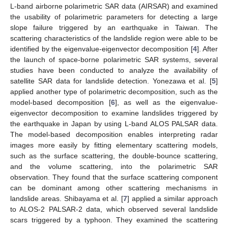
L-band airborne polarimetric SAR data (AIRSAR) and examined
the usability of polarimetric parameters for detecting a large
slope failure triggered by an earthquake in Taiwan. The
scattering characteristics of the landslide region were able to be
identified by the eigenvalue-eigenvector decomposition [
4
]. After
the launch of space-borne polarimetric SAR systems, several
studies have been conducted to analyze the availability of
satellite SAR data for landslide detection. Yonezawa et al. [
5
]
applied another type of polarimetric decomposition, such as the
model-based decomposition [
6
], as well as the eigenvalue-
eigenvector decomposition to examine landslides triggered by
the earthquake in Japan by using L-band ALOS PALSAR data.
The model-based decomposition enables interpreting radar
images more easily by fitting elementary scattering models,
such as the surface scattering, the double-bounce scattering,
and the volume scattering, into the polarimetric SAR
observation. They found that the surface scattering component
can be dominant among other scattering mechanisms in
landslide areas. Shibayama et al. [
7
] applied a similar approach
to ALOS-2 PALSAR-2 data, which observed several landslide
scars triggered by a typhoon. They examined the scattering