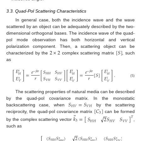
3.3. Quad-Pol Scattering Characteristics
In general case, both the incidence wave and the wave
scattered by an object can be adequately described by the two-
dimensional orthogonal bases. The incidence wave of the quad-
pol mode observation has both horizontal and vertical
2
×
2
[
𝑆
]
polarization component. Then, a scattering object can be
characterized by the
complex scattering matrix
, such
as
𝐸
𝐸
𝐸
𝑒
𝑆
𝑆
𝑒
𝑠
𝑖
𝑖
−
𝑗
𝑘
𝑟
−
𝑗
𝑘
𝑟
[
]
[
]
[
]
=
[
]
=
[
𝑆
]
.
𝐻
𝐻
𝐻
𝑉
𝐻
𝐻
𝐻
𝑟
𝑟
𝐸
𝑆
𝑆
𝐸
𝐸
𝑠
𝑖
𝑖
(5)
𝑉
𝐻
𝑉
𝑉
𝑉
𝑉
𝑉
The scattering properties of natural media can be described
𝑆
=
𝑆
by the quad-pol covariance matrix. In the monostatic
𝐻
𝑉
𝑉
𝐻
[
𝐶
]
backscattering case, when
by the scattering
3
−
−
⃗
reciprocity, the quad-pol covariance matrix
can be formed
𝑘
=
[
]
√
𝑆
2
𝑆
𝑆
𝑇
3
𝐻
𝐻
𝐻
𝑉
𝑉
𝑉
by the complex scattering vector
,
such as
−
−
√
⟨
𝑆
𝑆
⟩
2
⟨
𝑆
𝑆
⟩
⟨
𝑆
𝑆
⟩
⎡
⎤
∗
∗
∗
𝐻
𝐻
𝐻
𝐻
𝐻
𝐻
𝐻
𝐻
𝐻
𝑉
𝑉
𝑉