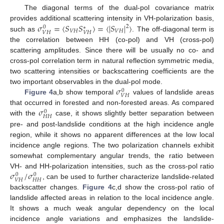
The diagonal terms of the dual-pol covariance matrix
𝜎
=
⟨
𝑆
𝑆
⟩
=
⟨
|
𝑆
|
⟩
provides additional scattering intensity in VH-polarization basis,
2
0
∗
𝑉
𝐻
𝑉
𝐻
𝑉
𝐻
𝑉
𝐻
such as
. The off-diagonal term is
the correlation between HH (co-pol) and VH (cross-pol)
scattering amplitudes. Since there will be usually no co- and
cross-pol correlation term in natural reflection symmetric media,
two scattering intensities or backscattering coefficients are the
𝜎
two important observables in the dual-pol mode.
0
𝑉
𝐻
Figure 4
a,b show temporal
values of landslide areas
𝜎
that occurred in forested and non-forested areas. As compared
0
𝐻
𝐻
with the
case, it shows slightly better separation between
pre- and post-landslide conditions at the high incidence angle
region, while it shows no apparent differences at the low local
incidence angle regions. The two polarization channels exhibit
somewhat complementary angular trends, the ratio between
𝜎
/
𝜎
VH- and HH-polarization intensities, such as the cross-pol ratio
0
0
𝑉
𝐻
𝐻
𝐻
, can be used to further characterize landslide-related
backscatter changes.
Figure 4
c,d show the cross-pol ratio of
landslide affected areas in relation to the local incidence angle.
It shows a much weak angular dependency on the local
incidence angle variations and emphasizes the landslide-