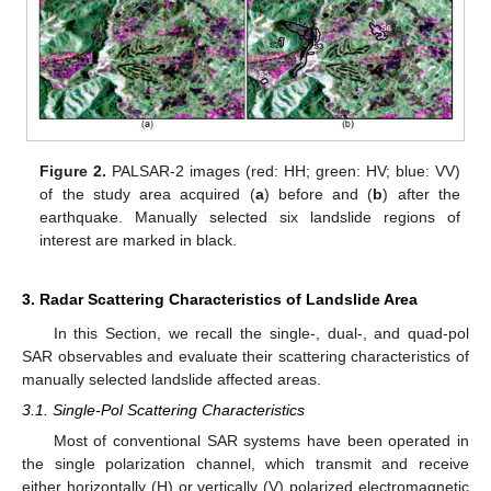
Figure 2.
PALSAR-2 images (red: HH; green: HV; blue: VV)
of the study area acquired (
a
) before and (
b
) after the
earthquake. Manually selected six landslide regions of
interest are marked in black.
3. Radar Scattering Characteristics of Landslide Area
In this Section, we recall the single-, dual-, and quad-pol
SAR observables and evaluate their scattering characteristics of
manually selected landslide affected areas.
3.1. Single-Pol Scattering Characteristics
Most of conventional SAR systems have been operated in
the single polarization channel, which transmit and receive
either horizontally (H) or vertically (V) polarized electromagnetic