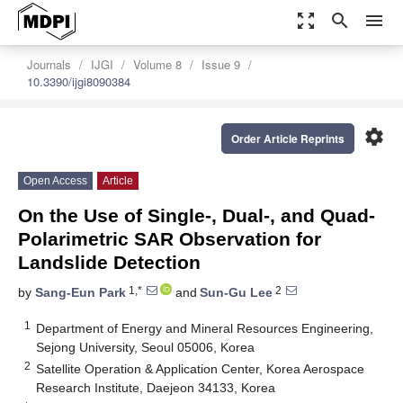
zoom_out_map
search
menu
Journals
IJGI
Volume 8
Issue 9
10.3390/ijgi8090384
settings
Order Article Reprints
Open Access
Article
On the Use of Single-, Dual-, and Quad-
Polarimetric SAR Observation for
Landslide Detection
1,*
2
by
Sang-Eun Park
and
Sun-Gu Lee
1
Department of Energy and Mineral Resources Engineering,
Sejong University, Seoul 05006, Korea
2
Satellite Operation & Application Center, Korea Aerospace
Research Institute, Daejeon 34133, Korea