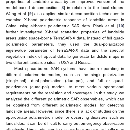
properties of landslide areas by an improved version of the
model-based decomposition [
8
] in relation to the local slopes.
Wang et al. [
9
] also applied similar decomposition techniques to
examine X-band polarimetric response of landslide areas in
China using airborne polarimetric SAR data. Plank et al. [
10
]
further investigated X-band scattering properties of landslide
areas using space-borne TerraSAR-X data. Instead of full quad-
polarimetric parameters, they used the dual-polarization
eigenvalue parameter of TerraSAR-X data and the spectral
vegetation index of optical data to generate landslide maps in
two different landslide sites in USA and Russia.
Most space-borne SAR systems have been operating in
different polarimetric modes, such as the single-polarization
(single-pol), dual-polarization (dual-pol), and full or quad-
polarization (quad-pol) modes, to meet various operational
requirements on the resolution and coverages. In this study, we
analyzed the different polarimetric SAR observables, which can
be obtained from different polarimetric modes, for detecting
landslide areas. However, since there is a lack of studies on the
appropriate polarimetric mode for observing disasters such as
landslides, it can be difficult to carry out emergency observation
effectively. This study aims to discuss how one can actually map