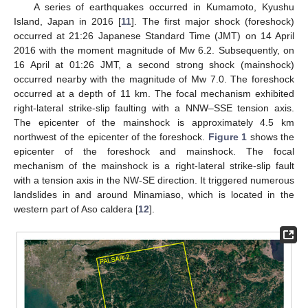
A series of earthquakes occurred in Kumamoto, Kyushu
Island, Japan in 2016 [
11
]. The first major shock (foreshock)
occurred at 21:26 Japanese Standard Time (JMT) on 14 April
2016 with the moment magnitude of Mw 6.2. Subsequently, on
16 April at 01:26 JMT, a second strong shock (mainshock)
occurred nearby with the magnitude of Mw 7.0. The foreshock
occurred at a depth of 11 km. The focal mechanism exhibited
right-lateral strike-slip faulting with a NNW–SSE tension axis.
The epicenter of the mainshock is approximately 4.5 km
northwest of the epicenter of the foreshock.
Figure 1
shows the
epicenter of the foreshock and mainshock. The focal
mechanism of the mainshock is a right-lateral strike-slip fault
with a tension axis in the NW-SE direction. It triggered numerous
landslides in and around Minamiaso, which is located in the
western part of Aso caldera [
12
].