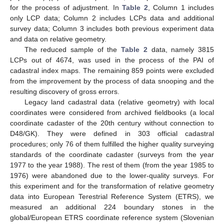
for the process of adjustment. In
Table 2
, Column 1 includes
only LCP data; Column 2 includes LCPs data and additional
survey data; Column 3 includes both previous experiment data
and data on relative geometry.
The reduced sample of the
Table 2
data, namely 3815
LCPs out of 4674, was used in the process of the PAI of
cadastral index maps. The remaining 859 points were excluded
from the improvement by the process of data snooping and the
resulting discovery of gross errors.
Legacy land cadastral data (relative geometry) with local
coordinates were considered from archived fieldbooks (a local
coordinate cadaster of the 20th century without connection to
D48/GK). They were defined in 303 official cadastral
procedures; only 76 of them fulfilled the higher quality surveying
standards of the coordinate cadaster (surveys from the year
1977 to the year 1988). The rest of them (from the year 1985 to
1976) were abandoned due to the lower-quality surveys. For
this experiment and for the transformation of relative geometry
data into European Terestrial Reference System (ETRS), we
measured an additional 224 boundary stones in the
global/European ETRS coordinate reference system (Slovenian