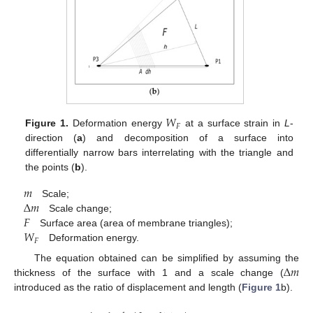
𝑊
𝐹
Figure 1.
Deformation energy
at a surface strain in
L
-
direction (
a
) and decomposition of a surface into
differentially narrow bars interrelating with the triangle and
the points (
b
).
𝑚
Δ
𝑚
Scale;
𝐹
Scale change;
𝑊
Surface area (area of membrane triangles);
𝐹
Deformation energy.
Δ
𝑚
The equation obtained can be simplified by assuming the
thickness of the surface with 1 and a scale change (
introduced as the ratio of displacement and length (
Figure 1
b).