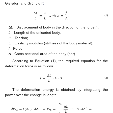
Gielsdorf and Gründig [
5
].
𝑓
Δ
𝐿
𝜎
=
with
𝜎
=
.
𝐿
𝐸
𝐴
(1)
Δ
L
Displacement of body in the direction of the force
F;
𝜎
L
Length of the unloaded body;
Tension;
E
Elasticity modulus (stiffness of the body material);
f
Force;
A
Cross-sectional area of the body (bar).
According to Equation (1), the required equation for the
deformation force is as follows:
Δ
𝐿
𝑓
=
⋅
𝐸
⋅
𝐴
𝐿
(2)
The deformation energy is obtained by integrating the
power over the change in length.
Δ
𝐿
Δ
𝐿
𝑑
𝑊
=
𝑓
(
Δ
𝐿
)
⋅
𝑑
Δ
𝐿
⇒
𝑊
=
∫
⋅
𝐸
⋅
𝐴
⋅
𝑑
Δ
𝑙
⇒
𝐿
𝑆
𝑆