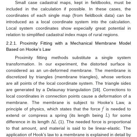
Small case cadastral maps, kept in fieldbooks, must be
included in the calculation if possible. In these cases, the
coordinates of each single map (from fieldbook data) can be
introduced as a local coordinate system into the calculation.
Local system coordinates show especially great potential in
relation to simplified cadastral index maps of rural regions.
2.2.1. Proximity Fitting with a Mechanical Membrane Model
Based on Hooke’s Law
Proximity fitting methods substitute a single system
transformation. In our experiment, the distorted surface is
considered as an un-deformed membrane. The membrane is
discretized by triangles (membrane triangles), whose vertices
are all points of the local coordinate system. The triangle sides
are generated by a Delaunay triangulation [
16
]. Corrections to
local coordinates in connection points cause a deformation of a
𝑓
membrane. The membrane is subject to Hooke’s Law, a
𝐿
principle of physics, which states that the force
is needed to
Δ
𝐿
extend or compress a spring (its length being
) for some
difference in its length
(1). The needed force is proportional
to that amount, and material is said to be linear-elastic. The
application of Hook’s law to a membrane is explained in detail by