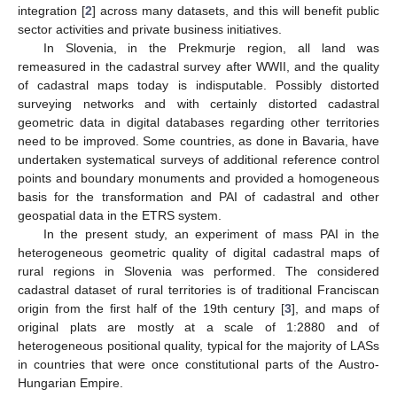
integration [
2
] across many datasets, and this will benefit public
sector activities and private business initiatives.
In Slovenia, in the Prekmurje region, all land was
remeasured in the cadastral survey after WWII, and the quality
of cadastral maps today is indisputable. Possibly distorted
surveying networks and with certainly distorted cadastral
geometric data in digital databases regarding other territories
need to be improved. Some countries, as done in Bavaria, have
undertaken systematical surveys of additional reference control
points and boundary monuments and provided a homogeneous
basis for the transformation and PAI of cadastral and other
geospatial data in the ETRS system.
In the present study, an experiment of mass PAI in the
heterogeneous geometric quality of digital cadastral maps of
rural regions in Slovenia was performed. The considered
cadastral dataset of rural territories is of traditional Franciscan
origin from the first half of the 19th century [
3
], and maps of
original plats are mostly at a scale of 1:2880 and of
heterogeneous positional quality, typical for the majority of LASs
in countries that were once constitutional parts of the Austro-
Hungarian Empire.