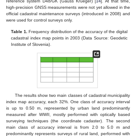
reference system D48/GK (Gauss Krueger) [
14
]. At that time,
high-precision GNSS measurements were not yet allowed in the
official cadastral maintenance surveys (introduced in 2008) and
were used for control surveys only.
Table 1.
Frequency distribution of the accuracy of the digital
cadastral index map points in 2003 (Data Source: Geodetic
Institute of Slovenia).
The results show two main classes of cadastral municipality
index map accuracy, each 32%. One class of accuracy interval
is up to 0.50 m, represented by urban land predominantly
measured after WWII, mostly performed with optically based
surveying techniques (the coordinate cadaster). The second
main class of accuracy interval is from 2.0 to 5.0 m and
predominantly represents surveys of rural land, performed with