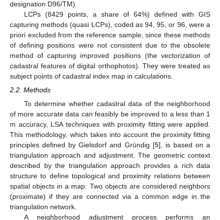
designation D96/TM).
LCPs (8429 points, a share of 64%) defined with GIS
capturing methods (quasi LCPs), coded as 94, 95, or 96, were a
priori excluded from the reference sample, since these methods
of defining positions were not consistent due to the obsolete
method of capturing improved positions (the vectorization of
cadastral features of digital orthophotos). They were treated as
subject points of cadastral index map in calculations.
2.2. Methods
To determine whether cadastral data of the neighborhood
of more accurate data can feasibly be improved to a less than 1
m accuracy, LSA techniques with proximity fitting were applied.
This methodology, which takes into account the proximity fitting
principles defined by Gielsdorf and Gründig [
5
], is based on a
triangulation approach and adjustment. The geometric context
described by the triangulation approach provides a rich data
structure to define topological and proximity relations between
spatial objects in a map: Two objects are considered neighbors
(proximate) if they are connected via a common edge in the
triangulation network.
A neighborhood adjustment process performs an