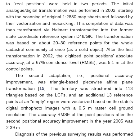
to “real positions” were held in two periods. The initial
analogue/digital transformation was performed in 2002, starting
with the scanning of original 1:2880 map sheets and followed by
their vectorization and mosaicking. This compilation of data was
then transformed via Helmert transformation into the former
state coordinate reference system D48/GK. The transformation
was based on about 20–30 reference points for the whole
cadastral community at once (as a solid object). After the first
transformation in 2002, the digitized point positions’ absolute
accuracy, at a 67% confidence level (RMSE), was 5.1 m at the
control points.
The second adaptation, i.e., positional accuracy
improvement, was triangle-based piecewise affine plane
transformation [
15
]. The territory was structured into 113
triangles based on the LCPs, and an additional 13 reference
points at an “empty” region were vectorized based on the state’s
digital orthophoto images with a 0.5 m raster cell ground
resolution. The accuracy RMSE of the point positions after the
second positional accuracy improvement in the year 2005 was
2.39 m.
Diagnosis of the previous surveying results was performed