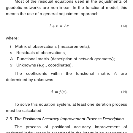
Most of the residual equations used in the adjustments of
geodetic networks are non-linear. In the functional model, this
means the use of a general adjustment approach:
𝑙
+
𝑣
=
𝐴
𝑥
(13)
where:
l
Matrix of observations (measurements);
v
Residuals of observations;
A
Functional matrix (description of network geometry);
x
Unknowns (e.g., coordinates).
The coefficients within the functional matrix
A
are
determined by unknowns:
𝐴
=
𝑓
(
𝑥
)
.
(14)
To solve this equation system, at least one iteration process
must be calculated.
2.3. The Positional Accuracy Improvement Process Description
The process of positional accuracy improvement of
cadastral index maps is organized in the intertwining preparation