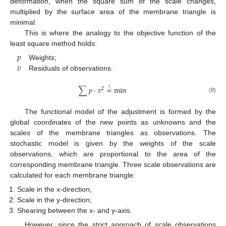
deformation, when the square sum of the scale changes,
multiplied by the surface area of the membrane triangle is
minimal.
This is where the analogy to the objective function of the
least square method holds:
𝑝
𝑣
Weights;
Residuals of observations.
∑
𝑝
⋅
𝑣
=
min
!
2
(8)
The functional model of the adjustment is formed by the
global coordinates of the new points as unknowns and the
scales of the membrane triangles as observations. The
stochastic model is given by the weights of the scale
observations, which are proportional to the area of the
corresponding membrane triangle. Three scale observations are
calculated for each membrane triangle:
Scale in the x-direction;
Scale in the y-direction;
Shearing between the x- and y-axis.
However, since the strict approach of scale observations