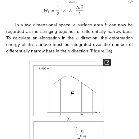
Δ
𝐿
=
0
1
Δ
𝐿
(3)
2
𝑊
=
⋅
𝐸
⋅
𝐴
⋅
2
𝐿
𝑆
𝐹
In a two dimensional space, a surface area
can now be
𝐿
regarded as the stringing together of differentially narrow bars.
To calculate an elongation in the
direction, the deformation
energy of this surface must be integrated over the number of
differentially narrow bars in the
x
direction (
Figure 1
a).