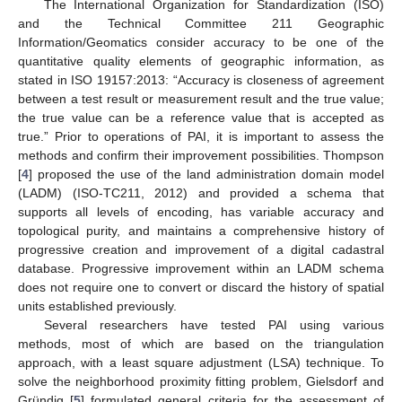
The International Organization for Standardization (ISO)
and the Technical Committee 211 Geographic
Information/Geomatics consider accuracy to be one of the
quantitative quality elements of geographic information, as
stated in ISO 19157:2013: “Accuracy is closeness of agreement
between a test result or measurement result and the true value;
the true value can be a reference value that is accepted as
true.” Prior to operations of PAI, it is important to assess the
methods and confirm their improvement possibilities. Thompson
[
4
] proposed the use of the land administration domain model
(LADM) (ISO-TC211, 2012) and provided a schema that
supports all levels of encoding, has variable accuracy and
topological purity, and maintains a comprehensive history of
progressive creation and improvement of a digital cadastral
database. Progressive improvement within an LADM schema
does not require one to convert or discard the history of spatial
units established previously.
Several researchers have tested PAI using various
methods, most of which are based on the triangulation
approach, with a least square adjustment (LSA) technique. To
solve the neighborhood proximity fitting problem, Gielsdorf and
Gründig [
5
] formulated general criteria for the assessment of