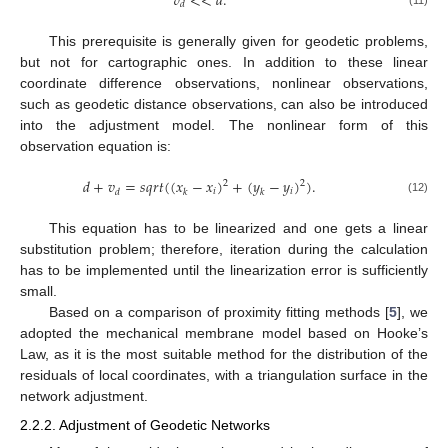
𝑣
<
<
𝑑
.
𝑑
(11)
This prerequisite is generally given for geodetic problems,
but not for cartographic ones. In addition to these linear
coordinate difference observations, nonlinear observations,
such as geodetic distance observations, can also be introduced
into the adjustment model. The nonlinear form of this
observation equation is:
𝑑
+
𝑣
=
𝑠
𝑞
𝑟
𝑡
(
(
𝑥
−
𝑥
)
+
(
𝑦
−
𝑦
)
)
.
2
2
𝑖
𝑖
𝑑
𝑘
𝑘
(12)
This equation has to be linearized and one gets a linear
substitution problem; therefore, iteration during the calculation
has to be implemented until the linearization error is sufficiently
small.
Based on a comparison of proximity fitting methods [
5
], we
adopted the mechanical membrane model based on Hooke’s
Law, as it is the most suitable method for the distribution of the
residuals of local coordinates, with a triangulation surface in the
network adjustment.
2.2.2. Adjustment of Geodetic Networks