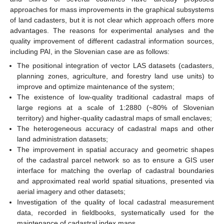
approaches for mass improvements in the graphical subsystems
of land cadasters, but it is not clear which approach offers more
advantages. The reasons for experimental analyses and the
quality improvement of different cadastral information sources,
including PAI, in the Slovenian case are as follows:
The positional integration of vector LAS datasets (cadasters,
planning zones, agriculture, and forestry land use units) to
improve and optimize maintenance of the system;
The existence of low-quality traditional cadastral maps of
large regions at a scale of 1:2880 (~80% of Slovenian
territory) and higher-quality cadastral maps of small enclaves;
The heterogeneous accuracy of cadastral maps and other
land administration datasets;
The improvement in spatial accuracy and geometric shapes
of the cadastral parcel network so as to ensure a GIS user
interface for matching the overlap of cadastral boundaries
and approximated real world spatial situations, presented via
aerial imagery and other datasets;
Investigation of the quality of local cadastral measurement
data, recorded in fieldbooks, systematically used for the
maintenance of cadastral index maps.