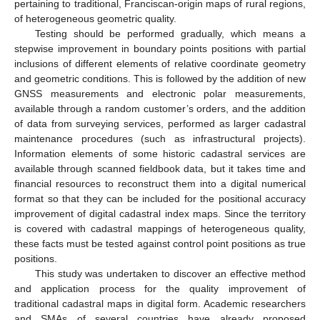
pertaining to traditional, Franciscan-origin maps of rural regions,
of heterogeneous geometric quality.
Testing should be performed gradually, which means a
stepwise improvement in boundary points positions with partial
inclusions of different elements of relative coordinate geometry
and geometric conditions. This is followed by the addition of new
GNSS measurements and electronic polar measurements,
available through a random customer’s orders, and the addition
of data from surveying services, performed as larger cadastral
maintenance procedures (such as infrastructural projects).
Information elements of some historic cadastral services are
available through scanned fieldbook data, but it takes time and
financial resources to reconstruct them into a digital numerical
format so that they can be included for the positional accuracy
improvement of digital cadastral index maps. Since the territory
is covered with cadastral mappings of heterogeneous quality,
these facts must be tested against control point positions as true
positions.
This study was undertaken to discover an effective method
and application process for the quality improvement of
traditional cadastral maps in digital form. Academic researchers
and SMAs of several countries have already proposed