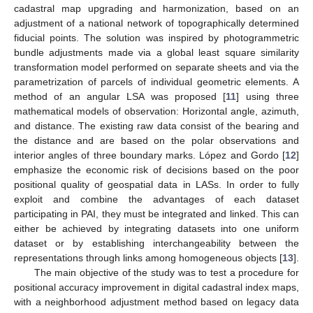
cadastral map upgrading and harmonization, based on an
adjustment of a national network of topographically determined
fiducial points. The solution was inspired by photogrammetric
bundle adjustments made via a global least square similarity
transformation model performed on separate sheets and via the
parametrization of parcels of individual geometric elements. A
method of an angular LSA was proposed [
11
] using three
mathematical models of observation: Horizontal angle, azimuth,
and distance. The existing raw data consist of the bearing and
the distance and are based on the polar observations and
interior angles of three boundary marks. López and Gordo [
12
]
emphasize the economic risk of decisions based on the poor
positional quality of geospatial data in LASs. In order to fully
exploit and combine the advantages of each dataset
participating in PAI, they must be integrated and linked. This can
either be achieved by integrating datasets into one uniform
dataset or by establishing interchangeability between the
representations through links among homogeneous objects [
13
].
The main objective of the study was to test a procedure for
positional accuracy improvement in digital cadastral index maps,
with a neighborhood adjustment method based on legacy data