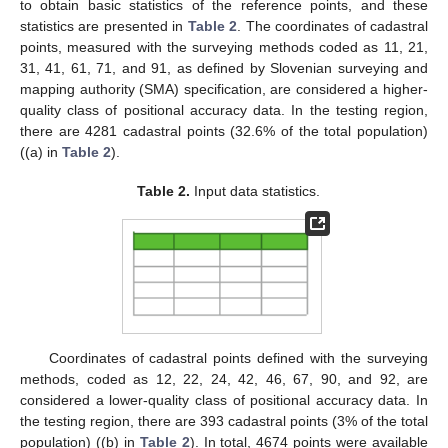
to obtain basic statistics of the reference points, and these
statistics are presented in
Table 2
. The coordinates of cadastral
points, measured with the surveying methods coded as 11, 21,
31, 41, 61, 71, and 91, as defined by Slovenian surveying and
mapping authority (SMA) specification, are considered a higher-
quality class of positional accuracy data. In the testing region,
there are 4281 cadastral points (32.6% of the total population)
((a) in
Table 2
).
Table 2.
Input data statistics.
Coordinates of cadastral points defined with the surveying
methods, coded as 12, 22, 24, 42, 46, 67, 90, and 92, are
considered a lower-quality class of positional accuracy data. In
the testing region, there are 393 cadastral points (3% of the total
population) ((b) in
Table 2
). In total, 4674 points were available