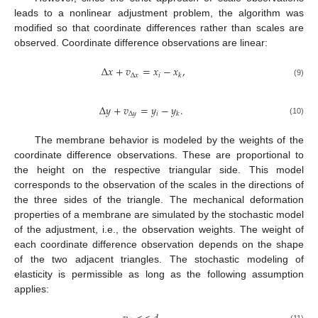
leads to a nonlinear adjustment problem, the algorithm was
modified so that coordinate differences rather than scales are
observed. Coordinate difference observations are linear:
Δ
𝑥
+
𝑣
=
𝑥
−
𝑥
,
Δ
𝑥
𝑖
𝑘
(9)
Δ
𝑦
+
𝑣
=
𝑦
−
𝑦
.
Δ
𝑦
𝑖
𝑘
(10)
The membrane behavior is modeled by the weights of the
coordinate difference observations. These are proportional to
the height on the respective triangular side. This model
corresponds to the observation of the scales in the directions of
the three sides of the triangle. The mechanical deformation
properties of a membrane are simulated by the stochastic model
of the adjustment, i.e., the observation weights. The weight of
each coordinate difference observation depends on the shape
of the two adjacent triangles. The stochastic modeling of
elasticity is permissible as long as the following assumption
applies: