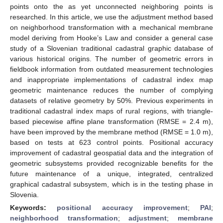
points onto the as yet unconnected neighboring points is
researched. In this article, we use the adjustment method based
on neighborhood transformation with a mechanical membrane
model deriving from Hooke’s Law and consider a general case
study of a Slovenian traditional cadastral graphic database of
various historical origins. The number of geometric errors in
fieldbook information from outdated measurement technologies
and inappropriate implementations of cadastral index map
geometric maintenance reduces the number of complying
datasets of relative geometry by 50%. Previous experiments in
traditional cadastral index maps of rural regions, with triangle-
based piecewise affine plane transformation (RMSE = 2.4 m),
have been improved by the membrane method (RMSE = 1.0 m),
based on tests at 623 control points. Positional accuracy
improvement of cadastral geospatial data and the integration of
geometric subsystems provided recognizable benefits for the
future maintenance of a unique, integrated, centralized
graphical cadastral subsystem, which is in the testing phase in
Slovenia.
Keywords:
positional accuracy improvement
;
PAI
;
neighborhood transformation
;
adjustment
;
membrane