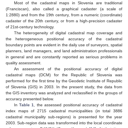
Most of the cadastral maps in Slovenia are traditional
(Franciscan), also called a graphical cadaster (a scale of
1:2880) and from the 19th century, from a numeric (coordinate)
cadaster of the 20th century, or from a high-precision cadaster
of 21st-century technology.
The heterogeneity of digital cadastral map coverage and
the heterogeneous positional accuracy of the cadastral
boundary points are evident in the daily use of surveyors, spatial
planners, land managers, and land administration professionals
in general and are constantly reported as serious problems in
quality assessment.
An assessment of the positional accuracy of digital
cadastral maps (DCM) for the Republic of Slovenia was
performed for the first time by the Geodetic Institute of Republic
of Slovenia (GIS) in 2003. In the present study, the data from
the GIS inventory was analyzed and reclassified in the groups of
accuracy presented below.
In
Table 1
, the assessed positional accuracy of cadastral
index maps of 2715 cadastral municipalities (in total 3886
cadastral municipality sub-regions) is presented for the year
2003. Sub-region data was transformed into the local coordinate