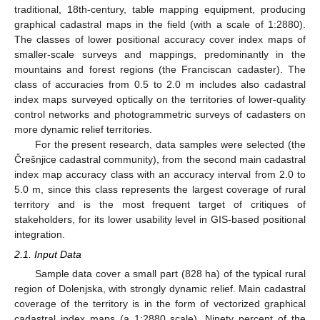
traditional, 18th-century, table mapping equipment, producing
graphical cadastral maps in the field (with a scale of 1:2880).
The classes of lower positional accuracy cover index maps of
smaller-scale surveys and mappings, predominantly in the
mountains and forest regions (the Franciscan cadaster). The
class of accuracies from 0.5 to 2.0 m includes also cadastral
index maps surveyed optically on the territories of lower-quality
control networks and photogrammetric surveys of cadasters on
more dynamic relief territories.
For the present research, data samples were selected (the
Črešnjice cadastral community), from the second main cadastral
index map accuracy class with an accuracy interval from 2.0 to
5.0 m, since this class represents the largest coverage of rural
territory and is the most frequent target of critiques of
stakeholders, for its lower usability level in GIS-based positional
integration.
2.1. Input Data
Sample data cover a small part (828 ha) of the typical rural
region of Dolenjska, with strongly dynamic relief. Main cadastral
coverage of the territory is in the form of vectorized graphical
cadastral index maps (a 1:2880 scale). Ninety percent of the