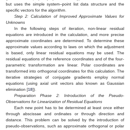
but uses the simple system–point list data structure and the
specific vectors for the algorithm.
Step 2: Calculation of Improved Approximate Values for
Unknowns
In the following steps of iteration, non-linear residual
equations are introduced in the calculation, and more precise
approximate coordinates are determined. To determine these
approximate values according to laws on which the adjustment
is based, only linear residual equations may be used. The
residual equations of the reference coordinates and of the four-
parametric transformation are linear. Polar coordinates are
transformed into orthogonal coordinates for this calculation. The
iterative strategies of conjugate gradients employ normal
equations (using axial unit vectors also known as Gaussian
elimination [
18
]).
Preparation Phase 2: Introduction of the Pseudo-
Observations for Linearization of Residual Equations
Each new point has to be determined at least once either
through abscissae and ordinates or through direction and
distance. This problem can be solved by the introduction of
pseudo-observations, such as approximate orthogonal or polar