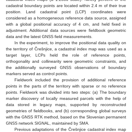
cadastral boundary points are located within 2.4 m of their true
position. Land cadastral point (LCP) coordinates were
considered as a homogeneous reference data source, assigned
with a global positional accuracy of 4 cm, and held fixed in
adjustment. Additional data sources were fieldbook geometric
data and the latest GNSS field measurements.
In the experiment, to improve the positional data quality on
the territory of Črešnjice, a cadastral index map was used as a
target layer, LCPs held the role of reference points,
orthogonality and collinearity were geometric constraints, and
the additionally surveyed GNSS observations of boundary
markers served as control points.
Fieldwork included the provision of additional reference
points in the parts of the territory with sparse or no reference
points. Fieldwork was divided into two steps: (a) The boundary
marker discovery of locally measured parcels with the help of
data stored in legacy maps, supported by reconstructed
geometries of fieldbooks, and (b) corresponding global surveys
with the GNSS RTK method, based on the Slovenian permanent
GNSS network SIGNAL, maintained by SMA.
Previous adaptations of the Črešnjice cadastral index map