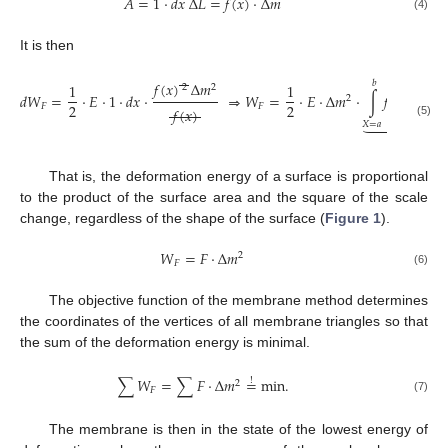
𝐴
=
1
⋅
𝑑
𝑥
Δ
𝐿
=
𝑓
(
𝑥
)
⋅
Δ
𝑚
(4)
It is then
𝑏
𝑓
(
𝑥
)
Δ
𝑚
1
1
2
2
𝑑
𝑊
=
⋅
𝐸
⋅
1
⋅
𝑑
𝑥
⋅
⇒
𝑊
=
⋅
𝐸
⋅
Δ
𝑚
⋅
∫
𝑓
(
𝑥
)
𝑑
𝑥
.
2
2
2
𝐹
𝐹
𝑓
(
𝑥
)





𝑋
=
𝑎
(5)
𝐹
That is, the deformation energy of a surface is proportional
to the product of the surface area and the square of the scale
change, regardless of the shape of the surface (
Figure 1
).
𝑊
=
𝐹
⋅
Δ
𝑚
2
𝐹
(6)
The objective function of the membrane method determines
the coordinates of the vertices of all membrane triangles so that
the sum of the deformation energy is minimal.
∑
𝑊
=
∑
𝐹
⋅
Δ
𝑚
=
min
.
!
2
𝐹
(7)
The membrane is then in the state of the lowest energy of