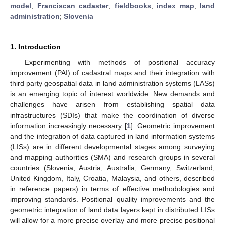
model
;
Franciscan cadaster
;
fieldbooks
;
index map
;
land
administration
;
Slovenia
1. Introduction
Experimenting with methods of positional accuracy
improvement (PAI) of cadastral maps and their integration with
third party geospatial data in land administration systems (LASs)
is an emerging topic of interest worldwide. New demands and
challenges have arisen from establishing spatial data
infrastructures (SDIs) that make the coordination of diverse
information increasingly necessary [
1
]. Geometric improvement
and the integration of data captured in land information systems
(LISs) are in different developmental stages among surveying
and mapping authorities (SMA) and research groups in several
countries (Slovenia, Austria, Australia, Germany, Switzerland,
United Kingdom, Italy, Croatia, Malaysia, and others, described
in reference papers) in terms of effective methodologies and
improving standards. Positional quality improvements and the
geometric integration of land data layers kept in distributed LISs
will allow for a more precise overlay and more precise positional