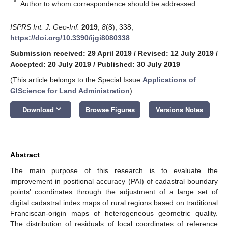
*
Author to whom correspondence should be addressed.
ISPRS Int. J. Geo-Inf.
2019
,
8
(8), 338;
https://doi.org/10.3390/ijgi8080338
Submission received: 29 April 2019
/
Revised: 12 July 2019
/
Accepted: 20 July 2019
/
Published: 30 July 2019
(This article belongs to the Special Issue
Applications of
GIScience for Land Administration
)
keyboard_arrow_down
Download
Browse Figures
Versions Notes
Abstract
The main purpose of this research is to evaluate the
improvement in positional accuracy (PAI) of cadastral boundary
points’ coordinates through the adjustment of a large set of
digital cadastral index maps of rural regions based on traditional
Franciscan-origin maps of heterogeneous geometric quality.
The distribution of residuals of local coordinates of reference