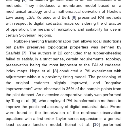
methods. They introduced a membrane model based on a
mechanical analogy and a mathematical derivation of Hooke’s
Law using LSA. Korošec and Berk [
6
] presented PAI methods
with respect to digital cadastral maps considering the character
of operation, the means of realization, and suitability for use in
certain Slovenian regions.
Rubber-sheeting transformation that allows local distortions
but partly preserves topological properties was defined by
Saalfeld [
7
]. The authors in [
1
] concluded that rubber-sheeting
failed to satisfy, in a strict sense, certain requirements, topology
preservation being the most important to the PAI of cadastral
index maps. Hope et al. [
8
] conducted a PAI experiment with
adjustment without a proximity fitting model. The positioning of
the original cadaster slightly improved, and “negative
improvements” were observed in 36% of the sample points from
the pilot dataset. An extensive comparative study was performed
by Tong et al. [
9
], who employed PAI transformation methods to
improve the positional accuracy of digital cadastral data. Errors
were found in the linearization of the nonlinear observation
equations with a first-order Taylor series expansion in a general
least square function model. Beinat et al. [
10
] performed