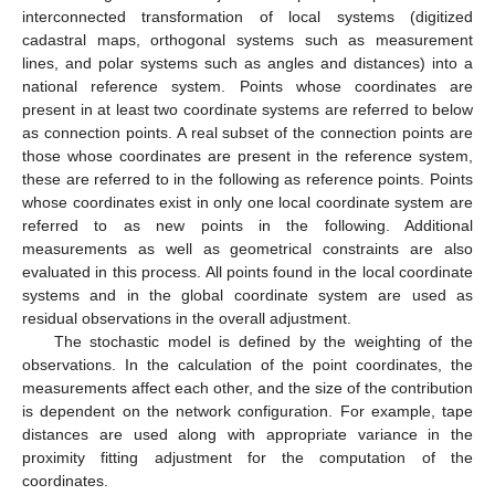
interconnected transformation of local systems (digitized
cadastral maps, orthogonal systems such as measurement
lines, and polar systems such as angles and distances) into a
national reference system. Points whose coordinates are
present in at least two coordinate systems are referred to below
as connection points. A real subset of the connection points are
those whose coordinates are present in the reference system,
these are referred to in the following as reference points. Points
whose coordinates exist in only one local coordinate system are
referred to as new points in the following. Additional
measurements as well as geometrical constraints are also
evaluated in this process. All points found in the local coordinate
systems and in the global coordinate system are used as
residual observations in the overall adjustment.
The stochastic model is defined by the weighting of the
observations. In the calculation of the point coordinates, the
measurements affect each other, and the size of the contribution
is dependent on the network configuration. For example, tape
distances are used along with appropriate variance in the
proximity fitting adjustment for the computation of the
coordinates.