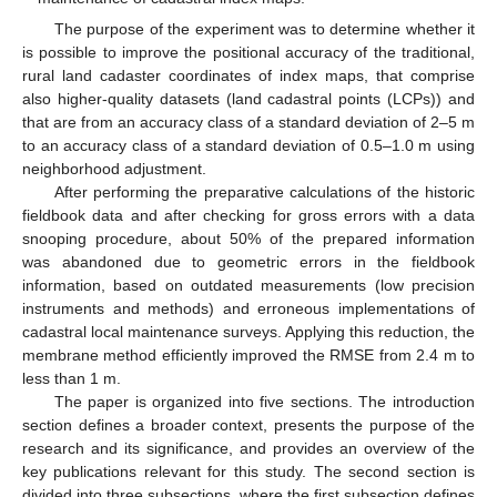
The purpose of the experiment was to determine whether it
is possible to improve the positional accuracy of the traditional,
rural land cadaster coordinates of index maps, that comprise
also higher-quality datasets (land cadastral points (LCPs)) and
that are from an accuracy class of a standard deviation of 2–5 m
to an accuracy class of a standard deviation of 0.5–1.0 m using
neighborhood adjustment.
After performing the preparative calculations of the historic
fieldbook data and after checking for gross errors with a data
snooping procedure, about 50% of the prepared information
was abandoned due to geometric errors in the fieldbook
information, based on outdated measurements (low precision
instruments and methods) and erroneous implementations of
cadastral local maintenance surveys. Applying this reduction, the
membrane method efficiently improved the RMSE from 2.4 m to
less than 1 m.
The paper is organized into five sections. The introduction
section defines a broader context, presents the purpose of the
research and its significance, and provides an overview of the
key publications relevant for this study. The second section is
divided into three subsections, where the first subsection defines