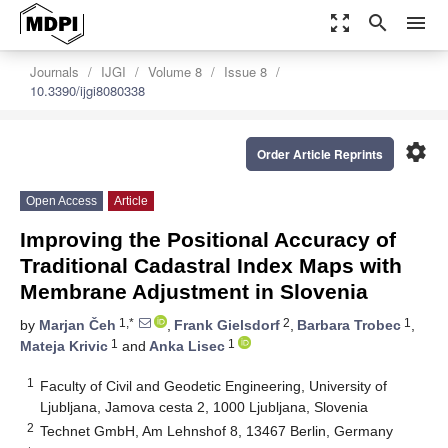
zoom_out_map
search
menu
Journals
IJGI
Volume 8
Issue 8
10.3390/ijgi8080338
settings
Order Article Reprints
Open Access
Article
Improving the Positional Accuracy of
Traditional Cadastral Index Maps with
Membrane Adjustment in Slovenia
1,*
2
1
by
Marjan Čeh
,
Frank Gielsdorf
,
Barbara Trobec
,
1
1
Mateja Krivic
and
Anka Lisec
1
Faculty of Civil and Geodetic Engineering, University of
Ljubljana, Jamova cesta 2, 1000 Ljubljana, Slovenia
2
Technet GmbH, Am Lehnshof 8, 13467 Berlin, Germany