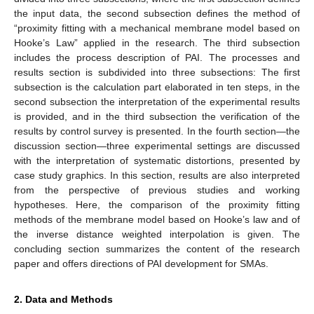
the input data, the second subsection defines the method of
“proximity fitting with a mechanical membrane model based on
Hooke’s Law” applied in the research. The third subsection
includes the process description of PAI. The processes and
results section is subdivided into three subsections: The first
subsection is the calculation part elaborated in ten steps, in the
second subsection the interpretation of the experimental results
is provided, and in the third subsection the verification of the
results by control survey is presented. In the fourth section—the
discussion section—three experimental settings are discussed
with the interpretation of systematic distortions, presented by
case study graphics. In this section, results are also interpreted
from the perspective of previous studies and working
hypotheses. Here, the comparison of the proximity fitting
methods of the membrane model based on Hooke’s law and of
the inverse distance weighted interpolation is given. The
concluding section summarizes the content of the research
paper and offers directions of PAI development for SMAs.
2. Data and Methods