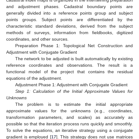
and adjustment phases. Cadastral boundary points are
generally divided into a reference points group and subject
points groups. Subject points are differentiated by the
characteristic standard deviations, derived from the subject
methods of surveys, information from fieldbooks, digitized
coordinates, and other sources.
Preparation Phase 1: Topological Net Construction and
Adjustment with Conjugate Gradient
The network to be adjusted is built automatically by existing
reference coordinates and observations. The result is a
functional model of the project that contains the residual
equations of the adjustment.
Adjustment Phase 1: Adjustment with Conjugate Gradient
Step 1: Calculation of the Initial Approximate Values for
Unknowns
The problem is to estimate the initial appropriate
approximate values for the unknowns (e.g., coordinates,
transformation parameters, and scales) as accurately as
possible so that the iteration process runs quickly and smoothly.
To solve the equations, an iterative strategy using a conjugate
gradient is employed [
17
]. This strategy does not use matrices