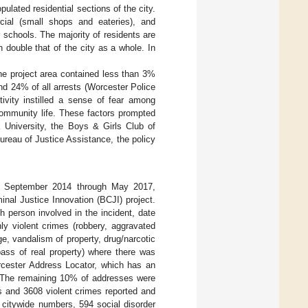
ulated residential sections of the city.
cial (small shops and eateries), and
r schools. The majority of residents are
 double that of the city as a whole. In
he project area contained less than 3%
and 24% of all arrests (Worcester Police
ivity instilled a sense of fear among
community life. These factors prompted
 University, the Boys & Girls Club of
reau of Justice Assistance, the policy
or September 2014 through May 2017,
nal Justice Innovation (BCJI) project.
h person involved in the incident, date
ly violent crimes (robbery, aggravated
e, vandalism of property, drug/narcotic
spass of real property) where there was
rcester Address Locator, which has an
. The remaining 10% of addresses were
s and 3608 violent crimes reported and
 citywide numbers, 594 social disorder