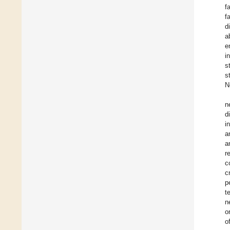
f
f
d
a
e
i
s
s
N
n
d
i
a
a
r
c
c
p
t
n
o
o