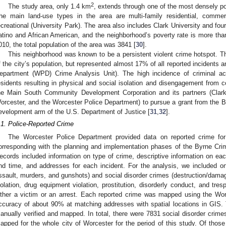
2
The study area, only 1.4 km
, extends through one of the most densely pop
he main land-use types in the area are multi-family residential, commer
ecreational (University Park). The area also includes Clark University and fou
atino and African American, and the neighborhood’s poverty rate is more than
010, the total population of the area was 3841 [
30
].
This neighborhood was known to be a persistent violent crime hotspot. T
f the city’s population, but represented almost 17% of all reported incidents 
epartment (WPD) Crime Analysis Unit). The high incidence of criminal act
esidents resulting in physical and social isolation and disengagement from 
he Main South Community Development Corporation and its partners (Clark
orcester, and the Worcester Police Department) to pursue a grant from the Bu
evelopment arm of the U.S. Department of Justice [
31
,
32
].
.1. Police-Reported Crime
The Worcester Police Department provided data on reported crime f
orresponding with the planning and implementation phases of the Byrne Crimi
ecords included information on type of crime, descriptive information on eac
nd time, and addresses for each incident. For the analysis, we included on
ssault, murders, and gunshots) and social disorder crimes (destruction/damag
iolation, drug equipment violation, prostitution, disorderly conduct, and tre
ither a victim or an arrest. Each reported crime was mapped using the Wo
ccuracy of about 90% at matching addresses with spatial locations in GIS
anually verified and mapped. In total, there were 7831 social disorder crime
apped for the whole city of Worcester for the period of this study. Of those