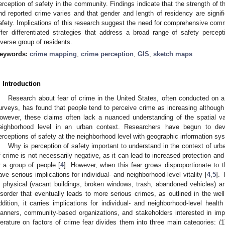
erception of safety in the community. Findings indicate that the strength of t
nd reported crime varies and that gender and length of residency are signifi
afety. Implications of this research suggest the need for comprehensive comm
ffer differentiated strategies that address a broad range of safety perc
iverse group of residents.
eywords:
crime mapping
;
crime perception
;
GIS
;
sketch maps
. Introduction
Research about fear of crime in the United States, often conducted on a 
urveys, has found that people tend to perceive crime as increasing althoug
owever, these claims often lack a nuanced understanding of the spatial var
eighborhood level in an urban context. Researchers have begun to de
erceptions of safety at the neighborhood level with geographic information sy
Why is perception of safety important to understand in the context of ur
f crime is not necessarily negative, as it can lead to increased protection and 
r a group of people [
4
]. However, when this fear grows disproportionate to
ave serious implications for individual- and neighborhood-level vitality [
4
,
5
].
n physical (vacant buildings, broken windows, trash, abandoned vehicles) an
isorder that eventually leads to more serious crimes, as outlined in the w
ddition, it carries implications for individual- and neighborhood-level healt
lanners, community-based organizations, and stakeholders interested in imp
iterature on factors of crime fear divides them into three main categories: 