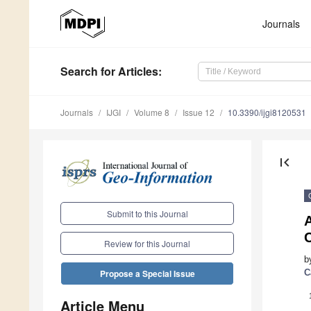
Journals
Search
for Articles
:
Journals
IJGI
Volume 8
Issue 12
10.3390/ijgi8120531
first_page
Submit to this Journal
A
Review for this Journal
b
C
Propose a Special Issue
Article Menu