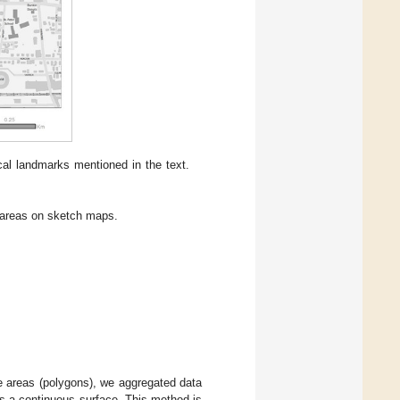
cal landmarks mentioned in the text.
areas on sketch maps.
fe areas (polygons), we aggregated data
as a continuous surface. This method is