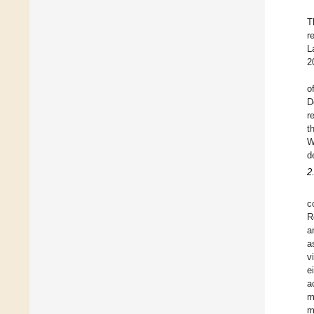
T
r
L
2
o
D
r
t
W
d
2
c
R
a
a
v
e
a
m
m