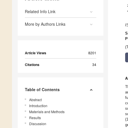
Related Info Link
More by Authors Links
I
S
P
(
Article Views
8201
Citations
34
A
T
Table of Contents
a
f
Abstract
c
Introduction
s
Materials and Methods
s
Results
(
Discussion
g