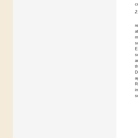
c
2
r
a
m
s
E
s
a
t
D
a
R
i
s