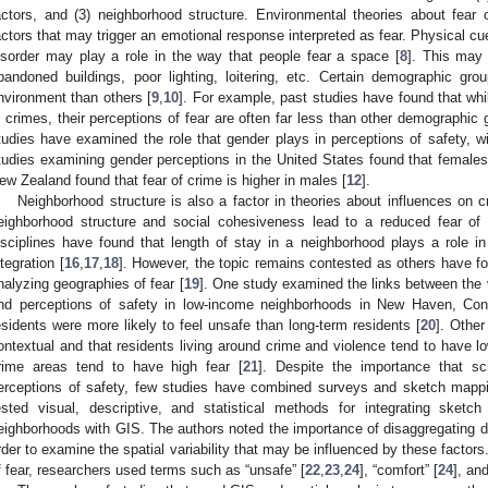
actors, and (3) neighborhood structure. Environmental theories about fear o
actors that may trigger an emotional response interpreted as fear. Physical cues
isorder may play a role in the way that people fear a space [
8
]. This may 
bandoned buildings, poor lighting, loitering, etc. Certain demographic gr
nvironment than others [
9
,
10
]. For example, past studies have found that whi
n crimes, their perceptions of fear are often far less than other demographic
tudies have examined the role that gender plays in perceptions of safety, wi
tudies examining gender perceptions in the United States found that females 
ew Zealand found that fear of crime is higher in males [
12
].
Neighborhood structure is also a factor in theories about influences on 
eighborhood structure and social cohesiveness lead to a reduced fear of 
isciplines have found that length of stay in a neighborhood plays a role i
ntegration [
16
,
17
,
18
]. However, the topic remains contested as others have fou
nalyzing geographies of fear [
19
]. One study examined the links between the 
nd perceptions of safety in low-income neighborhoods in New Haven, Con
esidents were more likely to feel unsafe than long-term residents [
20
]. Other
ontextual and that residents living around crime and violence tend to have low
rime areas tend to have high fear [
21
]. Despite the importance that s
erceptions of safety, few studies have combined surveys and sketch mappin
ested visual, descriptive, and statistical methods for integrating ske
eighborhoods with GIS. The authors noted the importance of disaggregating da
rder to examine the spatial variability that may be influenced by these factor
f fear, researchers used terms such as “unsafe” [
22
,
23
,
24
], “comfort” [
24
], an