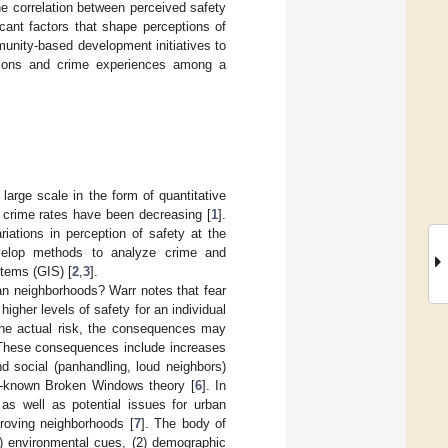
he correlation between perceived safety
cant factors that shape perceptions of
unity-based development initiatives to
eptions and crime experiences among a
large scale in the form of quantitative
h crime rates have been decreasing [
1
].
iations in perception of safety at the
velop methods to analyze crime and
stems (GIS) [
2
,
3
].
ban neighborhoods? Warr notes that fear
higher levels of safety for an individual
 the actual risk, the consequences may
 These consequences include increases
d social (panhandling, loud neighbors)
ell-known Broken Windows theory [
6
]. In
h as well as potential issues for urban
roving neighborhoods [
7
]. The body of
(1) environmental cues, (2) demographic