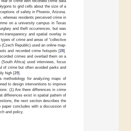
fear of crime with recorded crime data
ygons to grid cells about the size of a
rceptions of safety in Phoenix, Arizona.
s, whereas residents perceived crime in
 crime on a university campus in Texas
burglary and theft occurrences, but was
mi-transparency and spatial overlay in
types of crime and areas of “collective
va (Czech Republic) used an online map-
ots and recorded crime hotspots [
28
].
 recorded crimes and overlaid them on a
(South Africa) used interviews, focus
l of crime but often avoided parks and
ly high [
29
].
s a methodology for analyzing maps of
ioned to design interventions to improve
ions: (1) Are there differences in crime
differences exist in spatial pattern of
stions, the next section describes the
e paper concludes with a discussion of
rch and policy.