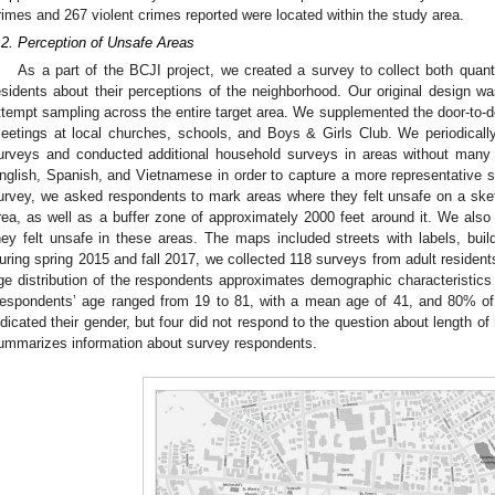
rimes and 267 violent crimes reported were located within the study area.
.2. Perception of Unsafe Areas
As a part of the BCJI project, we created a survey to collect both quanti
esidents about their perceptions of the neighborhood. Our original design w
ttempt sampling across the entire target area. We supplemented the door-to-d
eetings at local churches, schools, and Boys & Girls Club. We periodicall
urveys and conducted additional household surveys in areas without many
nglish, Spanish, and Vietnamese in order to capture a more representative sa
urvey, we asked respondents to mark areas where they felt unsafe on a sk
rea, as well as a buffer zone of approximately 2000 feet around it. We als
hey felt unsafe in these areas. The maps included streets with labels, buil
uring spring 2015 and fall 2017, we collected 118 surveys from adult residents
ge distribution of the respondents approximates demographic characteristics 
espondents’ age ranged from 19 to 81, with a mean age of 41, and 80% of
ndicated their gender, but four did not respond to the question about length o
ummarizes information about survey respondents.