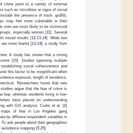
f crime point to a variety of external
 such as incivilities or signs of social
include the presence of trash, graffiti,
oups may feel more vulnerable in their
le men are most likely to be victimized
 groups, especially women [
11
]. Several
th mixed results [
12
,
13
,
14
]. While two
are more fearful [
13
,
14
], a study from
crime. A study has shown that a strong
crime [
15
]. Studies spanning multiple
n establishing social cohesiveness and
nd this factor to be insignificant when
violence exposure, length of residence,
necticut. Researchers found that new
 studies argue that the fear of crime is
 fear, whereas residents living in low-
cholars have placed on understanding
g with GIS analysis. Curtis et al. [
2
]
tch maps of fear in Los Angeles gang
ta by different respondent variables in
s. To ask people about their geographies
d avoidance mapping [
9
,
25
].