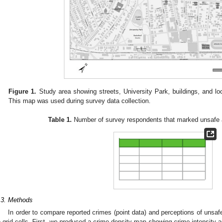
Figure 1.
Study area showing streets, University Park, buildings, and lo
This map was used during survey data collection.
Table 1.
Number of survey respondents that marked unsafe 
.3. Methods
In order to compare reported crimes (point data) and perceptions of unsa
o grid cells. First, we produced a crime density map showing crime intensity 