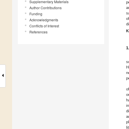
Supplementary Materials
p
Author Contributions
a
s
Funding
o
Acknowledgments
d
Conflicts of Interest
K
References
1
s
H
n
p
o
o
h
i
d
a
p
l