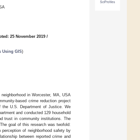
SciProfiles
USA
pted: 25 November 2019
/
s Using GIS
)
th neighborhood in Worcester, MA, USA
mmunity-based crime reduction project
f the U.S. Department of Justice. We
Department and conducted 129 household
d trust in community institutions. The
The goal of this research was twofold:
n perception of neighborhood safety by
elationship between reported crime and