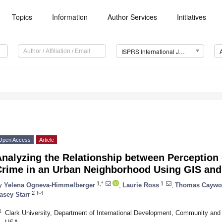
Topics
Information
Author Services
Initiatives
ISPRS International Journal of Geo-Information (IJGI)
Open Access
Article
nalyzing the Relationship between Perception 
Crime in an Urban Neighborhood Using GIS an
1,*
1
y
Yelena Ogneva-Himmelberger
,
Laurie Ross
,
Thomas Cayw
2
asey Starr
1
Clark University, Department of International Development, Community an