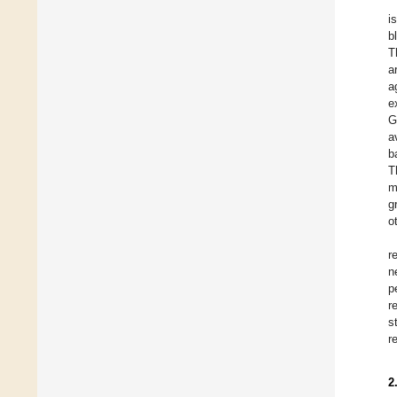
i
b
T
a
a
e
G
a
b
T
m
g
o
r
n
p
r
s
r
2