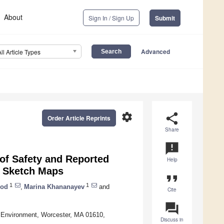
About
Sign In / Sign Up
Submit
Advanced
All Article Types
settings
share
Order Article Reprints
Share
announcement
of Safety and Reported
Help
d Sketch Maps
format_quote
1
1
ood
,
Marina Khananayev
and
Cite
question_answer
d Environment, Worcester, MA 01610,
Discuss in