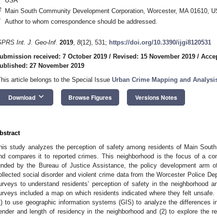
USA
2
Main South Community Development Corporation, Worcester, MA 01610, 
*
Author to whom correspondence should be addressed.
SPRS Int. J. Geo-Inf.
2019
,
8
(12), 531;
https://doi.org/10.3390/ijgi8120531
ubmission received: 7 October 2019
/
Revised: 15 November 2019
/
Acce
ublished: 27 November 2019
This article belongs to the Special Issue
Urban Crime Mapping and Analysi
keyboard_arrow_down
Download
Browse Figures
Versions Notes
bstract
his study analyzes the perception of safety among residents of Main Sou
nd compares it to reported crimes. This neighborhood is the focus of a co
unded by the Bureau of Justice Assistance, the policy development arm o
ollected social disorder and violent crime data from the Worcester Police 
urveys to understand residents’ perception of safety in the neighborhood an
urveys included a map on which residents indicated where they felt unsafe. 
1) to use geographic information systems (GIS) to analyze the differences i
ender and length of residency in the neighborhood and (2) to explore the r