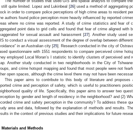
The number of studies that used GIS and spatial analysis to compare the 
s still quite limited. Lopez and Lukinbeal [
26
] used a method of aggregating pol
lock in order to compare police perceptions of high crime areas to resident pe
he authors found police perception more heavily influenced by reported crime
reas where no crime was reported. A study of crime statistics and fear of
ggregated point data to grid cells and found that fear of crime aligned with 
xaggerated for sexual assault and harassment [
27
]. Another study used se
IS to conduct a visual assessment of the degree of overlap between different 
voidance” in an Australian city [
25
]. Research conducted in the city of Ostra
ased questionnaire with 1551 respondents to compare perceived crime hotsp
hey employed Local Moran’s I statistic to identify clusters of perceived and
ap. Another study conducted in two neighborhoods in the City of Tshwane 
roups, and crime hotspot mapping and found that most people were not fearfu
ther open spaces, although the crime level there may not have been necessari
This paper aims to contribute to this body of literature and propose
eported crime and perception of safety, which is useful to practitioners posit
eighborhood quality of life. Specifically, this paper aims to answer two quest
erception by gender and length of residency in the neighborhood? and (2) What 
ecorded crime and safety perception in the community? To address these que
tudy area and data, followed by the explanation of methods and results. Th
esults in the context of previous studies and their implications for future resea
. Materials and Methods