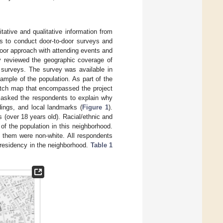
tative and qualitative information from
as to conduct door-to-door surveys and
oor approach with attending events and
y reviewed the geographic coverage of
 surveys. The survey was available in
mple of the population. As part of the
etch map that encompassed the project
o asked the respondents to explain why
dings, and local landmarks (
Figure 1
).
 (over 18 years old). Racial/ethnic and
of the population in this neighborhood.
 them were non-white. All respondents
f residency in the neighborhood.
Table 1