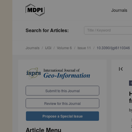
Journals
Search
for Articles
:
Journals
IJGI
Volume 6
Issue 11
10.3390/ijgi6110346
first_page
Submit to this Journal
Review for this Journal
b
Propose a Special Issue
Article Menu