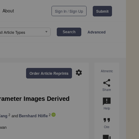
About
Sign In / Sign Up
Submit
Advanced
All Article Types
settings
Altmetric
Order Article Reprints
share
Share
arameter Images Derived
announcement
Help
2
2
Yang
and
Bernhard Höfle
format_quote
Cite
iwan
question_answer