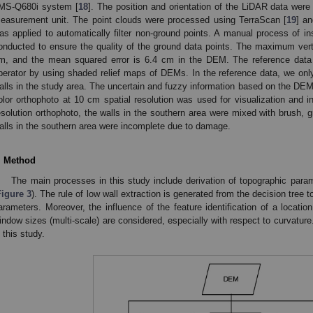
MS-Q680i system [
18
]. The position and orientation of the LiDAR data were
easurement unit. The point clouds were processed using TerraScan [
19
] a
as applied to automatically filter non-ground points. A manual process of i
onducted to ensure the quality of the ground data points. The maximum vertic
m, and the mean squared error is 6.4 cm in the DEM. The reference data 
perator by using shaded relief maps of DEMs. In the reference data, we onl
alls in the study area. The uncertain and fuzzy information based on the DEM
olor orthophoto at 10 cm spatial resolution was used for visualization and in
esolution orthophoto, the walls in the southern area were mixed with brush, 
alls in the southern area were incomplete due to damage.
. Method
The main processes in this study include derivation of topographic param
Figure 3
). The rule of low wall extraction is generated from the decision tree 
arameters. Moreover, the influence of the feature identification of a location a
indow sizes (multi-scale) are considered, especially with respect to curvature
n this study.