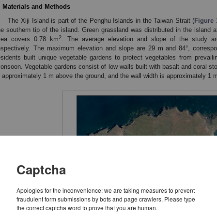
. Materials and Methods
The Xiji Island is part of the Penghu Islands in the Taiwan Strait (
Figure 
he southern tip of the island. Green grassland was distributed in the island a
2
rea covers 0.78 km
. The average elevation and slope of the study a
espectively. The maximum elevation and slope are 29 m and 84°, correspo
esidents built unique vegetable gardens to protect vegetables from prevailin
onsoon. Vegetable gardens consist of low walls built with basalt and coral st
s approximately 1 m above the ground, and the wall width is approximately 1 m
Captcha
Apologies for the inconvenience: we are taking measures to prevent
fraudulent form submissions by bots and page crawlers. Please type
the correct captcha word to prove that you are human.