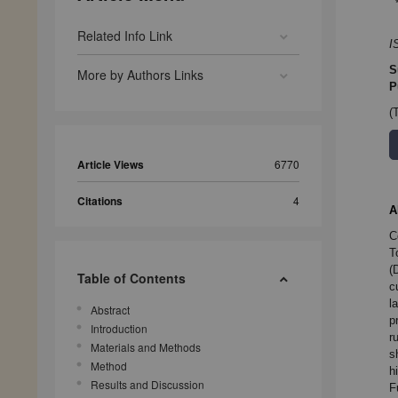
Related Info Link
I
S
More by Authors Links
P
(
Article Views
6770
Citations
4
A
C
T
(
Table of Contents
c
l
Abstract
p
Introduction
r
Materials and Methods
s
Method
h
Results and Discussion
F