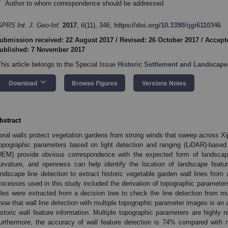
*
Author to whom correspondence should be addressed.
SPRS Int. J. Geo-Inf.
2017
,
6
(11), 346;
https://doi.org/10.3390/ijgi6110346
ubmission received: 22 August 2017
/
Revised: 26 October 2017
/
Accept
ublished: 7 November 2017
This article belongs to the Special Issue
Historic Settlement and Landscape
keyboard_arrow_down
Download
Browse Figures
Versions Notes
bstract
oral walls protect vegetation gardens from strong winds that sweep across Xiji 
opographic parameters based on light detection and ranging (LiDAR)-based h
DEM) provide obvious correspondence with the expected form of landscape
urvature, and openness can help identify the location of landscape featu
andscape line detection to extract historic vegetable garden wall lines fro
rocesses used in this study included the derivation of topographic parameters
ules were extracted from a decision tree to check the line detection from mu
how that wall line detection with multiple topographic parameter images is an 
istoric wall feature information. Multiple topographic parameters are highly rel
urthermore, the accuracy of wall feature detection is 74% compared with m