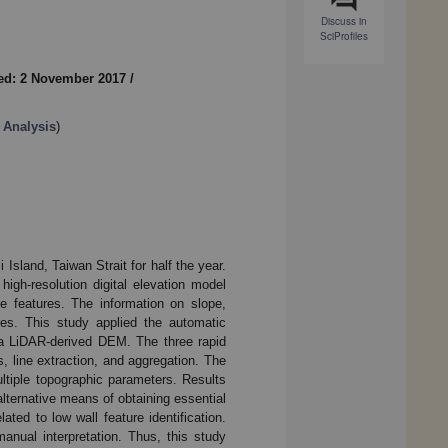
Discuss in
SciProfiles
ed: 2 November 2017
/
 Analysis
)
Island, Taiwan Strait for half the year.
igh-resolution digital elevation model
 features. The information on slope,
res. This study applied the automatic
m a LiDAR-derived DEM. The three rapid
, line extraction, and aggregation. The
ltiple topographic parameters. Results
alternative means of obtaining essential
ated to low wall feature identification.
anual interpretation. Thus, this study