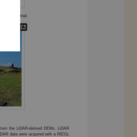
in Taiwan Strait.
ed from the LiDAR-derived DEMs. LiDAR
iDAR data were acquired with a RIEGL