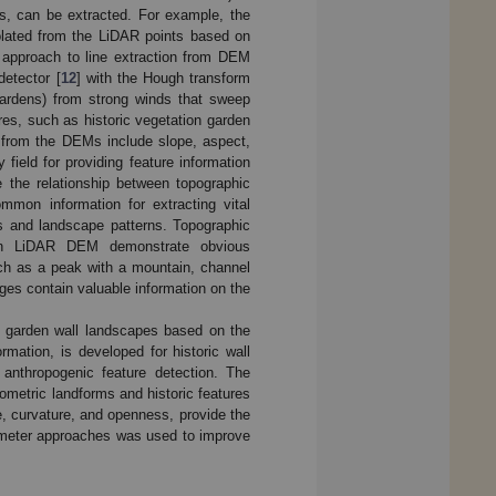
os, can be extracted. For example, the
olated from the LiDAR points based on
t approach to line extraction from DEM
detector [
12
] with the Hough transform
n gardens) from strong winds that sweep
res, such as historic vegetation garden
s from the DEMs include slope, aspect,
ield for providing feature information
the relationship between topographic
mmon information for extracting vital
es and landscape patterns. Topographic
ion LiDAR DEM demonstrate obvious
uch as a peak with a mountain, channel
ges contain valuable information on the
le garden wall landscapes based on the
mation, is developed for historic wall
 anthropogenic feature detection. The
hometric landforms and historic features
e, curvature, and openness, provide the
parameter approaches was used to improve