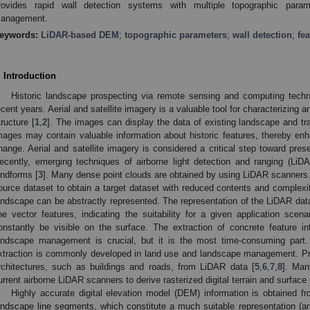
rovides rapid wall detection systems with multiple topographic parame
anagement.
eywords:
LiDAR-based DEM
;
topographic parameters
;
wall detection
;
fea
. Introduction
Historic landscape prospecting via remote sensing and computing tech
ecent years. Aerial and satellite imagery is a valuable tool for characterizing 
tructure [
1
,
2
]. The images can display the data of existing landscape and tr
mages may contain valuable information about historic features, thereby enh
hange. Aerial and satellite imagery is considered a critical step toward prese
ecently, emerging techniques of airborne light detection and ranging (LiD
andforms [
3
]. Many dense point clouds are obtained by using LiDAR scanners.
ource dataset to obtain a target dataset with reduced contents and complexity
andscape can be abstractly represented. The representation of the LiDAR data
ine vector features, indicating the suitability for a given application scena
onstantly be visible on the surface. The extraction of concrete feature i
andscape management is crucial, but it is the most time-consuming part.
xtraction is commonly developed in land use and landscape management. Prev
rchitectures, such as buildings and roads, from LiDAR data [
5
,
6
,
7
,
8
]. Man
urrent airborne LiDAR scanners to derive rasterized digital terrain and surface
Highly accurate digital elevation model (DEM) information is obtained f
andscape line segments, which constitute a much suitable representation (a