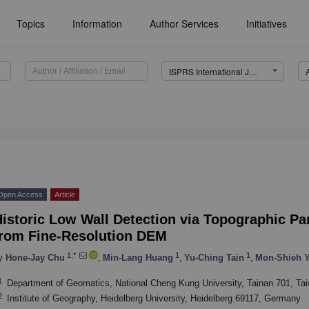
Topics
Information
Author Services
Initiatives
ISPRS International Journal of Geo-Information (IJGI)
Open Access
Article
Historic Low Wall Detection via Topographic P
from Fine-Resolution DEM
1,*
1
1
y
Hone-Jay Chu
,
Min-Lang Huang
,
Yu-Ching Tain
,
Mon-Shieh 
1
Department of Geomatics, National Cheng Kung University, Tainan 701, Ta
2
Institute of Geography, Heidelberg University, Heidelberg 69117, Germany