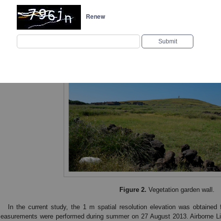
Renew
Figure 1.
Color orthophoto image from the Xiji Island 
Figure 2.
Vegetation garden wall.
In the current study, the 1 m spatial resolution elevation was obtain
easurements were performed during summer on 27 August 2013. Airborne L