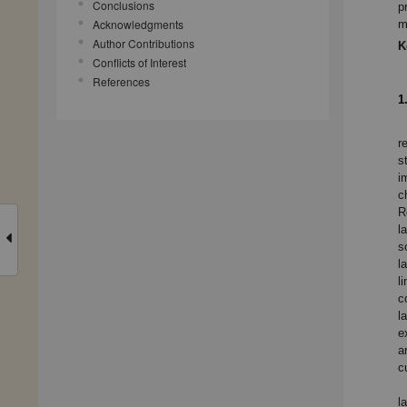
Conclusions
p
Acknowledgments
m
Author Contributions
K
Conflicts of Interest
References
1
r
s
i
c
R
l
s
l
l
c
l
e
a
c
l