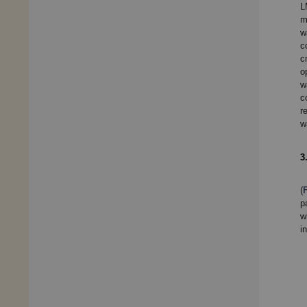
L
m
w
c
c
o
w
c
r
w
3
(
p
w
i