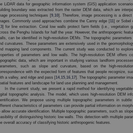
he LiDAR data for geographic information system (GIS) application scenari
uilding boundary was extracted from the raster DEM data, which are interp
mage processing techniques [
9
,
10
]. Therefore, image processing is a direc
mages. Commonly used approaches combine the Canny edge [
11
] or Sobel 
13
] for line extraction. Coral low walls protect farm fields (i.e., vegetatio
cross the Penghu Islands for half the year. However, the anthropogenic featu
alls, can be identified in high-resolution DEMs. The topographic parameter
nd curvatures. These parameters are extensively used in the geomorphology f
nd mapping land components. The current study was conducted to explore 
roperties of parameters and low walls. The high-resolution DEM offers co
opographic data, which are important in studying various landform process
arameters, such as slope and curvature, based on the high-resolut
orrespondence with the expected form of features that people recognize, s
ith a valley, and ridge and pass [
14
,
15
,
16
,
17
]. The topographic parameter ima
patial features and landscape for land use planning and management.
In the current study, we present a rapid method for identifying vegetab
igital topographic analysis. The model, which uses high-resolution DEM infor
dentification. We propose using multiple topographic parameters in subtle
ifferent characteristics of parameters can provide partial information on morp
o allow accurate identification. Multiple topographic parameters, such as slop
easibility of distinguishing historic low walls. This detection with multiple 
he overall accuracy of classifying historic anthropogenic features.
2. May
3. May
4. May
5. May
6. May
7. May
8. May
9. May
0. May
2. May
3. May
4. May
5. May
6. May
7. May
8. May
9. May
0. May
 Jun
 Jun
 Jun
 Jun
 Jun
 Jun
 Jun
 Jun
 Jun
. Jun
. Jun
. Jun
. Jun
. Jun
. Jun
. Jun
. Jun
. Jun
. Jun
. Jun
. Jun
. Jun
. Jun
. Jun
. Jun
. Jun
. Jun
 Jul
 Jul
 Jul
 Jul
 Jul
 Jul
 Jul
 Jul
 Jul
. Jul
. Jul
. Jul
. Jul
. Jul
. Jul
. Jul
. Jul
. Jul
. Jul
. Jul
. Jul
. Jul
. Jul
. Jul
. Jul
. Jul
. Jul
. Jul
 Aug
 Aug
 Aug
 Aug
 Aug
 Aug
 Aug
 Aug