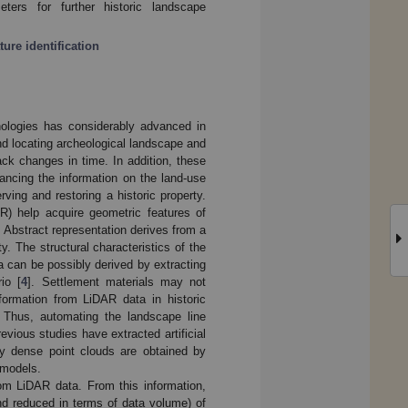
ters for further historic landscape
ture identification
nologies has considerably advanced in
and locating archeological landscape and
ack changes in time. In addition, these
ancing the information on the land-use
rving and restoring a historic property.
AR) help acquire geometric features of
 Abstract representation derives from a
. The structural characteristics of the
 can be possibly derived by extracting
rio [
4
]. Settlement materials may not
nformation from LiDAR data in historic
 Thus, automating the landscape line
ious studies have extracted artificial
y dense point clouds are obtained by
 models.
rom LiDAR data. From this information,
nd reduced in terms of data volume) of