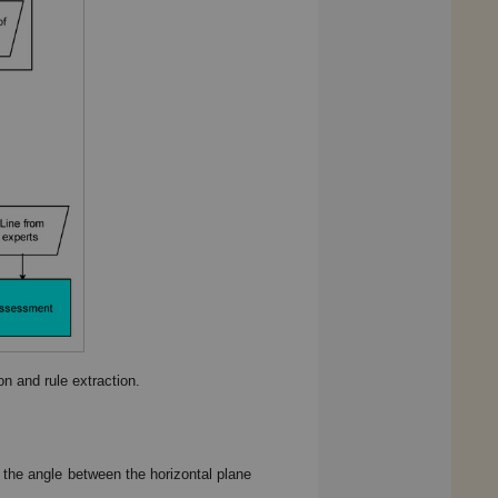
n and rule extraction.
 the angle between the horizontal plane