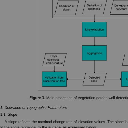
Figure 3.
Main processes of vegetation garden wall detectio
.1. Derivation of Topographic Parameters
.1.1. Slope
A slope reflects the maximal change rate of elevation values. The slope is
nd the angle tangential to the surface, as expressed below: