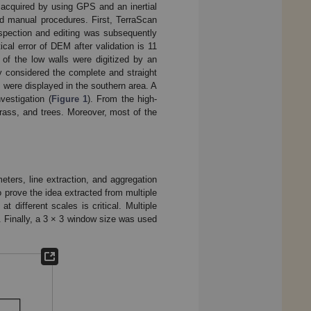
 acquired by using GPS and an inertial
nd manual procedures. First, TerraScan
nspection and editing was subsequently
al error of DEM after validation is 11
of the low walls were digitized by an
y considered the complete and straight
 were displayed in the southern area. A
vestigation (
Figure 1
). From the high-
grass, and trees. Moreover, most of the
eters, line extraction, and aggregation
to prove the idea extracted from multiple
t different scales is critical. Multiple
. Finally, a 3 × 3 window size was used