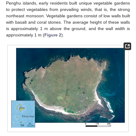
Penghu islands, early residents built unique vegetable gardens
to protect vegetables from prevailing winds, that is, the strong
northeast monsoon. Vegetable gardens consist of low walls built
with basalt and coral stones. The average height of these walls
is approximately 1 m above the ground, and the wall width is
approximately 1 m (
Figure 2
).