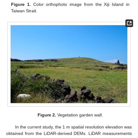
Figure 1.
Color orthophoto image from the Xiji Island in
Taiwan Strait.
Figure 2.
Vegetation garden wall.
In the current study, the 1 m spatial resolution elevation was
obtained from the LiDAR-derived DEMs. LiDAR measurements