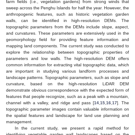
farm fields (i.e., vegetation gardens) from strong winds that
sweep across the Penghu Islands for half the year. However, the
anthropogenic features, such as historic vegetation garden
walls, can be identified in high-resolution DEMs. The
topographic parameters from the DEMs include slope, aspect,
and curvatures. These parameters are extensively used in the
geomorphology field for providing feature information and
mapping land components. The current study was conducted to
explore the relationship between topographic properties of
parameters and low walls. The high-resolution DEM offers
common information for extracting vital topographic data, which
are important in studying various landform processes and
landscape patterns. Topographic parameters, such as slope and
curvature, based on the high-resolution LiDAR DEM
demonstrate obvious correspondence with the expected form of
features that people recognize, such as a peak with a mountain,
channel with a valley, and ridge and pass [
14
,
15
,
16
,
17
]. The
topographic parameter images contain valuable information on
the spatial features and landscape for land use planning and
management.
In the current study, we present a rapid method for
identifying vegetable garden wall landscapes based on the