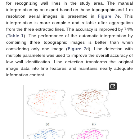
for recognizing wall lines in the study area. The manual
interpretation by an expert based on these topographic and 1 m
resolution aerial images is presented in
Figure 7
e. This
interpretation is more complete and reliable after aggregation
from the three extracted lines. The accuracy is improved by 74%
(
Table 1
). The performance of the automatic interpretation by
combining three topographic images is better than when
considering only one image (
Figure 7
d). Line detection with
multiple parameters was used to improve the overall accuracy of
low wall identification. Line detection transforms the original
image data into line features and maintains nearly adequate
information content.