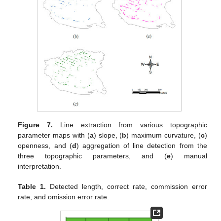
Figure 7.
Line extraction from various topographic
parameter maps with (
a
) slope, (
b
) maximum curvature, (
c
)
openness, and (
d
) aggregation of line detection from the
three topographic parameters, and (
e
) manual
interpretation.
Table 1.
Detected length, correct rate, commission error
rate, and omission error rate.