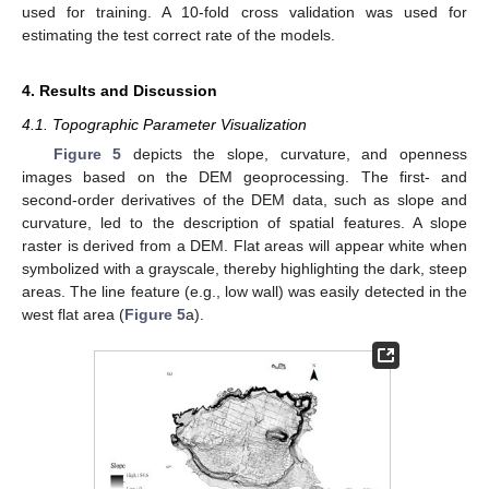
used for training. A 10-fold cross validation was used for
10. May
11. May
12. May
13. May
14. May
15. May
16. May
17. May
18. May
20. May
21. May
22. May
23. May
24. May
25. May
26. May
27. May
28. May
30. May
31. May
1. Jun
2. Jun
3. Jun
4. Jun
5. Jun
6. Jun
7. Jun
9. Jun
10. Jun
11. Jun
12. Jun
13. Jun
14. Jun
15. Jun
16. Jun
17. Jun
19. Jun
20. Jun
21. Jun
22. Jun
23. Jun
24. Jun
25. Jun
26. Jun
27. Jun
29. Jun
30. Jun
1. Jul
2. Jul
3. Jul
4. Jul
5. Jul
6. Jul
7. Jul
9. Jul
10. Jul
11. Jul
12. Jul
13. Jul
14. Jul
15. Jul
16. Jul
17. Jul
19. Jul
20. Jul
21. Jul
22. Jul
23. Jul
24. Jul
25. Jul
26. Jul
27. Jul
29. Jul
30. Jul
31. Jul
1. Aug
2. Aug
3. Aug
4. Aug
5. Aug
6. Aug
estimating the test correct rate of the models.
4. Results and Discussion
4.1. Topographic Parameter Visualization
Figure 5
depicts the slope, curvature, and openness
images based on the DEM geoprocessing. The first- and
second-order derivatives of the DEM data, such as slope and
curvature, led to the description of spatial features. A slope
raster is derived from a DEM. Flat areas will appear white when
symbolized with a grayscale, thereby highlighting the dark, steep
areas. The line feature (e.g., low wall) was easily detected in the
west flat area (
Figure 5
a).