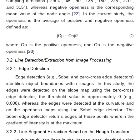
sampling directions (D = 0°, 45°, 90°, 135°, 180°, 225°, 270°,
and 315°), whereas negative openness is the corresponding
mean value of the nadir angle [
22
]. In the current study, the
openness is the average of positive and negative openness
defined as:
(Op − On)/2
(2)
where Op is the positive openness, and On is the negative
openness [
23
].
3.2. Line Detection/Extraction from Image Processing
3.2.1. Edge Detection
Edge detection (e.g., Sobel and zero-cross edge detectors)
identifies object boundaries within images. In this study, the
edges were detected on the slope map using the zero-cross
edge detector; the threshold value is approximately 0 (e.g.,
0.008), whereas the edges were detected at the curvature and
on the openness maps using the Sobel edge detector. The
Sobel edge detector returns edges at these points wherein the
gradient of intensity is at the maximum.
3.2.2. Line Segment Extraction Based on the Hough Transform