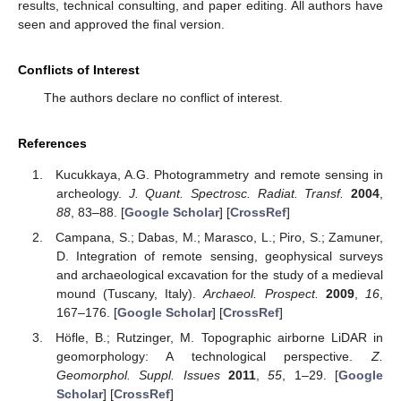
results, technical consulting, and paper editing. All authors have
seen and approved the final version.
Conflicts of Interest
The authors declare no conflict of interest.
References
Kucukkaya, A.G. Photogrammetry and remote sensing in
archeology.
J. Quant. Spectrosc. Radiat. Transf.
2004
,
88
, 83–88. [
Google Scholar
] [
CrossRef
]
Campana, S.; Dabas, M.; Marasco, L.; Piro, S.; Zamuner,
D. Integration of remote sensing, geophysical surveys
and archaeological excavation for the study of a medieval
mound (Tuscany, Italy).
Archaeol. Prospect.
2009
,
16
,
167–176. [
Google Scholar
] [
CrossRef
]
Höfle, B.; Rutzinger, M. Topographic airborne LiDAR in
geomorphology: A technological perspective.
Z.
Geomorphol. Suppl. Issues
2011
,
55
, 1–29. [
Google
Scholar
] [
CrossRef
]