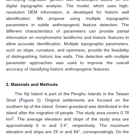
digital topographic analysis. The model, which uses high-
resolution DEM information, is developed for historic wall
identification. We propose using multiple topographic
parameters in subtle anthropogenic feature detection. The
different characteristics of parameters can provide partial
information on morphometric landforms and historic features to
allow accurate identification. Multiple topographic parameters,
such as slope, curvature, and openness, provide the feasibility
of distinguishing historic low walls. This detection with multiple
parameter approaches was used to improve the overall
accuracy of classifying historic anthropogenic features.
2. Materials and Methods
The Xiji Island is part of the Penghu Islands in the Taiwan
Strait (
Figure 1
). Original settlements are focused on the
southern tip of the island. Green grassland was distributed in the
island after the migration of people. The study area covers 0.78
2
km
. The average elevation and slope of the study area are
approximately 6 m and 3.4°, respectively. The maximum
elevation and slope are 29 m and 84°, correspondingly. On the