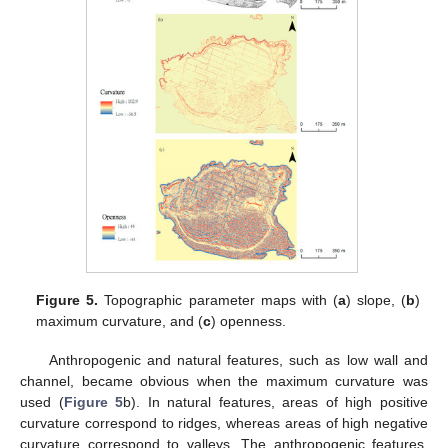
Figure 5.
Topographic parameter maps with (
a
) slope, (
b
)
maximum curvature, and (
c
) openness.
Anthropogenic and natural features, such as low wall and
channel, became obvious when the maximum curvature was
used (
Figure 5
b). In natural features, areas of high positive
curvature correspond to ridges, whereas areas of high negative
curvature correspond to valleys. The anthropogenic features,