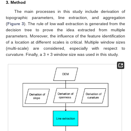
3. Method
The main processes in this study include derivation of
topographic parameters, line extraction, and aggregation
(
Figure 3
). The rule of low wall extraction is generated from the
decision tree to prove the idea extracted from multiple
parameters. Moreover, the influence of the feature identification
of a location at different scales is critical. Multiple window sizes
(multi-scale) are considered, especially with respect to
curvature. Finally, a 3 × 3 window size was used in this study.