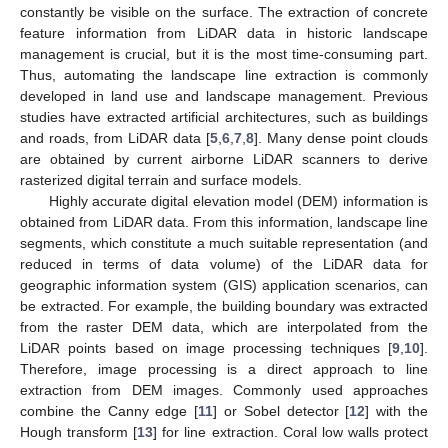
constantly be visible on the surface. The extraction of concrete
feature information from LiDAR data in historic landscape
management is crucial, but it is the most time-consuming part.
Thus, automating the landscape line extraction is commonly
developed in land use and landscape management. Previous
studies have extracted artificial architectures, such as buildings
and roads, from LiDAR data [
5
,
6
,
7
,
8
]. Many dense point clouds
are obtained by current airborne LiDAR scanners to derive
rasterized digital terrain and surface models.
Highly accurate digital elevation model (DEM) information is
obtained from LiDAR data. From this information, landscape line
segments, which constitute a much suitable representation (and
reduced in terms of data volume) of the LiDAR data for
geographic information system (GIS) application scenarios, can
be extracted. For example, the building boundary was extracted
from the raster DEM data, which are interpolated from the
LiDAR points based on image processing techniques [
9
,
10
].
Therefore, image processing is a direct approach to line
extraction from DEM images. Commonly used approaches
combine the Canny edge [
11
] or Sobel detector [
12
] with the
Hough transform [
13
] for line extraction. Coral low walls protect