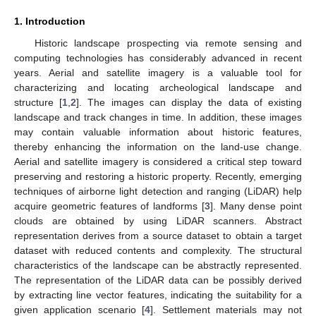
1. Introduction
Historic landscape prospecting via remote sensing and
computing technologies has considerably advanced in recent
years. Aerial and satellite imagery is a valuable tool for
characterizing and locating archeological landscape and
structure [
1
,
2
]. The images can display the data of existing
landscape and track changes in time. In addition, these images
may contain valuable information about historic features,
thereby enhancing the information on the land-use change.
Aerial and satellite imagery is considered a critical step toward
preserving and restoring a historic property. Recently, emerging
techniques of airborne light detection and ranging (LiDAR) help
acquire geometric features of landforms [
3
]. Many dense point
clouds are obtained by using LiDAR scanners. Abstract
representation derives from a source dataset to obtain a target
dataset with reduced contents and complexity. The structural
characteristics of the landscape can be abstractly represented.
The representation of the LiDAR data can be possibly derived
by extracting line vector features, indicating the suitability for a
given application scenario [
4
]. Settlement materials may not