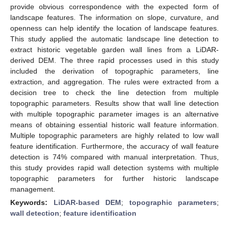
provide obvious correspondence with the expected form of
landscape features. The information on slope, curvature, and
openness can help identify the location of landscape features.
This study applied the automatic landscape line detection to
extract historic vegetable garden wall lines from a LiDAR-
derived DEM. The three rapid processes used in this study
included the derivation of topographic parameters, line
extraction, and aggregation. The rules were extracted from a
decision tree to check the line detection from multiple
topographic parameters. Results show that wall line detection
with multiple topographic parameter images is an alternative
means of obtaining essential historic wall feature information.
Multiple topographic parameters are highly related to low wall
feature identification. Furthermore, the accuracy of wall feature
detection is 74% compared with manual interpretation. Thus,
this study provides rapid wall detection systems with multiple
topographic parameters for further historic landscape
management.
Keywords:
LiDAR-based DEM
;
topographic parameters
;
wall detection
;
feature identification