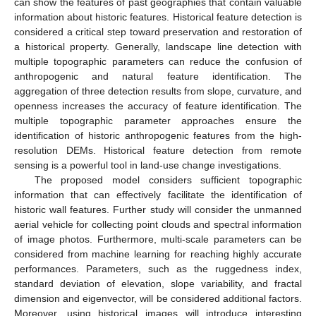
can show the features of past geographies that contain valuable
information about historic features. Historical feature detection is
considered a critical step toward preservation and restoration of
a historical property. Generally, landscape line detection with
multiple topographic parameters can reduce the confusion of
anthropogenic and natural feature identification. The
aggregation of three detection results from slope, curvature, and
openness increases the accuracy of feature identification. The
multiple topographic parameter approaches ensure the
identification of historic anthropogenic features from the high-
resolution DEMs. Historical feature detection from remote
sensing is a powerful tool in land-use change investigations.
The proposed model considers sufficient topographic
information that can effectively facilitate the identification of
historic wall features. Further study will consider the unmanned
aerial vehicle for collecting point clouds and spectral information
of image photos. Furthermore, multi-scale parameters can be
considered from machine learning for reaching highly accurate
performances. Parameters, such as the ruggedness index,
standard deviation of elevation, slope variability, and fractal
dimension and eigenvector, will be considered additional factors.
Moreover, using historical images will introduce interesting