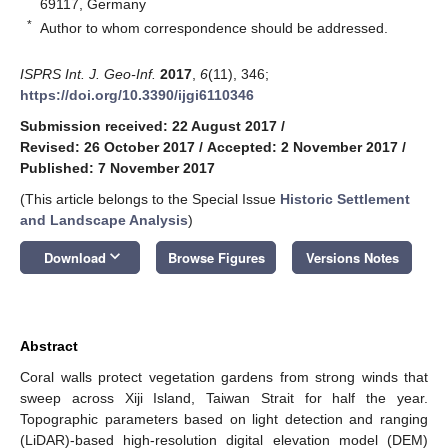
69117, Germany
*
Author to whom correspondence should be addressed.
ISPRS Int. J. Geo-Inf.
2017
,
6
(11), 346;
https://doi.org/10.3390/ijgi6110346
Submission received: 22 August 2017
/
Revised: 26 October 2017
/
Accepted: 2 November 2017
/
Published: 7 November 2017
(This article belongs to the Special Issue
Historic Settlement
and Landscape Analysis
)
keyboard_arrow_down
Download
Browse Figures
Versions Notes
Abstract
Coral walls protect vegetation gardens from strong winds that
sweep across Xiji Island, Taiwan Strait for half the year.
Topographic parameters based on light detection and ranging
(LiDAR)-based high-resolution digital elevation model (DEM)