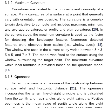
3.1.2. Maximum Curvature
Curvatures are related to the concavity and convexity of a
surface. Many curvatures of a surface at a point that generally
vary with orientation are possible. The curvature is a complex
terrain derivative to compute and includes maximum, minimum,
and average curvatures, or profile and plan curvatures [
20
]. In
the current study, the maximum curvature is used as the factor
for detecting the landscape feature. Numerous detected
features were observed from scales (i.e., window sizes) [
18
].
The window size used in the current study varied between 3 × 3,
5 × 5, and 7 × 7. The model was fitted to the surface using the
window surrounding the target point. The maximum curvature
within local formulas is provided based on the quadratic model
[
14
].
3.1.3. Openness
Terrain openness is a measure of the relationship between
surface relief and horizontal distance [
21
]. The openness
incorporates the terrain line-of-sight principle and is calculated
from the zenith and nadir angles along eight azimuths. Positive
openness is the mean value of zenith angle along the eight