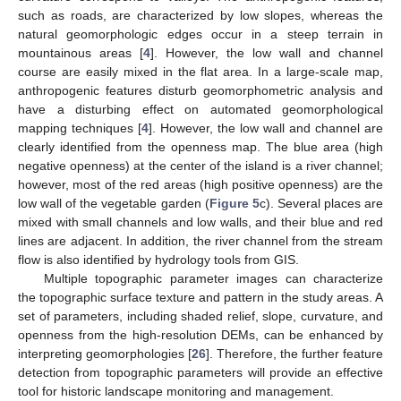
such as roads, are characterized by low slopes, whereas the
natural geomorphologic edges occur in a steep terrain in
mountainous areas [
4
]. However, the low wall and channel
course are easily mixed in the flat area. In a large-scale map,
anthropogenic features disturb geomorphometric analysis and
have a disturbing effect on automated geomorphological
mapping techniques [
4
]. However, the low wall and channel are
clearly identified from the openness map. The blue area (high
negative openness) at the center of the island is a river channel;
however, most of the red areas (high positive openness) are the
low wall of the vegetable garden (
Figure 5
c). Several places are
mixed with small channels and low walls, and their blue and red
lines are adjacent. In addition, the river channel from the stream
flow is also identified by hydrology tools from GIS.
Multiple topographic parameter images can characterize
the topographic surface texture and pattern in the study areas. A
set of parameters, including shaded relief, slope, curvature, and
openness from the high-resolution DEMs, can be enhanced by
interpreting geomorphologies [
26
]. Therefore, the further feature
detection from topographic parameters will provide an effective
tool for historic landscape monitoring and management.