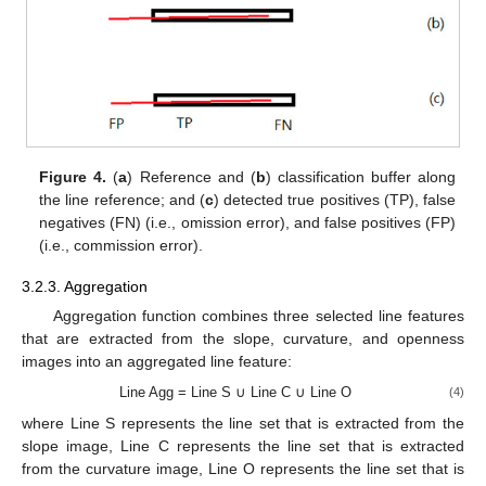
Figure 4.
(
a
) Reference and (
b
) classification buffer along
the line reference; and (
c
) detected true positives (TP), false
negatives (FN) (i.e., omission error), and false positives (FP)
(i.e., commission error).
3.2.3. Aggregation
Aggregation function combines three selected line features
that are extracted from the slope, curvature, and openness
images into an aggregated line feature:
Line Agg = Line S ∪ Line C ∪ Line O
(4)
where Line S represents the line set that is extracted from the
slope image, Line C represents the line set that is extracted
from the curvature image, Line O represents the line set that is