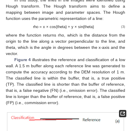
In this study, the lines in the images were identified using
Hough transform. The Hough transform aims to define a
mapping between image and parameter spaces. The Hough
function uses the parametric representation of a line:
rho = x × cos(theta) + y × sin(theta)
(3)
where the function returns rho, which is the distance from the
origin to the line along a vector perpendicular to the line, and
theta, which is the angle in degrees between the x-axis and the
vector.
Figure 4
illustrates the reference and classification of a low
wall. A 1.5 m buffer along each reference line was generated to
compute the accuracy according to the DEM resolution of 1 m.
The classified line is within the buffer, that is, a true positive
(TP). The classified line is shorter than the buffer of reference,
that is, a false negative (FN) (i.e., omission error). The classified
line is longer than the buffer of reference, that is, a false positive
(FP) (i.e., commission error).