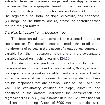
extracted from the openness image, and Line Agg represents
the line set that is aggregated based on the three line sets. In
particular, the steps of aggregation are as follows: (1) create a
line segment buffer from the slope, curvature, and openness;
(2) merge the line buffers; and (3) create the centerlines with
the line-merged buffers.
3.3. Rule Extraction from a Decision Tree
The detection rules are extracted from a decision tree after
line detection. The decision tree is a model that predicts the
membership of objects in the classes of a categorical dependent
variable from their measurements on one or more explanatory
variables based on machine learning [
24
,
25
].
The decision tree produces a tree structure by using a
decision at each node based on an inequality, Xi < c, where Xi
corresponds to explanatory variable i, and c is a constant value
within the range of the Xi values. In this study, decision trees
provide responses that are nominal, such as “wall” and “not
wall.” The explanatory variables are slope, curvature, and
openness in the dataset. Moreover, the classification and
regression tree (CART) implementation in MATLAB was used for
decision tree learning. A total of 8000 random samples were