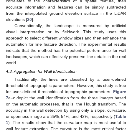
correlates to the characteristics of a spatial feature, then
accurate information and features can be simply subtracted
from the interpolated ground elevation surface in the LiDAR
elevations [
20
].
Conventionally, the landscape is measured by artificial
visual interpretation or by fieldwork. This study uses this
approach to select different window sizes and then enhance the
automation for line feature detection. The experimental results
indicate that the method has the potential performance for wall
landscapes, which can effectively preserve line details in the real
world.
4.3. Aggregation for Wall Identification
Traditionally, the lines are classified by a user-defined
threshold of topographic parameters. However, this study is free
for user-defined thresholds of topographic parameters.
Figure
7
a–c depict the wall identification from the three images based
on the automatic processes, that is, the Hough transform. The
accuracy in the wall detection by using only a slope, curvature,
or openness image are 35%, 54%, and 42%, respectively (
Table
1
). The results show that the curvature map is most useful to
wall feature extraction. The curvature is the most critical factor