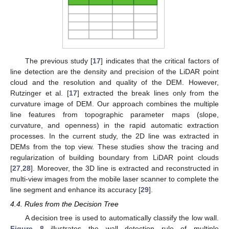
The previous study [
17
] indicates that the critical factors of
line detection are the density and precision of the LiDAR point
cloud and the resolution and quality of the DEM. However,
Rutzinger et al. [
17
] extracted the break lines only from the
curvature image of DEM. Our approach combines the multiple
line features from topographic parameter maps (slope,
curvature, and openness) in the rapid automatic extraction
processes. In the current study, the 2D line was extracted in
DEMs from the top view. These studies show the tracing and
regularization of building boundary from LiDAR point clouds
[
27
,
28
]. Moreover, the 3D line is extracted and reconstructed in
multi-view images from the mobile laser scanner to complete the
line segment and enhance its accuracy [
29
].
4.4. Rules from the Decision Tree
A decision tree is used to automatically classify the low wall.
Figure 8
illustrates the wall detection rule of multiple