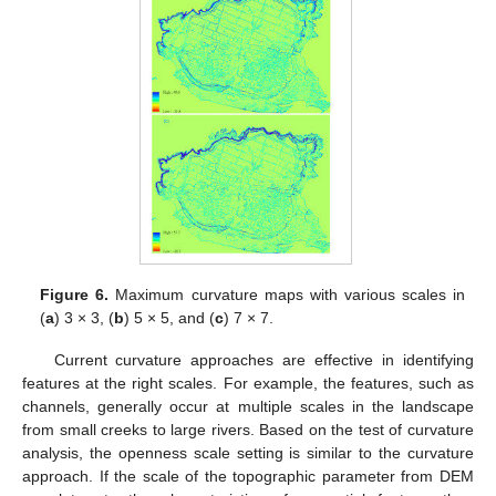
Figure 6.
Maximum curvature maps with various scales in
(
a
) 3 × 3, (
b
) 5 × 5, and (
c
) 7 × 7.
Current curvature approaches are effective in identifying
features at the right scales. For example, the features, such as
channels, generally occur at multiple scales in the landscape
from small creeks to large rivers. Based on the test of curvature
analysis, the openness scale setting is similar to the curvature
approach. If the scale of the topographic parameter from DEM