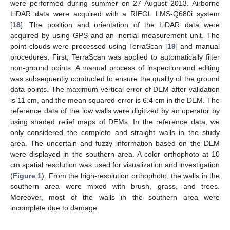
were performed during summer on 27 August 2013. Airborne
LiDAR data were acquired with a RIEGL LMS-Q680i system
[
18
]. The position and orientation of the LiDAR data were
acquired by using GPS and an inertial measurement unit. The
point clouds were processed using TerraScan [
19
] and manual
procedures. First, TerraScan was applied to automatically filter
non-ground points. A manual process of inspection and editing
was subsequently conducted to ensure the quality of the ground
data points. The maximum vertical error of DEM after validation
is 11 cm, and the mean squared error is 6.4 cm in the DEM. The
reference data of the low walls were digitized by an operator by
using shaded relief maps of DEMs. In the reference data, we
only considered the complete and straight walls in the study
area. The uncertain and fuzzy information based on the DEM
were displayed in the southern area. A color orthophoto at 10
cm spatial resolution was used for visualization and investigation
(
Figure 1
). From the high-resolution orthophoto, the walls in the
southern area were mixed with brush, grass, and trees.
Moreover, most of the walls in the southern area were
incomplete due to damage.