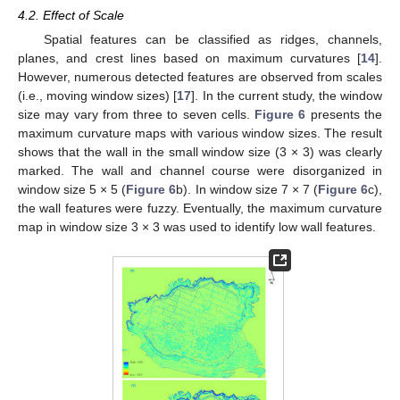
4.2. Effect of Scale
Spatial features can be classified as ridges, channels,
planes, and crest lines based on maximum curvatures [
14
].
However, numerous detected features are observed from scales
(i.e., moving window sizes) [
17
]. In the current study, the window
size may vary from three to seven cells.
Figure 6
presents the
maximum curvature maps with various window sizes. The result
shows that the wall in the small window size (3 × 3) was clearly
marked. The wall and channel course were disorganized in
window size 5 × 5 (
Figure 6
b). In window size 7 × 7 (
Figure 6
c),
the wall features were fuzzy. Eventually, the maximum curvature
map in window size 3 × 3 was used to identify low wall features.