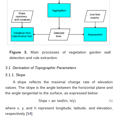
Figure 3.
Main processes of vegetation garden wall
detection and rule extraction.
3.1. Derivation of Topographic Parameters
3.1.1. Slope
A slope reflects the maximal change rate of elevation
values. The slope is the angle between the horizontal plane and
the angle tangential to the surface, as expressed below:
Slope = arc tan(h/x, h/y)
(1)
where x, y, and h represent longitude, latitude, and elevation,
respectively [
14
].