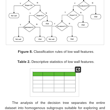
Figure 8.
Classification rules of low wall features.
Table 2.
Descriptive statistics of low wall features.
The analysis of the decision tree separates the entire
dataset into homogenous subgroups suitable for exploring and