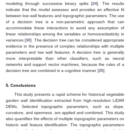
modeling through successive binary splits [
24
]. The results
indicate that the model assesses and provides an effective fit
between low wall features and topographic parameters. The use
of a decision tree is a non-parametric approach that can
accommodate these interactions to avoid any assumption of
linear relationships among the variables or homoscedasticity in
variances [
30
]. The decision tree can be considered appropriate
evidence in the presence of complex relationships with multiple
parameters and low wall features. A decision tree is generally
more interpretable than other classifiers, such as neural
networks and support vector machines, because the rules of a
decision tree are combined in a cognitive manner [
25
].
5. Conclusions
This study presents a rapid scheme for historical vegetable
garden wall identification extracted from high-resolution LiDAR
DEMs. Selected topographic parameters, such as slope,
curvature, and openness, are applied and combined. This study
also quantifies the effects of multiple topographic parameters on
historic wall feature identification. The topographic parameters