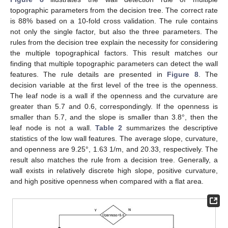
topographic parameters from the decision tree. The correct rate
is 88% based on a 10-fold cross validation. The rule contains
not only the single factor, but also the three parameters. The
rules from the decision tree explain the necessity for considering
the multiple topographical factors. This result matches our
finding that multiple topographic parameters can detect the wall
features. The rule details are presented in
Figure 8
. The
decision variable at the first level of the tree is the openness.
The leaf node is a wall if the openness and the curvature are
greater than 5.7 and 0.6, correspondingly. If the openness is
smaller than 5.7, and the slope is smaller than 3.8°, then the
leaf node is not a wall.
Table 2
summarizes the descriptive
statistics of the low wall features. The average slope, curvature,
and openness are 9.25°, 1.63 1/m, and 20.33, respectively. The
result also matches the rule from a decision tree. Generally, a
wall exists in relatively discrete high slope, positive curvature,
and high positive openness when compared with a flat area.