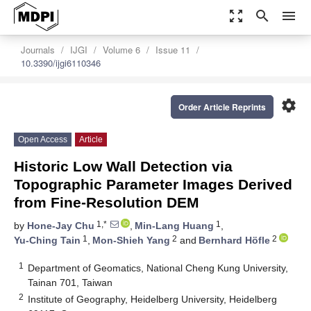
zoom_out_map
search
menu
Journals
IJGI
Volume 6
Issue 11
10.3390/ijgi6110346
settings
Order Article Reprints
Open Access
Article
Historic Low Wall Detection via
Topographic Parameter Images Derived
from Fine-Resolution DEM
1,*
1
by
Hone-Jay Chu
,
Min-Lang Huang
,
1
2
2
Yu-Ching Tain
,
Mon-Shieh Yang
and
Bernhard Höfle
1
Department of Geomatics, National Cheng Kung University,
Tainan 701, Taiwan
2
Institute of Geography, Heidelberg University, Heidelberg