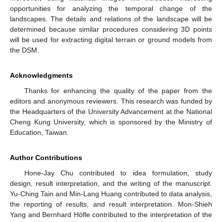
opportunities for analyzing the temporal change of the
landscapes. The details and relations of the landscape will be
determined because similar procedures considering 3D points
will be used for extracting digital terrain or ground models from
the DSM.
Acknowledgments
Thanks for enhancing the quality of the paper from the
editors and anonymous reviewers. This research was funded by
the Headquarters of the University Advancement at the National
Cheng Kung University, which is sponsored by the Ministry of
Education, Taiwan.
Author Contributions
Hone-Jay Chu contributed to idea formulation, study
design, result interpretation, and the writing of the manuscript.
Yu-Ching Tain and Min-Lang Huang contributed to data analysis,
the reporting of results, and result interpretation. Mon-Shieh
Yang and Bernhard Höfle contributed to the interpretation of the