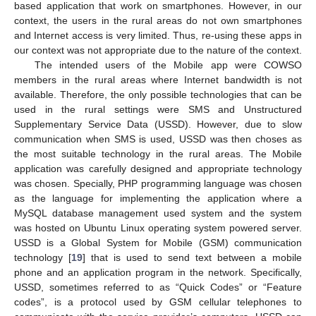
based application that work on smartphones. However, in our
context, the users in the rural areas do not own smartphones
and Internet access is very limited. Thus, re-using these apps in
our context was not appropriate due to the nature of the context.
The intended users of the Mobile app were COWSO
members in the rural areas where Internet bandwidth is not
available. Therefore, the only possible technologies that can be
used in the rural settings were SMS and Unstructured
Supplementary Service Data (USSD). However, due to slow
communication when SMS is used, USSD was then choses as
the most suitable technology in the rural areas. The Mobile
application was carefully designed and appropriate technology
was chosen. Specially, PHP programming language was chosen
as the language for implementing the application where a
MySQL database management used system and the system
was hosted on Ubuntu Linux operating system powered server.
USSD is a Global System for Mobile (GSM) communication
technology [
19
] that is used to send text between a mobile
phone and an application program in the network. Specifically,
USSD, sometimes referred to as “Quick Codes” or “Feature
codes”, is a protocol used by GSM cellular telephones to