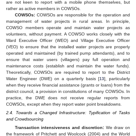
are not keen to report with a mobile phone themselves, but
rather as active members in COWSOs.
COWSOs:
COWSOs are responsible for the operation and
management of water projects in rural areas. In principle,
COWSO members operate and maintain water projects as
volunteers, without payment. A COWSO works closely with the
Ward Executive Officer (WEO) and Village Executive Officer
(VEO) to ensure that the installed water projects are properly
operated and maintained (by trained pump attendants), and to
ensure that water users (villagers) pay full operation and
maintenance costs (establish and maintain the water funds).
Theoretically, COWSOs are required to report to the District
Water Engineer (DWE) on a quarterly basis [
13
], particularly
when they receive financial assistance (grants or loans) from the
district council, a provision in constitutions of many COWSOs. In
practice, the DWE does not receive regular reports from
COWSOs, except when they report water point breakdowns.
2.4. Towards a Changed Infrastructure: Typification of Tasks
and Crowdsourcing
Transaction intensiveness and discretion:
We draw on
the framework of Pritchett and Woolcock (2004) and the World