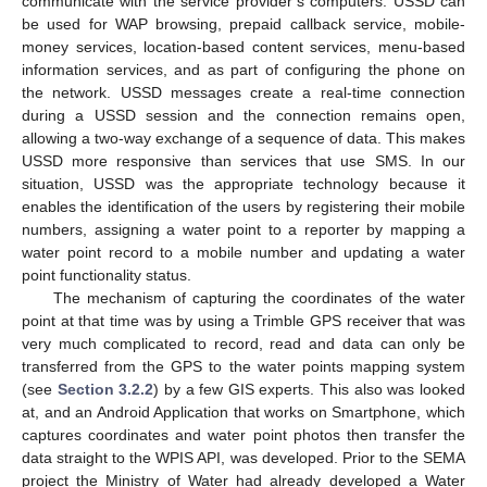
communicate with the service provider’s computers. USSD can
be used for WAP browsing, prepaid callback service, mobile-
money services, location-based content services, menu-based
information services, and as part of configuring the phone on
the network. USSD messages create a real-time connection
during a USSD session and the connection remains open,
allowing a two-way exchange of a sequence of data. This makes
USSD more responsive than services that use SMS. In our
situation, USSD was the appropriate technology because it
enables the identification of the users by registering their mobile
numbers, assigning a water point to a reporter by mapping a
water point record to a mobile number and updating a water
point functionality status.
The mechanism of capturing the coordinates of the water
point at that time was by using a Trimble GPS receiver that was
very much complicated to record, read and data can only be
transferred from the GPS to the water points mapping system
(see
Section 3.2.2
) by a few GIS experts. This also was looked
at, and an Android Application that works on Smartphone, which
captures coordinates and water point photos then transfer the
data straight to the WPIS API, was developed. Prior to the SEMA
project the Ministry of Water had already developed a Water