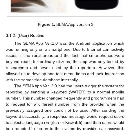
Figure 1.
SEMA App version 3.
3.1.2. (User) Routine
The SEMA App Ver.1.0 was the Android application which
was running only on a smartphone. Due to Internet connectivity
issues in the rural areas and the fact that smartphones were
beyond reach for ordinary citizens, the app was only tested by
researchers and never used by the reporters. However, this
allowed us to develop and test menu items and their interaction
with the server-side database internally.
The SEMA App Ver. 2.0 had the users trigger the system for
reporting by sending a keyword (WATER) to a normal mobile
number. This number changed frequently and programmers had
to request for a different number from the provider when the
previously assigned one could not be used. After sending the
keyword successfully, a response message would request users
to select a language (English or Kiswahili), and then users would
be prompted to log on to the system by providing a password.