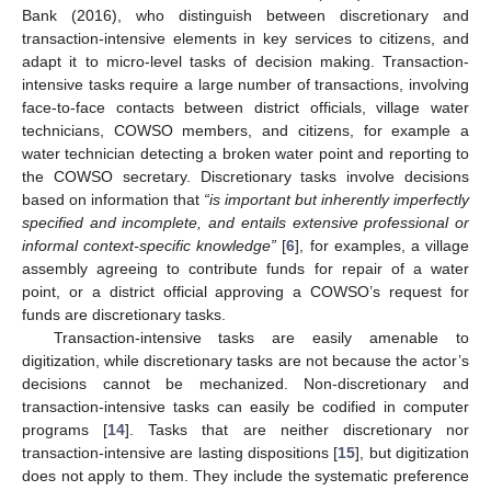
Bank (2016), who distinguish between discretionary and
transaction-intensive elements in key services to citizens, and
adapt it to micro-level tasks of decision making. Transaction-
intensive tasks require a large number of transactions, involving
face-to-face contacts between district officials, village water
technicians, COWSO members, and citizens, for example a
water technician detecting a broken water point and reporting to
the COWSO secretary. Discretionary tasks involve decisions
based on information that
“is important but inherently imperfectly
specified and incomplete, and entails extensive professional or
informal context-specific knowledge”
[
6
], for examples, a village
assembly agreeing to contribute funds for repair of a water
point, or a district official approving a COWSO’s request for
funds are discretionary tasks.
Transaction-intensive tasks are easily amenable to
digitization, while discretionary tasks are not because the actor’s
decisions cannot be mechanized. Non-discretionary and
transaction-intensive tasks can easily be codified in computer
programs [
14
]. Tasks that are neither discretionary nor
transaction-intensive are lasting dispositions [
15
], but digitization
does not apply to them. They include the systematic preference