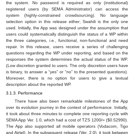
the system. No password is required as only (institutional)
registered users (by SEMA Administrator) can access the
system (highly-constrained crowdsourcing). No language
selection option in this release either; Swahili is the only one
used. Initially, the App was designed under the assumption that
users could systematically distinguish the status of a WP within
the three categories, i.e., functional, non-functional and need
repair. In this release, users receive a series of challenging
questions regarding the WP under reporting, and based on the
responses the system determines the actual status of the WP.
(Low discretion granted to users. The only discretion users have
is binary, to answer a “yes” or “no” to the presented questions).
Moreover, there is no option for users to give a textual
description about the reported WP.
3.1.3. Performance
There have also been remarkable milestones of the App
over its evolution journey in the context of performance. Initially,
it took about three minutes to complete one reporting cycle with
SEMA App Ver. 1.0, which had a cost of TZS 1200/= (
$
0.52990).
The App also supported all mobile operators (Vodacom, Tigo
and Airtel). In the subsequent release (Ver. 2.0), it took between