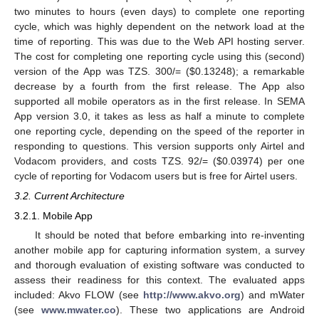
two minutes to hours (even days) to complete one reporting
cycle, which was highly dependent on the network load at the
time of reporting. This was due to the Web API hosting server.
The cost for completing one reporting cycle using this (second)
version of the App was TZS. 300/= (
$
0.13248); a remarkable
decrease by a fourth from the first release. The App also
supported all mobile operators as in the first release. In SEMA
App version 3.0, it takes as less as half a minute to complete
one reporting cycle, depending on the speed of the reporter in
responding to questions. This version supports only Airtel and
Vodacom providers, and costs TZS. 92/= (
$
0.03974) per one
cycle of reporting for Vodacom users but is free for Airtel users.
3.2. Current Architecture
3.2.1. Mobile App
It should be noted that before embarking into re-inventing
another mobile app for capturing information system, a survey
and thorough evaluation of existing software was conducted to
assess their readiness for this context. The evaluated apps
included: Akvo FLOW (see
http://www.akvo.org
) and mWater
(see
www.mwater.co
). These two applications are Android