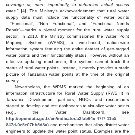
coverage or, more importantly, to determine actual access
rates.”
[
4
]. The Ministry’s acknowledgement that rural water
supply data must include the functionality of water points
—”Functional”, “Non Functional”, and “Functional Needs
Repair”—marks a pivotal moment for the rural water supply
sector. In 2010, the Ministry commissioned the Water Point
Mapping System (WPMS), a web-based, nation-wide
information system featuring the entire dataset of geo-tagged
water points and their functionality status. However, without an
effective updating mechanism, the system cannot track the
status of rural water points. Instead, it merely provides a static
picture of Tanzanian water points at the time of the original
survey.
Nevertheless, the WPMS marked the beginning of an
information infrastructure for Rural Water Supply (RWS II) in
Tanzania. Development partners, NGOs and researchers
started to develop and test dashboards to visualize water points
(e.g., the Water Dashboard, see
http://opendata.go.tz/en/indicator/a2fab64e-47f7-11e5-
847d-0e5e07bb5d8a
) and mechanisms that allow district water
engineers to update the water point status. Examples are the