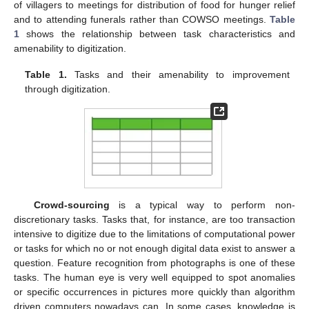
of villagers to meetings for distribution of food for hunger relief
and to attending funerals rather than COWSO meetings.
Table
1
shows the relationship between task characteristics and
amenability to digitization.
Table 1.
Tasks and their amenability to improvement
through digitization.
Crowd-sourcing
is a typical way to perform non-
discretionary tasks. Tasks that, for instance, are too transaction
intensive to digitize due to the limitations of computational power
or tasks for which no or not enough digital data exist to answer a
question. Feature recognition from photographs is one of these
tasks. The human eye is very well equipped to spot anomalies
or specific occurrences in pictures more quickly than algorithm
driven computers nowadays can. In some cases, knowledge is