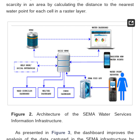
scarcity in an area by calculating the distance to the nearest
water point for each cell in a raster layer.
Figure 2.
Architecture of the SEMA Water Services
Information Infrastructure.
As presented in
Figure 3
, the dashboard improves the
analysis of the data captured in the SEMA infrastructure by