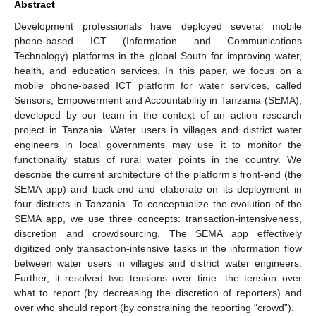
Abstract
Development professionals have deployed several mobile
phone-based ICT (Information and Communications
Technology) platforms in the global South for improving water,
health, and education services. In this paper, we focus on a
mobile phone-based ICT platform for water services, called
Sensors, Empowerment and Accountability in Tanzania (SEMA),
developed by our team in the context of an action research
project in Tanzania. Water users in villages and district water
engineers in local governments may use it to monitor the
functionality status of rural water points in the country. We
describe the current architecture of the platform’s front-end (the
SEMA app) and back-end and elaborate on its deployment in
four districts in Tanzania. To conceptualize the evolution of the
SEMA app, we use three concepts: transaction-intensiveness,
discretion and crowdsourcing. The SEMA app effectively
digitized only transaction-intensive tasks in the information flow
between water users in villages and district water engineers.
Further, it resolved two tensions over time: the tension over
what to report (by decreasing the discretion of reporters) and
over who should report (by constraining the reporting “crowd”).