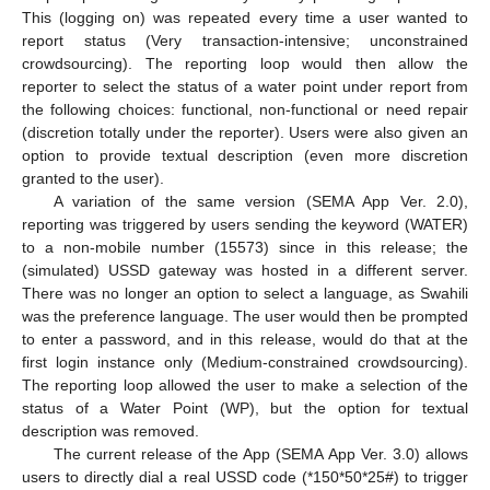
This (logging on) was repeated every time a user wanted to
report status (Very transaction-intensive; unconstrained
crowdsourcing). The reporting loop would then allow the
reporter to select the status of a water point under report from
the following choices: functional, non-functional or need repair
(discretion totally under the reporter). Users were also given an
option to provide textual description (even more discretion
granted to the user).
A variation of the same version (SEMA App Ver. 2.0),
reporting was triggered by users sending the keyword (WATER)
to a non-mobile number (15573) since in this release; the
(simulated) USSD gateway was hosted in a different server.
There was no longer an option to select a language, as Swahili
was the preference language. The user would then be prompted
to enter a password, and in this release, would do that at the
first login instance only (Medium-constrained crowdsourcing).
The reporting loop allowed the user to make a selection of the
status of a Water Point (WP), but the option for textual
description was removed.
The current release of the App (SEMA App Ver. 3.0) allows
users to directly dial a real USSD code (*150*50*25#) to trigger