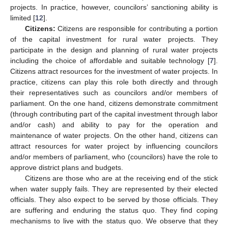
projects. In practice, however, councilors’ sanctioning ability is
limited [
12
].
Citizens:
Citizens are responsible for contributing a portion
of the capital investment for rural water projects. They
participate in the design and planning of rural water projects
including the choice of affordable and suitable technology [
7
].
Citizens attract resources for the investment of water projects. In
practice, citizens can play this role both directly and through
their representatives such as councilors and/or members of
parliament. On the one hand, citizens demonstrate commitment
(through contributing part of the capital investment through labor
and/or cash) and ability to pay for the operation and
maintenance of water projects. On the other hand, citizens can
attract resources for water project by influencing councilors
and/or members of parliament, who (councilors) have the role to
approve district plans and budgets.
Citizens are those who are at the receiving end of the stick
when water supply fails. They are represented by their elected
officials. They also expect to be served by those officials. They
are suffering and enduring the status quo. They find coping
mechanisms to live with the status quo. We observe that they