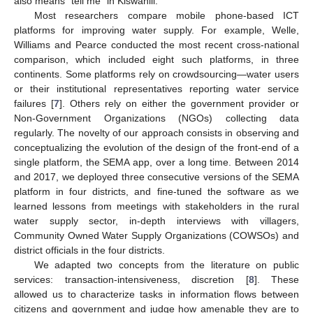
also means “tell me” in Kiswahili.
Most researchers compare mobile phone-based ICT
platforms for improving water supply. For example, Welle,
Williams and Pearce conducted the most recent cross-national
comparison, which included eight such platforms, in three
continents. Some platforms rely on crowdsourcing—water users
or their institutional representatives reporting water service
failures [
7
]. Others rely on either the government provider or
Non-Government Organizations (NGOs) collecting data
regularly. The novelty of our approach consists in observing and
conceptualizing the evolution of the design of the front-end of a
single platform, the SEMA app, over a long time. Between 2014
and 2017, we deployed three consecutive versions of the SEMA
platform in four districts, and fine-tuned the software as we
learned lessons from meetings with stakeholders in the rural
water supply sector, in-depth interviews with villagers,
Community Owned Water Supply Organizations (COWSOs) and
district officials in the four districts.
We adapted two concepts from the literature on public
services: transaction-intensiveness, discretion [
8
]. These
allowed us to characterize tasks in information flows between
citizens and government and judge how amenable they are to