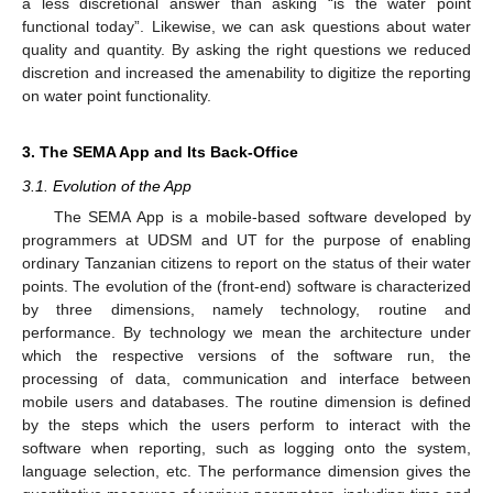
a less discretional answer than asking “is the water point
functional today”. Likewise, we can ask questions about water
quality and quantity. By asking the right questions we reduced
discretion and increased the amenability to digitize the reporting
on water point functionality.
3. The SEMA App and Its Back-Office
3.1. Evolution of the App
The SEMA App is a mobile-based software developed by
programmers at UDSM and UT for the purpose of enabling
ordinary Tanzanian citizens to report on the status of their water
points. The evolution of the (front-end) software is characterized
by three dimensions, namely technology, routine and
performance. By technology we mean the architecture under
which the respective versions of the software run, the
processing of data, communication and interface between
mobile users and databases. The routine dimension is defined
by the steps which the users perform to interact with the
software when reporting, such as logging onto the system,
language selection, etc. The performance dimension gives the