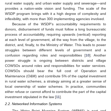
rural water supply, and urban water supply and sewerage—and
provides a nation-wide vision and funding. The scale of the
WSDP program brings with it a high degree of complexity and
inflexibility, with more than 300 implementing agencies involved.
Because of the WSDP’s accountability requirements to
donors, disbursement of funds must follow a long bureaucratic
process of accountability, requiring upwards (vertical) reporting
at each level of government, all the way from the village, to the
district, and, finally, to the Ministry of Water. This leads to power
struggles between different levels of government and a
confusion regarding roles and responsibilities [
10
]. Another
power struggle is ongoing between districts and village
COWSOs around roles and responsibilities for water services.
COWSOs should bear the full cost of Operation and
Maintenance (O&M) and contribute 5% of the capital investment
in rural water schemes, a strategy aiming at a greater sense of
local ownership of water schemes. In practice, communities
either refuse or cannot afford to contribute the part of the capital
investment stipulated in the law [
11
].
2.2. Networked Information Systems
The Water Point Mapping System (WPMS) is part and