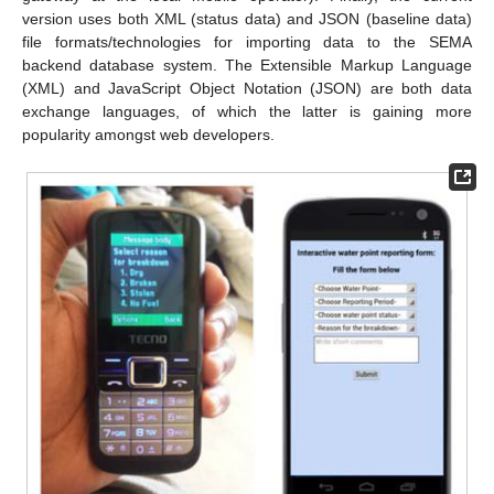
version uses both XML (status data) and JSON (baseline data)
file formats/technologies for importing data to the SEMA
backend database system. The Extensible Markup Language
(XML) and JavaScript Object Notation (JSON) are both data
exchange languages, of which the latter is gaining more
popularity amongst web developers.