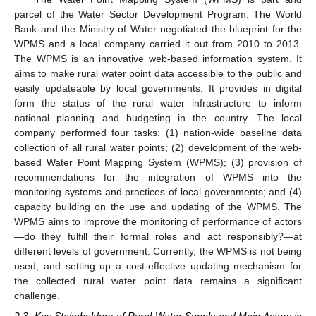
parcel of the Water Sector Development Program. The World
Bank and the Ministry of Water negotiated the blueprint for the
WPMS and a local company carried it out from 2010 to 2013.
The WPMS is an innovative web-based information system. It
aims to make rural water point data accessible to the public and
easily updateable by local governments. It provides in digital
form the status of the rural water infrastructure to inform
national planning and budgeting in the country. The local
company performed four tasks: (1) nation-wide baseline data
collection of all rural water points; (2) development of the web-
based Water Point Mapping System (WPMS); (3) provision of
recommendations for the integration of WPMS into the
monitoring systems and practices of local governments; and (4)
capacity building on the use and updating of the WPMS. The
WPMS aims to improve the monitoring of performance of actors
—do they fulfill their formal roles and act responsibly?—at
different levels of government. Currently, the WPMS is not being
used, and setting up a cost-effective updating mechanism for
the collected rural water point data remains a significant
challenge.
2.3. Key Stakeholders of Rural Water Supply and Main Actors in