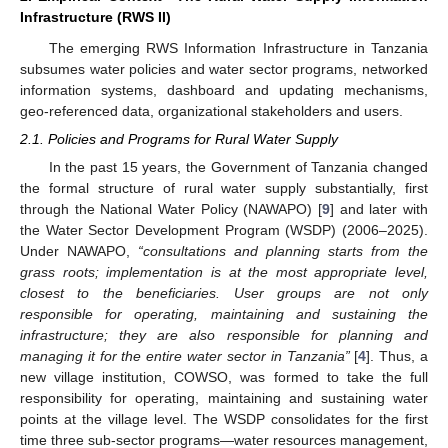
Infrastructure (RWS II)
The emerging RWS Information Infrastructure in Tanzania
subsumes water policies and water sector programs, networked
information systems, dashboard and updating mechanisms,
geo-referenced data, organizational stakeholders and users.
2.1. Policies and Programs for Rural Water Supply
In the past 15 years, the Government of Tanzania changed
the formal structure of rural water supply substantially, first
through the National Water Policy (NAWAPO) [
9
] and later with
the Water Sector Development Program (WSDP) (2006–2025).
Under NAWAPO,
“consultations and planning starts from the
grass roots; implementation is at the most appropriate level,
closest to the beneficiaries. User groups are not only
responsible for operating, maintaining and sustaining the
infrastructure; they are also responsible for planning and
managing it for the entire water sector in Tanzania”
[
4
]. Thus, a
new village institution, COWSO, was formed to take the full
responsibility for operating, maintaining and sustaining water
points at the village level. The WSDP consolidates for the first
time three sub-sector programs—water resources management,