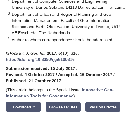
2
Department of Computer Sciences and Engineering,
University of Dar es Salaam, 14113 Dar es Salaam, Tanzania
3
Department of Urban and Regional Planning and Geo-
Information Management, Faculty of Geo-Information
Science and Earth Observation, University of Twente, 7514
AE Enschede, The Netherlands
*
Author to whom correspondence should be addressed.
ISPRS Int. J. Geo-Inf.
2017
,
6
(10), 316;
https://doi.org/10.3390/ijgi6100316
Submission received: 15 July 2017
/
Revised: 4 October 2017
/
Accepted: 16 October 2017
/
Published: 21 October 2017
(This article belongs to the Special Issue
Innovative Geo-
Information Tools for Governance
)
keyboard_arrow_down
Download
Browse Figures
Versions Notes