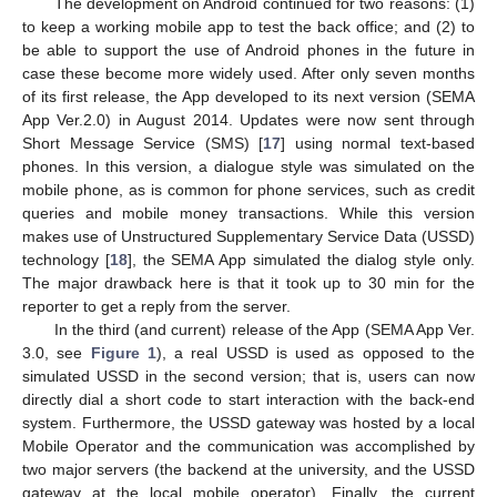
The development on Android continued for two reasons: (1)
to keep a working mobile app to test the back office; and (2) to
be able to support the use of Android phones in the future in
case these become more widely used. After only seven months
of its first release, the App developed to its next version (SEMA
App Ver.2.0) in August 2014. Updates were now sent through
Short Message Service (SMS) [
17
] using normal text-based
phones. In this version, a dialogue style was simulated on the
mobile phone, as is common for phone services, such as credit
queries and mobile money transactions. While this version
makes use of Unstructured Supplementary Service Data (USSD)
technology [
18
], the SEMA App simulated the dialog style only.
The major drawback here is that it took up to 30 min for the
reporter to get a reply from the server.
In the third (and current) release of the App (SEMA App Ver.
3.0, see
Figure 1
), a real USSD is used as opposed to the
simulated USSD in the second version; that is, users can now
directly dial a short code to start interaction with the back-end
system. Furthermore, the USSD gateway was hosted by a local
Mobile Operator and the communication was accomplished by
two major servers (the backend at the university, and the USSD
gateway at the local mobile operator). Finally, the current