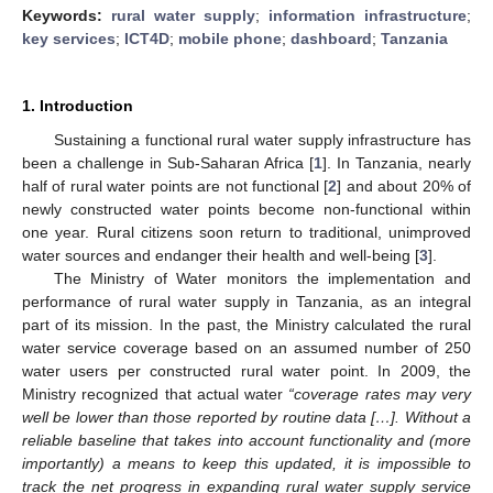
Keywords:
rural water supply
;
information infrastructure
;
key services
;
ICT4D
;
mobile phone
;
dashboard
;
Tanzania
1. Introduction
Sustaining a functional rural water supply infrastructure has
been a challenge in Sub-Saharan Africa [
1
]. In Tanzania, nearly
half of rural water points are not functional [
2
] and about 20% of
newly constructed water points become non-functional within
one year. Rural citizens soon return to traditional, unimproved
water sources and endanger their health and well-being [
3
].
The Ministry of Water monitors the implementation and
performance of rural water supply in Tanzania, as an integral
part of its mission. In the past, the Ministry calculated the rural
water service coverage based on an assumed number of 250
water users per constructed rural water point. In 2009, the
Ministry recognized that actual water
“coverage rates may very
well be lower than those reported by routine data […]. Without a
reliable baseline that takes into account functionality and (more
importantly) a means to keep this updated, it is impossible to
track the net progress in expanding rural water supply service