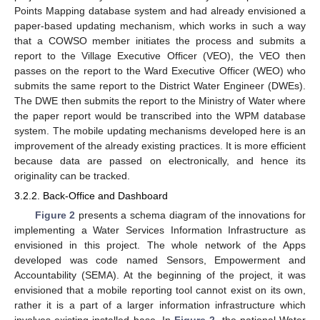
Points Mapping database system and had already envisioned a
paper-based updating mechanism, which works in such a way
that a COWSO member initiates the process and submits a
report to the Village Executive Officer (VEO), the VEO then
passes on the report to the Ward Executive Officer (WEO) who
submits the same report to the District Water Engineer (DWEs).
The DWE then submits the report to the Ministry of Water where
the paper report would be transcribed into the WPM database
system. The mobile updating mechanisms developed here is an
improvement of the already existing practices. It is more efficient
because data are passed on electronically, and hence its
originality can be tracked.
3.2.2. Back-Office and Dashboard
Figure 2
presents a schema diagram of the innovations for
implementing a Water Services Information Infrastructure as
envisioned in this project. The whole network of the Apps
developed was code named Sensors, Empowerment and
Accountability (SEMA). At the beginning of the project, it was
envisioned that a mobile reporting tool cannot exist on its own,
rather it is a part of a larger information infrastructure which