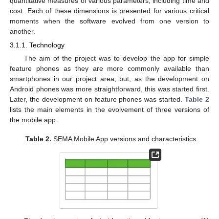
quantitative measures of various parameters, including time and
cost. Each of these dimensions is presented for various critical
moments when the software evolved from one version to
another.
3.1.1. Technology
The aim of the project was to develop the app for simple
feature phones as they are more commonly available than
smartphones in our project area, but, as the development on
Android phones was more straightforward, this was started first.
Later, the development on feature phones was started.
Table 2
lists the main elements in the evolvement of three versions of
the mobile app.
Table 2.
SEMA Mobile App versions and characteristics.