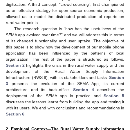
digitization. A third concept, “crowd-sourcing”, first championed
as an effective strategy for open-source economic production,
allowed us to model the distributed production of reports on
rural water points.
The research question is “how has the usefulness of the
SEMA app evolved over time?” and we will address this in terms
of its changed functionality and user uptake. The objective of
this paper is to show how the development of our mobile phone
application has been influenced by the patterns of local
organization. The rest of the paper is structured as follows.
Section 2
highlights the crisis in the rural water supply and the
development of the Rural Water Supply Information
Infrastructure (RWS II), with its stakeholders and tasks.
Section
3
presents the evolution of the SEMA App, its current
architecture and its back-office.
Section 4
describes the
deployment of the SEMA app in practice and
Section 5
discusses the lessons learnt from building the app and testing it
with its users. We end with conclusions and recommendations in
Section 6
.
2. Empirical Context—The Rural Water Supply Information