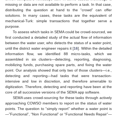
missing or data are not available to perform a task. In that case,
distributing the question at hand to the “crowd” can offer
solutions. In many cases, these tasks are the equivalent of
mechanical-Turk: simple transactions that together serve a
purpose.
To assess which tasks in SEMA could be crowd-sourced, we
first conducted a detailed study of the actual flow of information
between the water user, who detects the status of a water point,
until the district water engineer repairs it [
16
]. Within the detailed
information flow, we identified 88 micro-tasks, which we
assembled in six clusters—detecting, reporting, diagnosing,
mobilizing funds, purchasing spare parts, and fixing the water
point. Our analysis showed that only two of those clusters—i.e.,
detecting and reporting—had tasks that were transaction-
intensive and low in discretion, and therefore amenable to
digitization. Therefore, detecting and reporting have been at the
core of all successive versions of the SEMA app software.
SEMA uses crowd-sourcing for these tasks through actively
approaching COWSO members to report on the status of water
points. The question to “simply report” whether a water point is
—”Functional”, “Non Functional” or “Functional Needs Repair”—