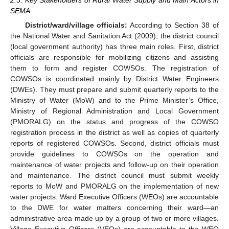
SEMA
District/ward/village officials:
According to Section 38 of
the National Water and Sanitation Act (2009), the district council
(local government authority) has three main roles. First, district
officials are responsible for mobilizing citizens and assisting
them to form and register COWSOs. The registration of
COWSOs is coordinated mainly by District Water Engineers
(DWEs). They must prepare and submit quarterly reports to the
Ministry of Water (MoW) and to the Prime Minister’s Office,
Ministry of Regional Administration and Local Government
(PMORALG) on the status and progress of the COWSO
registration process in the district as well as copies of quarterly
reports of registered COWSOs. Second, district officials must
provide guidelines to COWSOs on the operation and
maintenance of water projects and follow-up on their operation
and maintenance. The district council must submit weekly
reports to MoW and PMORALG on the implementation of new
water projects. Ward Executive Officers (WEOs) are accountable
to the DWE for water matters concerning their ward—an
administrative area made up by a group of two or more villages.
Village Executive Officers (VEOs) are accountable to the WEO