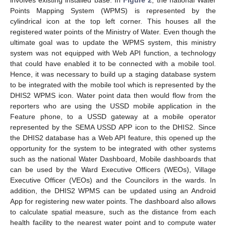
involves existing installed base. In
Figure 2
, the national Water
Points Mapping System (WPMS) is represented by the
cylindrical icon at the top left corner. This houses all the
registered water points of the Ministry of Water. Even though the
ultimate goal was to update the WPMS system, this ministry
system was not equipped with Web API function, a technology
that could have enabled it to be connected with a mobile tool.
Hence, it was necessary to build up a staging database system
to be integrated with the mobile tool which is represented by the
DHIS2 WPMS icon. Water point data then would flow from the
reporters who are using the USSD mobile application in the
Feature phone, to a USSD gateway at a mobile operator
represented by the SEMA USSD APP icon to the DHIS2. Since
the DHIS2 database has a Web API feature, this opened up the
opportunity for the system to be integrated with other systems
such as the national Water Dashboard, Mobile dashboards that
can be used by the Ward Executive Officers (WEOs), Village
Executive Officer (VEOs) and the Councilors in the wards. In
addition, the DHIS2 WPMS can be updated using an Android
App for registering new water points. The dashboard also allows
to calculate spatial measure, such as the distance from each
health facility to the nearest water point and to compute water