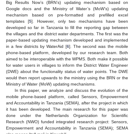
Big Results Now’s (BRN’s) updating mechanism based on
Google docs and the Ministry of Water’s (MoW’s) updating
mechanism based on pre-formatted and prefilled excel
templates [
5
]. However, only two mechanisms have been
developed so far in Tanzania to fill the reporting gap between
the villages and the district water departments. The first was the
paper-based updating mechanism developed and implemented
in a few districts by WaterAid [
6
]. The second was the mobile
phone-based platform, developed by our research team. Both
aimed to be interoperable with the WPMS. Both make it possible
for water users in villages to inform the District Water Engineer
(DWE) about the functionality status of water points. The DWE
would then report upwards to the ministry using the BRN or the
Ministry of Water (MoW) updating mechanisms.
In this paper, we analyze and discuss the evolution of the
mobile phone-based platform, called Sensors, Empowerment
and Accountability in Tanzania (SEMA), after the project in which
it has been developed. The main research for this paper was
done under the Netherlands Organization for Scientific
Research (NWO) funded integrated research project: Sensors,
Empowerment and Accountability in Tanzania (SEMA); SEMA