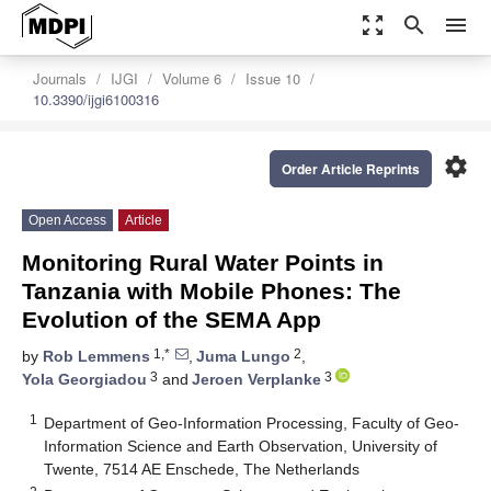
zoom_out_map
search
menu
Journals
IJGI
Volume 6
Issue 10
10.3390/ijgi6100316
settings
Order Article Reprints
Open Access
Article
Monitoring Rural Water Points in
Tanzania with Mobile Phones: The
Evolution of the SEMA App
1,*
2
by
Rob Lemmens
,
Juma Lungo
,
3
3
Yola Georgiadou
and
Jeroen Verplanke
1
Department of Geo-Information Processing, Faculty of Geo-
Information Science and Earth Observation, University of
Twente, 7514 AE Enschede, The Netherlands