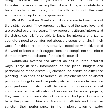
for water matters concerning their village. Thus, accountability is
hierarchically bureaucratic, from the village through the ward
and the district up to central government.
Ward Councilors:
Ward councilors are elected members of
the district council. They represent citizens at the ward level and
are elected every five years. They represent citizens’ interests at
the district council. To be able to know the interests of citizens,
councilors need to be informed about the status of affairs in their
ward. For this purpose, they organize meetings with citizens of
the ward to listen to their suggestions and complaints and inform
them on relevant decisions of the district council.
Councilors oversee the district council in three different
ways. They: (i) seek information on the plans, budgets and
performance of the district; (ii) question the district on either the
planning (allocation of resources) or implementation of district
plans and budgets; and (iii) participate in decisions to sanction
poor performing district staff. In order for councilors to get
information on the allocation of resources for water projects,
they need to scrutinize district plans and budgets. Councilors
have the power to hire and fire district officials and thus can
sanction their performance in the implementation of water