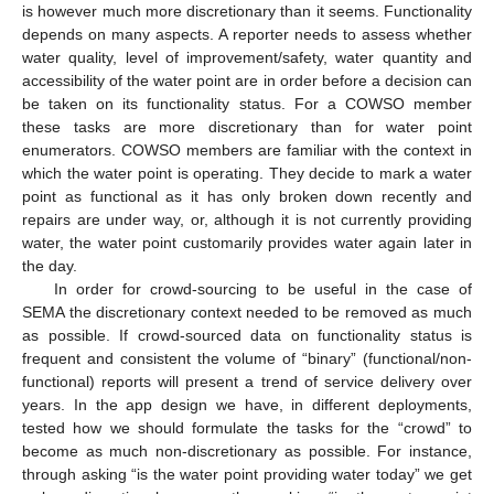
is however much more discretionary than it seems. Functionality
depends on many aspects. A reporter needs to assess whether
water quality, level of improvement/safety, water quantity and
accessibility of the water point are in order before a decision can
be taken on its functionality status. For a COWSO member
these tasks are more discretionary than for water point
enumerators. COWSO members are familiar with the context in
which the water point is operating. They decide to mark a water
point as functional as it has only broken down recently and
repairs are under way, or, although it is not currently providing
water, the water point customarily provides water again later in
the day.
In order for crowd-sourcing to be useful in the case of
SEMA the discretionary context needed to be removed as much
as possible. If crowd-sourced data on functionality status is
frequent and consistent the volume of “binary” (functional/non-
functional) reports will present a trend of service delivery over
years. In the app design we have, in different deployments,
tested how we should formulate the tasks for the “crowd” to
become as much non-discretionary as possible. For instance,
through asking “is the water point providing water today” we get