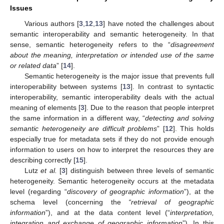
Issues
Various authors [
3
,
12
,
13
] have noted the challenges about
semantic interoperability and semantic heterogeneity. In that
sense, semantic heterogeneity refers to the “
disagreement
about the meaning, interpretation or intended use of the same
or related data
” [
14
].
Semantic heterogeneity is the major issue that prevents full
interoperability between systems [
13
]. In contrast to syntactic
interoperability, semantic interoperability deals with the actual
meaning of elements [
3
]. Due to the reason that people interpret
the same information in a different way, “
detecting and solving
semantic heterogeneity are difficult problems
” [
12
]. This holds
especially true for metadata sets if they do not provide enough
information to users on how to interpret the resources they are
describing correctly [
15
].
Lutz
et al.
[
3
] distinguish between three levels of semantic
heterogeneity. Semantic heterogeneity occurs at the metadata
level (regarding “
discovery of geographic information
”), at the
schema level (concerning the
“retrieval of geographic
information
”), and at the data content level (“
interpretation,
integration and exchange of geographic information
”). In this