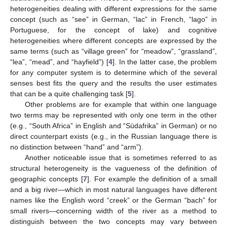
heterogeneities dealing with different expressions for the same
concept (such as “see” in German, “lac” in French, “lago” in
Portuguese, for the concept of lake) and cognitive
heterogeneities where different concepts are expressed by the
same terms (such as “village green” for “meadow”, “grassland”,
“lea”, “mead”, and “hayfield”) [
4
]. In the latter case, the problem
for any computer system is to determine which of the several
senses best fits the query and the results the user estimates
that can be a quite challenging task [
5
].
Other problems are for example that within one language
two terms may be represented with only one term in the other
(e.g., “South Africa” in English and “Südafrika” in German) or no
direct counterpart exists (e.g., in the Russian language there is
no distinction between “hand” and “arm”).
Another noticeable issue that is sometimes referred to as
structural heterogeneity is the vagueness of the definition of
geographic concepts [
7
]. For example the definition of a small
and a big river—which in most natural languages have different
names like the English word “creek” or the German “bach” for
small rivers—concerning width of the river as a method to
distinguish between the two concepts may vary between