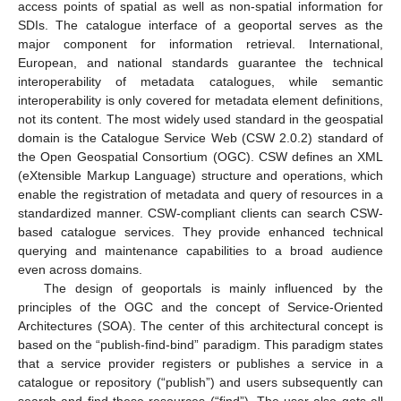
access points of spatial as well as non-spatial information for
SDIs. The catalogue interface of a geoportal serves as the
major component for information retrieval. International,
European, and national standards guarantee the technical
interoperability of metadata catalogues, while semantic
interoperability is only covered for metadata element definitions,
not its content. The most widely used standard in the geospatial
domain is the Catalogue Service Web (CSW 2.0.2) standard of
the Open Geospatial Consortium (OGC). CSW defines an XML
(eXtensible Markup Language) structure and operations, which
enable the registration of metadata and query of resources in a
standardized manner. CSW-compliant clients can search CSW-
based catalogue services. They provide enhanced technical
querying and maintenance capabilities to a broad audience
even across domains.
The design of geoportals is mainly influenced by the
principles of the OGC and the concept of Service-Oriented
Architectures (SOA). The center of this architectural concept is
based on the “publish-find-bind” paradigm. This paradigm states
that a service provider registers or publishes a service in a
catalogue or repository (“publish”) and users subsequently can
search and find these resources (“find”). The user also gets all