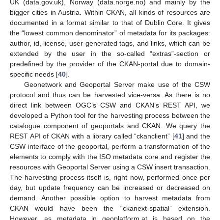
UK (data.gov.uk), Norway (data.norge.no) and mainly by the
bigger cities in Austria. Within CKAN, all kinds of resources are
documented in a format similar to that of Dublin Core. It gives
the “lowest common denominator” of metadata for its packages:
author, id, license, user-generated tags, and links, which can be
extended by the user in the so-called “extras”-section or
predefined by the provider of the CKAN-portal due to domain-
specific needs [
40
].
Geonetwork and Geoportal Server make use of the CSW
protocol and thus can be harvested vice-versa. As there is no
direct link between OGC’s CSW and CKAN’s REST API, we
developed a Python tool for the harvesting process between the
catalogue component of geoportals and CKAN. We query the
REST API of CKAN with a library called “ckanclient” [
41
] and the
CSW interface of the geoportal, perform a transformation of the
elements to comply with the ISO metadata core and register the
resources with Geoportal Server using a CSW insert transaction.
The harvesting process itself is, right now, performed once per
day, but update frequency can be increased or decreased on
demand. Another possible option to harvest metadata from
CKAN would have been the “ckanext-spatial” extension.
However, as metadata in geoplatform.at is based on the