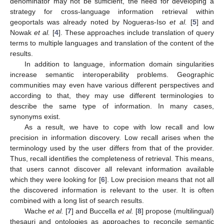
denominator may not be sufficient, the need for developing a
strategy for cross-language information retrieval within
geoportals was already noted by Nogueras-Iso
et al.
[
5
] and
Nowak
et al.
[
4
]. These approaches include translation of query
terms to multiple languages and translation of the content of the
results.
In addition to language, information domain singularities
increase semantic interoperability problems. Geographic
communities may even have various different perspectives and
according to that, they may use different terminologies to
describe the same type of information. In many cases,
synonyms exist.
As a result, we have to cope with low recall and low
precision in information discovery. Low recall arises when the
terminology used by the user differs from that of the provider.
Thus, recall identifies the completeness of retrieval. This means,
that users cannot discover all relevant information available
which they were looking for [
6
]. Low precision means that not all
the discovered information is relevant to the user. It is often
combined with a long list of search results.
Wache
et al.
[
7
] and Buccella
et al.
[
8
] propose (multilingual)
thesauri and ontologies as approaches to reconcile semantic