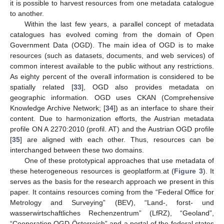
it is possible to harvest resources from one metadata catalogue
to another.
Within the last few years, a parallel concept of metadata
catalogues has evolved coming from the domain of Open
Government Data (OGD). The main idea of OGD is to make
resources (such as datasets, documents, and web services) of
common interest available to the public without any restrictions.
As eighty percent of the overall information is considered to be
spatially related [
33
], OGD also provides metadata on
geographic information. OGD uses CKAN (Comprehensive
Knowledge Archive Network; [
34
]) as an interface to share their
content. Due to harmonization efforts, the Austrian metadata
profile ON A 2270:2010 (profil. AT) and the Austrian OGD profile
[
35
] are aligned with each other. Thus, resources can be
interchanged between these two domains.
One of these prototypical approaches that use metadata of
these heterogeneous resources is geoplatform.at (
Figure 3
). It
serves as the basis for the research approach we present in this
paper. It contains resources coming from the “Federal Office for
Metrology and Surveying” (BEV), “Land-, forst- und
wasserwirtschaftliches Rechenzentrum” (LfRZ), “Geoland”,
“Cooperation OGD Österreich” and a portal of the federal states