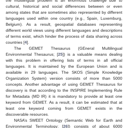
the multilingual problem is an enormous challenge due to
cultural, historical and social differences between or even
among states that are sometimes also represented by different
languages used within one country (e.g., Spain, Luxemburg,
Belgium). As a result, geospatial databases representing
different world views using different languages and descriptions
of terms exist, which hinder the process of data sharing across
countries [
4
].
The GEMET Thesaurus (GEneral Multilingual
Environmental Thesaurus; [
25
]) is a valuable means dealing
with this problem in offering lists of terms in all official
languages. It is maintained by the European Union and is
available in 29 languages. The SKOS (Simple Knowledge
Organization System) version consists of more than 5000
concepts. Another advantage of using GEMET Thesaurus for
discovery is that according to the INSPIRE Implementing Rule
for Metadata (MD IR) it is mandatory to provide at least one
keyword from GEMET. As a result, it can be estimated that at
least one keyword coming from GEMET exists in the
discoverable resources.
NASA’s SWEET Ontology (Semantic Web for Earth and
Environmental Terminology; [
26
]) consists of about 6000