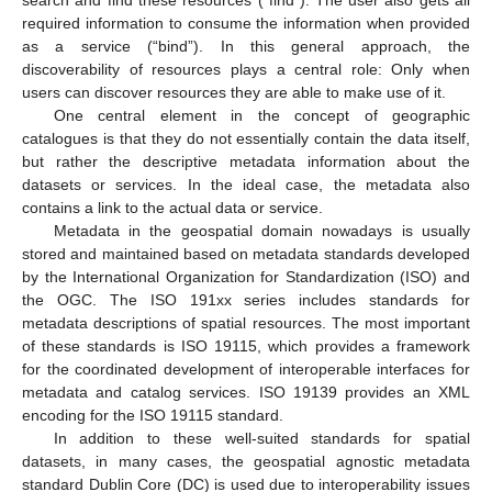
required information to consume the information when provided
as a service (“bind”). In this general approach, the
discoverability of resources plays a central role: Only when
users can discover resources they are able to make use of it.
One central element in the concept of geographic
catalogues is that they do not essentially contain the data itself,
but rather the descriptive metadata information about the
datasets or services. In the ideal case, the metadata also
contains a link to the actual data or service.
Metadata in the geospatial domain nowadays is usually
stored and maintained based on metadata standards developed
by the International Organization for Standardization (ISO) and
the OGC. The ISO 191xx series includes standards for
metadata descriptions of spatial resources. The most important
of these standards is ISO 19115, which provides a framework
for the coordinated development of interoperable interfaces for
metadata and catalog services. ISO 19139 provides an XML
encoding for the ISO 19115 standard.
In addition to these well-suited standards for spatial
datasets, in many cases, the geospatial agnostic metadata
standard Dublin Core (DC) is used due to interoperability issues