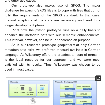
and other use cases.
Our prototype also makes use of SKOS. The major
challenge for parsing SKOS files is to cope with files that do not
fulfill the requirements of the SKOS standard. In that case,
manual adaptions of the code are necessary and lead to a
longer development phase.
Right now, the python prototype runs on a daily basis to
enhance the metadata sets with our semantic enhancements.
This interval, however, can be in- or decrease on purpose.
As in our research prototype geoplatform.at only German
metadata sets exist, we preferred thesauri available in German
language. As Wiktionary offers the broadest amount of terms, it
is the ideal resource for our approach and we were most
satisfied with its results. Thus, Wiktionary was chosen to be
used in most cases.