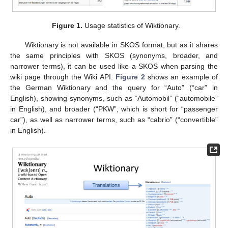
Figure 1.
Usage statistics of Wiktionary.
Wiktionary is not available in SKOS format, but as it shares
the same principles with SKOS (synonyms, broader, and
narrower terms), it can be used like a SKOS when parsing the
wiki page through the Wiki API.
Figure 2
shows an example of
the German Wiktionary and the query for “Auto” (“car” in
English), showing synonyms, such as “Automobil” (“automobile”
in English), and broader (“PKW”, which is short for “passenger
car”), as well as narrower terms, such as “cabrio” (“convertible”
in English).