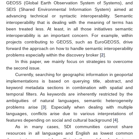
GEOSS (Global Earth Observation System of Systems), and
SEIS (Shared Environmental Information System) aimed at
advancing technical or syntactic interoperability. Semantic
interoperability that is dealing with the meaning of terms has
been treated less. At least, in all those initiatives semantic
interoperability is an important concern. For example, within
projects contributing to GEOSS, such as EuroGEOSS, drive
forward the approach on how to handle semantic interoperability
problems especially within the discovery broker [
2
].
In this paper, we mainly focus on strategies to overcome
the second issue.
Currently, searching for geographic information in geoportal
implementations is based on querying title, abstract, and
keyword metadata sections in combination with spatial and
temporal filters. As keywords are inherently restricted by the
ambiguities of natural languages, semantic heterogeneity
problems arise [
3
]. Especially when dealing with multiple
languages, conflicts arise due to various interpretations of
features depending on social and cultural background [
4
].
As in many cases, SDI communities cannot share
resources in all languages and English as lowest common