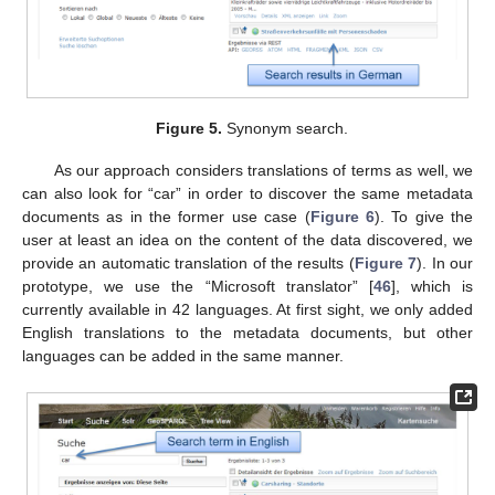
Figure 5.
Synonym search.
As our approach considers translations of terms as well, we
can also look for “car” in order to discover the same metadata
documents as in the former use case (
Figure 6
). To give the
user at least an idea on the content of the data discovered, we
provide an automatic translation of the results (
Figure 7
). In our
prototype, we use the “Microsoft translator” [
46
], which is
currently available in 42 languages. At first sight, we only added
English translations to the metadata documents, but other
languages can be added in the same manner.