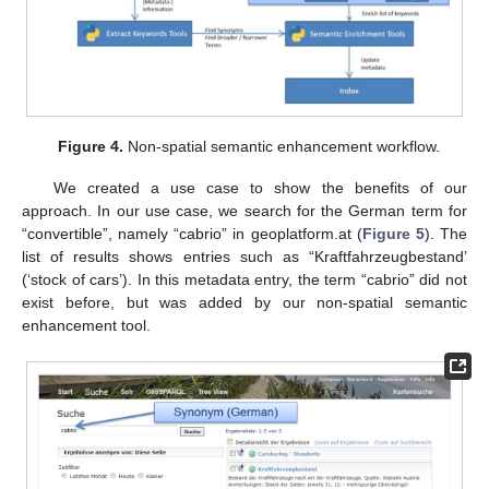
Figure 4.
Non-spatial semantic enhancement workflow.
We created a use case to show the benefits of our
approach. In our use case, we search for the German term for
“convertible”, namely “cabrio” in geoplatform.at (
Figure 5
). The
list of results shows entries such as “Kraftfahrzeugbestand’
(‘stock of cars’). In this metadata entry, the term “cabrio” did not
exist before, but was added by our non-spatial semantic
enhancement tool.