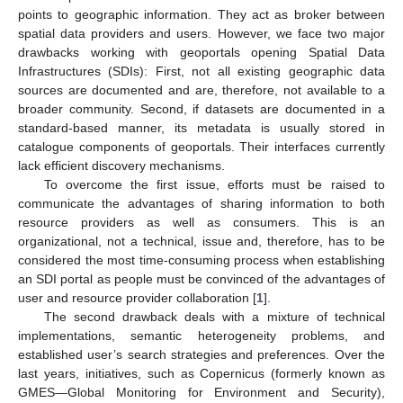
points to geographic information. They act as broker between
spatial data providers and users. However, we face two major
drawbacks working with geoportals opening Spatial Data
Infrastructures (SDIs): First, not all existing geographic data
sources are documented and are, therefore, not available to a
broader community. Second, if datasets are documented in a
standard-based manner, its metadata is usually stored in
catalogue components of geoportals. Their interfaces currently
lack efficient discovery mechanisms.
To overcome the first issue, efforts must be raised to
communicate the advantages of sharing information to both
resource providers as well as consumers. This is an
organizational, not a technical, issue and, therefore, has to be
considered the most time-consuming process when establishing
an SDI portal as people must be convinced of the advantages of
user and resource provider collaboration [
1
].
The second drawback deals with a mixture of technical
implementations, semantic heterogeneity problems, and
established user’s search strategies and preferences. Over the
last years, initiatives, such as Copernicus (formerly known as
GMES—Global Monitoring for Environment and Security),