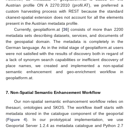
Austrian profile ON A 2270:2010 (profil.AT), we preferred a
custom harvesting process with REST because the standard
ckanext-spatial extension does not account for all the elements
present in the Austrian metadata profile.
Currently, geoplatform.at [
36
] consists of more than 2200
metadata sets describing datasets, services, and documents of
the geospatial domain. The metadata is completely in the
German language. As in the initial stage of geoplatform.at users
were not satisfied with the results of discovery both in regard of
a lack of synonym search capabilities or inefficient discovery of
place names, we created and implemented a non-spatial
semantic enhancement and geo-enrichment workflow in
geoplatform.at.
7. Non-Spatial Semantic Enhancement Workflow
Our non-spatial semantic enhancement workflow relies on
thesauri, ontologies and SKOS. The workflow itself starts with
metadata stored in the catalogue component of the geoportal
(
Figure 4
). In our prototypical implementation, we use
Geoportal Server 1.2.4 as metadata catalogue and Python 2.7