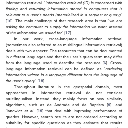
information retrieval. “
Information retrieval (IR) is concerned with
finding and returning information stored in computers that is
relevant to a user
’
s needs (materialized in a request or query)
”
[
16
]. The main challenge of that research area is that “
we are
asking the computer to supply the information we want, instead
of the information we asked for
” [
17
].
In our work, cross-language information retrieval
(sometimes also referred to as multilingual information retrieval)
deals with two aspects: The resources that can be documented
in different languages and that the user’s query term may differ
from the language used to describe the resource [
6
]. Cross-
language information retrieval can be defined as “
retrieving
information written in a language different from the language of
the user
’
s query
” [
18
].
Throughout literature in the geospatial domain, most
approaches in information retrieval do not consider
multilingualism. Instead, they mainly focus on new similarity
algorithms, such as de Andrade and de Baptista [
9
], and
Janowicz
et al.
[
19
] that deal with improving performance of
queries. However, search results are not ordered according to
suitability for specific questions as they estimate that results