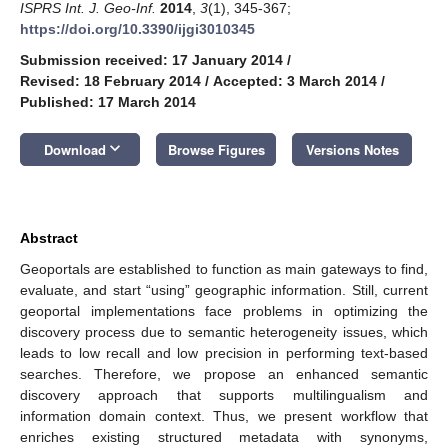
ISPRS Int. J. Geo-Inf.
2014
,
3
(1), 345-367;
https://doi.org/10.3390/ijgi3010345
Submission received: 17 January 2014
/
Revised: 18 February 2014
/
Accepted: 3 March 2014
/
Published: 17 March 2014
keyboard_arrow_down
Download
Browse Figures
Versions Notes
Abstract
Geoportals are established to function as main gateways to find,
evaluate, and start “using” geographic information. Still, current
geoportal implementations face problems in optimizing the
discovery process due to semantic heterogeneity issues, which
leads to low recall and low precision in performing text-based
searches. Therefore, we propose an enhanced semantic
discovery approach that supports multilingualism and
information domain context. Thus, we present workflow that
enriches existing structured metadata with synonyms,