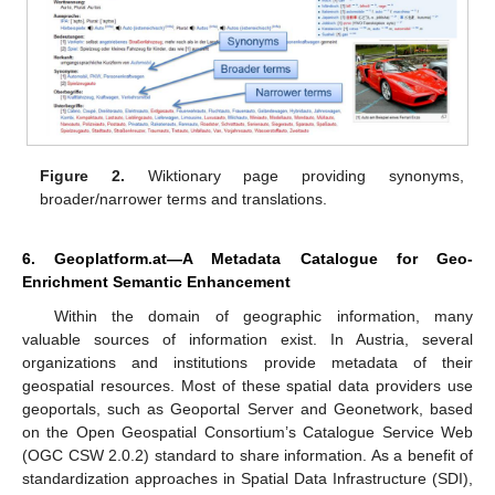
Figure 2.
Wiktionary page providing synonyms,
broader/narrower terms and translations.
6. Geoplatform.at—A Metadata Catalogue for Geo-
Enrichment Semantic Enhancement
Within the domain of geographic information, many
valuable sources of information exist. In Austria, several
organizations and institutions provide metadata of their
geospatial resources. Most of these spatial data providers use
geoportals, such as Geoportal Server and Geonetwork, based
on the Open Geospatial Consortium’s Catalogue Service Web
(OGC CSW 2.0.2) standard to share information. As a benefit of
standardization approaches in Spatial Data Infrastructure (SDI),