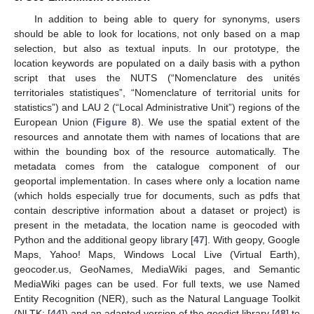
In addition to being able to query for synonyms, users
should be able to look for locations, not only based on a map
selection, but also as textual inputs. In our prototype, the
location keywords are populated on a daily basis with a python
script that uses the NUTS (“Nomenclature des unités
territoriales statistiques”, “Nomenclature of territorial units for
statistics”) and LAU 2 (“Local Administrative Unit”) regions of the
European Union (
Figure 8
). We use the spatial extent of the
resources and annotate them with names of locations that are
within the bounding box of the resource automatically. The
metadata comes from the catalogue component of our
geoportal implementation. In cases where only a location name
(which holds especially true for documents, such as pdfs that
contain descriptive information about a dataset or project) is
present in the metadata, the location name is geocoded with
Python and the additional geopy library [
47
]. With geopy, Google
Maps, Yahoo! Maps, Windows Local Live (Virtual Earth),
geocoder.us, GeoNames, MediaWiki pages, and Semantic
MediaWiki pages can be used. For full texts, we use Named
Entity Recognition (NER), such as the Natural Language Toolkit
(NLTK; [
44
]) and an adapted version of the geodict library [
48
] to