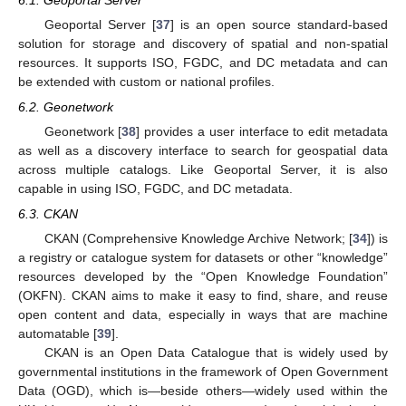
Geoportal Server [
37
] is an open source standard-based
solution for storage and discovery of spatial and non-spatial
resources. It supports ISO, FGDC, and DC metadata and can
be extended with custom or national profiles.
6.2. Geonetwork
Geonetwork [
38
] provides a user interface to edit metadata
as well as a discovery interface to search for geospatial data
across multiple catalogs. Like Geoportal Server, it is also
capable in using ISO, FGDC, and DC metadata.
6.3. CKAN
CKAN (Comprehensive Knowledge Archive Network; [
34
]) is
a registry or catalogue system for datasets or other “knowledge”
resources developed by the “Open Knowledge Foundation”
(OKFN). CKAN aims to make it easy to find, share, and reuse
open content and data, especially in ways that are machine
automatable [
39
].
CKAN is an Open Data Catalogue that is widely used by
governmental institutions in the framework of Open Government
Data (OGD), which is—beside others—widely used within the