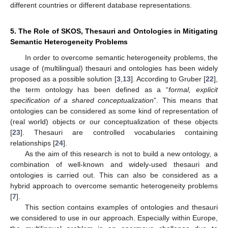
different countries or different database representations.
5. The Role of SKOS, Thesauri and Ontologies in Mitigating
Semantic Heterogeneity Problems
In order to overcome semantic heterogeneity problems, the
usage of (multilingual) thesauri and ontologies has been widely
proposed as a possible solution [
3
,
13
]. According to Gruber [
22
],
the term ontology has been defined as a “
formal, explicit
specification of a shared conceptualization
”. This means that
ontologies can be considered as some kind of representation of
(real world) objects or our conceptualization of these objects
[
23
]. Thesauri are controlled vocabularies containing
relationships [
24
].
As the aim of this research is not to build a new ontology, a
combination of well-known and widely-used thesauri and
ontologies is carried out. This can also be considered as a
hybrid approach to overcome semantic heterogeneity problems
[
7
].
This section contains examples of ontologies and thesauri
we considered to use in our approach. Especially within Europe,