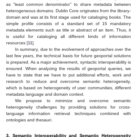
as “least common denominator” to share metadata between
heterogeneous domains. Dublin Core originates from the library-
domain and was at its first stage used for cataloging books. The
simple profile consists of a standard set of 15 mandatory
metadata elements such as title or abstract of an item. Thus, it
is useful for cataloging all different kinds of information
resources [
11
].
In summary, due to the evolvement of approaches over the
last few years, the technical basis for future geoportal solutions
is prepared. As a major achievement, syntactic interoperability is
ensured. When analyzing the results of geoportal queries, we
have to state that we have to put additional efforts, work and
research to reduce and overcome semantic heterogeneity,
which is based on heterogeneity of user communities, different
metadata language and domain context.
We propose to minimize and overcome semantic
heterogeneity challenges by providing solutions for cross-
language information retrieval techniques combined with
ontologies and thesauri.
3. Semantic Interoperability and Semantic Heterogeneity