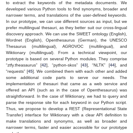
to extract the keywords of the metadata documents. We
developed various Python tools to find synonyms, broader and
narrower terms, and translations of the user-defined keywords.
In our prototype, we can use different sources as input, but we
prefer multilingual thesauri, as they better suit our cross-lingual
discovery approach. We can use the SWEET ontology (English),
Wordnet (English), Openthesaurus (German), the UNESCO
Thesaurus (multilingual), AGROVOC (multilingual), and
Wiktionary (multilingual). From a technical viewpoint, our
prototype is based on several Python modules. They comprise
“ztfy.theasaurus” [
42
], “python-skos” [
43
], “NLTK” [
44
], and
“requests” [
45
]. We combined them with each other and added
some additional code parts to serve our needs. The
implementation of thesauri that came as a web service and
offered an API (such as in the case of Openthesaurus) was
straightforward. In the case of Wiktionary, we had to query and
parse the response site for each keyword in our Python script.
Thus, we propose to develop a REST (Representational State
Transfer) interface for Wiktionary with a clear API definition to
make translations and synonyms, as well as broader and
narrower terms, faster and easier accessible for our prototype