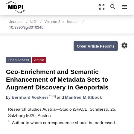
zoom_out_map
search
menu
Journals
IJGI
Volume 3
Issue 1
10.3390/ijgi3010345
settings
Order Article Reprints
Open Access
Article
Geo-Enrichment and Semantic
Enhancement of Metadata Sets to
Augment Discovery in Geoportals
*
by
Bernhard Vockner
and
Manfred Mittlböck
Research Studios Austria—Studio iSPACE, Schillerstr. 25,
Salzburg 5020, Austria
*
Author to whom correspondence should be addressed.