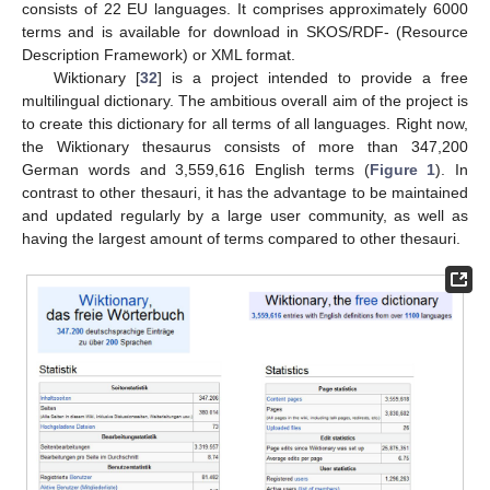
consists of 22 EU languages. It comprises approximately 6000
terms and is available for download in SKOS/RDF- (Resource
Description Framework) or XML format.
Wiktionary [
32
] is a project intended to provide a free
multilingual dictionary. The ambitious overall aim of the project is
to create this dictionary for all terms of all languages. Right now,
the Wiktionary thesaurus consists of more than 347,200
German words and 3,559,616 English terms (
Figure 1
). In
contrast to other thesauri, it has the advantage to be maintained
and updated regularly by a large user community, as well as
having the largest amount of terms compared to other thesauri.