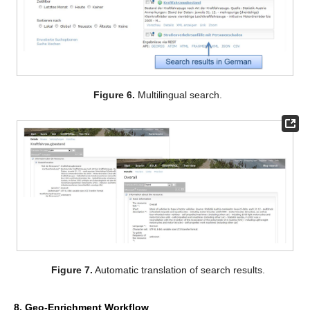
Figure 6.
Multilingual search.
Figure 7.
Automatic translation of search results.
8. Geo-Enrichment Workflow