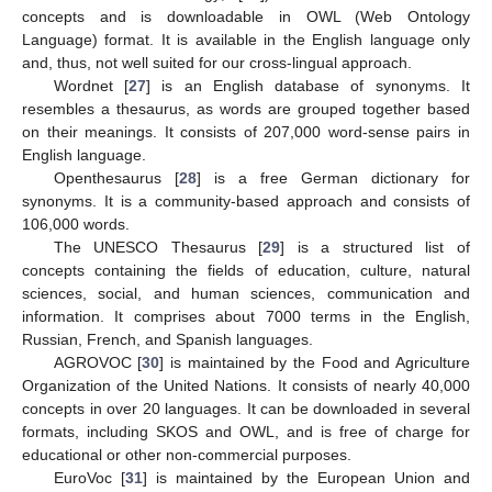
concepts and is downloadable in OWL (Web Ontology
Language) format. It is available in the English language only
and, thus, not well suited for our cross-lingual approach.
Wordnet [
27
] is an English database of synonyms. It
resembles a thesaurus, as words are grouped together based
on their meanings. It consists of 207,000 word-sense pairs in
English language.
Openthesaurus [
28
] is a free German dictionary for
synonyms. It is a community-based approach and consists of
106,000 words.
The UNESCO Thesaurus [
29
] is a structured list of
concepts containing the fields of education, culture, natural
sciences, social, and human sciences, communication and
information. It comprises about 7000 terms in the English,
Russian, French, and Spanish languages.
AGROVOC [
30
] is maintained by the Food and Agriculture
Organization of the United Nations. It consists of nearly 40,000
concepts in over 20 languages. It can be downloaded in several
formats, including SKOS and OWL, and is free of charge for
educational or other non-commercial purposes.
EuroVoc [
31
] is maintained by the European Union and