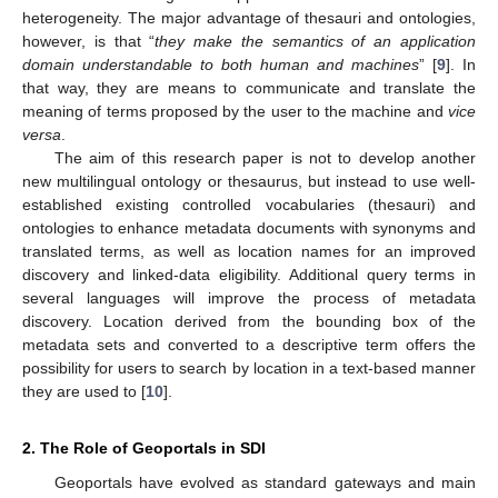
heterogeneity. The major advantage of thesauri and ontologies,
however, is that “
they make the semantics of an application
domain understandable to both human and machines
” [
9
]. In
that way, they are means to communicate and translate the
meaning of terms proposed by the user to the machine and
vice
versa
.
The aim of this research paper is not to develop another
new multilingual ontology or thesaurus, but instead to use well-
established existing controlled vocabularies (thesauri) and
ontologies to enhance metadata documents with synonyms and
translated terms, as well as location names for an improved
discovery and linked-data eligibility. Additional query terms in
several languages will improve the process of metadata
discovery. Location derived from the bounding box of the
metadata sets and converted to a descriptive term offers the
possibility for users to search by location in a text-based manner
they are used to [
10
].
2. The Role of Geoportals in SDI
Geoportals have evolved as standard gateways and main