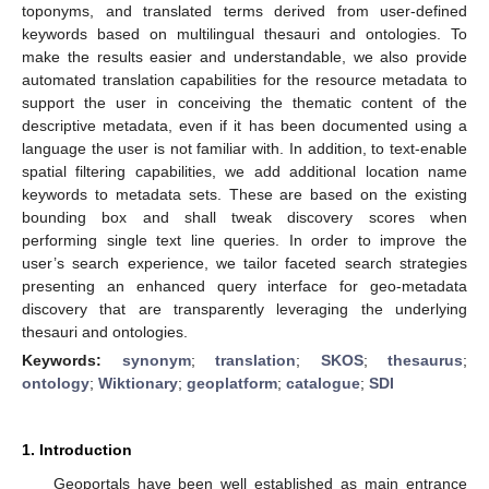
toponyms, and translated terms derived from user-defined
keywords based on multilingual thesauri and ontologies. To
make the results easier and understandable, we also provide
automated translation capabilities for the resource metadata to
support the user in conceiving the thematic content of the
descriptive metadata, even if it has been documented using a
language the user is not familiar with. In addition, to text-enable
spatial filtering capabilities, we add additional location name
keywords to metadata sets. These are based on the existing
bounding box and shall tweak discovery scores when
performing single text line queries. In order to improve the
user’s search experience, we tailor faceted search strategies
presenting an enhanced query interface for geo-metadata
discovery that are transparently leveraging the underlying
thesauri and ontologies.
Keywords:
synonym
;
translation
;
SKOS
;
thesaurus
;
ontology
;
Wiktionary
;
geoplatform
;
catalogue
;
SDI
1. Introduction
Geoportals have been well established as main entrance