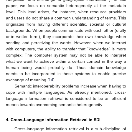
paper, we focus on semantic heterogeneity at the metadata
level. This level arises, for instance, when resource providers
and users do not share a common understanding of terms. This
originates from having different scientific, societal or cultural
backgrounds. When people communicate with each other (orally
or in written form), they incorporate their own knowledge when
sending and perceiving the words. However, when we interact
with computers, the ability to transfer that “knowledge” is more
complex: The computer system may not be able to interpret
what we want to achieve within a certain context in the way a
human being would probably do. Thus, domain knowledge
needs to be incorporated in these systems to enable precise
exchange of meaning [
14
].
Semantic interoperability problems increase when having to
cope with multiple languages. As already mentioned, cross-
language information retrieval is considered to be an efficient
means towards overcoming semantic heterogeneity.
4. Cross-Language Information Retrieval in SDI
Cross-language information retrieval is a sub-discipline of