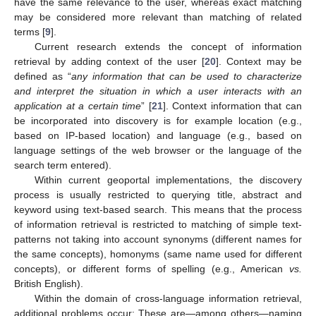
have the same relevance to the user, whereas exact matching
may be considered more relevant than matching of related
terms [
9
].
Current research extends the concept of information
retrieval by adding context of the user [
20
]. Context may be
defined as “
any information that can be used to characterize
and interpret the situation in which a user interacts with an
application at a certain time
” [
21
]. Context information that can
be incorporated into discovery is for example location (e.g.,
based on IP-based location) and language (e.g., based on
language settings of the web browser or the language of the
search term entered).
Within current geoportal implementations, the discovery
process is usually restricted to querying title, abstract and
keyword using text-based search. This means that the process
of information retrieval is restricted to matching of simple text-
patterns not taking into account synonyms (different names for
the same concepts), homonyms (same name used for different
concepts), or different forms of spelling (e.g., American
vs.
British English).
Within the domain of cross-language information retrieval,
additional problems occur: These are—among others—naming