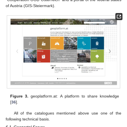
of Austria (GIS-Steiermark).
Figure 3.
geoplatform.at: A platform to share knowledge
[
36
].
All of the catalogues mentioned above use one of the
following technical basis.
6.1. Geoportal Server