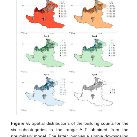
Figure 6.
Spatial distributions of the building counts for the
six subcategories in the range A–F obtained from the
preliminary model. The latter involves a simple downscaling