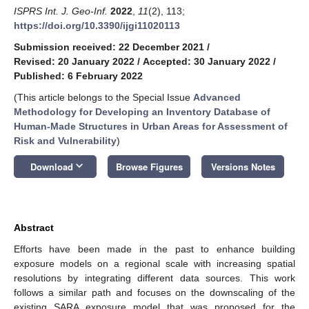
ISPRS Int. J. Geo-Inf.
2022
,
11
(2), 113;
https://doi.org/10.3390/ijgi11020113
Submission received: 22 December 2021
/
Revised: 20 January 2022
/
Accepted: 30 January 2022
/
Published: 6 February 2022
(This article belongs to the Special Issue
Advanced
Methodology for Developing an Inventory Database of
Human-Made Structures in Urban Areas for Assessment of
Risk and Vulnerability
)
keyboard_arrow_down
Download
Browse Figures
Versions Notes
Abstract
Efforts have been made in the past to enhance building
exposure models on a regional scale with increasing spatial
resolutions by integrating different data sources. This work
follows a similar path and focuses on the downscaling of the
existing SARA exposure model that was proposed for the