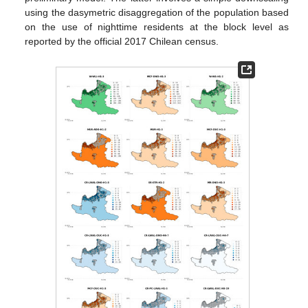
using the dasymetric disaggregation of the population based
on the use of nighttime residents at the block level as
reported by the official 2017 Chilean census.