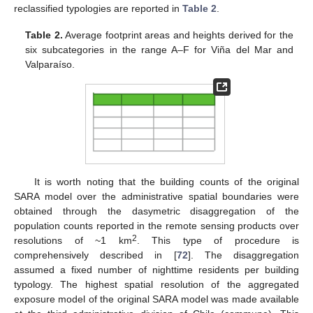
reclassified typologies are reported in
Table 2
.
Table 2.
Average footprint areas and heights derived for the
six subcategories in the range A–F for Viña del Mar and
Valparaíso.
It is worth noting that the building counts of the original
SARA model over the administrative spatial boundaries were
obtained through the dasymetric disaggregation of the
population counts reported in the remote sensing products over
2
resolutions of ~1 km
. This type of procedure is
comprehensively described in [
72
]. The disaggregation
assumed a fixed number of nighttime residents per building
typology. The highest spatial resolution of the aggregated
exposure model of the original SARA model was made available