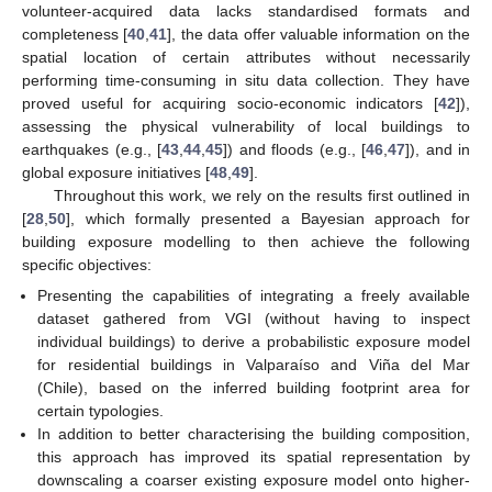
volunteer-acquired data lacks standardised formats and
completeness [
40
,
41
], the data offer valuable information on the
spatial location of certain attributes without necessarily
performing time-consuming in situ data collection. They have
proved useful for acquiring socio-economic indicators [
42
]),
assessing the physical vulnerability of local buildings to
earthquakes (e.g., [
43
,
44
,
45
]) and floods (e.g., [
46
,
47
]), and in
global exposure initiatives [
48
,
49
].
Throughout this work, we rely on the results first outlined in
[
28
,
50
], which formally presented a Bayesian approach for
building exposure modelling to then achieve the following
specific objectives:
Presenting the capabilities of integrating a freely available
dataset gathered from VGI (without having to inspect
individual buildings) to derive a probabilistic exposure model
for residential buildings in Valparaíso and Viña del Mar
(Chile), based on the inferred building footprint area for
certain typologies.
In addition to better characterising the building composition,
this approach has improved its spatial representation by
downscaling a coarser existing exposure model onto higher-