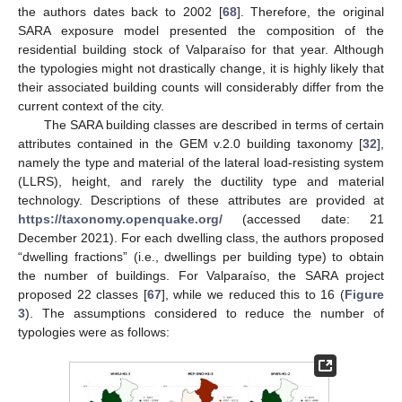
the authors dates back to 2002 [
68
]. Therefore, the original
SARA exposure model presented the composition of the
residential building stock of Valparaíso for that year. Although
the typologies might not drastically change, it is highly likely that
their associated building counts will considerably differ from the
current context of the city.
The SARA building classes are described in terms of certain
attributes contained in the GEM v.2.0 building taxonomy [
32
],
namely the type and material of the lateral load-resisting system
(LLRS), height, and rarely the ductility type and material
technology. Descriptions of these attributes are provided at
https://taxonomy.openquake.org/
(accessed date: 21
December 2021). For each dwelling class, the authors proposed
“dwelling fractions” (i.e., dwellings per building type) to obtain
the number of buildings. For Valparaíso, the SARA project
proposed 22 classes [
67
], while we reduced this to 16 (
Figure
3
). The assumptions considered to reduce the number of
typologies were as follows: