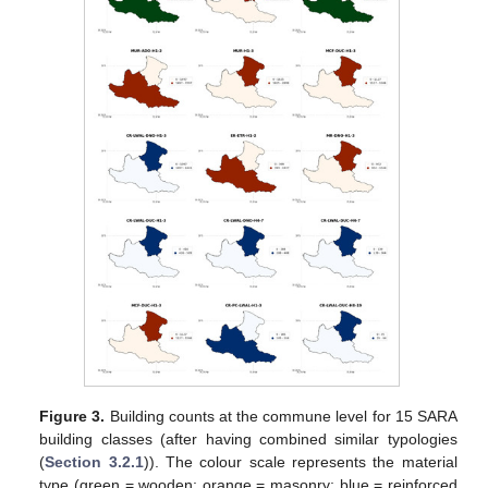
Figure 3.
Building counts at the commune level for 15 SARA
building classes (after having combined similar typologies
(
Section 3.2.1
)). The colour scale represents the material
type (green = wooden; orange = masonry; blue = reinforced