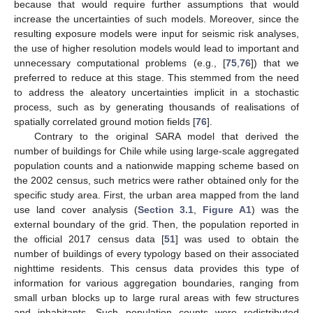
because that would require further assumptions that would
increase the uncertainties of such models. Moreover, since the
resulting exposure models were input for seismic risk analyses,
the use of higher resolution models would lead to important and
unnecessary computational problems (e.g., [
75
,
76
]) that we
preferred to reduce at this stage. This stemmed from the need
to address the aleatory uncertainties implicit in a stochastic
process, such as by generating thousands of realisations of
spatially correlated ground motion fields [
76
].
Contrary to the original SARA model that derived the
number of buildings for Chile while using large-scale aggregated
population counts and a nationwide mapping scheme based on
the 2002 census, such metrics were rather obtained only for the
specific study area. First, the urban area mapped from the land
use land cover analysis (
Section 3.1
,
Figure A1
) was the
external boundary of the grid. Then, the population reported in
the official 2017 census data [
51
] was used to obtain the
number of buildings of every typology based on their associated
nighttime residents. This census data provides this type of
information for various aggregation boundaries, ranging from
small urban blocks up to large rural areas with few structures
and inhabitants. Such population counts were redistributed