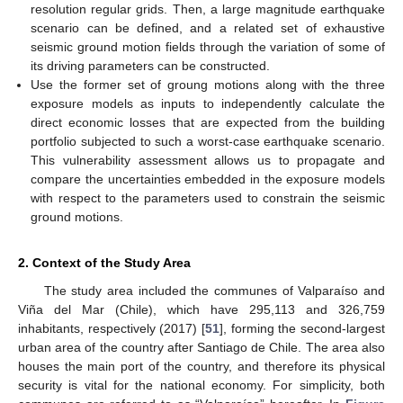
resolution regular grids. Then, a large magnitude earthquake
scenario can be defined, and a related set of exhaustive
seismic ground motion fields through the variation of some of
its driving parameters can be constructed.
Use the former set of groung motions along with the three
exposure models as inputs to independently calculate the
direct economic losses that are expected from the building
portfolio subjected to such a worst-case earthquake scenario.
This vulnerability assessment allows us to propagate and
compare the uncertainties embedded in the exposure models
with respect to the parameters used to constrain the seismic
ground motions.
2. Context of the Study Area
The study area included the communes of Valparaíso and
Viña del Mar (Chile), which have 295,113 and 326,759
inhabitants, respectively (2017) [
51
], forming the second-largest
urban area of the country after Santiago de Chile. The area also
houses the main port of the country, and therefore its physical
security is vital for the national economy. For simplicity, both