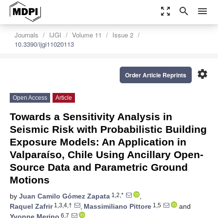
zoom_out_map
search
menu
Journals
IJGI
Volume 11
Issue 2
10.3390/ijgi11020113
settings
Order Article Reprints
Open Access
Article
Towards a Sensitivity Analysis in
Seismic Risk with Probabilistic Building
Exposure Models: An Application in
Valparaíso, Chile Using Ancillary Open-
Source Data and Parametric Ground
Motions
1,2,*
by
Juan Camilo Gómez Zapata
,
1,3,4,†
1,5
Raquel Zafrir
,
Massimiliano Pittore
and
6,7
Yvonne Merino