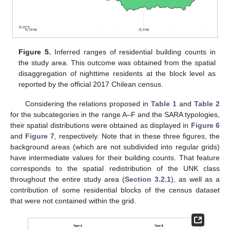
Figure 5.
Inferred ranges of residential building counts in
the study area. This outcome was obtained from the spatial
disaggregation of nighttime residents at the block level as
reported by the official 2017 Chilean census.
Considering the relations proposed in
Table 1
and
Table 2
for the subcategories in the range A–F and the SARA typologies,
their spatial distributions were obtained as displayed in
Figure 6
and
Figure 7
, respectively. Note that in these three figures, the
background areas (which are not subdivided into regular grids)
have intermediate values for their building counts. That feature
corresponds to the spatial redistribution of the UNK class
throughout the entire study area (
Section 3.2.1
), as well as a
contribution of some residential blocks of the census dataset
that were not contained within the grid.