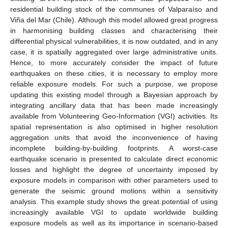
residential building stock of the communes of Valparaíso and
Viña del Mar (Chile). Although this model allowed great progress
in harmonising building classes and characterising their
differential physical vulnerabilities, it is now outdated, and in any
case, it is spatially aggregated over large administrative units.
Hence, to more accurately consider the impact of future
earthquakes on these cities, it is necessary to employ more
reliable exposure models. For such a purpose, we propose
updating this existing model through a Bayesian approach by
integrating ancillary data that has been made increasingly
available from Volunteering Geo-Information (VGI) activities. Its
spatial representation is also optimised in higher resolution
aggregation units that avoid the inconvenience of having
incomplete building-by-building footprints. A worst-case
earthquake scenario is presented to calculate direct economic
losses and highlight the degree of uncertainty imposed by
exposure models in comparison with other parameters used to
generate the seismic ground motions within a sensitivity
analysis. This example study shows the great potential of using
increasingly available VGI to update worldwide building
exposure models as well as its importance in scenario-based