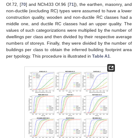
Of.72, [
70
] and NCh433 Of.96 [
71
]), the earthen, masonry, and
non-ductile (excluding RC) types were assumed to have a lower
construction quality, wooden and non-ductile RC classes had a
middle one, and ductile RC classes had an upper quality. The
values of such categorizations were multiplied by the number of
dwellings per class and then divided by their respective average
numbers of storeys. Finally, they were divided by the number of
buildings per class to obtain the inferred building footprint area
per typology. This procedure is illustrated in
Table A1
.