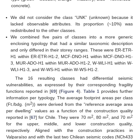
concrete).
We did not consider the class “UNK” (unknown) because it
lacked observable attributes. Its proportion (~10%) was
redistributed to the other classes.
We combined five pairs of classes into a more generic
enclosing typology that had a similar taxonomic description
and only differed in their storey ranges. These were ER-ETR-
H1 within ER-ETR-H1-2, MCF-DNO-H1 within MCF-DNO-H1-
3, MUR-ADO-H1 within MUR-ADO-H1-2, W-WLI-H1 within W-
WLI-H1-3, and W-WS-H1 within W-WS-H1-2.
The 16 resulting classes had differential seismic
vulnerabilities, as expressed by their corresponding fragility
functions reported in [
69
] (
Figure 4
).
Table 1
provides further
information per typology. The average footprint areas per class
2
(Ft./bdg. (m
)) were derived from the “reference average area
per dwelling” values as a function of the construction quality
2
2
2
reported in [
67
] for Chile. They were 70 m
, 80 m
, and 70 m
for the upper, middle, and lower construction quality,
respectively. Aligned with the construction practices in
Valparaíso and with the last two Chilean seismic codes (NCh433