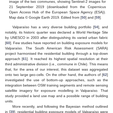
image of the two communes, showing Sentinel-2 images for
21 September 2019 (downloaded from the Copernicus
Open Access Hub of the European Space Agency (ESA)).
Map data © Google Earth 2019. Edited from [
50
] and [
59
].
Valparaíso has a very diverse building portfolio [
54
], and
notably, its historic quarter was declared a World Heritage Site
by UNESCO in 2003 after distinguishing its varied urban fabric
[
60
]. Few studies have reported on building exposure models for
Valparaíso. The South American Risk Assessment (SARA)
project harmonised the residential building through a top-down
approach [
61
]. It reached its highest spatial resolution at their
third administrative division (i.e., commune in Chile). This means
that, for the area of our interest, this dataset was aggregated
onto two large geo-cells. On the other hand, the authors of [
62
]
investigated the use of bottom-up approaches, such as the
integration between OSM training segments and remote sensing
satellite imagery for exposure modelling in Valparaíso. That
study provided a land use map and a possible range of building
units.
More recently, and following the Bayesian method outlined
in [
39
], residential building exposure models of Valparaíso were