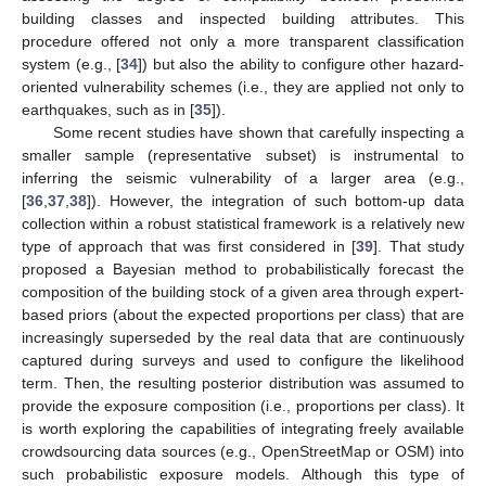
building classes and inspected building attributes. This
procedure offered not only a more transparent classification
system (e.g., [
34
]) but also the ability to configure other hazard-
oriented vulnerability schemes (i.e., they are applied not only to
earthquakes, such as in [
35
]).
Some recent studies have shown that carefully inspecting a
smaller sample (representative subset) is instrumental to
inferring the seismic vulnerability of a larger area (e.g.,
[
36
,
37
,
38
]). However, the integration of such bottom-up data
collection within a robust statistical framework is a relatively new
type of approach that was first considered in [
39
]. That study
proposed a Bayesian method to probabilistically forecast the
composition of the building stock of a given area through expert-
based priors (about the expected proportions per class) that are
increasingly superseded by the real data that are continuously
captured during surveys and used to configure the likelihood
term. Then, the resulting posterior distribution was assumed to
provide the exposure composition (i.e., proportions per class). It
is worth exploring the capabilities of integrating freely available
crowdsourcing data sources (e.g., OpenStreetMap or OSM) into
such probabilistic exposure models. Although this type of