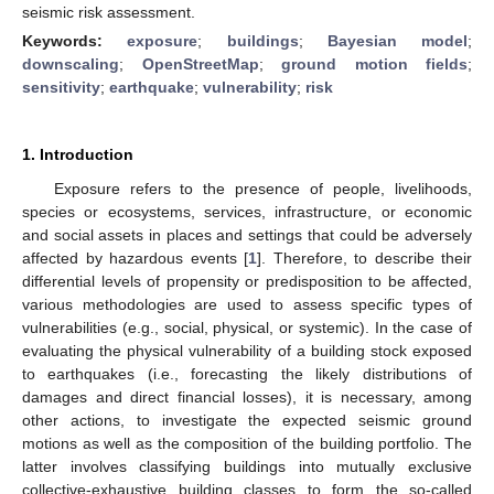
seismic risk assessment.
Keywords:
exposure
;
buildings
;
Bayesian model
;
downscaling
;
OpenStreetMap
;
ground motion fields
;
sensitivity
;
earthquake
;
vulnerability
;
risk
1. Introduction
Exposure refers to the presence of people, livelihoods,
species or ecosystems, services, infrastructure, or economic
and social assets in places and settings that could be adversely
affected by hazardous events [
1
]. Therefore, to describe their
differential levels of propensity or predisposition to be affected,
various methodologies are used to assess specific types of
vulnerabilities (e.g., social, physical, or systemic). In the case of
evaluating the physical vulnerability of a building stock exposed
to earthquakes (i.e., forecasting the likely distributions of
damages and direct financial losses), it is necessary, among
other actions, to investigate the expected seismic ground
motions as well as the composition of the building portfolio. The
latter involves classifying buildings into mutually exclusive
collective-exhaustive building classes to form the so-called