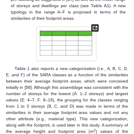
of storeys and dwellings per class (see
Table A1
). A new
typology in the range A–F is proposed in terms of the
similarities of their footprint areas.
Table 1
also reports a new categorization (i.e., A, B, C, D,
E, and F) of the SARA classes as a function of the similarities
between their average footprint areas, which were conceived
initially in [
50
]. Although this assemblage was consistent with the
number of storeys for the lowest (A: 1–2 storeys) and largest
values (E: 4–7; F: 8–19), the grouping for the classes ranging
from 1 to 3 storeys (B, C, and D) was made in terms of the
similarities in their average footprint area values and not any
other attribute (e.g., material type). This new categorization,
along with the footprint, is used later in this study. A summary of
2
the average height and footprint area (m
) values of the