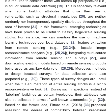
it is required to consider these with bottom-up perspectives (i.e.,
in situ or remote data collection) [
19
]. This is especially relevant
when some building attributes that drive their seismic
vulnerability, such as structural irregularities [
20
], are neither
randomly nor homogenously spatially distributed throughout the
area of interest [
21
]. In this framework, emerging technologies
have been proven to be useful to classify large-scale building
stocks. For instance, we can mention the use of machine
learning techniques over local datasets [
22
], feature extraction
from remote sensing (e.g., [
23
,
24
]), façade image
reconnaissance analyses (e.g., [
25
,
26
]), integrating multi-source
information from remote sensing and surveys [
27
], and
downscaling existing models based on remote sensing products
being used as ancillary data (e.g., [
28
,
29
]). Moreover, methods
to design focused surveys for data collection were also
proposed (e.g., [
30
]). These types of survey designs are useful
when the full enumeration of entire building stocks is a highly
resource-intensive task [
31
]. During such inspections, instead of
“labelling” buildings as certain typologies, their attributes can
also be collected in terms of well-known taxonomies (e.g., [
32
]).
Based on the former idea, Pittore et al. (2018) [
33
] proposed
assessing the degree of compatibility between predefined