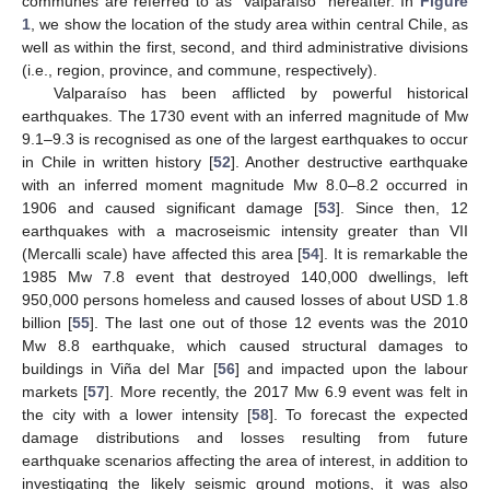
communes are referred to as “Valparaíso” hereafter. In
Figure
1
, we show the location of the study area within central Chile, as
well as within the first, second, and third administrative divisions
(i.e., region, province, and commune, respectively).
Valparaíso has been afflicted by powerful historical
earthquakes. The 1730 event with an inferred magnitude of Mw
9.1–9.3 is recognised as one of the largest earthquakes to occur
in Chile in written history [
52
]. Another destructive earthquake
with an inferred moment magnitude Mw 8.0–8.2 occurred in
1906 and caused significant damage [
53
]. Since then, 12
earthquakes with a macroseismic intensity greater than VII
(Mercalli scale) have affected this area [
54
]. It is remarkable the
1985 Mw 7.8 event that destroyed 140,000 dwellings, left
950,000 persons homeless and caused losses of about USD 1.8
billion [
55
]. The last one out of those 12 events was the 2010
Mw 8.8 earthquake, which caused structural damages to
buildings in Viña del Mar [
56
] and impacted upon the labour
markets [
57
]. More recently, the 2017 Mw 6.9 event was felt in
the city with a lower intensity [
58
]. To forecast the expected
damage distributions and losses resulting from future
earthquake scenarios affecting the area of interest, in addition to
investigating the likely seismic ground motions, it was also