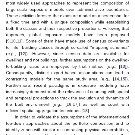
most widely used approaches to represent the composition of
large-scale exposure models over administrative boundaries.
These activities foresee the exposure model as a screenshot for
a fixed time and with a unique composition while establishing
both the classes and their respective proportions. Following that
approach, global exposure models have been proposed
[
9
,
10
,
11
]. Some of them have made use of census co-variants
to infer building classes through so-called “mapping schemes”
(e.g., [
12
]). However, since census data are available for
dwellings and not buildings, further assumptions on the dwelling-
to-building ratios are employed by that method (e.g., [
13
]).
Consequently, distinct expert-based assumptions can lead to
contrasting models for the same study area (e.g., [
14
,
15
]).
Furthermore, recent paradigms in exposure modelling have
increasingly demonstrated the relevance of counting with spatial
and temporal projections to track the evolution and dynamics of
the built environment (e.g., [
16
,
17
]) as well as count with
efficient spatial aggregation techniques [
18
].
In order to validate the assumptions of the aforementioned
top-down approaches about the portfolio composition and to
identify zones with similar or contrasting physical vulnerabilities,