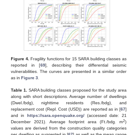
Figure 4.
Fragility functions for 15 SARA building classes as
reported in [
69
], describing their differential seismic
vulnerabilities. The curves are presented in a similar order
as in
Figure 3
.
Table 1.
SARA building classes proposed for the study area
along with short descriptions. Average number of dwellings
(Dwel./bdg), nighttime residents (Res./bdg), and
replacement cost (Repl. Cost (USD)) are reported as in [
67
]
and in
https://sara.openquake.org/
(accessed date: 21
2
December 2021). Average footprint area (Ft./bdg. m
)
values are derived from the construction quality categories
per dwelling as suggested in [
67
] as well as the mean range