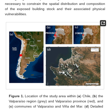
necessary to constrain the spatial distribution and composition
of the exposed building stock and their associated physical
vulnerabilities.
Figure 1.
Location of the study area within (
a
) Chile, (
b
) the
Valparaíso region (grey) and Valparaíso province (red), and
(
c
) communes of Valparaíso and Viña del Mar. (
d
) Detailed