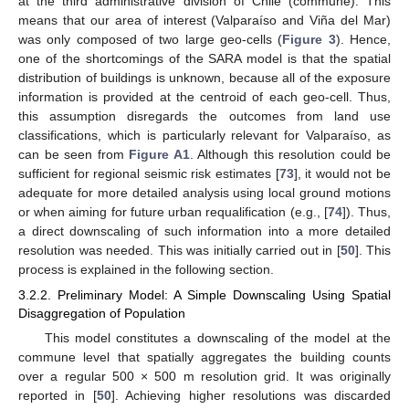
at the third administrative division of Chile (commune). This
means that our area of interest (Valparaíso and Viña del Mar)
was only composed of two large geo-cells (
Figure 3
). Hence,
one of the shortcomings of the SARA model is that the spatial
distribution of buildings is unknown, because all of the exposure
information is provided at the centroid of each geo-cell. Thus,
this assumption disregards the outcomes from land use
classifications, which is particularly relevant for Valparaíso, as
can be seen from
Figure A1
. Although this resolution could be
sufficient for regional seismic risk estimates [
73
], it would not be
adequate for more detailed analysis using local ground motions
or when aiming for future urban requalification (e.g., [
74
]). Thus,
a direct downscaling of such information into a more detailed
resolution was needed. This was initially carried out in [
50
]. This
process is explained in the following section.
3.2.2. Preliminary Model: A Simple Downscaling Using Spatial
Disaggregation of Population
This model constitutes a downscaling of the model at the
commune level that spatially aggregates the building counts
over a regular 500 × 500 m resolution grid. It was originally
reported in [
50
]. Achieving higher resolutions was discarded