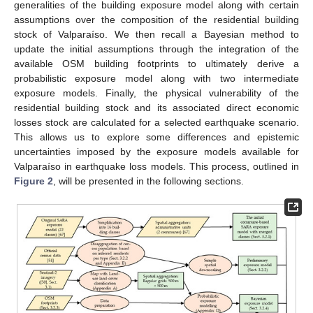
generalities of the building exposure model along with certain
assumptions over the composition of the residential building
stock of Valparaíso. We then recall a Bayesian method to
update the initial assumptions through the integration of the
available OSM building footprints to ultimately derive a
probabilistic exposure model along with two intermediate
exposure models. Finally, the physical vulnerability of the
residential building stock and its associated direct economic
losses stock are calculated for a selected earthquake scenario.
This allows us to explore some differences and epistemic
uncertainties imposed by the exposure models available for
Valparaíso in earthquake loss models. This process, outlined in
Figure 2
, will be presented in the following sections.