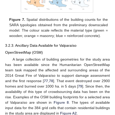
Figure 7.
Spatial distributions of the building counts for the
SARA typologies obtained from the preliminary downscaled
model. The colour scale reflects the material type (green =
wooden; orange = masonry; blue = reinforced concrete).
3.2.3. Ancillary Data Available for Valparaíso
OpenStreetMap (OSM)
A large collection of building geometries for the study area
has been available since the Humanitarian OpenStreetMap
team task mapped the affected and surrounding areas of the
2014 Great Fire of Valparaíso to support damage assessment
and the first response [
77
,
78
]. That event destroyed over 2900
homes and burned over 1000 ha. in 5 days [
79
]. Since then, the
availability of this type of crowdsourcing data has been on the
rise. Examples of the OSM building footprints for a selected area
of Valparaíso are shown in
Figure 8
. The types of available
input data for the 384 grid cells that contain residential buildings
in the study area are displayed in
Figure A2
.