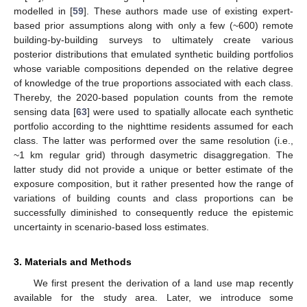
modelled in [
59
]. These authors made use of existing expert-
based prior assumptions along with only a few (~600) remote
building-by-building surveys to ultimately create various
posterior distributions that emulated synthetic building portfolios
whose variable compositions depended on the relative degree
of knowledge of the true proportions associated with each class.
Thereby, the 2020-based population counts from the remote
sensing data [
63
] were used to spatially allocate each synthetic
portfolio according to the nighttime residents assumed for each
class. The latter was performed over the same resolution (i.e.,
~1 km regular grid) through dasymetric disaggregation. The
latter study did not provide a unique or better estimate of the
exposure composition, but it rather presented how the range of
variations of building counts and class proportions can be
successfully diminished to consequently reduce the epistemic
uncertainty in scenario-based loss estimates.
3. Materials and Methods
We first present the derivation of a land use map recently
available for the study area. Later, we introduce some