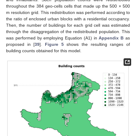
throughout the 384 geo-cells cells that made up the 500 × 500
m resolution grid. This redistribution was performed according to
the ratio of enclosed urban blocks with a residential occupancy.
Then, the number of buildings for each grid cell was estimated
through the disaggregation of the redistributed population. This
was performed by employing Equation (A1) in
Appendix B
as
proposed in [
39
].
Figure 5
shows the resulting ranges of
building counts obtained for this model.