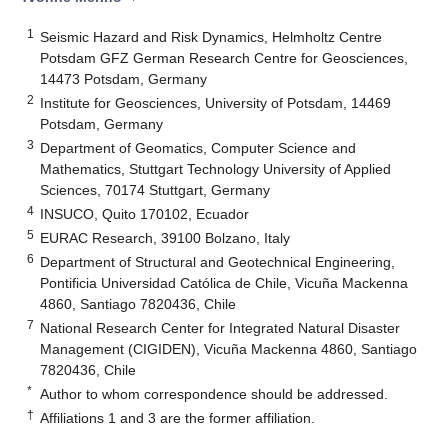
1
Seismic Hazard and Risk Dynamics, Helmholtz Centre
Potsdam GFZ German Research Centre for Geosciences,
14473 Potsdam, Germany
2
Institute for Geosciences, University of Potsdam, 14469
Potsdam, Germany
3
Department of Geomatics, Computer Science and
Mathematics, Stuttgart Technology University of Applied
Sciences, 70174 Stuttgart, Germany
4
INSUCO, Quito 170102, Ecuador
5
EURAC Research, 39100 Bolzano, Italy
6
Department of Structural and Geotechnical Engineering,
Pontificia Universidad Católica de Chile, Vicuña Mackenna
4860, Santiago 7820436, Chile
7
National Research Center for Integrated Natural Disaster
Management (CIGIDEN), Vicuña Mackenna 4860, Santiago
7820436, Chile
*
Author to whom correspondence should be addressed.
†
Affiliations 1 and 3 are the former affiliation.