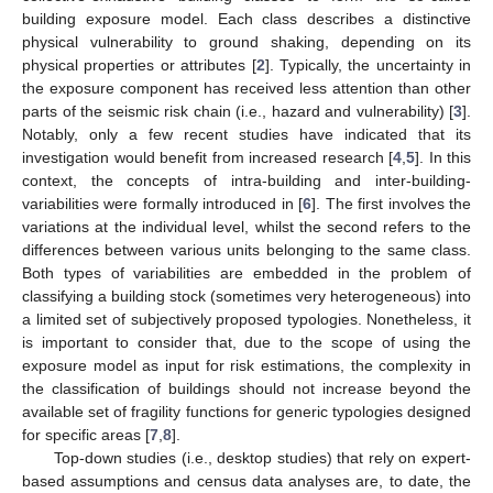
building exposure model. Each class describes a distinctive
physical vulnerability to ground shaking, depending on its
physical properties or attributes [
2
]. Typically, the uncertainty in
the exposure component has received less attention than other
parts of the seismic risk chain (i.e., hazard and vulnerability) [
3
].
Notably, only a few recent studies have indicated that its
investigation would benefit from increased research [
4
,
5
]. In this
context, the concepts of intra-building and inter-building-
variabilities were formally introduced in [
6
]. The first involves the
variations at the individual level, whilst the second refers to the
differences between various units belonging to the same class.
Both types of variabilities are embedded in the problem of
classifying a building stock (sometimes very heterogeneous) into
a limited set of subjectively proposed typologies. Nonetheless, it
is important to consider that, due to the scope of using the
exposure model as input for risk estimations, the complexity in
the classification of buildings should not increase beyond the
available set of fragility functions for generic typologies designed
for specific areas [
7
,
8
].
Top-down studies (i.e., desktop studies) that rely on expert-
based assumptions and census data analyses are, to date, the