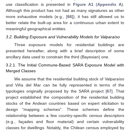
use classification is presented in
Figure A1
(
Appendix A
).
Although this product has not had as many signatures as other
more exhaustive models (e.g., [
66
]), it has still allowed us to
better relate the built-up area for a continuous urban extent to
meaningful geographical entities.
3.2. Building Exposure and Vulnerability Models for Valparaíso
Three exposure models for residential buildings are
presented hereafter, along with a brief description of some
ancillary data used to constrain the third (Bayesian) one.
3.2.1. The Initial Commune-Based SARA Exposure Model with
Merged Classes
We assume that the residential building stock of Valparaíso
and Viña del Mar can be fully represented in terms of the
typologies originally proposed by the SARA project [
67
]. That
project established the composition of the residential building
stocks of the Andean countries based on expert elicitation to
design “mapping schemes”. These schemes define the
relationship between a few country-specific census descriptors
(e.g., façades and floor material) and certain vulnerability
classes for dwellings. Notably, the Chilean census employed by