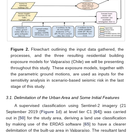
Figure 2.
Flowchart outlining the input data gathered, the
processes, and the three resulting residential building
exposure models for Valparaíso (Chile) we will be presenting
throughout this study. These exposure models, together with
the parametric ground motions, are used as inputs for the
sensitivity analysis in scenario-based seismic risk in the last
stage of this study.
3.1. Delimitation of the Urban Area and Some Initial Features
A supervised classification using Sentinel-2 imagery (21
September 2019 (
Figure 1
d) at level tier C1 [
64
]) was carried
out in [
50
] for the study area, deriving a land use classification
by making use of the ERDAS software [
65
] to have a clearer
delimitation of the built-up area in Valparaíso. The resultant land