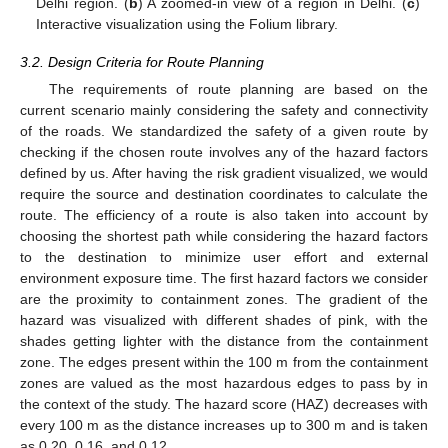
Delhi region. (
b
) A zoomed-in view of a region in Delhi. (
c
)
Interactive visualization using the Folium library.
3.2. Design Criteria for Route Planning
The requirements of route planning are based on the
current scenario mainly considering the safety and connectivity
of the roads. We standardized the safety of a given route by
checking if the chosen route involves any of the hazard factors
defined by us. After having the risk gradient visualized, we would
require the source and destination coordinates to calculate the
route. The efficiency of a route is also taken into account by
choosing the shortest path while considering the hazard factors
to the destination to minimize user effort and external
environment exposure time. The first hazard factors we consider
are the proximity to containment zones. The gradient of the
hazard was visualized with different shades of pink, with the
shades getting lighter with the distance from the containment
zone. The edges present within the 100 m from the containment
zones are valued as the most hazardous edges to pass by in
the context of the study. The hazard score (HAZ) decreases with
every 100 m as the distance increases up to 300 m and is taken
as 0.20, 0.16, and 0.12.