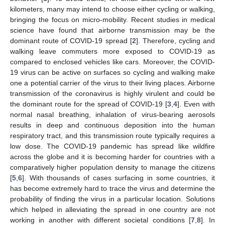
kilometers, many may intend to choose either cycling or walking,
bringing the focus on micro-mobility. Recent studies in medical
science have found that airborne transmission may be the
dominant route of COVID-19 spread [
2
]. Therefore, cycling and
walking leave commuters more exposed to COVID-19 as
compared to enclosed vehicles like cars. Moreover, the COVID-
19 virus can be active on surfaces so cycling and walking make
one a potential carrier of the virus to their living places. Airborne
transmission of the coronavirus is highly virulent and could be
the dominant route for the spread of COVID-19 [
3
,
4
]. Even with
normal nasal breathing, inhalation of virus-bearing aerosols
results in deep and continuous deposition into the human
respiratory tract, and this transmission route typically requires a
low dose. The COVID-19 pandemic has spread like wildfire
across the globe and it is becoming harder for countries with a
comparatively higher population density to manage the citizens
[
5
,
6
]. With thousands of cases surfacing in some countries, it
has become extremely hard to trace the virus and determine the
probability of finding the virus in a particular location. Solutions
which helped in alleviating the spread in one country are not
working in another with different societal conditions [
7
,
8
]. In