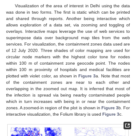
Visualization of the area of interest in Delhi using the data
was done in two forms. The first is static which can be printed
and shared through reports. Another being interactive which
allows exploration of a data set, via zooming and toggling of
overlays. Interactive maps leverage the use of web services to
superimpose data over background map tiles from the web
services. For visualization, the containment zones data used are
of 12 July 2020. Three shades of color mapping are used for
circular node markers with the highest color tone for nodes
within 100 m of containment zone geocode point. The nodes
within 100 m proximity of hospitals and medical facilities are
plotted with violet color, as shown in
Figure 3
a. Note that most
of the containment zones are near to each other and
overlapping in the zoomed out map. It is inferred that most of
the infection is spread via being nearby contaminated people
which in turn increases with being in or near the containment
zones. A zoomed-in region of the plot is shown in
Figure 3
b. For
interactive visualization, the Folium library is used
Figure 3
c.