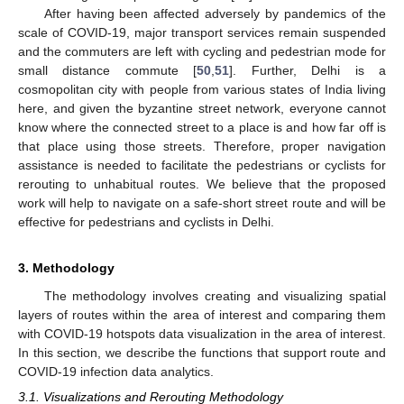
After having been affected adversely by pandemics of the
scale of COVID-19, major transport services remain suspended
and the commuters are left with cycling and pedestrian mode for
small distance commute [
50
,
51
]. Further, Delhi is a
cosmopolitan city with people from various states of India living
here, and given the byzantine street network, everyone cannot
know where the connected street to a place is and how far off is
that place using those streets. Therefore, proper navigation
assistance is needed to facilitate the pedestrians or cyclists for
rerouting to unhabitual routes. We believe that the proposed
work will help to navigate on a safe-short street route and will be
effective for pedestrians and cyclists in Delhi.
3. Methodology
The methodology involves creating and visualizing spatial
layers of routes within the area of interest and comparing them
with COVID-19 hotspots data visualization in the area of interest.
In this section, we describe the functions that support route and
COVID-19 infection data analytics.
3.1. Visualizations and Rerouting Methodology