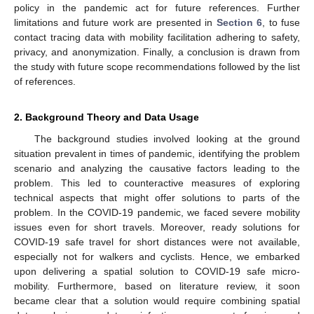
policy in the pandemic act for future references. Further
limitations and future work are presented in
Section 6
, to fuse
contact tracing data with mobility facilitation adhering to safety,
privacy, and anonymization. Finally, a conclusion is drawn from
the study with future scope recommendations followed by the list
of references.
2. Background Theory and Data Usage
The background studies involved looking at the ground
situation prevalent in times of pandemic, identifying the problem
scenario and analyzing the causative factors leading to the
problem. This led to counteractive measures of exploring
technical aspects that might offer solutions to parts of the
problem. In the COVID-19 pandemic, we faced severe mobility
issues even for short travels. Moreover, ready solutions for
COVID-19 safe travel for short distances were not available,
especially not for walkers and cyclists. Hence, we embarked
upon delivering a spatial solution to COVID-19 safe micro-
mobility. Furthermore, based on literature review, it soon
became clear that a solution would require combining spatial