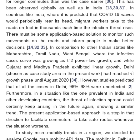
for longer commutes than was the case earlier [
30
]. This has
been observed globally as well as in India [
13
,
30
,
31
]. In
countries like India, where it is predicted that COVID-19 waves
would periodically rear its head, migrant workers take to the
roads on foot in thousands each time the infection threat rises.
There must be some application-based solution to monitor such
movements on the roads and inform people to make better
decisions [
14
,
32
,
33
]. In comparison to other Indian states like
Maharashtra, Tamil Nadu, West Bengal, where the infection
cases curve was growing as t^2 power-law growth, and while
Gujarat and Madhya Pradesh exhibited linear growth, Delhi
(chosen as case study area in the present work) had reached √t
growth phase until August 2020 [
34
]. However, studies predicted
that of all the cases in Delhi, 96%–98% were undetected [
2
].
Furthermore, in a situation like the one prevalent in India and
other developing countries, the threat of infection spread could
certainly keep arising in the future again, showing a similar
trend. The present application-based approach is a step in that
direction to facilitate commuters to take safe routes whenever
the situation worsens.
To study micro-mobility trends in a region, we decided to
analyze Google map mobility API data. The mobility in Delhi as