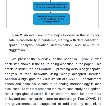
Figure 2.
An overview of the steps followed in the study for
safe micro-mobility in pandemic, starting with data collection,
spatial analysis, situation determination, and new route
suggestion.
We present the overview of the paper in
Figure 2
, with
each step shown in the figure being a section in the paper. This
article is structured as
Section 2
, providing details of geospatial
analysis of road networks using widely accepted libraries.
Section 3
highlights the visualization of COVID-19 containment
zones and hospitals. A safe route finding methodology is also
discussed.
Section 4
presents the route case study and optimal
result highlights.
Section 5
discusses the need for open data
policy and technical architecture for data usage. Post-COVID-19
era governments are suggested to add properly scrutinized