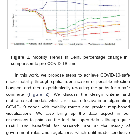
Figure 1.
Mobility Trends in Delhi, percentage change in
comparison to pre-COVID-19 time.
In this work, we propose steps to achieve COVID-19-safe
micro-mobility through spatial identification of possible infection
hotspots and then algorithmically rerouting the paths for a safe
commute (
Figure 2
). We discuss the design criteria and
mathematical models which are most effective in amalgamating
COVID-19 zones with mobility routes and provide map-based
visualizations. We also bring up the data aspect in our
discussions to point out the fact that open data, although quite
useful and beneficial for research, are at the mercy of
government rules and regulations, which until made conducive