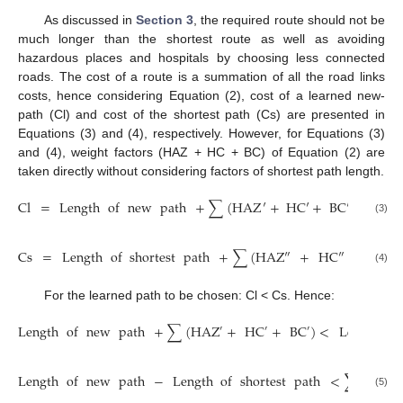
As discussed in
Section 3
, the required route should not be
much longer than the shortest route as well as avoiding
hazardous places and hospitals by choosing less connected
roads. The cost of a route is a summation of all the road links
costs, hence considering Equation (2), cost of a learned new-
path (Cl) and cost of the shortest path (Cs) are presented in
Equations (3) and (4), respectively. However, for Equations (3)
and (4), weight factors (HAZ + HC + BC) of Equation (2) are
taken directly without considering factors of shortest path length.
Cl
=
Length
of
new
path
+
∑
(
HAZ
′
+
H
C
′
+
B
C
′
)
(3)
Cs
=
Length
of
shortest
path
+
∑
(
HAZ
″
+
HC
″
+
BC
″
)
(4)
For the learned path to be chosen: Cl < Cs. Hence:
Length
of
new
path
+
∑
(
HAZ
+
HC
+
BC
)
<
Length
of
′
′
′
Length
of
new
path
−
Length
of
shortest
path
<
∑
(
HAZ
″
(5)