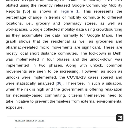
plotted using the recently released Google Community Mobility
Reports [
35
] is shown in
Figure 1
. This represents the
percentage change in trends of mobility commute to different
locations, i.e., grocery and pharmacy stores, as well as
workspaces. Google collected mobility data using crowdsourcing
as they accumulate the data normally for Google Maps. The
graph shows that the residential as well as groceries and
pharmacy-related micro movements are significant. These are
mostly local short distance commutes. The lockdown in Delhi
was implemented in four phases and the unlock-down was
implemented in two phases. Along with unlock, common
movements are seen to be increasing. However, as soon as
unlocks were implemented, the COVID-19 cases soared and
were statistically analyzed [
36
]. Therefore, in such a situation,
when the risk is high and the government is offering relaxation
for necessity-based commuting, citizens themselves need to
take initiative to prevent themselves from external environmental
exposure.