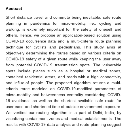
Abstract
Short distance travel and commute being inevitable, safe route
planning in pandemics for micro-mobility, i.e., cycling and
walking, is extremely important for the safety of oneself and
others. Hence, we propose an application-based solution using
COVID-19 occurrence data and a multi-criteria route planning
technique for cyclists and pedestrians. This study aims at
objectively determining the routes based on various criteria on
COVID-19 safety of a given route while keeping the user away
from potential COVID-19 transmission spots. The vulnerable
spots include places such as a hospital or medical zones,
contained residential areas, and roads with a high connectivity
and influx of people. The proposed algorithm returns a multi-
criteria route modeled on COVID-19-modified parameters of
micro-mobility and betweenness centrality considering COVID-
19 avoidance as well as the shortest available safe route for
user ease and shortened time of outside environment exposure.
We verified our routing algorithm in a part of Delhi, India, by
visualizing containment zones and medical establishments. The
results with COVID-19 data analysis and route planning suggest