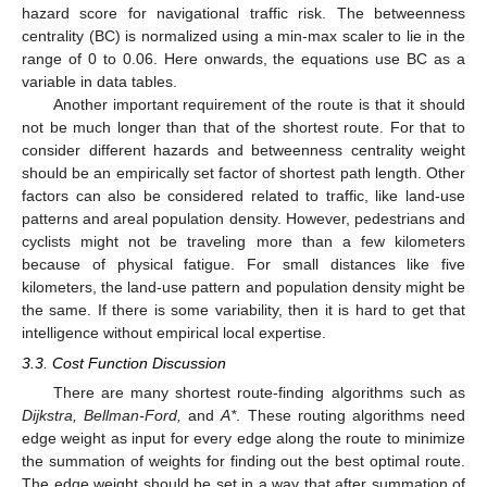
hazard score for navigational traffic risk. The betweenness
centrality (BC) is normalized using a min-max scaler to lie in the
range of 0 to 0.06. Here onwards, the equations use BC as a
variable in data tables.
Another important requirement of the route is that it should
not be much longer than that of the shortest route. For that to
consider different hazards and betweenness centrality weight
should be an empirically set factor of shortest path length. Other
factors can also be considered related to traffic, like land-use
patterns and areal population density. However, pedestrians and
cyclists might not be traveling more than a few kilometers
because of physical fatigue. For small distances like five
kilometers, the land-use pattern and population density might be
the same. If there is some variability, then it is hard to get that
intelligence without empirical local expertise.
3.3. Cost Function Discussion
There are many shortest route-finding algorithms such as
Dijkstra, Bellman-Ford,
and
A*
. These routing algorithms need
edge weight as input for every edge along the route to minimize
the summation of weights for finding out the best optimal route.
The edge weight should be set in a way that after summation of