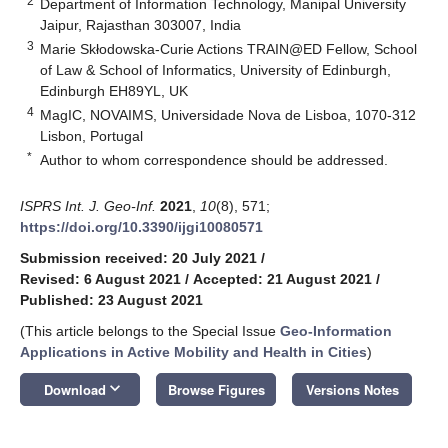
2
Department of Information Technology, Manipal University
Jaipur, Rajasthan 303007, India
3
Marie Skłodowska-Curie Actions TRAIN@ED Fellow, School
of Law & School of Informatics, University of Edinburgh,
Edinburgh EH89YL, UK
4
MagIC, NOVAIMS, Universidade Nova de Lisboa, 1070-312
Lisbon, Portugal
*
Author to whom correspondence should be addressed.
ISPRS Int. J. Geo-Inf.
2021
,
10
(8), 571;
https://doi.org/10.3390/ijgi10080571
Submission received: 20 July 2021
/
Revised: 6 August 2021
/
Accepted: 21 August 2021
/
Published: 23 August 2021
(This article belongs to the Special Issue
Geo-Information
Applications in Active Mobility and Health in Cities
)
keyboard_arrow_down
Download
Browse Figures
Versions Notes