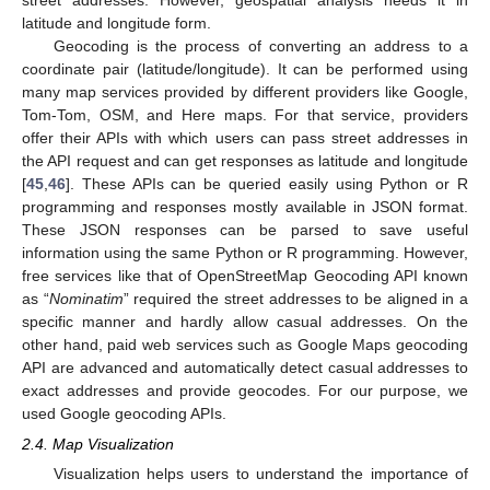
latitude and longitude form.
Geocoding is the process of converting an address to a
coordinate pair (latitude/longitude). It can be performed using
many map services provided by different providers like Google,
Tom-Tom, OSM, and Here maps. For that service, providers
offer their APIs with which users can pass street addresses in
the API request and can get responses as latitude and longitude
[
45
,
46
]. These APIs can be queried easily using Python or R
programming and responses mostly available in JSON format.
These JSON responses can be parsed to save useful
information using the same Python or R programming. However,
free services like that of OpenStreetMap Geocoding API known
as “
Nominatim
” required the street addresses to be aligned in a
specific manner and hardly allow casual addresses. On the
other hand, paid web services such as Google Maps geocoding
API are advanced and automatically detect casual addresses to
exact addresses and provide geocodes. For our purpose, we
used Google geocoding APIs.
2.4. Map Visualization
Visualization helps users to understand the importance of