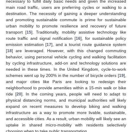
necessary to fulfill daily basic needs and given the increased
main road traffic, users are preferring cycles or walking to a
destination. The necessity of gaining a deeper understanding
and promoting sustainable commute is prime for sustainable
urban mobility to promote resilience and recovery of future
transport [
15
]. Traditionally, mobility assistive technology like
route traffic and signal notification [
16
], for sustainable policy
emission estimation [
17
], and a tourist route guidance system
[
18
] are leveraged. However, with this changed commuting
behavior, using personal vehicle cycling and walking facilitation
by cycling infrastructure, add-on and technology solutions are
needed in these times. In the United Kingdom, cycle-to-work
schemes went up by 200% in the number of bicycle orders [
19
],
and major cities like Paris are looking to redesign their
neighborhood to provide amenities within a 15-min walk or bike
ride [
20
]. In the coming years, people will need to adapt to
physical distancing norms, and municipal authorities will likely
expand on recent measures to develop biking and walking
infrastructure as a way to promote more livable, sustainable,
and accessible cities. As a result, urban mobility will likely see an
uptake in shared micro-mobility with residents selectively
choosing when to take public transportation.