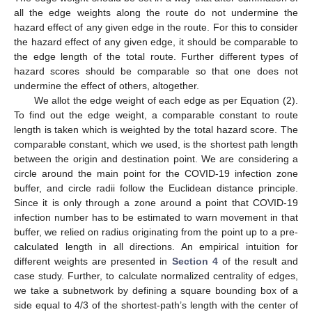
all the edge weights along the route do not undermine the
hazard effect of any given edge in the route. For this to consider
the hazard effect of any given edge, it should be comparable to
the edge length of the total route. Further different types of
hazard scores should be comparable so that one does not
undermine the effect of others, altogether.
We allot the edge weight of each edge as per Equation (2).
To find out the edge weight, a comparable constant to route
length is taken which is weighted by the total hazard score. The
comparable constant, which we used, is the shortest path length
between the origin and destination point. We are considering a
circle around the main point for the COVID-19 infection zone
buffer, and circle radii follow the Euclidean distance principle.
Since it is only through a zone around a point that COVID-19
infection number has to be estimated to warn movement in that
buffer, we relied on radius originating from the point up to a pre-
calculated length in all directions. An empirical intuition for
different weights are presented in
Section 4
of the result and
case study. Further, to calculate normalized centrality of edges,
we take a subnetwork by defining a square bounding box of a
side equal to 4/3 of the shortest-path’s length with the center of