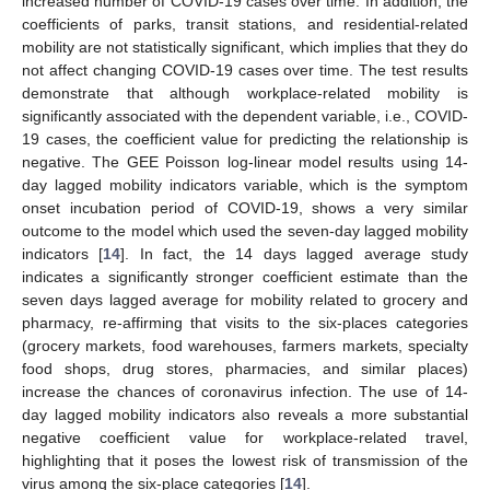
increased number of COVID-19 cases over time. In addition, the
coefficients of parks, transit stations, and residential-related
mobility are not statistically significant, which implies that they do
not affect changing COVID-19 cases over time. The test results
demonstrate that although workplace-related mobility is
significantly associated with the dependent variable, i.e., COVID-
19 cases, the coefficient value for predicting the relationship is
negative. The GEE Poisson log-linear model results using 14-
day lagged mobility indicators variable, which is the symptom
onset incubation period of COVID-19, shows a very similar
outcome to the model which used the seven-day lagged mobility
indicators [
14
]. In fact, the 14 days lagged average study
indicates a significantly stronger coefficient estimate than the
seven days lagged average for mobility related to grocery and
pharmacy, re-affirming that visits to the six-places categories
(grocery markets, food warehouses, farmers markets, specialty
food shops, drug stores, pharmacies, and similar places)
increase the chances of coronavirus infection. The use of 14-
day lagged mobility indicators also reveals a more substantial
negative coefficient value for workplace-related travel,
highlighting that it poses the lowest risk of transmission of the
virus among the six-place categories [
14
].