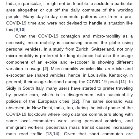
India, in particular, it might not be feasible to seclude a particular
area altogether or cut off the daily commute of the working
people. Many day-to-day commute patterns are from a pre-
COVID-19 time and were not devised to handle a situation like
this [
9
,
10
].
Given the COVID-19 contagion and micro-mobility as a
necessity, micro-mobility is increasing around the globe using
personal vehicles. In a study from Zurich, Switzerland, not only
micro-mobility is preferred for long distance but also the usage
component of an e-bike and e-scooter is showing different
variation in usage [
2
]. Micro-mobility vehicles like an e-bike and
e-scooter are shared vehicles, hence, in Louisville, Kentucky, in
general, their usage declined during the COVID-19 peak [
11
]. In
Sicily in South Italy, many users have started to prefer traveling
by private cars, which is in disagreement with sustainability
policies of the European cities [
12
]. The same scenario was
observed, in New Delhi, India, too, during the initial phase of the
COVID-19 lockdown where long distance commuters along with
some local commuters were using personal vehicles, and
immigrant workers’ pedestrian mass transit caused increasing
main road traffic [
13
,
14
]. Given that short commutes are