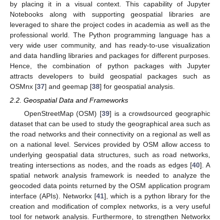
by placing it in a visual context. This capability of Jupyter
Notebooks along with supporting geospatial libraries are
leveraged to share the project codes in academia as well as the
professional world. The Python programming language has a
very wide user community, and has ready-to-use visualization
and data handling libraries and packages for different purposes.
Hence, the combination of python packages with Jupyter
attracts developers to build geospatial packages such as
OSMnx [
37
] and geemap [
38
] for geospatial analysis.
2.2. Geospatial Data and Frameworks
OpenStreetMap (OSM) [
39
] is a crowdsourced geographic
dataset that can be used to study the geographical area such as
the road networks and their connectivity on a regional as well as
on a national level. Services provided by OSM allow access to
underlying geospatial data structures, such as road networks,
treating intersections as nodes, and the roads as edges [
40
]. A
spatial network analysis framework is needed to analyze the
geocoded data points returned by the OSM application program
interface (APIs). Networkx [
41
], which is a python library for the
creation and modification of complex networks, is a very useful
tool for network analysis. Furthermore, to strengthen Networkx