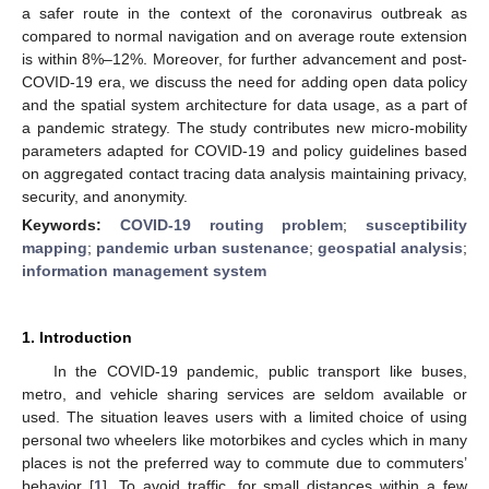
a safer route in the context of the coronavirus outbreak as
compared to normal navigation and on average route extension
is within 8%–12%. Moreover, for further advancement and post-
COVID-19 era, we discuss the need for adding open data policy
and the spatial system architecture for data usage, as a part of
a pandemic strategy. The study contributes new micro-mobility
parameters adapted for COVID-19 and policy guidelines based
on aggregated contact tracing data analysis maintaining privacy,
security, and anonymity.
Keywords:
COVID-19 routing problem
;
susceptibility
mapping
;
pandemic urban sustenance
;
geospatial analysis
;
information management system
1. Introduction
In the COVID-19 pandemic, public transport like buses,
metro, and vehicle sharing services are seldom available or
used. The situation leaves users with a limited choice of using
personal two wheelers like motorbikes and cycles which in many
places is not the preferred way to commute due to commuters’
behavior [
1
]. To avoid traffic, for small distances within a few