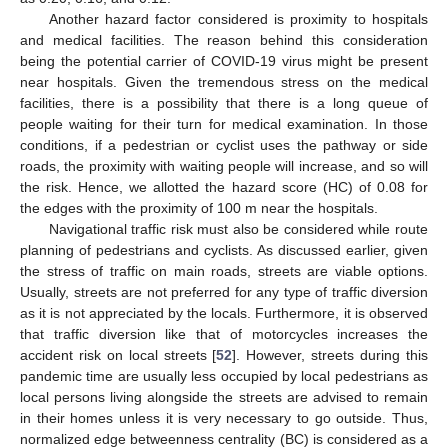
Another hazard factor considered is proximity to hospitals
and medical facilities. The reason behind this consideration
being the potential carrier of COVID-19 virus might be present
near hospitals. Given the tremendous stress on the medical
facilities, there is a possibility that there is a long queue of
people waiting for their turn for medical examination. In those
conditions, if a pedestrian or cyclist uses the pathway or side
roads, the proximity with waiting people will increase, and so will
the risk. Hence, we allotted the hazard score (HC) of 0.08 for
the edges with the proximity of 100 m near the hospitals.
Navigational traffic risk must also be considered while route
planning of pedestrians and cyclists. As discussed earlier, given
the stress of traffic on main roads, streets are viable options.
Usually, streets are not preferred for any type of traffic diversion
as it is not appreciated by the locals. Furthermore, it is observed
that traffic diversion like that of motorcycles increases the
accident risk on local streets [
52
]. However, streets during this
pandemic time are usually less occupied by local pedestrians as
local persons living alongside the streets are advised to remain
in their homes unless it is very necessary to go outside. Thus,
normalized edge betweenness centrality (BC) is considered as a