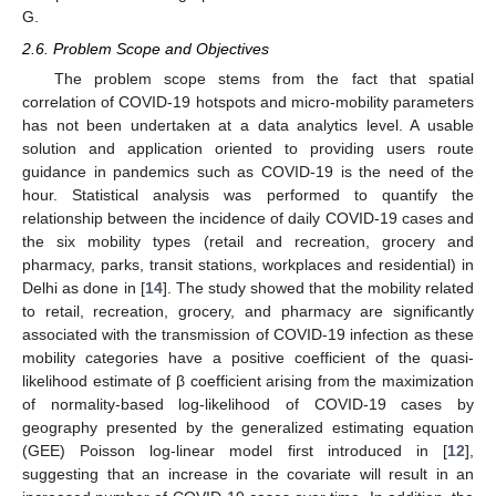
G.
2.6. Problem Scope and Objectives
The problem scope stems from the fact that spatial
correlation of COVID-19 hotspots and micro-mobility parameters
has not been undertaken at a data analytics level. A usable
solution and application oriented to providing users route
guidance in pandemics such as COVID-19 is the need of the
hour. Statistical analysis was performed to quantify the
relationship between the incidence of daily COVID-19 cases and
the six mobility types (retail and recreation, grocery and
pharmacy, parks, transit stations, workplaces and residential) in
Delhi as done in [
14
]. The study showed that the mobility related
to retail, recreation, grocery, and pharmacy are significantly
associated with the transmission of COVID-19 infection as these
mobility categories have a positive coefficient of the quasi-
likelihood estimate of β coefficient arising from the maximization
of normality-based log-likelihood of COVID-19 cases by
geography presented by the generalized estimating equation
(GEE) Poisson log-linear model first introduced in [
12
],
suggesting that an increase in the covariate will result in an