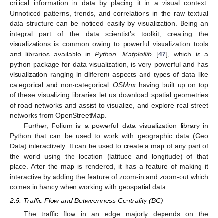
critical information in data by placing it in a visual context.
Unnoticed patterns, trends, and correlations in the raw textual
data structure can be noticed easily by visualization. Being an
integral part of the data scientist’s toolkit, creating the
visualizations is common owing to powerful visualization tools
and libraries available in
Python
.
Matplotlib
[
47
], which is a
python package for data visualization, is very powerful and has
visualization ranging in different aspects and types of data like
categorical and non-categorical.
OSMnx
having built up on top
of these visualizing libraries let us download spatial geometries
of road networks and assist to visualize, and explore real street
networks from OpenStreetMap.
Further, Folium is a powerful data visualization library in
Python that can be used to work with geographic data (Geo
Data) interactively. It can be used to create a map of any part of
the world using the location (latitude and longitude) of that
place. After the map is rendered, it has a feature of making it
interactive by adding the feature of zoom-in and zoom-out which
comes in handy when working with geospatial data.
2.5. Traffic Flow and Betweenness Centrality (BC)
The traffic flow in an edge majorly depends on the