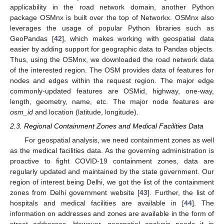
applicability in the road network domain, another Python
package OSMnx is built over the top of Networkx. OSMnx also
leverages the usage of popular Python libraries such as
GeoPandas [
42
], which makes working with geospatial data
easier by adding support for geographic data to Pandas objects.
Thus, using the OSMnx, we downloaded the road network data
of the interested region. The OSM provides data of features for
nodes and edges within the request region. The major edge
commonly-updated features are OSMid, highway, one-way,
length, geometry, name, etc. The major node features are
osm_id
and location (latitude, longitude).
2.3. Regional Containment Zones and Medical Facilities Data
For geospatial analysis, we need containment zones as well
as the medical facilities data. As the governing administration is
proactive to fight COVID-19 containment zones, data are
regularly updated and maintained by the state government. Our
region of interest being Delhi, we got the list of the containment
zones from Delhi government website [
43
]. Further, the list of
hospitals and medical facilities are available in [
44
]. The
information on addresses and zones are available in the form of
street addresses. However, geospatial analysis needs it in