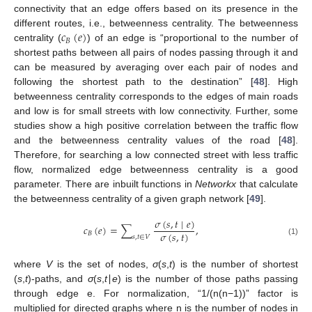
connectivity that an edge offers based on its presence in the
𝑐
(
𝑒
)
different routes, i.e., betweenness centrality. The betweenness
𝐵
centrality (
) of an edge is “proportional to the number of
shortest paths between all pairs of nodes passing through it and
can be measured by averaging over each pair of nodes and
following the shortest path to the destination” [
48
]. High
betweenness centrality corresponds to the edges of main roads
and low is for small streets with low connectivity. Further, some
studies show a high positive correlation between the traffic flow
and the betweenness centrality values of the road [
48
].
Therefore, for searching a low connected street with less traffic
flow, normalized edge betweenness centrality is a good
parameter. There are inbuilt functions in
Networkx
that calculate
the betweenness centrality of a given graph network [
49
].
𝜎
(
𝑠
,
𝑡
∣
𝑒
)
𝑐
(
𝑒
)
=
∑
,
𝜎
(
𝑠
,
𝑡
)
𝐵
𝑠
,
𝑡
∈
𝑉
(1)
where
V
is the set of nodes,
σ
(
s
,
t
) is the number of shortest
(
s
,
t
)-paths, and
σ
(
s
,
t
∣
e
) is the number of those paths passing
through edge e. For normalization, “1/(n(n−1))” factor is
multiplied for directed graphs where n is the number of nodes in