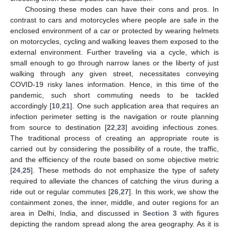
Choosing these modes can have their cons and pros. In
contrast to cars and motorcycles where people are safe in the
enclosed environment of a car or protected by wearing helmets
on motorcycles, cycling and walking leaves them exposed to the
external environment. Further traveling via a cycle, which is
small enough to go through narrow lanes or the liberty of just
walking through any given street, necessitates conveying
COVID-19 risky lanes information. Hence, in this time of the
pandemic, such short commuting needs to be tackled
accordingly [
10
,
21
]. One such application area that requires an
infection perimeter setting is the navigation or route planning
from source to destination [
22
,
23
] avoiding infectious zones.
The traditional process of creating an appropriate route is
carried out by considering the possibility of a route, the traffic,
and the efficiency of the route based on some objective metric
[
24
,
25
]. These methods do not emphasize the type of safety
required to alleviate the chances of catching the virus during a
ride out or regular commutes [
26
,
27
]. In this work, we show the
containment zones, the inner, middle, and outer regions for an
area in Delhi, India, and discussed in
Section 3
with figures
depicting the random spread along the area geography. As it is