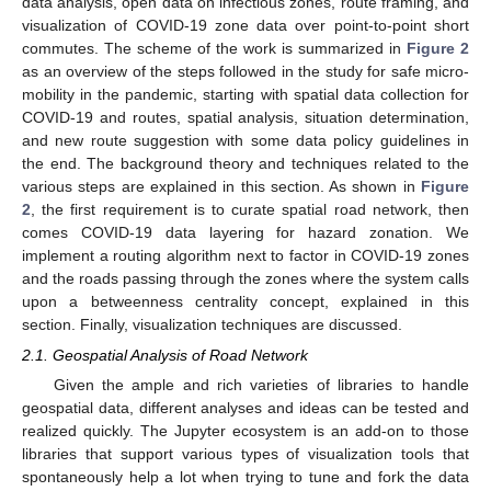
data analysis, open data on infectious zones, route framing, and
visualization of COVID-19 zone data over point-to-point short
commutes. The scheme of the work is summarized in
Figure 2
as an overview of the steps followed in the study for safe micro-
mobility in the pandemic, starting with spatial data collection for
COVID-19 and routes, spatial analysis, situation determination,
and new route suggestion with some data policy guidelines in
the end. The background theory and techniques related to the
various steps are explained in this section. As shown in
Figure
2
, the first requirement is to curate spatial road network, then
comes COVID-19 data layering for hazard zonation. We
implement a routing algorithm next to factor in COVID-19 zones
and the roads passing through the zones where the system calls
upon a betweenness centrality concept, explained in this
section. Finally, visualization techniques are discussed.
2.1. Geospatial Analysis of Road Network
Given the ample and rich varieties of libraries to handle
geospatial data, different analyses and ideas can be tested and
realized quickly. The Jupyter ecosystem is an add-on to those
libraries that support various types of visualization tools that
spontaneously help a lot when trying to tune and fork the data