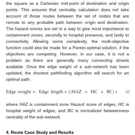
the square as a Cartesian mid-point of destination and origin
points. This ensures that centrality calculation does not take
account of those routes between the set of nodes that are
remote to any probable path between origin and destination.
The hazard scores are set in a way to give most importance to
containment zones, secondly to hospital presence, and lastly to
connectivity. Allowing some complexity, the multi-objective
function could also be made for a Pareto-optimal solution, if the
objectives are competing. However, in our case, it is not a
problem as there are generally many connecting streets
available. Once the edge weight of a sub-network has been
updated, the shortest pathfinding algorithm will search for an
optimal path.
Edge
weight
=
Edge
length
+
(
(
HAZ
+
HC
+
BC
)
∗
Shortest
(2)
where HAZ is containment zone Hazard score of edges, HC is
hospital weight of edges, and BC is normalized betweenness
centrality of the sub-network.
4. Route Case Study and Results