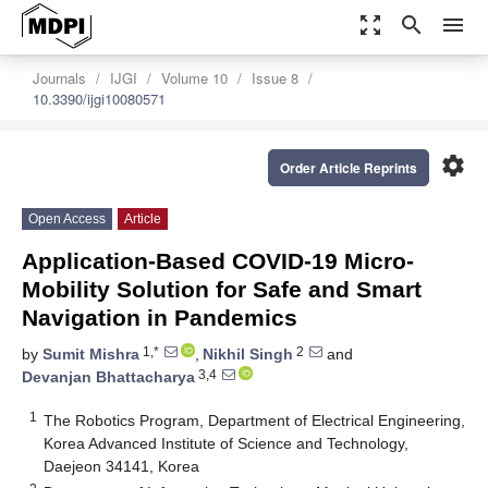
zoom_out_map
search
menu
Journals
IJGI
Volume 10
Issue 8
10.3390/ijgi10080571
settings
Order Article Reprints
Open Access
Article
Application-Based COVID-19 Micro-
Mobility Solution for Safe and Smart
Navigation in Pandemics
1,*
2
by
Sumit Mishra
,
Nikhil Singh
and
3,4
Devanjan Bhattacharya
1
The Robotics Program, Department of Electrical Engineering,
Korea Advanced Institute of Science and Technology,
Daejeon 34141, Korea