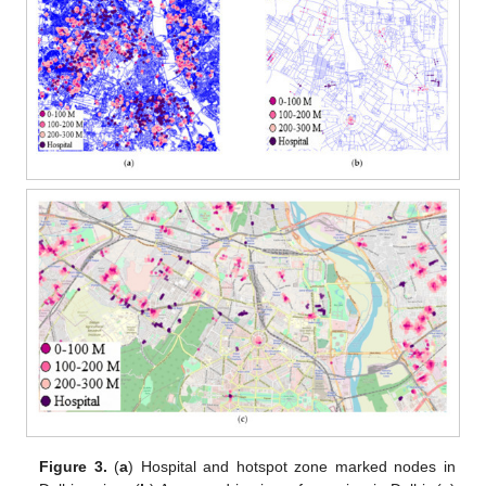
Figure 3.
(
a
) Hospital and hotspot zone marked nodes in