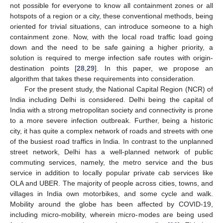
not possible for everyone to know all containment zones or all
hotspots of a region or a city, these conventional methods, being
oriented for trivial situations, can introduce someone to a high
containment zone. Now, with the local road traffic load going
down and the need to be safe gaining a higher priority, a
solution is required to merge infection safe routes with origin-
destination points [
28
,
29
]. In this paper, we propose an
algorithm that takes these requirements into consideration.
For the present study, the National Capital Region (NCR) of
India including Delhi is considered. Delhi being the capital of
India with a strong metropolitan society and connectivity is prone
to a more severe infection outbreak. Further, being a historic
city, it has quite a complex network of roads and streets with one
of the busiest road traffics in India. In contrast to the unplanned
street network, Delhi has a well-planned network of public
commuting services, namely, the metro service and the bus
service in addition to locally popular private cab services like
OLA and UBER. The majority of people across cities, towns, and
villages in India own motorbikes, and some cycle and walk.
Mobility around the globe has been affected by COVID-19,
including micro-mobility, wherein micro-modes are being used