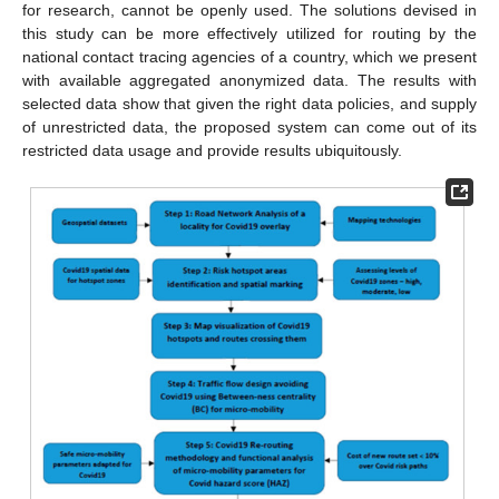
for research, cannot be openly used. The solutions devised in
this study can be more effectively utilized for routing by the
national contact tracing agencies of a country, which we present
with available aggregated anonymized data. The results with
selected data show that given the right data policies, and supply
of unrestricted data, the proposed system can come out of its
restricted data usage and provide results ubiquitously.