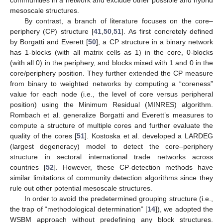
mesoscale structures.
By contrast, a branch of literature focuses on the core–
periphery (CP) structure [
41
,
50
,
51
]. As first concretely defined
by Borgatti and Everett [
50
], a CP structure in a binary network
has 1-blocks (with all matrix cells as 1) in the core, 0-blocks
(with all 0) in the periphery, and blocks mixed with 1 and 0 in the
core/periphery position. They further extended the CP measure
from binary to weighted networks by computing a “coreness”
value for each node (i.e., the level of core versus peripheral
position) using the Minimum Residual (MINRES) algorithm.
Rombach et al. generalize Borgatti and Everett’s measures to
compute a structure of multiple cores and further evaluate the
quality of the cores [
51
]. Kostoska et al. developed a LARDEG
(largest degeneracy) model to detect the core–periphery
structure in sectoral international trade networks across
countries [
52
]. However, these CP-detection methods have
similar limitations of community detection algorithms since they
rule out other potential mesoscale structures.
In order to avoid the predetermined grouping structure (i.e.,
the trap of “methodological determination” [
14
]), we adopted the
WSBM approach without predefining any block structures.