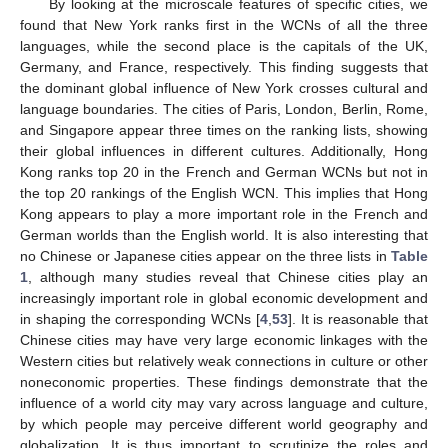
By looking at the microscale features of specific cities, we
found that New York ranks first in the WCNs of all the three
languages, while the second place is the capitals of the UK,
Germany, and France, respectively. This finding suggests that
the dominant global influence of New York crosses cultural and
language boundaries. The cities of Paris, London, Berlin, Rome,
and Singapore appear three times on the ranking lists, showing
their global influences in different cultures. Additionally, Hong
Kong ranks top 20 in the French and German WCNs but not in
the top 20 rankings of the English WCN. This implies that Hong
Kong appears to play a more important role in the French and
German worlds than the English world. It is also interesting that
no Chinese or Japanese cities appear on the three lists in
Table
1
, although many studies reveal that Chinese cities play an
increasingly important role in global economic development and
in shaping the corresponding WCNs [
4
,
53
]. It is reasonable that
Chinese cities may have very large economic linkages with the
Western cities but relatively weak connections in culture or other
noneconomic properties. These findings demonstrate that the
influence of a world city may vary across language and culture,
by which people may perceive different world geography and
globalization. It is thus important to scrutinize the roles and