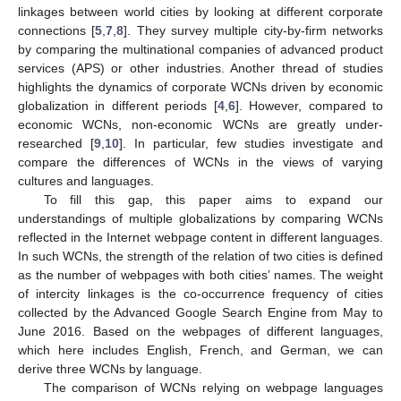
linkages between world cities by looking at different corporate
connections [
5
,
7
,
8
]. They survey multiple city-by-firm networks
by comparing the multinational companies of advanced product
services (APS) or other industries. Another thread of studies
highlights the dynamics of corporate WCNs driven by economic
globalization in different periods [
4
,
6
]. However, compared to
economic WCNs, non-economic WCNs are greatly under-
researched [
9
,
10
]. In particular, few studies investigate and
compare the differences of WCNs in the views of varying
cultures and languages.
To fill this gap, this paper aims to expand our
understandings of multiple globalizations by comparing WCNs
reflected in the Internet webpage content in different languages.
In such WCNs, the strength of the relation of two cities is defined
as the number of webpages with both cities’ names. The weight
of intercity linkages is the co-occurrence frequency of cities
collected by the Advanced Google Search Engine from May to
June 2016. Based on the webpages of different languages,
which here includes English, French, and German, we can
derive three WCNs by language.
The comparison of WCNs relying on webpage languages