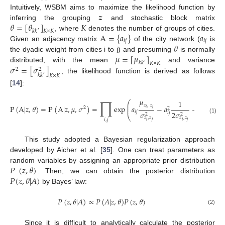
𝒛
Intuitively, WSBM aims to maximize the likelihood function by
𝜃
=
[
𝜃
]
𝐾
inferring the grouping
and stochastic block matrix
𝑘
𝑘
𝐾
×
𝐾
′
A
=
{
𝑎
}
𝑎
, where
denotes the number of groups of cities.
𝑖
𝑗
𝑖
𝑗
𝜃
Given an adjacency matrix
of the city network (
is
𝜇
=
[
𝜇
]
the dyadic weight from cities i to j) and presuming
is normally
𝑘
𝑘
𝐾
×
𝐾
′
𝜎
=
[
𝜎
]
distributed, with the mean
and variance
2
2
𝑘
𝑘
𝐾
×
𝐾
′
, the likelihood function is derived as follows
[
14
]:
𝜇
𝜇
∏
2
1
⎛
⎜
𝑧
,
𝑧
𝑧
,
𝑧
⎜
P
(
A
|
𝑧
,
𝜃
)
=
P
(
A
|
𝑧
,
𝜇
,
𝜎
)
=
exp
𝑎
−
𝑎
−
2
⎜
2
𝑖
𝑗
𝑖
𝑗
𝑖
𝑗
𝜎
2
𝜎
2
𝜎
𝑖
𝑗
2
2
2
⎝
(1)
𝑧
,
𝑧
𝑧
,
𝑧
𝑧
,
𝑧
𝑖
,
𝑗
𝑖
𝑗
𝑖
𝑗
𝑖
𝑗
This study adopted a Bayesian regularization approach
developed by Aicher et al. [
35
]. One can treat parameters as
𝑃
(
𝑧
,
𝜃
)
random variables by assigning an appropriate prior distribution
𝑃
(
𝑧
,
𝜃
|
𝐴
)
. Then, we can obtain the posterior distribution
by Bayes’ law:
𝑃
(
𝑧
,
𝜃
|
𝐴
)
∝
𝑃
(
𝐴
|
𝑧
,
𝜃
)
𝑃
(
𝑧
,
𝜃
)
(2)
Since it is difficult to analytically calculate the posterior