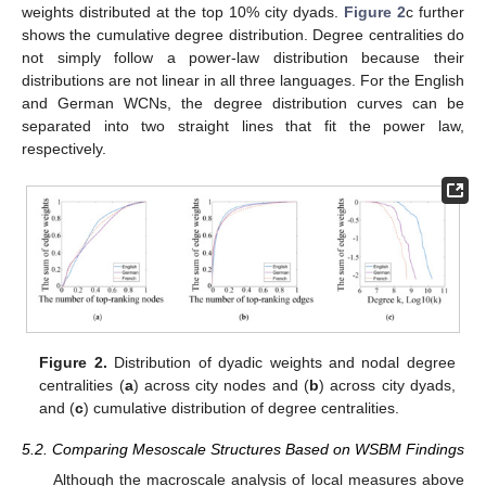
weights distributed at the top 10% city dyads.
Figure 2
c further
shows the cumulative degree distribution. Degree centralities do
not simply follow a power-law distribution because their
distributions are not linear in all three languages. For the English
and German WCNs, the degree distribution curves can be
separated into two straight lines that fit the power law,
respectively.
Figure 2.
Distribution of dyadic weights and nodal degree
centralities (
a
) across city nodes and (
b
) across city dyads,
and (
c
) cumulative distribution of degree centralities.
5.2. Comparing Mesoscale Structures Based on WSBM Findings
Although the macroscale analysis of local measures above