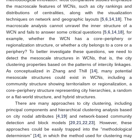
the macroscale features of WCNs, such as city rankings and
distributions of centralities, along with the visualization
techniques on network and geographic layouts [
5
,
6
,
14
,
18
]. The
macroscale analysis cannot unravel the inner structure of a
WCN and fails to answer some critical questions [
5
,
6
,
14
,
18
], for
example, whether the WCN has a core–periphery or
regionalization structure, or whether a city belongs to a core or a
periphery? To better investigate these questions, we need to
detect the mesoscale structures in WCNs, that is, the city
clustering properties based on the patterns of intercity linkages.
As conceptualized in Zhang and Thill [
14
], many potential
mesoscale structures could exist in WCNs, including a
community structure showing territorialism or regionalization, a
core–periphery structure representing city hierarchies, a random
or a flat-world structure, and hybrid structures.
There are many approaches to city clustering, including
principal components and hierarchical clustering analysis based
on city nodal attributes [
4
,
19
] and network-based community
detection and block models [
20
,
21
,
22
,
23
]. However, these
approaches could be easily trapped into the “methodological
determinism” [
14
], in which the method used for clustering may