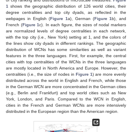
1
shows the geographic distribution of 126 world cities, their
degree centralities and top city dyads, as reflected in the
webpages in English (
Figure 1
a), German (
Figure 1
b), and
French (
Figure 1
c). In each figure, the sizes of nodal markers
are normalized levels of degree centralities in each network,
with the top city (i.e., New York) setting at 1, and the colors of
the lines show city dyads in different rankings. The geographic
distribution of WCNs has some similarities as well as variant
features in the three languages. First, for example, the central
cities with top centralities of the WCNs in the three languages
are mostly located in North America and Europe. However, the
centralities (i.e., the size of nodes in
Figure 1
) are more evenly
distributed across the world in English and French, while those
in the German WCN are more concentrated in the German cities
(e.g., Berlin and Frankfurt) and top world cities such as New
York, London, and Paris. Compared to the WCN in English,
cities in the French and German WCNs are more intensively
distributed in the European region than the American region.