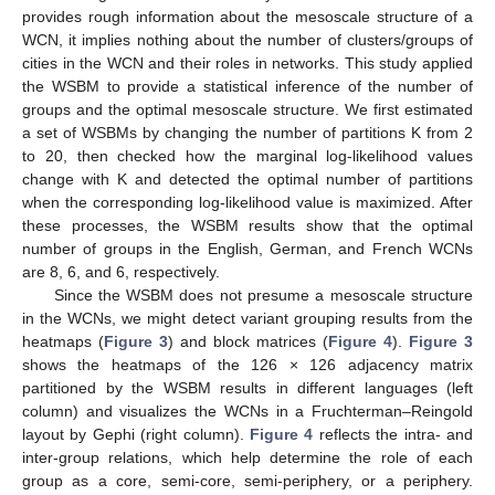
provides rough information about the mesoscale structure of a
WCN, it implies nothing about the number of clusters/groups of
cities in the WCN and their roles in networks. This study applied
the WSBM to provide a statistical inference of the number of
groups and the optimal mesoscale structure. We first estimated
a set of WSBMs by changing the number of partitions K from 2
to 20, then checked how the marginal log-likelihood values
change with K and detected the optimal number of partitions
when the corresponding log-likelihood value is maximized. After
these processes, the WSBM results show that the optimal
number of groups in the English, German, and French WCNs
are 8, 6, and 6, respectively.
Since the WSBM does not presume a mesoscale structure
in the WCNs, we might detect variant grouping results from the
heatmaps (
Figure 3
) and block matrices (
Figure 4
).
Figure 3
shows the heatmaps of the 126 × 126 adjacency matrix
partitioned by the WSBM results in different languages (left
column) and visualizes the WCNs in a Fruchterman–Reingold
layout by Gephi (right column).
Figure 4
reflects the intra- and
inter-group relations, which help determine the role of each
group as a core, semi-core, semi-periphery, or a periphery.