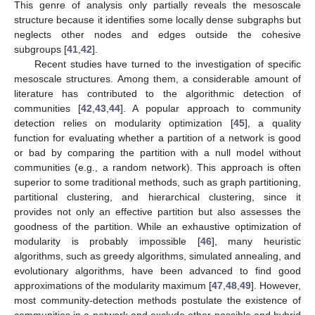
This genre of analysis only partially reveals the mesoscale
structure because it identifies some locally dense subgraphs but
neglects other nodes and edges outside the cohesive
subgroups [
41
,
42
].
Recent studies have turned to the investigation of specific
mesoscale structures. Among them, a considerable amount of
literature has contributed to the algorithmic detection of
communities [
42
,
43
,
44
]. A popular approach to community
detection relies on modularity optimization [
45
], a quality
function for evaluating whether a partition of a network is good
or bad by comparing the partition with a null model without
communities (e.g., a random network). This approach is often
superior to some traditional methods, such as graph partitioning,
partitional clustering, and hierarchical clustering, since it
provides not only an effective partition but also assesses the
goodness of the partition. While an exhaustive optimization of
modularity is probably impossible [
46
], many heuristic
algorithms, such as greedy algorithms, simulated annealing, and
evolutionary algorithms, have been advanced to find good
approximations of the modularity maximum [
47
,
48
,
49
]. However,
most community-detection methods postulate the existence of
communities in a network and exclude other possible and hybrid