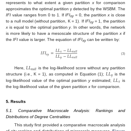
represents to what extent a given partition
x
for comparison
approximates the optimal partition y detected by the WSBM. The
IFI
value ranges from 0 to 1. If
IFI
= 0, the partition
x
is close
xy
to a null model (without partition, K = 1). If
IFI
= 1, the partition
xy
x
is equal to the optimal partition
y
. In other words, the network
is more likely to have a mesoscale structure of the partition
x
if
the
IFI
value is larger. The equation of
IFI
can be written by:
xy
𝐿
𝐿
−
𝐿
𝐿
𝐼
𝐹
𝐼
=
𝑥
𝑛
𝑢
𝑙
𝑙
𝐿
𝐿
−
𝐿
𝐿
𝑥
𝑦
𝑦
𝑛
𝑢
𝑙
𝑙
(3)
𝐿
𝐿
𝑛
𝑢
𝑙
𝑙
𝐿
𝐿
Here,
is the log-likelihood score without any partition
𝑦
𝐿
𝐿
structure (i.e., K = 1), as computed in Equation (1);
is the
𝑥
log-likelihood value of the optimal partition
y
estimated;
is
the log-likelihood value of the given partition
x
for comparison.
5. Results
5.1. Comparative Macroscale Analysis: Rankings and
Distributions of Degree Centralities
This study first provided a comparative macroscale analysis
of city ranking and distributions of microscale measures.
Figure