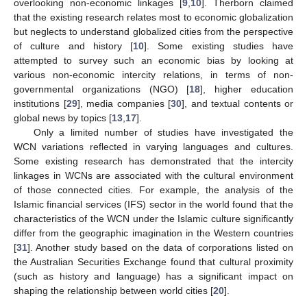
overlooking non-economic linkages [
9
,
10
]. Therborn claimed
that the existing research relates most to economic globalization
but neglects to understand globalized cities from the perspective
of culture and history [
10
]. Some existing studies have
attempted to survey such an economic bias by looking at
various non-economic intercity relations, in terms of non-
governmental organizations (NGO) [
18
], higher education
institutions [
29
], media companies [
30
], and textual contents or
global news by topics [
13
,
17
].
Only a limited number of studies have investigated the
WCN variations reflected in varying languages and cultures.
Some existing research has demonstrated that the intercity
linkages in WCNs are associated with the cultural environment
of those connected cities. For example, the analysis of the
Islamic financial services (IFS) sector in the world found that the
characteristics of the WCN under the Islamic culture significantly
differ from the geographic imagination in the Western countries
[
31
]. Another study based on the data of corporations listed on
the Australian Securities Exchange found that cultural proximity
(such as history and language) has a significant impact on
shaping the relationship between world cities [
20
].