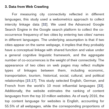
3. Data from Web Crawling
For measuring city connectivity reflected in different
languages, this study used a webometrics approach to collect
intercity linkage data [
32
]. We used the Advanced Google
Search Engine in the Google search platform to collect the co-
occurrence frequency of two cities by entering two cities’ names
in different languages. The underlying assumption is that if two
cities appear on the same webpage, it implies that they probably
have a conceptual linkage with shared function and value under
a general cognitive linguistic framework, and the aggregate
number of co-occurrences is the weight of their connectivity. The
appearance of two cities on web pages may reflect multiple
types of linkages between them, including economic,
transportation, tourism, historical, social, cultural, and political
relationships [
15
,
17
]. This study selected English, German, and
French from the world’s 10 most influential languages [
33
].
Additionally, the website estimates the ranking of content
languages from the top 10 million websites. As of early 2016, the
top content language for websites is English, accounting for
55.5% of all webpages, while the corresponding proportions of