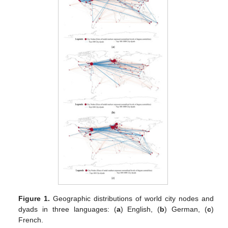
Figure 1.
Geographic distributions of world city nodes and
dyads in three languages: (
a
) English, (
b
) German, (
c
)
French.