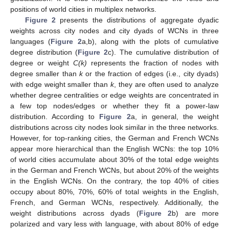
positions of world cities in multiplex networks.
Figure 2
presents the distributions of aggregate dyadic
weights across city nodes and city dyads of WCNs in three
languages (
Figure 2
a,b), along with the plots of cumulative
degree distribution (
Figure 2
c). The cumulative distribution of
degree or weight
C(k)
represents the fraction of nodes with
degree smaller than
k
or the fraction of edges (i.e., city dyads)
with edge weight smaller than
k
, they are often used to analyze
whether degree centralities or edge weights are concentrated in
a few top nodes/edges or whether they fit a power-law
distribution. According to
Figure 2
a, in general, the weight
distributions across city nodes look similar in the three networks.
However, for top-ranking cities, the German and French WCNs
appear more hierarchical than the English WCNs: the top 10%
of world cities accumulate about 30% of the total edge weights
in the German and French WCNs, but about 20% of the weights
in the English WCNs. On the contrary, the top 40% of cities
occupy about 80%, 70%, 60% of total weights in the English,
French, and German WCNs, respectively. Additionally, the
weight distributions across dyads (
Figure 2
b) are more
polarized and vary less with language, with about 80% of edge