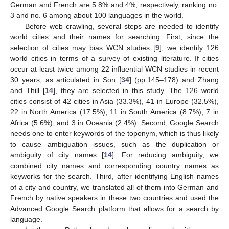
German and French are 5.8% and 4%, respectively, ranking no.
3 and no. 6 among about 100 languages in the world.
Before web crawling, several steps are needed to identify
world cities and their names for searching. First, since the
selection of cities may bias WCN studies [
9
], we identify 126
world cities in terms of a survey of existing literature. If cities
occur at least twice among 22 influential WCN studies in recent
30 years, as articulated in Son [
34
] (pp.145–178) and Zhang
and Thill [
14
], they are selected in this study. The 126 world
cities consist of 42 cities in Asia (33.3%), 41 in Europe (32.5%),
22 in North America (17.5%), 11 in South America (8.7%), 7 in
Africa (5.6%), and 3 in Oceania (2.4%). Second, Google Search
needs one to enter keywords of the toponym, which is thus likely
to cause ambiguation issues, such as the duplication or
ambiguity of city names [
14
]. For reducing ambiguity, we
combined city names and corresponding country names as
keyworks for the search. Third, after identifying English names
of a city and country, we translated all of them into German and
French by native speakers in these two countries and used the
Advanced Google Search platform that allows for a search by
language.