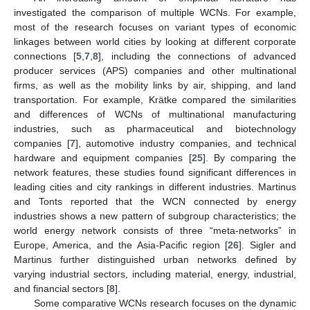
investigated the comparison of multiple WCNs. For example,
most of the research focuses on variant types of economic
linkages between world cities by looking at different corporate
connections [
5
,
7
,
8
], including the connections of advanced
producer services (APS) companies and other multinational
firms, as well as the mobility links by air, shipping, and land
transportation. For example, Krätke compared the similarities
and differences of WCNs of multinational manufacturing
industries, such as pharmaceutical and biotechnology
companies [
7
], automotive industry companies, and technical
hardware and equipment companies [
25
]. By comparing the
network features, these studies found significant differences in
leading cities and city rankings in different industries. Martinus
and Tonts reported that the WCN connected by energy
industries shows a new pattern of subgroup characteristics; the
world energy network consists of three “meta-networks” in
Europe, America, and the Asia-Pacific region [
26
]. Sigler and
Martinus further distinguished urban networks defined by
varying industrial sectors, including material, energy, industrial,
and financial sectors [
8
].
Some comparative WCNs research focuses on the dynamic