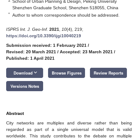
2
School of Urban Planning & Design, Peking University
Shenzhen Graduate School, Shenzhen 518055, China
*
Author to whom correspondence should be addressed.
ISPRS Int. J. Geo-Inf.
2021
,
10
(4), 219;
https://doi.org/10.3390/ijgi10040219
Submission received: 1 February 2021
/
Revised: 20 March 2021
/
Accepted: 23 March 2021
/
Published: 1 April 2021
keyboard_arrow_down
Download
Browse Figures
Review Reports
Versions Notes
Abstract
City networks are multiplex and diverse rather than being
regarded as part of a single universal model that is valid
worldwide. This study contributes to the debate on multiple