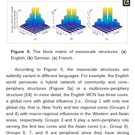
Figure 4.
The block matrix of mesoscale structures: (
a
)
English, (
b
) German, (
c
) French.
According to
Figure 3
, the mesoscale structures are
saliently variant in different languages. For example, the English
world perceives a hybrid network of community and core–
periphery structures (
Figure 3
a) or a multicores–periphery
structure [
14
]. In more detail, the English WCN has three cores:
a global core with global influence (i.e., Group 1 with only one
global city, that is, New York) and two regional cores (Groups 2
and 4) with macro-regional influences in the Western and Asian
areas, respectively. Groups 3 and 5 play a semi-periphery role
serving the first two cores and the Asian cores (i.e., Group 3).
Groups 6, 7, and 8 are peripheral since they have strong