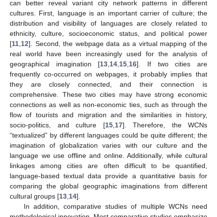
can better reveal variant city network patterns in different
cultures. First, language is an important carrier of culture; the
distribution and visibility of languages are closely related to
ethnicity, culture, socioeconomic status, and political power
[
11
,
12
]. Second, the webpage data as a virtual mapping of the
real world have been increasingly used for the analysis of
geographical imagination [
13
,
14
,
15
,
16
]. If two cities are
frequently co-occurred on webpages, it probably implies that
they are closely connected, and their connection is
comprehensive. These two cities may have strong economic
connections as well as non-economic ties, such as through the
flow of tourists and migration and the similarities in history,
socio-politics, and culture [
15
,
17
]. Therefore, the WCNs
“textualized” by different languages could be quite different; the
imagination of globalization varies with our culture and the
language we use offline and online. Additionally, while cultural
linkages among cities are often difficult to be quantified,
language-based textual data provide a quantitative basis for
comparing the global geographic imaginations from different
cultural groups [
13
,
14
].
In addition, comparative studies of multiple WCNs need
methodological innovation. Most comparative studies emphasize