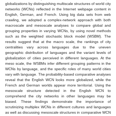
globalizations by distinguishing multiscale structures of world city
networks (WCNs) reflected in the Internet webpage content in
English, German, and French. Using big data sets from web
crawling, we adopted a complex-network approach with both
macroscale and mesoscale analyses to compare global and
grouping properties in varying WCNs, by using novel methods
such as the weighted stochastic block model (WSBM). The
results suggest that at the macro scale, the rankings of city
centralities vary across languages due to the uneven
geographic distribution of languages and the variant levels of
globalization of cities perceived in different languages. At the
meso scale, the WSBMs infer different grouping patterns in the
WCNs by language, and the specific roles of many world cities
vary with language. The probability-based comparative analyses
reveal that the English WCN looks more globalized, while the
French and German worlds appear more territorial. Using the
mesoscale structure detected in the English WCN to
comprehend the city networks in other languages may be
biased. These findings demonstrate the importance of
scrutinizing multiplex WCNs in different cultures and languages
as well as discussing mesoscale structures in comparative WCN