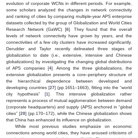
evolution of corporate WCNs in different periods. For example,
some scholars analyzed the changes in network connectivity
and ranking of cities by comparing multiple-year APS enterprise
datasets collected by the group of Globalization and World Cities
Research Network (GaWC) [
6
]. They found that the overall
levels of network connectivity have grown by years, and the
connectivities of a few city clusters have increased significantly.
Derudder and Taylor recently delineated three stages of
globalization to date (i.e., extensive, intensive and Chinese
globalizations) by investigating the changing global distributions
of APS companies [
4
]. Among the three globalizations, the
extensive globalization presents a core–periphery structure of
the hierarchical dependence between developed and
developing countries [
27
] (pp.1651–1663), fitting into the “world
city hypothesis” [
1
]. This intensive globalization rather
represents a process of mutual agglomeration between demand
(corporate headquarters) and supply (APS) anchored in “global
cities” [
28
] (pp.170–172), while the Chinese globalization shows
that China has enhanced its influence on globalization.
While most previous studies emphasize on economic
connections among world cities, they have aroused criticisms of