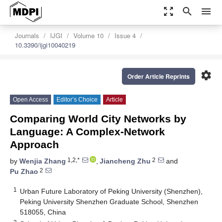
zoom_out_map
search
menu
Journals
IJGI
Volume 10
Issue 4
10.3390/ijgi10040219
settings
Order Article Reprints
Open Access
Editor’s Choice
Article
Comparing World City Networks by
Language: A Complex-Network
Approach
1,2,*
2
by
Wenjia Zhang
,
Jiancheng Zhu
and
2
Pu Zhao
1
Urban Future Laboratory of Peking University (Shenzhen),
Peking University Shenzhen Graduate School, Shenzhen
518055, China