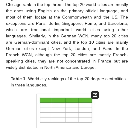
Chicago rank in the top three. The top 20 world cities are mostly
the ones using English as the primary official language, and
most of them locate at the Commonwealth and the US. The
exceptions are Paris, Berlin, Singapore, Rome, and Barcelona,
which are traditional important world cities using other
languages. Similarly, in the German WCN, many top 20 cities
are German-dominant cities, and the top 10 cities are mainly
German cities except New York, London, and Paris. In the
French WCN, although the top 20 cities are mostly French-
speaking cities, they are not concentrated in France but are
widely distributed in North America and Europe.
Table 1.
World city rankings of the top 20 degree centralities
in three languages.