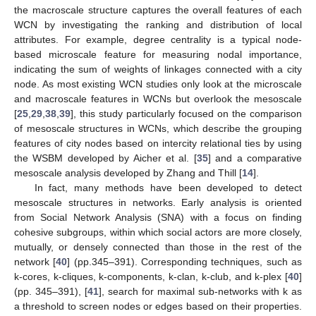
the macroscale structure captures the overall features of each
WCN by investigating the ranking and distribution of local
attributes. For example, degree centrality is a typical node-
based microscale feature for measuring nodal importance,
indicating the sum of weights of linkages connected with a city
node. As most existing WCN studies only look at the microscale
and macroscale features in WCNs but overlook the mesoscale
[
25
,
29
,
38
,
39
], this study particularly focused on the comparison
of mesoscale structures in WCNs, which describe the grouping
features of city nodes based on intercity relational ties by using
the WSBM developed by Aicher et al. [
35
] and a comparative
mesoscale analysis developed by Zhang and Thill [
14
].
In fact, many methods have been developed to detect
mesoscale structures in networks. Early analysis is oriented
from Social Network Analysis (SNA) with a focus on finding
cohesive subgroups, within which social actors are more closely,
mutually, or densely connected than those in the rest of the
network [
40
] (pp.345–391). Corresponding techniques, such as
k-cores, k-cliques, k-components, k-clan, k-club, and k-plex [
40
]
(pp. 345–391), [
41
], search for maximal sub-networks with k as
a threshold to screen nodes or edges based on their properties.