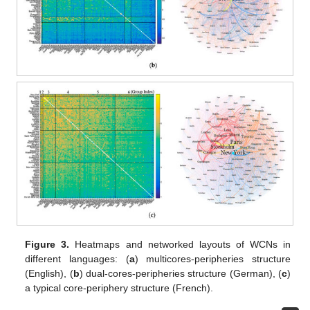
Figure 3.
Heatmaps and networked layouts of WCNs in
different languages: (
a
) multicores-peripheries structure
(English), (
b
) dual-cores-peripheries structure (German), (
c
)
a typical core-periphery structure (French).