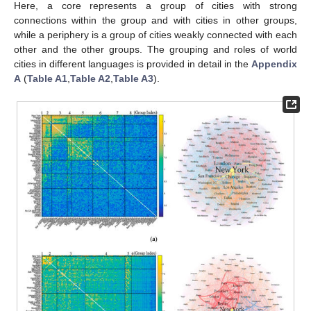
Here, a core represents a group of cities with strong
connections within the group and with cities in other groups,
while a periphery is a group of cities weakly connected with each
other and the other groups. The grouping and roles of world
cities in different languages is provided in detail in the
Appendix
A
(
Table A1
,
Table A2
,
Table A3
).