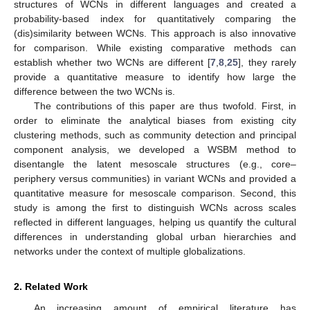
structures of WCNs in different languages and created a
probability-based index for quantitatively comparing the
(dis)similarity between WCNs. This approach is also innovative
for comparison. While existing comparative methods can
establish whether two WCNs are different [
7
,
8
,
25
], they rarely
provide a quantitative measure to identify how large the
difference between the two WCNs is.
The contributions of this paper are thus twofold. First, in
order to eliminate the analytical biases from existing city
clustering methods, such as community detection and principal
component analysis, we developed a WSBM method to
disentangle the latent mesoscale structures (e.g., core–
periphery versus communities) in variant WCNs and provided a
quantitative measure for mesoscale comparison. Second, this
study is among the first to distinguish WCNs across scales
reflected in different languages, helping us quantify the cultural
differences in understanding global urban hierarchies and
networks under the context of multiple globalizations.
2. Related Work
An increasing amount of empirical literature has