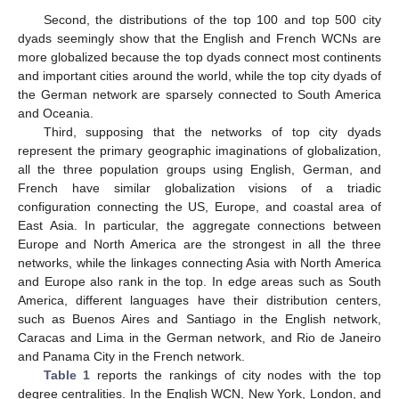
Second, the distributions of the top 100 and top 500 city
dyads seemingly show that the English and French WCNs are
more globalized because the top dyads connect most continents
and important cities around the world, while the top city dyads of
the German network are sparsely connected to South America
and Oceania.
Third, supposing that the networks of top city dyads
represent the primary geographic imaginations of globalization,
all the three population groups using English, German, and
French have similar globalization visions of a triadic
configuration connecting the US, Europe, and coastal area of
East Asia. In particular, the aggregate connections between
Europe and North America are the strongest in all the three
networks, while the linkages connecting Asia with North America
and Europe also rank in the top. In edge areas such as South
America, different languages have their distribution centers,
such as Buenos Aires and Santiago in the English network,
Caracas and Lima in the German network, and Rio de Janeiro
and Panama City in the French network.
Table 1
reports the rankings of city nodes with the top
degree centralities. In the English WCN, New York, London, and