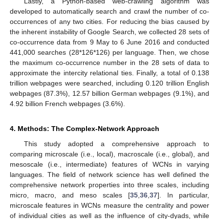
Lastly, a Python-based web-crawling algorithm was
developed to automatically search and crawl the number of co-
occurrences of any two cities. For reducing the bias caused by
the inherent instability of Google Search, we collected 28 sets of
co-occurrence data from 9 May to 6 June 2016 and conducted
441,000 searches (28*126*126) per language. Then, we chose
the maximum co-occurrence number in the 28 sets of data to
approximate the intercity relational ties. Finally, a total of 0.138
trillion webpages were searched, including 0.120 trillion English
webpages (87.3%), 12.57 billion German webpages (9.1%), and
4.92 billion French webpages (3.6%).
4. Methods: The Complex-Network Approach
This study adopted a comprehensive approach to
comparing microscale (i.e., local), macroscale (i.e., global), and
mesoscale (i.e., intermediate) features of WCNs in varying
languages. The field of network science has well defined the
comprehensive network properties into three scales, including
micro, macro, and meso scales [
35
,
36
,
37
]. In particular,
microscale features in WCNs measure the centrality and power
of individual cities as well as the influence of city-dyads, while