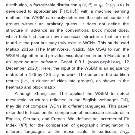
𝑞
(
𝑧
,
𝜃
)
=
𝑞
(
𝑧
)
𝑞
(
𝜃
)
𝑧
𝜃
𝑃
(
𝑧
,
𝜃
|
𝐴
)
distribution, a factorizable distribution
is
developed to approximate
with a machine learning
method. The WSBM can easily determine the optimal number of
groups without an arbitrary guess. It does not define the
structure in advance as the conventional block model does,
which help find some new mesoscale structures that are not
found in the past but may truly exist in WCNs. This study used
Matlab 2016a (The MathWorks, Natick, MA USA) to run the
WSBM algorithm and provides visualizations in both Matlab and
an open-source software Gephi 0.9.1 (
www.gephi.org
, 12
December 2020). Here, the input of the WSBM is an adjacency
matrix of a 126-by-126 city network. The output is the partition
results (i.e., a cluster of cities into groups), as shown in the
heatmap and block matrix.
Although Zhang and Thill applied the WSBM to detect
mesoscale structures reflected in the English webpages [
14
],
they did not compare WCNs in different languages. This paper
extended to focus on the comparison of mesoscale structures in
English, German, and French. We defined an Incremental Fit
Index (
IFI
) for the comparison of geographic imagination in
different languages at the meso scale. In particular,
IFI
xy