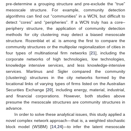
pre-determine a grouping structure and pre-exclude the “true”
mesoscale structure. For example, community detection
algorithms can find out “communities” in a WCN, but difficult to
detect “cores” and “peripheries”. If a WCN truly has a core–
periphery structure, the application of community detection
methods for city clustering may detect a biased mesoscale
structure. Rozenblat et al. is among the first to compare the
community structures or the multipolar regionalization of cities in
four types of multinational firm networks [
21
], including the
corporate networks of high technologies, low technologies,
knowledge intensive services, and less knowledge-intensive
services. Martinus and Sigler compared the community
(clustering) structures in the city networks formed by the
locational links of varying types of firms listed on the Australian
Securities Exchange [
20
], including energy, material, industrial,
and financial corporations. However, both studies above
presume the mesoscale structures are community structures in
advance.
In order to solve these analytical issues, this study applied a
novel complex network approach—that is, a weighted stochastic
block model (WSBM) [
14
,
24
]—to infer the latent mesoscale