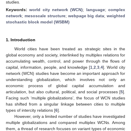
studies.
Keywords:
world city network (WCN)
;
language
;
complex
network
;
mesoscale structure
;
webpage big data
;
weighted
stochastic block model (WSBM)
1. Introduction
World cities have been treated as strategic sites in the
global economy and society, interlinked by multiplex relations for
accumulating wealth, control, and power through the flows of
capital, information, people, and knowledge [
1
,
2
,
3
,
4
]. World city
network (WCN) studies have become an important approach for
understanding globalization, which involves not only an
economic process of global capital accumulation and
articulation, but also cultural, political, and social processes [
5
].
Facing such ‘multiple globalizations’, the focus of WCN studies
has shifted from a singular linkage between cities to multiple
types of intercity relations [
6
].
However, only a limited number of studies have investigated
multiple globalizations and compared multiplex WCNs. Among
them, a thread of research focuses on variant types of economic