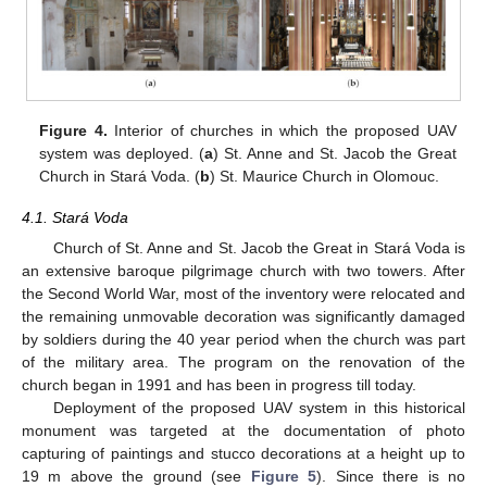
Figure 4.
Interior of churches in which the proposed UAV
system was deployed. (
a
) St. Anne and St. Jacob the Great
Church in Stará Voda. (
b
) St. Maurice Church in Olomouc.
4.1. Stará Voda
Church of St. Anne and St. Jacob the Great in Stará Voda is
an extensive baroque pilgrimage church with two towers. After
the Second World War, most of the inventory were relocated and
the remaining unmovable decoration was significantly damaged
by soldiers during the 40 year period when the church was part
of the military area. The program on the renovation of the
church began in 1991 and has been in progress till today.
Deployment of the proposed UAV system in this historical
monument was targeted at the documentation of photo
capturing of paintings and stucco decorations at a height up to
19 m above the ground (see
Figure 5
). Since there is no