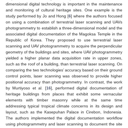
dimensional digital technology is important in the maintenance
and monitoring of cultural heritage sites. One example is the
study performed by Jo and Hong [
6
] where the authors focused
on using a combination of terrestrial laser scanning and UAVs
photogrammetry to establish a three-dimensional model and the
associated digital documentation of the Magoksa Temple in the
Republic of Korea. They proposed to use terrestrial laser
scanning and UAV photogrammetry to acquire the perpendicular
geometry of the buildings and sites, where UAV photogrammetry
yielded a higher planar data acquisition rate in upper zones,
such as the roof of a building, than terrestrial laser scanning. On
comparing the two technologies’ accuracy based on their ground
control points, laser scanning was observed to provide higher
positional accuracy than photogrammetry. In contrast, the work
by Murtiyoso et al. [
16
], performed digital documentation of
heritage buildings from places that exhibit some vernacular
elements with timber masonry while at the same time
addressing typical tropical climate concerns in its design and
layout, such as the Kasepuhan Palace in Cirebon, Indonesia.
The authors implemented the digital documentation workflow
using photogrammetry and laser scanning to document the site