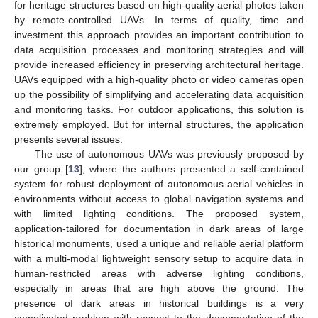
for heritage structures based on high-quality aerial photos taken
by remote-controlled UAVs. In terms of quality, time and
investment this approach provides an important contribution to
data acquisition processes and monitoring strategies and will
provide increased efficiency in preserving architectural heritage.
UAVs equipped with a high-quality photo or video cameras open
up the possibility of simplifying and accelerating data acquisition
and monitoring tasks. For outdoor applications, this solution is
extremely employed. But for internal structures, the application
presents several issues.
The use of autonomous UAVs was previously proposed by
our group [
13
], where the authors presented a self-contained
system for robust deployment of autonomous aerial vehicles in
environments without access to global navigation systems and
with limited lighting conditions. The proposed system,
application-tailored for documentation in dark areas of large
historical monuments, used a unique and reliable aerial platform
with a multi-modal lightweight sensory setup to acquire data in
human-restricted areas with adverse lighting conditions,
especially in areas that are high above the ground. The
presence of dark areas in historical buildings is a very