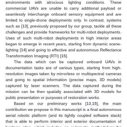
environments with atrocious lighting conditions. These
commercial UAVs are unable to carry additional payload or
seamlessly interchange onboard sensory equipment and are
limited to single-drone deployments only. In contrast, systems
such as [
13
], previously proposed by our group, tackle all these
challenges and provide frameworks for multi-robot deployments.
Uses of such multi-robot deployments in high interior areas
began to emerge in recent years, starting from dynamic scene-
lighting [
14
] and going to effective and autonomous Reflectance
Transformation Imaging (RTI) [
15
].
The data which can be captured onboard UAVs in
documentation tasks are of various types, starting from high-
resolution images taken by mirrorless or multispectral cameras
and going to spatial information (precise maps, 3D models)
captured by laser scanners. The data captured during the
mission can be then spatially associated with 3D models for
public presentation or purposes of restoration works.
Based on our preliminary works [
13
,
15
], the main
contribution we propose in this manuscript is a final autonomous
aerial robotic platform (and its tightly coupled software stack)
that is able to perform interior and exterior documentation of