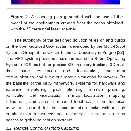
Figure 2.
A scanning plan generated with the use of the
model of the environment created from the scans obtained
with the 3D terrestrial laser scanner.
The autonomy of the designed solution relies on and builds
on the open-sourced UAV system developed by the Multi-Robot
Systems Group at the Czech Technical University in Prague [
22
].
The MRS system provides a solution based on Robot Operating
System (ROS) suited for precise 3D trajectory tracking, 3D real-
time state estimation and localization, inter-robot
communication, and a realistic robotic simulation framework. On
the baseline of the MRS framework, systems for hardware and
software monitoring, path planning, mission planning,
verification and visualization, in-map localization, mapping
refinement, and visual light-based feedback for the technical
crew are tailored for the documentation tasks with a high
emphasis on robustness and accuracy in structures lacking
access to global navigation systems.
3.1. Remote Control of Photo Capturing