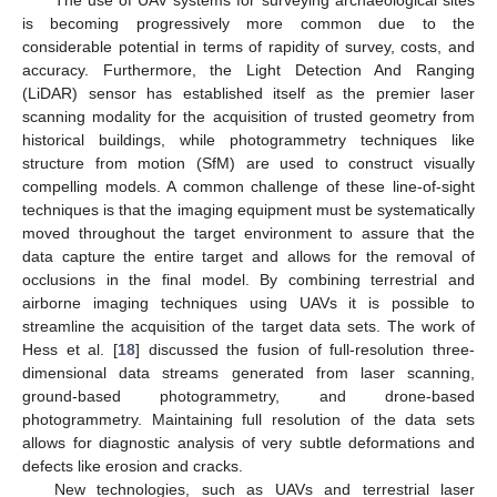
The use of UAV systems for surveying archaeological sites
is becoming progressively more common due to the
considerable potential in terms of rapidity of survey, costs, and
accuracy. Furthermore, the Light Detection And Ranging
(LiDAR) sensor has established itself as the premier laser
scanning modality for the acquisition of trusted geometry from
historical buildings, while photogrammetry techniques like
structure from motion (SfM) are used to construct visually
compelling models. A common challenge of these line-of-sight
techniques is that the imaging equipment must be systematically
moved throughout the target environment to assure that the
data capture the entire target and allows for the removal of
occlusions in the final model. By combining terrestrial and
airborne imaging techniques using UAVs it is possible to
streamline the acquisition of the target data sets. The work of
Hess et al. [
18
] discussed the fusion of full-resolution three-
dimensional data streams generated from laser scanning,
ground-based photogrammetry, and drone-based
photogrammetry. Maintaining full resolution of the data sets
allows for diagnostic analysis of very subtle deformations and
defects like erosion and cracks.
New technologies, such as UAVs and terrestrial laser