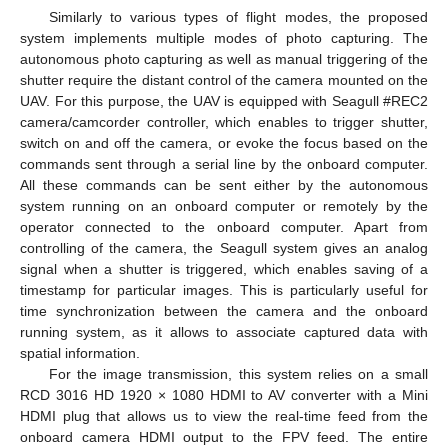
Similarly to various types of flight modes, the proposed
system implements multiple modes of photo capturing. The
autonomous photo capturing as well as manual triggering of the
shutter require the distant control of the camera mounted on the
UAV. For this purpose, the UAV is equipped with Seagull #REC2
camera/camcorder controller, which enables to trigger shutter,
switch on and off the camera, or evoke the focus based on the
commands sent through a serial line by the onboard computer.
All these commands can be sent either by the autonomous
system running on an onboard computer or remotely by the
operator connected to the onboard computer. Apart from
controlling of the camera, the Seagull system gives an analog
signal when a shutter is triggered, which enables saving of a
timestamp for particular images. This is particularly useful for
time synchronization between the camera and the onboard
running system, as it allows to associate captured data with
spatial information.
For the image transmission, this system relies on a small
RCD 3016 HD 1920 × 1080 HDMI to AV converter with a Mini
HDMI plug that allows us to view the real-time feed from the
onboard camera HDMI output to the FPV feed. The entire