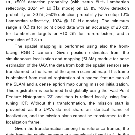
m
80
%
Hz
m
, >50% detection probability (with setup
Lambertian
m
10
%
reflectivity, 1024 @ 10
mode) on 15
, >90% detection
Hz
probability on 20
, >50% detection probability (with setup
0.3
m
c
m
Lambertian reflectivity, 1024 @ 10
mode). The minimum
c
m
range is
for point cloud data with an accuracy of ±3
0.3
m
for Lambertian targets or ±10
for retroreflectors, and a
resolution of
.
The spatial mapping is performed using also the front-
facing RGB-D camera. Given position estimates from the
simultaneous localization and mapping (SLAM) module for pose
estimation of the UAV, the data from both the spatial sensors are
transformed to the frame of the apriori scanned map. This frame
is obtained from mutual registration of a sparse feature map of
the SLAM and a dense apriori map during mission initialization.
This registration is performed first globally using the Fast Point
Feature Histograms [
23
] and then is refined locally using fine-
tuning ICP. Without this transformation, the mission start is
prevented as the UAVs do not share an identical frame of
localization, and the mission plans cannot be transformed to the
localization frame.
Given the transformation among the reference frames, the
data from the spatial sensors are seamlessly fused to fill in the