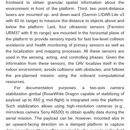
frontward to obtain granular spatial information about the
environment in front of the platform. Third, two point-distance
m
lasers are mounted up- and down-ward (Garmin LIDAR-Lite v3
with 40
range) to measure the distance to objects above and
m
below the platform. Last, four ultrasonic sensors (Fermion
URM37 with 8
range) are mounted in the horizontal plane of
the platform to provide sensory inputs for fast low-level collision
avoidance and health monitoring of primary sensors as well as
the localization and mapping processes. All these sensors are
used in the sensing, acting, and controlling phases. Given the
information from these sensors, the UAV localizes itself in the
indoor environment, avoids collisions with obstacles, and follows
the pre-planned mission using the onboard computational
resources.
For documentation purposes, a two-axis camera
g
stabilization gimbal (RoseWhite Dragon capable of stabilizing of
payload up to 850
mid-flight) is integrated onto the platform.
Such stabilization allows using high-resolution cameras (e.g.,
mirrorless camera Sony A6500) to obtain quality data during the
aerial mission. The payload can be, however, mounted also in
an upward-facing direction on a damped platform to capture