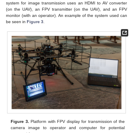
system for image transmission uses an HDMI to AV converter
(on the UAV), an FPV transmitter (on the UAV), and an FPV
monitor (with an operator). An example of the system used can
be seen in
Figure 3
.
Figure 3.
Platform with FPV display for transmission of the
camera image to operator and computer for potential