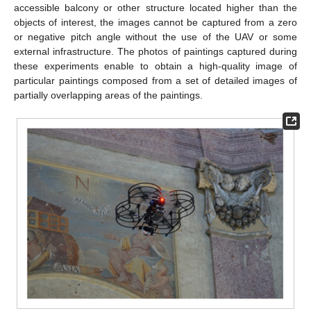
accessible balcony or other structure located higher than the
objects of interest, the images cannot be captured from a zero
or negative pitch angle without the use of the UAV or some
external infrastructure. The photos of paintings captured during
these experiments enable to obtain a high-quality image of
particular paintings composed from a set of detailed images of
partially overlapping areas of the paintings.