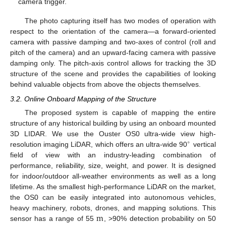
camera trigger.
The photo capturing itself has two modes of operation with
respect to the orientation of the camera—a forward-oriented
camera with passive damping and two-axes of control (roll and
pitch of the camera) and an upward-facing camera with passive
damping only. The pitch-axis control allows for tracking the 3D
structure of the scene and provides the capabilities of looking
behind valuable objects from above the objects themselves.
3.2. Online Onboard Mapping of the Structure
The proposed system is capable of mapping the entire
structure of any historical building by using an onboard mounted
3D LIDAR. We use the Ouster OS0 ultra-wide view high-
∘
resolution imaging LiDAR, which offers an ultra-wide 90
vertical
field of view with an industry-leading combination of
performance, reliability, size, weight, and power. It is designed
for indoor/outdoor all-weather environments as well as a long
lifetime. As the smallest high-performance LiDAR on the market,
the OS0 can be easily integrated into autonomous vehicles,
m
heavy machinery, robots, drones, and mapping solutions. This
sensor has a range of 55
, >90% detection probability on 50