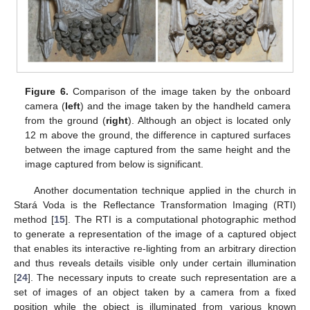
Figure 6.
Comparison of the image taken by the onboard
camera (
left
) and the image taken by the handheld camera
from the ground (
right
). Although an object is located only
12 m above the ground, the difference in captured surfaces
between the image captured from the same height and the
image captured from below is significant.
Another documentation technique applied in the church in
Stará Voda is the Reflectance Transformation Imaging (RTI)
method [
15
]. The RTI is a computational photographic method
to generate a representation of the image of a captured object
that enables its interactive re-lighting from an arbitrary direction
and thus reveals details visible only under certain illumination
[
24
]. The necessary inputs to create such representation are a
set of images of an object taken by a camera from a fixed
position while the object is illuminated from various known