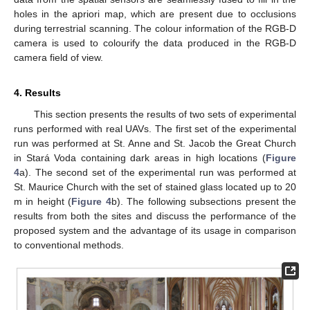
holes in the apriori map, which are present due to occlusions
during terrestrial scanning. The colour information of the RGB-D
camera is used to colourify the data produced in the RGB-D
camera field of view.
4. Results
This section presents the results of two sets of experimental
runs performed with real UAVs. The first set of the experimental
run was performed at St. Anne and St. Jacob the Great Church
in Stará Voda containing dark areas in high locations (
Figure
4
a). The second set of the experimental run was performed at
St. Maurice Church with the set of stained glass located up to 20
m in height (
Figure 4
b). The following subsections present the
results from both the sites and discuss the performance of the
proposed system and the advantage of its usage in comparison
to conventional methods.