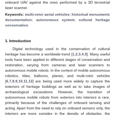
onboard UAV against the ones performed by a 3D terrestrial
laser scanner.
Keywords:
multi-rotor aerial vehicles
;
historical monuments
documentation
;
autonomous system
;
cultural heritage
conservation
1. Introduction
Digital technology used in the conservation of cultural
heritage has become a worldwide trend [
1
,
2
,
3
,
4
,
5
]. Many useful
tools have been applied to different stages of conservation and
restoration, varying from cameras and laser scanners to
autonomous mobile robots. In the context of mobile autonomous
robotics, kites, balloons, planes, and multi-rotor vehicles
[
6
,
7
,
8
,
9
,
10
,
11
,
12
] are being used more widely to capture the
exteriors of heritage buildings as well as to take images of
archaeological excavations. However, the transition of
autonomous mobile robots from exteriors into interiors is rare,
primarily because of the challenges of onboard sensing and
acting. Apart from the need to rely on onboard sensors only, the
interiors are more complex in the density of obstacles, the