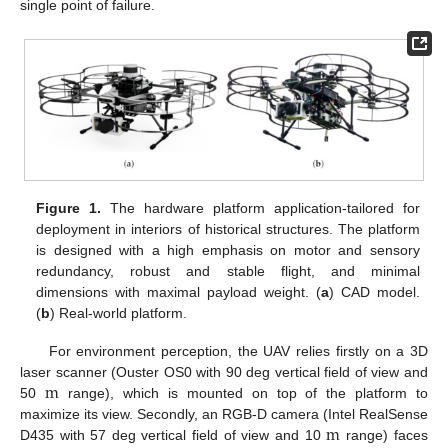
single point of failure.
Figure 1.
The hardware platform application-tailored for
deployment in interiors of historical structures. The platform
is designed with a high emphasis on motor and sensory
redundancy, robust and stable flight, and minimal
dimensions with maximal payload weight. (
a
) CAD model.
(
b
) Real-world platform.
For environment perception, the UAV relies firstly on a 3D
m
laser scanner (Ouster OS0 with 90 deg vertical field of view and
50
range), which is mounted on top of the platform to
m
maximize its view. Secondly, an RGB-D camera (Intel RealSense
D435 with 57 deg vertical field of view and 10
range) faces