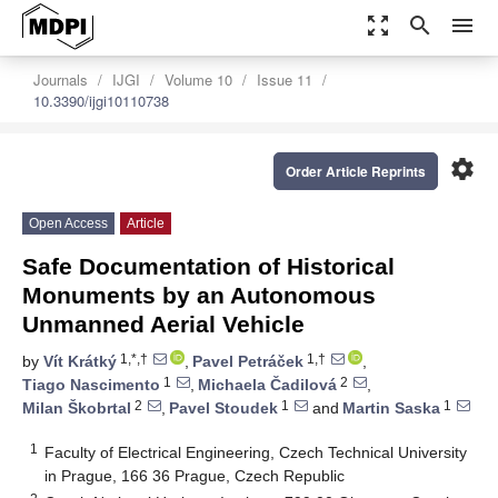
zoom_out_map
search
menu
Journals
IJGI
Volume 10
Issue 11
10.3390/ijgi10110738
settings
Order Article Reprints
Open Access
Article
Safe Documentation of Historical
Monuments by an Autonomous
Unmanned Aerial Vehicle
1,*,†
1,†
by
Vít Krátký
,
Pavel Petráček
,
1
2
Tiago Nascimento
,
Michaela Čadilová
,
2
1
1
Milan Škobrtal
,
Pavel Stoudek
and
Martin Saska
1
Faculty of Electrical Engineering, Czech Technical University
in Prague, 166 36 Prague, Czech Republic