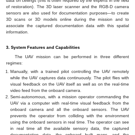
data on ceilings (this is often required by the experts in the field
of restoration). The 3D laser scanner and the RGB-D camera
sensors are also used for documentation purposes—to create
3D scans or 3D models online during the mission and to
associate the captured documentation data with this spatial
information.
3. System Features and Capabilities
The UAV mission can be performed in three different
regimes:
Manually, with a trained pilot controlling the UAV remotely
while the UAV captures data continuously. The pilot flies with
visual feedback on the UAV itself as well as on the real-time
video feed from the onboard camera.
Semi-autonomous, with a mission operator commanding the
UAV via a computer with real-time visual feedback from the
onboard camera and all the onboard sensors. The UAV
prevents the operator from colliding with the environment
using the onboard sensors in real time. The operator can see
in real time all the available sensory data, the captured
documentation data, the onboard built maps, and the