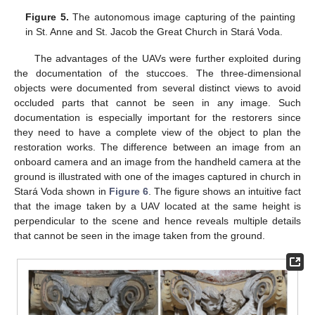
Figure 5.
The autonomous image capturing of the painting
in St. Anne and St. Jacob the Great Church in Stará Voda.
The advantages of the UAVs were further exploited during
the documentation of the stuccoes. The three-dimensional
objects were documented from several distinct views to avoid
occluded parts that cannot be seen in any image. Such
documentation is especially important for the restorers since
they need to have a complete view of the object to plan the
restoration works. The difference between an image from an
onboard camera and an image from the handheld camera at the
ground is illustrated with one of the images captured in church in
Stará Voda shown in
Figure 6
. The figure shows an intuitive fact
that the image taken by a UAV located at the same height is
perpendicular to the scene and hence reveals multiple details
that cannot be seen in the image taken from the ground.