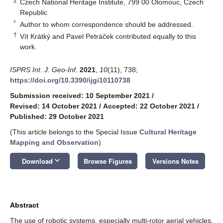
2
Czech National Heritage Institute, 799 00 Olomouc, Czech
Republic
*
Author to whom correspondence should be addressed.
†
Vít Krátký and Pavel Petráček contributed equally to this
work.
ISPRS Int. J. Geo-Inf.
2021
,
10
(11), 738;
https://doi.org/10.3390/ijgi10110738
Submission received: 10 September 2021
/
Revised: 14 October 2021
/
Accepted: 22 October 2021
/
Published: 29 October 2021
(This article belongs to the Special Issue
Cultural Heritage
Mapping and Observation
)
keyboard_arrow_down
Download
Browse Figures
Versions Notes
Abstract
The use of robotic systems, especially multi-rotor aerial vehicles,