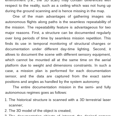
respect to the reality, such as a ceiling which was not hung up
during the ground scanning and is hence missing in the map.
One of the main advantages of gathering images via
autonomous flights along paths is the seamless repeatability of
the mission. The repeatability feature is advantageous for two
major reasons. First, a structure can be documented regularly
over long periods of time by seamless mission repetition. This
finds its use in temporal monitoring of structural changes or
documentation under different day-time lighting. Second, it
allows to document the scene with different sensory equipment,
which cannot be mounted all at the same time on the aerial
platform due to weight and dimensions constraints. In such a
case, a mission plan is performed for each documentation
sensor, and the data are captured from the exact same
positions and angles as handled by the system autonomy.
The entire documentation mission in the semi- and fully
autonomous regimes goes as follows:
The historical structure is scanned with a 3D terrestrial laser
scanner;
The 3D model of the object is created;
The documentation objects of interest, the desired camera