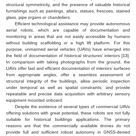
structural symmetricity, and the presence of valuable historical
furnishings such as paintings, altars, statues, frescoes, stained
glass, pipe organs or chandeliers.
Efficient technological assistance may provide autonomous
aerial robots, which are capable of documentation and
monitoring in areas that are not easily accessible by humans
without building scaffolding or a high lift platform. For this
purpose, unmanned aerial vehicles (UAVs) have emerged into
the field of documentation of historical structures’ interiors [
13
].
In comparison with taking photographs from the ground, the
UAVs offer fast and efficient documentation of interiors’ surfaces
from appropriate angles, offer a seamless assessment of
structural integrity of the buildings, allow periodic inspection
under temporal as well as spatial constraints, and provide
repeatable and precise data acquisition with arbitrary sensory
equipment mounted onboard.
Despite the existence of several types of commercial UAVs
offering solutions with great potential, these robots are not fully
suitable for historical buildings applications. The primary
reasons are that the commercially available drones do not
provide full and sufficient robust autonomy in GNSS-denied