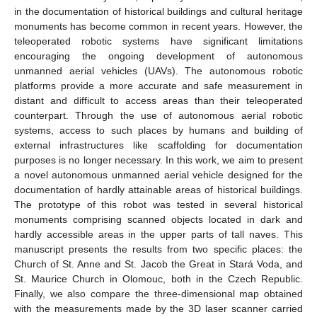
in the documentation of historical buildings and cultural heritage
monuments has become common in recent years. However, the
teleoperated robotic systems have significant limitations
encouraging the ongoing development of autonomous
unmanned aerial vehicles (UAVs). The autonomous robotic
platforms provide a more accurate and safe measurement in
distant and difficult to access areas than their teleoperated
counterpart. Through the use of autonomous aerial robotic
systems, access to such places by humans and building of
external infrastructures like scaffolding for documentation
purposes is no longer necessary. In this work, we aim to present
a novel autonomous unmanned aerial vehicle designed for the
documentation of hardly attainable areas of historical buildings.
The prototype of this robot was tested in several historical
monuments comprising scanned objects located in dark and
hardly accessible areas in the upper parts of tall naves. This
manuscript presents the results from two specific places: the
Church of St. Anne and St. Jacob the Great in Stará Voda, and
St. Maurice Church in Olomouc, both in the Czech Republic.
Finally, we also compare the three-dimensional map obtained
with the measurements made by the 3D laser scanner carried