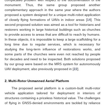
complicated problem with respect to the documentation of the
monument. Thus, the same group proposed another
complementary approach in the same year where the authors
proposed a system designed for a unique multi-robot application
of closely flying formations of UAVs in indoor areas [
14
]. This
second proposed solution was aimed as a tool for historians and
restorers working in large historical buildings such as churches
to provide access to areas that are difficult to reach by humans.
In these objects, it is impossible to keep a large scaffolding for a
long time due to regular services, which is necessary for
studying the long-term influence of restorations works, and
some parts of the churches were even not reached by people
for decades and need to be inspected. Both solutions proposed
by our group were based on the MRS system for autonomously
UAV deployment, also previously proposed in [
22
].
2. Multi-Rotor Unmanned Aerial Platform
The proposed aerial platform is a custom-built multi-rotor
vehicle application tailored for deployment in interiors of
structures containing a priceless historical value. The challenges
of flying in GNSS-denied environments are tackled by reliance