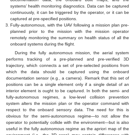
systems’ health monitoring diagnostics. Data can be captured
continuously, it can be triggered by the operator, or it can be
captured at pre-specified positions.
Fully-autonomous, with the UAV following a mission plan pre-
planned prior to the mission with the mission operator
remotely monitoring the summary on health status of all the
onboard systems during the flight.
During the fully autonomous mission, the aerial system
performs tracking of a pre-planned and pre-verified 3D
trajectory, which connects a set of pre-selected positions from
which the data should be captured using the onboard
documentation sensor (e.g., a camera). Remark that this set of
positions can be a single element only if a single detail of an
interior element is ought to be captured. In both the semi- and
fully-autonomous regimes, a low-level collision prevention
system alters the mission plan or the operator command with
respect to the onboard sensory data. The need for this is
obvious for the semi-autonomous regime—to not allow the
operator to potentially collide with the environment—but is also
useful in the fully autonomous regime as the apriori map of the
environment (i.e., the 3D scan) may contain differences with