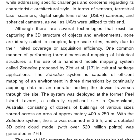
while addressing specific challenges and concerns regarding its
characteristic architectural style. In terms of sensors, terrestrial
laser scanners, digital single lens reflex (DSLR) cameras, and
spherical cameras, as well as UAVs were utilized to this end.
Although there are several technologies that exist for
capturing the 3D structure of objects and environments, none
are ideally suited to complex, large-scale sites, mainly due to
their limited coverage or acquisition efficiency. One common
manner of performing three-dimensional mapping of historical
structures is the use of a handheld mobile mapping system
called
Zebedee
proposed by Zlot et al. [
17
] in cultural heritage
applications. The
Zebedee
system is capable of efficient
mapping of an environment in three dimensions by continually
acquiring data as an operator holding the device traverses
through the site. The system was deployed at the former Peel
Island Lazaret, a culturally significant site in Queensland,
Australia, consisting of dozens of buildings of various sizes
spread across an area of approximately 400 × 250 m. With the
Zebedee
system, the site was scanned in 3.6 h, and a detailed
3D point cloud model (with over 520 million points) was
generated in 2.6 h.