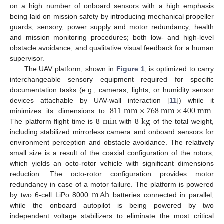
on a high number of onboard sensors with a high emphasis
being laid on mission safety by introducing mechanical propeller
guards; sensory, power supply and motor redundancy; health
and mission monitoring procedures; both low- and high-level
obstacle avoidance; and qualitative visual feedback for a human
supervisor.
The UAV platform, shown in
Figure 1
, is optimized to carry
interchangeable sensory equipment required for specific
documentation tasks (e.g., cameras, lights, or humidity sensor
811
m
m
×
768
m
m
×
400
m
m
devices attachable by UAV-wall interaction [
11
]) while it
min
k
g
minimizes its dimensions to
.
The platform flight time is 8
with 8
of the total weight,
including stabilized mirrorless camera and onboard sensors for
environment perception and obstacle avoidance. The relatively
small size is a result of the coaxial configuration of the rotors,
which yields an octo-rotor vehicle with significant dimensions
reduction. The octo-rotor configuration provides motor
m
A
h
redundancy in case of a motor failure. The platform is powered
by two 6-cell LiPo 8000
batteries connected in parallel,
while the onboard autopilot is being powered by two
independent voltage stabilizers to eliminate the most critical