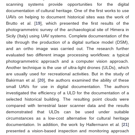
scanning systems provide opportunities for the digital
documentation of cultural heritage. One of the first works to use
UAVs on helping to document historical sites was the work of
Brutto et al. [
19
], which presented the first results of the
photogrammetric survey of the archaeological site of Himera in
Sicily (Italy) using UAV systems. Complete documentation of the
site through the production of a digital surface model (DSM),
and an ortho image was carried out. The research further
evaluated two different image processing workflows: a typical
photogrammetric approach and a computer vision approach.
Another technique is the use of ultra-light drones (ULDs), which
are usually used for recreational activities. But in the study of
Bakirman et al. [
20
], the authors examined the ability of these
small UAVs for use in digital documentation. The authors
investigated the efficiency of a ULD for the documentation of a
selected historical building. The resulting point clouds were
compared with terrestrial laser scanner data and the results
demonstrated that ULDs can be used under suitable
circumstances as a low-cost alternative for cultural heritage
documentation. In addition, the work by Hallermann et al. [
21
]
presented a vision-based inspection and monitoring approach