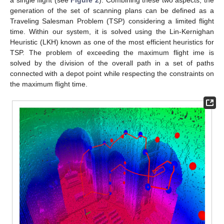
generation of the set of scanning plans can be defined as a
Traveling Salesman Problem (TSP) considering a limited flight
time. Within our system, it is solved using the Lin-Kernighan
Heuristic (LKH) known as one of the most efficient heuristics for
TSP. The problem of exceeding the maximum flight ime is
solved by the division of the overall path in a set of paths
connected with a depot point while respecting the constraints on
the maximum flight time.