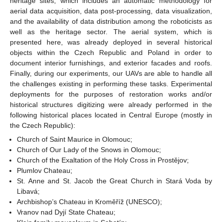
heritage sites, which includes an automatic methodology for
aerial data acquisition, data post-processing, data visualization,
and the availability of data distribution among the roboticists as
well as the heritage sector. The aerial system, which is
presented here, was already deployed in several historical
objects within the Czech Republic and Poland in order to
document interior furnishings, and exterior facades and roofs.
Finally, during our experiments, our UAVs are able to handle all
the challenges existing in performing these tasks. Experimental
deployments for the purposes of restoration works and/or
historical structures digitizing were already performed in the
following historical places located in Central Europe (mostly in
the Czech Republic):
Church of Saint Maurice in Olomouc;
Church of Our Lady of the Snows in Olomouc;
Church of the Exaltation of the Holy Cross in Prostějov;
Plumlov Chateau;
St. Anne and St. Jacob the Great Church in Stará Voda by
Libavá;
Archbishop’s Chateau in Kroměříž (UNESCO);
Vranov nad Dyjí State Chateau;