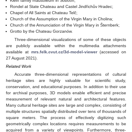
Klein family mausoleum in Sobotín;
Rondel at State Chateau and Castel Jindřichův Hradec;
Chapel of All Saints at Chateau Telč;
Church of the Assumption of the Virgin Mary in Cholina;
Church of the Annunciation of the Virgin Mary in Šternberk;
Grotto by the Chateau Gorzanów.
Three-dimensional visualizations of some of these objects
are publicly available within the multimedia attachments
available at
mrs.felk.cvut.cz/3d-model-viewer
(accessed on
27 August 2021).
Related Work
Accurate three-dimensional representations of cultural
heritage sites are highly valuable for scientific study,
conservation, and educational purposes. In addition to their use
for archival purposes, 3D models enable efficient and precise
measurement of relevant natural and architectural features.
Many cultural heritage sites are large and complex, consisting of
multiple structures spatially distributed over tens of thousands of
square meters. The process of effectively digitizing such
geometrically complex locations requires measurements to be
acquired from a variety of viewpoints. Furthermore, three-