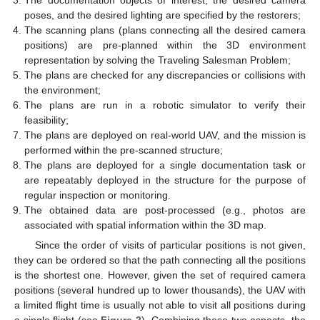
poses, and the desired lighting are specified by the restorers;
The scanning plans (plans connecting all the desired camera
positions) are pre-planned within the 3D environment
representation by solving the Traveling Salesman Problem;
The plans are checked for any discrepancies or collisions with
the environment;
The plans are run in a robotic simulator to verify their
feasibility;
The plans are deployed on real-world UAV, and the mission is
performed within the pre-scanned structure;
The plans are deployed for a single documentation task or
are repeatably deployed in the structure for the purpose of
regular inspection or monitoring.
The obtained data are post-processed (e.g., photos are
associated with spatial information within the 3D map.
Since the order of visits of particular positions is not given,
they can be ordered so that the path connecting all the positions
is the shortest one. However, given the set of required camera
positions (several hundred up to lower thousands), the UAV with
a limited flight time is usually not able to visit all positions during
a single flight (see
Figure 2
). Combining these two aspects, the