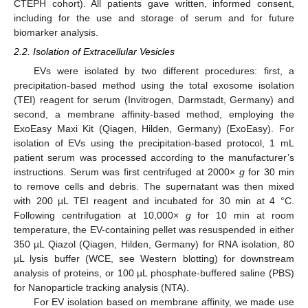
CTEPH cohort). All patients gave written, informed consent,
including for the use and storage of serum and for future
biomarker analysis.
2.2. Isolation of Extracellular Vesicles
EVs were isolated by two different procedures: first, a
precipitation-based method using the total exosome isolation
(TEI) reagent for serum (Invitrogen, Darmstadt, Germany) and
second, a membrane affinity-based method, employing the
ExoEasy Maxi Kit (Qiagen, Hilden, Germany) (ExoEasy). For
isolation of EVs using the precipitation-based protocol, 1 mL
patient serum was processed according to the manufacturer’s
instructions. Serum was first centrifuged at 2000×
g
for 30 min
to remove cells and debris. The supernatant was then mixed
with 200 µL TEI reagent and incubated for 30 min at 4 °C.
Following centrifugation at 10,000×
g
for 10 min at room
temperature, the EV-containing pellet was resuspended in either
350 µL Qiazol (Qiagen, Hilden, Germany) for RNA isolation, 80
µL lysis buffer (WCE, see Western blotting) for downstream
analysis of proteins, or 100 µL phosphate-buffered saline (PBS)
for Nanoparticle tracking analysis (NTA).
For EV isolation based on membrane affinity, we made use