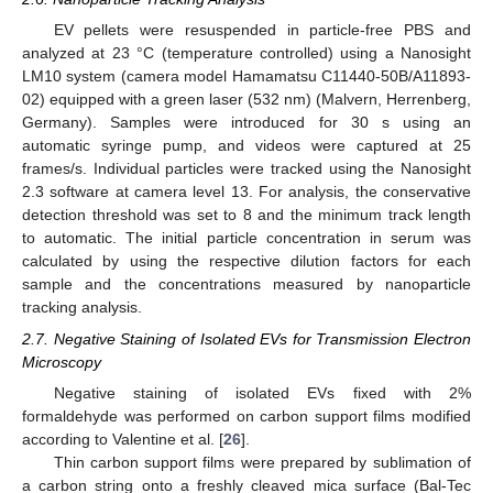
EV pellets were resuspended in particle-free PBS and
analyzed at 23 °C (temperature controlled) using a Nanosight
LM10 system (camera model Hamamatsu C11440-50B/A11893-
02) equipped with a green laser (532 nm) (Malvern, Herrenberg,
Germany). Samples were introduced for 30 s using an
automatic syringe pump, and videos were captured at 25
frames/s. Individual particles were tracked using the Nanosight
2.3 software at camera level 13. For analysis, the conservative
detection threshold was set to 8 and the minimum track length
to automatic. The initial particle concentration in serum was
calculated by using the respective dilution factors for each
sample and the concentrations measured by nanoparticle
tracking analysis.
2.7. Negative Staining of Isolated EVs for Transmission Electron
Microscopy
Negative staining of isolated EVs fixed with 2%
formaldehyde was performed on carbon support films modified
according to Valentine et al. [
26
].
Thin carbon support films were prepared by sublimation of
a carbon string onto a freshly cleaved mica surface (Bal-Tec