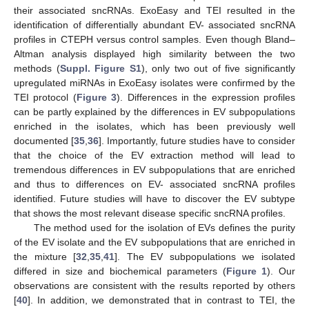
their associated sncRNAs. ExoEasy and TEI resulted in the
identification of differentially abundant EV- associated sncRNA
profiles in CTEPH versus control samples. Even though Bland–
Altman analysis displayed high similarity between the two
10. May
11. May
12. May
13. May
14. May
15. May
16. May
17. May
18. May
20. May
21. May
22. May
23. May
24. May
25. May
26. May
27. May
28. May
30. May
31. May
1. Jun
2. Jun
3. Jun
4. Jun
5. Jun
6. Jun
7. Jun
9. Jun
10. Jun
11. Jun
12. Jun
13. Jun
14. Jun
15. Jun
16. Jun
17. Jun
19. Jun
20. Jun
21. Jun
22. Jun
23. Jun
24. Jun
25. Jun
26. Jun
27. Jun
29. Jun
30. Jun
1. Jul
2. Jul
3. Jul
4. Jul
5. Jul
6. Jul
7. Jul
9. Jul
10. Jul
11. Jul
12. Jul
13. Jul
14. Jul
15. Jul
16. Jul
17. Jul
19. Jul
20. Jul
21. Jul
22. Jul
23. Jul
24. Jul
25. Jul
26. Jul
27. Jul
29. Jul
30. Jul
31. Jul
1. Aug
2. Aug
3. Aug
4. Aug
5. Aug
6. Aug
methods (
Suppl. Figure S1
), only two out of five significantly
upregulated miRNAs in ExoEasy isolates were confirmed by the
TEI protocol (
Figure 3
). Differences in the expression profiles
can be partly explained by the differences in EV subpopulations
enriched in the isolates, which has been previously well
documented [
35
,
36
]. Importantly, future studies have to consider
that the choice of the EV extraction method will lead to
tremendous differences in EV subpopulations that are enriched
and thus to differences on EV- associated sncRNA profiles
identified. Future studies will have to discover the EV subtype
that shows the most relevant disease specific sncRNA profiles.
The method used for the isolation of EVs defines the purity
of the EV isolate and the EV subpopulations that are enriched in
the mixture [
32
,
35
,
41
]. The EV subpopulations we isolated
differed in size and biochemical parameters (
Figure 1
). Our
observations are consistent with the results reported by others
[
40
]. In addition, we demonstrated that in contrast to TEI, the