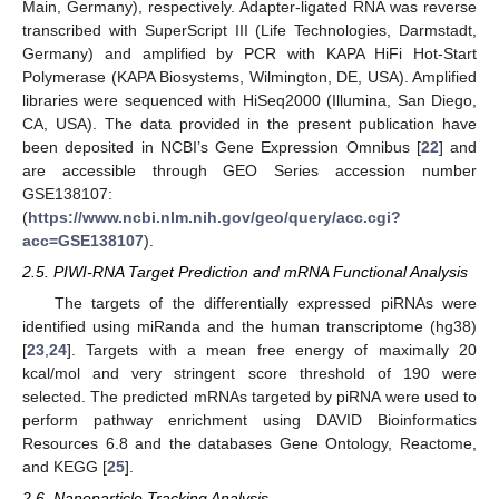
Main, Germany), respectively. Adapter-ligated RNA was reverse
transcribed with SuperScript III (Life Technologies, Darmstadt,
Germany) and amplified by PCR with KAPA HiFi Hot-Start
Polymerase (KAPA Biosystems, Wilmington, DE, USA). Amplified
libraries were sequenced with HiSeq2000 (Illumina, San Diego,
CA, USA). The data provided in the present publication have
been deposited in NCBI’s Gene Expression Omnibus [
22
] and
are accessible through GEO Series accession number
GSE138107:
(
https://www.ncbi.nlm.nih.gov/geo/query/acc.cgi?
acc=GSE138107
).
2.5. PIWI-RNA Target Prediction and mRNA Functional Analysis
The targets of the differentially expressed piRNAs were
identified using miRanda and the human transcriptome (hg38)
[
23
,
24
]. Targets with a mean free energy of maximally 20
kcal/mol and very stringent score threshold of 190 were
selected. The predicted mRNAs targeted by piRNA were used to
perform pathway enrichment using DAVID Bioinformatics
Resources 6.8 and the databases Gene Ontology, Reactome,
and KEGG [
25
].
2.6. Nanoparticle Tracking Analysis