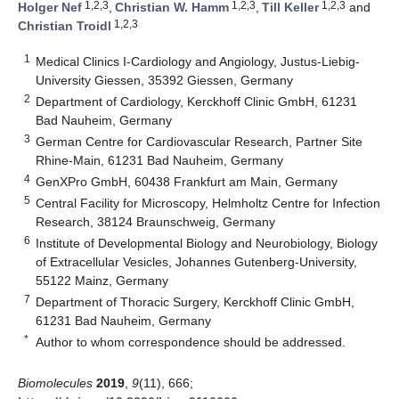
1,2,3
1,2,3
1,2,3
Holger Nef
,
Christian W. Hamm
,
Till Keller
and
1,2,3
Christian Troidl
1
Medical Clinics I-Cardiology and Angiology, Justus-Liebig-
University Giessen, 35392 Giessen, Germany
2
Department of Cardiology, Kerckhoff Clinic GmbH, 61231
Bad Nauheim, Germany
3
German Centre for Cardiovascular Research, Partner Site
Rhine-Main, 61231 Bad Nauheim, Germany
4
GenXPro GmbH, 60438 Frankfurt am Main, Germany
5
Central Facility for Microscopy, Helmholtz Centre for Infection
Research, 38124 Braunschweig, Germany
6
Institute of Developmental Biology and Neurobiology, Biology
of Extracellular Vesicles, Johannes Gutenberg-University,
55122 Mainz, Germany
7
Department of Thoracic Surgery, Kerckhoff Clinic GmbH,
61231 Bad Nauheim, Germany
*
Author to whom correspondence should be addressed.
Biomolecules
2019
,
9
(11), 666;