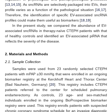
[
13
,
14
,
15
]. As sncRNAs are selectively packaged into EVs, their
profile varies as a function of the pathological situation [
16
,
17
].
Therefore, the identification of specific EV-associated sncRNA
profiles could make them useful as biomarkers [
18
,
19
].
In the present study, we compared the abundance of EV-
associated sncRNAs in therapy-naïve CTEPH patients with that
of healthy controls and identified an EV-associated piRNA that
reflects the severity of the disease.
2. Materials and Methods
2.1. Sample Collection
Samples were used from 23 randomly selected CTEPH
patients with mPAP ≥30 mmHg that were enrolled in an ongoing
biomarker registry at the Kerckhoff Heart and Thorax Center
(Bad Nauheim, Germany) [
20
]. This registry includes CTEPH
patients referred to the center for scheduled pulmonary
endarterectomy. As controls, 23 age- and sex-matched
individuals enrolled in the ongoing BioProspective biomarker
registry were used. This registry enrolls patients with suspected
chronic coronary syndrome schedule for an invasive diagnostic