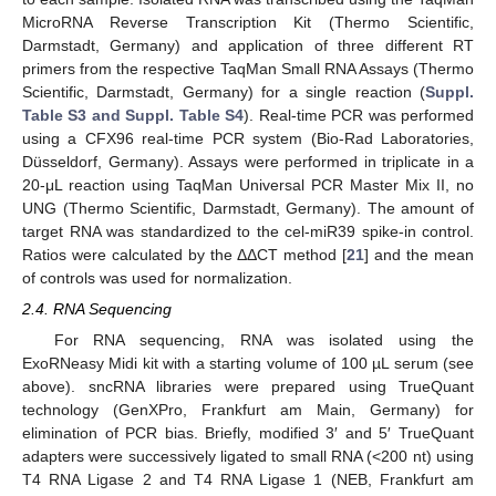
MicroRNA Reverse Transcription Kit (Thermo Scientific,
Darmstadt, Germany) and application of three different RT
primers from the respective TaqMan Small RNA Assays (Thermo
Scientific, Darmstadt, Germany) for a single reaction (
Suppl.
Table S3 and Suppl. Table S4
). Real-time PCR was performed
using a CFX96 real-time PCR system (Bio-Rad Laboratories,
Düsseldorf, Germany). Assays were performed in triplicate in a
20-μL reaction using TaqMan Universal PCR Master Mix II, no
UNG (Thermo Scientific, Darmstadt, Germany). The amount of
target RNA was standardized to the cel-miR39 spike-in control.
Ratios were calculated by the ΔΔCT method [
21
] and the mean
of controls was used for normalization.
2.4. RNA Sequencing
For RNA sequencing, RNA was isolated using the
ExoRNeasy Midi kit with a starting volume of 100 µL serum (see
above). sncRNA libraries were prepared using TrueQuant
technology (GenXPro, Frankfurt am Main, Germany) for
elimination of PCR bias. Briefly, modified 3′ and 5′ TrueQuant
adapters were successively ligated to small RNA (<200 nt) using
T4 RNA Ligase 2 and T4 RNA Ligase 1 (NEB, Frankfurt am