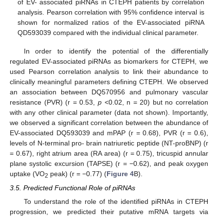
of EV- associated piRNAs in CTEPH patients by correlation
analysis. Pearson correlation with 95% confidence interval is
shown for normalized ratios of the EV-associated piRNA
QD593039 compared with the individual clinical parameter.
In order to identify the potential of the differentially
regulated EV-associated piRNAs as biomarkers for CTEPH, we
used Pearson correlation analysis to link their abundance to
clinically meaningful parameters defining CTEPH. We observed
an association between DQ570956 and pulmonary vascular
resistance (PVR) (r = 0.53,
p
<0.02, n = 20) but no correlation
with any other clinical parameter (data not shown). Importantly,
we observed a significant correlation between the abundance of
EV-associated DQ593039 and mPAP (r = 0.68), PVR (r = 0.6),
levels of N-terminal pro- brain natriuretic peptide (NT-proBNP) (r
= 0.67), right atrium area (RA area) (r = 0.75), tricuspid annular
plane systolic excursion (TAPSE) (r = −0.62), and peak oxygen
uptake (VO
peak) (r = −0.77) (
Figure 4
B).
2
3.5. Predicted Functional Role of piRNAs
To understand the role of the identified piRNAs in CTEPH
progression, we predicted their putative mRNA targets via