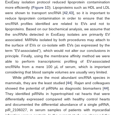
ExoEasy isolation protocol reduced lipoprotein contamination
more efficiently (
Figure 1
D). Lipoproteins such as HDL and LDL
were shown to transport sncRNA [
42
,
43
], so it is important to
reduce lipoprotein contamination in order to ensure that the
sncRNA profiles identified are related to EVs and not to
lipoproteins. Based on our biochemical analysis, we assume that
the sncRNAs detected in ExoEasy isolates are primarily EV
associated. MiRNAs isolated by both procedures may attach to
the surface of EVs or co-isolate with EVs (as expressed by the
term “EV-associated”), which would not alter our conclusions in
principle. Finally, using the membrane affinity method we were
able to perform transcriptomic profiling of EV-associated
sncRNAs from a mere 100 µL of serum, which is important
considering that blood sample volumes are usually very limited.
While piRNAs are the most abundant sncRNA species in
mammals, they are the least studied [
44
]. Rajan and colleagues
showed the potential of piRNAs as diagnostic biomarkers [
44
].
They identified piRNAs in hypertrophied rat hearts that were
differentially expressed compared with healthy control hearts
and documented the differential abundance of a single piRNA,
piR_2106027, in serum samples of patients with myocardial