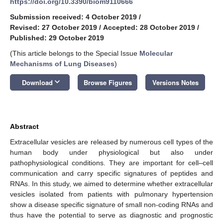
https://doi.org/10.3390/biom9110666
Submission received: 4 October 2019
/
Revised: 27 October 2019
/
Accepted: 28 October 2019
/
Published: 29 October 2019
(This article belongs to the Special Issue
Molecular
Mechanisms of Lung Diseases
)
keyboard_arrow_down
Download
Browse Figures
Versions Notes
Abstract
Extracellular vesicles are released by numerous cell types of the
human body under physiological but also under
pathophysiological conditions. They are important for cell–cell
communication and carry specific signatures of peptides and
RNAs. In this study, we aimed to determine whether extracellular
vesicles isolated from patients with pulmonary hypertension
show a disease specific signature of small non-coding RNAs and
thus have the potential to serve as diagnostic and prognostic