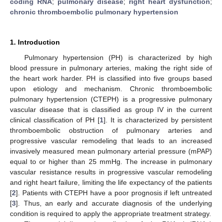
coding RNA
;
pulmonary disease
;
right heart dysfunction
;
chronic thromboembolic pulmonary hypertension
1. Introduction
Pulmonary hypertension (PH) is characterized by high
blood pressure in pulmonary arteries, making the right side of
the heart work harder. PH is classified into five groups based
upon etiology and mechanism. Chronic thromboembolic
pulmonary hypertension (CTEPH) is a progressive pulmonary
vascular disease that is classified as group IV in the current
clinical classification of PH [
1
]. It is characterized by persistent
thromboembolic obstruction of pulmonary arteries and
progressive vascular remodeling that leads to an increased
invasively measured mean pulmonary arterial pressure (mPAP)
equal to or higher than 25 mmHg. The increase in pulmonary
vascular resistance results in progressive vascular remodeling
and right heart failure, limiting the life expectancy of the patients
[
2
]. Patients with CTEPH have a poor prognosis if left untreated
[
3
]. Thus, an early and accurate diagnosis of the underlying
condition is required to apply the appropriate treatment strategy.