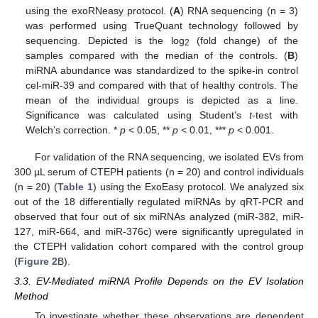
using the exoRNeasy protocol. (
A
) RNA sequencing (n = 3)
was performed using TrueQuant technology followed by
sequencing. Depicted is the log
(fold change) of the
2
samples compared with the median of the controls. (
B
)
miRNA abundance was standardized to the spike-in control
cel-miR-39 and compared with that of healthy controls. The
mean of the individual groups is depicted as a line.
Significance was calculated using Student’s
t
-test with
Welch’s correction. *
p
< 0.05, **
p
< 0.01, ***
p
< 0.001.
For validation of the RNA sequencing, we isolated EVs from
300 µL serum of CTEPH patients (n = 20) and control individuals
(n = 20) (
Table 1
) using the ExoEasy protocol. We analyzed six
out of the 18 differentially regulated miRNAs by qRT-PCR and
observed that four out of six miRNAs analyzed (miR-382, miR-
127, miR-664, and miR-376c) were significantly upregulated in
the CTEPH validation cohort compared with the control group
(
Figure 2
B).
3.3. EV-Mediated miRNA Profile Depends on the EV Isolation
Method
To investigate whether these observations are dependent