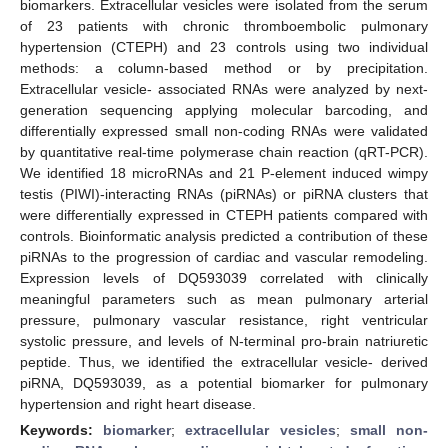
biomarkers. Extracellular vesicles were isolated from the serum
of 23 patients with chronic thromboembolic pulmonary
hypertension (CTEPH) and 23 controls using two individual
methods: a column-based method or by precipitation.
Extracellular vesicle- associated RNAs were analyzed by next-
generation sequencing applying molecular barcoding, and
differentially expressed small non-coding RNAs were validated
by quantitative real-time polymerase chain reaction (qRT-PCR).
We identified 18 microRNAs and 21 P-element induced wimpy
testis (PIWI)-interacting RNAs (piRNAs) or piRNA clusters that
were differentially expressed in CTEPH patients compared with
controls. Bioinformatic analysis predicted a contribution of these
piRNAs to the progression of cardiac and vascular remodeling.
Expression levels of DQ593039 correlated with clinically
meaningful parameters such as mean pulmonary arterial
pressure, pulmonary vascular resistance, right ventricular
systolic pressure, and levels of N-terminal pro-brain natriuretic
peptide. Thus, we identified the extracellular vesicle- derived
piRNA, DQ593039, as a potential biomarker for pulmonary
hypertension and right heart disease.
Keywords:
biomarker
;
extracellular vesicles
;
small non-