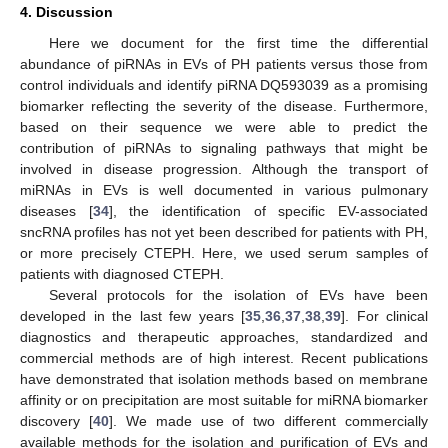
4. Discussion
Here we document for the first time the differential
abundance of piRNAs in EVs of PH patients versus those from
control individuals and identify piRNA DQ593039 as a promising
biomarker reflecting the severity of the disease. Furthermore,
based on their sequence we were able to predict the
contribution of piRNAs to signaling pathways that might be
involved in disease progression. Although the transport of
miRNAs in EVs is well documented in various pulmonary
diseases [
34
], the identification of specific EV-associated
sncRNA profiles has not yet been described for patients with PH,
or more precisely CTEPH. Here, we used serum samples of
patients with diagnosed CTEPH.
Several protocols for the isolation of EVs have been
developed in the last few years [
35
,
36
,
37
,
38
,
39
]. For clinical
diagnostics and therapeutic approaches, standardized and
commercial methods are of high interest. Recent publications
have demonstrated that isolation methods based on membrane
affinity or on precipitation are most suitable for miRNA biomarker
discovery [
40
]. We made use of two different commercially
available methods for the isolation and purification of EVs and