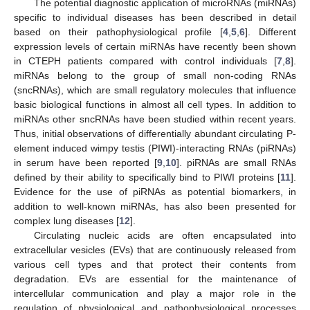
The potential diagnostic application of microRNAs (miRNAs)
specific to individual diseases has been described in detail
based on their pathophysiological profile [
4
,
5
,
6
]. Different
expression levels of certain miRNAs have recently been shown
in CTEPH patients compared with control individuals [
7
,
8
].
miRNAs belong to the group of small non-coding RNAs
(sncRNAs), which are small regulatory molecules that influence
basic biological functions in almost all cell types. In addition to
miRNAs other sncRNAs have been studied within recent years.
Thus, initial observations of differentially abundant circulating P-
element induced wimpy testis (PIWI)-interacting RNAs (piRNAs)
in serum have been reported [
9
,
10
]. piRNAs are small RNAs
defined by their ability to specifically bind to PIWI proteins [
11
].
Evidence for the use of piRNAs as potential biomarkers, in
addition to well-known miRNAs, has also been presented for
complex lung diseases [
12
].
Circulating nucleic acids are often encapsulated into
extracellular vesicles (EVs) that are continuously released from
various cell types and that protect their contents from
degradation. EVs are essential for the maintenance of
intercellular communication and play a major role in the
regulation of physiological and pathophysiological processes