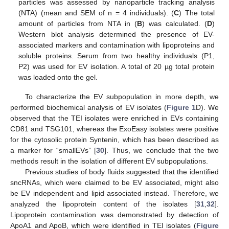
particles was assessed by nanoparticle tracking analysis
(NTA) (mean and SEM of n = 4 individuals). (
C
) The total
amount of particles from NTA in (
B
) was calculated. (
D
)
Western blot analysis determined the presence of EV-
associated markers and contamination with lipoproteins and
soluble proteins. Serum from two healthy individuals (P1,
P2) was used for EV isolation. A total of 20 µg total protein
was loaded onto the gel.
To characterize the EV subpopulation in more depth, we
performed biochemical analysis of EV isolates (
Figure 1
D). We
observed that the TEI isolates were enriched in EVs containing
CD81 and TSG101, whereas the ExoEasy isolates were positive
for the cytosolic protein Syntenin, which has been described as
a marker for “smallEVs” [
30
]. Thus, we conclude that the two
methods result in the isolation of different EV subpopulations.
Previous studies of body fluids suggested that the identified
sncRNAs, which were claimed to be EV associated, might also
be EV independent and lipid associated instead. Therefore, we
analyzed the lipoprotein content of the isolates [
31
,
32
].
Lipoprotein contamination was demonstrated by detection of
ApoA1 and ApoB, which were identified in TEI isolates (
Figure