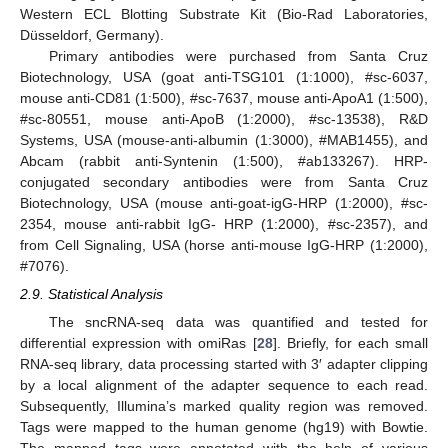
Western ECL Blotting Substrate Kit (Bio-Rad Laboratories,
Düsseldorf, Germany).
Primary antibodies were purchased from Santa Cruz
Biotechnology, USA (goat anti-TSG101 (1:1000), #sc-6037,
mouse anti-CD81 (1:500), #sc-7637, mouse anti-ApoA1 (1:500),
#sc-80551, mouse anti-ApoB (1:2000), #sc-13538), R&D
Systems, USA (mouse-anti-albumin (1:3000), #MAB1455), and
Abcam (rabbit anti-Syntenin (1:500), #ab133267). HRP-
conjugated secondary antibodies were from Santa Cruz
Biotechnology, USA (mouse anti-goat-igG-HRP (1:2000), #sc-
2354, mouse anti-rabbit IgG- HRP (1:2000), #sc-2357), and
from Cell Signaling, USA (horse anti-mouse IgG-HRP (1:2000),
#7076).
2.9. Statistical Analysis
The sncRNA-seq data was quantified and tested for
differential expression with omiRas [
28
]. Briefly, for each small
RNA-seq library, data processing started with 3′ adapter clipping
by a local alignment of the adapter sequence to each read.
Subsequently, Illumina’s marked quality region was removed.
Tags were mapped to the human genome (hg19) with Bowtie.