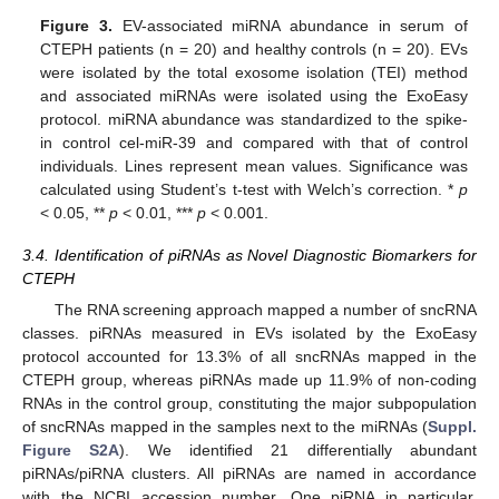
Figure 3.
EV-associated miRNA abundance in serum of
CTEPH patients (n = 20) and healthy controls (n = 20). EVs
were isolated by the total exosome isolation (TEI) method
and associated miRNAs were isolated using the ExoEasy
protocol. miRNA abundance was standardized to the spike-
in control cel-miR-39 and compared with that of control
individuals. Lines represent mean values. Significance was
calculated using Student’s t-test with Welch’s correction. *
p
< 0.05, **
p
< 0.01, ***
p
< 0.001.
3.4. Identification of piRNAs as Novel Diagnostic Biomarkers for
CTEPH
The RNA screening approach mapped a number of sncRNA
classes. piRNAs measured in EVs isolated by the ExoEasy
protocol accounted for 13.3% of all sncRNAs mapped in the
CTEPH group, whereas piRNAs made up 11.9% of non-coding
RNAs in the control group, constituting the major subpopulation
of sncRNAs mapped in the samples next to the miRNAs (
Suppl.
Figure S2A
). We identified 21 differentially abundant
piRNAs/piRNA clusters. All piRNAs are named in accordance
with the NCBI accession number. One piRNA in particular,