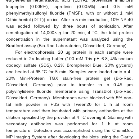
leupeptin (0.005%), aprotinin (0.005%) and 0.5 mM
phenylmethylsulfonyl fluoride (PMSF), with or without 1 mM
Dithiothreitol (DTT)) on ice. After a 5 min incubation, 10% NP-40
was added followed by three bouts of sonication. After
centrifugation at 14,000×
g
for 20 min, 4 °C, the total protein
concentration in the supernatant was analyzed using the
Bradford assay (Bio-Rad Laboratories, Düsseldorf, Germany).
For electrophoresis, 20 µg protein in each sample were
reduced in 2× loading buffer (100 mM Tris pH 6.8, 4% sodium
dodecyl sulfate (SDS), 0.2% Bromphenol Blue, 20% glycerol)
and heated at 95 °C for 5 min. Samples were loaded onto a 4–
20% Mini-Protean TGX stain-free protein gel (Bio-Rad,
Düsseldorf, Germany) prior to transfer to a 0.45 µm
polyvinylidene fluoride membrane using TransBlot (Bio-Rad,
Düsseldorf, Germany). Membranes were blocked with 5% non-
fat milk powder in PBS with Tween20 for 1 h at room
temperature and then incubated with primary antibodies at the
dilution specified by the provider at 4 °C overnight. Staining with
secondary antibodies was performed for 1 h at room
temperature. Detection was accomplished using the ChemiDoc
MP Imaging System after developing the blots using the Clarity