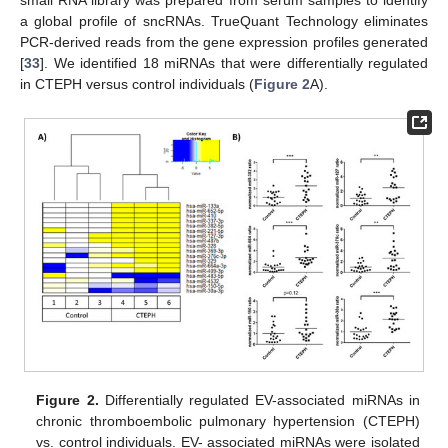
small RNA library was prepared from serum samples to identify
a global profile of sncRNAs. TrueQuant Technology eliminates
PCR-derived reads from the gene expression profiles generated
[
33
]. We identified 18 miRNAs that were differentially regulated
in CTEPH versus control individuals (
Figure 2
A).
Figure 2.
Differentially regulated EV-associated miRNAs in
chronic thromboembolic pulmonary hypertension (CTEPH)
vs. control individuals. EV- associated miRNAs were isolated