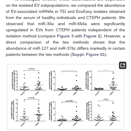
on the isolated EV subpopulations, we compared the abundance
of EV-associated miRNAs in TEI and ExoEasy isolates obtained
from the serum of healthy individuals and CTEPH patients. We
observed that miR-30a and miR-664a were significantly
upregulated in EVs from CTEPH patients independent of the
isolation method (compare
Figure 3
with
Figure 2
). However, a
direct comparison of the two methods shows that the
abundance of miR-127 and miR-376c differs markedly in certain
patients between the two methods (
Suppl. Figure S1
).