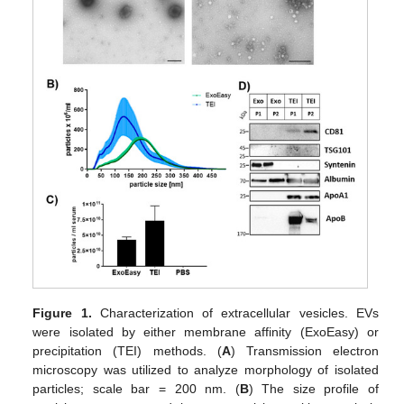
Figure 1.
Characterization of extracellular vesicles. EVs
were isolated by either membrane affinity (ExoEasy) or
precipitation (TEI) methods. (
A
) Transmission electron
microscopy was utilized to analyze morphology of isolated
particles; scale bar = 200 nm. (
B
) The size profile of