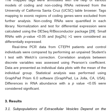
The mapped tags were annotated with the help of various
models of coding and non-coding RNAs retrieved from the
University of California Santa Cruz (UCSC) table browser. Tags
mapping to exonic regions of coding genes were excluded from
further analysis. Non-coding RNAs were quantified in each
library. Normalization and test for differential expression were
calculated using the DESeq R/Bioconductor package [
29
]. Small
RNAs with
p
-value <0.05 and |log2fc| >1 were considered as
differentially expressed.
Real-time PCR data from CTEPH patients and control
individuals were compared by performing an unpaired Student’s
t test with Welch’s correction. Correlation analysis between
discrete variables was assessed using Pearson’s coefficient.
Data are presented as individual data plots with the mean of the
individual group. Statistical analysis was performed using
GraphPad Prism 6.0 software (GraphPad, La Jolla, CA, USA).
Differences in RNA abundance with a
p
value <0.05 were
considered significant.
3. Results
3.1. Subpopulations of Extracellular Vesicles Depend on the