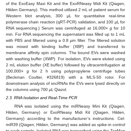
of the ExoEasy Maxi Kit and the ExoRNeasy Midi Kit (Qiagen,
Hilden Germany). This method utilized 2 mL of patient serum for
Western blot analysis, 300 µL for quantitative real-time
polymerase chain reaction (qRT-PCR) validation, and 100 µL for
RNA sequencing.) Serum was centrifuged at 16,000×
g
for 10
min. For RNA sequencing the supernatant was filled up to 1 mL
with PBS and filtered using a 0.8 µm filter. The filtered solution
was mixed with binding buffer (XBP) and transferred to
membrane affinity spin columns. The bound EVs were washed
with washing buffer (XWP). For isolation, EVs were eluted using
2 mL elution buffer (XE buffer) followed by ultracentrifugation at
100,000×
g
for 2 h using polypropylene centrifuge tubes
(Beckman Coulter, #326819) with a MLS-50 rotor. For
downstream analysis of sncRNAs the EVs were lysed directly on
the columns using 700 µL Qiazol.
2.3. RNA Isolation and Real-Time PCR
RNA was isolated using the miRNeasy Mini Kit (Qiagen,
Hilden, Germany) or ExoRNeasy Midi Kit (Qiagen, Hilden,
Germany) according to the manufacturer’s instructions. Cel-
miR39 (Qiagen, Hilden, Germany) was added as spike-in control
to each sample. Isolated RNA was transcribed using the TaqMan