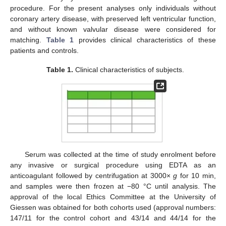
procedure. For the present analyses only individuals without
coronary artery disease, with preserved left ventricular function,
and without known valvular disease were considered for
matching.
Table 1
provides clinical characteristics of these
patients and controls.
Table 1.
Clinical characteristics of subjects.
Serum was collected at the time of study enrolment before
any invasive or surgical procedure using EDTA as an
anticoagulant followed by centrifugation at 3000×
g
for 10 min,
and samples were then frozen at −80 °C until analysis. The
approval of the local Ethics Committee at the University of
Giessen was obtained for both cohorts used (approval numbers:
147/11 for the control cohort and 43/14 and 44/14 for the