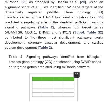
miRanda [
23
], as proposed by Hashim et al. [
24
]. Using an
alignment score of 190, we identified 152 gene targets of the
differentially regulated piRNAs. Gene ontology (GO)
classification using the DAVID functional annotation tool [
25
]
predicted a regulatory role of the identified piRNAs in various
signaling pathways (
Table 2
), whereas four target genes
(ADAMTS6, NDST1, DNM2, and SNX17) (
Suppl. Table S2
)
contributed to the three most significant pathways: aorta
development, coronary vascular development, and cardiac
septum development (
Table 2
).
Table 2.
Signaling pathways identified from biological
process gene ontology (GO) enrichment using DAVID based
on targeted genes predicted using miRanda software.