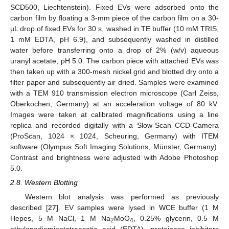
SCD500, Liechtenstein). Fixed EVs were adsorbed onto the
carbon film by floating a 3-mm piece of the carbon film on a 30-
µL drop of fixed EVs for 30 s, washed in TE buffer (10 mM TRIS,
1 mM EDTA, pH 6.9), and subsequently washed in distilled
water before transferring onto a drop of 2% (w/v) aqueous
uranyl acetate, pH 5.0. The carbon piece with attached EVs was
then taken up with a 300-mesh nickel grid and blotted dry onto a
filter paper and subsequently air dried. Samples were examined
with a TEM 910 transmission electron microscope (Carl Zeiss,
Oberkochen, Germany) at an acceleration voltage of 80 kV.
Images were taken at calibrated magnifications using a line
replica and recorded digitally with a Slow-Scan CCD-Camera
(ProScan, 1024 × 1024, Scheuring, Germany) with ITEM
software (Olympus Soft Imaging Solutions, Münster, Germany).
Contrast and brightness were adjusted with Adobe Photoshop
5.0.
2.8. Western Blotting
Western blot analysis was performed as previously
described [
27
]. EV samples were lysed in WCE buffer (1 M
Hepes, 5 M NaCl, 1 M Na
MoO
, 0.25% glycerin, 0.5 M
2
4
ethylenediaminetetraacetic acid (EDTA), proteinase inhibitors