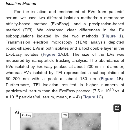
Isolation Method
For the isolation and enrichment of EVs from patients’
serum, we used two different isolation methods: a membrane
affinity-based method (ExoEasy), and a precipitation-based
method (TEI). We observed clear differences in the EV
subpopulations isolated by the two methods (
Figure 1
).
Transmission electron microscopy (TEM) analysis depicted
round-shaped EVs in both isolates and a lipid double layer in the
ExoEasy isolates (
Figure 1
A,B). The size of the EVs was
measured by nanoparticle tracking analysis. The abundance of
EVs isolated by ExoEasy peaked at about 200 nm in diameter,
whereas EVs isolated by TEI represented a subpopulation of
50–200 nm with a peak at about 150 nm (
Figure 1
B).
Furthermore, TEI isolation resulted in higher numbers of
10
particles/mL serum than the ExoEasy protocol (7.5 × 10
vs. 4
10
× 10
particles/mL serum, mean, n = 4) (
Figure 1
C).