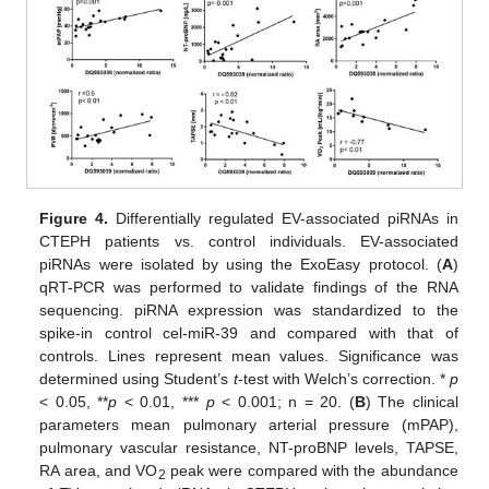
Figure 4.
Differentially regulated EV-associated piRNAs in
CTEPH patients vs. control individuals. EV-associated
piRNAs were isolated by using the ExoEasy protocol. (
A
)
qRT-PCR was performed to validate findings of the RNA
sequencing. piRNA expression was standardized to the
spike-in control cel-miR-39 and compared with that of
controls. Lines represent mean values. Significance was
determined using Student’s
t
-test with Welch’s correction. *
p
< 0.05, **
p
< 0.01, ***
p
< 0.001; n = 20. (
B
) The clinical
parameters mean pulmonary arterial pressure (mPAP),
pulmonary vascular resistance, NT-proBNP levels, TAPSE,
RA area, and VO
peak were compared with the abundance
2