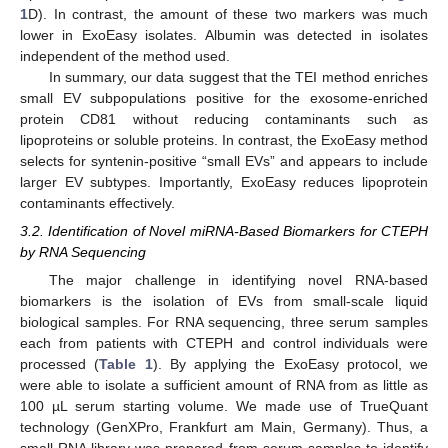
1
D). In contrast, the amount of these two markers was much
lower in ExoEasy isolates. Albumin was detected in isolates
independent of the method used.
In summary, our data suggest that the TEI method enriches
small EV subpopulations positive for the exosome-enriched
protein CD81 without reducing contaminants such as
lipoproteins or soluble proteins. In contrast, the ExoEasy method
selects for syntenin-positive “small EVs” and appears to include
larger EV subtypes. Importantly, ExoEasy reduces lipoprotein
contaminants effectively.
3.2. Identification of Novel miRNA-Based Biomarkers for CTEPH
by RNA Sequencing
The major challenge in identifying novel RNA-based
biomarkers is the isolation of EVs from small-scale liquid
biological samples. For RNA sequencing, three serum samples
each from patients with CTEPH and control individuals were
processed (
Table 1
). By applying the ExoEasy protocol, we
were able to isolate a sufficient amount of RNA from as little as
100 µL serum starting volume. We made use of TrueQuant
technology (GenXPro, Frankfurt am Main, Germany). Thus, a