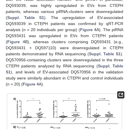
DQ593039, was highly upregulated in EVs from CTEPH
patients, whereas various piRNA-clusters were downregulated
(
Suppl. Table S1
). The upregulation of EV-associated
DQ593039 in CTEPH patients was confirmed by qRT-PCR
analysis (n = 20 individuals per group) (
Figure 4
A). The piRNA
DQ593431 was upregulated in EVs from CTEPH patients
(
Figure 4
B), whereas clusters comprising DQ593431 (e.g.,
DQ593431 + DQ597110) were downregulated in CTEPH
patients demonstrated by RNA sequencing (
Suppl. Table S1
).
DQ570956-containing clusters were downregulated in the three
CTEPH patients analyzed by RNA sequencing (
Suppl. Table
S1
), and levels of EV-associated DQ570956 in the validation
study were similarly abundant in CTEPH and control individuals
(n = 20) (
Figure 4
A).