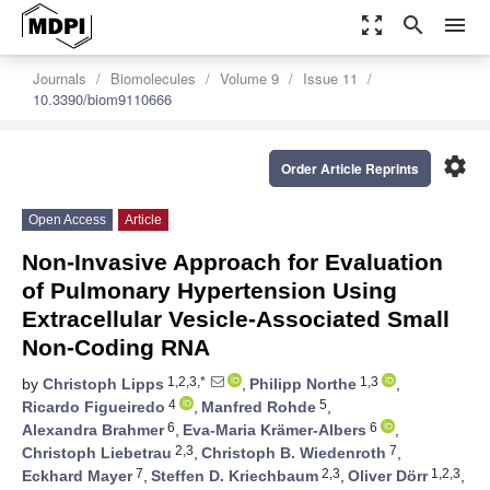
zoom_out_map
search
menu
Journals
Biomolecules
Volume 9
Issue 11
10.3390/biom9110666
settings
Order Article Reprints
Open Access
Article
Non-Invasive Approach for Evaluation
of Pulmonary Hypertension Using
Extracellular Vesicle-Associated Small
Non-Coding RNA
1,2,3,*
1,3
by
Christoph Lipps
,
Philipp Northe
,
4
5
Ricardo Figueiredo
,
Manfred Rohde
,
6
6
Alexandra Brahmer
,
Eva-Maria Krämer-Albers
,
2,3
7
Christoph Liebetrau
,
Christoph B. Wiedenroth
,
7
2,3
1,2,3
Eckhard Mayer
,
Steffen D. Kriechbaum
,
Oliver Dörr
,