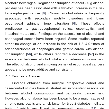
alcoholic beverages. Regular consumption of about 50 g alcohol
per day has been associated with a two-fold increase in the risk
for esophageal cancer [
6
]. Chronic alcohol intake is frequently
associated with secondary motility disorders and lower
esophageal sphincter tone alteration [
6
]. These effects
predispose to gastroesophageal reflux, esophagitis, and
intestinal metaplasia. Findings on the association of alcohol and
esophageal cancer have been argued. Some studies reported
either no change or an increase in the risk of 1.5–4.0 times of
adenocarcinoma of esophagus and gastric cardia with alcohol
consumption [
56
], while others reported a decrease [
57
] in the
association between alcohol intake and adenocarcinoma risk.
The effect of alcohol and smoking on risk of esophageal cancers
appears to be more additive and consistent.
4.4. Pancreatic Cancer
Findings obtained from multiple prospective cohort and
case-control studies have illustrated an inconsistent association
between alcohol consumption and pancreatic cancer risk.
However, alcohol abuse has been known to be a major cause of
chronic pancreatitis and a risk factor for type 2 diabetes mellitus,
both of which are linked to pancreatic cancer [
58
]. An