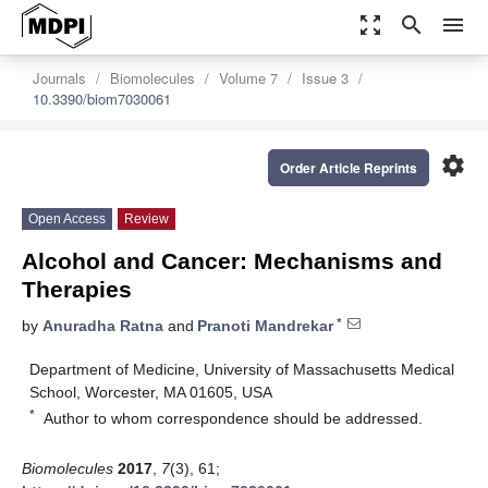
zoom_out_map
search
menu
Journals
Biomolecules
Volume 7
Issue 3
10.3390/biom7030061
settings
Order Article Reprints
Open Access
Review
Alcohol and Cancer: Mechanisms and
Therapies
*
by
Anuradha Ratna
and
Pranoti Mandrekar
Department of Medicine, University of Massachusetts Medical
School, Worcester, MA 01605, USA
*
Author to whom correspondence should be addressed.
Biomolecules
2017
,
7
(3), 61;