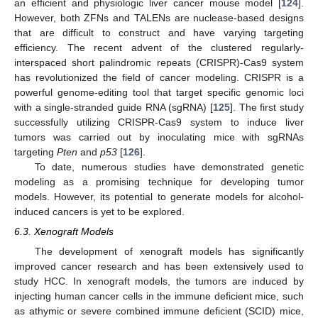
an efficient and physiologic liver cancer mouse model [
124
].
However, both ZFNs and TALENs are nuclease-based designs
that are difficult to construct and have varying targeting
efficiency. The recent advent of the clustered regularly-
interspaced short palindromic repeats (CRISPR)-Cas9 system
has revolutionized the field of cancer modeling. CRISPR is a
powerful genome-editing tool that target specific genomic loci
with a single-stranded guide RNA (sgRNA) [
125
]. The first study
successfully utilizing CRISPR-Cas9 system to induce liver
tumors was carried out by inoculating mice with sgRNAs
targeting
Pten
and
p53
[
126
].
To date, numerous studies have demonstrated genetic
modeling as a promising technique for developing tumor
models. However, its potential to generate models for alcohol-
induced cancers is yet to be explored.
6.3. Xenograft Models
The development of xenograft models has significantly
improved cancer research and has been extensively used to
study HCC. In xenograft models, the tumors are induced by
injecting human cancer cells in the immune deficient mice, such
as athymic or severe combined immune deficient (SCID) mice,