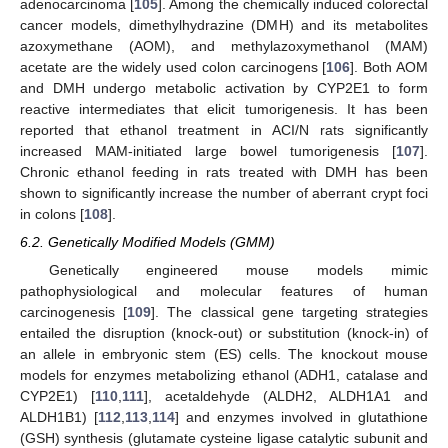
adenocarcinoma [
105
]. Among the chemically induced colorectal
cancer models, dimethylhydrazine (DMH) and its metabolites
azoxymethane (AOM), and methylazoxymethanol (MAM)
acetate are the widely used colon carcinogens [
106
]. Both AOM
and DMH undergo metabolic activation by CYP2E1 to form
reactive intermediates that elicit tumorigenesis. It has been
reported that ethanol treatment in ACI/N rats significantly
increased MAM-initiated large bowel tumorigenesis [
107
].
Chronic ethanol feeding in rats treated with DMH has been
shown to significantly increase the number of aberrant crypt foci
in colons [
108
].
6.2. Genetically Modified Models (GMM)
Genetically engineered mouse models mimic
pathophysiological and molecular features of human
carcinogenesis [
109
]. The classical gene targeting strategies
entailed the disruption (knock-out) or substitution (knock-in) of
an allele in embryonic stem (ES) cells. The knockout mouse
models for enzymes metabolizing ethanol (ADH1, catalase and
CYP2E1) [
110
,
111
], acetaldehyde (ALDH2, ALDH1A1 and
ALDH1B1) [
112
,
113
,
114
] and enzymes involved in glutathione
(GSH) synthesis (glutamate cysteine ligase catalytic subunit and