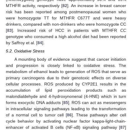
MTHFR activity, respectively [
82
]. An increase in breast cancer
risk has been reported among postmenopausal women who
were homozygote TT for MTHFR C677T and were heavy
drinkers, compared with non-drinkers who were homozygote CC
[
83
]. Increased risk of HCC in patients with MTHFR
CC
genotype who consumed a high alcohol diet had been reported
by Saffroy et al. [
84
].
5.2. Oxidative Stress
A mounting body of evidence suggest that cancer initiation
and progression is closely linked to oxidative stress. The
metabolism of ethanol leads to generation of ROS that serve as
primary carcinogens due to their genotoxic effects on diverse
cellular processes. ROS produced by CYP2E1 results in the
accumulation of lipid peroxidation products such as
malondialdehyde and 4-hydroxynonenal (4-HNE) which in turn
forms exocyclic DNA adducts [
85
]. ROS can act as messengers
in intracellular signaling pathways leading to the transformation
of a normal cell to tumor cell [
86
]. These pathways alter cell
cycle behavior by activating nuclear factor kappa-light-chain-
enhancer of activated B cells (NF-κB) signaling pathway [
87
]