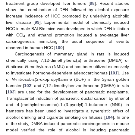
treatment group developed liver tumors [
98
]. Recent studies
show that combination of DEN followed by alcohol exposure
increase incidence of HCC promoted by underlying alcoholic
liver disease [
99
]. Experimental model of chemically induced
HCC in male BALB/c mice was developed in which DEN initiation
with CCl
and ethanol promotion induced a two-stage liver
4
carcinogenesis mimicking the usual sequence of events
observed in human HCC [
100
].
Carcinogenesis of mammary gland in rats is induced
chemically using 7,12-dimethylbenz(a) anthracene (DMBA) or
N
-nitroso-
N
-methylurea (NMU) and has been utilized extensively
to investigate hormone-dependent adenocarcinomas [
101
]. Use
of
N
-nitrosobis(2-oxopropyl)amine (BOP) in the Syrian golden
hamster [
102
] and 7,12-dimethylbenzanthracene (DMBA) in rats
[
103
] are used for the development of pancreatic neoplasms.
Transplacental induction of pancreatic ductal cancer by ethanol
and 4-(methylnitrosamino)-1-(3-pyridyl)-1-butanone (NNK) in
hamsters has been used to investigate a synergistic effect of
alcohol drinking and cigarette smoking on fetuses [
104
]. In one
of the study, DMBA-induced pancreatic carcinogenesis in mouse
model verified the role of alcohol in inducing pancreatic