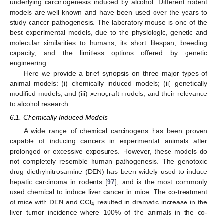
underlying carcinogenesis induced by alcohol. Different rodent
models are well known and have been used over the years to
study cancer pathogenesis. The laboratory mouse is one of the
best experimental models, due to the physiologic, genetic and
molecular similarities to humans, its short lifespan, breeding
capacity, and the limitless options offered by genetic
engineering.
Here we provide a brief synopsis on three major types of
animal models: (i) chemically induced models; (ii) genetically
modified models; and (iii) xenograft models, and their relevance
to alcohol research.
6.1. Chemically Induced Models
A wide range of chemical carcinogens has been proven
capable of inducing cancers in experimental animals after
prolonged or excessive exposures. However, these models do
not completely resemble human pathogenesis. The genotoxic
drug diethylnitrosamine (DEN) has been widely used to induce
hepatic carcinoma in rodents [
97
], and is the most commonly
used chemical to induce liver cancer in mice. The co-treatment
of mice with DEN and CCl
resulted in dramatic increase in the
4
liver tumor incidence where 100% of the animals in the co-