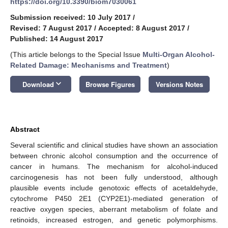
https://doi.org/10.3390/biom7030061
Submission received: 10 July 2017
/
Revised: 7 August 2017
/
Accepted: 8 August 2017
/
Published: 14 August 2017
(This article belongs to the Special Issue
Multi-Organ Alcohol-
Related Damage: Mechanisms and Treatment
)
keyboard_arrow_down
Download
Browse Figures
Versions Notes
Abstract
Several scientific and clinical studies have shown an association
between chronic alcohol consumption and the occurrence of
cancer in humans. The mechanism for alcohol-induced
carcinogenesis has not been fully understood, although
plausible events include genotoxic effects of acetaldehyde,
cytochrome P450 2E1 (CYP2E1)-mediated generation of
reactive oxygen species, aberrant metabolism of folate and
retinoids, increased estrogen, and genetic polymorphisms.