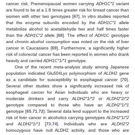
cancer risk. Premenopausal women carrying
ADH1C*1
variant
are found to be at a 1.8 times greater risk for breast cancer than
women with other two genotypes [
67
]. In vitro studies reported
that the enzyme subunits encoded by the
ADH1C*1
allele
metabolize alcohol to acetaldehyde two and half times faster
than the
ADH1C*2
allele [
68
]. The effect of
ADH1C
genotype
and chronic alcohol consumption was noted on the risk of liver
cancer in Caucasians [
69
]. Furthermore, a significantly higher
risk of colorectal cancer has been reported in women who drank
heavily and carried
ADH1C*1/*1
genotype.
One of the recent meta-analysis study among Japanese
population indicated Glu504Lys polymorphism of
ALDH2
gene
as a candidate for susceptibility to esophageal cancer [
70
].
Several other studies show a significantly increased risk of
esophageal cancer for Asian individuals who are heavy or
moderate drinkers and carry
ALDH2*1/*2
or
ALDH2*2/*2
genotype compared to those who have an
ALDH2*1/*1
genotype [
65
,
71
,
72
]. Several data lend support to the increased
risk of liver cancer in alcoholics carrying genotypes
ALDH2*1/*2
and
ALDH2*1/*1
[
73
,
74
]. Individuals who are
ALDH2*2
homozygous have null ALDH2 activity, and those who are