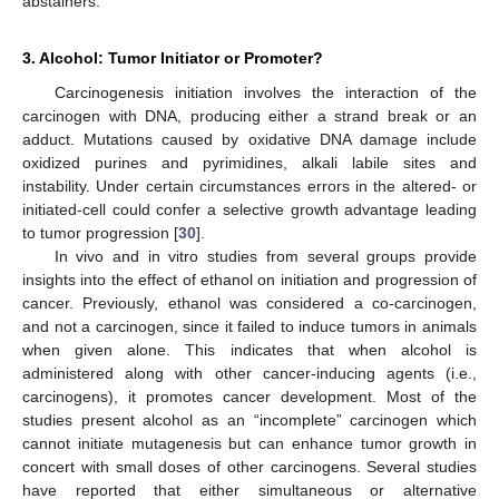
abstainers.
3. Alcohol: Tumor Initiator or Promoter?
Carcinogenesis initiation involves the interaction of the
carcinogen with DNA, producing either a strand break or an
adduct. Mutations caused by oxidative DNA damage include
oxidized purines and pyrimidines, alkali labile sites and
instability. Under certain circumstances errors in the altered- or
initiated-cell could confer a selective growth advantage leading
to tumor progression [
30
].
In vivo and in vitro studies from several groups provide
insights into the effect of ethanol on initiation and progression of
cancer. Previously, ethanol was considered a co-carcinogen,
and not a carcinogen, since it failed to induce tumors in animals
when given alone. This indicates that when alcohol is
administered along with other cancer-inducing agents (i.e.,
carcinogens), it promotes cancer development. Most of the
studies present alcohol as an “incomplete” carcinogen which
cannot initiate mutagenesis but can enhance tumor growth in
concert with small doses of other carcinogens. Several studies
have reported that either simultaneous or alternative