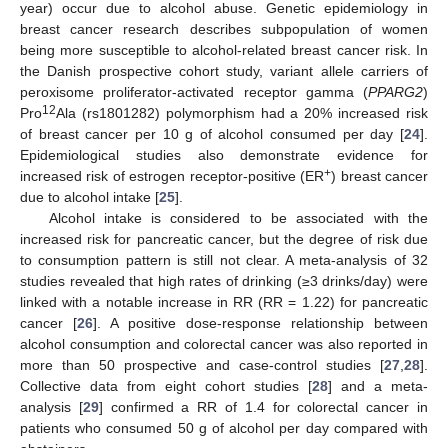
year) occur due to alcohol abuse. Genetic epidemiology in
breast cancer research describes subpopulation of women
being more susceptible to alcohol-related breast cancer risk. In
the Danish prospective cohort study, variant allele carriers of
peroxisome proliferator-activated receptor gamma (
PPARG2
)
12
Pro
Ala (rs1801282) polymorphism had a 20% increased risk
of breast cancer per 10 g of alcohol consumed per day [
24
].
Epidemiological studies also demonstrate evidence for
+
increased risk of estrogen receptor-positive (ER
) breast cancer
due to alcohol intake [
25
].
Alcohol intake is considered to be associated with the
increased risk for pancreatic cancer, but the degree of risk due
to consumption pattern is still not clear. A meta-analysis of 32
studies revealed that high rates of drinking (≥3 drinks/day) were
linked with a notable increase in RR (RR = 1.22) for pancreatic
cancer [
26
]. A positive dose-response relationship between
alcohol consumption and colorectal cancer was also reported in
more than 50 prospective and case-control studies [
27
,
28
].
Collective data from eight cohort studies [
28
] and a meta-
analysis [
29
] confirmed a RR of 1.4 for colorectal cancer in
patients who consumed 50 g of alcohol per day compared with