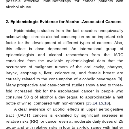
possible effective immunotherapy for cancer patients with
alcohol abuse.
2. Epidemiologic Evidence for Alcohol-Associated Cancers
Epidemiologic studies from the last decades unequivocally
acknowledge chronic alcohol consumption as an important risk
factor for the development of different types of cancers. Also,
this effect is dose dependent. An international group of
epidemiologists and alcohol researchers from the IARC
concluded from the available epidemiological data that the
occurrence of malignant tumors of the oral cavity, pharynx,
larynx, esophagus, liver, colorectum, and female breast are
causally related to the consumption of alcoholic beverages [
9
].
Many prospective and case-control studies show a two to three-
fold increased risk for the esophageal cancer in people who
consume 50 g of alcohol a day (equal to approximately a half
bottle of wine), compared with non-drinkers [
13
,
14
,
15
,
16
].
A clear evidence of alcohol effects in upper aerodigestive
tract (UADT) cancers is exhibited by significant increase in
relative risks (RR) for cancer even at moderate daily doses of 25
g/day and with relative risks in four to six-fold range with higher