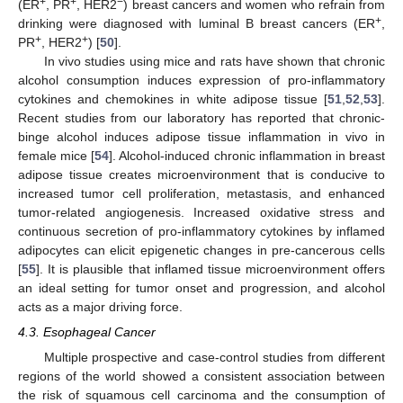
+
+
−
(ER
, PR
, HER2
) breast cancers and women who refrain from
+
drinking were diagnosed with luminal B breast cancers (ER
,
+
+
PR
, HER2
) [
50
].
In vivo studies using mice and rats have shown that chronic
alcohol consumption induces expression of pro-inflammatory
cytokines and chemokines in white adipose tissue [
51
,
52
,
53
].
Recent studies from our laboratory has reported that chronic-
binge alcohol induces adipose tissue inflammation in vivo in
female mice [
54
]. Alcohol-induced chronic inflammation in breast
adipose tissue creates microenvironment that is conducive to
increased tumor cell proliferation, metastasis, and enhanced
tumor-related angiogenesis. Increased oxidative stress and
continuous secretion of pro-inflammatory cytokines by inflamed
adipocytes can elicit epigenetic changes in pre-cancerous cells
[
55
]. It is plausible that inflamed tissue microenvironment offers
an ideal setting for tumor onset and progression, and alcohol
acts as a major driving force.
4.3. Esophageal Cancer
Multiple prospective and case-control studies from different
regions of the world showed a consistent association between
the risk of squamous cell carcinoma and the consumption of