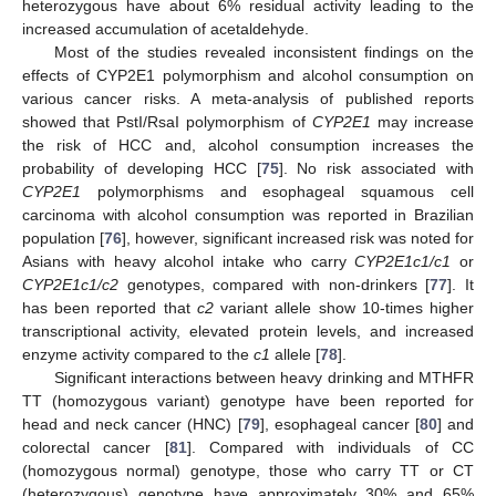
heterozygous have about 6% residual activity leading to the
increased accumulation of acetaldehyde.
Most of the studies revealed inconsistent findings on the
effects of CYP2E1 polymorphism and alcohol consumption on
various cancer risks. A meta-analysis of published reports
showed that PstI/RsaI polymorphism of
CYP2E1
may increase
the risk of HCC and, alcohol consumption increases the
probability of developing HCC [
75
]. No risk associated with
CYP2E1
polymorphisms and esophageal squamous cell
carcinoma with alcohol consumption was reported in Brazilian
population [
76
], however, significant increased risk was noted for
Asians with heavy alcohol intake who carry
CYP2E1c1/c1
or
CYP2E1c1/c2
genotypes, compared with non-drinkers [
77
]. It
has been reported that
c2
variant allele show 10-times higher
transcriptional activity, elevated protein levels, and increased
enzyme activity compared to the
c1
allele [
78
].
Significant interactions between heavy drinking and MTHFR
TT (homozygous variant) genotype have been reported for
head and neck cancer (HNC) [
79
], esophageal cancer [
80
] and
colorectal cancer [
81
]. Compared with individuals of CC
(homozygous normal) genotype, those who carry TT or CT
(heterozygous) genotype have approximately 30% and 65%