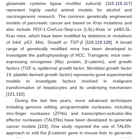
glutamate cysteine ligase modifier subunit) [
115
,
116
,
117
]
represent highly useful animal models for alcohol and
carcinogenesis research. The common genetically engineered
models of pancreatic cancer are based on
Kras
mutations and
also include PDX-1-Cre/Lox-Stop-Lox (LSL)-Kras or p48/LSL-
Kras mice, which have been modified by deletions or mutations
of
Ink4
,
p53
,
Mist
,
Smad4
or
TGF-β
[
118
,
119
,
120
]. A broad
range of genetically modified mice has been developed to
investigate the pathophysiology of HCC. Transgenic mice over-
expressing oncogenes (Myc protein, β-catenin), and growth
factors (TGF-α, epidermal growth factor, fibroblast growth factor
19, platelet derived growth factor) represents good experimental
models to investigate factors involved in malignant
transformation of hepatocytes and its underlying mechanism
[
121
,
122
].
During the last few years, more advanced techniques
including genome editing, programmable nucleases, including
zinc-finger nucleases (ZFNs) and transcription-activator-like
effector nucleases (TALENs) have been developed to generate
cancer models [
123
]. One study reported the use of TALEN-
approach to edit the
β-catenin
gene in mouse liver to generate