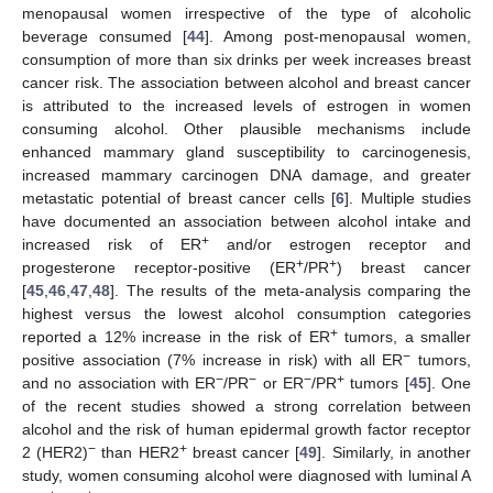
menopausal women irrespective of the type of alcoholic
beverage consumed [
44
]. Among post-menopausal women,
consumption of more than six drinks per week increases breast
cancer risk. The association between alcohol and breast cancer
is attributed to the increased levels of estrogen in women
consuming alcohol. Other plausible mechanisms include
enhanced mammary gland susceptibility to carcinogenesis,
increased mammary carcinogen DNA damage, and greater
metastatic potential of breast cancer cells [
6
]. Multiple studies
have documented an association between alcohol intake and
+
increased risk of ER
and/or estrogen receptor and
+
+
progesterone receptor-positive (ER
/PR
) breast cancer
[
45
,
46
,
47
,
48
]. The results of the meta-analysis comparing the
highest versus the lowest alcohol consumption categories
+
reported a 12% increase in the risk of ER
tumors, a smaller
−
positive association (7% increase in risk) with all ER
tumors,
−
−
−
+
and no association with ER
/PR
or ER
/PR
tumors [
45
]. One
of the recent studies showed a strong correlation between
alcohol and the risk of human epidermal growth factor receptor
−
+
2 (HER2)
than HER2
breast cancer [
49
]. Similarly, in another
study, women consuming alcohol were diagnosed with luminal A