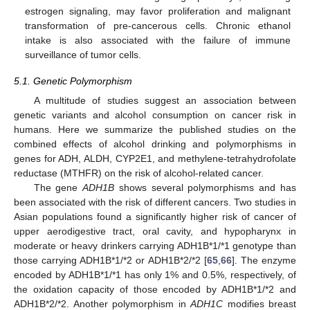
estrogen signaling, may favor proliferation and malignant
transformation of pre-cancerous cells. Chronic ethanol
intake is also associated with the failure of immune
surveillance of tumor cells.
5.1. Genetic Polymorphism
A multitude of studies suggest an association between
genetic variants and alcohol consumption on cancer risk in
humans. Here we summarize the published studies on the
combined effects of alcohol drinking and polymorphisms in
genes for ADH, ALDH, CYP2E1, and methylene-tetrahydrofolate
reductase (MTHFR) on the risk of alcohol-related cancer.
The gene
ADH1B
shows several polymorphisms and has
been associated with the risk of different cancers. Two studies in
Asian populations found a significantly higher risk of cancer of
upper aerodigestive tract, oral cavity, and hypopharynx in
moderate or heavy drinkers carrying ADH1B*1/*1 genotype than
those carrying ADH1B*1/*2 or ADH1B*2/*2 [
65
,
66
]. The enzyme
encoded by ADH1B*1/*1 has only 1% and 0.5%, respectively, of
the oxidation capacity of those encoded by ADH1B*1/*2 and
ADH1B*2/*2. Another polymorphism in
ADH1C
modifies breast