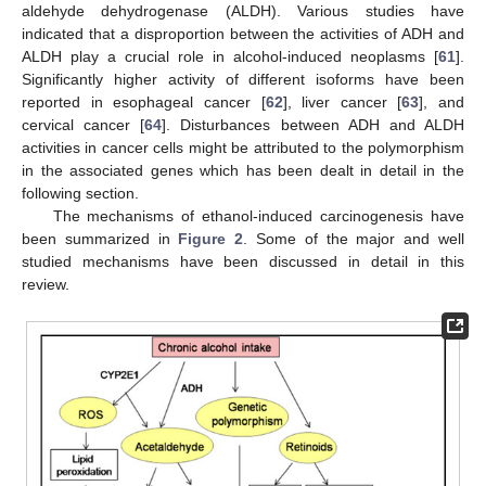
aldehyde dehydrogenase (ALDH). Various studies have
indicated that a disproportion between the activities of ADH and
ALDH play a crucial role in alcohol-induced neoplasms [
61
].
Significantly higher activity of different isoforms have been
reported in esophageal cancer [
62
], liver cancer [
63
], and
cervical cancer [
64
]. Disturbances between ADH and ALDH
activities in cancer cells might be attributed to the polymorphism
in the associated genes which has been dealt in detail in the
following section.
The mechanisms of ethanol-induced carcinogenesis have
been summarized in
Figure 2
. Some of the major and well
studied mechanisms have been discussed in detail in this
review.