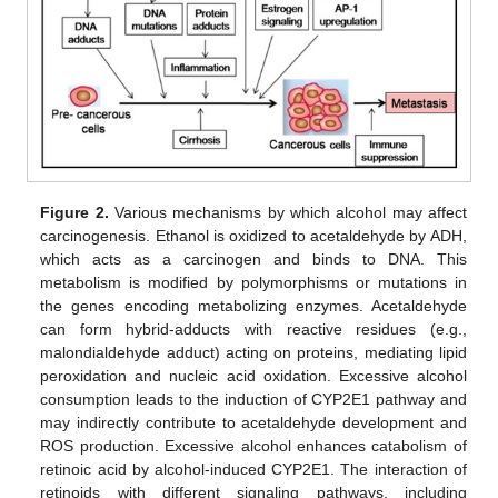
Figure 2.
Various mechanisms by which alcohol may affect
carcinogenesis. Ethanol is oxidized to acetaldehyde by ADH,
which acts as a carcinogen and binds to DNA. This
metabolism is modified by polymorphisms or mutations in
the genes encoding metabolizing enzymes. Acetaldehyde
can form hybrid-adducts with reactive residues (e.g.,
malondialdehyde adduct) acting on proteins, mediating lipid
peroxidation and nucleic acid oxidation. Excessive alcohol
consumption leads to the induction of CYP2E1 pathway and
may indirectly contribute to acetaldehyde development and
ROS production. Excessive alcohol enhances catabolism of
retinoic acid by alcohol-induced CYP2E1. The interaction of
retinoids with different signaling pathways, including