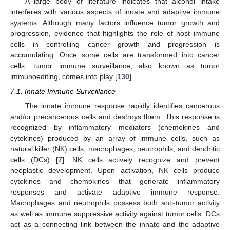
A large body of literature indicates that alcohol intake
interferes with various aspects of innate and adaptive immune
systems. Although many factors influence tumor growth and
progression, evidence that highlights the role of host immune
cells in controlling cancer growth and progression is
accumulating. Once some cells are transformed into cancer
cells, tumor immune surveillance, also known as tumor
immunoediting, comes into play [
130
].
7.1. Innate Immune Surveillance
The innate immune response rapidly identifies cancerous
and/or precancerous cells and destroys them. This response is
recognized by inflammatory mediators (chemokines and
cytokines) produced by an array of immune cells, such as
natural killer (NK) cells, macrophages, neutrophils, and dendritic
cells (DCs) [
7
]. NK cells actively recognize and prevent
neoplastic development. Upon activation, NK cells produce
cytokines and chemokines that generate inflammatory
responses and activate adaptive immune response.
Macrophages and neutrophils possess both anti-tumor activity
as well as immune suppressive activity against tumor cells. DCs
act as a connecting link between the innate and the adaptive