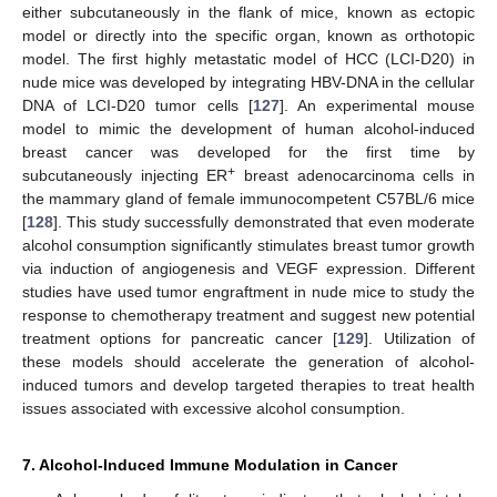
either subcutaneously in the flank of mice, known as ectopic
model or directly into the specific organ, known as orthotopic
model. The first highly metastatic model of HCC (LCI-D20) in
nude mice was developed by integrating HBV-DNA in the cellular
DNA of LCI-D20 tumor cells [
127
]. An experimental mouse
model to mimic the development of human alcohol-induced
breast cancer was developed for the first time by
+
subcutaneously injecting ER
breast adenocarcinoma cells in
the mammary gland of female immunocompetent C57BL/6 mice
[
128
]. This study successfully demonstrated that even moderate
alcohol consumption significantly stimulates breast tumor growth
via induction of angiogenesis and VEGF expression. Different
studies have used tumor engraftment in nude mice to study the
response to chemotherapy treatment and suggest new potential
treatment options for pancreatic cancer [
129
]. Utilization of
these models should accelerate the generation of alcohol-
induced tumors and develop targeted therapies to treat health
issues associated with excessive alcohol consumption.
7. Alcohol-Induced Immune Modulation in Cancer