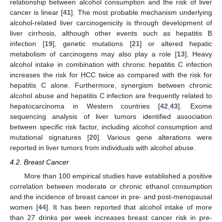
relationship between alcohol consumption and the risk of liver
cancer is linear [
41
]. The most probable mechanism underlying
alcohol-related liver carcinogenicity is through development of
liver cirrhosis, although other events such as hepatitis B
infection [
19
], genetic mutations [
21
] or altered hepatic
metabolism of carcinogens may also play a role [
13
]. Heavy
alcohol intake in combination with chronic hepatitis C infection
increases the risk for HCC twice as compared with the risk for
hepatitis C alone. Furthermore, synergism between chronic
alcohol abuse and hepatitis C infection are frequently related to
hepatocarcinoma in Western countries [
42
,
43
]. Exome
sequencing analysis of liver tumors identified association
between specific risk factor, including alcohol consumption and
mutational signatures [
20
]. Various gene alterations were
reported in liver tumors from individuals with alcohol abuse.
4.2. Breast Cancer
More than 100 empirical studies have established a positive
correlation between moderate or chronic ethanol consumption
and the incidence of breast cancer in pre- and post-menopausal
women [
44
]. It has been reported that alcohol intake of more
than 27 drinks per week increases breast cancer risk in pre-