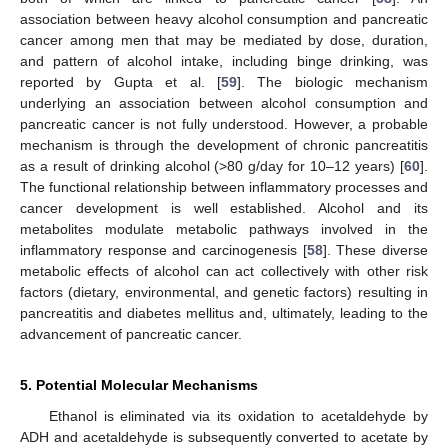
association between heavy alcohol consumption and pancreatic
cancer among men that may be mediated by dose, duration,
and pattern of alcohol intake, including binge drinking, was
reported by Gupta et al. [
59
]. The biologic mechanism
underlying an association between alcohol consumption and
pancreatic cancer is not fully understood. However, a probable
mechanism is through the development of chronic pancreatitis
as a result of drinking alcohol (>80 g/day for 10–12 years) [
60
].
The functional relationship between inflammatory processes and
cancer development is well established. Alcohol and its
metabolites modulate metabolic pathways involved in the
inflammatory response and carcinogenesis [
58
]. These diverse
metabolic effects of alcohol can act collectively with other risk
factors (dietary, environmental, and genetic factors) resulting in
pancreatitis and diabetes mellitus and, ultimately, leading to the
advancement of pancreatic cancer.
5. Potential Molecular Mechanisms
Ethanol is eliminated via its oxidation to acetaldehyde by
ADH and acetaldehyde is subsequently converted to acetate by