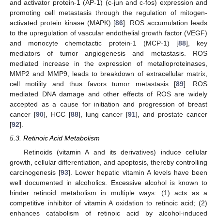
and activator protein-1 (AP-1) (c-jun and c-fos) expression and
promoting cell metastasis through the regulation of mitogen-
activated protein kinase (MAPK) [
86
]. ROS accumulation leads
to the upregulation of vascular endothelial growth factor (VEGF)
and monocyte chemotactic protein-1 (MCP-1) [
88
], key
mediators of tumor angiogenesis and metastasis. ROS
mediated increase in the expression of metalloproteinases,
MMP2 and MMP9, leads to breakdown of extracellular matrix,
cell motility and thus favors tumor metastasis [
89
]. ROS
mediated DNA damage and other effects of ROS are widely
accepted as a cause for initiation and progression of breast
cancer [
90
], HCC [
88
], lung cancer [
91
], and prostate cancer
[
92
].
5.3. Retinoic Acid Metabolism
Retinoids (vitamin A and its derivatives) induce cellular
growth, cellular differentiation, and apoptosis, thereby controlling
carcinogenesis [
93
]. Lower hepatic vitamin A levels have been
well documented in alcoholics. Excessive alcohol is known to
hinder retinoid metabolism in multiple ways: (1) acts as a
competitive inhibitor of vitamin A oxidation to retinoic acid; (2)
enhances catabolism of retinoic acid by alcohol-induced