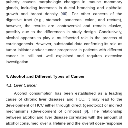
puberty causes morphologic changes in mouse mammary
glands, including increases in ductal branching and epithelial
growth and breast density [
40
]. For other cancers of the
digestive tract (e.g., stomach, pancreas, colon, and rectum),
however, the results are controversial and remain elusive,
possibly due to the differences in study design. Conclusively,
alcohol appears to play a multifaceted role in the process of
carcinogenesis. However, substantial data confirming its role as
tumor initiator and/or tumor progressor in patients with different
cancer is still not well explained and requires extensive
investigation.
4. Alcohol and Different Types of Cancer
4.1. Liver Cancer
Alcohol consumption has been established as a leading
cause of chronic liver diseases and HCC. It may lead to the
development of HCC either through direct (genotoxic) or indirect
mechanisms (development of cirrhosis) [
6
]. The relationship
between alcohol and liver disease correlates with the amount of
alcohol consumed over a lifetime and the overall dose-response