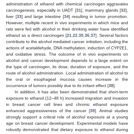
administration of ethanol with chemical carcinogen aggravates
carcinogenesis, especially in UADT [
31
], mammary glands [
32
],
liver [
33
] and large intestine [
34
] resulting in tumor promotion.
However, multiple recent in vivo experiments in which mice and
rats were fed with alcohol in their drinking water have identified
ethanol as a direct carcinogen [
21
,
22
,
35
,
36
,
37
]. Several factors
contribute to the alcohol mediated cancer initiation, including the
actions of acetaldehyde, DNA methylation, induction of CYP2E1,
and oxidative stress. The outcome of in vivo experiments on
alcohol and cancer development depends to a large extent on
the type of carcinogen, its dose, duration of exposure, and the
route of alcohol administration. Local administration of alcohol to
the oral or esophageal mucosa causes increase in the
occurrence of tumors possibly due to its irritant effect [
38
].
In addition, it has also been demonstrated that short-term
exposure to ethanol (12–48 h) increased migration and invasion
in breast cancer cell lines and chronic ethanol exposure
enhanced aggressiveness of the cancer [
39
]. Animal studies
strongly support a critical role of alcohol exposure at a young
age on breast cancer development. Experimental models have
robustly demonstrated that dietary exposure to ethanol during