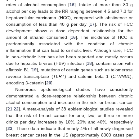
rates of alcohol consumption [
16
]. Intake of more than 80 g
alcohol per day leads to the RR ranging between 4.5 and 7.3 for
hepatocellular carcinoma (HCC), compared with abstinence or
consumption of less than 40 g per day [
17
]. The risk of HCC
development shows a dose dependent relationship for the
amount of ethanol consumed [
16
]. The incidence of HCC is
predominantly associated with the condition of chronic
inflammation that can lead to cirrhotic liver. Although rare, HCC
in non-cirrhotic liver has also been reported and mostly occurs
due to hepatitis B virus (HBV) infection [
18
], contamination with
aflatoxin B1 [
19
], mutations of certain genes such as telomerase
reverse transcriptase (
TERT
) and catenin beta 1 (
CTNNB1
),
encoding β-catenin [
20
].
Numerous epidemiological studies have consistently
demonstrated a dose-response relationship between chronic
alcohol consumption and increase in the risk for breast cancer
[
21
,
22
]. A meta-analysis of 38 epidemiological studies revealed
that the risk of breast cancer for one, two, or three or more
drinks per day increases by 10%, 20% and 40%, respectively
[
23
]. These data indicate that nearly 4% of all newly diagnosed
breast cancer cases in the US (approximately 8000 cases per