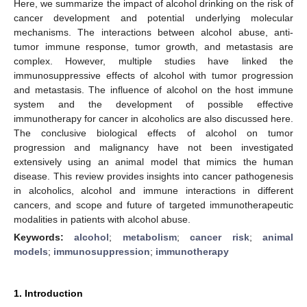
Here, we summarize the impact of alcohol drinking on the risk of
cancer development and potential underlying molecular
mechanisms. The interactions between alcohol abuse, anti-
tumor immune response, tumor growth, and metastasis are
complex. However, multiple studies have linked the
immunosuppressive effects of alcohol with tumor progression
and metastasis. The influence of alcohol on the host immune
system and the development of possible effective
immunotherapy for cancer in alcoholics are also discussed here.
The conclusive biological effects of alcohol on tumor
progression and malignancy have not been investigated
extensively using an animal model that mimics the human
disease. This review provides insights into cancer pathogenesis
in alcoholics, alcohol and immune interactions in different
cancers, and scope and future of targeted immunotherapeutic
modalities in patients with alcohol abuse.
Keywords:
alcohol
;
metabolism
;
cancer risk
;
animal
models
;
immunosuppression
;
immunotherapy
1. Introduction