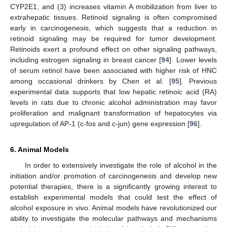
CYP2E1; and (3) increases vitamin A mobilization from liver to
extrahepatic tissues. Retinoid signaling is often compromised
early in carcinogenesis, which suggests that a reduction in
retinoid signaling may be required for tumor development.
Retinoids exert a profound effect on other signaling pathways,
including estrogen signaling in breast cancer [
94
]. Lower levels
of serum retinol have been associated with higher risk of HNC
among occasional drinkers by Chen et al. [
95
]. Previous
experimental data supports that low hepatic retinoic acid (RA)
levels in rats due to chronic alcohol administration may favor
proliferation and malignant transformation of hepatocytes via
upregulation of AP-1 (c-fos and c-jun) gene expression [
96
].
6. Animal Models
In order to extensively investigate the role of alcohol in the
initiation and/or promotion of carcinogenesis and develop new
potential therapies, there is a significantly growing interest to
establish experimental models that could test the effect of
alcohol exposure in vivo. Animal models have revolutionized our
ability to investigate the molecular pathways and mechanisms