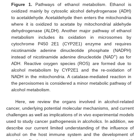
Figure 1.
Pathways of ethanol metabolism. Ethanol is
oxidized mainly by cytosolic alcohol dehydrogenase (ADH)
to acetaldehyde. Acetaldehyde then enters the mitochondria
where it is oxidized to acetate by mitochondrial aldehyde
dehydrogenase (ALDH). Another major pathway of ethanol
metabolism includes its oxidation in microsomes by
cytochrome P450 2E1 (CYP2E1) enzyme and requires
nicotinamide adenine dinucleotide phosphate (NADPH)
+
instead of nicotinamide adenine dinucleotide (NAD
) as for
ADH. Reactive oxygen species (ROS) are formed due to
alcohol metabolism by CYP2E1 and the re-oxidation of
NADH in the mitochondria. A catalase-mediated reaction in
the peroxisomes is considered a minor metabolic pathway of
alcohol metabolism.
Here, we review the organs involved in alcohol-related
cancer, underlying potential molecular mechanisms, and current
challenges as well as implications of in vivo experimental models
used to study cancer pathogenesis in alcoholics. In addition, we
describe our current limited understanding of the influence of
alcohol on the host immune system and the development of