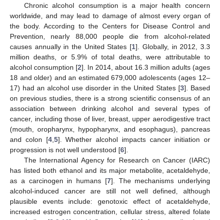
Chronic alcohol consumption is a major health concern
worldwide, and may lead to damage of almost every organ of
the body. According to the Centers for Disease Control and
Prevention, nearly 88,000 people die from alcohol-related
causes annually in the United States [
1
]. Globally, in 2012, 3.3
million deaths, or 5.9% of total deaths, were attributable to
alcohol consumption [
2
]. In 2014, about 16.3 million adults (ages
18 and older) and an estimated 679,000 adolescents (ages 12–
17) had an alcohol use disorder in the United States [
3
]. Based
on previous studies, there is a strong scientific consensus of an
association between drinking alcohol and several types of
cancer, including those of liver, breast, upper aerodigestive tract
(mouth, oropharynx, hypopharynx, and esophagus), pancreas
and colon [
4
,
5
]. Whether alcohol impacts cancer initiation or
progression is not well understood [
6
].
The International Agency for Research on Cancer (IARC)
has listed both ethanol and its major metabolite, acetaldehyde,
as a carcinogen in humans [
7
]. The mechanisms underlying
alcohol-induced cancer are still not well defined, although
plausible events include: genotoxic effect of acetaldehyde,
increased estrogen concentration, cellular stress, altered folate