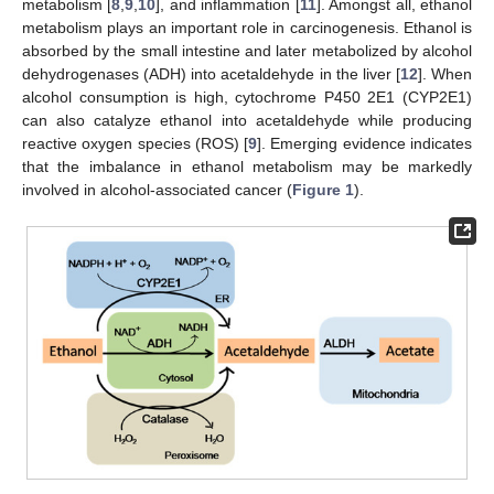
metabolism [
8
,
9
,
10
], and inflammation [
11
]. Amongst all, ethanol
metabolism plays an important role in carcinogenesis. Ethanol is
absorbed by the small intestine and later metabolized by alcohol
dehydrogenases (ADH) into acetaldehyde in the liver [
12
]. When
alcohol consumption is high, cytochrome P450 2E1 (CYP2E1)
can also catalyze ethanol into acetaldehyde while producing
reactive oxygen species (ROS) [
9
]. Emerging evidence indicates
that the imbalance in ethanol metabolism may be markedly
involved in alcohol-associated cancer (
Figure 1
).