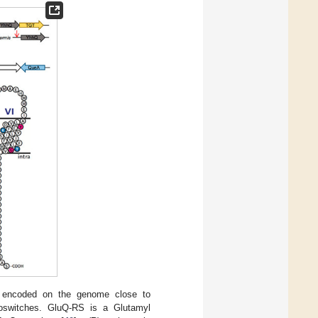
 encoded on the genome close to
boswitches. GluQ-RS is a Glutamyl