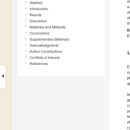
e
Abstract
a
Introduction
o
Results
o
Discussion
t
Materials and Methods
K
Conclusions
E
Supplementary Materials
Acknowledgments
Author Contributions
1
Conflicts of Interest
References
E
s
p
a
b
g
c
p
t
o
c