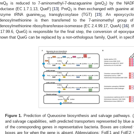
reQ
is reduced to 7-aminomethyl-7-deazaguanine (preQ
) by the NADP
0
1
eductase (EC 1.7.1.13, QueF) [
13
]. PreQ
is then exchanged with guanine at 
1
nzyme tRNA guanine
transglycosylase (TGT) [
15
]. An epoxycyclo
(34)
denosylmethionine is then transferred to the 7-aminomethyl group o
denosylmethionine ribosyltransferase-isomerase (EC 2.4.99.17, QueA) [
16
]. 
.17.99.6, QueG) is responsible for the final step, the conversion of epoxyqu
hown that QueG can be replaced by a non-orthologous family, QueH, in specifi
Figure 1.
Prediction of Queuosine biosynthesis and salvage pathways. (
and salvage capabilities, with predicted transporters represented by blue a
of the corresponding genes in representative bacteria. Boxes are colore
boxes are for when the gene is absent. Abbreviations: FolE1 and FolE2: