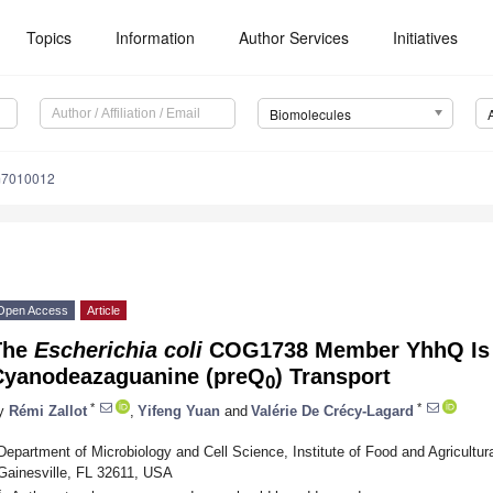
Topics
Information
Author Services
Initiatives
Biomolecules
m7010012
Open Access
Article
The
Escherichia coli
COG1738 Member YhhQ Is I
Cyanodeazaguanine (preQ
) Transport
0
*
*
y
Rémi Zallot
,
Yifeng Yuan
and
Valérie De Crécy-Lagard
Department of Microbiology and Cell Science, Institute of Food and Agricultura
Gainesville, FL 32611, USA
*