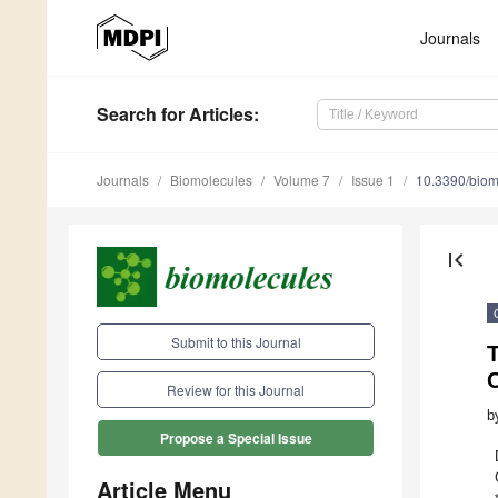
Journals
Search
for Articles
:
Journals
Biomolecules
Volume 7
Issue 1
10.3390/bio
first_page
Submit to this Journal
Review for this Journal
b
Propose a Special Issue
Article Menu