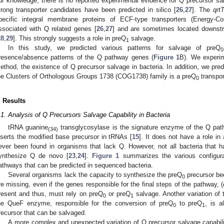
ur knowledge, there is no reported experimental evidence for Q precursor sa
trong transporter candidates have been predicted in silico [
26
,
27
]. The
qrt
pecific integral membrane proteins of ECF-type transporters (Energy-Cou
ssociated with Q related genes [
26
,
27
] and are sometimes located downst
28
,
29
]. This strongly suggests a role in preQ
salvage.
1
In this study, we predicted various patterns for salvage of preQ
0
resence/absence patterns of the Q pathway genes (
Figure 1
B). We experim
ethod, the existence of Q precursor salvage in bacteria. In addition, we pred
he Clusters of Orthologous Groups 1738 (COG1738) family is a preQ
transpor
0
. Results
.1. Analysis of Q Precursors Salvage Capability in Bacteria
tRNA guanine
transglycosylase is the signature enzyme of the Q pathw
(34)
nserts the modified base precursor in tRNAs [
15
]. It does not have a role in
ever been found in organisms that lack Q. However, not all bacteria that 
ynthesize Q de novo [
23
,
24
].
Figure 1
summarizes the various configura
athways that can be predicted in sequenced bacteria.
Several organisms lack the capacity to synthesize the preQ
precursor b
0
re missing, even if the genes responsible for the final steps of the pathway, (
resent and thus, must rely on preQ
or preQ
salvage. Another variation of 
0
1
he QueF enzyme, responsible for the conversion of preQ
to preQ
, is 
0
1
recursor that can be salvaged.
A more complex and unexpected variation of Q precursor salvage capabilit