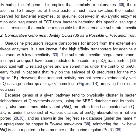
nly harbor the
tgt
gene. This implies that, similarly to eukaryotes [
30
], the 
ase, the TGT enzymes of these bacteria must have switched their substra
bserved for bacterial enzymes, to queuine, observed in eukaryotic enzyme
mino acid sequences of TGT from bacteria harboring this specific salvage c
pecific residues that could be responsible for this alternative substrate specific
.2. Comparative Genomics Identify COG1738 as a Possible Q Precursor Tran
Queuosine precursors require transporters for import from the external envi
alvage enzymes. It is not known if the high affinity transporters for adenin
recursors with low specificity [
33
]. The substrate-specific integral membrane 
enes
qrtT
and
queT
have been predicted to encode for preQ
transporters [
26
1
ssociated with Q related genes and are sometimes under the control of preQ
1
learly found in bacteria that rely on the salvage of Q precursors for the mo
Figure 1
B). However, their transport activity has not been experimentally verifi
n Q salvage harbor
qrtT
or
queT
homologs (
Figure 1
B), implying the existe
recursors.
Because genes of a given pathway tend to physically cluster in bacte
eighborhoods of Q synthesis genes, using the SEED database and its tools 
amily, also sometimes abbreviated
yhhQ
, are often found associated with Q 
hhQ
is under the control of various classes of preQ
riboswitches in differe
1
eported [
28
,
36
], and as shown in the RegPrecise database (under the name Y
re upregulated by copper in
Erwinia amylovora
[
38
], reinforcing the link b
hhQ
is also reported to be a member of the purine regulon (PurR) [
39
].