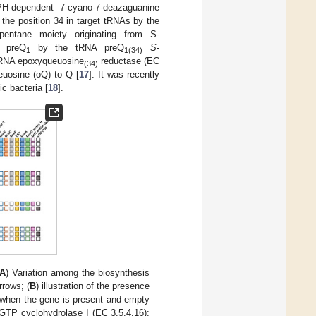
H-dependent 7-cyano-7-deazaguanine
the position 34 in target tRNAs by the
pentane moiety originating from S-
f preQ
by the tRNA preQ
S
-
1
1(34)
tRNA epoxyqueuosine
reductase (EC
(34)
euosine (oQ) to Q [
17
]. It was recently
c bacteria [
18
].
A
) Variation among the biosynthesis
rrows; (
B
) illustration of the presence
d when the gene is present and empty
 GTP cyclohydrolase I (EC 3.5.4.16);