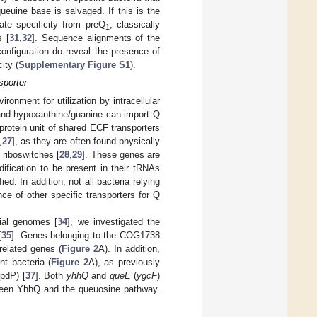
queuine base is salvaged. If this is the
te specificity from preQ
, classically
1
s [
31
,
32
]. Sequence alignments of the
onfiguration do reveal the presence of
ity (
Supplementary Figure S1
).
sporter
ronment for utilization by intracellular
e and hypoxanthine/guanine can import Q
protein unit of shared ECF transporters
,
27
], as they are often found physically
riboswitches [
28
,
29
]. These genes are
dification to be present in their tRNAs
ed. In addition, not all bacteria relying
nce of other specific transporters for Q
rial genomes [
34
], we investigated the
[
35
]. Genes belonging to the COG1738
related genes (
Figure 2
A). In addition,
nt bacteria (
Figure 2
A), as previously
pdP) [
37
]. Both
yhhQ
and
queE
(
ygcF
)
etween YhhQ and the queuosine pathway.