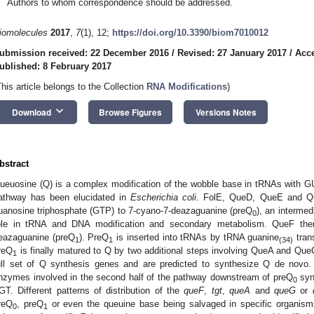
Authors to whom correspondence should be addressed.
iomolecules
2017
,
7
(1), 12;
https://doi.org/10.3390/biom7010012
ubmission received: 22 December 2016
/
Revised: 27 January 2017
/
Acce
ublished: 8 February 2017
This article belongs to the Collection
RNA Modifications
)
keyboard_arrow_down
Download
Browse Figures
Versions Notes
bstract
ueuosine (Q) is a complex modification of the wobble base in tRNAs with G
athway has been elucidated in
Escherichia coli
. FolE, QueD, QueE and Qu
uanosine triphosphate (GTP) to 7-cyano-7-deazaguanine (preQ
), an intermedi
0
ole in tRNA and DNA modification and secondary metabolism. QueF the
eazaguanine (preQ
). PreQ
is inserted into tRNAs by tRNA guanine
tran
1
1
(34)
reQ
is finally matured to Q by two additional steps involving QueA and Qu
1
ull set of Q synthesis genes and are predicted to synthesize Q de novo
nzymes involved in the second half of the pathway downstream of preQ
synt
0
GT. Different patterns of distribution of the
queF
,
tgt
,
queA
and
queG
or
reQ
, preQ
or even the queuine base being salvaged in specific organism
0
1