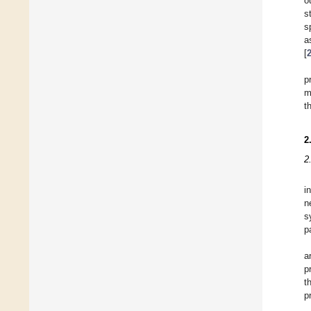
o
s
s
a
[
p
m
t
2
2
i
n
s
p
a
p
t
p