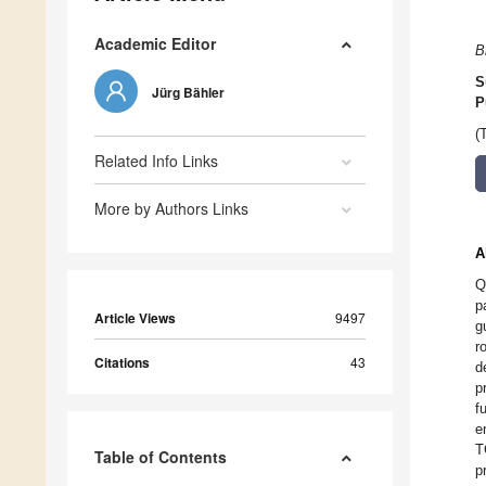
Academic Editor
B
S
Jürg Bähler
P
(
Related Info Links
More by Authors Links
A
Q
p
Article Views
9497
g
r
Citations
43
d
p
f
e
T
Table of Contents
p