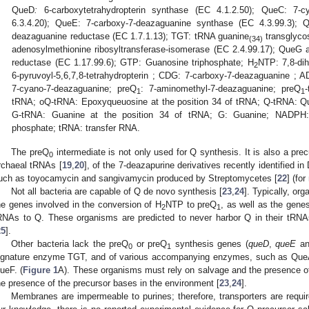
QueD
:
6-carboxytetrahydropterin synthase (EC 4.1.2.50); QueC: 7-c
6.3.4.20); QueE: 7-carboxy-7-deazaguanine synthase (EC 4.3.99.3);
deazaguanine reductase (EC 1.7.1.13); TGT: tRNA guanine
transglyco
(34)
adenosylmethionine ribosyltransferase-isomerase (EC 2.4.99.17); Que
reductase (EC 1.17.99.6); GTP: Guanosine triphosphate; H
NTP: 7,8-dih
2
6-pyruvoyl-5,6,7,8-tetrahydropterin ; CDG: 7-carboxy-7-deazaguanine ; 
7-cyano-7-deazaguanine; preQ
: 7-aminomethyl-7-deazaguanine; preQ
1
1
tRNA; oQ-tRNA: Epoxyqueuosine at the position 34 of tRNA; Q-tRNA: Qu
G-tRNA: Guanine at the position 34 of tRNA; G: Guanine; NADPH: n
phosphate; tRNA: transfer RNA.
The preQ
intermediate is not only used for Q synthesis. It is also a pre
0
rchaeal tRNAs [
19
,
20
], of the 7-deazapurine derivatives recently identified in
uch as toyocamycin and sangivamycin produced by Streptomycetes [
22
] (fo
Not all bacteria are capable of Q de novo synthesis [
23
,
24
]. Typically, or
he genes involved in the conversion of H
NTP to preQ
, as well as the gene
2
1
RNAs to Q. These organisms are predicted to never harbor Q in their tRN
25
].
Other bacteria lack the preQ
or preQ
synthesis genes (
queD
,
queE
a
0
1
ignature enzyme TGT, and of various accompanying enzymes, such as Qu
ueF. (
Figure 1
A). These organisms must rely on salvage and the presence of
he presence of the precursor bases in the environment [
23
,
24
].
Membranes are impermeable to purines; therefore, transporters are requir