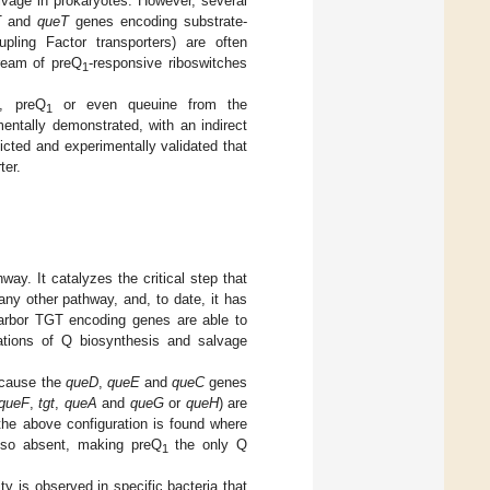
lvage in prokaryotes. However, several
T
and
queT
genes encoding substrate-
pling Factor transporters) are often
ream of preQ
-responsive riboswitches
1
, preQ
or even queuine from the
1
entally demonstrated, with an indirect
icted and experimentally validated that
ter.
ay. It catalyzes the critical step that
 any other pathway, and, to date, it has
harbor TGT encoding genes are able to
tions of Q biosynthesis and salvage
ecause the
queD
,
queE
and
queC
genes
queF
,
tgt
,
queA
and
queG
or
queH
) are
the above configuration is found where
also absent, making preQ
the only Q
1
y is observed in specific bacteria that