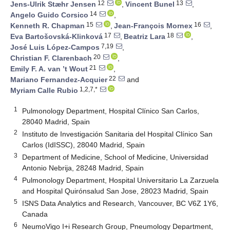
12
13
Jens-Ulrik Stæhr Jensen
,
Vincent Bunel
,
14
Angelo Guido Corsico
,
15
16
Kenneth R. Chapman
,
Jean-François Mornex
,
17
18
Eva Bartošovská-Klinková
,
Beatriz Lara
,
7,19
José Luis López-Campos
,
20
Christian F. Clarenbach
,
21
Emily F. A. van ’t Wout
,
22
Mariano Fernandez-Acquier
and
1,2,7,*
Myriam Calle Rubio
1
Pulmonology Department, Hospital Clínico San Carlos,
28040 Madrid, Spain
2
Instituto de Investigación Sanitaria del Hospital Clínico San
Carlos (IdISSC), 28040 Madrid, Spain
3
Department of Medicine, School of Medicine, Universidad
Antonio Nebrija, 28248 Madrid, Spain
4
Pulmonology Department, Hospital Universitario La Zarzuela
and Hospital Quirónsalud San Jose, 28023 Madrid, Spain
5
ISNS Data Analytics and Research, Vancouver, BC V6Z 1Y6,
Canada
6
NeumoVigo I+i Research Group, Pneumology Department,