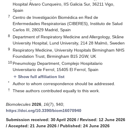
Hospital Álvaro Cunqueiro, IIS Galicia Sur, 36211 Vigo,
Spain
7
Centro de Investigación Biomédica en Red de
Enfermedades Respiratorias (CIBERES), Instituto de Salud
Carlos III, 28029 Madrid, Spain
8
Department of Respiratory Medicine and Allergology, Skåne
University Hospital, Lund University, 214 28 Malmö, Sweden
9
Respiratory Medicine, University Hospitals Birmingham NHS
Foundation Trust, Birmingham B15 2GW, UK
10
Pneumology Department, Complejo Hospitalario
Universitario de Ferrol, 15405 El Ferrol, Spain
Show full affiliation list
add
*
Author to whom correspondence should be addressed.
†
These authors contributed equally to this work.
Biomolecules
2026
,
16
(7), 940;
https://doi.org/10.3390/biom16070940
Submission received: 30 April 2026
/
Revised: 12 June 2026
/
Accepted: 21 June 2026
/
Published: 24 June 2026