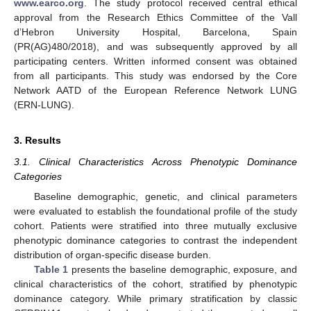
www.earco.org
. The study protocol received central ethical
approval from the Research Ethics Committee of the Vall
d’Hebron University Hospital, Barcelona, Spain
(PR(AG)480/2018), and was subsequently approved by all
participating centers. Written informed consent was obtained
from all participants. This study was endorsed by the Core
Network AATD of the European Reference Network LUNG
(ERN-LUNG).
3. Results
3.1. Clinical Characteristics Across Phenotypic Dominance
Categories
Baseline demographic, genetic, and clinical parameters
were evaluated to establish the foundational profile of the study
cohort. Patients were stratified into three mutually exclusive
phenotypic dominance categories to contrast the independent
distribution of organ-specific disease burden.
Table 1
presents the baseline demographic, exposure, and
clinical characteristics of the cohort, stratified by phenotypic
dominance category. While primary stratification by classic