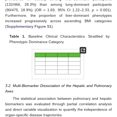
(132/466, 28.3%) than among lung-dominant participants
(90/475, 18.9%) (OR = 1.69, 95% CI 1.22–2.33,
p
= 0.001).
Furthermore, the proportion of liver-dominant phenotypes
increased progressively across ascending BMI categories
(
Supplementary Figure S1
).
Table 1.
Baseline Clinical Characteristics Stratified by
Phenotypic Dominance Category.
3.2. Multi-Biomarker Dissociation of the Hepatic and Pulmonary
Axes
The statistical association between pulmonary and hepatic
biomarkers was evaluated through partial correlation analysis
and direct variable visualization to quantify the independence of
organ-specific disease trajectories.