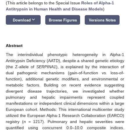
(This article belongs to the Special Issue
Roles of Alpha-1
Antitrypsin in Human Health and Disease Models
)
keyboard_arrow_down
Download
Browse Figures
Versions Notes
Abstract
The interindividual phenotypic heterogeneity in Alpha-1
Antitrypsin Deficiency (AATD), despite a shared genetic etiology
(the Z-allele of
SERPINA1
), is explained by the interaction of
dual pathogenic mechanisms (gain-of-function vs. loss-of-
function), additional genetic modifiers, and environmental or
metabolic factors. Building on recent evidence suggesting
divergent disease trajectories, we investigated whether
pulmonary and hepatic impairments represent coupled
manifestations or independent clinical dimensions within a large
European cohort. Methods: This international multicenter study
utilized the European Alpha-1 Research Collaboration (EARCO)
registry (
n
= 1217). Pulmonary and hepatic severities were
quantified using concurrent 0.0–10.0 composite indices.