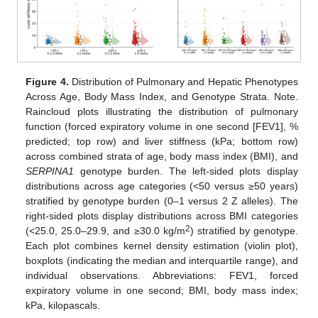
Figure 4.
Distribution of Pulmonary and Hepatic Phenotypes
Across Age, Body Mass Index, and Genotype Strata. Note.
Raincloud plots illustrating the distribution of pulmonary
function (forced expiratory volume in one second [FEV1], %
predicted; top row) and liver stiffness (kPa; bottom row)
across combined strata of age, body mass index (BMI), and
SERPINA1
genotype burden. The left-sided plots display
distributions across age categories (<50 versus ≥50 years)
stratified by genotype burden (0–1 versus 2 Z alleles). The
right-sided plots display distributions across BMI categories
2
(<25.0, 25.0–29.9, and ≥30.0 kg/m
) stratified by genotype.
Each plot combines kernel density estimation (violin plot),
boxplots (indicating the median and interquartile range), and
individual observations. Abbreviations: FEV1, forced
expiratory volume in one second; BMI, body mass index;
kPa, kilopascals.