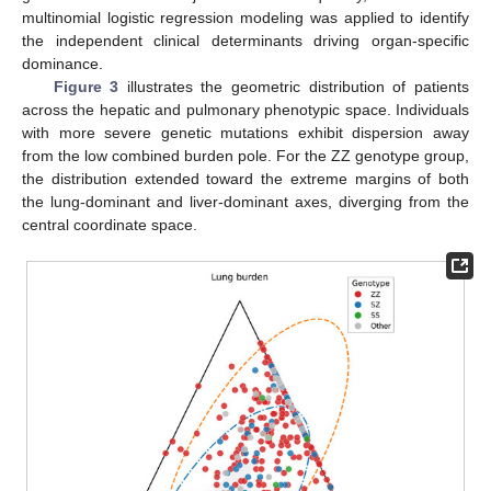
multinomial logistic regression modeling was applied to identify
the independent clinical determinants driving organ-specific
dominance.
Figure 3
illustrates the geometric distribution of patients
across the hepatic and pulmonary phenotypic space. Individuals
with more severe genetic mutations exhibit dispersion away
from the low combined burden pole. For the ZZ genotype group,
the distribution extended toward the extreme margins of both
the lung-dominant and liver-dominant axes, diverging from the
central coordinate space.