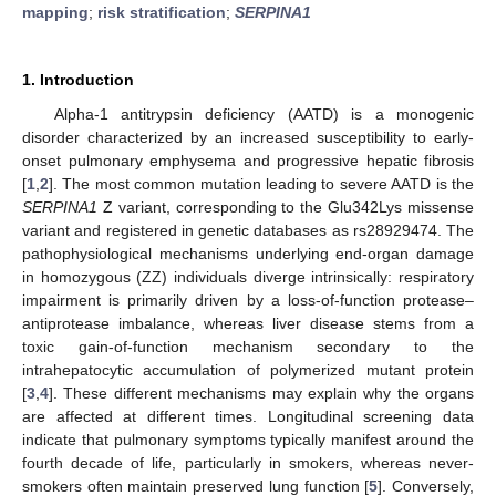
mapping
;
risk stratification
;
SERPINA1
1. Introduction
Alpha-1 antitrypsin deficiency (AATD) is a monogenic
disorder characterized by an increased susceptibility to early-
onset pulmonary emphysema and progressive hepatic fibrosis
[
1
,
2
]. The most common mutation leading to severe AATD is the
SERPINA1
Z variant, corresponding to the Glu342Lys missense
variant and registered in genetic databases as rs28929474. The
pathophysiological mechanisms underlying end-organ damage
in homozygous (ZZ) individuals diverge intrinsically: respiratory
impairment is primarily driven by a loss-of-function protease–
antiprotease imbalance, whereas liver disease stems from a
toxic gain-of-function mechanism secondary to the
intrahepatocytic accumulation of polymerized mutant protein
[
3
,
4
]. These different mechanisms may explain why the organs
are affected at different times. Longitudinal screening data
indicate that pulmonary symptoms typically manifest around the
fourth decade of life, particularly in smokers, whereas never-
smokers often maintain preserved lung function [
5
]. Conversely,