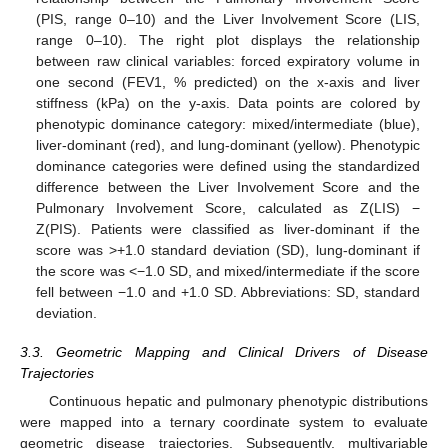
(PIS, range 0–10) and the Liver Involvement Score (LIS,
range 0–10). The right plot displays the relationship
between raw clinical variables: forced expiratory volume in
one second (FEV1, % predicted) on the x-axis and liver
stiffness (kPa) on the y-axis. Data points are colored by
phenotypic dominance category: mixed/intermediate (blue),
liver-dominant (red), and lung-dominant (yellow). Phenotypic
dominance categories were defined using the standardized
difference between the Liver Involvement Score and the
Pulmonary Involvement Score, calculated as Z(LIS) −
Z(PIS). Patients were classified as liver-dominant if the
score was >+1.0 standard deviation (SD), lung-dominant if
the score was <−1.0 SD, and mixed/intermediate if the score
fell between −1.0 and +1.0 SD. Abbreviations: SD, standard
deviation.
3.3. Geometric Mapping and Clinical Drivers of Disease
Trajectories
Continuous hepatic and pulmonary phenotypic distributions
were mapped into a ternary coordinate system to evaluate
geometric disease trajectories. Subsequently, multivariable