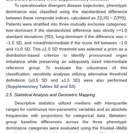
To operationalize divergent disease trajectories, phenotypic
dominance was classified using the standardized difference
between these composite indices, calculated as Z(LIS) − Z(PIS).
Patients were stratified into three mutually exclusive categories:
liver-dominant if the standardized difference was strictly >+1.0
standard deviations (SD), lung-dominant if the difference was <
−1.0 SD, and mixed/intermediate if the score fell between −1.0
and +1.0 SD. This ±1.0 SD threshold was selected a priori as a
distribution-based criterion to identify pronounced organ
imbalance while preserving an adequately sized intermediate
reference group. To evaluate the robustness of this
classification, sensitivity analyses utilizing alternative threshold
definitions (±0.5 SD and ±1.5 SD) were also performed
(
Supplementary Tables S2 and S3
).
2.5. Statistical Analysis and Geometric Mapping
Descriptive statistics utilized medians with interquartile
ranges for continuous non-parametric variables and as absolute
frequencies with proportions for categorical data. Between-
group baseline differences across the three phenotypic
dominance categories were evaluated using the Kruskal–Wallis