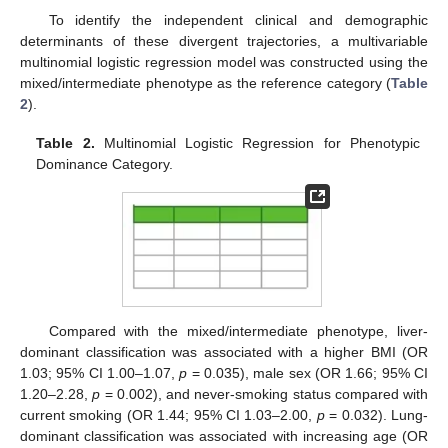
To identify the independent clinical and demographic
determinants of these divergent trajectories, a multivariable
multinomial logistic regression model was constructed using the
mixed/intermediate phenotype as the reference category (
Table
2
).
Table 2.
Multinomial Logistic Regression for Phenotypic
Dominance Category.
Compared with the mixed/intermediate phenotype, liver-
dominant classification was associated with a higher BMI (OR
1.03; 95% CI 1.00–1.07,
p
= 0.035), male sex (OR 1.66; 95% CI
1.20–2.28,
p
= 0.002), and never-smoking status compared with
current smoking (OR 1.44; 95% CI 1.03–2.00,
p
= 0.032). Lung-
dominant classification was associated with increasing age (OR