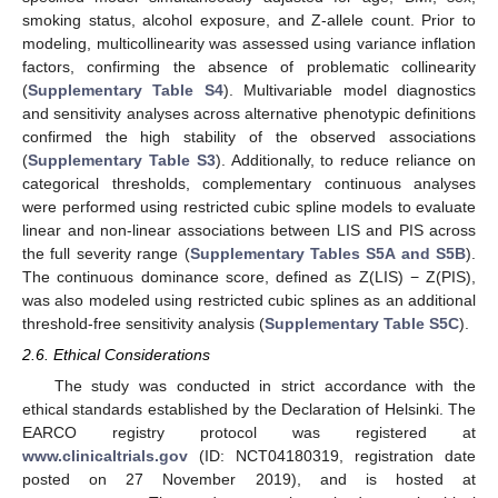
smoking status, alcohol exposure, and Z-allele count. Prior to
modeling, multicollinearity was assessed using variance inflation
factors, confirming the absence of problematic collinearity
(
Supplementary Table S4
). Multivariable model diagnostics
and sensitivity analyses across alternative phenotypic definitions
confirmed the high stability of the observed associations
(
Supplementary Table S3
). Additionally, to reduce reliance on
categorical thresholds, complementary continuous analyses
were performed using restricted cubic spline models to evaluate
linear and non-linear associations between LIS and PIS across
the full severity range (
Supplementary Tables S5A and S5B
).
The continuous dominance score, defined as Z(LIS) − Z(PIS),
was also modeled using restricted cubic splines as an additional
threshold-free sensitivity analysis (
Supplementary Table S5C
).
2.6. Ethical Considerations
The study was conducted in strict accordance with the
ethical standards established by the Declaration of Helsinki. The
EARCO registry protocol was registered at
www.clinicaltrials.gov
(ID: NCT04180319, registration date
posted on 27 November 2019), and is hosted at