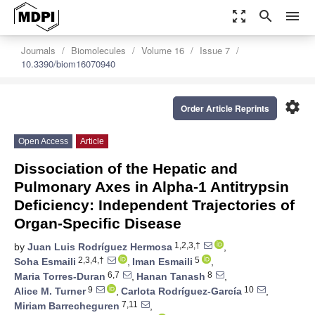
zoom_out_map
search
menu
Journals
Biomolecules
Volume 16
Issue 7
10.3390/biom16070940
settings
Order Article Reprints
Open Access
Article
Dissociation of the Hepatic and
Pulmonary Axes in Alpha-1 Antitrypsin
Deficiency: Independent Trajectories of
Organ-Specific Disease
1,2,3,†
by
Juan Luis Rodríguez Hermosa
,
2,3,4,†
5
Soha Esmaili
,
Iman Esmaili
,
6,7
8
Maria Torres-Duran
,
Hanan Tanash
,
9
10
Alice M. Turner
,
Carlota Rodríguez-García
,
7,11
Miriam Barrecheguren
,