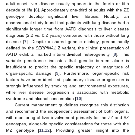
adult-onset liver disease usually appears in the fourth or fifth
decade of life [
6
]. Approximately one-third of adults with the ZZ
genotype develop significant liver fibrosis. Notably, an
observational study found that patients with lung disease had a
significantly longer time from AATD diagnosis to liver disease
diagnosis (2.2 vs. 0.2 years) compared with those without lung
disease [
7
]. Despite a shared genetic etiology, predominantly
defined by the
SERPINA1
Z variant, the clinical presentation of
AATD exhibits marked inter-individual heterogeneity [
8
]. This
variable penetrance indicates that genetic burden alone is
insufficient to predict the specific trajectory or magnitude of
organ-specific damage [
9
]. Furthermore, organ-specific risk
factors have been identified: pulmonary disease progression is
strongly influenced by smoking and environmental exposures,
while liver disease progression is associated with metabolic
syndrome and alcohol consumption [
10
].
Current management guidelines recognize this distinction
and recommend the independent assessment of both organs,
with monitoring of liver involvement primarily for the ZZ and SZ
genotypes, alongside specific considerations for those with the
MZ genotype [
11
,
12
]. Providing greater insight into the