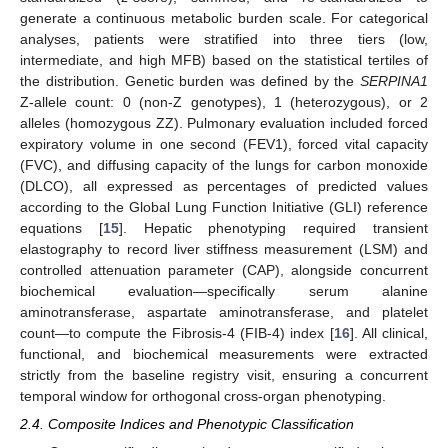
generate a continuous metabolic burden scale. For categorical
analyses, patients were stratified into three tiers (low,
intermediate, and high MFB) based on the statistical tertiles of
the distribution. Genetic burden was defined by the
SERPINA1
Z-allele count: 0 (non-Z genotypes), 1 (heterozygous), or 2
alleles (homozygous ZZ). Pulmonary evaluation included forced
expiratory volume in one second (FEV1), forced vital capacity
(FVC), and diffusing capacity of the lungs for carbon monoxide
(DLCO), all expressed as percentages of predicted values
according to the Global Lung Function Initiative (GLI) reference
equations [
15
]. Hepatic phenotyping required transient
elastography to record liver stiffness measurement (LSM) and
controlled attenuation parameter (CAP), alongside concurrent
biochemical evaluation—specifically serum alanine
aminotransferase, aspartate aminotransferase, and platelet
count—to compute the Fibrosis-4 (FIB-4) index [
16
]. All clinical,
functional, and biochemical measurements were extracted
strictly from the baseline registry visit, ensuring a concurrent
temporal window for orthogonal cross-organ phenotyping.
2.4. Composite Indices and Phenotypic Classification