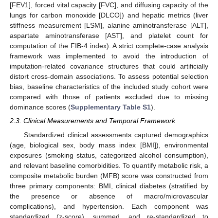
[FEV1], forced vital capacity [FVC], and diffusing capacity of the
lungs for carbon monoxide [DLCO]) and hepatic metrics (liver
stiffness measurement [LSM], alanine aminotransferase [ALT],
aspartate aminotransferase [AST], and platelet count for
computation of the FIB-4 index). A strict complete-case analysis
framework was implemented to avoid the introduction of
imputation-related covariance structures that could artificially
distort cross-domain associations. To assess potential selection
bias, baseline characteristics of the included study cohort were
compared with those of patients excluded due to missing
dominance scores (
Supplementary Table S1
).
2.3. Clinical Measurements and Temporal Framework
Standardized clinical assessments captured demographics
(age, biological sex, body mass index [BMI]), environmental
exposures (smoking status, categorized alcohol consumption),
and relevant baseline comorbidities. To quantify metabolic risk, a
composite metabolic burden (MFB) score was constructed from
three primary components: BMI, clinical diabetes (stratified by
the presence or absence of macro/microvascular
complications), and hypertension. Each component was
standardized (z-score), summed, and re-standardized to