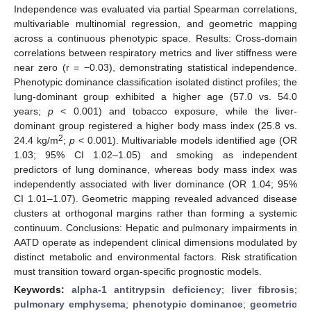
Independence was evaluated via partial Spearman correlations,
multivariable multinomial regression, and geometric mapping
across a continuous phenotypic space. Results: Cross-domain
correlations between respiratory metrics and liver stiffness were
near zero (r = −0.03), demonstrating statistical independence.
Phenotypic dominance classification isolated distinct profiles; the
lung-dominant group exhibited a higher age (57.0 vs. 54.0
years;
p
< 0.001) and tobacco exposure, while the liver-
dominant group registered a higher body mass index (25.8 vs.
2
24.4 kg/m
;
p
< 0.001). Multivariable models identified age (OR
1.03; 95% CI 1.02–1.05) and smoking as independent
predictors of lung dominance, whereas body mass index was
independently associated with liver dominance (OR 1.04; 95%
CI 1.01–1.07). Geometric mapping revealed advanced disease
clusters at orthogonal margins rather than forming a systemic
continuum. Conclusions: Hepatic and pulmonary impairments in
AATD operate as independent clinical dimensions modulated by
distinct metabolic and environmental factors. Risk stratification
must transition toward organ-specific prognostic models.
Keywords:
alpha-1 antitrypsin deficiency
;
liver fibrosis
;
pulmonary emphysema
;
phenotypic dominance
;
geometric