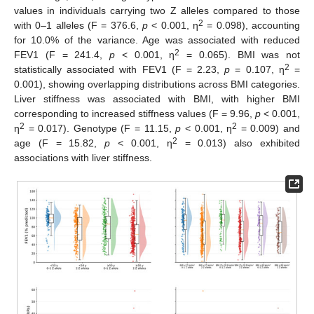
values in individuals carrying two Z alleles compared to those
2
with 0–1 alleles (F = 376.6,
p
< 0.001, η
= 0.098), accounting
for 10.0% of the variance. Age was associated with reduced
2
FEV1 (F = 241.4,
p
< 0.001, η
= 0.065). BMI was not
2
statistically associated with FEV1 (F = 2.23,
p
= 0.107, η
=
0.001), showing overlapping distributions across BMI categories.
Liver stiffness was associated with BMI, with higher BMI
corresponding to increased stiffness values (F = 9.96,
p
< 0.001,
2
2
η
= 0.017). Genotype (F = 11.15,
p
< 0.001, η
= 0.009) and
2
age (F = 15.82,
p
< 0.001, η
= 0.013) also exhibited
associations with liver stiffness.