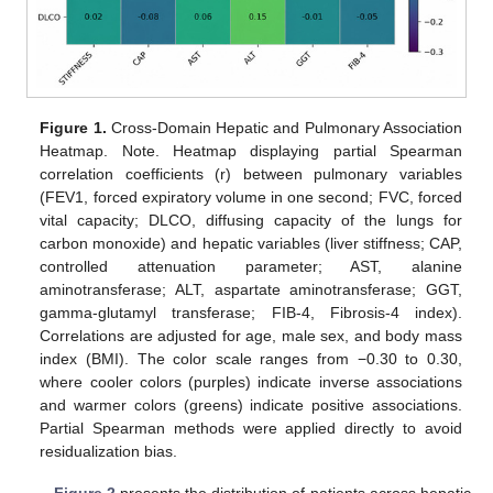
Figure 1.
Cross-Domain Hepatic and Pulmonary Association
Heatmap. Note. Heatmap displaying partial Spearman
correlation coefficients (r) between pulmonary variables
(FEV1, forced expiratory volume in one second; FVC, forced
vital capacity; DLCO, diffusing capacity of the lungs for
carbon monoxide) and hepatic variables (liver stiffness; CAP,
controlled attenuation parameter; AST, alanine
aminotransferase; ALT, aspartate aminotransferase; GGT,
gamma-glutamyl transferase; FIB-4, Fibrosis-4 index).
Correlations are adjusted for age, male sex, and body mass
index (BMI). The color scale ranges from −0.30 to 0.30,
where cooler colors (purples) indicate inverse associations
and warmer colors (greens) indicate positive associations.
Partial Spearman methods were applied directly to avoid
residualization bias.