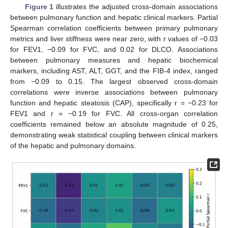
Figure 1
illustrates the adjusted cross-domain associations
between pulmonary function and hepatic clinical markers. Partial
Spearman correlation coefficients between primary pulmonary
metrics and liver stiffness were near zero, with r values of −0.03
for FEV1, −0.09 for FVC, and 0.02 for DLCO. Associations
between pulmonary measures and hepatic biochemical
markers, including AST, ALT, GGT, and the FIB-4 index, ranged
from −0.09 to 0.15. The largest observed cross-domain
correlations were inverse associations between pulmonary
function and hepatic steatosis (CAP), specifically r = −0.23 for
FEV1 and r = −0.19 for FVC. All cross-organ correlation
coefficients remained below an absolute magnitude of 0.25,
demonstrating weak statistical coupling between clinical markers
of the hepatic and pulmonary domains.