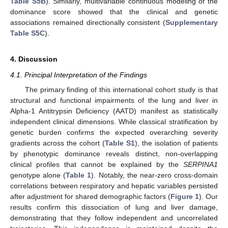
Table S5B
). Similarly, multivariable continuous modeling of the
dominance score showed that the clinical and genetic
associations remained directionally consistent (
Supplementary
Table S5C
).
4. Discussion
4.1. Principal Interpretation of the Findings
The primary finding of this international cohort study is that
structural and functional impairments of the lung and liver in
Alpha-1 Antitrypsin Deficiency (AATD) manifest as statistically
independent clinical dimensions. While classical stratification by
genetic burden confirms the expected overarching severity
gradients across the cohort (
Table S1
), the isolation of patients
by phenotypic dominance reveals distinct, non-overlapping
clinical profiles that cannot be explained by the
SERPINA1
genotype alone (
Table 1
). Notably, the near-zero cross-domain
correlations between respiratory and hepatic variables persisted
after adjustment for shared demographic factors (
Figure 1
). Our
results confirm this dissociation of lung and liver damage,
demonstrating that they follow independent and uncorrelated