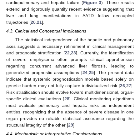
cardiopulmonary and hepatic failure (
Figure 3
). These results
extend and rigorously quantify recent evidence suggesting that
liver and lung manifestations in AATD follow decoupled
trajectories [
20
,
21
].
4.3. Clinical and Conceptual Implications
The statistical independence of the hepatic and pulmonary
axes suggests a necessary refinement in clinical management
and prognostic stratification [
22
,
23
]. Currently, the identification
of severe emphysema often prompts clinical apprehension
regarding concurrent advanced liver fibrosis, leading to
generalized prognostic assumptions [
24
,
25
]. The present data
indicate that systemic prognostication models based solely on
genetic burden may not fully capture individualized risk [
26
,
27
].
Risk stratification should evolve toward multidimensional, organ-
specific clinical evaluations [
28
]. Clinical monitoring algorithms
must evaluate pulmonary and hepatic risks as independent
entities, recognizing that the absence of severe disease in one
organ provides no reliable statistical assurance regarding the
structural integrity of the other [
29
].
4.4. Mechanistic or Interpretative Considerations