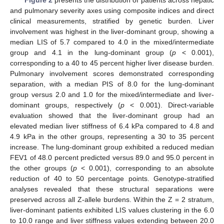
Figure 2
presents the distribution of patients across hepatic
and pulmonary severity axes using composite indices and direct
clinical measurements, stratified by genetic burden. Liver
involvement was highest in the liver-dominant group, showing a
median LIS of 5.7 compared to 4.0 in the mixed/intermediate
group and 4.1 in the lung-dominant group (
p
< 0.001),
corresponding to a 40 to 45 percent higher liver disease burden.
Pulmonary involvement scores demonstrated corresponding
separation, with a median PIS of 8.0 for the lung-dominant
group versus 2.0 and 1.0 for the mixed/intermediate and liver-
dominant groups, respectively (
p
< 0.001). Direct-variable
evaluation showed that the liver-dominant group had an
elevated median liver stiffness of 6.4 kPa compared to 4.8 and
4.9 kPa in the other groups, representing a 30 to 35 percent
increase. The lung-dominant group exhibited a reduced median
FEV1 of 48.0 percent predicted versus 89.0 and 95.0 percent in
the other groups (
p
< 0.001), corresponding to an absolute
reduction of 40 to 50 percentage points. Genotype-stratified
analyses revealed that these structural separations were
preserved across all Z-allele burdens. Within the Z = 2 stratum,
liver-dominant patients exhibited LIS values clustering in the 6.0
to 10.0 range and liver stiffness values extending between 20.0