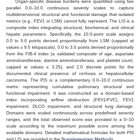
Organ-specific disease burdens were quantified using two
parallel 0.0–10.0 continuous severity scales to capture
multidimensional structural and functional damage that isolated
metrics (e.g., FEV1 or LSM) cannot fully represent. The LIS is a
composite index integrating structural, biochemical, and clinical
hepatic parameters. Specifically, the 10.0-point scale assigns
0.0 to 5.0 points derived proportionally from LSM (capped at
values ≥ 9.5 kilopascals), 0.0 to 3.0 points derived proportionally
from the FIB-4 index (a validated composite of age, aspartate
aminotransferase, alanine aminotransferase, and platelet count,
capped at values ≥ 3.25), and 2.0 discrete points for the
documented clinical presence of cirrhosis or hepatocellular
carcinoma. The PIS is a complementary 0.0–10.0 continuous
metric representing cumulative pulmonary structural and
functional impairment. It was constructed as a domain-based
index incorporating airflow obstruction (FEV1/FVC), FEV1
impairment, DLCO impairment, and structural lung damage.
Domains were scaled continuously across predefined severity
ranges, and the total observed score was prorated to a 0–10
scale according to the maximum possible score among the
available domains. Detailed mathematical formulas for both PIS
and LIS are provided in the
Supplementary Methods
.