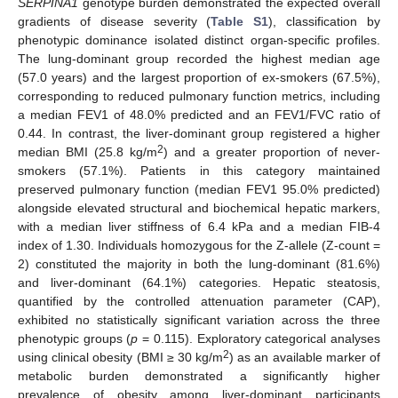
SERPINA1
genotype burden demonstrated the expected overall
gradients of disease severity (
Table S1
), classification by
phenotypic dominance isolated distinct organ-specific profiles.
The lung-dominant group recorded the highest median age
(57.0 years) and the largest proportion of ex-smokers (67.5%),
corresponding to reduced pulmonary function metrics, including
a median FEV1 of 48.0% predicted and an FEV1/FVC ratio of
0.44. In contrast, the liver-dominant group registered a higher
2
median BMI (25.8 kg/m
) and a greater proportion of never-
smokers (57.1%). Patients in this category maintained
preserved pulmonary function (median FEV1 95.0% predicted)
alongside elevated structural and biochemical hepatic markers,
with a median liver stiffness of 6.4 kPa and a median FIB-4
index of 1.30. Individuals homozygous for the Z-allele (Z-count =
2) constituted the majority in both the lung-dominant (81.6%)
and liver-dominant (64.1%) categories. Hepatic steatosis,
quantified by the controlled attenuation parameter (CAP),
exhibited no statistically significant variation across the three
phenotypic groups (
p
= 0.115). Exploratory categorical analyses
2
using clinical obesity (BMI ≥ 30 kg/m
) as an available marker of
metabolic burden demonstrated a significantly higher
prevalence of obesity among liver-dominant participants