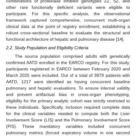
combinations of proteinase inhibitor genotypes ZZ, SZ, and
other rare functionally deficient variants were eligible to
participate. For this specific analysis, the observational
framework captured comprehensive, concurrent multi-organ
clinical data at the point of registry enrollment, establishing a
robust cross-sectional baseline to evaluate the structural and
functional architecture of hepatic and pulmonary disease [
14
].
2.2. Study Population and Eligibility Criteria
The source population comprised adults with genetically
confirmed AATD enrolled in the EARCO registry. For this study,
participants registered in EARCO between February 2020 and
March 2025 were included. Out of a total of 3879 patients with
AATD, 1217 were identified as having concurrent baseline
pulmonary and hepatic evaluations. To ensure internal validity
and prevent artifactual bias in cross-organ phenotyping,
eligibility for the primary analytic cohort was strictly restricted to
these individuals. Specifically, inclusion required complete data
for the clinical variables needed to compute both the Liver
Involvement Score (LIS) and the Pulmonary Involvement Score
(PIS). These mandatory variables included concurrent
pulmonary metrics (forced expiratory volume in one second