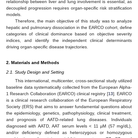
relationship between liver and lung involvement is essential, as
decoupled progression requires organ-specific risk stratification
models.
Therefore, the main objective of this study was to analyze
hepatic and pulmonary dissociation in the EARCO cohort, define
categories of clinical dominance based on objective severity
indices, and identify the independent clinical determinants
driving organ-specific disease trajectories.
2. Materials and Methods
2.1. Study Design and Setting
This international, multicenter, cross-sectional study utilized
baseline data systematically collected from the European Alpha-
1 Research Collaboration (EARCO) clinical registry [
13
]. EARCO
is a clinical research collaboration of the European Respiratory
Society (ERS) that aims to answer fundamental questions about
the epidemiology, genetics, pathophysiology, clinical treatment,
and prognosis of AATD-related lung diseases. Individuals
diagnosed with AATD, AAT serum levels < 11 µM (57 mg/dL),
and/or deficiency defined as heterozygous or homozygous