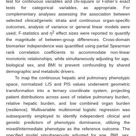
test for continuous variables and chi-square or Fisher’s exact
tests for categorical variables, as appropriate. For
complementary analyses assessing the association between
selected clinical/genetic strata and continuous organ-specific
outcomes, analysis of variance or general linear models were
2
used; F-statistics and η
effect sizes were reported to quantify
the magnitude of between-group differences. Cross-domain
biomarker independence was quantified using partial Spearman
rank correlation coefficients to accommodate non-linear
monotonic relationships, while simultaneously adjusting for age,
biological sex, and BMI to prevent confounding by shared
demographic and metabolic drivers.
To map the continuous hepatic and pulmonary phenotypic
space, normalized LIS and PIS values underwent geometric
transformation into a ternary coordinate system, projecting
patient distributions across axes of relative pulmonary burden,
relative hepatic burden, and low combined organ burden
(resilience). Multivariable multinomial logistic regression was
subsequently employed to identify independent clinical and
genetic predictors of phenotypic dominance, utilizing the
mixed/intermediate phenotype as the reference outcome. The
specified model simultaneously adjusted for age, BMI, sex,