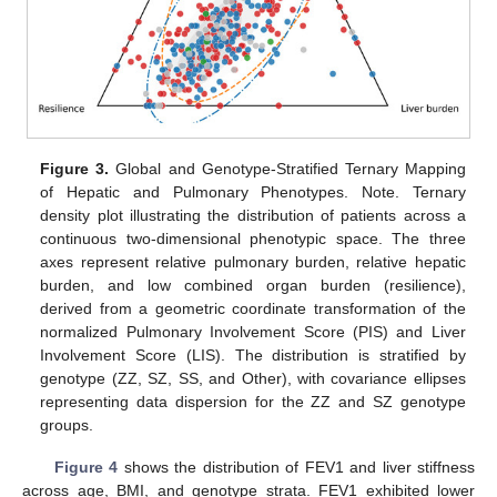
Figure 3.
Global and Genotype-Stratified Ternary Mapping
of Hepatic and Pulmonary Phenotypes. Note. Ternary
density plot illustrating the distribution of patients across a
continuous two-dimensional phenotypic space. The three
axes represent relative pulmonary burden, relative hepatic
burden, and low combined organ burden (resilience),
derived from a geometric coordinate transformation of the
normalized Pulmonary Involvement Score (PIS) and Liver
Involvement Score (LIS). The distribution is stratified by
genotype (ZZ, SZ, SS, and Other), with covariance ellipses
representing data dispersion for the ZZ and SZ genotype
groups.
Figure 4
shows the distribution of FEV1 and liver stiffness
across age, BMI, and genotype strata. FEV1 exhibited lower