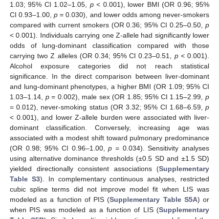
1.03; 95% CI 1.02–1.05,
p
< 0.001), lower BMI (OR 0.96; 95%
CI 0.93–1.00,
p
= 0.030), and lower odds among never-smokers
compared with current smokers (OR 0.36; 95% CI 0.25–0.50,
p
< 0.001). Individuals carrying one Z-allele had significantly lower
odds of lung-dominant classification compared with those
carrying two Z alleles (OR 0.34; 95% CI 0.23–0.51,
p
< 0.001).
Alcohol exposure categories did not reach statistical
significance. In the direct comparison between liver-dominant
and lung-dominant phenotypes, a higher BMI (OR 1.09; 95% CI
1.03–1.14,
p
= 0.002), male sex (OR 1.85; 95% CI 1.15–2.99,
p
= 0.012), never-smoking status (OR 3.32; 95% CI 1.68–6.59,
p
< 0.001), and lower Z-allele burden were associated with liver-
dominant classification. Conversely, increasing age was
associated with a modest shift toward pulmonary predominance
(OR 0.98; 95% CI 0.96–1.00,
p
= 0.034). Sensitivity analyses
using alternative dominance thresholds (±0.5 SD and ±1.5 SD)
yielded directionally consistent associations (
Supplementary
Table S3
). In complementary continuous analyses, restricted
cubic spline terms did not improve model fit when LIS was
modeled as a function of PIS (
Supplementary Table S5A
) or
when PIS was modeled as a function of LIS (
Supplementary