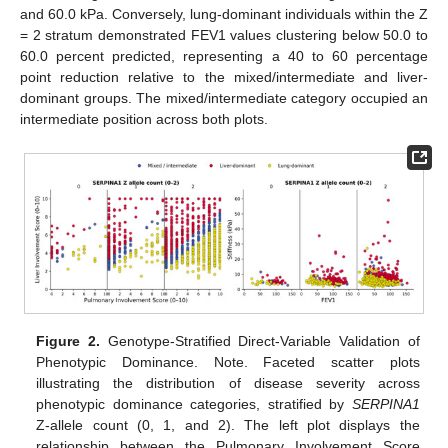
and 60.0 kPa. Conversely, lung-dominant individuals within the Z
= 2 stratum demonstrated FEV1 values clustering below 50.0 to
60.0 percent predicted, representing a 40 to 60 percentage
point reduction relative to the mixed/intermediate and liver-
dominant groups. The mixed/intermediate category occupied an
intermediate position across both plots.
Figure 2.
Genotype-Stratified Direct-Variable Validation of
Phenotypic Dominance. Note. Faceted scatter plots
illustrating the distribution of disease severity across
phenotypic dominance categories, stratified by
SERPINA1
Z-allele count (0, 1, and 2). The left plot displays the
relationship between the Pulmonary Involvement Score