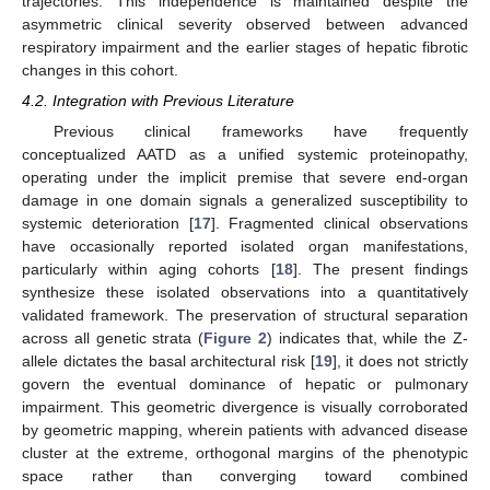
trajectories. This independence is maintained despite the
asymmetric clinical severity observed between advanced
respiratory impairment and the earlier stages of hepatic fibrotic
changes in this cohort.
4.2. Integration with Previous Literature
Previous clinical frameworks have frequently
conceptualized AATD as a unified systemic proteinopathy,
operating under the implicit premise that severe end-organ
damage in one domain signals a generalized susceptibility to
systemic deterioration [
17
]. Fragmented clinical observations
have occasionally reported isolated organ manifestations,
particularly within aging cohorts [
18
]. The present findings
synthesize these isolated observations into a quantitatively
validated framework. The preservation of structural separation
across all genetic strata (
Figure 2
) indicates that, while the Z-
allele dictates the basal architectural risk [
19
], it does not strictly
govern the eventual dominance of hepatic or pulmonary
impairment. This geometric divergence is visually corroborated
by geometric mapping, wherein patients with advanced disease
cluster at the extreme, orthogonal margins of the phenotypic
space rather than converging toward combined