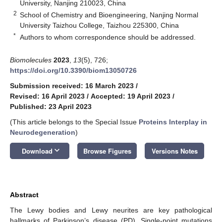
University, Nanjing 210023, China
2
School of Chemistry and Bioengineering, Nanjing Normal
University Taizhou College, Taizhou 225300, China
*
Authors to whom correspondence should be addressed.
Biomolecules
2023
,
13
(5), 726;
https://doi.org/10.3390/biom13050726
Submission received: 16 March 2023
/
Revised: 16 April 2023
/
Accepted: 19 April 2023
/
Published: 23 April 2023
(This article belongs to the Special Issue
Proteins Interplay in
Neurodegeneration
)
keyboard_arrow_down
Download
Browse Figures
Versions Notes
Abstract
The Lewy bodies and Lewy neurites are key pathological
hallmarks of Parkinson’s disease (PD). Single-point mutations