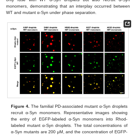
monomers, demonstrating that an interplay occurred between
WT and mutant α-Syn under phase separation.
Figure 4.
The familial PD-associated mutant α-Syn droplets
recruit α-Syn monomers. Representative images showing
the entry of EGFP-labeled α-Syn monomers into Rhod-
labeled mutant α-Syn droplets. The total concentrations of
α-Syn mutants are 200 μM, and the concentration of EGFP-