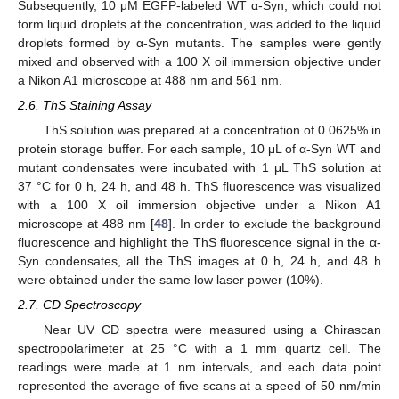
Subsequently, 10 μM EGFP-labeled WT α-Syn, which could not
form liquid droplets at the concentration, was added to the liquid
droplets formed by α-Syn mutants. The samples were gently
mixed and observed with a 100 X oil immersion objective under
a Nikon A1 microscope at 488 nm and 561 nm.
2.6. ThS Staining Assay
ThS solution was prepared at a concentration of 0.0625% in
protein storage buffer. For each sample, 10 μL of α-Syn WT and
mutant condensates were incubated with 1 μL ThS solution at
37 °C for 0 h, 24 h, and 48 h. ThS fluorescence was visualized
with a 100 X oil immersion objective under a Nikon A1
microscope at 488 nm [
48
]. In order to exclude the background
fluorescence and highlight the ThS fluorescence signal in the α-
Syn condensates, all the ThS images at 0 h, 24 h, and 48 h
were obtained under the same low laser power (10%).
2.7. CD Spectroscopy
Near UV CD spectra were measured using a Chirascan
spectropolarimeter at 25 °C with a 1 mm quartz cell. The
readings were made at 1 nm intervals, and each data point
represented the average of five scans at a speed of 50 nm/min