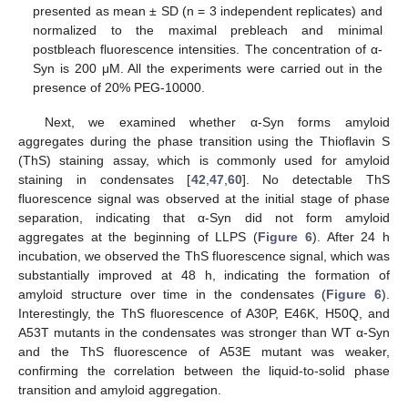
presented as mean ± SD (n = 3 independent replicates) and
normalized to the maximal prebleach and minimal
postbleach fluorescence intensities. The concentration of α-
Syn is 200 μM. All the experiments were carried out in the
presence of 20% PEG-10000.
Next, we examined whether α-Syn forms amyloid
aggregates during the phase transition using the Thioflavin S
(ThS) staining assay, which is commonly used for amyloid
staining in condensates [
42
,
47
,
60
]. No detectable ThS
fluorescence signal was observed at the initial stage of phase
separation, indicating that α-Syn did not form amyloid
aggregates at the beginning of LLPS (
Figure 6
). After 24 h
incubation, we observed the ThS fluorescence signal, which was
substantially improved at 48 h, indicating the formation of
amyloid structure over time in the condensates (
Figure 6
).
Interestingly, the ThS fluorescence of A30P, E46K, H50Q, and
A53T mutants in the condensates was stronger than WT α-Syn
and the ThS fluorescence of A53E mutant was weaker,
confirming the correlation between the liquid-to-solid phase
transition and amyloid aggregation.