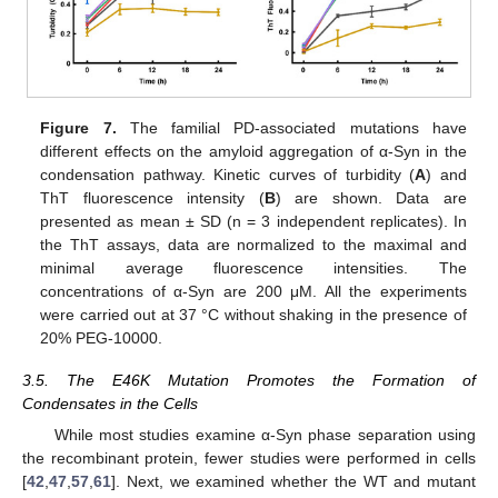
Figure 7.
The familial PD-associated mutations have
different effects on the amyloid aggregation of α-Syn in the
condensation pathway. Kinetic curves of turbidity (
A
) and
ThT fluorescence intensity (
B
) are shown. Data are
presented as mean ± SD (n = 3 independent replicates). In
the ThT assays, data are normalized to the maximal and
minimal average fluorescence intensities. The
concentrations of α-Syn are 200 μM. All the experiments
were carried out at 37 °C without shaking in the presence of
20% PEG-10000.
3.5. The E46K Mutation Promotes the Formation of
Condensates in the Cells
While most studies examine α-Syn phase separation using
the recombinant protein, fewer studies were performed in cells
[
42
,
47
,
57
,
61
]. Next, we examined whether the WT and mutant