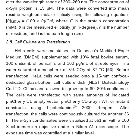
over the wavelength range of 200–260 nm. The concentration of
α-Syn protein is 15 μM. The data were converted into mean
residue weighted molar ellipticity using the following equation:
[
θ
]
= (100 ×
θ
)/
Cnl
, where
C
is the protein concentration
MRW
(mM),
θ
is the measured ellipticity (milli-degree),
n
is the number
of residues, and
l
is the path length (cm).
2.8. Cell Culture and Transfection
HeLa cells were maintained in Dulbecco’s Modified Eagle
Medium (DMEM) supplemented with 10% fetal bovine serum,
100 units/mL of penicillin, and 100 μg/mL of streptomycin in a
water-saturated atmosphere of 5% CO
at 37 °C [
53
]. Before
2
transfection, HeLa cells were seeded onto a 15-mm confocal-
dedicated glass-bottom cell culture dish (NEST Biotechnology
Co.LTD, China) and allowed to grow up to 60–80% confluence.
The cells were transfected with same amounts of indicated
pmCherry C1 empty vector, pmCherry C1-α-Syn WT, or mutant
®
constructs using Lipofectamine
2000 Reagent. After
transfection, the cells were continuously cultured for another 36
h. The α-Syn condensates were visualized at 561nm with a 100
X oil immersion objective under a Nikon A1 microscope. The
exposure time was controlled at a similar level.