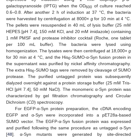
galactopyranoside (IPTG) when the OD
of culture reached
600
0.6–0.8. After another 2 h of induction at 37 °C, the bacteria
were harvested by centrifugation at 8000×
g
for 10 min at 4 °C.
The pellets were resuspended in 40 mL of lysis buffer (25 mM
HEPES [pH 7.4], 150 mM KCl, and 20 mM imidazole) containing
1 mM PMSF and protease inhibitor cocktail (Roche, one tablet
per 100 mL buffer). The bacteria were lysed using
homogenization. The lysates were then centrifuged at 18,000×
g
for 30 min at 4 °C, and the His
-SUMO-α-Syn fusion protein in
6
the supernatant was purified by nickel affinity chromatography.
The extra His
-SUMO tags were removed by cleavage of SUMO
6
protease. The purified untagged protein was subsequently
dialyzed overnight against a protein storage buffer (25 mM Tris-
HCl [pH 7.4], 50 mM NaCl). The monomeric α-Syn protein was
characterized by gel filtration chromatography and Circular
Dichroism (
CD
) spectroscopy.
For EGFP-α-Syn protein preparation, the cDNA encoding
EGFP and α-Syn were incorporated into a pET28a-based
SUMO vector. The EGFP-α-Syn fusion protein was expressed
and purified following the same procedure as untagged α-Syn
[
48
]. α-Syn mutants were generated by site-directed