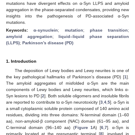
mutations have divergent effects on α-Syn LLPS and amyloid
aggregation in the phase-separated condensates, providing new
insights into the pathogenesis of PD-associated α-Syn
mutations.
Keywords:
α-synuclein
;
mutation
;
phase transition
;
amyloid aggregation
;
liquid–liquid phase separation
(LLPS)
;
Parkinson’s disease (PD)
1. Introduction
The deposition of Lewy bodies and Lewy neurites is one of
the key pathological hallmarks of Parkinson’s disease (PD) [
1
].
The amyloid aggregates of misfolded α-Syn are the main
components of Lewy bodies and Lewy neurites, which links α-
Syn lesions to PD [
2
]. Both soluble oligomers and insoluble fibrils
are reported to contribute to α-Syn neurotoxicity [
3
,
4
,
5
]. α-Syn is
a small cytoplasmic soluble protein composed of 140 amino acid
residues, dividing into three domains: N-terminal domain (1–60
aa), non-amyloid-β component (NAC) domain (61–95 aa), and
C-terminal domain (96–140 aa) (
Figure 1
A) [
6
,
7
]. α-Syn is
primarily located at the presynaptic terminal [
8
], involved in