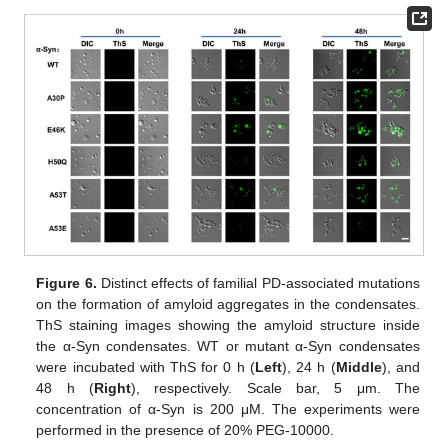
Figure 6.
Distinct effects of familial PD-associated mutations
on the formation of amyloid aggregates in the condensates.
ThS staining images showing the amyloid structure inside
the α-Syn condensates. WT or mutant α-Syn condensates
were incubated with ThS for 0 h (
Left
), 24 h (
Middle
), and
48 h (
Right
), respectively. Scale bar, 5 μm. The
concentration of α-Syn is 200 μM. The experiments were
performed in the presence of 20% PEG-10000.