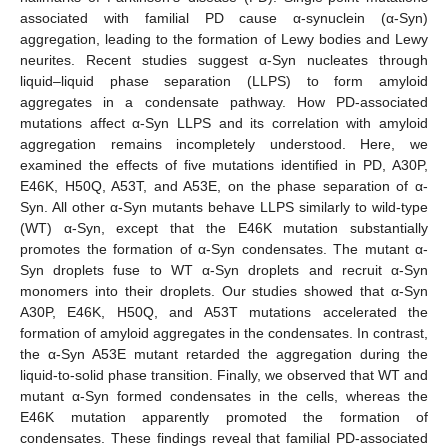
associated with familial PD cause α-synuclein (α-Syn)
aggregation, leading to the formation of Lewy bodies and Lewy
neurites. Recent studies suggest α-Syn nucleates through
liquid–liquid phase separation (LLPS) to form amyloid
aggregates in a condensate pathway. How PD-associated
mutations affect α-Syn LLPS and its correlation with amyloid
aggregation remains incompletely understood. Here, we
examined the effects of five mutations identified in PD, A30P,
E46K, H50Q, A53T, and A53E, on the phase separation of α-
Syn. All other α-Syn mutants behave LLPS similarly to wild-type
(WT) α-Syn, except that the E46K mutation substantially
promotes the formation of α-Syn condensates. The mutant α-
Syn droplets fuse to WT α-Syn droplets and recruit α-Syn
monomers into their droplets. Our studies showed that α-Syn
A30P, E46K, H50Q, and A53T mutations accelerated the
formation of amyloid aggregates in the condensates. In contrast,
the α-Syn A53E mutant retarded the aggregation during the
liquid-to-solid phase transition. Finally, we observed that WT and
mutant α-Syn formed condensates in the cells, whereas the
E46K mutation apparently promoted the formation of
condensates. These findings reveal that familial PD-associated