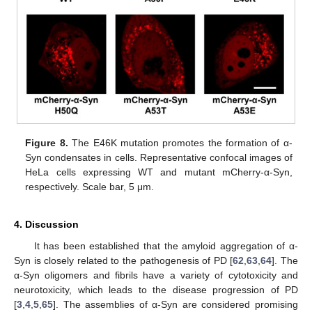
Figure 8.
The E46K mutation promotes the formation of α-
Syn condensates in cells. Representative confocal images of
HeLa cells expressing WT and mutant mCherry-α-Syn,
respectively. Scale bar, 5 μm.
4. Discussion
It has been established that the amyloid aggregation of α-
Syn is closely related to the pathogenesis of PD [
62
,
63
,
64
]. The
α-Syn oligomers and fibrils have a variety of cytotoxicity and
neurotoxicity, which leads to the disease progression of PD
[
3
,
4
,
5
,
65
]. The assemblies of α-Syn are considered promising