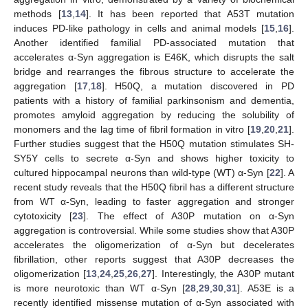
methods [
13
,
14
]. It has been reported that A53T mutation
induces PD-like pathology in cells and animal models [
15
,
16
].
Another identified familial PD-associated mutation that
accelerates α-Syn aggregation is E46K, which disrupts the salt
bridge and rearranges the fibrous structure to accelerate the
aggregation [
17
,
18
]. H50Q, a mutation discovered in PD
patients with a history of familial parkinsonism and dementia,
promotes amyloid aggregation by reducing the solubility of
monomers and the lag time of fibril formation in vitro [
19
,
20
,
21
].
Further studies suggest that the H50Q mutation stimulates SH-
SY5Y cells to secrete α-Syn and shows higher toxicity to
cultured hippocampal neurons than wild-type (WT) α-Syn [
22
]. A
recent study reveals that the H50Q fibril has a different structure
from WT α-Syn, leading to faster aggregation and stronger
cytotoxicity [
23
]. The effect of A30P mutation on α-Syn
aggregation is controversial. While some studies show that A30P
accelerates the oligomerization of α-Syn but decelerates
fibrillation, other reports suggest that A30P decreases the
oligomerization [
13
,
24
,
25
,
26
,
27
]. Interestingly, the A30P mutant
is more neurotoxic than WT α-Syn [
28
,
29
,
30
,
31
]. A53E is a
recently identified missense mutation of α-Syn associated with