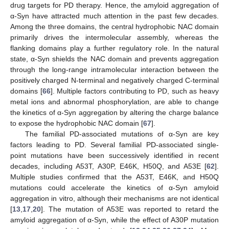
drug targets for PD therapy. Hence, the amyloid aggregation of
α-Syn have attracted much attention in the past few decades.
Among the three domains, the central hydrophobic NAC domain
primarily drives the intermolecular assembly, whereas the
flanking domains play a further regulatory role. In the natural
state, α-Syn shields the NAC domain and prevents aggregation
through the long-range intramolecular interaction between the
positively charged N-terminal and negatively charged C-terminal
domains [
66
]. Multiple factors contributing to PD, such as heavy
metal ions and abnormal phosphorylation, are able to change
the kinetics of α-Syn aggregation by altering the charge balance
to expose the hydrophobic NAC domain [
67
].
The familial PD-associated mutations of α-Syn are key
factors leading to PD. Several familial PD-associated single-
point mutations have been successively identified in recent
decades, including A53T, A30P, E46K, H50Q, and A53E [
62
].
Multiple studies confirmed that the A53T, E46K, and H50Q
mutations could accelerate the kinetics of α-Syn amyloid
aggregation in vitro, although their mechanisms are not identical
[
13
,
17
,
20
]. The mutation of A53E was reported to retard the
amyloid aggregation of α-Syn, while the effect of A30P mutation