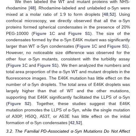
We then labeled the WT and mutant proteins with NHS-
rhodamine [
48
]. Rhodamine-labeled and unlabeled α-Syn were
mixed at a molar ratio of 1:9 to form droplets [
48
,
52
]. Using
confocal microscopy, we directly observed that all the α-Syn
proteins formed spherical condensates in the presence of 20%
PEG-10000 (
Figure 1
C and
Figure S1
). The size of the
condensates formed by the α-Syn E46K mutant was significantly
larger than WT α-Syn condensates (
Figure 1
C and
Figure S1
).
However, no noticeable size difference was observed for the
other four α-Syn mutants, consistent with the turbidity assay
(
Figure 1
C and
Figure S1
). We then analyzed the numbers and
total area proportion of the α-Syn WT and mutant droplets in the
fluorescence images. The E46K mutation has little effect on the
number of α-Syn droplets. The total area of E46K droplets was
largely higher than that of WT and the other mutations,
supporting that E46K significantly facilitated the LLPS of α-Syn
(
Figure S2
). Together, these studies suggest that E46K
mutation promotes the LLPS of α-Syn, while the single mutation
of A30P, H50Q, A53T, or A53E has little effect on the initial
formation of α-Syn condensates [
42
,
52
].
3.2. The Familial PD-Associated α-Syn Mutations Do Not Affect