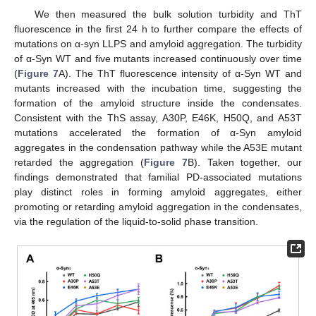
We then measured the bulk solution turbidity and ThT
fluorescence in the first 24 h to further compare the effects of
mutations on α-syn LLPS and amyloid aggregation. The turbidity
of α-Syn WT and five mutants increased continuously over time
(
Figure 7
A). The ThT fluorescence intensity of α-Syn WT and
mutants increased with the incubation time, suggesting the
formation of the amyloid structure inside the condensates.
Consistent with the ThS assay, A30P, E46K, H50Q, and A53T
mutations accelerated the formation of α-Syn amyloid
aggregates in the condensation pathway while the A53E mutant
retarded the aggregation (
Figure 7
B). Taken together, our
findings demonstrated that familial PD-associated mutations
play distinct roles in forming amyloid aggregates, either
promoting or retarding amyloid aggregation in the condensates,
via the regulation of the liquid-to-solid phase transition.