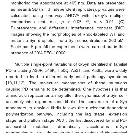
monitoring the absorbance at 405 nm. Data are presented
as mean ± SD (n = 3 independent replicates).
p
values were
calculated using one-way ANOVA with Tukey’s multiple
comparisons test. n.s.,
p
> 0.05. **,
p
< 0.01. (
C
)
Fluorescence and differential interference contrast (DIC)
images showing the morphologies of Rhod-labeled WT and
mutant α-Syn droplets. The α-Syn concentration is 200 μM.
Scale bar, 5 μm. All the experiments were carried out in the
presence of 20% PEG-10000.
Multiple single-point mutations of α-Syn identified in familial
PD, including A30P, E46K, H50Q, A53T, and A53E, were widely
reported to lead to different early-onset pathology symptoms
[
10
,
11
,
12
]. The molecular mechanisms of these mutations
causing PD remains to be determined. One hypothesis is that
amino acid replacements may alter the dynamics of α-Syn self-
assembly into oligomers and fibrils. The conversion of α-Syn
monomers to amyloid fibrils follows the nucleation-dependent
polymerization pathway, including the lag stage, extension
stage, and platform stage. A53T, the first discovered familial PD-
associated mutation, dramatically accelerates α-Syn
aggregation in vitro, demonstrated by a variety of biochemical