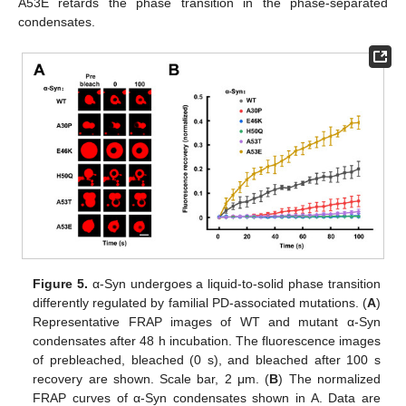
A53E retards the phase transition in the phase-separated
condensates.
Figure 5.
α-Syn undergoes a liquid-to-solid phase transition
differently regulated by familial PD-associated mutations. (
A
)
Representative FRAP images of WT and mutant α-Syn
condensates after 48 h incubation. The fluorescence images
of prebleached, bleached (0 s), and bleached after 100 s
recovery are shown. Scale bar, 2 μm. (
B
) The normalized
FRAP curves of α-Syn condensates shown in A. Data are