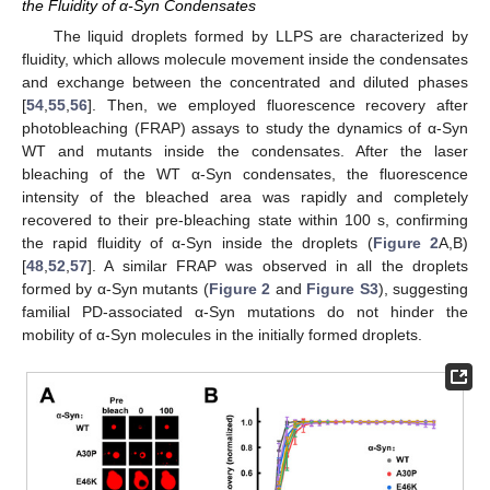
the Fluidity of α-Syn Condensates
The liquid droplets formed by LLPS are characterized by
fluidity, which allows molecule movement inside the condensates
and exchange between the concentrated and diluted phases
[
54
,
55
,
56
]. Then, we employed fluorescence recovery after
photobleaching (FRAP) assays to study the dynamics of α-Syn
WT and mutants inside the condensates. After the laser
bleaching of the WT α-Syn condensates, the fluorescence
intensity of the bleached area was rapidly and completely
recovered to their pre-bleaching state within 100 s, confirming
the rapid fluidity of α-Syn inside the droplets (
Figure 2
A,B)
[
48
,
52
,
57
]. A similar FRAP was observed in all the droplets
formed by α-Syn mutants (
Figure 2
and
Figure S3
), suggesting
familial PD-associated α-Syn mutations do not hinder the
mobility of α-Syn molecules in the initially formed droplets.