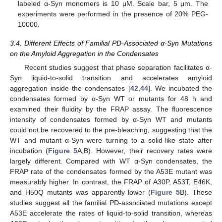
labeled α-Syn monomers is 10 μM. Scale bar, 5 μm. The
experiments were performed in the presence of 20% PEG-
10000.
3.4. Different Effects of Familial PD-Associated α-Syn Mutations
on the Amyloid Aggregation in the Condensates
Recent studies suggest that phase separation facilitates α-
Syn liquid-to-solid transition and accelerates amyloid
aggregation inside the condensates [
42
,
44
]. We incubated the
condensates formed by α-Syn WT or mutants for 48 h and
examined their fluidity by the FRAP assay. The fluorescence
intensity of condensates formed by α-Syn WT and mutants
could not be recovered to the pre-bleaching, suggesting that the
WT and mutant α-Syn were turning to a solid-like state after
incubation (
Figure 5
A,B). However, their recovery rates were
largely different. Compared with WT α-Syn condensates, the
FRAP rate of the condensates formed by the A53E mutant was
measurably higher. In contrast, the FRAP of A30P, A53T, E46K,
and H50Q mutants was apparently lower (
Figure 5
B). These
studies suggest all the familial PD-associated mutations except
A53E accelerate the rates of liquid-to-solid transition, whereas