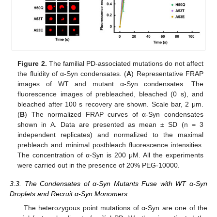
Figure 2.
The familial PD-associated mutations do not affect
the fluidity of α-Syn condensates. (
A
) Representative FRAP
images of WT and mutant α-Syn condensates. The
fluorescence images of prebleached, bleached (0 s), and
bleached after 100 s recovery are shown. Scale bar, 2 μm.
(
B
) The normalized FRAP curves of α-Syn condensates
shown in A. Data are presented as mean ± SD (n = 3
independent replicates) and normalized to the maximal
prebleach and minimal postbleach fluorescence intensities.
The concentration of α-Syn is 200 μM. All the experiments
were carried out in the presence of 20% PEG-10000.
3.3. The Condensates of α-Syn Mutants Fuse with WT α-Syn
Droplets and Recruit α-Syn Monomers
The heterozygous point mutations of α-Syn are one of the