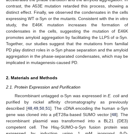
contrast, the A53E mutation retarded this process, showing a
distinct effect. Finally, we observed the condensates in the cells
expressing WT α-Syn or the mutants. Consistent with the in vitro
study, the E46K mutation increases the formation of
condensates in the cells, suggesting the mutation of E46K
promotes amyloid aggregation by facilitating the LLPS of α-Syn.
Together, our studies suggest that the mutations from familial
PD play distinct roles in α-Syn phase separation and the amyloid
aggregation in the phase-separated condensates, which may be
implicated in mutagenesis-caused PD.
2. Materials and Methods
2.1. Protein Expression and Purification
Recombinant untagged α-Syn was expressed in
E. coli
and
purified by nickel affinity chromatography as previously
described [
48
,
49
,
50
,
51
]. The cDNA encoding the human α-Syn
gene was cloned into a pET28a-based SUMO vector [
48
]. The
recombinant plasmid was transformed into a BL21 (DE3)
competent cell. The His
-SUMO-α-Syn fusion protein was
6
expressed by induction using 1 mM isopropyl β-D-