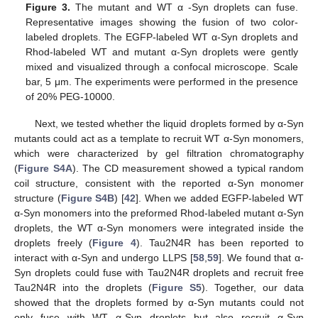
Figure 3.
The mutant and WT α -Syn droplets can fuse.
Representative images showing the fusion of two color-
labeled droplets. The EGFP-labeled WT α-Syn droplets and
Rhod-labeled WT and mutant α-Syn droplets were gently
mixed and visualized through a confocal microscope. Scale
bar, 5 μm. The experiments were performed in the presence
of 20% PEG-10000.
Next, we tested whether the liquid droplets formed by α-Syn
mutants could act as a template to recruit WT α-Syn monomers,
which were characterized by gel filtration chromatography
(
Figure S4A
). The CD measurement showed a typical random
coil structure, consistent with the reported α-Syn monomer
structure (
Figure S4B
) [
42
]. When we added EGFP-labeled WT
α-Syn monomers into the preformed Rhod-labeled mutant α-Syn
droplets, the WT α-Syn monomers were integrated inside the
droplets freely (
Figure 4
). Tau2N4R has been reported to
interact with α-Syn and undergo LLPS [
58
,
59
]. We found that α-
Syn droplets could fuse with Tau2N4R droplets and recruit free
Tau2N4R into the droplets (
Figure S5
). Together, our data
showed that the droplets formed by α-Syn mutants could not
only fuse with WT α-Syn droplets but also recruit α-Syn