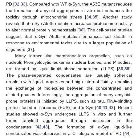
PD [
32
,
33
]. Compared with WT α-Syn, the A53E mutant reduces
the formation of amyloid aggregates in vitro but enhances the
toxicity through mitochondrial stress [
34
,
35
]. Another study
reveals that α-Syn A53E mutation increases proteasome activity
to alter normal protein homeostasis [
36
]. The cell-based studies
suggest that α-Syn A53E mutation enhances cell death in
response to environmental toxins due to a larger population of
oligomers [
37
].
Many intracellular membrane-less organelles, such as
nucleoli, Promyelocytic leukemia nuclear bodies, and P bodies,
are formed by liquid–liquid phase separation (LLPS) [
38
,
39
].
The phase-separated condensates are usually spherical
droplets with liquid properties and high internal fluidity, enabling
the exchange of molecules between the concentrated and
diluted phases. Interestingly, the aggregation of many amyloid-
prone proteins is initiated by LLPS, such as tau, RNA-binding
protein fused in sarcoma (FUS), and α-Syn [
40
,
41
,
42
]. Recent
studies showed α-Syn undergoes LLPS in vitro and further
forms amyloid aggregates through nucleation in the
condensates [
42
,
43
]. The formation of α-Syn liquid-like
condensates was observed in a C. elegans model of PD [
44
].