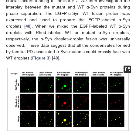
crucial factors leading to familial PD. We then investigated the
interplay between the mutant and WT α-Syn proteins during
phase separation. The EGFP-α-Syn WT fusion protein was
expressed and used to prepare the EGFP-labeled α-Syn
droplets [
48
]. When we mixed the EGFP-labeled WT α-Syn
droplets with Rhod-labeled WT or mutant α-Syn droplets,
respectively, the α-Syn droplet–droplet fusion was universally
observed. These data suggest that all the condensates formed
by familial PD-associated α-Syn mutants could crossly fuse with
WT droplets (
Figure 3
) [
48
].