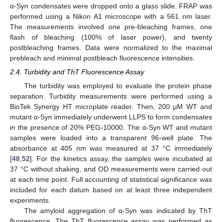
α-Syn condensates were dropped onto a glass slide. FRAP was
performed using a Nikon A1 microscope with a 561 nm laser.
The measurements involved one pre-bleaching frames, one
flash of bleaching (100% of laser power), and twenty
postbleaching frames. Data were normalized to the maximal
prebleach and minimal postbleach fluorescence intensities.
2.4. Turbidity and ThT Fluorescence Assay
The turbidity was employed to evaluate the protein phase
separation. Turbidity measurements were performed using a
BioTek Synergy HT microplate reader. Then, 200 μM WT and
mutant α-Syn immediately underwent LLPS to form condensates
in the presence of 20% PEG-10000. The α-Syn WT and mutant
samples were loaded into a transparent 96-well plate. The
absorbance at 405 nm was measured at 37 °C immediately
[
48
,
52
]. For the kinetics assay, the samples were incubated at
37 °C without shaking, and OD measurements were carried out
at each time point. Full accounting of statistical significance was
included for each datum based on at least three independent
experiments.
The amyloid aggregation of α-Syn was indicated by ThT
fluorescence. The ThT fluorescence assay was performed as