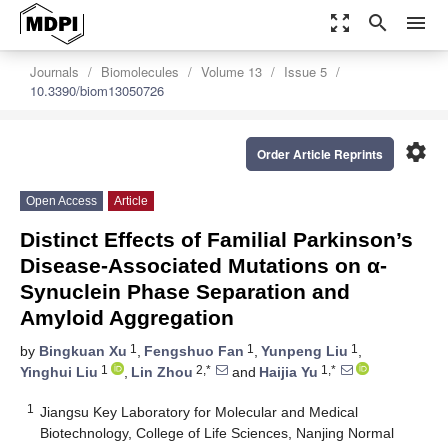
zoom_out_map
search
menu
Journals
Biomolecules
Volume 13
Issue 5
10.3390/biom13050726
settings
Order Article Reprints
Open Access
Article
Distinct Effects of Familial Parkinson’s
Disease-Associated Mutations on α-
Synuclein Phase Separation and
Amyloid Aggregation
1
1
1
by
Bingkuan Xu
,
Fengshuo Fan
,
Yunpeng Liu
,
1
2,*
1,*
Yinghui Liu
,
Lin Zhou
and
Haijia Yu
1
Jiangsu Key Laboratory for Molecular and Medical
Biotechnology, College of Life Sciences, Nanjing Normal