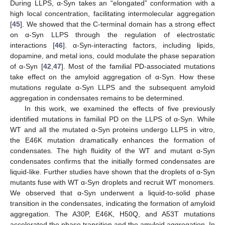
During LLPS, α-Syn takes an “elongated” conformation with a
high local concentration, facilitating intermolecular aggregation
[
45
]. We showed that the C-terminal domain has a strong effect
on α-Syn LLPS through the regulation of electrostatic
interactions [
46
]. α-Syn-interacting factors, including lipids,
dopamine, and metal ions, could modulate the phase separation
of α-Syn [
42
,
47
]. Most of the familial PD-associated mutations
take effect on the amyloid aggregation of α-Syn. How these
mutations regulate α-Syn LLPS and the subsequent amyloid
aggregation in condensates remains to be determined.
In this work, we examined the effects of five previously
identified mutations in familial PD on the LLPS of α-Syn. While
WT and all the mutated α-Syn proteins undergo LLPS in vitro,
the E46K mutation dramatically enhances the formation of
condensates. The high fluidity of the WT and mutant α-Syn
condensates confirms that the initially formed condensates are
liquid-like. Further studies have shown that the droplets of α-Syn
mutants fuse with WT α-Syn droplets and recruit WT monomers.
We observed that α-Syn underwent a liquid-to-solid phase
transition in the condensates, indicating the formation of amyloid
aggregation. The A30P, E46K, H50Q, and A53T mutations
accelerated the phase transition and the amyloid aggregation. In