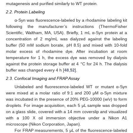
mutagenesis and purified similarly to WT protein.
2.2. Protein Labeling
α-Syn was fluorescence-labeled by a rhodamine labeling kit
following the manufacturer’s instructions (ThermoFisher
Scientific, Waltham, MA, USA). Briefly, 1 mL α-Syn protein at a
concentration of 2 mg/mL was dialyzed against the labeling
buffer (50 mM sodium borate, pH 8.5) and mixed with 10-fold
molar excess of rhodamine dye. After incubation at room
temperature for 1 h, the excess dye was removed by dialysis
against the protein storage buffer at 4 °C for 24 h. The dialysis
buffer was changed every 4 h [
48
,
52
].
2.3. Confocal Imaging and FRAP Assay
Unlabeled and fluorescence-labeled WT or mutant α-Syn
were mixed at a molar ratio of 9:1 and 200 μM α-Syn mixture
was incubated in the presence of 20% PEG-10000 (
w
/
v
) to form
droplets. For image acquisition, each 5 μL sample was dropped
on a glass slide, covered with a 14 mm coverslip and visualized
with a 100 X oil immersion objective under a Nikon A1
microscope (Nikon Corporation, Japan).
For FRAP measurements, 5 μL of the fluorescence-labeled