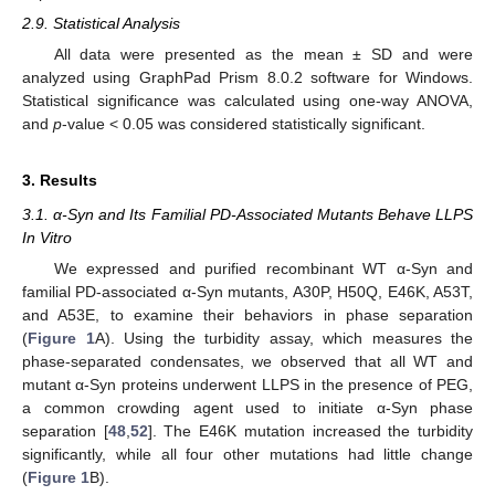
2.9. Statistical Analysis
All data were presented as the mean ± SD and were
analyzed using GraphPad Prism 8.0.2 software for Windows.
Statistical significance was calculated using one-way ANOVA,
and
p
-value < 0.05 was considered statistically significant.
3. Results
3.1. α-Syn and Its Familial PD-Associated Mutants Behave LLPS
In Vitro
We expressed and purified recombinant WT α-Syn and
familial PD-associated α-Syn mutants, A30P, H50Q, E46K, A53T,
and A53E, to examine their behaviors in phase separation
(
Figure 1
A). Using the turbidity assay, which measures the
phase-separated condensates, we observed that all WT and
mutant α-Syn proteins underwent LLPS in the presence of PEG,
a common crowding agent used to initiate α-Syn phase
separation [
48
,
52
]. The E46K mutation increased the turbidity
significantly, while all four other mutations had little change
(
Figure 1
B).