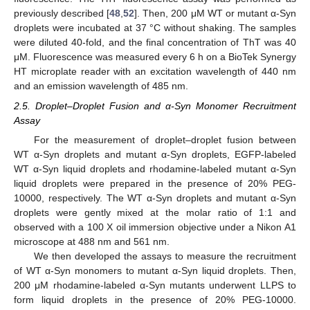
previously described [
48
,
52
]. Then, 200 μM WT or mutant α-Syn
droplets were incubated at 37 °C without shaking. The samples
were diluted 40-fold, and the final concentration of ThT was 40
μM. Fluorescence was measured every 6 h on a BioTek Synergy
HT microplate reader with an excitation wavelength of 440 nm
and an emission wavelength of 485 nm.
2.5. Droplet–Droplet Fusion and α-Syn Monomer Recruitment
Assay
For the measurement of droplet–droplet fusion between
WT α-Syn droplets and mutant α-Syn droplets, EGFP-labeled
WT α-Syn liquid droplets and rhodamine-labeled mutant α-Syn
liquid droplets were prepared in the presence of 20% PEG-
10000, respectively. The WT α-Syn droplets and mutant α-Syn
droplets were gently mixed at the molar ratio of 1:1 and
observed with a 100 X oil immersion objective under a Nikon A1
microscope at 488 nm and 561 nm.
We then developed the assays to measure the recruitment
of WT α-Syn monomers to mutant α-Syn liquid droplets. Then,
200 μM rhodamine-labeled α-Syn mutants underwent LLPS to
form liquid droplets in the presence of 20% PEG-10000.