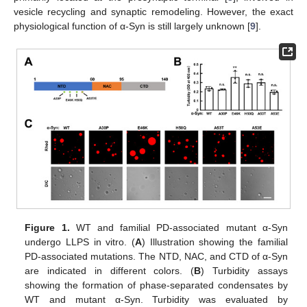
vesicle recycling and synaptic remodeling. However, the exact
physiological function of α-Syn is still largely unknown [
9
].
Figure 1.
WT and familial PD-associated mutant α-Syn
undergo LLPS in vitro. (
A
) Illustration showing the familial
PD-associated mutations. The NTD, NAC, and CTD of α-Syn
are indicated in different colors. (
B
) Turbidity assays
showing the formation of phase-separated condensates by
WT and mutant α-Syn. Turbidity was evaluated by