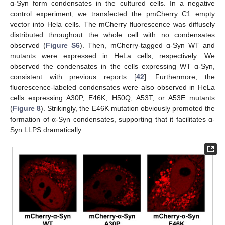
α-Syn form condensates in the cultured cells. In a negative
control experiment, we transfected the pmCherry C1 empty
vector into Hela cells. The mCherry fluorescence was diffusely
distributed throughout the whole cell with no condensates
observed (
Figure S6
). Then, mCherry-tagged α-Syn WT and
mutants were expressed in HeLa cells, respectively. We
observed the condensates in the cells expressing WT α-Syn,
consistent with previous reports [
42
]. Furthermore, the
fluorescence-labeled condensates were also observed in HeLa
cells expressing A30P, E46K, H50Q, A53T, or A53E mutants
(
Figure 8
). Strikingly, the E46K mutation obviously promoted the
formation of α-Syn condensates, supporting that it facilitates α-
Syn LLPS dramatically.