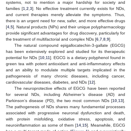
systems, not to mention a major hardship for society and
families [
1
,
2
,
3
]. No effective treatment currently exists for NDs,
and current therapies merely alleviate the symptoms. Thus,
there is an urgent need for new, safer, and more effective drugs
[
4
,
5
]. Natural products (NPs) and their unique polypharmacology
provide significant advantages for drug discovery, particularly for
the treatment of multifactorial and complex NDs [
6
,
7
,
8
,
9
].
The natural compound epigallocatechin-3-gallate (EGCG)
has been extensively explored and studied for its therapeutic
potential for NDs [
10
,
11
]. EGCG is a dietary polyphenol found in
green tea with potent antioxidant and anti-inflammatory effects
and an ability to modulate multiple targets implicated in the
pathogenesis of many chronic diseases, including cancer,
cardiovascular diseases, diabetes, and NDs [
12
].
The neuroprotective effects of EGCG have been reported
for several NDs, including Alzheimer’s disease (AD) and
Parkinson’s disease (PD), the two most common NDs [
10
,
13
].
The pathogenesis of NDs shares many fundamental processes
associated with progressive neuronal dysfunction and death,
with protein misfolding, oxidative stress, apoptosis, and
neuroinflammation as some of them [
14
,
15
]. Meanwhile, EGCG