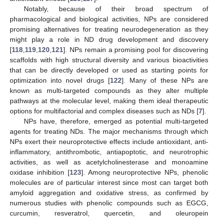
Notably, because of their broad spectrum of
pharmacological and biological activities, NPs are considered
promising alternatives for treating neurodegeneration as they
might play a role in ND drug development and discovery
[
118
,
119
,
120
,
121
]. NPs remain a promising pool for discovering
scaffolds with high structural diversity and various bioactivities
that can be directly developed or used as starting points for
optimization into novel drugs [
122
]. Many of these NPs are
known as multi-targeted compounds as they alter multiple
pathways at the molecular level, making them ideal therapeutic
options for multifactorial and complex diseases such as NDs [
7
].
NPs have, therefore, emerged as potential multi-targeted
agents for treating NDs. The major mechanisms through which
NPs exert their neuroprotective effects include antioxidant, anti-
inflammatory, antithrombotic, antiapoptotic, and neurotrophic
activities, as well as acetylcholinesterase and monoamine
oxidase inhibition [
123
]. Among neuroprotective NPs, phenolic
molecules are of particular interest since most can target both
amyloid aggregation and oxidative stress, as confirmed by
numerous studies with phenolic compounds such as EGCG,
curcumin, resveratrol, quercetin, and oleuropein