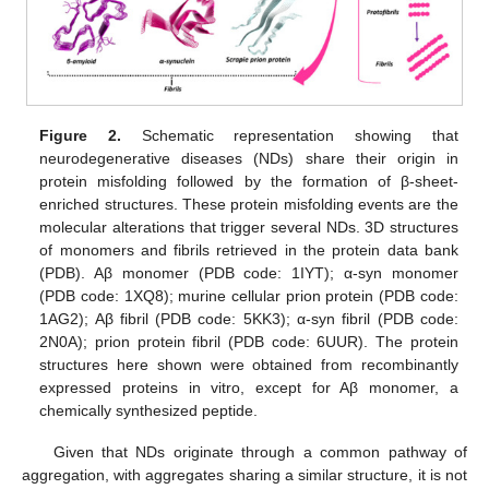
Figure 2.
Schematic representation showing that
neurodegenerative diseases (NDs) share their origin in
protein misfolding followed by the formation of β-sheet-
enriched structures. These protein misfolding events are the
molecular alterations that trigger several NDs. 3D structures
of monomers and fibrils retrieved in the protein data bank
(PDB). Aβ monomer (PDB code: 1IYT); α-syn monomer
(PDB code: 1XQ8); murine cellular prion protein (PDB code:
1AG2); Aβ fibril (PDB code: 5KK3); α-syn fibril (PDB code:
2N0A); prion protein fibril (PDB code: 6UUR). The protein
structures here shown were obtained from recombinantly
expressed proteins in vitro, except for Aβ monomer, a
chemically synthesized peptide.
Given that NDs originate through a common pathway of
aggregation, with aggregates sharing a similar structure, it is not