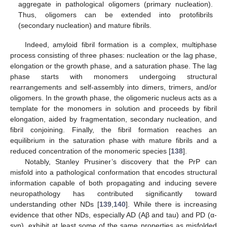
aggregate in pathological oligomers (primary nucleation).
Thus, oligomers can be extended into protofibrils
(secondary nucleation) and mature fibrils.
Indeed, amyloid fibril formation is a complex, multiphase
process consisting of three phases: nucleation or the lag phase,
elongation or the growth phase, and a saturation phase. The lag
phase starts with monomers undergoing structural
rearrangements and self-assembly into dimers, trimers, and/or
oligomers. In the growth phase, the oligomeric nucleus acts as a
template for the monomers in solution and proceeds by fibril
elongation, aided by fragmentation, secondary nucleation, and
fibril conjoining. Finally, the fibril formation reaches an
equilibrium in the saturation phase with mature fibrils and a
reduced concentration of the monomeric species [
138
].
Notably, Stanley Prusiner’s discovery that the PrP can
misfold into a pathological conformation that encodes structural
information capable of both propagating and inducing severe
neuropathology has contributed significantly toward
understanding other NDs [
139
,
140
]. While there is increasing
evidence that other NDs, especially AD (Aβ and tau) and PD (α-
syn), exhibit at least some of the same properties as misfolded