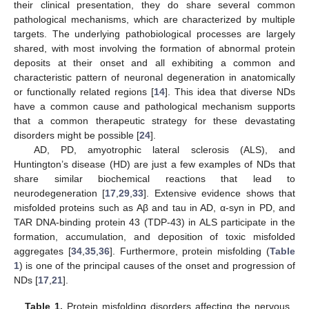
their clinical presentation, they do share several common
pathological mechanisms, which are characterized by multiple
targets. The underlying pathobiological processes are largely
shared, with most involving the formation of abnormal protein
deposits at their onset and all exhibiting a common and
characteristic pattern of neuronal degeneration in anatomically
or functionally related regions [
14
]. This idea that diverse NDs
have a common cause and pathological mechanism supports
that a common therapeutic strategy for these devastating
disorders might be possible [
24
].
AD, PD, amyotrophic lateral sclerosis (ALS), and
Huntington’s disease (HD) are just a few examples of NDs that
share similar biochemical reactions that lead to
neurodegeneration [
17
,
29
,
33
]. Extensive evidence shows that
misfolded proteins such as Aβ and tau in AD, α-syn in PD, and
TAR DNA-binding protein 43 (TDP-43) in ALS participate in the
formation, accumulation, and deposition of toxic misfolded
aggregates [
34
,
35
,
36
]. Furthermore, protein misfolding (
Table
1
) is one of the principal causes of the onset and progression of
NDs [
17
,
21
].
Table 1.
Protein misfolding disorders affecting the nervous