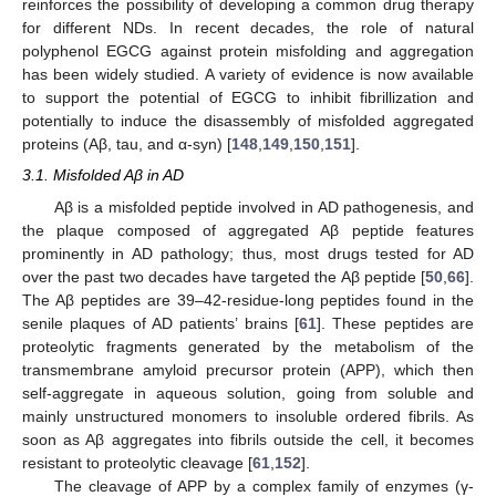
reinforces the possibility of developing a common drug therapy
for different NDs. In recent decades, the role of natural
polyphenol EGCG against protein misfolding and aggregation
has been widely studied. A variety of evidence is now available
to support the potential of EGCG to inhibit fibrillization and
potentially to induce the disassembly of misfolded aggregated
proteins (Aβ, tau, and α-syn) [
148
,
149
,
150
,
151
].
3.1. Misfolded Aβ in AD
Aβ is a misfolded peptide involved in AD pathogenesis, and
the plaque composed of aggregated Aβ peptide features
prominently in AD pathology; thus, most drugs tested for AD
over the past two decades have targeted the Aβ peptide [
50
,
66
].
The Aβ peptides are 39–42-residue-long peptides found in the
senile plaques of AD patients’ brains [
61
]. These peptides are
proteolytic fragments generated by the metabolism of the
transmembrane amyloid precursor protein (APP), which then
self-aggregate in aqueous solution, going from soluble and
mainly unstructured monomers to insoluble ordered fibrils. As
soon as Aβ aggregates into fibrils outside the cell, it becomes
resistant to proteolytic cleavage [
61
,
152
].
The cleavage of APP by a complex family of enzymes (γ-