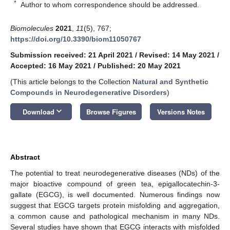
*
Author to whom correspondence should be addressed.
Biomolecules
2021
,
11
(5), 767;
https://doi.org/10.3390/biom11050767
Submission received: 21 April 2021
/
Revised: 14 May 2021
/
Accepted: 16 May 2021
/
Published: 20 May 2021
(This article belongs to the Collection
Natural and Synthetic
Compounds in Neurodegenerative Disorders
)
keyboard_arrow_down
Download
Browse Figures
Versions Notes
Abstract
The potential to treat neurodegenerative diseases (NDs) of the
major bioactive compound of green tea, epigallocatechin-3-
gallate (EGCG), is well documented. Numerous findings now
suggest that EGCG targets protein misfolding and aggregation,
a common cause and pathological mechanism in many NDs.
Several studies have shown that EGCG interacts with misfolded