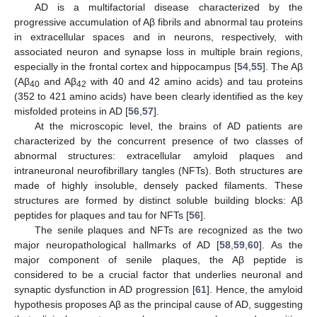
AD is a multifactorial disease characterized by the
progressive accumulation of Aβ fibrils and abnormal tau proteins
in extracellular spaces and in neurons, respectively, with
associated neuron and synapse loss in multiple brain regions,
especially in the frontal cortex and hippocampus [
54
,
55
]. The Aβ
(Aβ
and Aβ
with 40 and 42 amino acids) and tau proteins
40
42
(352 to 421 amino acids) have been clearly identified as the key
misfolded proteins in AD [
56
,
57
].
At the microscopic level, the brains of AD patients are
characterized by the concurrent presence of two classes of
abnormal structures: extracellular amyloid plaques and
intraneuronal neurofibrillary tangles (NFTs). Both structures are
made of highly insoluble, densely packed filaments. These
structures are formed by distinct soluble building blocks: Aβ
peptides for plaques and tau for NFTs [
56
].
The senile plaques and NFTs are recognized as the two
major neuropathological hallmarks of AD [
58
,
59
,
60
]. As the
major component of senile plaques, the Aβ peptide is
considered to be a crucial factor that underlies neuronal and
synaptic dysfunction in AD progression [
61
]. Hence, the amyloid
hypothesis proposes Aβ as the principal cause of AD, suggesting