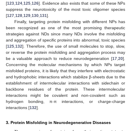
[
123
,
124
,
125
,
126
]. Evidence also exists that some of these NPs
suppress the neurotoxicity of the most toxic oligomer species
[
127
,
128
,
129
,
130
,
131
].
Finally, targeting protein misfolding with different NPs has
been recognized as one of the most promising therapeutic
strategies against NDs since many NDs involve the misfolding
and aggregation of specific proteins into abnormal, toxic species
[
125
,
132
]. Therefore, the use of small molecules to stop, slow,
or reverse the protein misfolding and aggregation process may
be a valuable approach to reduce neurodegeneration [
17
,
20
].
Concerning the molecular mechanisms by which NPs target
misfolded proteins, it is likely that they interfere with electrostatic
and hydrophobic interactions which stabilize β-sheets due to the
establishment of intermolecular interactions with sidechain or
backbone residues of the protein. These intermolecular
interactions might be covalent and non-covalent such as
hydrogen bonding, π-π interactions, or charge-charge
interactions [
132
].
3. Protein Misfolding in Neurodegenerative Diseases