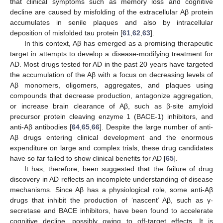
that clinical symptoms such as memory loss and cognitive
decline are caused by misfolding of the extracellular Aβ protein
accumulates in senile plaques and also by intracellular
deposition of misfolded tau protein [
61
,
62
,
63
].
In this context, Aβ has emerged as a promising therapeutic
target in attempts to develop a disease-modifying treatment for
AD. Most drugs tested for AD in the past 20 years have targeted
the accumulation of the Aβ with a focus on decreasing levels of
Aβ monomers, oligomers, aggregates, and plaques using
compounds that decrease production, antagonize aggregation,
or increase brain clearance of Aβ, such as β-site amyloid
precursor protein cleaving enzyme 1 (BACE-1) inhibitors, and
anti-Aβ antibodies [
64
,
65
,
66
]. Despite the large number of anti-
Aβ drugs entering clinical development and the enormous
expenditure on large and complex trials, these drug candidates
have so far failed to show clinical benefits for AD [
65
].
It has, therefore, been suggested that the failure of drug
discovery in AD reflects an incomplete understanding of disease
mechanisms. Since Aβ has a physiological role, some anti-Aβ
drugs that inhibit the production of ‘nascent’ Aβ, such as γ-
secretase and BACE inhibitors, have been found to accelerate
cognitive decline, possibly owing to off-target effects. It is