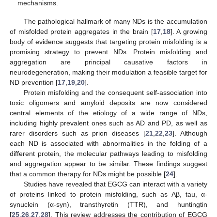
mechanisms.
The pathological hallmark of many NDs is the accumulation
of misfolded protein aggregates in the brain [
17
,
18
]. A growing
body of evidence suggests that targeting protein misfolding is a
promising strategy to prevent NDs. Protein misfolding and
aggregation are principal causative factors in
neurodegeneration, making their modulation a feasible target for
ND prevention [
17
,
19
,
20
].
Protein misfolding and the consequent self-association into
toxic oligomers and amyloid deposits are now considered
central elements of the etiology of a wide range of NDs,
including highly prevalent ones such as AD and PD, as well as
rarer disorders such as prion diseases [
21
,
22
,
23
]. Although
each ND is associated with abnormalities in the folding of a
different protein, the molecular pathways leading to misfolding
and aggregation appear to be similar. These findings suggest
that a common therapy for NDs might be possible [
24
].
Studies have revealed that EGCG can interact with a variety
of proteins linked to protein misfolding, such as Aβ, tau, α-
synuclein (α-syn), transthyretin (TTR), and huntingtin
[
25
,
26
,
27
,
28
]. This review addresses the contribution of EGCG