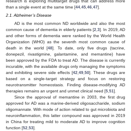
research is exploring multitarget drugs that can address more
than a single event at the same time [
44
,
45
,
46
,
47
].
2.1. Alzheimer’s Disease
AD is the most common ND worldwide and also the most
common cause of dementia in elderly patients [
2
,
3
]. In 2019, AD
and other forms of dementia were ranked by the World Health
Organization (WHO) as the seventh most common cause of
death in the world [
48
]. To date, only five drugs (tacrine,
donepezil, rivastigmine, galantamine, and memantine) have
been approved by the FDA to treat AD. The disease is currently
incurable, with the available drugs only managing the symptoms
and exhibiting severe side effects [
42
,
49
,
50
]. These drugs are
based on a single-target strategy and focus on restoring
neurotransmitter homeostasis. Finding disease-modifying AD
therapies remains an urgent and unmet clinical need [
5
,
51
].
Since the approval of memantine in 2003, the first drug
approved for AD was a marine-derived oligosaccharide, sodium
oligomannate. With mode of action related to gut microbiota and
neuroinflammation, this latter compound was approved in 2019
in China for treating mild to moderate AD to improve cognition
function [
52
,
53
].