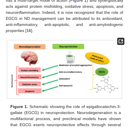
has a multi-target mode of action (
Figure 1
) and synergistically
acts against protein misfolding, oxidative stress, apoptosis, and
neuroinflammation. Indeed, it is now recognized that the role of
EGCG in ND management can be attributed to its antioxidant,
anti-inflammatory, anti-apoptotic, and anti-amyloidogenic
properties [
16
].
Figure 1.
Schematic showing the role of epigallocatechin-3-
gallate (EGCG) in neuroprotection. Neurodegeneration is a
multifactorial process, and preclinical models have shown
that EGCG exerts neuroprotective effects through several