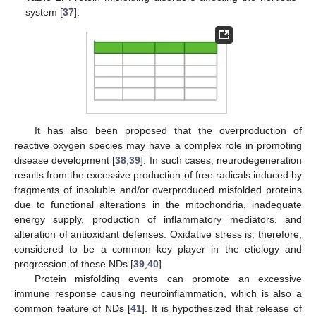
system [
37
].
It has also been proposed that the overproduction of
reactive oxygen species may have a complex role in promoting
disease development [
38
,
39
]. In such cases, neurodegeneration
results from the excessive production of free radicals induced by
fragments of insoluble and/or overproduced misfolded proteins
due to functional alterations in the mitochondria, inadequate
energy supply, production of inflammatory mediators, and
alteration of antioxidant defenses. Oxidative stress is, therefore,
considered to be a common key player in the etiology and
progression of these NDs [
39
,
40
].
Protein misfolding events can promote an excessive
immune response causing neuroinflammation, which is also a
common feature of NDs [
41
]. It is hypothesized that release of