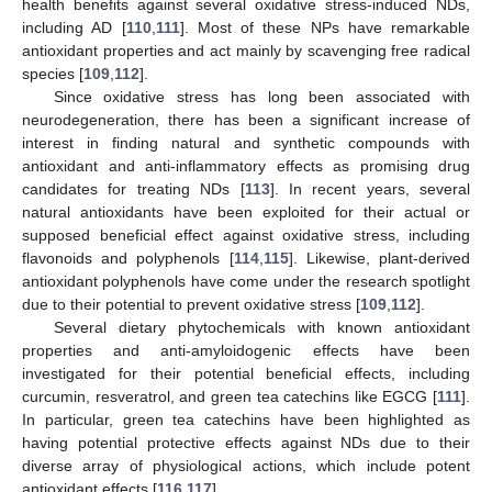
health benefits against several oxidative stress-induced NDs,
including AD [
110
,
111
]. Most of these NPs have remarkable
antioxidant properties and act mainly by scavenging free radical
species [
109
,
112
].
Since oxidative stress has long been associated with
neurodegeneration, there has been a significant increase of
interest in finding natural and synthetic compounds with
antioxidant and anti-inflammatory effects as promising drug
candidates for treating NDs [
113
]. In recent years, several
natural antioxidants have been exploited for their actual or
supposed beneficial effect against oxidative stress, including
flavonoids and polyphenols [
114
,
115
]. Likewise, plant-derived
antioxidant polyphenols have come under the research spotlight
due to their potential to prevent oxidative stress [
109
,
112
].
Several dietary phytochemicals with known antioxidant
properties and anti-amyloidogenic effects have been
investigated for their potential beneficial effects, including
curcumin, resveratrol, and green tea catechins like EGCG [
111
].
In particular, green tea catechins have been highlighted as
having potential protective effects against NDs due to their
diverse array of physiological actions, which include potent
antioxidant effects [
116
,
117
].