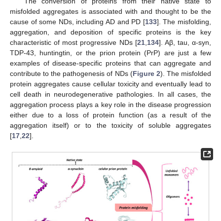
The conversion of proteins from their native state to
misfolded aggregates is associated with and thought to be the
cause of some NDs, including AD and PD [
133
]. The misfolding,
aggregation, and deposition of specific proteins is the key
characteristic of most progressive NDs [
21
,
134
]. Aβ, tau, α-syn,
TDP-43, huntingtin, or the prion protein (PrP) are just a few
examples of disease-specific proteins that can aggregate and
contribute to the pathogenesis of NDs (
Figure 2
). The misfolded
protein aggregates cause cellular toxicity and eventually lead to
cell death in neurodegenerative pathologies. In all cases, the
aggregation process plays a key role in the disease progression
either due to a loss of protein function (as a result of the
aggregation itself) or to the toxicity of soluble aggregates
[
17
,
22
].