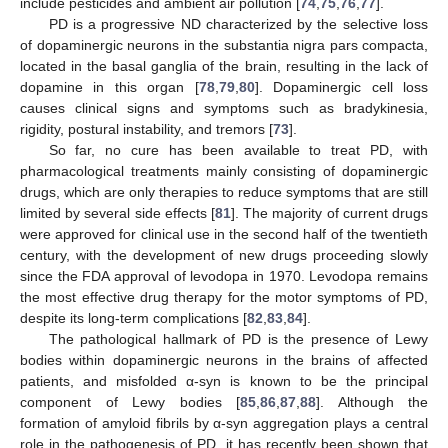
include pesticides and ambient air pollution [
74
,
75
,
76
,
77
].
PD is a progressive ND characterized by the selective loss
of dopaminergic neurons in the substantia nigra pars compacta,
located in the basal ganglia of the brain, resulting in the lack of
dopamine in this organ [
78
,
79
,
80
]. Dopaminergic cell loss
causes clinical signs and symptoms such as bradykinesia,
rigidity, postural instability, and tremors [
73
].
So far, no cure has been available to treat PD, with
pharmacological treatments mainly consisting of dopaminergic
drugs, which are only therapies to reduce symptoms that are still
limited by several side effects [
81
]. The majority of current drugs
were approved for clinical use in the second half of the twentieth
century, with the development of new drugs proceeding slowly
since the FDA approval of levodopa in 1970. Levodopa remains
the most effective drug therapy for the motor symptoms of PD,
despite its long-term complications [
82
,
83
,
84
].
The pathological hallmark of PD is the presence of Lewy
bodies within dopaminergic neurons in the brains of affected
patients, and misfolded α-syn is known to be the principal
component of Lewy bodies [
85
,
86
,
87
,
88
]. Although the
formation of amyloid fibrils by α-syn aggregation plays a central
role in the pathogenesis of PD, it has recently been shown that