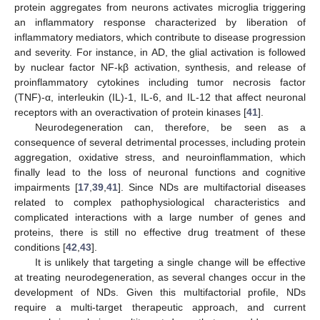
protein aggregates from neurons activates microglia triggering
an inflammatory response characterized by liberation of
inflammatory mediators, which contribute to disease progression
and severity. For instance, in AD, the glial activation is followed
by nuclear factor NF-kβ activation, synthesis, and release of
proinflammatory cytokines including tumor necrosis factor
(TNF)-α, interleukin (IL)-1, IL-6, and IL-12 that affect neuronal
receptors with an overactivation of protein kinases [
41
].
Neurodegeneration can, therefore, be seen as a
consequence of several detrimental processes, including protein
aggregation, oxidative stress, and neuroinflammation, which
finally lead to the loss of neuronal functions and cognitive
impairments [
17
,
39
,
41
]. Since NDs are multifactorial diseases
related to complex pathophysiological characteristics and
complicated interactions with a large number of genes and
proteins, there is still no effective drug treatment of these
conditions [
42
,
43
].
It is unlikely that targeting a single change will be effective
at treating neurodegeneration, as several changes occur in the
development of NDs. Given this multifactorial profile, NDs
require a multi-target therapeutic approach, and current