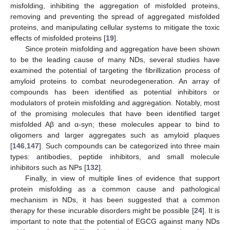
misfolding, inhibiting the aggregation of misfolded proteins,
removing and preventing the spread of aggregated misfolded
proteins, and manipulating cellular systems to mitigate the toxic
effects of misfolded proteins [
19
].
Since protein misfolding and aggregation have been shown
to be the leading cause of many NDs, several studies have
examined the potential of targeting the fibrillization process of
amyloid proteins to combat neurodegeneration. An array of
compounds has been identified as potential inhibitors or
modulators of protein misfolding and aggregation. Notably, most
of the promising molecules that have been identified target
misfolded Aβ and α-syn; these molecules appear to bind to
oligomers and larger aggregates such as amyloid plaques
[
146
,
147
]. Such compounds can be categorized into three main
types: antibodies, peptide inhibitors, and small molecule
inhibitors such as NPs [
132
].
Finally, in view of multiple lines of evidence that support
protein misfolding as a common cause and pathological
mechanism in NDs, it has been suggested that a common
therapy for these incurable disorders might be possible [
24
]. It is
important to note that the potential of EGCG against many NDs