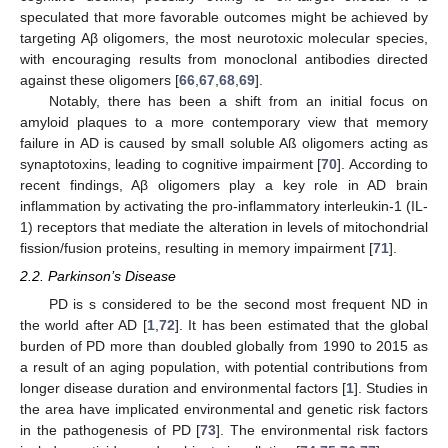
speculated that more favorable outcomes might be achieved by
targeting Aβ oligomers, the most neurotoxic molecular species,
with encouraging results from monoclonal antibodies directed
against these oligomers [
66
,
67
,
68
,
69
].
Notably, there has been a shift from an initial focus on
amyloid plaques to a more contemporary view that memory
failure in AD is caused by small soluble Aß oligomers acting as
synaptotoxins, leading to cognitive impairment [
70
]. According to
recent findings, Aβ oligomers play a key role in AD brain
inflammation by activating the pro-inflammatory interleukin-1 (IL-
1) receptors that mediate the alteration in levels of mitochondrial
fission/fusion proteins, resulting in memory impairment [
71
].
2.2. Parkinson’s Disease
PD is s considered to be the second most frequent ND in
the world after AD [
1
,
72
]. It has been estimated that the global
burden of PD more than doubled globally from 1990 to 2015 as
a result of an aging population, with potential contributions from
longer disease duration and environmental factors [
1
]. Studies in
the area have implicated environmental and genetic risk factors
in the pathogenesis of PD [
73
]. The environmental risk factors