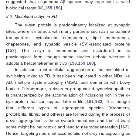
suggested that oligomeric Aβ species may represent a valid
biological target [
66
,
155
,
156
].
3.2. Misfolded α-Syn in PD
The α-syn protein is predominantly localized at synaptic
sites, where it interacts with many partners such as monoamine
transporters, cytoskeletal components, lipid membranes,
chaperones, and synaptic vesicle (SV)-associated proteins
[
157
]. The α-syn is monomeric and disordered in its
physiological form, though some studies debate whether it
adopts a helical tetramer in vivo [
158
,
159
,
160
].
In addition to intracellular aggregation of the misfolded α-
syn being linked to PD, it has been implicated in other NDs like
AD, multiple system atrophy (MSA), and dementia with Lewy
bodies. Furthermore, a disorder group called synucleinopathies
is characterized by the accumulation of inclusions rich in the α-
syn protein that can appear later in life [
161
,
162
]. It is thought
that different types of aggregated species (oligomers,
protofibrils, fibrils, and others) are formed during the process of
α-syn aggregation in these synucleinopathies and that at least
some might be neurotoxic and lead to neurodegeneration [
163
].
Hence, targeting neuronal accumulation of α-syn is appealing as