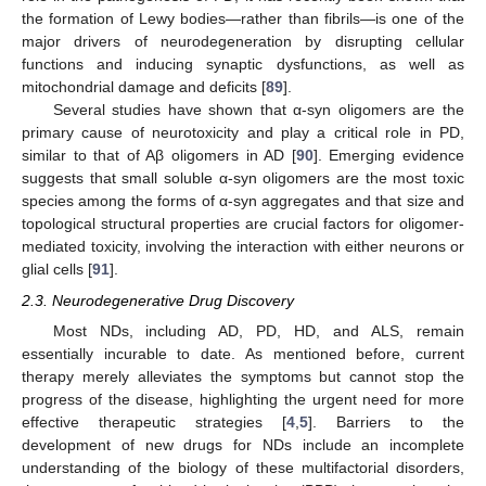
the formation of Lewy bodies—rather than fibrils—is one of the
major drivers of neurodegeneration by disrupting cellular
functions and inducing synaptic dysfunctions, as well as
mitochondrial damage and deficits [
89
].
Several studies have shown that α-syn oligomers are the
primary cause of neurotoxicity and play a critical role in PD,
similar to that of Aβ oligomers in AD [
90
]. Emerging evidence
suggests that small soluble α-syn oligomers are the most toxic
species among the forms of α-syn aggregates and that size and
topological structural properties are crucial factors for oligomer-
mediated toxicity, involving the interaction with either neurons or
glial cells [
91
].
2.3. Neurodegenerative Drug Discovery
Most NDs, including AD, PD, HD, and ALS, remain
essentially incurable to date. As mentioned before, current
therapy merely alleviates the symptoms but cannot stop the
progress of the disease, highlighting the urgent need for more
effective therapeutic strategies [
4
,
5
]. Barriers to the
development of new drugs for NDs include an incomplete
understanding of the biology of these multifactorial disorders,