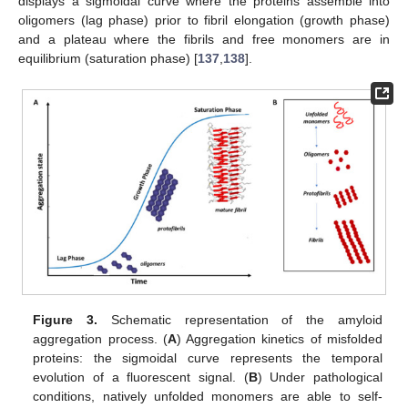
displays a sigmoidal curve where the proteins assemble into
oligomers (lag phase) prior to fibril elongation (growth phase)
and a plateau where the fibrils and free monomers are in
equilibrium (saturation phase) [
137
,
138
].
Figure 3.
Schematic representation of the amyloid
aggregation process. (
A
) Aggregation kinetics of misfolded
proteins: the sigmoidal curve represents the temporal
evolution of a fluorescent signal. (
B
) Under pathological
conditions, natively unfolded monomers are able to self-