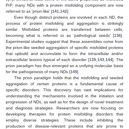
PrP, many NDs with a protein misfolding component are now
referred to as ‘prion-like’ [
141
,
142
].
Even though distinct proteins are involved in each ND, the
process of protein misfolding and aggregation is strikingly
similar. Misfolded proteins are transferred between cells,
becoming what is referred to as ‘pathological seeds’ [
136
].
Experimental studies suggest that these assemblies come from
the prion-like seeded aggregation of specific misfolded proteins
that upbuild and accumulate to form the intracellular and/or
extracellular lesions typical of each disorder [
135
,
143
,
144
]. The
prion paradigm has thus emerged as a unifying molecular basis
for the pathogenesis of many NDs [
145
].
The prion paradigm holds that the misfolding and seeded
aggregation of certain proteins is a fundamental cause of
specific disorders. This discovery has vast implications for
understanding the mechanisms involved in the initiation and
progression of NDs, as well as for the design of novel treatment
and diagnosis strategies. Researchers are now focusing on
developing therapies for protein misfolding disorders that
employ diverse strategies. These include inhibiting the
production of disease-relevant proteins that are prone to