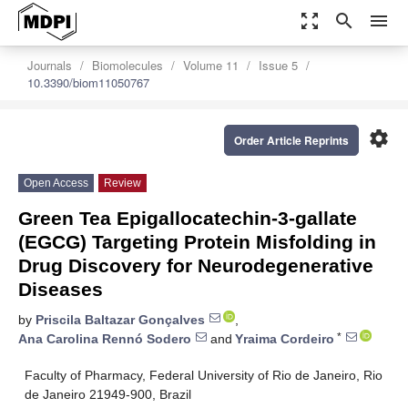
zoom_out_map
search
menu
Journals
Biomolecules
Volume 11
Issue 5
10.3390/biom11050767
settings
Order Article Reprints
Open Access
Review
Green Tea Epigallocatechin-3-gallate
(EGCG) Targeting Protein Misfolding in
Drug Discovery for Neurodegenerative
Diseases
by
Priscila Baltazar Gonçalves
,
*
Ana Carolina Rennó Sodero
and
Yraima Cordeiro
Faculty of Pharmacy, Federal University of Rio de Janeiro, Rio
de Janeiro 21949-900, Brazil