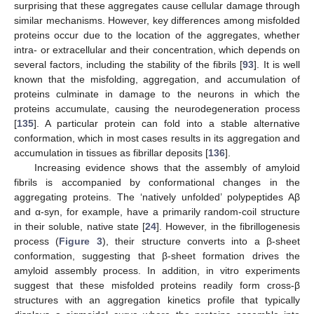
surprising that these aggregates cause cellular damage through
similar mechanisms. However, key differences among misfolded
proteins occur due to the location of the aggregates, whether
intra- or extracellular and their concentration, which depends on
several factors, including the stability of the fibrils [
93
]. It is well
known that the misfolding, aggregation, and accumulation of
proteins culminate in damage to the neurons in which the
proteins accumulate, causing the neurodegeneration process
[
135
]. A particular protein can fold into a stable alternative
conformation, which in most cases results in its aggregation and
accumulation in tissues as fibrillar deposits [
136
].
Increasing evidence shows that the assembly of amyloid
fibrils is accompanied by conformational changes in the
aggregating proteins. The ‘natively unfolded’ polypeptides Aβ
and α-syn, for example, have a primarily random-coil structure
in their soluble, native state [
24
]. However, in the fibrillogenesis
process (
Figure 3
), their structure converts into a β-sheet
conformation, suggesting that β-sheet formation drives the
amyloid assembly process. In addition, in vitro experiments
suggest that these misfolded proteins readily form cross-β
structures with an aggregation kinetics profile that typically