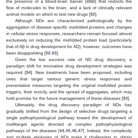
the presence of a blood-brain barrier (BBB) that restricts the
flow of molecules to the brain, and a lack of clinically relevant
animal models on which to test new drugs [
92
].
Although NDs are characterized pathologically by the
aggregation of disease-specific misfolded proteins and changes
in cellular stress responses, researchers remain focused almost
exclusively on reducing the misfolded protein load (particularly
that of Aβ in drug development for AD); however, outcomes have
been disappointing [
50
,
93
].
Given the low success rate of ND drug discovery, a
paradigm shift for innovative drug development strategies was
required [
94
]. New treatments have been proposed, including
ones that target various generic stress responses and
preventative measures targeting the original misfolded protein
triggers, their toxicity, and the spread of aggregates, which may
hold promise for the future management of these diseases [
93
].
Ultimately, the drug discovery paradigm of NDs has
gradually shifted from the design of selective drugs targeting a
single pathophysiological pathway toward the development of
multitarget agents directed at complex pathophysiological
pathways of the diseases [
44
,
45
,
46
,
47
]. Indeed, the complexity
and multiple etiologies of NDs make it challenging to obtain