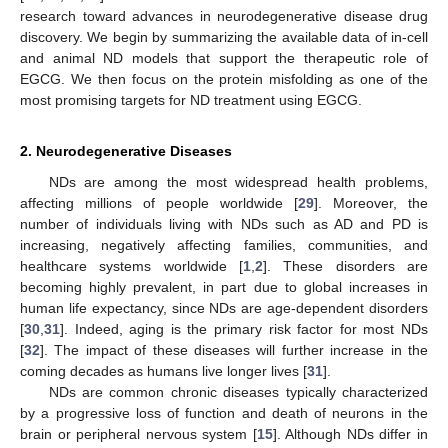
research toward advances in neurodegenerative disease drug
discovery. We begin by summarizing the available data of in-cell
and animal ND models that support the therapeutic role of
EGCG. We then focus on the protein misfolding as one of the
most promising targets for ND treatment using EGCG.
2. Neurodegenerative Diseases
NDs are among the most widespread health problems,
affecting millions of people worldwide [
29
]. Moreover, the
number of individuals living with NDs such as AD and PD is
increasing, negatively affecting families, communities, and
healthcare systems worldwide [
1
,
2
]. These disorders are
becoming highly prevalent, in part due to global increases in
human life expectancy, since NDs are age-dependent disorders
[
30
,
31
]. Indeed, aging is the primary risk factor for most NDs
[
32
]. The impact of these diseases will further increase in the
coming decades as humans live longer lives [
31
].
NDs are common chronic diseases typically characterized
by a progressive loss of function and death of neurons in the
brain or peripheral nervous system [
15
]. Although NDs differ in