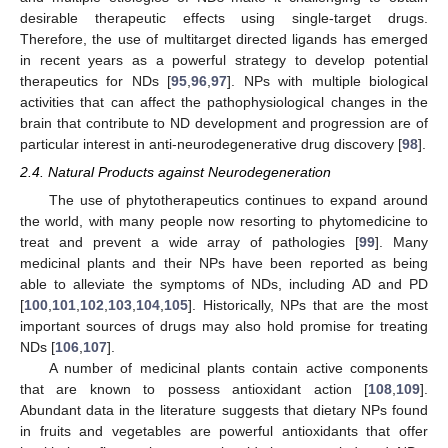
desirable therapeutic effects using single-target drugs.
Therefore, the use of multitarget directed ligands has emerged
in recent years as a powerful strategy to develop potential
therapeutics for NDs [
95
,
96
,
97
]. NPs with multiple biological
activities that can affect the pathophysiological changes in the
brain that contribute to ND development and progression are of
particular interest in anti-neurodegenerative drug discovery [
98
].
2.4. Natural Products against Neurodegeneration
The use of phytotherapeutics continues to expand around
the world, with many people now resorting to phytomedicine to
treat and prevent a wide array of pathologies [
99
]. Many
medicinal plants and their NPs have been reported as being
able to alleviate the symptoms of NDs, including AD and PD
[
100
,
101
,
102
,
103
,
104
,
105
]. Historically, NPs that are the most
important sources of drugs may also hold promise for treating
NDs [
106
,
107
].
A number of medicinal plants contain active components
that are known to possess antioxidant action [
108
,
109
].
Abundant data in the literature suggests that dietary NPs found
in fruits and vegetables are powerful antioxidants that offer