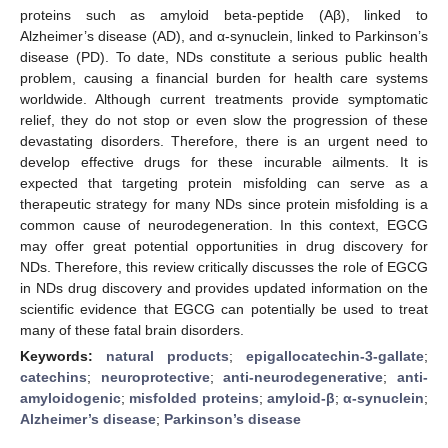
proteins such as amyloid beta-peptide (Aβ), linked to
Alzheimer’s disease (AD), and α-synuclein, linked to Parkinson’s
disease (PD). To date, NDs constitute a serious public health
problem, causing a financial burden for health care systems
worldwide. Although current treatments provide symptomatic
relief, they do not stop or even slow the progression of these
devastating disorders. Therefore, there is an urgent need to
develop effective drugs for these incurable ailments. It is
expected that targeting protein misfolding can serve as a
therapeutic strategy for many NDs since protein misfolding is a
common cause of neurodegeneration. In this context, EGCG
may offer great potential opportunities in drug discovery for
NDs. Therefore, this review critically discusses the role of EGCG
in NDs drug discovery and provides updated information on the
scientific evidence that EGCG can potentially be used to treat
many of these fatal brain disorders.
Keywords:
natural products
;
epigallocatechin-3-gallate
;
catechins
;
neuroprotective
;
anti-neurodegenerative
;
anti-
amyloidogenic
;
misfolded proteins
;
amyloid-β
;
α-synuclein
;
Alzheimer’s disease
;
Parkinson’s disease