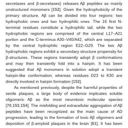
secretases and β-secretases) releases Aβ peptides as mainly
unstructured monomers [
152
]. Given the hydrophobicity of the
primary structure, Aβ can be divided into four regions: two
hydrophobic ones and two hydrophilic ones. The 16 first N-
terminal residues constitute a hydrophilic tail, while the two
hydrophobic regions are comprised of the central L17–A21
portion and the C-terminus A30–V40/A42, which are separated
by the central hydrophilic region E22–G29. The two Aβ
hydrophobic regions exhibit a secondary structure propensity for
β-structures. These regions transiently adopt β conformations
and may then transiently fold into a hairpin. It has been
suggested that Aβ monomers in solution adopt a transient
hairpin-like conformation, whereas residues D23 to K30 are
directly involved in hairpin formation [
152
].
As mentioned previously, despite the harmful properties of
senile plaques, a large body of evidence implicates soluble
oligomeric Aβ as the most neurotoxic molecular species
[
70
,
153
,
154
]. The misfolding and extracellular aggregation of Aβ
peptides have been recognized as the main cause of AD
progression, leading to the formation of toxic Aβ oligomers and
deposition of β-amyloid plaques in the brain [
61
]. It has been