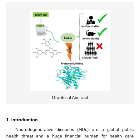
Graphical Abstract
1. Introduction
Neurodegenerative diseases (NDs) are a global public
health threat and a huge financial burden for health care