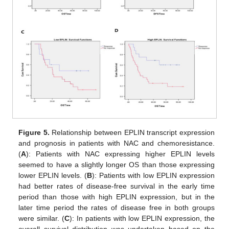
Figure 5.
Relationship between EPLIN transcript expression
and prognosis in patients with NAC and chemoresistance.
(
A
): Patients with NAC expressing higher EPLIN levels
seemed to have a slightly longer OS than those expressing
lower EPLIN levels. (
B
): Patients with low EPLIN expression
had better rates of disease-free survival in the early time
period than those with high EPLIN expression, but in the
later time period the rates of disease free in both groups
were similar. (
C
): In patients with low EPLIN expression, the