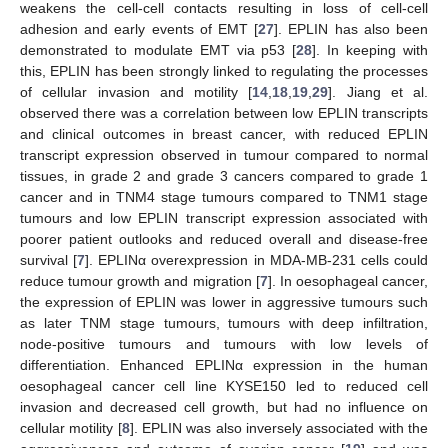
weakens the cell-cell contacts resulting in loss of cell-cell
adhesion and early events of EMT [
27
]. EPLIN has also been
demonstrated to modulate EMT via p53 [
28
]. In keeping with
this, EPLIN has been strongly linked to regulating the processes
of cellular invasion and motility [
14
,
18
,
19
,
29
]. Jiang et al.
observed there was a correlation between low EPLIN transcripts
and clinical outcomes in breast cancer, with reduced EPLIN
transcript expression observed in tumour compared to normal
tissues, in grade 2 and grade 3 cancers compared to grade 1
cancer and in TNM4 stage tumours compared to TNM1 stage
tumours and low EPLIN transcript expression associated with
poorer patient outlooks and reduced overall and disease-free
survival [
7
]. EPLINα overexpression in MDA-MB-231 cells could
reduce tumour growth and migration [
7
]. In oesophageal cancer,
the expression of EPLIN was lower in aggressive tumours such
as later TNM stage tumours, tumours with deep infiltration,
node-positive tumours and tumours with low levels of
differentiation. Enhanced EPLINα expression in the human
oesophageal cancer cell line KYSE150 led to reduced cell
invasion and decreased cell growth, but had no influence on
cellular motility [
8
]. EPLIN was also inversely associated with the