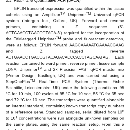
2.3. Real-Time Quantitative PCR (qPCR)
EPLIN transcript expression was quantified within the tissue
TM
TM
cohorts using an Amplifluor
Uniprimer
Universal qPCR
system (Intergen Inc., Oxford, UK). Forward and reverse
primers, containing a Z sequence (5′-
ACTGAACCTGACCGTACA-3′) required for the incorporation of
TM
the FAM-tagged Uniprimer
probe and fluorescent detection,
were as follows; EPLIN forward AAGCAAAAATGAAAACGAAG
and Z tagged reverse
ACTGAACCTGACCGTACAGACACCCACCTAGCAATAG. Each
reaction contained forward primer, reverse primer, tissue sample
TM
cDNA, Uniprimer
and 2× Precision FAST qPCR master mix
(Primer Design, Eastleigh, UK) and was carried out using a
TM
StepOnePlus
Real-Time PCR System (Thermo Fisher
Scientific, Leicestershire, UK) under the following conditions: 95
°C for 10 min, 100 cycles of 95 °C for 10 sec, 55 °C for 35 sec
and 72 °C for 10 sec. The transcripts were quantified alongside
an internal standard, containing known transcript copy numbers
8
of a reference gene. Standard samples, serial diluted from 10
1
to 10
concentrations were run alongside unknown samples on
the same plates, using the same reaction setup. From this a