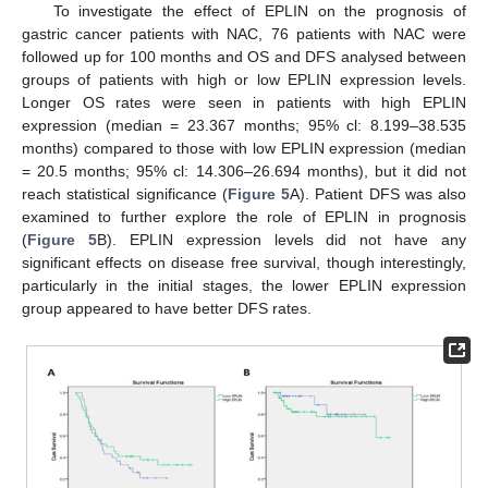
To investigate the effect of EPLIN on the prognosis of
gastric cancer patients with NAC, 76 patients with NAC were
followed up for 100 months and OS and DFS analysed between
groups of patients with high or low EPLIN expression levels.
Longer OS rates were seen in patients with high EPLIN
expression (median = 23.367 months; 95% cl: 8.199–38.535
months) compared to those with low EPLIN expression (median
= 20.5 months; 95% cl: 14.306–26.694 months), but it did not
reach statistical significance (
Figure 5
A). Patient DFS was also
examined to further explore the role of EPLIN in prognosis
(
Figure 5
B). EPLIN expression levels did not have any
significant effects on disease free survival, though interestingly,
particularly in the initial stages, the lower EPLIN expression
group appeared to have better DFS rates.