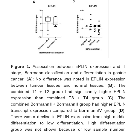
Figure 1.
Association between EPLIN expression and T
stage, Borrmann classification and differentiation in gastric
cancer. (
A
): No difference was noted in EPLIN expression
between tumour tissues and normal tissues. (
B
): The
combined T1 + T2 group had significantly higher EPLIN
expression than combined T3 + T4 group. (
C
): The
combined BorrmannⅡ + BorrmannⅢ group had higher EPLIN
transcript expression compared to BorrmannⅣ group. (
D
):
There was a decline in EPLIN expression from high-middle
differentiation to low differentiation. High differentiation
group was not shown because of low sample number.