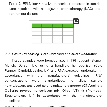
Table 2.
EPLN log
relative transcript expression in gastric
10
cancer patients with neoadjuvant chemotherapy (NAC) and
paratumour tissues.
2.2. Tissue Processing, RNA Extraction and cDNA Generation
Tissue samples were homogenised in TRI reagent (Sigma-
Aldrich, Dorset, UK) using a handheld homogeniser (Cole
Parmer, Cambridgeshire, UK) and RNA extraction undertaken in
accordance with the manufacturers’ guidelines. RNA
concentrations were standardised, to allow sample
normalisation, and used as a template to generate cDNA using a
GoScript reverse transcription mix, Oligo (dT) kit (Promega,
Southampton, UK) in accordance with the manufacturers’
guidelines.