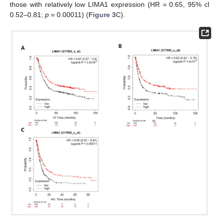
those with relatively low LIMA1 expression (HR = 0.65, 95% cl
0.52–0.81;
p
= 0.00011) (
Figure 3
C).