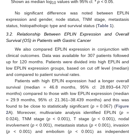
Shown as median log
values with 95% cl. *
p
< 0.05.
10
No significant difference was noted between EPLIN
expression and gender, node status, TNM stage, metastasis
status, histopathologic type and survival status (
Table 1
).
3.2. Relationship Between EPLIN Expression and Overall
Survival (OS) in Patients with Gastric Cancer
We also compared EPLIN expression in conjunction with
clinical outcomes. Data was available for 307 patients followed
up for 120 months. Patients were divided into high EPLIN and
low EPLIN expression groups, based on cut off level (median)
and compared to patient survival rates.
Patients with high EPLIN expression had a longer overall
survival (median = 46.8 months, 95% cl: 28.893–64.707
months) compared to those with low EPLIN expression (median
= 29.9 months, 95% cl: 21.361–38.439 months) and this was
found to be close to statistically significant (
p
= 0.067) (
Figure
2
A). Moreover, multivariate analysis identified EPLIN (
p
=
0.024), TNM stage (
p
< 0.001), T stage (
p
< 0.001), nodal
involvement (
p
< 0.001), metastasis status (
p
< 0.001), invasion
(
p
< 0.001) and embolism (
p
< 0.001) as independent