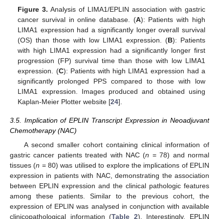
Figure 3.
Analysis of LIMA1/EPLIN association with gastric
cancer survival in online database. (
A
): Patients with high
LIMA1 expression had a significantly longer overall survival
(OS) than those with low LIMA1 expression. (
B
): Patients
with high LIMA1 expression had a significantly longer first
progression (FP) survival time than those with low LIMA1
expression. (
C
): Patients with high LIMA1 expression had a
significantly prolonged PPS compared to those with low
LIMA1 expression. Images produced and obtained using
Kaplan-Meier Plotter website [
24
].
3.5. Implication of EPLIN Transcript Expression in Neoadjuvant
Chemotherapy (NAC)
A second smaller cohort containing clinical information of
gastric cancer patients treated with NAC (
n
= 78) and normal
tissues (
n
= 80) was utilised to explore the implications of EPLIN
expression in patients with NAC, demonstrating the association
between EPLIN expression and the clinical pathologic features
among these patients. Similar to the previous cohort, the
expression of EPLIN was analysed in conjunction with available
clinicopathological information (
Table 2
). Interestingly, EPLIN