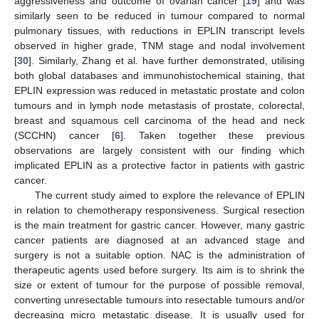
aggressiveness and outcome of ovarian cancer [
19
] and was
similarly seen to be reduced in tumour compared to normal
pulmonary tissues, with reductions in EPLIN transcript levels
observed in higher grade, TNM stage and nodal involvement
[
30
]. Similarly, Zhang et al. have further demonstrated, utilising
both global databases and immunohistochemical staining, that
EPLIN expression was reduced in metastatic prostate and colon
tumours and in lymph node metastasis of prostate, colorectal,
breast and squamous cell carcinoma of the head and neck
(SCCHN) cancer [
6
]. Taken together these previous
observations are largely consistent with our finding which
implicated EPLIN as a protective factor in patients with gastric
cancer.
The current study aimed to explore the relevance of EPLIN
in relation to chemotherapy responsiveness. Surgical resection
is the main treatment for gastric cancer. However, many gastric
cancer patients are diagnosed at an advanced stage and
surgery is not a suitable option. NAC is the administration of
therapeutic agents used before surgery. Its aim is to shrink the
size or extent of tumour for the purpose of possible removal,
converting unresectable tumours into resectable tumours and/or
decreasing micro metastatic disease. It is usually used for