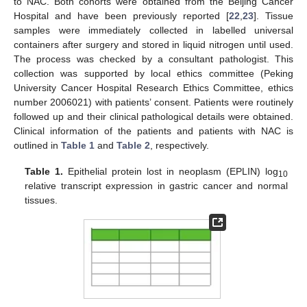
to NAC. Both cohorts were obtained from the Beijing Cancer
Hospital and have been previously reported [
22
,
23
]. Tissue
samples were immediately collected in labelled universal
containers after surgery and stored in liquid nitrogen until used.
The process was checked by a consultant pathologist. This
collection was supported by local ethics committee (Peking
University Cancer Hospital Research Ethics Committee, ethics
number 2006021) with patients’ consent. Patients were routinely
followed up and their clinical pathological details were obtained.
Clinical information of the patients and patients with NAC is
outlined in
Table 1
and
Table 2
, respectively.
Table 1.
Epithelial protein lost in neoplasm (EPLIN) log
10
relative transcript expression in gastric cancer and normal
tissues.