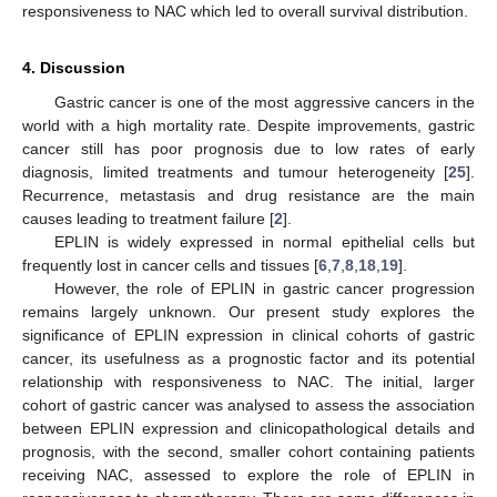
responsiveness to NAC which led to overall survival distribution.
4. Discussion
Gastric cancer is one of the most aggressive cancers in the
world with a high mortality rate. Despite improvements, gastric
cancer still has poor prognosis due to low rates of early
diagnosis, limited treatments and tumour heterogeneity [
25
].
Recurrence, metastasis and drug resistance are the main
causes leading to treatment failure [
2
].
EPLIN is widely expressed in normal epithelial cells but
frequently lost in cancer cells and tissues [
6
,
7
,
8
,
18
,
19
].
However, the role of EPLIN in gastric cancer progression
remains largely unknown. Our present study explores the
significance of EPLIN expression in clinical cohorts of gastric
cancer, its usefulness as a prognostic factor and its potential
relationship with responsiveness to NAC. The initial, larger
cohort of gastric cancer was analysed to assess the association
between EPLIN expression and clinicopathological details and
prognosis, with the second, smaller cohort containing patients
receiving NAC, assessed to explore the role of EPLIN in