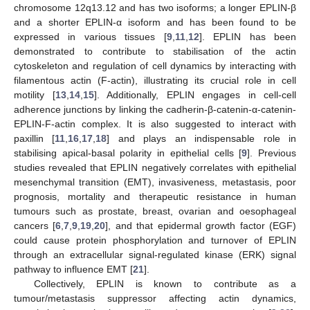
chromosome 12q13.12 and has two isoforms; a longer EPLIN-β
and a shorter EPLIN-α isoform and has been found to be
expressed in various tissues [
9
,
11
,
12
]. EPLIN has been
demonstrated to contribute to stabilisation of the actin
cytoskeleton and regulation of cell dynamics by interacting with
filamentous actin (F-actin), illustrating its crucial role in cell
motility [
13
,
14
,
15
]. Additionally, EPLIN engages in cell-cell
adherence junctions by linking the cadherin-β-catenin-α-catenin-
EPLIN-F-actin complex. It is also suggested to interact with
paxillin [
11
,
16
,
17
,
18
] and plays an indispensable role in
stabilising apical-basal polarity in epithelial cells [
9
]. Previous
studies revealed that EPLIN negatively correlates with epithelial
mesenchymal transition (EMT), invasiveness, metastasis, poor
prognosis, mortality and therapeutic resistance in human
tumours such as prostate, breast, ovarian and oesophageal
cancers [
6
,
7
,
9
,
19
,
20
], and that epidermal growth factor (EGF)
could cause protein phosphorylation and turnover of EPLIN
through an extracellular signal-regulated kinase (ERK) signal
pathway to influence EMT [
21
].
Collectively, EPLIN is known to contribute as a
tumour/metastasis suppressor affecting actin dynamics,