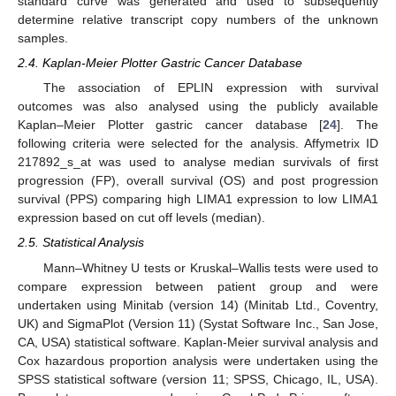
standard curve was generated and used to subsequently
determine relative transcript copy numbers of the unknown
samples.
2.4. Kaplan-Meier Plotter Gastric Cancer Database
The association of EPLIN expression with survival
outcomes was also analysed using the publicly available
Kaplan–Meier Plotter gastric cancer database [
24
]. The
following criteria were selected for the analysis. Affymetrix ID
217892_s_at was used to analyse median survivals of first
progression (FP), overall survival (OS) and post progression
survival (PPS) comparing high LIMA1 expression to low LIMA1
expression based on cut off levels (median).
2.5. Statistical Analysis
Mann–Whitney U tests or Kruskal–Wallis tests were used to
compare expression between patient group and were
undertaken using Minitab (version 14) (Minitab Ltd., Coventry,
UK) and SigmaPlot (Version 11) (Systat Software Inc., San Jose,
CA, USA) statistical software. Kaplan-Meier survival analysis and
Cox hazardous proportion analysis were undertaken using the
SPSS statistical software (version 11; SPSS, Chicago, IL, USA).