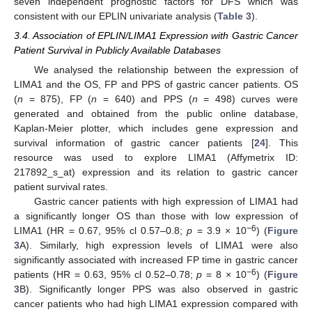
seven independent prognostic factors for DFS which was
consistent with our EPLIN univariate analysis (
Table 3
).
3.4. Association of EPLIN/LIMA1 Expression with Gastric Cancer
Patient Survival in Publicly Available Databases
We analysed the relationship between the expression of
LIMA1 and the OS, FP and PPS of gastric cancer patients. OS
(
n
= 875), FP (
n
= 640) and PPS (
n
= 498) curves were
generated and obtained from the public online database,
Kaplan-Meier plotter, which includes gene expression and
survival information of gastric cancer patients [
24
]. This
resource was used to explore LIMA1 (Affymetrix ID:
217892_s_at) expression and its relation to gastric cancer
patient survival rates.
Gastric cancer patients with high expression of LIMA1 had
a significantly longer OS than those with low expression of
−6
LIMA1 (HR = 0.67, 95% cl 0.57–0.8;
p
= 3.9 × 10
) (
Figure
3
A). Similarly, high expression levels of LIMA1 were also
significantly associated with increased FP time in gastric cancer
−6
patients (HR = 0.63, 95% cl 0.52–0.78;
p
= 8 × 10
) (
Figure
3
B). Significantly longer PPS was also observed in gastric
cancer patients who had high LIMA1 expression compared with