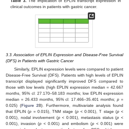
Table 3.
The implication of EPLIN transcript expression in
clinical outcomes in patients with gastric cancer.
3.3. Association of EPLIN Expression and Disease-Free Survival
(DFS) in Patients with Gastric Cancer
Similarly, EPLIN expression levels were compared to patient
Disease-Free Survival (DFS). Patients with high levels of EPLIN
transcript displayed significantly improved DFS compared to
those with low levels (high EPLIN expression median = 42.667
months, 95% cl: 27.170–58.183 months; low EPLIN expression
median = 26.433 months, 95% cl: 17.466–35.401 months;
p
=
0.025) (
Figure 2
B). Furthermore, multivariate analysis found
that EPLIN (
p
= 0.015), TNM stage (
p
< 0.001), T stage (
p
<
0.001), nodal involvement (
p
< 0.001), metastasis status (
p
<
0.001), invasion (
p
< 0.001) and embolism (
p
< 0.001) were