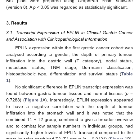
Box plots were prepared using GraphPad Prism software
(version 8). A
p
< 0.05 was regarded as statistically significant.
3. Results
3.1. Transcript Expression of EPLIN in Clinical Gastric Cancer
and Association with Clinicopathological Information
EPLIN expression within the first gastric cancer cohort was
analysed according to gender, the depth of primary tumour
infiltration into the gastric wall (T category), nodal status,
metastasis status, TNM stage, Borrmann classification,
histopathologic type, differentiation and survival status (
Table
1
).
No significant difference in EPLIN transcript expression was
found between gastric tumour tissues and normal tissues (
p
=
0.7288) (
Figure 1
A). Interestingly, EPLIN expression appeared
to have a negative correlation with the depth of tumour
infiltration into the stomach wall and it was noted that the
combined T1 + T2 group, combined to give a broader overview
and to combat low sample numbers in individual groups, had
significantly higher levels of EPLIN transcript compared to the
more invasive combined T3+T4 group (
p
= 0.0421) (
Figure 1
B),