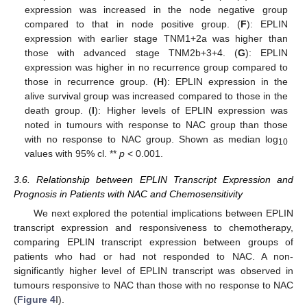
expression was increased in the node negative group
compared to that in node positive group. (
F
): EPLIN
expression with earlier stage TNM1+2a was higher than
those with advanced stage TNM2b+3+4. (
G
): EPLIN
expression was higher in no recurrence group compared to
those in recurrence group. (
H
): EPLIN expression in the
alive survival group was increased compared to those in the
death group. (
I
): Higher levels of EPLIN expression was
noted in tumours with response to NAC group than those
with no response to NAC group. Shown as median log
10
values with 95% cl. **
p
< 0.001.
3.6. Relationship between EPLIN Transcript Expression and
Prognosis in Patients with NAC and Chemosensitivity
We next explored the potential implications between EPLIN
transcript expression and responsiveness to chemotherapy,
comparing EPLIN transcript expression between groups of
patients who had or had not responded to NAC. A non-
significantly higher level of EPLIN transcript was observed in
tumours responsive to NAC than those with no response to NAC
(
Figure 4
I).