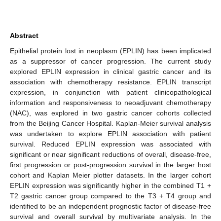
Abstract
Epithelial protein lost in neoplasm (EPLIN) has been implicated
as a suppressor of cancer progression. The current study
explored EPLIN expression in clinical gastric cancer and its
association with chemotherapy resistance. EPLIN transcript
expression, in conjunction with patient clinicopathological
information and responsiveness to neoadjuvant chemotherapy
(NAC), was explored in two gastric cancer cohorts collected
from the Beijing Cancer Hospital. Kaplan-Meier survival analysis
was undertaken to explore EPLIN association with patient
survival. Reduced EPLIN expression was associated with
significant or near significant reductions of overall, disease-free,
first progression or post-progression survival in the larger host
cohort and Kaplan Meier plotter datasets. In the larger cohort
EPLIN expression was significantly higher in the combined T1 +
T2 gastric cancer group compared to the T3 + T4 group and
identified to be an independent prognostic factor of disease-free
survival and overall survival by multivariate analysis. In the