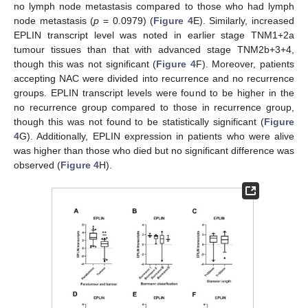
no lymph node metastasis compared to those who had lymph
node metastasis (
p
= 0.0979) (
Figure 4
E). Similarly, increased
EPLIN transcript level was noted in earlier stage TNM1+2a
tumour tissues than that with advanced stage TNM2b+3+4,
though this was not significant (
Figure 4
F). Moreover, patients
accepting NAC were divided into recurrence and no recurrence
groups. EPLIN transcript levels were found to be higher in the
no recurrence group compared to those in recurrence group,
though this was not found to be statistically significant (
Figure
4
G). Additionally, EPLIN expression in patients who were alive
was higher than those who died but no significant difference was
observed (
Figure 4
H).