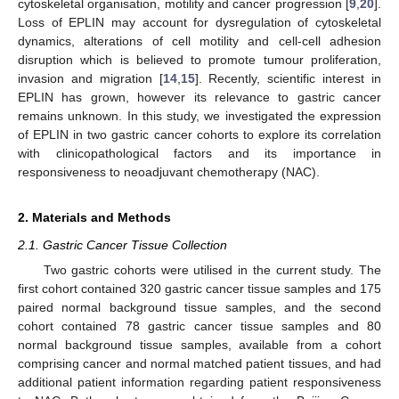
cytoskeletal organisation, motility and cancer progression [
9
,
20
].
Loss of EPLIN may account for dysregulation of cytoskeletal
dynamics, alterations of cell motility and cell-cell adhesion
disruption which is believed to promote tumour proliferation,
invasion and migration [
14
,
15
]. Recently, scientific interest in
EPLIN has grown, however its relevance to gastric cancer
remains unknown. In this study, we investigated the expression
of EPLIN in two gastric cancer cohorts to explore its correlation
with clinicopathological factors and its importance in
responsiveness to neoadjuvant chemotherapy (NAC).
2. Materials and Methods
2.1. Gastric Cancer Tissue Collection
Two gastric cohorts were utilised in the current study. The
first cohort contained 320 gastric cancer tissue samples and 175
paired normal background tissue samples, and the second
cohort contained 78 gastric cancer tissue samples and 80
normal background tissue samples, available from a cohort
comprising cancer and normal matched patient tissues, and had
additional patient information regarding patient responsiveness