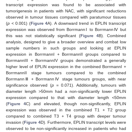
transcript expression was found to be associated with
tumorigenesis in patients with NAC, with significant reductions
observed in tumour tissues compared with paratumour tissues
(
p
< 0.001) (
Figure 4
A). A downward trend in EPLIN transcript
expression was observed from BorrmannⅠ to BorrmannⅣ but
this was not statistically significant (
Figure 4
B). Combined
analysis, designed to give a broader overview and combat low
sample numbers in such groups and looking at EPLIN
expression in BorrmannI + BorrmannII groups compared to
BorrmannIII + BorrmannIV groups demonstrated a generally
higher level of EPLIN expression in the combined BorrmannI +
BorrmannII stage tumours compared to the combined
BorrmannⅢ + BorrmannⅣ stage tumours groups, with near
significance observed (
p
= 0.071). Additionally, tumours with
diameter length >50mm had a non-significantly lower EPLIN
expression compared to that with diameter length <50mm
(
Figure 4
C) and elevated, though non-significantly, EPLIN
expression was observed in the combined T1 + T2 group
compared to combined T3 + T4 group with deeper tumour
invasion (
Figure 4
D). Furthermore, EPLIN transcript levels were
observed to be non-significantly increased in patients who had