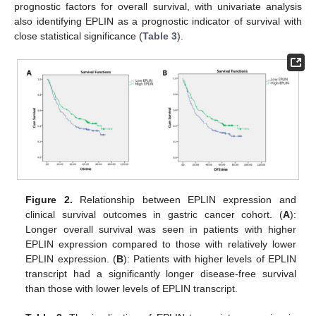
prognostic factors for overall survival, with univariate analysis
also identifying EPLIN as a prognostic indicator of survival with
close statistical significance (
Table 3
).
Figure 2.
Relationship between EPLIN expression and
clinical survival outcomes in gastric cancer cohort. (
A
):
Longer overall survival was seen in patients with higher
EPLIN expression compared to those with relatively lower
EPLIN expression. (
B
): Patients with higher levels of EPLIN
transcript had a significantly longer disease-free survival
than those with lower levels of EPLIN transcript.