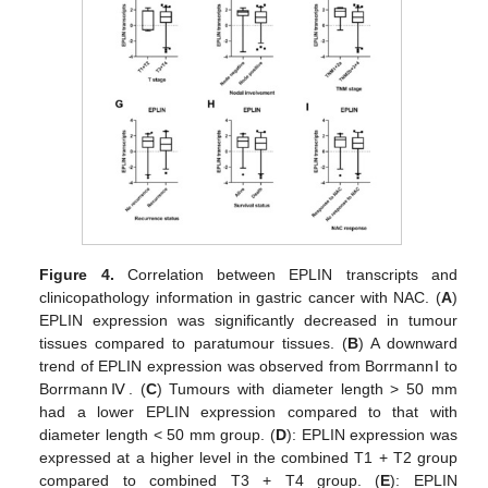
Figure 4.
Correlation between EPLIN transcripts and
clinicopathology information in gastric cancer with NAC. (
A
)
EPLIN expression was significantly decreased in tumour
tissues compared to paratumour tissues. (
B
) A downward
trend of EPLIN expression was observed from BorrmannⅠ to
BorrmannⅣ. (
C
) Tumours with diameter length > 50 mm
had a lower EPLIN expression compared to that with
diameter length < 50 mm group. (
D
): EPLIN expression was
expressed at a higher level in the combined T1 + T2 group
compared to combined T3 + T4 group. (
E
): EPLIN