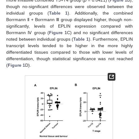
though no-significant differences were observed between the
individual groups (
Table 1
). Additionally, the combined
Borrmann Ⅱ + Borrmann Ⅲ group displayed higher, though non-
significantly, levels of EPLIN expression compared with
Borrmann Ⅳ group (
Figure 1
C) and no significant differences
noted between individual groups (
Table 1
). Furthermore, EPLIN
transcript levels tended to be higher in the more highly
differentiated tissues compared to those with lower levels of
differentiation, though statistical significance was not reached
(
Figure 1
D).