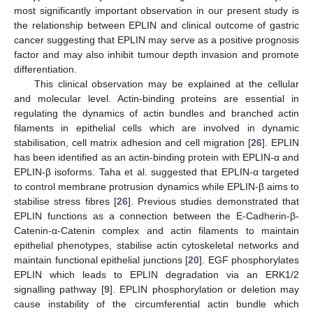
most significantly important observation in our present study is
the relationship between EPLIN and clinical outcome of gastric
cancer suggesting that EPLIN may serve as a positive prognosis
factor and may also inhibit tumour depth invasion and promote
differentiation.
This clinical observation may be explained at the cellular
and molecular level. Actin-binding proteins are essential in
regulating the dynamics of actin bundles and branched actin
filaments in epithelial cells which are involved in dynamic
stabilisation, cell matrix adhesion and cell migration [
26
]. EPLIN
has been identified as an actin-binding protein with EPLIN-α and
EPLIN-β isoforms. Taha et al. suggested that EPLIN-α targeted
to control membrane protrusion dynamics while EPLIN-β aims to
stabilise stress fibres [
26
]. Previous studies demonstrated that
EPLIN functions as a connection between the E-Cadherin-β-
Catenin-α-Catenin complex and actin filaments to maintain
epithelial phenotypes, stabilise actin cytoskeletal networks and
maintain functional epithelial junctions [
20
]. EGF phosphorylates
EPLIN which leads to EPLIN degradation via an ERK1/2
signalling pathway [
9
]. EPLIN phosphorylation or deletion may
cause instability of the circumferential actin bundle which