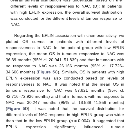
overall survival distribution was undertaken based on the
different levels of responsiveness to NAC. (
D
): In patients
with high EPLIN expression, the overall survival distribution
was conducted for the different levels of tumour response to
NAC.
Regarding the EPLIN association with chemosensitivity, we
plotted OS curves for patients with different levels of
responsiveness to NAC. In the patient group with low EPLIN
expression, the mean OS in tumours responsive to NAC was
36.39 months (95% cl: 20.941–51.839) and that in tumours with
no response to NAC was 26.166 months (95% cl: 17.726–
34.606 months) (
Figure 5
C). Similarly, OS in patients with high
EPLIN expression was also conducted based on levels of
responsiveness to NAC. It was noted that the mean OS in
tumours responsive to NAC was 57.821 months (95% cl:
42.716–72.926 months) and that in tumours with no response to
NAC was 30.247 months (95% cl: 18.539–41.956 months)
(
Figure 5
D). It was noted that the survival distribution for
different levels of NAC response in high EPLIN group was wider
than that in the low EPLIN group (
p
= 0.004). It suggested that
13. May
14. May
15. May
16. May
17. May
18. May
19. May
20. May
21. May
23. May
24. May
25. May
26. May
27. May
28. May
29. May
30. May
31. May
2. Jun
3. Jun
4. Jun
5. Jun
6. Jun
7. Jun
8. Jun
9. Jun
10. Jun
12. Jun
13. Jun
14. Jun
15. Jun
16. Jun
17. Jun
18. Jun
19. Jun
20. Jun
22. Jun
23. Jun
24. Jun
25. Jun
26. Jun
27. Jun
28. Jun
29. Jun
30. Jun
2. Jul
3. Jul
4. Jul
5. Jul
6. Jul
7. Jul
8. Jul
9. Jul
10. Jul
12. Jul
13. Jul
14. Jul
15. Jul
16. Jul
17. Jul
18. Jul
19. Jul
20. Jul
22. Jul
23. Jul
24. Jul
25. Jul
26. Jul
27. Jul
28. Jul
29. Jul
30. Jul
1. Aug
2. Aug
3. Aug
4. Aug
5. Aug
6. Aug
7. Aug
8. Aug
9. Aug
EPLIN expression significantly influenced tumour