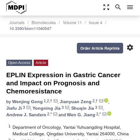
zoom_out_map
search
menu
Journals
Biomolecules
Volume 11
Issue 4
10.3390/biom11040547
settings
Order Article Reprints
Open Access
Article
EPLIN Expression in Gastric Cancer
and Impact on Prognosis and
Chemoresistance
1,2,†
2,†
by
Wenjing Gong
,
Jianyuan Zeng
,
3
3
3
Jiafu Ji
,
Yongning Jia
,
Shuqin Jia
,
2,*
2,*
Andrew J. Sanders
and
Wen G. Jiang
1
Department of Oncology, Yantai Yuhuangding Hospital,
Medical College, Qingdao University, Yantai 264000, China