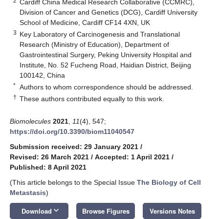
2
Cardiff China Medical Research Collaborative (CCMRC),
Division of Cancer and Genetics (DCG), Cardiff University
School of Medicine, Cardiff CF14 4XN, UK
3
Key Laboratory of Carcinogenesis and Translational
Research (Ministry of Education), Department of
Gastrointestinal Surgery, Peking University Hospital and
Institute, No. 52 Fucheng Road, Haidian District, Beijing
100142, China
*
Authors to whom correspondence should be addressed.
†
These authors contributed equally to this work.
Biomolecules
2021
,
11
(4), 547;
https://doi.org/10.3390/biom11040547
Submission received: 29 January 2021
/
Revised: 26 March 2021
/
Accepted: 1 April 2021
/
Published: 8 April 2021
(This article belongs to the Special Issue
The Biology of Cell
Metastasis
)
keyboard_arrow_down
Download
Browse Figures
Versions Notes