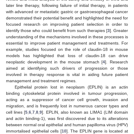
later line therapy, following failure of initial therapy, in patients
with advanced or metastatic gastric or gastroesophageal cancer
demonstrated their potential benefit and highlighted the need for
focused research on improving patient selection in order to
identify those who could benefit from such therapies [
3
]. Greater
understanding of the mechanisms involved in these processes is
essential to improve patient management and treatments. For
example, studies focused on the role of claudin-18 in mouse
models has highlighted that loss of claudin-18 can drive
neoplastic development in the mouse stomach [
4
]. Research
aimed at identifying such drivers of progression or those
involved in therapy response is vital in aiding future patient
management and treatment regimes.
Epithelial protein lost in neoplasm (EPLIN) is an actin
binding cytoskeletal protein involved in tumour progression,
acting as a suppressor of cancer cell growth, invasion and
migration, and is frequently lost in numerous cancer types and
cell lines [
5
,
6
,
7
,
8
,
9
]. EPLIN, also known as LIMA1 (LIM domain
and actin binding-1), was first discovered due to its alterations
between normal oral epithelial and human papilloma virus (HPV)
immortalised epithelial cells [
10
]. The EPLIN gene is located at