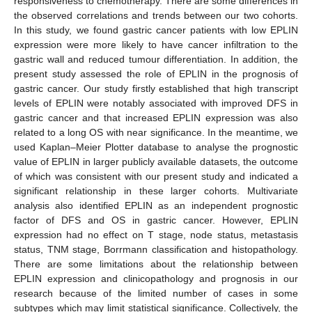
responsiveness to chemotherapy. There are some differences in
the observed correlations and trends between our two cohorts.
In this study, we found gastric cancer patients with low EPLIN
expression were more likely to have cancer infiltration to the
gastric wall and reduced tumour differentiation. In addition, the
present study assessed the role of EPLIN in the prognosis of
gastric cancer. Our study firstly established that high transcript
levels of EPLIN were notably associated with improved DFS in
gastric cancer and that increased EPLIN expression was also
related to a long OS with near significance. In the meantime, we
used Kaplan–Meier Plotter database to analyse the prognostic
value of EPLIN in larger publicly available datasets, the outcome
of which was consistent with our present study and indicated a
significant relationship in these larger cohorts. Multivariate
analysis also identified EPLIN as an independent prognostic
factor of DFS and OS in gastric cancer. However, EPLIN
expression had no effect on T stage, node status, metastasis
status, TNM stage, Borrmann classification and histopathology.
There are some limitations about the relationship between
EPLIN expression and clinicopathology and prognosis in our
research because of the limited number of cases in some
subtypes which may limit statistical significance. Collectively, the