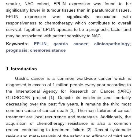
smaller, NAC cohort, EPLIN expression was found to be
significantly lower in tumour tissues than in paratumour tissues.
EPLIN expression was significantly associated with
responsiveness to chemotherapy which contributes to overall
survival. Together, EPLIN appears to be a prognostic factor and
may be associated with patient sensitivity to NAC.
Keywords:
EPLIN
;
gastric cancer
;
clinicopathology
;
prognosis
;
chemoresistance
1. Introduction
Gastric cancer is a common worldwide cancer which is
diagnosed in excess of 1 million people every year according to
the International Agency for Research on Cancer (IARC)
GLOBOCAN project [
1
]. Despite its incidence and mortality
decreasing over the past five years, it remains the third most
common cause of cancer death [
1
]. The main failures of cancer
treatment are local recurrence and metastasis. Additionally, the
acquisition of chemotherapy resistance is also a common
reason contributing to treatment failure [
2
]. Recent systematic
review and meta-analysis of the safety and efficacy of third and