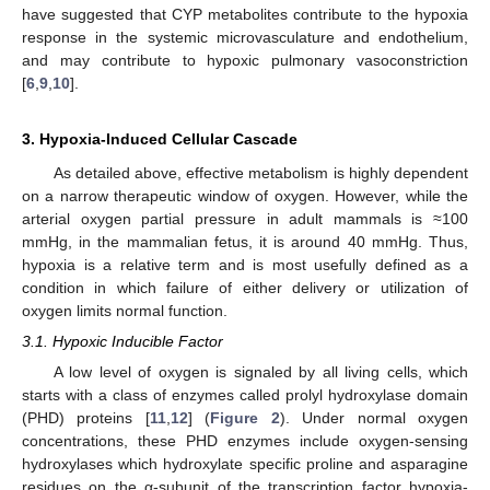
have suggested that CYP metabolites contribute to the hypoxia
response in the systemic microvasculature and endothelium,
and may contribute to hypoxic pulmonary vasoconstriction
[
6
,
9
,
10
].
3. Hypoxia-Induced Cellular Cascade
As detailed above, effective metabolism is highly dependent
on a narrow therapeutic window of oxygen. However, while the
arterial oxygen partial pressure in adult mammals is ≈100
mmHg, in the mammalian fetus, it is around 40 mmHg. Thus,
hypoxia is a relative term and is most usefully defined as a
condition in which failure of either delivery or utilization of
oxygen limits normal function.
3.1. Hypoxic Inducible Factor
A low level of oxygen is signaled by all living cells, which
starts with a class of enzymes called prolyl hydroxylase domain
(PHD) proteins [
11
,
12
] (
Figure 2
). Under normal oxygen
concentrations, these PHD enzymes include oxygen-sensing
hydroxylases which hydroxylate specific proline and asparagine
residues on the α-subunit of the transcription factor hypoxia-