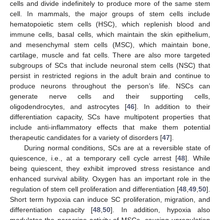
cells and divide indefinitely to produce more of the same stem
cell. In mammals, the major groups of stem cells include
hematopoietic stem cells (HSC), which replenish blood and
immune cells, basal cells, which maintain the skin epithelium,
and mesenchymal stem cells (MSC), which maintain bone,
cartilage, muscle and fat cells. There are also more targeted
subgroups of SCs that include neuronal stem cells (NSC) that
persist in restricted regions in the adult brain and continue to
produce neurons throughout the person’s life. NSCs can
generate nerve cells and their supporting cells,
oligodendrocytes, and astrocytes [
46
]. In addition to their
differentiation capacity, SCs have multipotent properties that
include anti-inflammatory effects that make them potential
therapeutic candidates for a variety of disorders [
47
].
During normal conditions, SCs are at a reversible state of
quiescence, i.e., at a temporary cell cycle arrest [
48
]. While
being quiescent, they exhibit improved stress resistance and
enhanced survival ability. Oxygen has an important role in the
regulation of stem cell proliferation and differentiation [
48
,
49
,
50
].
Short term hypoxia can induce SC proliferation, migration, and
differentiation capacity [
48
,
50
]. In addition, hypoxia also
modulates the paracrine activity of MSCs, causing upregulation