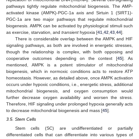
pathways tightly regulate mitochondrial biogenesis. The AMP-
activated kinase (AMPK)-PGC-1a axis and Sirtuin 1 (SIRT1)-
PGC-1a are two major pathways that regulate mitochondrial
biogenesis. AMPK can be activated by physiological stimuli such
as exercise, starvation, and
transient
hypoxia [
41
,
42
,
43
,
44
].
There is considerable overlap between the AMPK and HIF
signaling pathways, as both are involved in energetic stresses,
though the relationship is complex, with both opposing and
cooperative outcomes depending on the context [
45
]. As
mentioned, AMPK is a potent stimulator of mitochondrial
biogenesis, which in normoxic conditions acts to restore ATP
homeostasis. However, as detailed above, once AMPK activation
occurs under hypoxic conditions, i.e., energetic stress, additional
mitochondrial biogenesis, and oxygen consumption would
further decrease oxygen availability and worsen the stress.
Therefore, HIF signaling under prolonged hypoxia generally acts
to decrease mitochondrial biogenesis and mass [
45
].
3.5. Stem Cells
Stem cells (SC) are undifferentiated or partially
differentiated cells that can differentiate into various types of