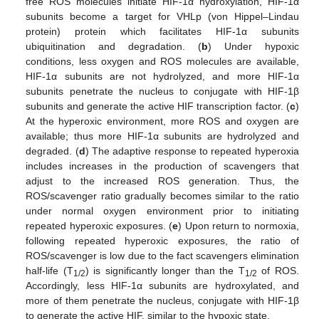
free ROS molecules initiate HIF-1α hydroxylation, HIF-1α
subunits become a target for VHLp (von Hippel–Lindau
protein) protein which facilitates HIF-1α subunits
ubiquitination and degradation. (
b
) Under hypoxic
conditions, less oxygen and ROS molecules are available,
HIF-1α subunits are not hydrolyzed, and more HIF-1α
subunits penetrate the nucleus to conjugate with HIF-1β
subunits and generate the active HIF transcription factor. (
c
)
At the hyperoxic environment, more ROS and oxygen are
available; thus more HIF-1α subunits are hydrolyzed and
degraded. (
d
) The adaptive response to repeated hyperoxia
includes increases in the production of scavengers that
adjust to the increased ROS generation. Thus, the
ROS/scavenger ratio gradually becomes similar to the ratio
under normal oxygen environment prior to initiating
repeated hyperoxic exposures. (
e
) Upon return to normoxia,
following repeated hyperoxic exposures, the ratio of
ROS/scavenger is low due to the fact scavengers elimination
half-life (T
) is significantly longer than the T
of ROS.
1/2
1/2
Accordingly, less HIF-1α subunits are hydroxylated, and
more of them penetrate the nucleus, conjugate with HIF-1β
to generate the active HIF, similar to the hypoxic state.