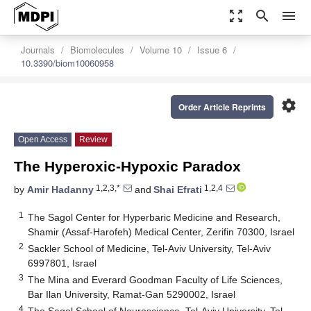
zoom_out_map
search
menu
Journals
Biomolecules
Volume 10
Issue 6
10.3390/biom10060958
settings
Order Article Reprints
Open Access
Review
The Hyperoxic-Hypoxic Paradox
1,2,3,*
1,2,4
by
Amir Hadanny
and
Shai Efrati
1
The Sagol Center for Hyperbaric Medicine and Research,
Shamir (Assaf-Harofeh) Medical Center, Zerifin 70300, Israel
2
Sackler School of Medicine, Tel-Aviv University, Tel-Aviv
6997801, Israel
3
The Mina and Everard Goodman Faculty of Life Sciences,
Bar Ilan University, Ramat-Gan 5290002, Israel
4
The Sagol School of Neuroscience, Tel-Aviv University, Tel-