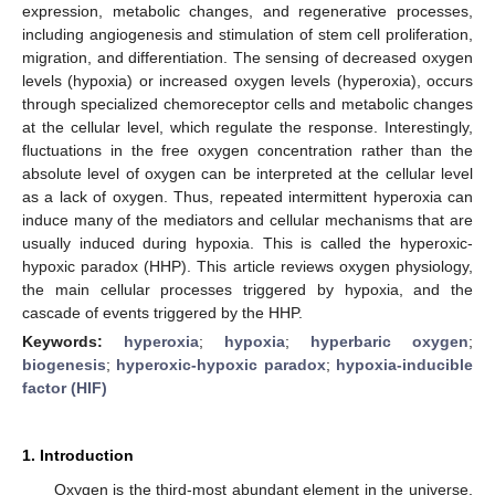
expression, metabolic changes, and regenerative processes,
including angiogenesis and stimulation of stem cell proliferation,
migration, and differentiation. The sensing of decreased oxygen
levels (hypoxia) or increased oxygen levels (hyperoxia), occurs
through specialized chemoreceptor cells and metabolic changes
at the cellular level, which regulate the response. Interestingly,
fluctuations in the free oxygen concentration rather than the
absolute level of oxygen can be interpreted at the cellular level
as a lack of oxygen. Thus, repeated intermittent hyperoxia can
induce many of the mediators and cellular mechanisms that are
usually induced during hypoxia. This is called the hyperoxic-
hypoxic paradox (HHP). This article reviews oxygen physiology,
the main cellular processes triggered by hypoxia, and the
cascade of events triggered by the HHP.
Keywords:
hyperoxia
;
hypoxia
;
hyperbaric oxygen
;
biogenesis
;
hyperoxic-hypoxic paradox
;
hypoxia-inducible
factor (HIF)
1. Introduction
Oxygen is the third-most abundant element in the universe,