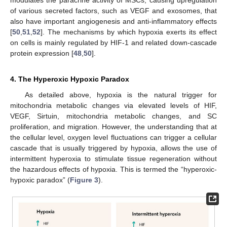
of various secreted factors, such as VEGF and exosomes, that
also have important angiogenesis and anti-inflammatory effects
[
50
,
51
,
52
]. The mechanisms by which hypoxia exerts its effect
on cells is mainly regulated by HIF-1 and related down-cascade
protein expression [
48
,
50
].
4. The Hyperoxic Hypoxic Paradox
As detailed above, hypoxia is the natural trigger for
mitochondria metabolic changes via elevated levels of HIF,
VEGF, Sirtuin, mitochondria metabolic changes, and SC
proliferation, and migration. However, the understanding that at
the cellular level, oxygen level fluctuations can trigger a cellular
cascade that is usually triggered by hypoxia, allows the use of
intermittent hyperoxia to stimulate tissue regeneration without
the hazardous effects of hypoxia. This is termed the “hyperoxic-
hypoxic paradox” (
Figure 3
).