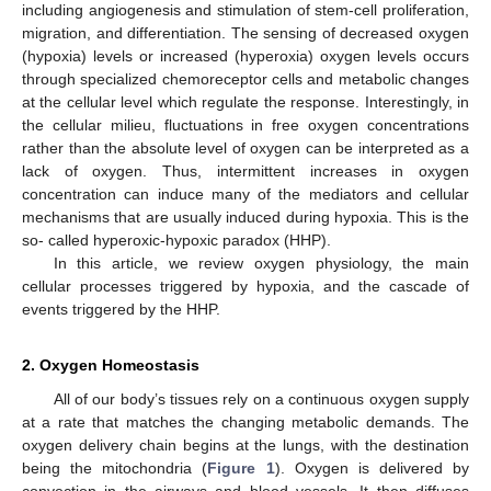
including angiogenesis and stimulation of stem-cell proliferation,
migration, and differentiation. The sensing of decreased oxygen
(hypoxia) levels or increased (hyperoxia) oxygen levels occurs
through specialized chemoreceptor cells and metabolic changes
at the cellular level which regulate the response. Interestingly, in
the cellular milieu, fluctuations in free oxygen concentrations
rather than the absolute level of oxygen can be interpreted as a
lack of oxygen. Thus, intermittent increases in oxygen
concentration can induce many of the mediators and cellular
mechanisms that are usually induced during hypoxia. This is the
so- called hyperoxic-hypoxic paradox (HHP).
In this article, we review oxygen physiology, the main
cellular processes triggered by hypoxia, and the cascade of
events triggered by the HHP.
2. Oxygen Homeostasis
All of our body’s tissues rely on a continuous oxygen supply
at a rate that matches the changing metabolic demands. The
oxygen delivery chain begins at the lungs, with the destination
being the mitochondria (
Figure 1
). Oxygen is delivered by
convection in the airways and blood vessels. It then diffuses