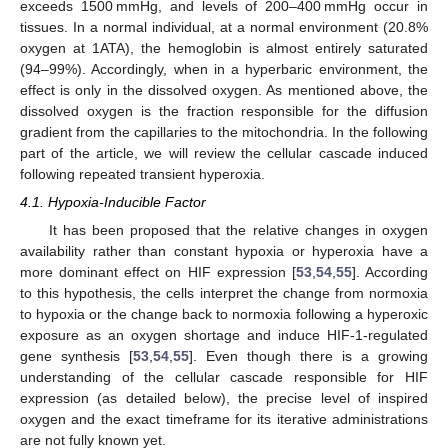
exceeds 1500 mmHg, and levels of 200–400 mmHg occur in
tissues. In a normal individual, at a normal environment (20.8%
oxygen at 1ATA), the hemoglobin is almost entirely saturated
(94–99%). Accordingly, when in a hyperbaric environment, the
effect is only in the dissolved oxygen. As mentioned above, the
dissolved oxygen is the fraction responsible for the diffusion
gradient from the capillaries to the mitochondria. In the following
part of the article, we will review the cellular cascade induced
following repeated transient hyperoxia.
4.1. Hypoxia-Inducible Factor
It has been proposed that the relative changes in oxygen
availability rather than constant hypoxia or hyperoxia have a
more dominant effect on HIF expression [
53
,
54
,
55
]. According
to this hypothesis, the cells interpret the change from normoxia
to hypoxia or the change back to normoxia following a hyperoxic
exposure as an oxygen shortage and induce HIF-1-regulated
gene synthesis [
53
,
54
,
55
]. Even though there is a growing
understanding of the cellular cascade responsible for HIF
expression (as detailed below), the precise level of inspired
oxygen and the exact timeframe for its iterative administrations
are not fully known yet.