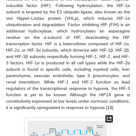
inducible factor (HIF). Following hydroxylation, the HIF-1α
subunit is targeted by the E3 ubiquitin ligase, also known as the
von Hippel–Lindau protein (VHLp), which induces HIF-1α
ubiquitination and degradation. Factor inhibiting HIF (FIH) is an
additional hydroxylase, which hydroxylates an asparagine
residue on the α-subunit of HIF, deactivating the HIF
transcription factor. HIF is a heterodimer composed of HIF-1α,
HIF-2α, or HIF-3α subunits, which dimerize with HIF-1β, HIF-2β,
and HIF-3β subunits respectfully forming HIF-1, HIF-2, and HIF-
3 factors. HIF-1α is produced in all cell types while the HIF-2α
subunit is found in specific cells, including myeloid cells, liver
parenchyma, vascular endothelia, type II pneumocytes, and
renal interstitium. While HIF-1 and HIF-2 function as lead
regulators of the transcriptional response to hypoxia, the HIF-3
function is yet to be known. Although the
HIF1A
gene is
constitutively expressed at low levels under normoxic conditions,
it is significantly upregulated in response to hypoxia [
13
].