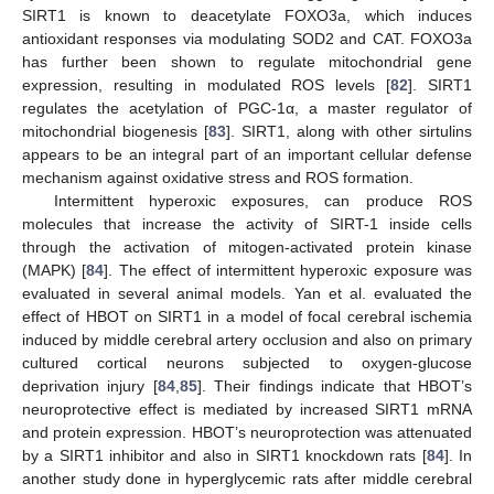
SIRT1 is known to deacetylate FOXO3a, which induces
antioxidant responses via modulating SOD2 and CAT. FOXO3a
has further been shown to regulate mitochondrial gene
expression, resulting in modulated ROS levels [
82
]. SIRT1
regulates the acetylation of PGC-1α, a master regulator of
mitochondrial biogenesis [
83
]. SIRT1, along with other sirtulins
appears to be an integral part of an important cellular defense
mechanism against oxidative stress and ROS formation.
Intermittent hyperoxic exposures, can produce ROS
molecules that increase the activity of SIRT-1 inside cells
through the activation of mitogen-activated protein kinase
(MAPK) [
84
]. The effect of intermittent hyperoxic exposure was
evaluated in several animal models. Yan et al. evaluated the
effect of HBOT on SIRT1 in a model of focal cerebral ischemia
induced by middle cerebral artery occlusion and also on primary
cultured cortical neurons subjected to oxygen-glucose
deprivation injury [
84
,
85
]. Their findings indicate that HBOT’s
neuroprotective effect is mediated by increased SIRT1 mRNA
and protein expression. HBOT’s neuroprotection was attenuated
by a SIRT1 inhibitor and also in SIRT1 knockdown rats [
84
]. In
another study done in hyperglycemic rats after middle cerebral