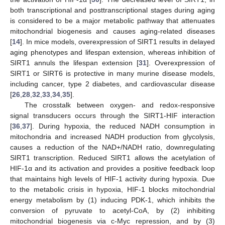
both transcriptional and posttranscriptional stages during aging
is considered to be a major metabolic pathway that attenuates
mitochondrial biogenesis and causes aging-related diseases
[
14
]. In mice models, overexpression of SIRT1 results in delayed
aging phenotypes and lifespan extension, whereas inhibition of
SIRT1 annuls the lifespan extension [
31
]. Overexpression of
SIRT1 or SIRT6 is protective in many murine disease models,
including cancer, type 2 diabetes, and cardiovascular disease
[
26
,
28
,
32
,
33
,
34
,
35
].
The crosstalk between oxygen- and redox-responsive
signal transducers occurs through the SIRT1-HIF interaction
[
36
,
37
]. During hypoxia, the reduced NADH consumption in
mitochondria and increased NADH production from glycolysis,
causes a reduction of the NAD+/NADH ratio, downregulating
SIRT1 transcription. Reduced SIRT1 allows the acetylation of
HIF-1α and its activation and provides a positive feedback loop
that maintains high levels of HIF-1 activity during hypoxia. Due
to the metabolic crisis in hypoxia, HIF-1 blocks mitochondrial
energy metabolism by (1) inducing PDK-1, which inhibits the
conversion of pyruvate to acetyl-CoA, by (2) inhibiting
mitochondrial biogenesis via c-Myc repression, and by (3)