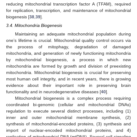
reducing mitochondrial transcription factor A (TFAM), required
for replication, transcription, and maintenance of mitochondrial
biogenesis [
38
,
39
].
3.4. Mitochondria Biogenesis
Maintaining an adequate mitochondrial population during
one’s lifetime is crucial. Mitochondrial quality control occurs via
the process of mitophagy, degradation of damaged
mitochondria, and generation of newly functioning mitochondria
by mitochondrial biogenesis, a process in which new
mitochondria are formed by growth and division of preexisting
mitochondria. Mitochondrial biogenesis is crucial for preserving
most human cell integrity, and in recent years, there is growing
evidence about their important role in preserving brain
functionality and in neurodegenerative diseases [
40
].
Mitochondrial biogenesis is a complex process requiring
coordinated bi-genomic (cellular and mitochondrial DNAs)
regulation to execute several distinct processes, including (1)
inner and outer mitochondrial membrane synthesis, (2)
synthesis of mitochondrial-encoded proteins, (3) synthesis and
import of nuclear-encoded mitochondrial proteins, and 4)
replication of mitochondrial DNA (mtDNA). Several cell-signaling