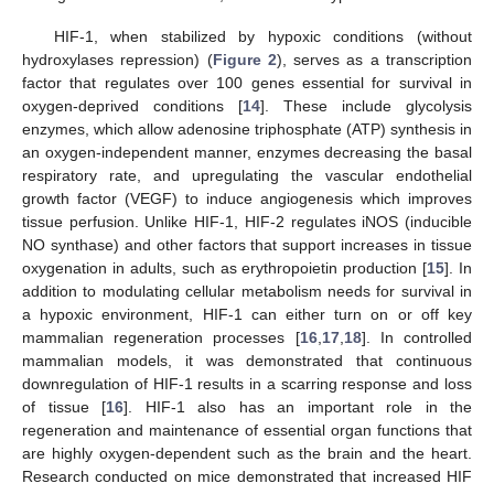
HIF-1, when stabilized by hypoxic conditions (without
hydroxylases repression) (
Figure 2
), serves as a transcription
factor that regulates over 100 genes essential for survival in
oxygen-deprived conditions [
14
]. These include glycolysis
enzymes, which allow adenosine triphosphate (ATP) synthesis in
an oxygen-independent manner, enzymes decreasing the basal
respiratory rate, and upregulating the vascular endothelial
growth factor (VEGF) to induce angiogenesis which improves
tissue perfusion. Unlike HIF-1, HIF-2 regulates iNOS (inducible
NO synthase) and other factors that support increases in tissue
oxygenation in adults, such as erythropoietin production [
15
]. In
addition to modulating cellular metabolism needs for survival in
a hypoxic environment, HIF-1 can either turn on or off key
mammalian regeneration processes [
16
,
17
,
18
]. In controlled
mammalian models, it was demonstrated that continuous
downregulation of HIF-1 results in a scarring response and loss
of tissue [
16
]. HIF-1 also has an important role in the
regeneration and maintenance of essential organ functions that
are highly oxygen-dependent such as the brain and the heart.
Research conducted on mice demonstrated that increased HIF