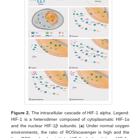
Figure 2.
The intracellular cascade of HIF-1 alpha. Legend:
HIF-1 is a heterodimer composed of cytoplasmatic HIF-1α
and the nuclear HIF-1β subunits. (
a
) Under normal oxygen
environments, the ratio of ROS/scavenger is high and the