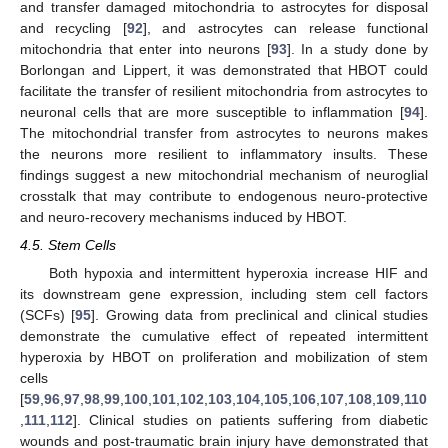
and transfer damaged mitochondria to astrocytes for disposal
and recycling [
92
], and astrocytes can release functional
mitochondria that enter into neurons [
93
]. In a study done by
Borlongan and Lippert, it was demonstrated that HBOT could
facilitate the transfer of resilient mitochondria from astrocytes to
neuronal cells that are more susceptible to inflammation [
94
].
The mitochondrial transfer from astrocytes to neurons makes
the neurons more resilient to inflammatory insults. These
findings suggest a new mitochondrial mechanism of neuroglial
crosstalk that may contribute to endogenous neuro-protective
and neuro-recovery mechanisms induced by HBOT.
4.5. Stem Cells
Both hypoxia and intermittent hyperoxia increase HIF and
its downstream gene expression, including stem cell factors
(SCFs) [
95
]. Growing data from preclinical and clinical studies
demonstrate the cumulative effect of repeated intermittent
hyperoxia by HBOT on proliferation and mobilization of stem
cells
[
59
,
96
,
97
,
98
,
99
,
100
,
101
,
102
,
103
,
104
,
105
,
106
,
107
,
108
,
109
,
110
,
111
,
112
]. Clinical studies on patients suffering from diabetic
wounds and post-traumatic brain injury have demonstrated that