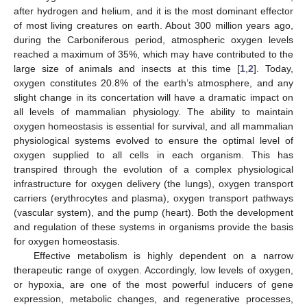
after hydrogen and helium, and it is the most dominant effector
of most living creatures on earth. About 300 million years ago,
during the Carboniferous period, atmospheric oxygen levels
reached a maximum of 35%, which may have contributed to the
large size of animals and insects at this time [
1
,
2
]. Today,
oxygen constitutes 20.8% of the earth’s atmosphere, and any
slight change in its concertation will have a dramatic impact on
all levels of mammalian physiology. The ability to maintain
oxygen homeostasis is essential for survival, and all mammalian
physiological systems evolved to ensure the optimal level of
oxygen supplied to all cells in each organism. This has
transpired through the evolution of a complex physiological
infrastructure for oxygen delivery (the lungs), oxygen transport
carriers (erythrocytes and plasma), oxygen transport pathways
(vascular system), and the pump (heart). Both the development
and regulation of these systems in organisms provide the basis
for oxygen homeostasis.
Effective metabolism is highly dependent on a narrow
therapeutic range of oxygen. Accordingly, low levels of oxygen,
or hypoxia, are one of the most powerful inducers of gene
expression, metabolic changes, and regenerative processes,