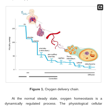
Figure 1.
Oxygen delivery chain.
At the normal steady state, oxygen homeostasis is a
dynamically regulated process. The physiological cellular