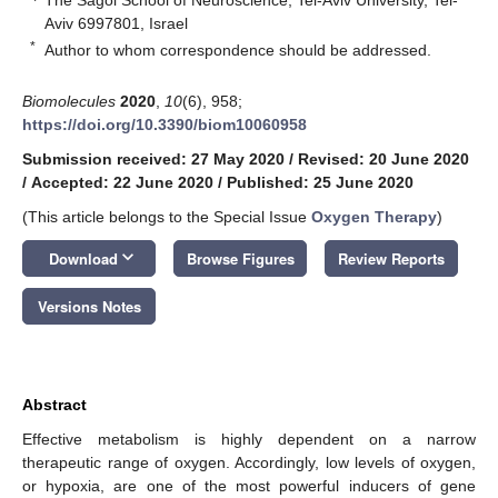
Aviv 6997801, Israel
*
Author to whom correspondence should be addressed.
Biomolecules
2020
,
10
(6), 958;
https://doi.org/10.3390/biom10060958
Submission received: 27 May 2020
/
Revised: 20 June 2020
/
Accepted: 22 June 2020
/
Published: 25 June 2020
(This article belongs to the Special Issue
Oxygen Therapy
)
keyboard_arrow_down
Download
Browse Figures
Review Reports
Versions Notes
Abstract
Effective metabolism is highly dependent on a narrow
therapeutic range of oxygen. Accordingly, low levels of oxygen,
or hypoxia, are one of the most powerful inducers of gene