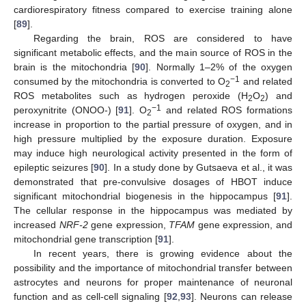
cardiorespiratory fitness compared to exercise training alone
[
89
].
Regarding the brain, ROS are considered to have
significant metabolic effects, and the main source of ROS in the
brain is the mitochondria [
90
]. Normally 1–2% of the oxygen
−1
consumed by the mitochondria is converted to O
and related
2
ROS metabolites such as hydrogen peroxide (H
O
) and
2
2
−1
peroxynitrite (ONOO-) [
91
]. O
and related ROS formations
2
increase in proportion to the partial pressure of oxygen, and in
high pressure multiplied by the exposure duration. Exposure
may induce high neurological activity presented in the form of
epileptic seizures [
90
]. In a study done by Gutsaeva et al., it was
demonstrated that pre-convulsive dosages of HBOT induce
significant mitochondrial biogenesis in the hippocampus [
91
].
The cellular response in the hippocampus was mediated by
increased
NRF-2
gene expression,
TFAM
gene expression, and
mitochondrial gene transcription [
91
].
In recent years, there is growing evidence about the
possibility and the importance of mitochondrial transfer between
astrocytes and neurons for proper maintenance of neuronal
function and as cell-cell signaling [
92
,
93
]. Neurons can release