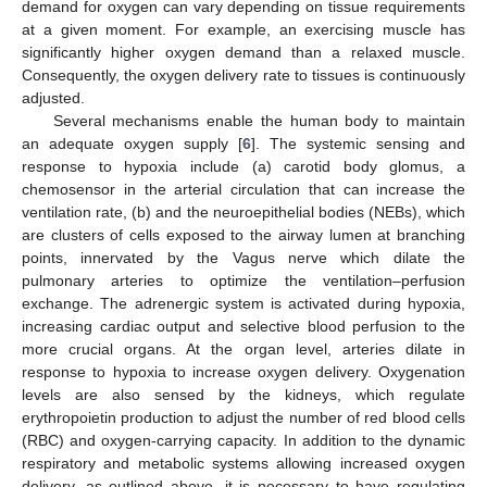
demand for oxygen can vary depending on tissue requirements
at a given moment. For example, an exercising muscle has
significantly higher oxygen demand than a relaxed muscle.
Consequently, the oxygen delivery rate to tissues is continuously
adjusted.
Several mechanisms enable the human body to maintain
an adequate oxygen supply [
6
]. The systemic sensing and
response to hypoxia include (a) carotid body glomus, a
chemosensor in the arterial circulation that can increase the
ventilation rate, (b) and the neuroepithelial bodies (NEBs), which
are clusters of cells exposed to the airway lumen at branching
points, innervated by the Vagus nerve which dilate the
pulmonary arteries to optimize the ventilation–perfusion
exchange. The adrenergic system is activated during hypoxia,
increasing cardiac output and selective blood perfusion to the
more crucial organs. At the organ level, arteries dilate in
response to hypoxia to increase oxygen delivery. Oxygenation
levels are also sensed by the kidneys, which regulate
erythropoietin production to adjust the number of red blood cells
(RBC) and oxygen-carrying capacity. In addition to the dynamic
respiratory and metabolic systems allowing increased oxygen
delivery, as outlined above, it is necessary to have regulating