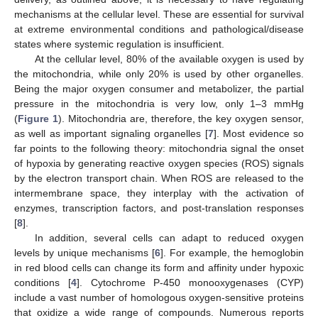
mechanisms at the cellular level. These are essential for survival
at extreme environmental conditions and pathological/disease
states where systemic regulation is insufficient.
At the cellular level, 80% of the available oxygen is used by
the mitochondria, while only 20% is used by other organelles.
Being the major oxygen consumer and metabolizer, the partial
pressure in the mitochondria is very low, only 1–3 mmHg
(
Figure 1
). Mitochondria are, therefore, the key oxygen sensor,
as well as important signaling organelles [
7
]. Most evidence so
far points to the following theory: mitochondria signal the onset
of hypoxia by generating reactive oxygen species (ROS) signals
by the electron transport chain. When ROS are released to the
intermembrane space, they interplay with the activation of
enzymes, transcription factors, and post-translation responses
[
8
].
In addition, several cells can adapt to reduced oxygen
levels by unique mechanisms [
6
]. For example, the hemoglobin
in red blood cells can change its form and affinity under hypoxic
conditions [
4
]. Cytochrome P-450 monooxygenases (CYP)
include a vast number of homologous oxygen-sensitive proteins
that oxidize a wide range of compounds. Numerous reports