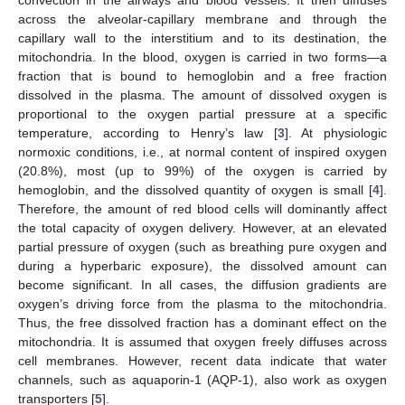
across the alveolar-capillary membrane and through the
capillary wall to the interstitium and to its destination, the
mitochondria. In the blood, oxygen is carried in two forms—a
fraction that is bound to hemoglobin and a free fraction
dissolved in the plasma. The amount of dissolved oxygen is
proportional to the oxygen partial pressure at a specific
temperature, according to Henry’s law [
3
]. At physiologic
normoxic conditions, i.e., at normal content of inspired oxygen
(20.8%), most (up to 99%) of the oxygen is carried by
hemoglobin, and the dissolved quantity of oxygen is small [
4
].
Therefore, the amount of red blood cells will dominantly affect
the total capacity of oxygen delivery. However, at an elevated
partial pressure of oxygen (such as breathing pure oxygen and
during a hyperbaric exposure), the dissolved amount can
become significant. In all cases, the diffusion gradients are
oxygen’s driving force from the plasma to the mitochondria.
Thus, the free dissolved fraction has a dominant effect on the
mitochondria. It is assumed that oxygen freely diffuses across
cell membranes. However, recent data indicate that water
channels, such as aquaporin-1 (AQP-1), also work as oxygen
transporters [
5
].