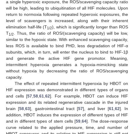
a single hyperoxic exposure, the ROS/scavenging capacity ratio
will be high, leading to ubiquitination of all HIF molecules. Upon
return to normoxia following repeated hyperoxic exposures, the
level of scavengers is increased, along with their inherent
elimination half-life (T
), which is significantly longer than ROS
1/2
T
. Thus, the ratio of ROS/(scavenging capacity) will be low,
1/2
similar to the hypoxic state. With enhanced scavenging capacity,
less ROS is available to bind PHD, less degradation of HIF-α
subunits, which, in turn, will enter the nucleus to bind to HIF-1β
and generate the active HIF gene promotor. Meaning,
intermittent hyperoxia generates a hypoxia-mimicking state
without hypoxia by decreasing the ratio of ROS/scavenging
capacity.
The effect of repeated intermittent hyperoxia by HBOT on
HIF expression was demonstrated in different types of organs
and cells [
57
,
58
,
61
,
62
]. For example, HBOT can induce HIF
expression and its related regenerative cascade in the injured
brain [
58
,
63
], gastrointestinal tract [
57
], and liver [
61
,
62
]. In
addition, HBOT induces the expression of different types of HIF
and in different types of stem cells [
59
,
64
]. The dose-response
curve related to the applied pressure, time, and number of
HBOT exposures and its relation to HIF expression is still not