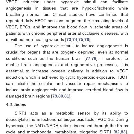
VEGF induction under hyperoxic stimuli can facilitate
angiogenesis in tissues that are hypoxic/ischemic while
breathing normal air. Clinical studies have confirmed that
repeated daily HBOT sessions augment the circulating levels of
VEGF, EPCs, and improve the blood flow in ischemic areas of
patients with chronic peripheral arterial occlusive diseases, with
or without non-healing wounds [
73
,
74
,
75
,
76
].
The use of hyperoxic stimuli to induce angiogenesis is
crucial for organs that are oxygen- deprived, even at normal
conditions such as the human brain [
77
,
78
]. Therefore, to
enable brain angiogenesis and regenerative processes, it is
essential to increase oxygen delivery in addition to VEGF
induction, which is achieved by cyclic hyperoxic exposure. HBOT
can initiate the cellular and vascular repair mechanisms to
induce brain angiogenesis and improve cerebral blood flow in
damaged brain regions [
79
,
80
,
81
].
4.3. Sirtuin
SIRT1 acts as a metabolic sensor by its ability to
deacetylate the mitochondrial biogenesis factor PGC-1α. During
hyperoxia, the NAD+/NADH ratio is increased through the Krebs
cycle and mitochondrial metabolism, triggering SIRT1 [
82
,
83
].