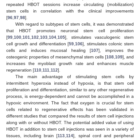
repeated HBOT sessions increase circulating (mobilization)
stem cells in correlation with the clinical improvements
[
96
,
97
,
98
].
With regard to subtypes of stem cells, it was demonstrated
that HBOT promotes neuronal stem cell proliferation
[
99
,
100
,
101
,
102
,
103
,
104
,
105
], stimulates vasculogenic stem
cell growth and differentiation [
59
,
106
], stimulates colonic stem
cells and induces mucosal healing [
107
], improves the
osteogenic properties of mesenchymal stem cells [
108
,
109
], and
increases the myoblast growth rate and enhances muscle
regeneration [
110
,
111
,
112
].
The main advantage of stimulating stem cells by
intermittent hyperoxia instead of hypoxia, is that stem cell
proliferation and differentiation, similar to any other regenerative
process, is energy-dependent and cannot be accomplished in a
hypoxic environment. The fact that oxygen is crucial for stem
cells related to regenerative effects has been validated in
different studies that compared the results of stem cell injections
along with or without HBOT. The potential added value of using
HBOT in addition to stem cell injections was seen in a variety of
tissues, including brain [
113
,
114
], spinal cord and peripheral