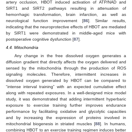
artery occlusion, HBOT induced activation of ATP/NAD and
SIRT1 and SIRT2 pathways resulting in attenuation of
hemorrhagic transformation, brain infarction, as well as
neurological function improvement [
86
]. Similar results,
indicating that the neuroprotective effects of HBOT are mediated
by SIRT1 were demonstrated in middle-aged mice with
postoperative cognitive dysfunction [
87
].
4.4. Mitochondria
Any change in the free dissolved oxygen generates a
diffusion gradient that directly affects the oxygen delivered and
sensed by the mitochondria through the production of ROS
signaling molecules. Therefore, intermittent increases in
dissolved oxygen generated by HBOT can be compared to
“intense interval training” with an expected cumulative effect
along with repeated exposures. In a well-designed mice model
study, it was demonstrated that adding intermittent hyperbaric
exposure to exercise training further improves endurance
performance by facilitating oxidative and glycolytic capacities
and by increasing the expression of proteins involved in
mitochondrial biogenesis in striated muscles [
88
]. In humans,
combining HBOT to an exercise training regimen induces better