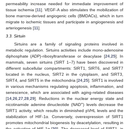
permeability increase needed for immediate improvement of
tissue ischemia [
11
]. VEGF-A also stimulates the mobilization of
bone marrow-derived angiogenic cells (BMDACs), which in turn
migrate to ischemic tissues and participate in angiogenesis and
arteriogenesis [
11
].
3.3. Sirtuin
Sirtuins are a family of signaling proteins involved in
metabolic regulation. Sirtuins activities include mono-adenosine
diphosphate (ADP)-ribosyltransferase or deacylase [
24
,
25
]. In
mammals, seven sirtuins (SIRT 1–7) have been discovered in
different subcellular compartments: SIRT1, SIRT6, and SIRT7
located in the nucleus, SIRT2 in the cytoplasm, and SIRT3,
SIRT4, and SIRT5 in the mitochondria [
24
,
25
]. SIRT1 is involved
in various mechanisms regulating apoptosis, inflammation, and
senescence, which are associated with aging-related diseases
[
14
,
26
,
27
,
28
,
29
]. Reductions in the nuclear energy state and
+
nicotinamide adenine dinucleotide (NAD
) levels decrease the
SIRT1 activity, which results in diminished pVHL levels and the
stabilization of HIF-1α. Conversely, overexpression of SIRT1
promotes mitochondrial biogenesis by deacetylation, resulting in
the activation of HIF-1α [
30
]. The decreased level of SIRT1, in