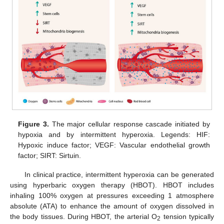
Figure 3.
The major cellular response cascade initiated by
hypoxia and by intermittent hyperoxia. Legends: HIF:
Hypoxic induce factor; VEGF: Vascular endothelial growth
factor; SIRT: Sirtuin.
In clinical practice, intermittent hyperoxia can be generated
using hyperbaric oxygen therapy (HBOT). HBOT includes
inhaling 100% oxygen at pressures exceeding 1 atmosphere
absolute (ATA) to enhance the amount of oxygen dissolved in
the body tissues. During HBOT, the arterial O
tension typically
2