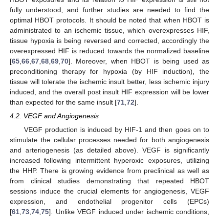
fully understood, and further studies are needed to find the
optimal HBOT protocols. It should be noted that when HBOT is
administrated to an ischemic tissue, which overexpresses HIF,
tissue hypoxia is being reversed and corrected, accordingly the
overexpressed HIF is reduced towards the normalized baseline
[
65
,
66
,
67
,
68
,
69
,
70
]. Moreover, when HBOT is being used as
preconditioning therapy for hypoxia (by HIF induction), the
tissue will tolerate the ischemic insult better, less ischemic injury
induced, and the overall post insult HIF expression will be lower
than expected for the same insult [
71
,
72
].
4.2. VEGF and Angiogenesis
VEGF production is induced by HIF-1 and then goes on to
stimulate the cellular processes needed for both angiogenesis
and arteriogenesis (as detailed above). VEGF is significantly
increased following intermittent hyperoxic exposures, utilizing
the HHP. There is growing evidence from preclinical as well as
from clinical studies demonstrating that repeated HBOT
sessions induce the crucial elements for angiogenesis, VEGF
expression, and endothelial progenitor cells (EPCs)
[
61
,
73
,
74
,
75
]. Unlike VEGF induced under ischemic conditions,