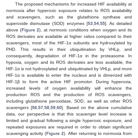
The proposed mechanisms for increased HIF availability at
normoxia after hyperoxic exposure relates to ROS availability
and scavengers, such as the glutathione synthase and
superoxide dismutase (SOD) enzymes [
53
,
54
,
55
]. As detailed
above (
Figure 2
), at normoxic conditions when oxygen and its
ROS derivates are available at higher ratios compared to their
scavengers, most of the HIF-1α subunits are hydroxylated by
PHD. This results in their ubiquitination by VHLp, and
consequently, degradation of HIF-1α in the proteasome. In
hypoxia, oxygen and its ROS derivates are less available, the
HIF-1α is not hydroxylated and ubiquitinated by VHLp, and more
HIF-1α is available to enter the nucleus and is dimerized with
HIF-1β to form the active HIF promotor. During hyperoxia,
increased levels of oxygen availability will enhance the
production ROS and the production of ROS scavengers,
including glutathione peroxidase, SOD, as well as other ROS
scavengers [
56
,
57
,
58
,
59
,
60
]. Based on the above cumulative
data, our perspective is that this scavenger level increase is
limited and gradual following a single hyperoxic exposure, and
repeated exposures are required in order to obtain significant
scavenging activity (
Figure 2
). After returning to normoxia from