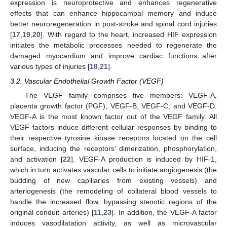
expression is neuroprotective and enhances regenerative
effects that can enhance hippocampal memory and induce
better neuroregeneration in post-stroke and spinal cord injuries
[
17
,
19
,
20
]. With regard to the heart, increased HIF expression
initiates the metabolic processes needed to regenerate the
damaged myocardium and improve cardiac functions after
various types of injuries [
18
,
21
].
3.2. Vascular Endothelial Growth Factor (VEGF)
The VEGF family comprises five members: VEGF-A,
placenta growth factor (PGF), VEGF-B, VEGF-C, and VEGF-D.
VEGF-A is the most known factor out of the VEGF family. All
VEGF factors induce different cellular responses by binding to
their respective tyrosine kinase receptors located on the cell
surface, inducing the receptors’ dimerization, phosphorylation,
and activation [
22
]. VEGF-A production is induced by HIF-1,
which in turn activates vascular cells to initiate angiogenesis (the
budding of new capillaries from existing vessels) and
arteriogenesis (the remodeling of collateral blood vessels to
handle the increased flow, bypassing stenotic regions of the
original conduit arteries) [
11
,
23
]. In addition, the VEGF-A factor
induces vasodilatation activity, as well as microvascular