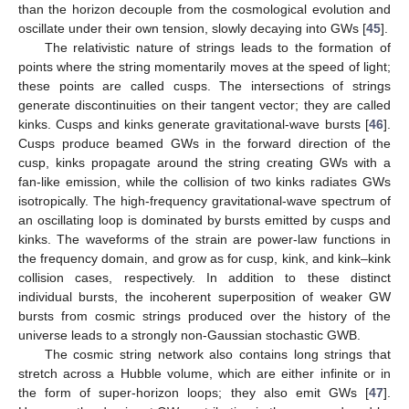
than the horizon decouple from the cosmological evolution and
oscillate under their own tension, slowly decaying into GWs [
45
].
The relativistic nature of strings leads to the formation of
points where the string momentarily moves at the speed of light;
these points are called cusps. The intersections of strings
generate discontinuities on their tangent vector; they are called
kinks. Cusps and kinks generate gravitational-wave bursts [
46
].
Cusps produce beamed GWs in the forward direction of the
cusp, kinks propagate around the string creating GWs with a
fan-like emission, while the collision of two kinks radiates GWs
isotropically. The high-frequency gravitational-wave spectrum of
an oscillating loop is dominated by bursts emitted by cusps and
kinks. The waveforms of the strain are power-law functions in
the frequency domain, and grow as
for cusp, kink, and kink–kink
collision cases, respectively. In addition to these distinct
individual bursts, the incoherent superposition of weaker GW
bursts from cosmic strings produced over the history of the
universe leads to a strongly non-Gaussian stochastic GWB.
The cosmic string network also contains long strings that
stretch across a Hubble volume, which are either infinite or in
the form of super-horizon loops; they also emit GWs [
47
].