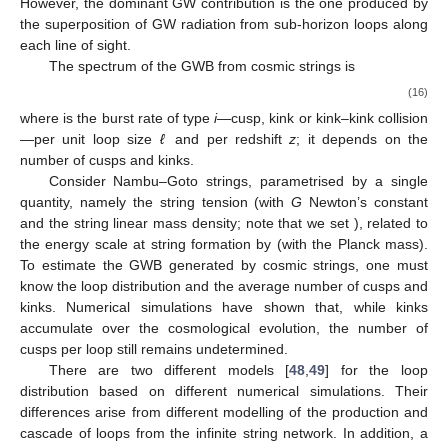
However, the dominant GW contribution is the one produced by
the superposition of GW radiation from sub-horizon loops along
each line of sight.
The spectrum of the GWB from cosmic strings is
(16)
where
is the burst rate of type
i
—cusp, kink or kink–kink collision
—per unit loop size
ℓ
and per redshift
z
; it depends on the
number of cusps and kinks.
Consider Nambu–Goto strings, parametrised by a single
quantity, namely the string tension
(with
G
Newton’s constant
and
the string linear mass density; note that we set
), related to
the energy scale
at string formation by
(with
the Planck mass).
To estimate the GWB generated by cosmic strings, one must
know the loop distribution and the average number of cusps and
kinks. Numerical simulations have shown that, while kinks
accumulate over the cosmological evolution, the number of
cusps per loop still remains undetermined.
There are two different models [
48
,
49
] for the loop
distribution based on different numerical simulations. Their
differences arise from different modelling of the production and
cascade of loops from the infinite string network. In addition, a