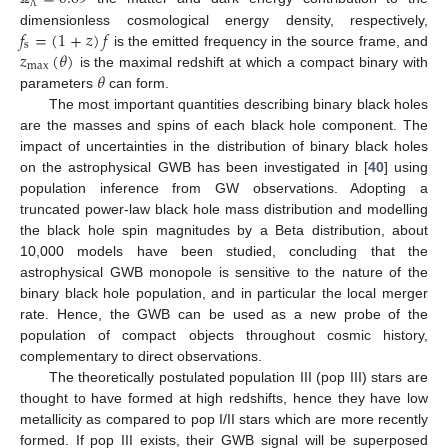
Λ
𝑓
=
(
1
+
𝑧
)
𝑓
dimensionless cosmological energy density, respectively,
s
𝑧
(
𝜃
)
is the emitted frequency in the source frame, and
max
𝜃
is the maximal redshift at which a compact binary with
parameters
can form.
The most important quantities describing binary black holes
are the masses and spins of each black hole component. The
impact of uncertainties in the distribution of binary black holes
on the astrophysical GWB has been investigated in [
40
] using
population inference from GW observations. Adopting a
truncated power-law black hole mass distribution and modelling
the black hole spin magnitudes by a Beta distribution, about
10,000 models have been studied, concluding that the
astrophysical GWB monopole is sensitive to the nature of the
binary black hole population, and in particular the local merger
rate. Hence, the GWB can be used as a new probe of the
population of compact objects throughout cosmic history,
complementary to direct observations.
The theoretically postulated population III (pop III) stars are
thought to have formed at high redshifts, hence they have low
metallicity as compared to pop I/II stars which are more recently
formed. If pop III exists, their GWB signal will be superposed