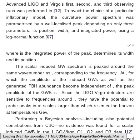
Advanced LIGO and Virgo’s first, second, and third observing
runs was performed in [
12
]. To avoid the choice of a particular
inflationary model, the curvature power spectrum was
parametrised by a well-localised peak depending on only three
parameters: its position, width, and integrated power, using a
log-normal function [
67
]
(23)
where
is the integrated power of the peak,
determines its width
and
its position.
The scalar induced GW spectrum is peaked around the
same wavenumber as
, corresponding to the frequency
. At
, for
which the amplitude of the induced GWs as well as the
generated PBH abundance become independent of
, the peak
amplitude of the GWB is
. Since the LIGO-Virgo detectors are
sensitive to frequencies around
, they have the potential to
probe peaks in
at scales larger than
which re-enter the horizon
at temperatures
Gev.
Performing a Bayesian analysis—including also potential
contributions from CBC—no evidence was found for a scalar
induced GWB in the LIGO-Virgo O1, O2 and O3 data [
12
].
Loading web-font Gyre-Pagella/Size5/Regular
However, depending on the width
of the peak,
confidence level