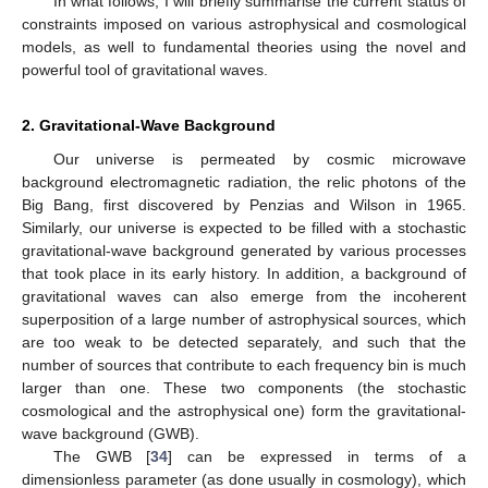
In what follows, I will briefly summarise the current status of
constraints imposed on various astrophysical and cosmological
models, as well to fundamental theories using the novel and
powerful tool of gravitational waves.
2. Gravitational-Wave Background
Our universe is permeated by cosmic microwave
background electromagnetic radiation, the relic photons of the
Big Bang, first discovered by Penzias and Wilson in 1965.
Similarly, our universe is expected to be filled with a stochastic
gravitational-wave background generated by various processes
that took place in its early history. In addition, a background of
gravitational waves can also emerge from the incoherent
superposition of a large number of astrophysical sources, which
are too weak to be detected separately, and such that the
number of sources that contribute to each frequency bin is much
larger than one. These two components (the stochastic
cosmological and the astrophysical one) form the gravitational-
wave background (GWB).
The GWB [
34
] can be expressed in terms of a
dimensionless parameter (as done usually in cosmology), which