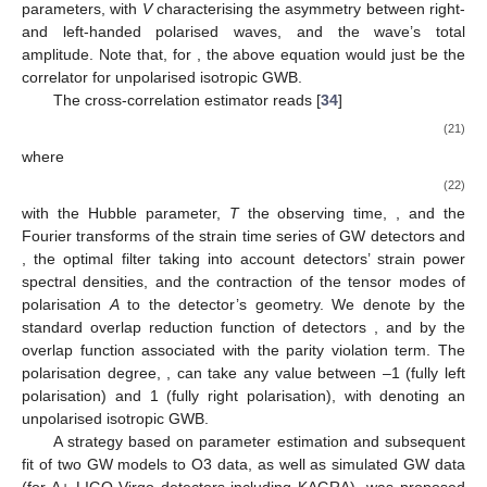
parameters, with
V
characterising the asymmetry between right-
and left-handed polarised waves, and
the wave’s total
amplitude. Note that, for
, the above equation would just be the
correlator for unpolarised isotropic GWB.
The cross-correlation estimator reads [
34
]
(21)
where
(22)
with
the Hubble parameter,
T
the observing time,
,
and
the
Fourier transforms of the strain time series of GW detectors
and
,
the optimal filter taking into account detectors’ strain power
spectral densities, and
the contraction of the tensor modes of
polarisation
A
to the
detector’s geometry. We denote by
the
standard overlap reduction function of detectors
, and by
the
overlap function associated with the parity violation term. The
polarisation degree,
, can take any value between –1 (fully left
polarisation) and 1 (fully right polarisation), with
denoting an
unpolarised isotropic GWB.
A strategy based on parameter estimation and subsequent
fit of two GW models to O3 data, as well as simulated GW data