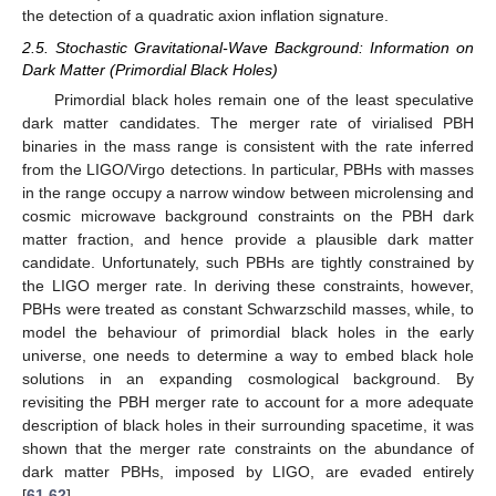
the detection of a quadratic axion inflation signature.
2.5. Stochastic Gravitational-Wave Background: Information on
Dark Matter (Primordial Black Holes)
Primordial black holes remain one of the least speculative
dark matter candidates. The merger rate of virialised PBH
binaries in the mass range
is consistent with the rate inferred
from the LIGO/Virgo detections. In particular, PBHs with masses
in the range
occupy a narrow window between microlensing and
cosmic microwave background constraints on the PBH dark
matter fraction, and hence provide a plausible dark matter
candidate. Unfortunately, such PBHs are tightly constrained by
the LIGO merger rate. In deriving these constraints, however,
PBHs were treated as constant Schwarzschild masses, while, to
model the behaviour of primordial black holes in the early
universe, one needs to determine a way to embed black hole
solutions in an expanding cosmological background. By
revisiting the PBH merger rate to account for a more adequate
description of black holes in their surrounding spacetime, it was
shown that the merger rate constraints on the abundance of
dark matter PBHs, imposed by LIGO, are evaded entirely
[
61
,
62
].