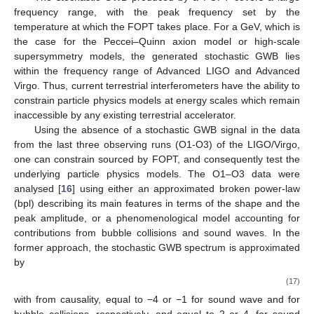
frequency range, with the peak frequency set by the
temperature
at which the FOPT takes place. For a
GeV, which is
the case for the Peccei–Quinn axion model or high-scale
supersymmetry models, the generated stochastic GWB lies
within the frequency range of Advanced LIGO and Advanced
Virgo. Thus, current terrestrial interferometers have the ability to
constrain particle physics models at energy scales which remain
inaccessible by any existing terrestrial accelerator.
Using the absence of a stochastic GWB signal in the data
from the last three observing runs (O1-O3) of the LIGO/Virgo,
one can constrain
sourced by FOPT, and consequently test the
underlying particle physics models. The O1–O3 data were
analysed [
16
] using either an approximated broken power-law
(bpl) describing its main features in terms of the shape and the
peak amplitude, or a phenomenological model accounting for
contributions from bubble collisions and sound waves. In the
former approach, the stochastic GWB spectrum is approximated
by
(17)
with
from causality,
equal to −4 or −1 for sound wave and for
bubble collisions, respectively, and
equal to 2 or 4, for sound