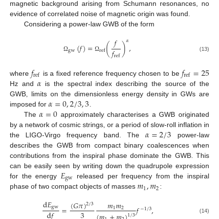
magnetic background arising from Schumann resonances, no
evidence of correlated noise of magnetic origin was found.
Considering a power-law GWB of the form
𝑓
𝛼
(
𝑓
)
=
(
)
,
𝑓
gw
ref
(13)
Ω
Ω
ref
𝑓
𝑓
=
25
ref
ref
𝛼
where
is a fixed reference frequency chosen to be
Hz and
is the spectral index describing the source of the
𝛼
=
0
,
2
/
3
,
3
GWB, limits on the dimensionless energy density in GWs are
𝛼
=
0
imposed for
.
The
approximately characterises a GWB originated
𝛼
=
2
/
3
by a network of cosmic strings, or a period of slow-roll inflation in
the LIGO-Virgo frequency band. The
power-law
describes the GWB from compact binary coalescences when
contributions from the inspiral phase dominate the GWB. This
𝐸
can be easily seen by writing down the quadrupole expression
gw
𝑚
,
𝑚
for the energy
released per frequency from the inspiral
1
2
phase of two compact objects of masses
:
d
𝐸
(
𝐺
𝜋
)
𝑚
𝑚
2
/
3
gw
=
𝑓
,
1
2
−
1
/
3
3
d
𝑓
(
𝑚
+
𝑚
)
1
/
3
(14)