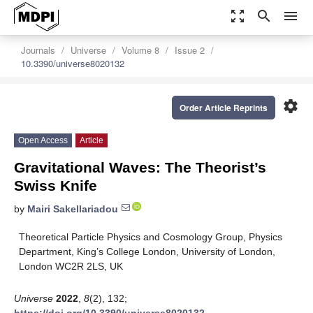
zoom_out_map
search
menu
Journals
Universe
Volume 8
Issue 2
10.3390/universe8020132
settings
Order Article Reprints
Open Access
Article
Gravitational Waves: The Theorist’s
Swiss Knife
by
Mairi Sakellariadou
Theoretical Particle Physics and Cosmology Group, Physics
Department, King’s College London, University of London,
London WC2R 2LS, UK
Universe
2022
,
8
(2), 132;
https://doi.org/10.3390/universe8020132