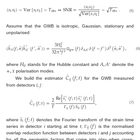
〈
𝑠
𝑠
〉
−
−
−
−
〈
𝑠
𝑠
〉
∼
Var
[
𝑠
𝑠
]
∼
𝑇
⇒
SNR
=
∼
𝑇
.
√
1
2
−
−
−
−
−
−
−
−
1
2
1
2
obs
obs
Var
[
𝑠
𝑠
]
√
𝑠
2
(5)
Assume that the GWB is isotropic, Gaussian, stationary and
unpolarised:
3
𝐻
2
˜
˜
̂
̂
̂
̂
〈
ℎ
(
𝑓
,
𝑛
)
ℎ
(
𝑓
,
𝑛
)
〉
=
(
𝑓
)
𝛿
𝛿
(
𝑓
−
𝑓
)
𝛿
(
𝑛
,
𝑛
)
,
0
′
′
′
′
2
gw
𝐴
32
𝜋
𝑓
𝐴
𝐴
𝐴
′
′
☆
3
3
(6
Ω
𝐻
𝐴
,
𝐴
′
0
+
,
𝑥
where
stands for the Hubble constant and
denote the
̂
𝐶
(
𝑓
;
𝑡
)
polarisation modes.
𝑖
𝑗
𝑖
,
𝑗
We build the estimator
for the GWB measured
from detectors
:
˜
˜
Re
[
𝑠
(
𝑓
;
𝑡
)
𝑠
(
𝑓
;
𝑡
)
]
2
̂
𝑖
𝑗
𝐶
(
𝑓
;
𝑡
)
=
,
☆
☆
𝑇
𝑖
𝑗
(
𝑓
)
𝑆
(
𝑓
)
(7)
𝑖
𝑗
0
Γ
˜
𝑠
(
𝑓
;
𝑡
)
𝑖
(
𝑓
)
where
denotes the Fourier transform of the strain time
𝑖
𝑗
series in detector
i
starting at time
t
,
is the normalised
Γ
overlap reduction function between detectors
i
and
j
accounting
for all the geometric factors that come into play when cross-