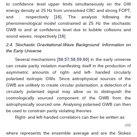
to
confidence level upper limits simultaneously on the GW
energy density at 25 Hz from unresolved CBC and strong FOPT,
and
, respectively [
16
]. The analysis following the
phenomenological model constrained at 25 Hz the stochastic
GWB to
and
at
confidence level due to bubble collisions and
sound waves, respectively [
16
].
2.4. Stochastic Gravitational-Wave Background: Information on
the Early Universe
Several mechanisms [
56
,
57
,
58
,
59
,
60
] in the early universe
can create parity violation manifesting itself in the production of
asymmetric amounts of right- and left- handed circularly
polarised isotropic GWs. Since astrophysical sources of the
GWB are unlikely to create circular polarisation, a detection of a
circularly polarised signal may allow us to distinguish the
cosmologically sourced component of the GWB from the
astrophysically sourced one. Analysing polarised GWB can then
be used to constrain parity violating theories.
Right- and left-handed correlators can then be written as
(20)
where
represents the ensemble average and
are the Stokes