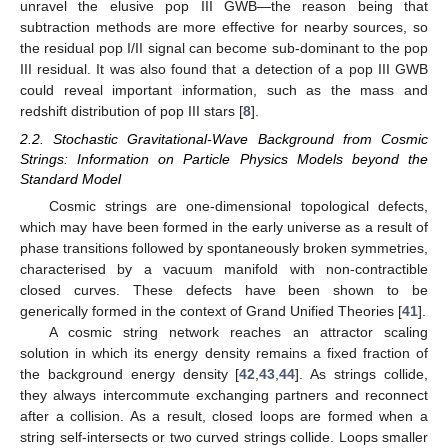
unravel the elusive pop III GWB—the reason being that
subtraction methods are more effective for nearby sources, so
the residual pop I/II signal can become sub-dominant to the pop
III residual. It was also found that a detection of a pop III GWB
could reveal important information, such as the mass and
redshift distribution of pop III stars [
8
].
2.2. Stochastic Gravitational-Wave Background from Cosmic
Strings: Information on Particle Physics Models beyond the
Standard Model
Cosmic strings are one-dimensional topological defects,
which may have been formed in the early universe as a result of
phase transitions followed by spontaneously broken symmetries,
characterised by a vacuum manifold with non-contractible
closed curves. These defects have been shown to be
generically formed in the context of Grand Unified Theories [
41
].
A cosmic string network reaches an attractor scaling
solution in which its energy density remains a fixed fraction of
the background energy density [
42
,
43
,
44
]. As strings collide,
they always intercommute exchanging partners and reconnect
after a collision. As a result, closed loops are formed when a
string self-intersects or two curved strings collide. Loops smaller