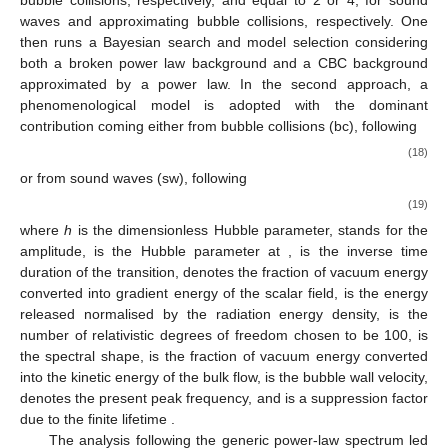
waves and approximating bubble collisions, respectively. One
then runs a Bayesian search and model selection considering
both a broken power law background and a CBC background
approximated by a
power law. In the second approach, a
phenomenological model is adopted with the dominant
contribution coming either from bubble collisions (bc), following
(18)
or from sound waves (sw), following
(19)
where
h
is the dimensionless Hubble parameter,
stands for the
amplitude,
is the Hubble parameter at
,
is the inverse time
duration of the transition,
denotes the fraction of vacuum energy
converted into gradient energy of the scalar field,
is the energy
released normalised by the radiation energy density,
is the
number of relativistic degrees of freedom chosen to be 100,
is
the spectral shape,
is the fraction of vacuum energy converted
into the kinetic energy of the bulk flow,
is the bubble wall velocity,
denotes the present peak frequency, and
is a suppression factor
due to the finite lifetime
.
The analysis following the generic power-law spectrum led