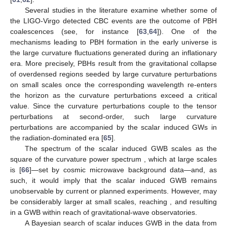
Several studies in the literature examine whether some of
the LIGO-Virgo detected CBC events are the outcome of PBH
coalescences (see, for instance [
63
,
64
]). One of the
mechanisms leading to PBH formation in the early universe is
the large curvature fluctuations generated during an inflationary
era. More precisely, PBHs result from the gravitational collapse
of overdensed regions seeded by large curvature perturbations
on small scales once the corresponding wavelength re-enters
the horizon as the curvature perturbations exceed a critical
value. Since the curvature perturbations couple to the tensor
perturbations at second-order, such large curvature
perturbations are accompanied by the scalar induced GWs in
the radiation-dominated era [
65
].
The spectrum of the scalar induced GWB scales as the
square of the curvature power spectrum
, which at large scales
is
[
66
]—set by cosmic microwave background data—and, as
such, it would imply that the scalar induced GWB remains
unobservable by current or planned experiments. However,
may
be considerably larger at small scales, reaching
, and resulting
in a GWB within reach of gravitational-wave observatories.
A Bayesian search of scalar induces GWB in the data from