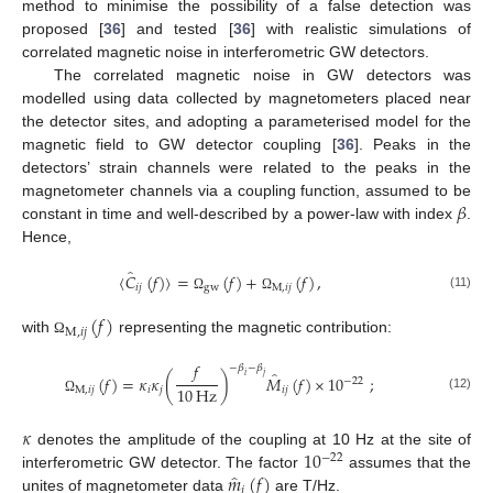
method to minimise the possibility of a false detection was
proposed [
36
] and tested [
36
] with realistic simulations of
correlated magnetic noise in interferometric GW detectors.
The correlated magnetic noise in GW detectors was
modelled using data collected by magnetometers placed near
the detector sites, and adopting a parameterised model for the
magnetic field to GW detector coupling [
36
]. Peaks in the
detectors’ strain channels were related to the peaks in the
𝛽
magnetometer channels via a coupling function, assumed to be
constant in time and well-described by a power-law with index
.
Hence,
̂
〈
𝐶
(
𝑓
)
〉
=
(
𝑓
)
+
(
𝑓
)
,
𝑖
𝑗
gw
M
,
𝑖
𝑗
(11)
Ω
Ω
(
𝑓
)
M
,
𝑖
𝑗
with
representing the magnetic contribution:
Ω
𝑓
−
𝛽
−
𝛽
̂
𝑖
𝑗
(
𝑓
)
=
𝜅
𝜅
(
)
𝑀
(
𝑓
)
×
10
;
−
22
10
Hz
M
,
𝑖
𝑗
𝑖
𝑗
𝑖
𝑗
(12)
Ω
𝜅
10
denotes the amplitude of the coupling at 10 Hz at the site of
−
22
̂
𝑚
(
𝑓
)
interferometric GW detector. The factor
assumes that the
𝑖
unites of magnetometer data
are T/Hz.