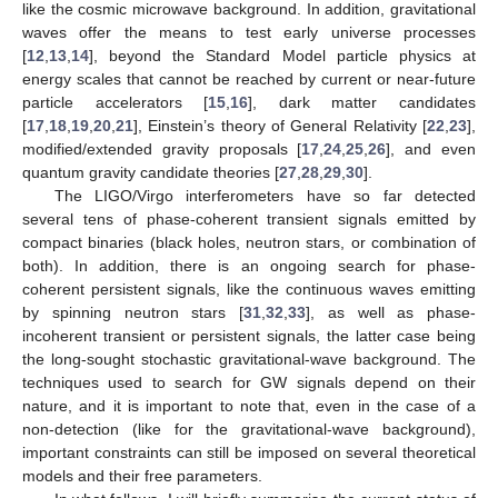
like the cosmic microwave background. In addition, gravitational
waves offer the means to test early universe processes
[
12
,
13
,
14
], beyond the Standard Model particle physics at
energy scales that cannot be reached by current or near-future
particle accelerators [
15
,
16
], dark matter candidates
[
17
,
18
,
19
,
20
,
21
], Einstein’s theory of General Relativity [
22
,
23
],
modified/extended gravity proposals [
17
,
24
,
25
,
26
], and even
quantum gravity candidate theories [
27
,
28
,
29
,
30
].
The LIGO/Virgo interferometers have so far detected
several tens of phase-coherent transient signals emitted by
compact binaries (black holes, neutron stars, or combination of
both). In addition, there is an ongoing search for phase-
coherent persistent signals, like the continuous waves emitting
by spinning neutron stars [
31
,
32
,
33
], as well as phase-
incoherent transient or persistent signals, the latter case being
the long-sought stochastic gravitational-wave background. The
techniques used to search for GW signals depend on their
nature, and it is important to note that, even in the case of a
non-detection (like for the gravitational-wave background),
important constraints can still be imposed on several theoretical
models and their free parameters.