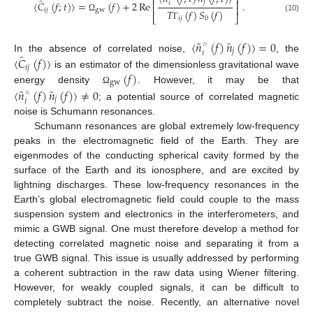
⎡
⎤
̂
⎢
⎥
𝑗
〈
𝐶
(
𝑓
;
𝑡
)
〉
=
(
𝑓
)
+
2
Re
.
𝑖
⎢
⎥
𝑖
𝑗
gw
𝑇
(
𝑓
)
𝑆
(
𝑓
)
⎣
⎦
Ω
(10)
𝑖
𝑗
0
Γ
˜
˜
〈
𝑛
(
𝑓
)
𝑛
(
𝑓
)
〉
=
0
𝑗
𝑖
̂
☆
In the absence of correlated noise,
, the
〈
𝐶
(
𝑓
)
〉
𝑖
𝑗
(
𝑓
)
is an estimator of the dimensionless gravitational wave
gw
˜
˜
energy density
. However, it may be that
〈
𝑛
(
𝑓
)
𝑛
(
𝑓
)
〉
≠
0
Ω
𝑗
𝑖
☆
; a potential source of correlated magnetic
noise is Schumann resonances.
Schumann resonances are global extremely low-frequency
peaks in the electromagnetic field of the Earth. They are
eigenmodes of the conducting spherical cavity formed by the
surface of the Earth and its ionosphere, and are excited by
lightning discharges. These low-frequency resonances in the
Earth’s global electromagnetic field could couple to the mass
suspension system and electronics in the interferometers, and
mimic a GWB signal. One must therefore develop a method for
detecting correlated magnetic noise and separating it from a
true GWB signal. This issue is usually addressed by performing
a coherent subtraction in the raw data using Wiener filtering.
However, for weakly coupled signals, it can be difficult to
completely subtract the noise. Recently, an alternative novel