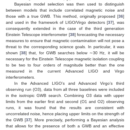
Bayesian model selection was then used to distinguish
between models that include correlated magnetic noise and
those with a true GWB. This method, originally proposed [
36
]
and used in the framework of LIGO/Virgo detectors [
37
], was
consequently extended in the case of the third generation
Einstein Telescope interferometer [
38
] forecasting the necessary
measures to ensure that magnetic contamination will not pose a
threat to the corresponding science goals. In particular, it was
shown [
38
] that, for GWB searches below ∼30 Hz, it will be
necessary for the Einstein Telescope magnetic isolation coupling
to be two to four orders of magnitude better than the one
measured in the current Advanced LIGO and Virgo
interferometers.
In the Advanced LIGO’s and Advanced Virgo’s third
observing run (O3), data from all three baselines were included
in the isotropic GWB search. Combining O3 data with upper
limits from the earlier first and second (O1 and O2) observing
runs, it was found that the results are consistent with
uncorrelated noise, hence placing upper limits on the strength of
the GWB [
37
]. More precisely, performing a Bayesian analysis
that allows for the presence of both a GWB and an effective