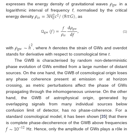
𝜌
gw
expresses the energy density of gravitational waves
in a
𝜌
=
3
𝐻
𝑐
/
(
8
𝜋
𝐺
)
logarithmic interval of frequency
f
, normalised by the critical
2
2
cr
0
energy density
, as
d
𝜌
𝑓
gw
(
𝑓
)
=
,
𝜌
d
𝑓
gw
cr
(1)
Ω
˙
2
𝜌
∼
ℎ
gw
with
, where
h
denotes the strain of GWs and overdot
stands for derivative with respect to cosmological time
t
.
The GWB is characterised by random non-deterministic
phase evolution of GWs emitted from a large number of distant
sources. On the one hand, the GWB of cosmological origin loses
any phase coherence present at emission or at horizon
crossing, as metric perturbations affect the phase of GWs
propagating through the inhomogeneous universe. On the other
hand, the GWB of astrophysical origin, generated by
overlapping signals from many individual sources below
confusion limit of detector, has no phase-coherence. For a
standard cosmological model, it has been shown [
35
] that there
𝑓
∼
10
is complete phase-decoherence of the GWB above frequencies
−
12
Hz. Hence, only the amplitude of GWs plays a rôle in