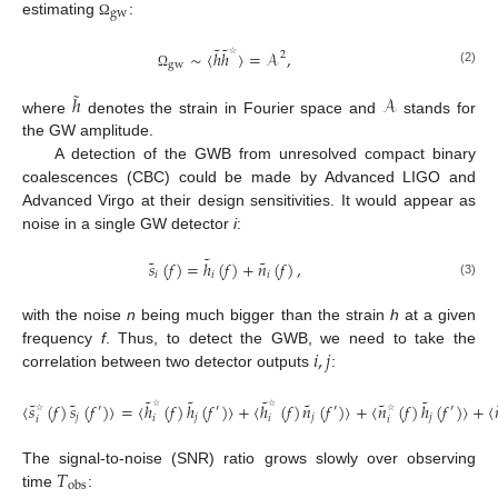
gw
estimating
:
Ω
˜
˜
∼
〈
ℎ
ℎ
〉
=
𝒜
,
2
gw
☆
(2)
Ω
˜
ℎ
𝒜
where
denotes the strain in Fourier space and
stands for
the GW amplitude.
A detection of the GWB from unresolved compact binary
coalescences (CBC) could be made by Advanced LIGO and
Advanced Virgo at their design sensitivities. It would appear as
noise in a single GW detector
i
:
˜
˜
˜
𝑠
(
𝑓
)
=
ℎ
(
𝑓
)
+
𝑛
(
𝑓
)
,
𝑖
𝑖
𝑖
(3)
with the noise
n
being much bigger than the strain
h
at a given
𝑖
,
𝑗
frequency
f
. Thus, to detect the GWB, we need to take the
correlation between two detector outputs
:
˜
˜
˜
˜
˜
˜
˜
˜
〈
𝑠
(
𝑓
)
𝑠
(
𝑓
)
〉
=
〈
ℎ
(
𝑓
)
ℎ
(
𝑓
)
〉
+
〈
ℎ
(
𝑓
)
𝑛
(
𝑓
)
〉
+
〈
𝑛
(
𝑓
)
ℎ
(
𝑓
)
〉
+
〈
′
′
′
′
𝑗
𝑗
𝑗
𝑗
𝑖
𝑖
𝑖
𝑖
☆
☆
☆
☆
𝑇
The signal-to-noise (SNR) ratio grows slowly over observing
obs
time
: