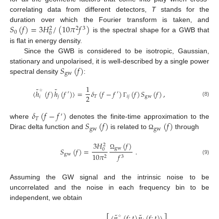
correlating data from different detectors,
T
stands for the
𝑆
(
𝑓
)
=
3
𝐻
/
(
10
𝜋
𝑓
)
duration over which the Fourier transform is taken, and
2
3
2
0
0
is the spectral shape for a GWB that
is flat in energy density.
Since the GWB is considered to be isotropic, Gaussian,
𝑆
(
𝑓
)
stationary and unpolarised, it is well-described by a single power
gw
spectral density
:
1
˜
˜
〈
ℎ
(
𝑓
)
ℎ
(
𝑓
)
〉
=
𝛿
(
𝑓
−
𝑓
)
(
𝑓
)
𝑆
(
𝑓
)
,
′
′
2
𝑗
𝑇
𝑖
𝑗
gw
𝑖
☆
(8)
Γ
𝛿
(
𝑓
−
𝑓
)
′
𝑇
𝑆
(
𝑓
)
(
𝑓
)
where
denotes the finite-time approximation to the
gw
gw
Dirac delta function and
is related to
through
Ω
(
𝑓
)
3
𝐻
2
gw
𝑆
(
𝑓
)
=
.
0
Ω
gw
10
𝜋
𝑓
2
3
(9)
Assuming the GW signal and the intrinsic noise to be
uncorrelated and the noise in each frequency bin to be
independent, we obtain
˜
˜
〈
𝑛
(
𝑓
;
𝑡
)
𝑛
(
𝑓
;
𝑡
)
〉
☆