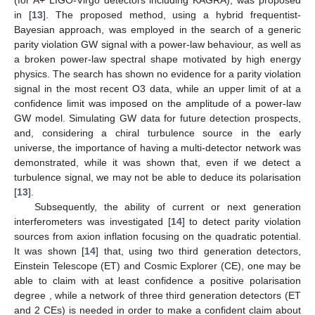
(for A+ LIGO-Virgo detectors including KAGRA), was proposed
in [
13
]. The proposed method, using a hybrid frequentist-
Bayesian approach, was employed in the search of a generic
parity violation GW signal with a power-law behaviour, as well as
a broken power-law spectral shape motivated by high energy
physics. The search has shown no evidence for a parity violation
signal in the most recent O3 data, while an upper limit of
at a
confidence limit was imposed on the amplitude of a power-law
GW model. Simulating GW data for future detection prospects,
and, considering a chiral turbulence source in the early
universe, the importance of having a multi-detector network was
demonstrated, while it was shown that, even if we detect a
turbulence signal, we may not be able to deduce its polarisation
[
13
].
Subsequently, the ability of current or next generation
interferometers was investigated [
14
] to detect parity violation
sources from axion inflation focusing on the quadratic potential.
It was shown [
14
] that, using two third generation detectors,
Einstein Telescope (ET) and Cosmic Explorer (CE), one may be
able to claim with at least
confidence a positive polarisation
degree
, while a network of three third generation detectors (ET
and 2 CEs) is needed in order to make a confident claim about