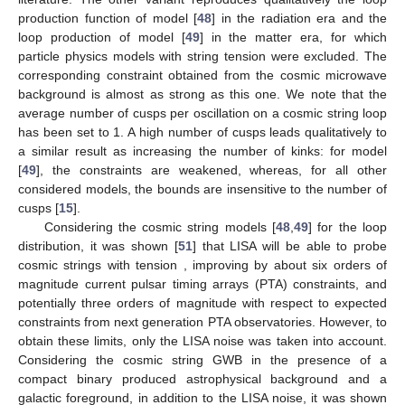
production function of model [
48
] in the radiation era and the
loop production of model [
49
] in the matter era, for which
particle physics models with string tension
were excluded. The
corresponding constraint obtained from the cosmic microwave
background is almost as strong as this one. We note that the
average number of cusps per oscillation on a cosmic string loop
has been set to 1. A high number of cusps leads qualitatively to
a similar result as increasing the number of kinks: for model
[
49
], the constraints are weakened, whereas, for all other
considered models, the bounds are insensitive to the number of
cusps [
15
].
Considering the cosmic string models [
48
,
49
] for the loop
distribution, it was shown [
51
] that LISA will be able to probe
cosmic strings with tension
, improving by about six orders of
magnitude current pulsar timing arrays (PTA) constraints, and
potentially three orders of magnitude with respect to expected
constraints from next generation PTA observatories. However, to
obtain these limits, only the LISA noise was taken into account.
Considering the cosmic string GWB in the presence of a
compact binary produced astrophysical background and a
galactic foreground, in addition to the LISA noise, it was shown