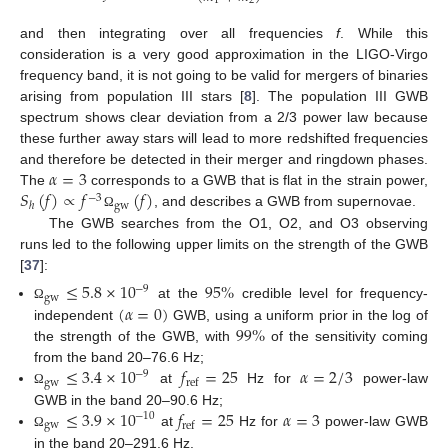
1
2
and then integrating over all frequencies
f
. While this
consideration is a very good approximation in the LIGO-Virgo
frequency band, it is not going to be valid for mergers of binaries
arising from population III stars [
8
]. The population III GWB
spectrum shows clear deviation from a 2/3 power law because
these further away stars will lead to more redshifted frequencies
𝛼
=
3
and therefore be detected in their merger and ringdown phases.
𝑆
(
𝑓
)
∝
𝑓
(
𝑓
)
The
corresponds to a GWB that is flat in the strain power,
−
3
gw
ℎ
, and describes a GWB from supernovae.
Ω
The GWB searches from the O1, O2, and O3 observing
runs led to the following upper limits on the strength of the GWB
[
37
]:
≤
5.8
×
10
95
%
−
9
gw
(
𝛼
=
0
)
at the
credible level for frequency-
Ω
99
%
independent
GWB, using a uniform prior in the log of
the strength of the GWB, with
of the sensitivity coming
≤
3.4
×
10
𝑓
=
25
𝛼
=
2
/
3
from the band 20–76.6 Hz;
−
9
gw
ref
at
Hz for
power-law
Ω
≤
3.9
×
10
𝑓
=
25
𝛼
=
3
GWB in the band 20–90.6 Hz;
−
10
gw
ref
at
Hz for
power-law GWB
Ω
in the band 20–291.6 Hz.