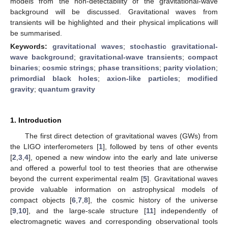
models from the non-detectability of the gravitational-wave
background will be discussed. Gravitational waves from
transients will be highlighted and their physical implications will
be summarised.
Keywords:
gravitational waves
;
stochastic gravitational-
wave background
;
gravitational-wave transients
;
compact
binaries
;
cosmic strings
;
phase transitions
;
parity violation
;
primordial black holes
;
axion-like particles
;
modified
gravity
;
quantum gravity
1. Introduction
The first direct detection of gravitational waves (GWs) from
the LIGO interferometers [
1
], followed by tens of other events
[
2
,
3
,
4
], opened a new window into the early and late universe
and offered a powerful tool to test theories that are otherwise
beyond the current experimental realm [
5
]. Gravitational waves
provide valuable information on astrophysical models of
compact objects [
6
,
7
,
8
], the cosmic history of the universe
[
9
,
10
], and the large-scale structure [
11
] independently of
electromagnetic waves and corresponding observational tools