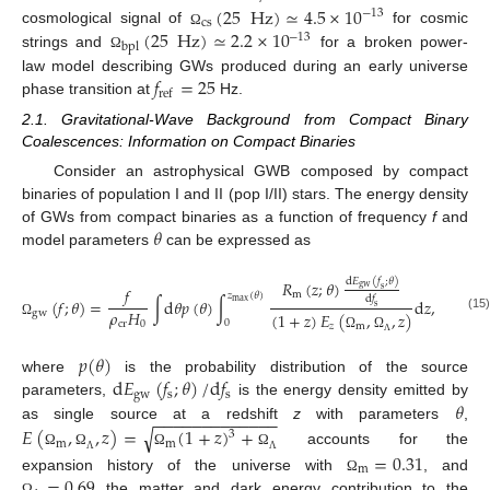
(
25
Hz
)
≃
4.5
×
10
−
13
cs
(
25
Hz
)
≃
2.2
×
10
cosmological signal of
for cosmic
Ω
−
13
bpl
strings and
for a broken power-
Ω
𝑓
=
25
law model describing GWs produced during an early universe
ref
phase transition at
Hz.
2.1. Gravitational-Wave Background from Compact Binary
Coalescences: Information on Compact Binaries
Consider an astrophysical GWB composed by compact
binaries of population I and II (pop I/II) stars. The energy density
𝜃
of GWs from compact binaries as a function of frequency
f
and
model parameters
can be expressed as
d
𝐸
(
𝑓
;
𝜃
)
𝑅
(
𝑧
;
𝜃
)
gw
𝑓
s
m
𝑧
(
𝜃
)
d
𝑓
(
𝑓
;
𝜃
)
=
∫
d
𝜃
𝑝
(
𝜃
)
∫
d
𝑧
,
max
s
𝜌
𝐻
gw
(
1
+
𝑧
)
𝐸
(
,
,
𝑧
)
(15)
0
cr
0
Ω
𝑧
m
Ω
Ω
Λ
𝑝
(
𝜃
)
d
𝐸
(
𝑓
;
𝜃
)
/
d
𝑓
where
is the probability distribution of the source
gw
s
s
𝜃
parameters,
is the energy density emitted by
−
−
−
−
−
−
−
−
−
−
−
−
−
as single source at a redshift
z
with parameters
,
√
𝐸
(
,
,
𝑧
)
=
(
1
+
𝑧
)
+
3
m
m
accounts for the
=
0.31
Ω
Ω
Ω
Ω
Λ
Λ
m
=
0.69
expansion history of the universe with
, and
Ω
the matter and dark energy contribution to the
Ω