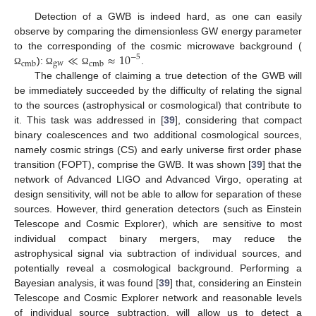
Detection of a GWB is indeed hard, as one can easily
observe by comparing the dimensionless GW energy parameter
≪
≈
10
to the corresponding of the cosmic microwave background (
−
5
gw
cmb
cmb
):
.
Ω
Ω
Ω
The challenge of claiming a true detection of the GWB will
be immediately succeeded by the difficulty of relating the signal
to the sources (astrophysical or cosmological) that contribute to
it. This task was addressed in [
39
], considering that compact
binary coalescences and two additional cosmological sources,
namely cosmic strings (CS) and early universe first order phase
transition (FOPT), comprise the GWB. It was shown [
39
] that the
network of Advanced LIGO and Advanced Virgo, operating at
design sensitivity, will not be able to allow for separation of these
sources. However, third generation detectors (such as Einstein
Telescope and Cosmic Explorer), which are sensitive to most
individual compact binary mergers, may reduce the
astrophysical signal via subtraction of individual sources, and
potentially reveal a cosmological background. Performing a
Bayesian analysis, it was found [
39
] that, considering an Einstein
Telescope and Cosmic Explorer network and reasonable levels
of individual source subtraction, will allow us to detect a