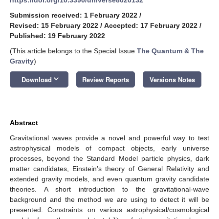
Submission received: 1 February 2022
/
Revised: 15 February 2022
/
Accepted: 17 February 2022
/
Published: 19 February 2022
(This article belongs to the Special Issue
The Quantum & The
Gravity
)
keyboard_arrow_down
Download
Review Reports
Versions Notes
Abstract
Gravitational waves provide a novel and powerful way to test
astrophysical models of compact objects, early universe
processes, beyond the Standard Model particle physics, dark
matter candidates, Einstein’s theory of General Relativity and
extended gravity models, and even quantum gravity candidate
theories. A short introduction to the gravitational-wave
background and the method we are using to detect it will be
presented. Constraints on various astrophysical/cosmological