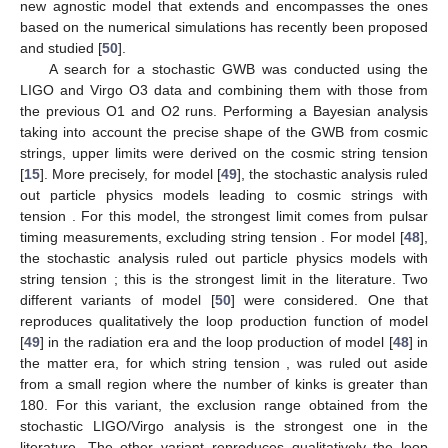
new agnostic model that extends and encompasses the ones
based on the numerical simulations has recently been proposed
and studied [
50
].
A search for a stochastic GWB was conducted using the
LIGO and Virgo O3 data and combining them with those from
the previous O1 and O2 runs. Performing a Bayesian analysis
taking into account the precise shape of the GWB from cosmic
strings, upper limits were derived on the cosmic string tension
[
15
]. More precisely, for model [
49
], the stochastic analysis ruled
out particle physics models leading to cosmic strings with
tension
. For this model, the strongest limit comes from pulsar
timing measurements, excluding string tension
. For model [
48
],
the stochastic analysis ruled out particle physics models with
string tension
; this is the strongest limit in the literature. Two
different variants of model [
50
] were considered. One that
reproduces qualitatively the loop production function of model
[
49
] in the radiation era and the loop production of model [
48
] in
the matter era, for which string tension
, was ruled out aside
from a small region where the number of kinks is greater than
180. For this variant, the exclusion range obtained from the
stochastic LIGO/Virgo analysis is the strongest one in the
literature. The other variant reproduces qualitatively the loop