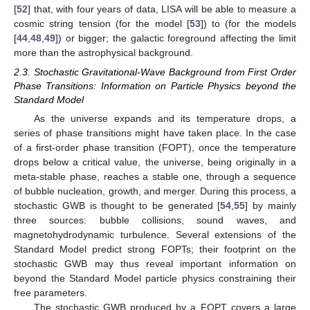
[
52
] that, with four years of data, LISA will be able to measure a
cosmic string tension
(for the model [
53
]) to
(for the models
[
44
,
48
,
49
]) or bigger; the galactic foreground affecting the
limit
more than the astrophysical background.
2.3. Stochastic Gravitational-Wave Background from First Order
Phase Transitions: Information on Particle Physics beyond the
Standard Model
As the universe expands and its temperature drops, a
series of phase transitions might have taken place. In the case
of a first-order phase transition (FOPT), once the temperature
drops below a critical value, the universe, being originally in a
meta-stable phase, reaches a stable one, through a sequence
of bubble nucleation, growth, and merger. During this process, a
stochastic GWB is thought to be generated [
54
,
55
] by mainly
three sources: bubble collisions, sound waves, and
magnetohydrodynamic turbulence. Several extensions of the
Standard Model predict strong FOPTs; their footprint on the
stochastic GWB may thus reveal important information on
beyond the Standard Model particle physics constraining their
free parameters.
The stochastic GWB produced by a FOPT covers a large