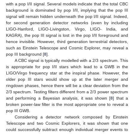
with a pop I/II signal. Several models indicate that the total CBC
background is dominated by pop I/II, implying that the pop III
signal will remain hidden underneath the pop I/II signal. Indeed,
for second generation detector networks (even by including
LIGO-Hanford, LIGO-Livingston, Virgo, LIGO- India, and
KAGRA), the pop III signal is lost in the pop I/II foreground and
hence invisible. However, third generation terrestrial detectors,
such as Einstein Telescope and Cosmic Explorer, may reveal a
pop III background [
8
].
A CBC signal is typically modelled with a 2/3 spectrum. This
is appropriate for pop I/II stars which lead to a GWB in the
LIGO/Virgo frequency star at the inspiral phase. However, the
older pop III stars would show up at the later merger and
ringdown phases, hence there will be a clear deviation from the
2/3 spectrum. Testing filters different from a 2/3 power spectrum
and performing a Bayesian analysis, it was shown [
8
] that a
broken power-law filter is the most appropriate one to reveal a
pop III GWB.
Considering a detector network composed by Einstein
Telescope and two Cosmic Explorers, it was shown that one
could successfully subtract enough individual merger events to