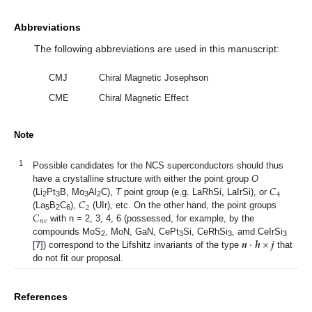
Abbreviations
The following abbreviations are used in this manuscript:
CMJ
Chiral Magnetic Josephson
CME
Chiral Magnetic Effect
Note
1
Possible candidates for the NCS superconductors should thus
𝐶
have a crystalline structure with either the point group
O
4
𝐶
(Li
Pt
B, Mo
Al
C),
T
point group (e.g. LaRhSi, LaIrSi), or
2
3
3
2
2
𝐶
(La
B
C
),
(UIr), etc. On the other hand, the point groups
5
2
6
𝑛
𝜈
with n = 2, 3, 4, 6 (possessed, for example, by the
𝒏
·
𝒉
×
𝒋
compounds MoS
, MoN, GaN, CePt
Si, CeRhSi
, amd CeIrSi
2
3
3
3
[
7
]) correspond to the Lifshitz invariants of the type
that
do not fit our proposal.
References