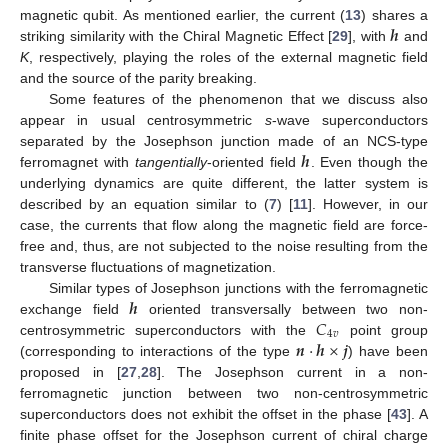
𝒉
magnetic qubit. As mentioned earlier, the current (
13
) shares a
striking similarity with the Chiral Magnetic Effect [
29
], with
and
K
, respectively, playing the roles of the external magnetic field
and the source of the parity breaking.
Some features of the phenomenon that we discuss also
appear in usual centrosymmetric
s
-wave superconductors
𝒉
separated by the Josephson junction made of an NCS-type
ferromagnet with
tangentially
-oriented field
. Even though the
underlying dynamics are quite different, the latter system is
described by an equation similar to (
7
) [
11
]. However, in our
case, the currents that flow along the magnetic field are force-
free and, thus, are not subjected to the noise resulting from the
transverse fluctuations of magnetization.
𝒉
Similar types of Josephson junctions with the ferromagnetic
𝐶
exchange field
oriented transversally between two non-
4
𝑣
𝒏
·
𝒉
×
𝒋
centrosymmetric superconductors with the
point group
(corresponding to interactions of the type
) have been
proposed in [
27
,
28
]. The Josephson current in a non-
ferromagnetic junction between two non-centrosymmetric
superconductors does not exhibit the offset in the phase [
43
]. A
finite phase offset for the Josephson current of chiral charge