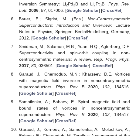
Inversion Symmetry: Li
Pd
B and Li
Pt
B.
Phys. Rev.
2
3
2
3
Lett.
2006
,
97
, 017006. [
Google Scholar
] [
CrossRef
]
Bauer, E.; Sigrist, M. (Eds.)
Non-Centrosymmetric
Superconductors: Introduction and Overview
; Lecture
Notes in Physics; Springer: Berlin/Heidelberg, Germany,
2012. [
Google Scholar
] [
CrossRef
]
Smidman, M.; Salamon, M.B.; Yuan, H.Q.; Agterberg, D.F.
Superconductivity and spin-orbit coupling in non-
centrosymmetric materials: A review.
Rep. Progr. Phys.
2017
,
80
, 036501. [
Google Scholar
] [
CrossRef
]
Garaud, J.; Chernodub, M.N.; Kharzeev, D.E. Vortices
with magnetic field inversion in noncentrosymmetric
superconductors.
Phys. Rev. B
2020
,
102
, 184516.
[
Google Scholar
] [
CrossRef
]
Samoilenka, A.; Babaev, E. Spiral magnetic field and
bound states of vortices in noncentrosymmetric
superconductors.
Phys. Rev. B
2020
,
102
, 184517.
[
Google Scholar
] [
CrossRef
]
Garaud, J.; Korneev, A.; Samoilenka, A.; Molochkov, A.;
Babaev, E.; Chernodub, M. Toroflux: A counterpart of the