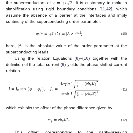
𝑥
=
±
𝐿
/
2
the superconductors at
. It is customary to make a
simplification using rigid boundary conditions [
11
,
42
], which
assume the absence of a barrier at the interfaces and imply
continuity of the superconducting order parameter:
𝜓
(
𝑥
=
±
𝐿
/
2
)
=
|
Δ
|
𝑒
;
±
𝑖
𝜑
/
2
(10)
|
Δ
|
here,
is the absolute value of the order parameter at the
superconducting leads.
Using the relation Equations (
8
)–(
10
) together with the
definition of the total current (
6
) yields the phase-shifted current
relation:
−
−
−
−
−
−
−
−
−
−
4
𝑒
𝛾
|
Δ
|
−
(
𝑒
ℎ
𝐾
)
√
2
2
𝑎
𝑥
𝛾
𝐽
=
𝐽
sin
(
𝜑
−
𝜑
)
,
𝐽
=
,
−
−
−
−
−
−
−
−
−
−
0
𝑔
0
sinh
𝐿
−
(
𝑒
ℎ
𝐾
)
√
2
𝑎
(11)
𝑥
𝛾
which exhibits the offset of the phase difference given by
𝜑
=
𝑒
ℎ
𝐾
𝐿
.
𝑔
𝑥
(12)
This offset, corresponding to the parity-breaking