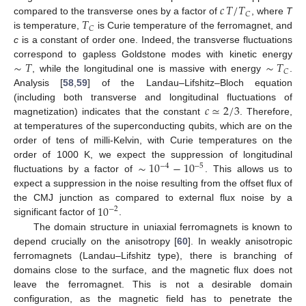
𝑐
𝑇
/
𝑇
𝐶
𝑇
compared to the transverse ones by a factor of
, where
T
𝐶
is temperature,
is Curie temperature of the ferromagnet, and
c
is a constant of order one. Indeed, the transverse fluctuations
∼
𝑇
∼
𝑇
correspond to gapless Goldstone modes with kinetic energy
𝐶
, while the longitudinal one is massive with energy
.
Analysis [
58
,
59
] of the Landau–Lifshitz–Bloch equation
𝑐
≃
2
/
3
(including both transverse and longitudinal fluctuations of
magnetization) indicates that the constant
. Therefore,
at temperatures of the superconducting qubits, which are on the
order of tens of milli-Kelvin, with Curie temperatures on the
∼
10
−
10
order of 1000 K, we expect the suppression of longitudinal
−
4
−
5
fluctuations by a factor of
. This allows us to
expect a suppression in the noise resulting from the offset flux of
10
the CMJ junction as compared to external flux noise by a
−
2
significant factor of
.
The domain structure in uniaxial ferromagnets is known to
depend crucially on the anisotropy [
60
]. In weakly anisotropic
ferromagnets (Landau–Lifshitz type), there is branching of
domains close to the surface, and the magnetic flux does not
leave the ferromagnet. This is not a desirable domain
configuration, as the magnetic field has to penetrate the