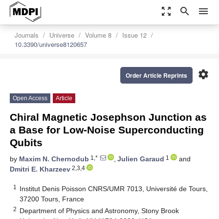
zoom_out_map
search
menu
Journals
Universe
Volume 8
Issue 12
10.3390/universe8120657
settings
Order Article Reprints
Open Access
Article
Chiral Magnetic Josephson Junction as
a Base for Low-Noise Superconducting
Qubits
1,*
1
by
Maxim N. Chernodub
,
Julien Garaud
and
2,3,4
Dmitri E. Kharzeev
1
Institut Denis Poisson CNRS/UMR 7013, Université de Tours,
37200 Tours, France
2
Department of Physics and Astronomy, Stony Brook