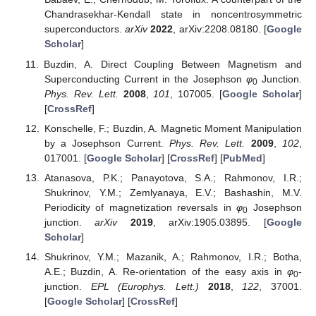
Chandrasekhar-Kendall state in noncentrosymmetric
superconductors.
arXiv
2022
, arXiv:2208.08180. [
Google
Scholar
]
Buzdin, A. Direct Coupling Between Magnetism and
Superconducting Current in the Josephson
φ
Junction.
0
Phys. Rev. Lett.
2008
,
101
, 107005. [
Google Scholar
]
[
CrossRef
]
Konschelle, F.; Buzdin, A. Magnetic Moment Manipulation
by a Josephson Current.
Phys. Rev. Lett.
2009
,
102
,
017001. [
Google Scholar
] [
CrossRef
] [
PubMed
]
Atanasova, P.K.; Panayotova, S.A.; Rahmonov, I.R.;
Shukrinov, Y.M.; Zemlyanaya, E.V.; Bashashin, M.V.
Periodicity of magnetization reversals in
φ
Josephson
0
junction.
arXiv
2019
, arXiv:1905.03895. [
Google
Scholar
]
Shukrinov, Y.M.; Mazanik, A.; Rahmonov, I.R.; Botha,
A.E.; Buzdin, A. Re-orientation of the easy axis in
φ
-
0
junction.
EPL (Europhys. Lett.)
2018
,
122
, 37001.
[
Google Scholar
] [
CrossRef
]