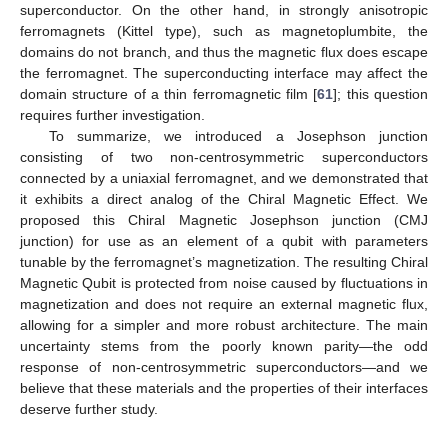
superconductor. On the other hand, in strongly anisotropic
ferromagnets (Kittel type), such as magnetoplumbite, the
domains do not branch, and thus the magnetic flux does escape
the ferromagnet. The superconducting interface may affect the
domain structure of a thin ferromagnetic film [
61
]; this question
requires further investigation.
To summarize, we introduced a Josephson junction
consisting of two non-centrosymmetric superconductors
connected by a uniaxial ferromagnet, and we demonstrated that
it exhibits a direct analog of the Chiral Magnetic Effect. We
proposed this Chiral Magnetic Josephson junction (CMJ
junction) for use as an element of a qubit with parameters
tunable by the ferromagnet’s magnetization. The resulting Chiral
Magnetic Qubit is protected from noise caused by fluctuations in
magnetization and does not require an external magnetic flux,
allowing for a simpler and more robust architecture. The main
uncertainty stems from the poorly known parity—the odd
response of non-centrosymmetric superconductors—and we
believe that these materials and the properties of their interfaces
deserve further study.