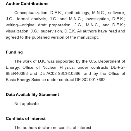
Author Contributions
Conceptualization, D.E.K.; methodology, M.N.C.; software,
J.G.; formal analysis, J.G. and M.N.C.; investigation, D.E.K.;
writing—original draft preparation, J.G., M.N.C., and D.E.K.;
visualization, J.G.; supervision, D.E.K. All authors have read and
agreed to the published version of the manuscript.
Funding
The work of D.K. was supported by the U.S. Department of
Energy, Office of Nuclear Physics, under contracts DE-FG-
88ER40388 and DE-AC02-98CH10886, and by the Office of
Basic Energy Science under contract DE-SC-0017662.
Data Availability Statement
Not applicable.
Conflicts of Interest
The authors declare no conflict of interest.