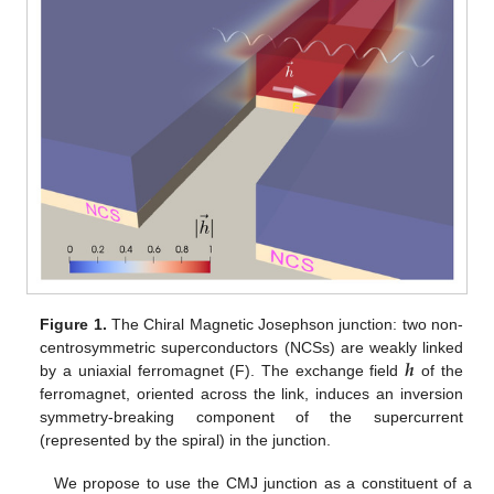
Figure 1.
The Chiral Magnetic Josephson junction: two non-
𝒉
centrosymmetric superconductors (NCSs) are weakly linked
by a uniaxial ferromagnet (F). The exchange field
of the
ferromagnet, oriented across the link, induces an inversion
symmetry-breaking component of the supercurrent
(represented by the spiral) in the junction.
We propose to use the CMJ junction as a constituent of a