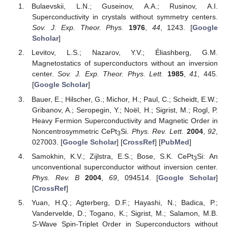
Bulaevskii, L.N.; Guseinov, A.A.; Rusinov, A.I.
Superconductivity in crystals without symmetry centers.
Sov. J. Exp. Theor. Phys.
1976
,
44
, 1243. [
Google
Scholar
]
Levitov, L.S.; Nazarov, Y.V.; Éliashberg, G.M.
Magnetostatics of superconductors without an inversion
center.
Sov. J. Exp. Theor. Phys. Lett.
1985
,
41
, 445.
[
Google Scholar
]
Bauer, E.; Hilscher, G.; Michor, H.; Paul, C.; Scheidt, E.W.;
Gribanov, A.; Seropegin, Y.; Noël, H.; Sigrist, M.; Rogl, P.
Heavy Fermion Superconductivity and Magnetic Order in
Noncentrosymmetric CePt
Si.
Phys. Rev. Lett.
2004
,
92
,
3
027003. [
Google Scholar
] [
CrossRef
] [
PubMed
]
Samokhin, K.V.; Zijlstra, E.S.; Bose, S.K. CePt
Si: An
3
unconventional superconductor without inversion center.
Phys. Rev. B
2004
,
69
, 094514. [
Google Scholar
]
[
CrossRef
]
Yuan, H.Q.; Agterberg, D.F.; Hayashi, N.; Badica, P.;
Vandervelde, D.; Togano, K.; Sigrist, M.; Salamon, M.B.
S
-Wave Spin-Triplet Order in Superconductors without