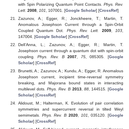
with Spin Polarizing Quantum Point Contacts.
Phys. Rev.
Lett.
2008
,
101
, 107001. [
Google Scholar
] [
CrossRef
]
Zazunov, A.; Egger, R.; Jonckheere, T.; Martin, T.
Anomalous Josephson Current through a Spin-Orbit
Coupled Quantum Dot.
Phys. Rev. Lett.
2009
,
103
,
147004. [
Google Scholar
] [
CrossRef
]
Dell’Anna, L.; Zazunov, A.; Egger, R.; Martin, T.
Josephson current through a quantum dot with spin-orbit
coupling.
Phys. Rev. B
2007
,
75
, 085305. [
Google
Scholar
] [
CrossRef
]
Brunetti, A.; Zazunov, A.; Kundu, A.; Egger, R. Anomalous
Josephson current, incipient time-reversal symmetry
breaking, and Majorana bound states in interacting
multilevel dots.
Phys. Rev. B
2013
,
88
, 144515. [
Google
Scholar
] [
CrossRef
]
Alidoust, M.; Halterman, K. Evolution of pair correlation
symmetries and supercurrent reversal in tilted Weyl
semimetals.
Phys. Rev. B
2020
,
101
, 035120. [
Google
Scholar
] [
CrossRef
]