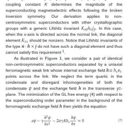
coupling constant
K
determines the magnitude of the
superconducting magnetoelectric effects following the broken
inversion symmetry. Our derivation applies to non-
𝐾
ℎ
𝑗
centrosymmetric superconductors with other crystallographic
𝛼
𝛼
𝛽
𝛽
groups with a generic Lifshitz invariant
. In this case,
𝐾
when the
x
-axis is directed across the normal link, the diagonal
𝑥
𝑥
𝒏
·
𝒉
×
𝒋
element
should be nonzero. Notice that Lifshitz invariants of
the type
do not have such a diagonal element and thus
1
cannot satisfy this requirement
.
As illustrated in
Figure 1
, we consider a pair of identical
𝒉
≡
ℎ
e
non-centrosymmetric superconductors separated by a uniaxial
𝑥
𝑥
ferromagnetic weak link whose internal exchange field
points across the link. We neglect the term quartic in the
𝜓
𝒉
𝑦
𝑧
condensate and disregard inhomogeneities of both the
condensate
and the exchange field
in the transverse
-
plane. The minimization of the GL free energy (
4
) with respect to
𝒉
the superconducting order parameter in the background of the
ferromagnetic exchange field
then yields the equation
∂
𝜓
∂
𝜓
2
𝑎
𝜓
−
𝛾
−
2
𝑖
𝑒
𝛾
𝐾
ℎ
=
0
∂
𝑥
𝑥
∂
𝑥
2
(7)