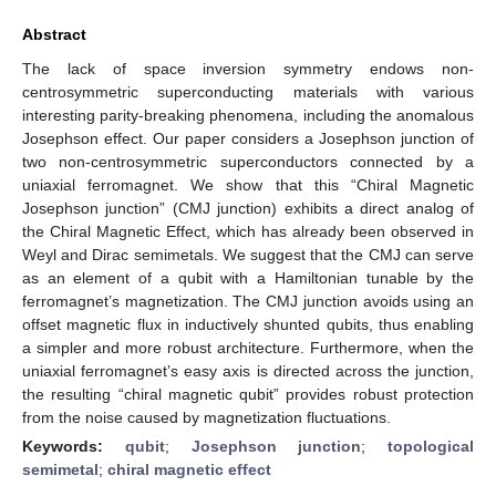
Abstract
The lack of space inversion symmetry endows non-
centrosymmetric superconducting materials with various
interesting parity-breaking phenomena, including the anomalous
Josephson effect. Our paper considers a Josephson junction of
two non-centrosymmetric superconductors connected by a
uniaxial ferromagnet. We show that this “Chiral Magnetic
Josephson junction” (CMJ junction) exhibits a direct analog of
the Chiral Magnetic Effect, which has already been observed in
Weyl and Dirac semimetals. We suggest that the CMJ can serve
as an element of a qubit with a Hamiltonian tunable by the
ferromagnet’s magnetization. The CMJ junction avoids using an
offset magnetic flux in inductively shunted qubits, thus enabling
a simpler and more robust architecture. Furthermore, when the
uniaxial ferromagnet’s easy axis is directed across the junction,
the resulting “chiral magnetic qubit” provides robust protection
from the noise caused by magnetization fluctuations.
Keywords:
qubit
;
Josephson junction
;
topological
semimetal
;
chiral magnetic effect