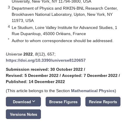
University, New York, NY 11794-3800, USA
3
Department of Physics and RIKEN-BNL Research Center,
Brookhaven National Laboratory, Upton, New York, NY
11973, USA
4
Le Studium, Loire Valley Institute for Advanced Studies, 1
Rue Dupanloup, 45000 Orléans, France
*
Author to whom correspondence should be addressed.
Universe
2022
,
8
(12), 657;
https://doi.org/10.3390/universe8120657
Submission received: 30 October 2022
/
Revised: 5 December 2022
/
Accepted: 7 December 2022
/
Published: 14 December 2022
(This article belongs to the Section
Mathematical Physics
)
keyboard_arrow_down
Download
Browse Figures
Review Reports
Versions Notes