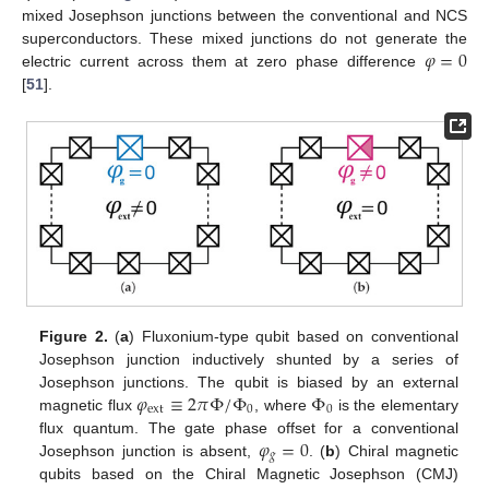
mixed Josephson junctions between the conventional and NCS
𝜑
=
0
superconductors. These mixed junctions do not generate the
electric current across them at zero phase difference
[
51
].
Figure 2.
(
a
) Fluxonium-type qubit based on conventional
Josephson junction inductively shunted by a series of
𝜑
≡
2
𝜋
Φ
/
Φ
Φ
Josephson junctions. The qubit is biased by an external
ext
0
0
magnetic flux
, where
is the elementary
𝜑
=
0
flux quantum. The gate phase offset for a conventional
𝑔
Josephson junction is absent,
. (
b
) Chiral magnetic
qubits based on the Chiral Magnetic Josephson (CMJ)