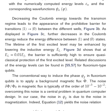
𝜀
𝑛
𝜓
(
𝜑
)
with the numerically computed energy levels
and the
𝑛
corresponding wavefunctions
.
Decreasing the Coulomb energy towards the transmon
|
1
〉
→
|
0
〉
regime leads to the appearance of the prohibitive barrier for
transitions
between the different wells,
Figure 3
b. As
|
1
〉
|
0
〉
displayed in
Figure 3
c, further decreases in the Coulomb
energy reduce the energy difference between
and
states.
𝐸
The lifetime of the first excited level may be enhanced by
𝐿
𝐸
=
0.01
𝐸
lowering the inductive energy
.
Figure 3
d shows that at
𝐿
𝐽
, the barrier is sufficiently high to ensure quasi-
classical protection of the first excited level. Related discussions
of the energy levels can be found in [
55
,
57
] for fluxonium-type
𝜑
qubits.
𝑔
Φ
The conventional way to induce the phase
in fluxonium
𝛿
Φ
/
Φ
10
−
10
qubits is to apply a background magnetic flux
. The noise
−
3
−
2
0
in magnetic flux is typically of the order of
;
𝜑
overcoming this noise is a central problem in quantum computer
𝑔
design. In our case, the noise in
is due to the noise in
magnetization. Indeed, Equation (
12
) yields the noise relation