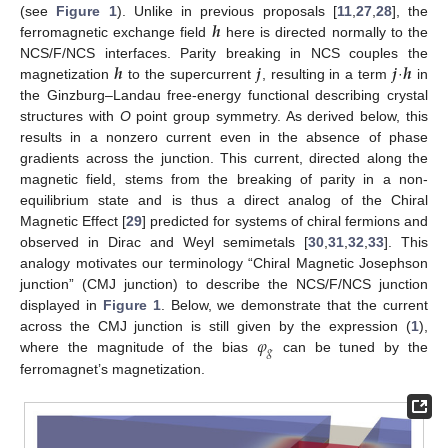
𝒉
(see
Figure 1
). Unlike in previous proposals [
11
,
27
,
28
], the
ferromagnetic exchange field
here is directed normally to the
𝒉
𝒋
𝒋
𝒉
NCS/F/NCS interfaces. Parity breaking in NCS couples the
magnetization
to the supercurrent
, resulting in a term
·
in
the Ginzburg–Landau free-energy functional describing crystal
structures with
O
point group symmetry. As derived below, this
results in a nonzero current even in the absence of phase
gradients across the junction. This current, directed along the
magnetic field, stems from the breaking of parity in a non-
equilibrium state and is thus a direct analog of the Chiral
Magnetic Effect [
29
] predicted for systems of chiral fermions and
observed in Dirac and Weyl semimetals [
30
,
31
,
32
,
33
]. This
analogy motivates our terminology “Chiral Magnetic Josephson
junction” (CMJ junction) to describe the NCS/F/NCS junction
displayed in
Figure 1
. Below, we demonstrate that the current
𝜑
across the CMJ junction is still given by the expression (
1
),
𝑔
where the magnitude of the bias
can be tuned by the
ferromagnet’s magnetization.