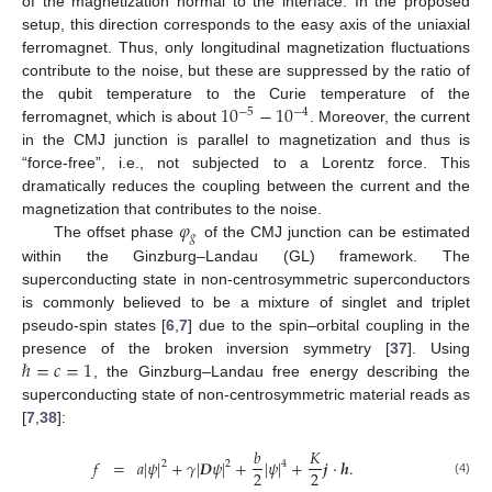
of the magnetization normal to the interface. In the proposed
setup, this direction corresponds to the easy axis of the uniaxial
ferromagnet. Thus, only longitudinal magnetization fluctuations
contribute to the noise, but these are suppressed by the ratio of
10
−
10
the qubit temperature to the Curie temperature of the
−
5
−
4
ferromagnet, which is about
. Moreover, the current
in the CMJ junction is parallel to magnetization and thus is
“force-free”, i.e., not subjected to a Lorentz force. This
dramatically reduces the coupling between the current and the
𝜑
magnetization that contributes to the noise.
𝑔
The offset phase
of the CMJ junction can be estimated
within the Ginzburg–Landau (GL) framework. The
superconducting state in non-centrosymmetric superconductors
is commonly believed to be a mixture of singlet and triplet
pseudo-spin states [
6
,
7
] due to the spin–orbital coupling in the
ℏ
=
𝑐
=
1
presence of the broken inversion symmetry [
37
]. Using
, the Ginzburg–Landau free energy describing the
superconducting state of non-centrosymmetric material reads as
[
7
,
38
]:
𝑏
𝐾
𝑓
=
𝑎
|
𝜓
|
+
𝛾
|
𝑫
𝜓
|
+
|
𝜓
|
+
𝒋
·
𝒉
.
2
2
4
2
2
(4)