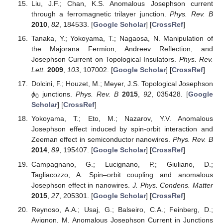
Liu, J.F.; Chan, K.S. Anomalous Josephson current
through a ferromagnetic trilayer junction.
Phys. Rev. B
2010
,
82
, 184533. [
Google Scholar
] [
CrossRef
]
Tanaka, Y.; Yokoyama, T.; Nagaosa, N. Manipulation of
the Majorana Fermion, Andreev Reflection, and
Josephson Current on Topological Insulators.
Phys. Rev.
Lett.
2009
,
103
, 107002. [
Google Scholar
] [
CrossRef
]
Dolcini, F.; Houzet, M.; Meyer, J.S. Topological Josephson
ϕ
junctions.
Phys. Rev. B
2015
,
92
, 035428. [
Google
0
Scholar
] [
CrossRef
]
Yokoyama, T.; Eto, M.; Nazarov, Y.V. Anomalous
Josephson effect induced by spin-orbit interaction and
Zeeman effect in semiconductor nanowires.
Phys. Rev. B
2014
,
89
, 195407. [
Google Scholar
] [
CrossRef
]
Campagnano, G.; Lucignano, P.; Giuliano, D.;
Tagliacozzo, A. Spin–orbit coupling and anomalous
Josephson effect in nanowires.
J. Phys. Condens. Matter
2015
,
27
, 205301. [
Google Scholar
] [
CrossRef
]
Reynoso, A.A.; Usaj, G.; Balseiro, C.A.; Feinberg, D.;
Avignon, M. Anomalous Josephson Current in Junctions