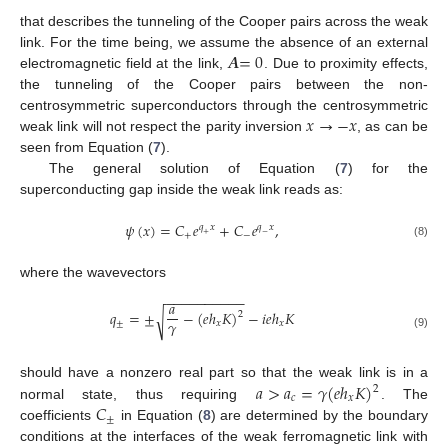
that describes the tunneling of the Cooper pairs across the weak
𝑨
=
0
link. For the time being, we assume the absence of an external
electromagnetic field at the link,
. Due to proximity effects,
the tunneling of the Cooper pairs between the non-
𝑥
→
−
𝑥
centrosymmetric superconductors through the centrosymmetric
weak link will not respect the parity inversion
, as can be
seen from Equation (
7
).
The general solution of Equation (
7
) for the
superconducting gap inside the weak link reads as:
𝜓
(
𝑥
)
=
𝐶
𝑒
+
𝐶
𝑒
,
𝑞
𝑥
𝑞
𝑥
+
−
+
−
(8)
where the wavevectors
−
−
−
−
−
−
−
−
−
−
𝑎
𝑞
=
±
−
(
𝑒
ℎ
𝐾
)
−
𝑖
𝑒
ℎ
𝐾
√
2
𝛾
±
𝑥
𝑥
(9)
𝑎
>
𝑎
=
𝛾
(
𝑒
ℎ
𝐾
)
should have a nonzero real part so that the weak link is in a
2
𝑐
𝑥
𝐶
normal state, thus requiring
. The
±
coefficients
in Equation (
8
) are determined by the boundary
conditions at the interfaces of the weak ferromagnetic link with