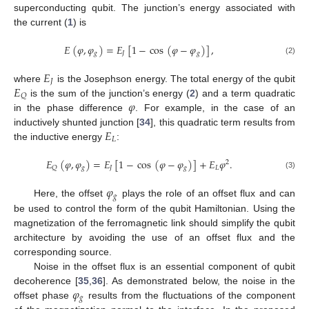
superconducting qubit. The junction’s energy associated with
the current (
1
) is
𝐸
(
𝜑
,
𝜑
)
=
𝐸
[
1
−
cos
(
𝜑
−
𝜑
)
]
,
𝑔
𝐽
𝑔
(2)
𝐸
𝐽
𝐸
where
is the Josephson energy. The total energy of the qubit
𝑄
𝜑
is the sum of the junction’s energy (
2
) and a term quadratic
in the phase difference
. For example, in the case of an
𝐸
inductively shunted junction [
34
], this quadratic term results from
𝐿
the inductive energy
:
𝐸
(
𝜑
,
𝜑
)
=
𝐸
[
1
−
cos
(
𝜑
−
𝜑
)
]
+
𝐸
𝜑
.
2
𝑔
𝐽
𝑔
𝐿
𝑄
(3)
𝜑
𝑔
Here, the offset
plays the role of an offset flux and can
be used to control the form of the qubit Hamiltonian. Using the
magnetization of the ferromagnetic link should simplify the qubit
architecture by avoiding the use of an offset flux and the
corresponding source.
Noise in the offset flux is an essential component of qubit
𝜑
decoherence [
35
,
36
]. As demonstrated below, the noise in the
𝑔
offset phase
results from the fluctuations of the component