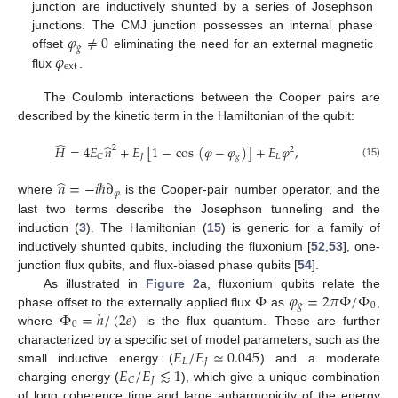
junction are inductively shunted by a series of Josephson
𝜑
≠
0
junctions. The CMJ junction possesses an internal phase
𝑔
𝜑
offset
eliminating the need for an external magnetic
ext
flux
.
The Coulomb interactions between the Cooper pairs are
described by the kinetic term in the Hamiltonian of the qubit:
̂
̂
𝐻
=
4
𝐸
𝑛
+
𝐸
[
1
−
cos
(
𝜑
−
𝜑
)
]
+
𝐸
𝜑
,
2
2
𝐽
𝑔
𝐿
𝐶
(15)
̂
𝑛
=
−
𝑖
ℏ
∂
𝜑
where
is the Cooper-pair number operator, and the
last two terms describe the Josephson tunneling and the
induction (
3
). The Hamiltonian (
15
) is generic for a family of
inductively shunted qubits, including the fluxonium [
52
,
53
], one-
junction flux qubits, and flux-biased phase qubits [
54
].
Φ
𝜑
=
2
𝜋
Φ
/
Φ
As illustrated in
Figure 2
a, fluxonium qubits relate the
𝑔
0
Φ
=
ℎ
/
(
2
𝑒
)
phase offset to the externally applied flux
as
,
0
where
is the flux quantum. These are further
𝐸
/
𝐸
≃
0.045
characterized by a specific set of model parameters, such as the
𝐿
𝐽
𝐸
/
𝐸
≲
1
small inductive energy (
) and a moderate
𝐽
𝐶
charging energy (
), which give a unique combination
of long coherence time and large anharmonicity of the energy