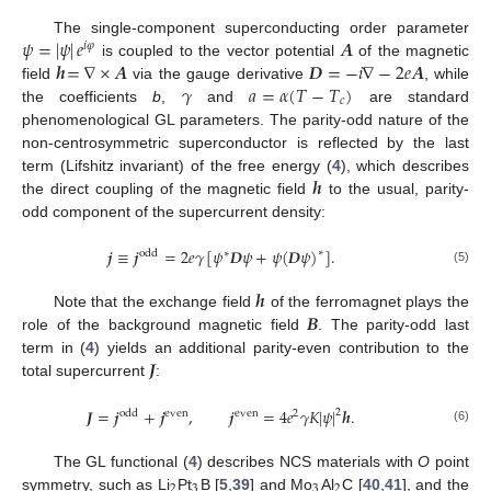
𝜓
=
|
𝜓
|
𝑒
𝑨
The single-component superconducting order parameter
𝑖
𝜑
𝒉
=
∇
×
𝑨
𝑫
=
−
𝑖
∇
−
2
𝑒
𝑨
is coupled to the vector potential
of the magnetic
𝛾
𝑎
=
𝛼
(
𝑇
−
𝑇
)
field
via the gauge derivative
, while
𝑐
the coefficients
b
,
and
are standard
phenomenological GL parameters. The parity-odd nature of the
non-centrosymmetric superconductor is reflected by the last
𝒉
term (Lifshitz invariant) of the free energy (
4
), which describes
the direct coupling of the magnetic field
to the usual, parity-
odd component of the supercurrent density:
𝒋
≡
𝒋
=
2
𝑒
𝛾
[
𝜓
𝑫
𝜓
+
𝜓
(
𝑫
𝜓
)
]
.
∗
odd
∗
(5)
𝒉
𝑩
Note that the exchange field
of the ferromagnet plays the
role of the background magnetic field
. The parity-odd last
𝑱
term in (
4
) yields an additional parity-even contribution to the
total supercurrent
:
𝑱
=
𝒋
+
𝒋
,
𝒋
=
4
𝑒
𝛾
𝐾
|
𝜓
|
𝒉
.
2
odd
even
even
2
(6)
The GL functional (
4
) describes NCS materials with
O
point
2
3
3
2
symmetry, such as Li
Pt
B [
5
,
39
] and Mo
Al
C [
40
,
41
], and the