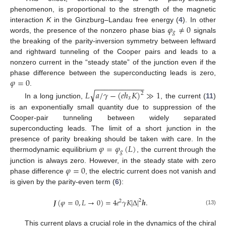
phenomenon, is proportional to the strength of the magnetic
𝜑
≠
0
interaction
K
in the Ginzburg–Landau free energy (
4
). In other
𝑔
words, the presence of the nonzero phase bias
signals
the breaking of the parity-inversion symmetry between leftward
and rightward tunneling of the Cooper pairs and leads to a
nonzero current in the “steady state” of the junction even if the
𝜑
=
0
phase difference between the superconducting leads is zero,
−
−
−
−
−
−
−
−
−
−
−
.
√
𝐿
𝑎
/
𝛾
−
(
𝑒
ℎ
𝐾
)
≫
1
2
𝑥
In a long junction,
, the current (
11
)
is an exponentially small quantity due to suppression of the
Cooper-pair tunneling between widely separated
superconducting leads. The limit of a short junction in the
𝜑
=
𝜑
(
𝐿
)
presence of parity breaking should be taken with care. In the
𝑔
thermodynamic equilibrium
, the current through the
𝜑
=
0
junction is always zero. However, in the steady state with zero
phase difference
, the electric current does not vanish and
is given by the parity-even term (
6
):
𝑱
(
𝜑
=
0
,
𝐿
→
0
)
=
4
𝑒
𝛾
𝐾
|
Δ
|
𝒉
.
2
2
(13)
This current plays a crucial role in the dynamics of the chiral