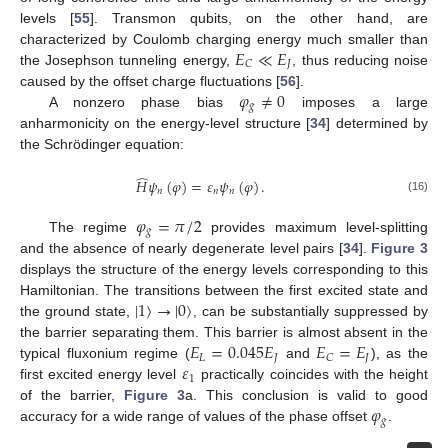
levels [
55
]. Transmon qubits, on the other hand, are
𝐸
≪
𝐸
characterized by Coulomb charging energy much smaller than
𝐽
𝐶
the Josephson tunneling energy,
, thus reducing noise
𝜑
≠
0
caused by the offset charge fluctuations [
56
].
𝑔
A nonzero phase bias
imposes a large
anharmonicity on the energy-level structure [
34
] determined by
the Schrödinger equation:
̂
𝐻
𝜓
(
𝜑
)
=
𝜀
𝜓
(
𝜑
)
.
𝑛
𝑛
𝑛
(16)
𝜑
=
𝜋
/
2
𝑔
The regime
provides maximum level-splitting
and the absence of nearly degenerate level pairs [
34
].
Figure 3
displays the structure of the energy levels corresponding to this
|
1
〉
→
|
0
〉
Hamiltonian. The transitions between the first excited state and
the ground state,
, can be substantially suppressed by
10. May
11. May
12. May
13. May
14. May
15. May
16. May
17. May
18. May
20. May
21. May
22. May
23. May
24. May
25. May
26. May
27. May
28. May
30. May
31. May
1. Jun
2. Jun
3. Jun
4. Jun
5. Jun
6. Jun
7. Jun
9. Jun
10. Jun
11. Jun
12. Jun
13. Jun
14. Jun
15. Jun
16. Jun
17. Jun
19. Jun
20. Jun
21. Jun
22. Jun
23. Jun
24. Jun
25. Jun
26. Jun
27. Jun
29. Jun
30. Jun
1. Jul
2. Jul
3. Jul
4. Jul
5. Jul
6. Jul
7. Jul
9. Jul
10. Jul
11. Jul
12. Jul
13. Jul
14. Jul
15. Jul
16. Jul
17. Jul
19. Jul
20. Jul
21. Jul
22. Jul
23. Jul
24. Jul
25. Jul
26. Jul
27. Jul
29. Jul
30. Jul
31. Jul
1. Aug
2. Aug
3. Aug
4. Aug
5. Aug
6. Aug
𝐸
=
0.045
𝐸
𝐸
=
𝐸
the barrier separating them. This barrier is almost absent in the
𝐿
𝐽
𝐽
𝐶
𝜀
typical fluxonium regime (
and
), as the
1
first excited energy level
practically coincides with the height
𝜑
of the barrier,
Figure 3
a. This conclusion is valid to good
𝑔
accuracy for a wide range of values of the phase offset
.