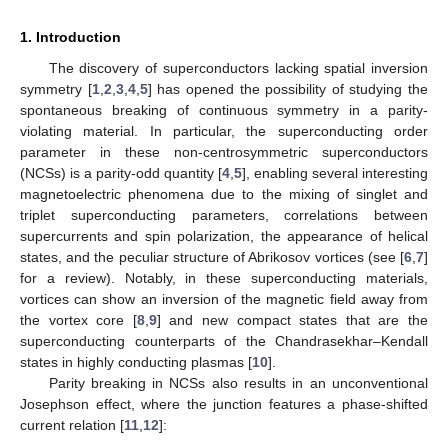
1. Introduction
The discovery of superconductors lacking spatial inversion
symmetry [
1
,
2
,
3
,
4
,
5
] has opened the possibility of studying the
spontaneous breaking of continuous symmetry in a parity-
violating material. In particular, the superconducting order
parameter in these non-centrosymmetric superconductors
(NCSs) is a parity-odd quantity [
4
,
5
], enabling several interesting
magnetoelectric phenomena due to the mixing of singlet and
triplet superconducting parameters, correlations between
supercurrents and spin polarization, the appearance of helical
states, and the peculiar structure of Abrikosov vortices (see [
6
,
7
]
for a review). Notably, in these superconducting materials,
vortices can show an inversion of the magnetic field away from
the vortex core [
8
,
9
] and new compact states that are the
superconducting counterparts of the Chandrasekhar–Kendall
states in highly conducting plasmas [
10
].
Parity breaking in NCSs also results in an unconventional
Josephson effect, where the junction features a phase-shifted
current relation [
11
,
12
]: