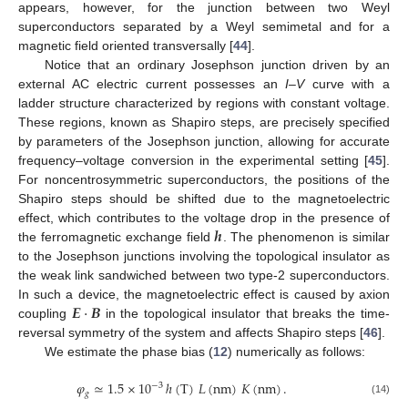
appears, however, for the junction between two Weyl
superconductors separated by a Weyl semimetal and for a
magnetic field oriented transversally [
44
].
Notice that an ordinary Josephson junction driven by an
external AC electric current possesses an
I
–
V
curve with a
ladder structure characterized by regions with constant voltage.
These regions, known as Shapiro steps, are precisely specified
by parameters of the Josephson junction, allowing for accurate
frequency–voltage conversion in the experimental setting [
45
].
For noncentrosymmetric superconductors, the positions of the
Shapiro steps should be shifted due to the magnetoelectric
𝒉
effect, which contributes to the voltage drop in the presence of
the ferromagnetic exchange field
. The phenomenon is similar
to the Josephson junctions involving the topological insulator as
the weak link sandwiched between two type-2 superconductors.
𝑬
·
𝑩
In such a device, the magnetoelectric effect is caused by axion
coupling
in the topological insulator that breaks the time-
reversal symmetry of the system and affects Shapiro steps [
46
].
We estimate the phase bias (
12
) numerically as follows:
𝜑
≃
1.5
×
10
ℎ
(
T
)
𝐿
(
nm
)
𝐾
(
nm
)
.
−
3
𝑔
(14)