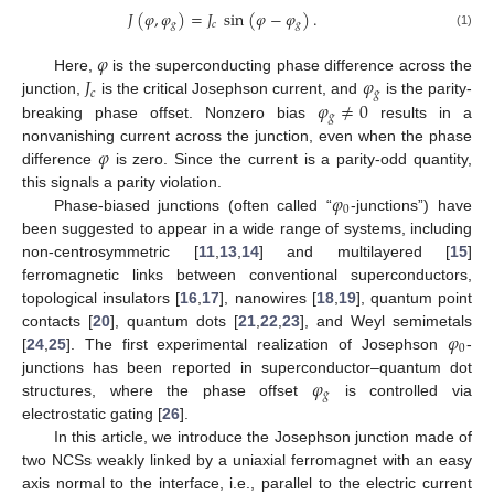
𝐽
(
𝜑
,
𝜑
)
=
𝐽
sin
(
𝜑
−
𝜑
)
.
𝑔
𝑐
𝑔
(1)
𝜑
𝐽
𝜑
Here,
is the superconducting phase difference across the
𝑐
𝑔
𝜑
≠
0
junction,
is the critical Josephson current, and
is the parity-
𝑔
breaking phase offset. Nonzero bias
results in a
𝜑
nonvanishing current across the junction, even when the phase
difference
is zero. Since the current is a parity-odd quantity,
𝜑
this signals a parity violation.
0
Phase-biased junctions (often called “
-junctions”) have
been suggested to appear in a wide range of systems, including
non-centrosymmetric [
11
,
13
,
14
] and multilayered [
15
]
ferromagnetic links between conventional superconductors,
topological insulators [
16
,
17
], nanowires [
18
,
19
], quantum point
𝜑
contacts [
20
], quantum dots [
21
,
22
,
23
], and Weyl semimetals
0
[
24
,
25
]. The first experimental realization of Josephson
-
𝜑
junctions has been reported in superconductor–quantum dot
𝑔
structures, where the phase offset
is controlled via
electrostatic gating [
26
].
In this article, we introduce the Josephson junction made of
two NCSs weakly linked by a uniaxial ferromagnet with an easy
axis normal to the interface, i.e., parallel to the electric current