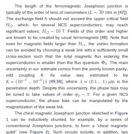
𝐿
∼
30
nm
The length of the ferromagnetic Josephson junction is
typically of the order of tens of nanometers (
in [
47
]).
𝐻
The exchange field
h
should not exceed the upper critical field
𝑐
2
𝐻
∼
10
, which, for several NCS superconductors, may reach
𝑐
2
significant values,
T. Fields of this order and higher
𝐻
are known to be created by usual ferromagnets [
48
]. Note that
𝑐
1
even for magnetic fields larger than
, the vortex formation
can be avoided by choosing a weak link with a sufficiently small
Φ
cross-section such that the total magnetic flux entering the
0
superconductor is smaller than the flux quantum
. The main
uncertainty in our estimate comes from the poorly known parity-
𝐾
≃
(
10
…
10
)
𝜆
𝜆
≃
(
0.1
…
1
)
m
odd coupling
K
. Its value was estimated to be
−
3
−
2
[
49
,
50
], where
is the
μ
𝜑
∼
𝜋
penetration depth. Despite this uncertainty, the phase bias may
𝑔
be tuned to take values of order
. For a given NCS
superconductor, the phase bias can be manipulated by the
magnetization of the weak link.
The chiral magnetic Josephson junction sketched in
Figure
1
can be inductively shunted, for example, by a series of
conventional Josephson junctions, to form a “chiral magnetic
qubit" (see
Figure 2
). Such circuits include, in addition, two