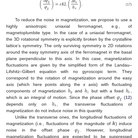
𝛿
𝜑
𝛿
ℎ
𝑔
(
)
=
𝑒
𝐾
𝐿
(
)
.
𝑥
𝜑
ℎ
𝑔
𝑥
(17)
To reduce the noise in magnetization, we propose to use a
highly anisotropic uniaxial ferromagnet, e.g., of
magnetoplumbite type. In the case of a uniaxial ferromagnet,
the 3D rotational symmetry is explicitly broken by the crystalline
lattice’s symmetry. The only surviving symmetry is 2D rotations
around the easy symmetry axis of the ferromagnet in the basal
plane perpendicular to this axis. In this case, magnetization
fluctuations are given by the simplified form of the Landau–
Lifshitz–Gilbert equation with no gyroscopic term. They
correspond to the rotation of magnetization around the easy
ℎ
ℎ
ℎ
axis (which here points along the
x
axis) with fluctuating
𝑦
𝑧
𝑥
𝜑
components of magnetization
and
but with a fixed
,
𝑔
ℎ
which is an integral of motion. Since the phase offset
(
12
)
𝑥
depends only on
, the transverse fluctuations of
magnetization do not induce noise in this quantity.
𝒉
Unlike the transverse ones, the longitudinal fluctuations of
𝜑
magnetization (i.e., fluctuations of the magnitude of
) induce
𝑔
noise in the offset phase
. However, longitudinal
magnetization fluctuations are expected to be suppressed