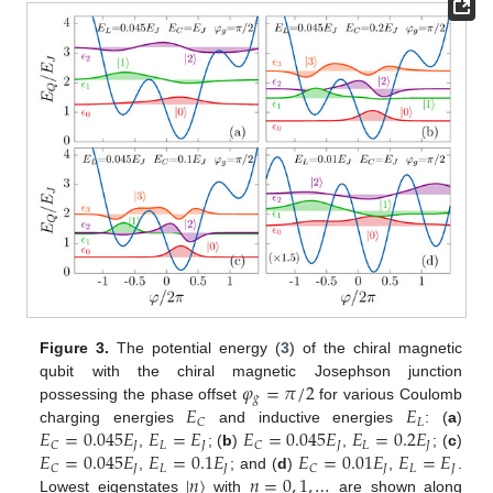
Figure 3.
The potential energy (
3
) of the chiral magnetic
𝜑
=
𝜋
/
2
qubit with the chiral magnetic Josephson junction
𝑔
𝐸
𝐸
possessing the phase offset
for various Coulomb
𝐿
𝐶
𝐸
=
0.045
𝐸
𝐸
=
𝐸
𝐸
=
0.045
𝐸
𝐸
=
0.2
𝐸
charging energies
and inductive energies
: (
a
)
𝐽
𝐿
𝐽
𝐽
𝐿
𝐽
𝐶
𝐶
𝐸
=
0.045
𝐸
𝐸
=
0.1
𝐸
𝐸
=
0.01
𝐸
𝐸
=
𝐸
,
; (
b
)
,
; (
c
)
𝐽
𝐿
𝐽
𝐽
𝐿
𝐽
𝐶
𝐶
|
𝑛
〉
𝑛
=
0
,
1
,
…
,
; and (
d
)
,
.
Lowest eigenstates
with
are shown along