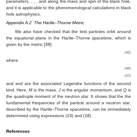
parameters,
,
,
, and
along the mass and spin of the black hole,
and it is applicable to the phenomenological calculations in black
hole astrophysics.
Appendix A.2. The Hartle–Thorne Metric
We also have checked that the test particles orbit around
the equatorial plane in the Hartle–Thorne spacetime, which is
given by the metric [
39
]:
(A5)
where
(A6)
(A7)
and
and
are the associated Legendre functions of the second
kind. Here,
M
is the mass,
J
is the angular momentum, and
Q
is
the quadruple moment of the neutron star. It shows that the the
fundamental frequencies of the particle around a neutron star,
described by the Hartle–Thorne spacetime, can be immediately
determined using expressions (
13
) and (
18
).
References