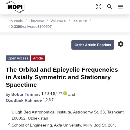
zoom_out_map
search
menu
Journals
Universe
Volume 8
Issue 10
10.3390/universe8100507
settings
Order Article Reprints
Open Access
Article
The Orbital and Epicyclic Frequencies
in Axially Symmetric and Stationary
Spacetime
1,2,3,4,5,*
by
Bobur Turimov
and
1,2,6,7
Ozodbek Rahimov
1
Ulugh Beg Astronomical Institute, Astronomy St. 33, Tashkent
100052, Uzbekistan
2
School of Engineering, Akfa University, Milliy Bog St. 264,