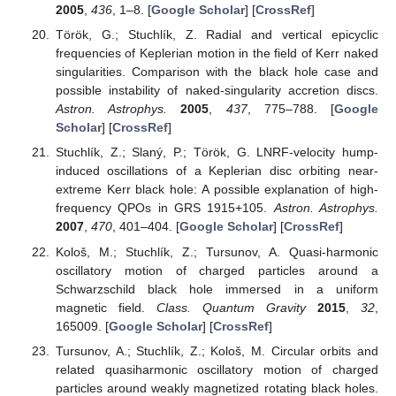
2005
,
436
, 1–8. [
Google Scholar
] [
CrossRef
]
Török, G.; Stuchlík, Z. Radial and vertical epicyclic
frequencies of Keplerian motion in the field of Kerr naked
singularities. Comparison with the black hole case and
possible instability of naked-singularity accretion discs.
Astron. Astrophys.
2005
,
437
, 775–788. [
Google
Scholar
] [
CrossRef
]
Stuchlík, Z.; Slaný, P.; Török, G. LNRF-velocity hump-
induced oscillations of a Keplerian disc orbiting near-
extreme Kerr black hole: A possible explanation of high-
frequency QPOs in GRS 1915+105.
Astron. Astrophys.
2007
,
470
, 401–404. [
Google Scholar
] [
CrossRef
]
Kološ, M.; Stuchlík, Z.; Tursunov, A. Quasi-harmonic
oscillatory motion of charged particles around a
Schwarzschild black hole immersed in a uniform
magnetic field.
Class. Quantum Gravity
2015
,
32
,
165009. [
Google Scholar
] [
CrossRef
]
Tursunov, A.; Stuchlík, Z.; Kološ, M. Circular orbits and
related quasiharmonic oscillatory motion of charged
particles around weakly magnetized rotating black holes.