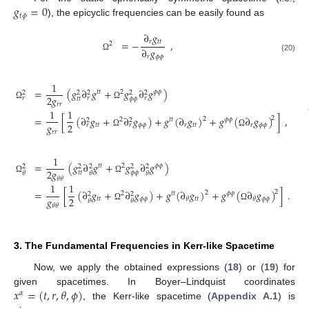
𝑔
=
0
𝑡
𝜙
), the epicyclic frequencies can be easily found as
∂
𝑔
𝑟
𝑡
𝑡
=
−
,
2
∂
𝑔
𝑟
𝜙
𝜙
Ω
(20)
1
=
(
𝑔
∂
𝑔
+
𝑔
∂
𝑔
)
𝑡
𝑡
2
𝜙
𝜙
2
2
2
2
2
2
𝑔
𝑟
𝑟
𝑟
𝑡
𝑡
𝜙
𝜙
𝑟
𝑟
Ω
Ω
1
1
=
[
(
∂
𝑔
+
∂
𝑔
)
+
𝑔
(
∂
𝑔
)
+
𝑔
(
∂
𝑔
)
]
,
2
2
2
𝑡
𝑡
𝜙
𝜙
2
2
𝑔
2
𝑡
𝑡
𝜙
𝜙
𝑟
𝑡
𝑡
𝑟
𝜙
𝜙
𝑟
𝑟
𝑟
𝑟
Ω
Ω
1
=
(
𝑔
∂
𝑔
+
𝑔
∂
𝑔
)
𝑡
𝑡
2
𝜙
𝜙
2
2
2
2
2
2
𝑔
𝑡
𝑡
𝜙
𝜙
𝜃
𝜃
𝜃
𝜃
𝜃
Ω
Ω
1
1
=
[
(
∂
𝑔
+
∂
𝑔
)
+
𝑔
(
∂
𝑔
)
+
𝑔
(
∂
𝑔
)
]
.
2
2
2
𝑡
𝑡
𝜙
𝜙
2
2
𝑔
2
𝑡
𝑡
𝜙
𝜙
𝑡
𝑡
𝜙
𝜙
𝜃
𝜃
𝜃
𝜃
𝜃
𝜃
Ω
Ω
3. The Fundamental Frequencies in Kerr-like Spacetime
Now, we apply the obtained expressions (
18
) or (
19
) for
𝑥
=
(
𝑡
,
𝑟
,
𝜃
,
𝜙
)
given spacetimes. In Boyer–Lindquist coordinates
𝛼
, the Kerr-like spacetime (
Appendix A.1
) is