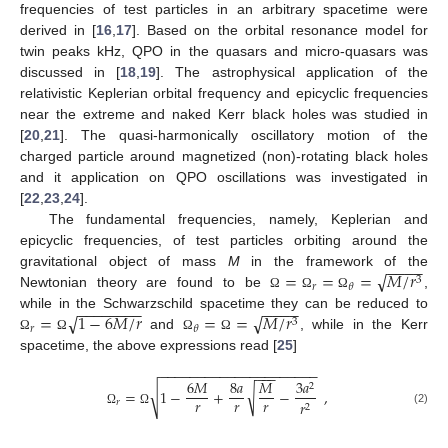
frequencies of test particles in an arbitrary spacetime were
derived in [
16
,
17
]. Based on the orbital resonance model for
twin peaks kHz, QPO in the quasars and micro-quasars was
discussed in [
18
,
19
]. The astrophysical application of the
relativistic Keplerian orbital frequency and epicyclic frequencies
near the extreme and naked Kerr black holes was studied in
[
20
,
21
]. The quasi-harmonically oscillatory motion of the
charged particle around magnetized (non)-rotating black holes
and it application on QPO oscillations was investigated in
[
22
,
23
,
24
].
The fundamental frequencies, namely, Keplerian and
epicyclic frequencies, of test particles orbiting around the
−
−
−
−
√
=
=
=
𝑀
/
𝑟
gravitational object of mass
M
in the framework of the
3
𝑟
𝜃
Newtonian theory are found to be
,
Ω
Ω
Ω
−
−
−
−
−
−
−
−
−
−
−
−
√
√
=
1
−
6
𝑀
/
𝑟
=
=
𝑀
/
𝑟
while in the Schwarzschild spacetime they can be reduced to
3
𝑟
𝜃
and
, while in the Kerr
Ω
Ω
Ω
Ω
spacetime, the above expressions read [
25
]
−
−
−
−
−
−
−
−
−
−
−
−
−
−
−
−
−
−
−
−
−
−
−
−
6
𝑀
8
𝑎
𝑀
3
𝑎
2
√
√
=
1
−
+
−
,
𝑟
𝑟
𝑟
𝑟
𝑟
2
(2)
Ω
Ω