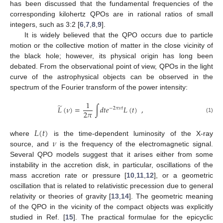
has been discussed that the fundamental frequencies of the
corresponding kilohertz QPOs are in rational ratios of small
integers, such as 3:2 [
6
,
7
,
8
,
9
].
It is widely believed that the QPO occurs due to particle
motion or the collective motion of matter in the close vicinity of
the black hole; however, its physical origin has long been
debated. From the observational point of view, QPOs in the light
curve of the astrophysical objects can be observed in the
spectrum of the Fourier transform of the power intensity:
1
̃
𝐿
(
𝜈
)
=
∫
𝑑
𝑡
𝑒
𝐿
(
𝑡
)
,
−
2
𝜋
𝜈
𝑡
2
𝜋
(1)
𝐿
(
𝑡
)
𝜈
where
is the time-dependent luminosity of the X-ray
source, and
is the frequency of the electromagnetic signal.
Several QPO models suggest that it arises either from some
instability in the accretion disk, in particular, oscillations of the
mass accretion rate or pressure [
10
,
11
,
12
], or a geometric
oscillation that is related to relativistic precession due to general
relativity or theories of gravity [
13
,
14
]. The geometric meaning
of the QPO in the vicinity of the compact objects was explicitly
studied in Ref. [
15
]. The practical formulae for the epicyclic