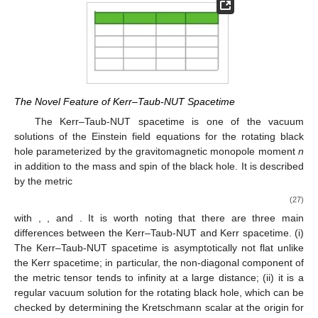
The Novel Feature of Kerr–Taub-NUT Spacetime
The Kerr–Taub-NUT spacetime is one of the vacuum
solutions of the Einstein field equations for the rotating black
hole parameterized by the gravitomagnetic monopole moment
n
in addition to the mass and spin of the black hole. It is described
by the metric
(27)
with
,
, and
. It is worth noting that there are three main
differences between the Kerr–Taub-NUT and Kerr spacetime. (i)
The Kerr–Taub-NUT spacetime is asymptotically not flat unlike
the Kerr spacetime; in particular, the non-diagonal component of
the metric tensor tends to infinity at a large distance; (ii) it is a
regular vacuum solution for the rotating black hole, which can be
checked by determining the Kretschmann scalar at the origin for