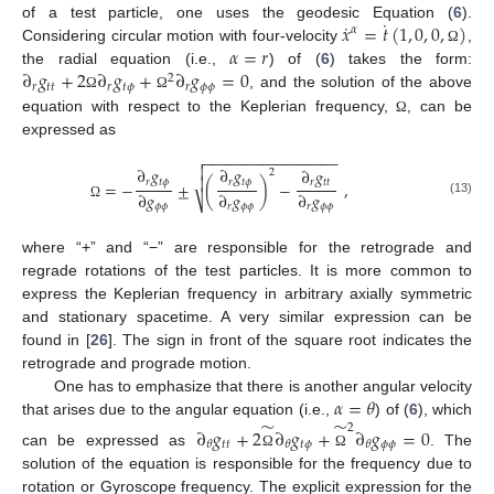
˙
˙
𝑥
=
𝑡
(
1
,
0
,
0
,
)
of a test particle, one uses the geodesic Equation (
6
).
𝛼
𝛼
=
𝑟
Considering circular motion with four-velocity
,
Ω
∂
𝑔
+
2
∂
𝑔
+
∂
𝑔
=
0
the radial equation (i.e.,
) of (
6
) takes the form:
2
𝑟
𝑡
𝑡
𝑟
𝑡
𝜙
𝑟
𝜙
𝜙
, and the solution of the above
Ω
Ω
equation with respect to the Keplerian frequency,
, can be
Ω
expressed as
−
−
−
−
−
−
−
−
−
−
−
−
−
−
−
−


∂
𝑔
∂
𝑔
∂
𝑔
2

𝑟
𝑡
𝜙
𝑟
𝑡
𝜙
𝑟
𝑡
𝑡
=
−
±
(
)
−
,
∂
𝑔
∂
𝑔
∂
𝑔
⎷
(13)
𝜙
𝜙
𝑟
𝜙
𝜙
𝑟
𝜙
𝜙
Ω
where “+” and “−” are responsible for the retrograde and
regrade rotations of the test particles. It is more common to
express the Keplerian frequency in arbitrary axially symmetric
and stationary spacetime. A very similar expression can be
found in [
26
]. The sign in front of the square root indicates the
retrograde and prograde motion.
𝛼
=
𝜃
One has to emphasize that there is another angular velocity
̃
̃
that arises due to the angular equation (i.e.,
) of (
6
), which
2
∂
𝑔
+
2
∂
𝑔
+
∂
𝑔
=
0
𝑡
𝑡
𝑡
𝜙
𝜙
𝜙
𝜃
𝜃
𝜃
can be expressed as
. The
Ω
Ω
solution of the equation is responsible for the frequency due to
rotation or Gyroscope frequency. The explicit expression for the