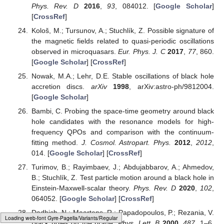
Phys. Rev. D
2016
,
93
, 084012. [
Google Scholar
]
[
CrossRef
]
Kološ, M.; Tursunov, A.; Stuchlík, Z. Possible signature of
the magnetic fields related to quasi-periodic oscillations
observed in microquasars.
Eur. Phys. J. C
2017
,
77
, 860.
[
Google Scholar
] [
CrossRef
]
Nowak, M.A.; Lehr, D.E. Stable oscillations of black hole
accretion discs.
arXiv
1998
, arXiv:astro-ph/9812004.
[
Google Scholar
]
Bambi, C. Probing the space-time geometry around black
hole candidates with the resonance models for high-
frequency QPOs and comparison with the continuum-
fitting method.
J. Cosmol. Astropart. Phys.
2012
,
2012
,
014. [
Google Scholar
] [
CrossRef
]
Turimov, B.; Rayimbaev, J.; Abdujabbarov, A.; Ahmedov,
B.; Stuchlík, Z. Test particle motion around a black hole in
Einstein-Maxwell-scalar theory.
Phys. Rev. D
2020
,
102
,
064052. [
Google Scholar
] [
CrossRef
]
Dadhich, N.; Maartens, R.; Papadopoulos, P.; Rezania, V.
Loading [MathJax]/jax/output/HTML-CSS/fonts/Gyre-Pagella/Size4/Regular/Main.js
Black holes on the brane.
Phys. Lett. B
2000
,
487
, 1–6.