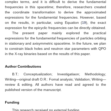
complex terms, and it is difficult to derive the fundamental
frequencies in this spacetime; therefore, researchers created
the coordinate transformation to derive the approximated
expressions for the fundamental frequencies. However, based
on the results, in particular, using Equation (
19
), the exact
expression for the epicyclic frequencies can be directly obtained.
The present paper mainly explored the practical
expressions for the fundamental frequencies of particles orbiting
in stationary and axisymmetric spacetime. In the future, we plan
to constrain black holes and neutron star parameters with QPO
in the X-ray binaries based on the results of this paper.
Author Contributions
B.T.: Conceptualization; Investigatiaon; Methodology;
Writing—original draft O.R.: Fomal analysis; Validation; Writing—
review & editing. All authors have read and agreed to the
published version of the manuscript.
Funding
This research received no external funding.