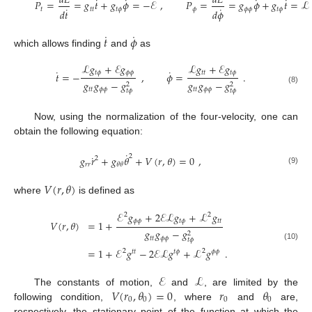
𝑑
𝐿
𝑑
𝐿
˙
˙
˙
˙
𝑃
=
=
𝑔
𝑡
+
𝑔
𝜙
=
−
ℰ
,
𝑃
=
=
𝑔
𝜙
+
𝑔
𝑡
=
ℒ
˙
˙
𝑡
𝑡
𝑡
𝑡
𝜙
𝜙
𝜙
𝜙
𝑡
𝜙
𝑑
𝜙
𝑑
𝑡
˙
˙
𝑡
𝜙
which allows finding
and
as
ℒ
𝑔
+
ℰ
𝑔
ℒ
𝑔
+
ℰ
𝑔
˙
˙
𝑡
𝜙
𝜙
𝜙
𝑡
𝑡
𝑡
𝜙
𝑡
=
−
,
𝜙
=
.
𝑔
𝑔
−
𝑔
𝑔
𝑔
−
𝑔
2
2
𝑡
𝑡
𝜙
𝜙
𝑡
𝑡
𝜙
𝜙
(8)
𝑡
𝜙
𝑡
𝜙
Now, using the normalization of the four-velocity, one can
obtain the following equation:
˙
˙
2
𝑔
𝑟
+
𝑔
𝜃
+
𝑉
(
𝑟
,
𝜃
)
=
0
,
2
𝑟
𝑟
𝜃
𝜃
(9)
𝑉
(
𝑟
,
𝜃
)
where
is defined as
ℰ
𝑔
+
2
ℰ
ℒ
𝑔
+
ℒ
𝑔
2
2
𝜙
𝜙
𝑡
𝜙
𝑡
𝑡
𝑉
(
𝑟
,
𝜃
)
=
1
+
𝑔
𝑔
−
𝑔
2
𝑡
𝑡
𝜙
𝜙
𝑡
𝜙
(10)
=
1
+
ℰ
𝑔
−
2
ℰ
ℒ
𝑔
+
ℒ
𝑔
.
2
2
𝑡
𝑡
𝑡
𝜙
𝜙
𝜙
ℰ
ℒ
𝑉
(
𝑟
,
𝜃
)
=
0
𝑟
𝜃
The constants of motion,
and
, are limited by the
0
0
0
0
following condition,
, where
and
are,
respectively, the stationary point of the function at which the