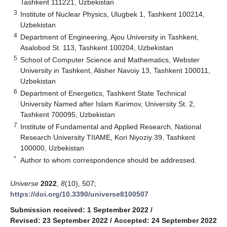
Tashkent 111221, Uzbekistan
3
Institute of Nuclear Physics, Ulugbek 1, Tashkent 100214,
Uzbekistan
4
Department of Engineering, Ajou University in Tashkent,
Asalobod St. 113, Tashkent 100204, Uzbekistan
5
School of Computer Science and Mathematics, Webster
University in Tashkent, Alisher Navoiy 13, Tashkent 100011,
Uzbekistan
6
Department of Energetics, Tashkent State Technical
University Named after Islam Karimov, University St. 2,
Tashkent 700095, Uzbekistan
7
Institute of Fundamental and Applied Research, National
Research University TIIAME, Kori Niyoziy 39, Tashkent
100000, Uzbekistan
*
Author to whom correspondence should be addressed.
Universe
2022
,
8
(10), 507;
https://doi.org/10.3390/universe8100507
Submission received: 1 September 2022
/
Revised: 23 September 2022
/
Accepted: 24 September 2022