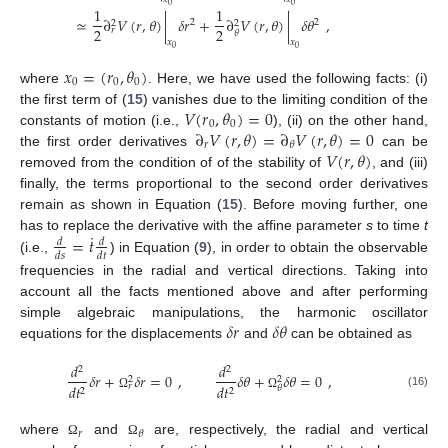
0
0
1
1
≃
∂
𝑉
(
𝑟
,
𝜃
)
|
𝛿
𝑟
+
∂
𝑉
(
𝑟
,
𝜃
)
|
𝛿
𝜃
,
2
2
2
2
2
2
𝑟
𝜃
𝑥
𝑥
0
0
𝑥
=
(
𝑟
,
𝜃
)
0
0
0
where
. Here, we have used the following facts: (i)
𝑉
(
𝑟
,
𝜃
)
=
0
the first term of (
15
) vanishes due to the limiting condition of the
0
0
∂
𝑉
(
𝑟
,
𝜃
)
=
∂
𝑉
(
𝑟
,
𝜃
)
=
0
constants of motion (i.e.,
), (ii) on the other hand,
𝑟
𝜃
𝑉
(
𝑟
,
𝜃
)
the first order derivatives
can be
removed from the condition of of the stability of
, and (iii)
finally, the terms proportional to the second order derivatives
remain as shown in Equation (
15
). Before moving further, one
˙
=
𝑡
has to replace the derivative with the affine parameter
s
to time
t
𝑑
𝑑
𝑑
𝑠
𝑑
𝑡
(i.e.,
) in Equation (
9
), in order to obtain the observable
frequencies in the radial and vertical directions. Taking into
account all the facts mentioned above and after performing
𝛿
𝑟
𝛿
𝜃
simple algebraic manipulations, the harmonic oscillator
equations for the displacements
and
can be obtained as
𝑑
𝑑
2
2
𝛿
𝑟
+
𝛿
𝑟
=
0
,
𝛿
𝜃
+
𝛿
𝜃
=
0
,
2
2
𝑑
𝑡
𝑑
𝑡
𝑟
𝜃
2
2
(16)
Ω
Ω
𝑟
𝜃
where
and
are, respectively, the radial and vertical
Ω
Ω