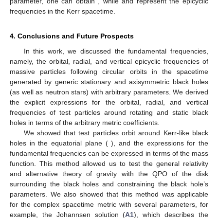
parameter, one can obtain
, while
and
represent the epicyclic
frequencies in the Kerr spacetime.
4. Conclusions and Future Prospects
In this work, we discussed the fundamental frequencies,
namely, the orbital, radial, and vertical epicyclic frequencies of
massive particles following circular orbits in the spacetime
generated by generic stationary and axisymmetric black holes
(as well as neutron stars) with arbitrary parameters. We derived
the explicit expressions for the orbital, radial, and vertical
frequencies of test particles around rotating and static black
holes in terms of the arbitrary metric coefficients.
We showed that test particles orbit around Kerr-like black
holes in the equatorial plane (
), and the expressions for the
fundamental frequencies can be expressed in terms of the mass
function. This method allowed us to test the general relativity
and alternative theory of gravity with the QPO of the disk
surrounding the black holes and constraining the black hole’s
parameters. We also showed that this method was applicable
for the complex spacetime metric with several parameters, for
example, the Johannsen solution (
A1
), which describes the