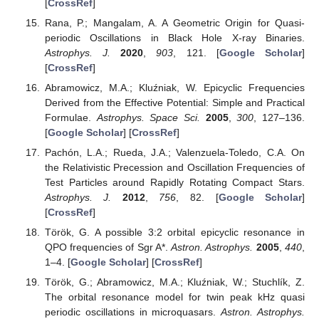
[
CrossRef
]
Rana, P.; Mangalam, A. A Geometric Origin for Quasi-
periodic Oscillations in Black Hole X-ray Binaries.
Astrophys. J.
2020
,
903
, 121. [
Google Scholar
]
[
CrossRef
]
Abramowicz, M.A.; Kluźniak, W. Epicyclic Frequencies
Derived from the Effective Potential: Simple and Practical
Formulae.
Astrophys. Space Sci.
2005
,
300
, 127–136.
[
Google Scholar
] [
CrossRef
]
Pachón, L.A.; Rueda, J.A.; Valenzuela-Toledo, C.A. On
the Relativistic Precession and Oscillation Frequencies of
Test Particles around Rapidly Rotating Compact Stars.
Astrophys. J.
2012
,
756
, 82. [
Google Scholar
]
[
CrossRef
]
Török, G. A possible 3:2 orbital epicyclic resonance in
QPO frequencies of Sgr A*.
Astron. Astrophys.
2005
,
440
,
1–4. [
Google Scholar
] [
CrossRef
]
Török, G.; Abramowicz, M.A.; Kluźniak, W.; Stuchlík, Z.
The orbital resonance model for twin peak kHz quasi
periodic oscillations in microquasars.
Astron. Astrophys.