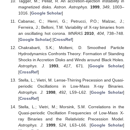
Tagger, M.; Pellat, R. An accretion-ejection instability in
magnetized disks.
Astron. Astrophys.
1999
,
349
, 1003–
1016. [
Google Scholar
]
Cabanac, C.; Henri, G.; Petrucci, P.O.; Malzac, J.;
Ferreira, J.; Belloni, T.M. Variability of X-ray binaries from
an oscillating hot corona.
MNRAS
2010
,
404
, 738–748.
[
Google Scholar
] [
CrossRef
]
Chakrabarti, S.K.; Molteni, D. Smoothed Particle
Hydrodynamics Confronts Theory: Formation of Standing
Shocks in Accretion Disks and Winds around Black Holes.
Astrophys. J.
1993
,
417
, 671. [
Google Scholar
]
[
CrossRef
]
Stella, L.; Vietri, M. Lense-Thirring Precession and Quasi-
periodic Oscillations in Low-Mass X-ray Binaries.
Astrophys. J.
1998
,
492
, L59–L62. [
Google Scholar
]
[
CrossRef
]
Stella, L.; Vietri, M.; Morsink, S.M. Correlations in the
Quasi-periodic Oscillation Frequencies of Low-Mass X-
ray Binaries and the Relativistic Precession Model.
Astrophys. J.
1999
,
524
, L63–L66. [
Google Scholar
]