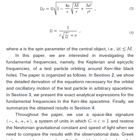
−
−
−
−
−
−
−
−
−
−
−
−
−
−
−
−
−
−
4
𝑎
𝑀
3
𝑎
2
√
√
=
1
−
+
,
𝑟
𝑟
𝑟
𝜃
2
(3)
Ω
Ω
1
=
,
−
−
𝑟
+
𝑎
√
𝑟
Ω
(4)
𝑀
|
𝑎
|
≤
𝑀
where
a
is the spin parameter of the central object, i.e.,
.
In this paper, we are interested in investigating the
fundamental frequencies, namely, the Keplerian and epicyclic
frequencies, of a test particle orbiting around Kerr-like black
holes. The paper is organized as follows. In
Section 2
, we show
the detailed derivation of the equations necessary for the orbital
and oscillatory motion of the test particle in arbitrary spacetime.
In
Section 3
, we present the exact analytical expressions for the
fundamental frequencies in the Kerr-like spacetime. Finally, we
summarize the obtained results in
Section 4
.
(
−
,
+
,
+
,
+
)
𝐺
=
𝑐
=
1
Throughout the paper, we use a space-like signature
, a system of units in which
and restore
the Newtonian gravitational constant and speed of light when we
need to compare the results with the observational data. Greek