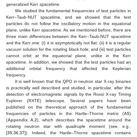
generalized Kerr spacetime.
We studied the fundamental frequencies of test particles in
Kerr–Taub-NUT spacetime, and we showed that the test
particles do not follow the oscillatory motion in the equatorial
plane, unlike Kerr spacetime. As we mentioned before, there are
three main differences between the Kerr–Taub-NUT spacetime
and the Kerr one: (i) it is asymptotically not flat; (ii) it is a regular
vacuum solution for the rotating black hole; and (iii) test particles
cannot orbit at the equatorial plane, unlike in the Kerr
spacetime. In addition, we showed that the test particles had an
additional orbital frequency
that affected the Keplerian
frequency.
It is well known that the QPO in neutron star X-ray binaries
is practically well described and studied, in particular, after the
detection of electromagnetic signals by the Rossi X-ray Timing
Explorer (RXTE) telescope. Several papers have been
published on the theoretical approach of the fundamental
frequencies of particles in the Hartle–Thorne metric (
A5
)
(
Appendix A.2
), which describes the spacetime around the
rotating neutron star with quadruple moment (see, e.g.,
[
35
,
36
,
37
]). Indeed, the Hartle–Thorne spacetime contains