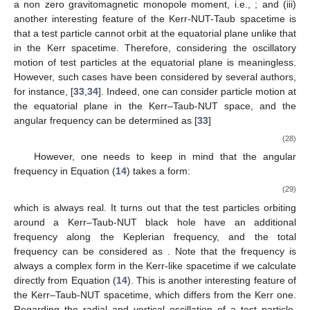
a non zero gravitomagnetic monopole moment, i.e.,
; and (iii)
another interesting feature of the Kerr-NUT-Taub spacetime is
that a test particle cannot orbit at the equatorial plane unlike that
in the Kerr spacetime. Therefore, considering the oscillatory
motion of test particles at the equatorial plane is meaningless.
However, such cases have been considered by several authors,
for instance, [
33
,
34
]. Indeed, one can consider particle motion at
the equatorial plane in the Kerr–Taub-NUT space, and the
angular frequency can be determined as [
33
]
(28)
However, one needs to keep in mind that the angular
frequency
in Equation (
14
) takes a form:
(29)
which is always real. It turns out that the test particles orbiting
around a Kerr–Taub-NUT black hole have an additional
frequency along the Keplerian frequency, and the total
frequency can be considered as
. Note that the frequency
is
always a complex form in the Kerr-like spacetime if we calculate
directly from Equation (
14
). This is another interesting feature of
the Kerr–Taub-NUT spacetime, which differs from the Kerr one.
Regarding the radial and vertical oscillation of a test particle,