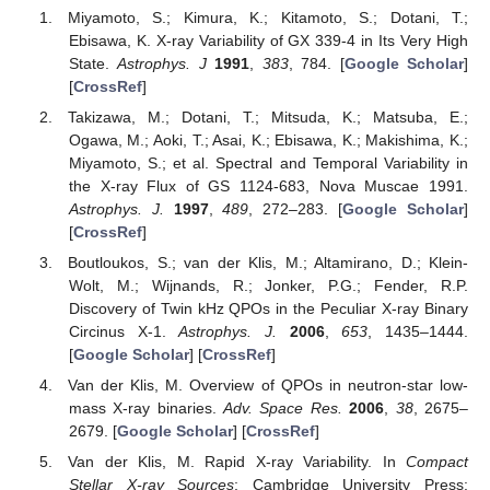
Miyamoto, S.; Kimura, K.; Kitamoto, S.; Dotani, T.;
Ebisawa, K. X-ray Variability of GX 339-4 in Its Very High
State.
Astrophys. J
1991
,
383
, 784. [
Google Scholar
]
[
CrossRef
]
Takizawa, M.; Dotani, T.; Mitsuda, K.; Matsuba, E.;
Ogawa, M.; Aoki, T.; Asai, K.; Ebisawa, K.; Makishima, K.;
Miyamoto, S.; et al. Spectral and Temporal Variability in
the X-ray Flux of GS 1124-683, Nova Muscae 1991.
Astrophys. J.
1997
,
489
, 272–283. [
Google Scholar
]
[
CrossRef
]
Boutloukos, S.; van der Klis, M.; Altamirano, D.; Klein-
Wolt, M.; Wijnands, R.; Jonker, P.G.; Fender, R.P.
Discovery of Twin kHz QPOs in the Peculiar X-ray Binary
Circinus X-1.
Astrophys. J.
2006
,
653
, 1435–1444.
[
Google Scholar
] [
CrossRef
]
Van der Klis, M. Overview of QPOs in neutron-star low-
mass X-ray binaries.
Adv. Space Res.
2006
,
38
, 2675–
2679. [
Google Scholar
] [
CrossRef
]
Van der Klis, M. Rapid X-ray Variability. In
Compact
Stellar X-ray Sources
; Cambridge University Press: