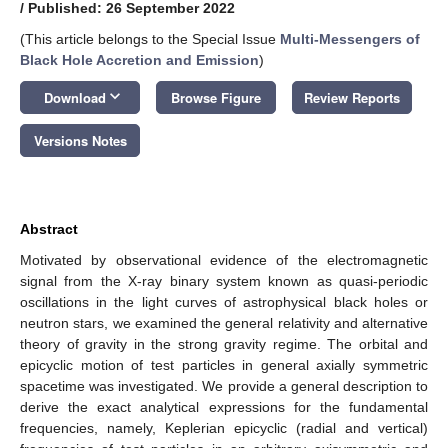
/
Published: 26 September 2022
(This article belongs to the Special Issue
Multi-Messengers of
Black Hole Accretion and Emission
)
keyboard_arrow_down
Download
Browse Figure
Review Reports
Versions Notes
Abstract
Motivated by observational evidence of the electromagnetic
signal from the X-ray binary system known as quasi-periodic
oscillations in the light curves of astrophysical black holes or
neutron stars, we examined the general relativity and alternative
theory of gravity in the strong gravity regime. The orbital and
epicyclic motion of test particles in general axially symmetric
spacetime was investigated. We provide a general description to
derive the exact analytical expressions for the fundamental
frequencies, namely, Keplerian epicyclic (radial and vertical)