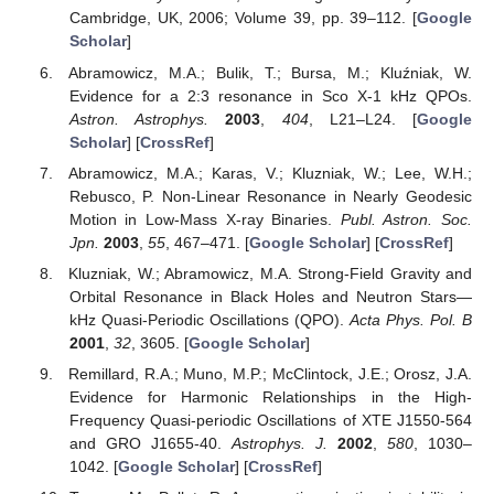
Cambridge, UK, 2006; Volume 39, pp. 39–112. [
Google
Scholar
]
Abramowicz, M.A.; Bulik, T.; Bursa, M.; Kluźniak, W.
Evidence for a 2:3 resonance in Sco X-1 kHz QPOs.
Astron. Astrophys.
2003
,
404
, L21–L24. [
Google
Scholar
] [
CrossRef
]
Abramowicz, M.A.; Karas, V.; Kluzniak, W.; Lee, W.H.;
Rebusco, P. Non-Linear Resonance in Nearly Geodesic
Motion in Low-Mass X-ray Binaries.
Publ. Astron. Soc.
Jpn.
2003
,
55
, 467–471. [
Google Scholar
] [
CrossRef
]
Kluzniak, W.; Abramowicz, M.A. Strong-Field Gravity and
Orbital Resonance in Black Holes and Neutron Stars—
kHz Quasi-Periodic Oscillations (QPO).
Acta Phys. Pol. B
2001
,
32
, 3605. [
Google Scholar
]
Remillard, R.A.; Muno, M.P.; McClintock, J.E.; Orosz, J.A.
Evidence for Harmonic Relationships in the High-
Frequency Quasi-periodic Oscillations of XTE J1550-564
and GRO J1655-40.
Astrophys. J.
2002
,
580
, 1030–
1042. [
Google Scholar
] [
CrossRef
]