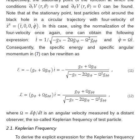
∂
𝑉
(
𝑟
,
𝜃
)
=
0
∂
𝑉
(
𝑟
,
𝜃
)
=
0
𝑟
𝜃
conditions
and
can be found.
Note that at the stationary point, test particles orbit around the
˙
˙
˙
𝑥
=
(
𝑡
,
0
,
0
,
𝜙
)
black hole in a circular trajectory with four-velocity of
𝛼
. In this case, using the normalization of the
−
−
−
−
−
−
−
−
−
−
−
−
−
−
−
−
−
˙
˙
˙
𝑡
=
1
/
−
𝑔
−
2
𝑔
−
𝑔
𝜙
=
𝑡
four-velocity once again, one can obtain the following
√
2
𝑡
𝑡
𝑡
𝜙
𝜙
𝜙
expression:
and
.
Ω
Ω
Ω
Consequently, the specific energy and specific angular
momentum in (
7
) can be rewritten as
𝑔
+
𝑔
˙
𝑡
𝑡
𝑡
𝜙
ℰ
=
−
(
𝑔
+
𝑔
)
𝑡
=
−
,
−
−
−
−
−
−
−
−
−
−
−
−
−
−
−
−
−
Ω
𝑡
𝑡
𝑡
𝜙
−
𝑔
−
2
𝑔
−
𝑔
√
2
Ω
(11)
𝑡
𝑡
𝑡
𝜙
𝜙
𝜙
Ω
Ω
𝑔
+
𝑔
˙
𝑡
𝜙
𝜙
𝜙
ℒ
=
(
𝑔
+
𝑔
)
𝑡
=
,
−
−
−
−
−
−
−
−
−
−
−
−
−
−
−
−
−
Ω
𝑡
𝜙
𝜙
𝜙
−
𝑔
−
2
𝑔
−
𝑔
√
2
Ω
(12)
𝑡
𝑡
𝑡
𝜙
𝜙
𝜙
Ω
Ω
=
𝑑
𝜙
/
𝑑
𝑡
where
is an angular velocity measured by a distant
Ω
observer, the so-called Keplerian frequency of test particle.
2.1. Keplerian Frequency
To derive the explicit expression for the Keplerian frequency