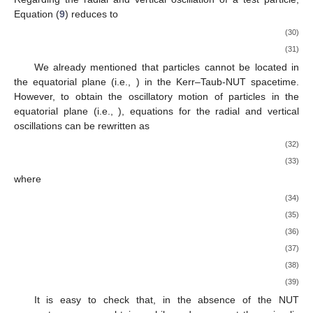
Equation (
9
) reduces to
(30)
(31)
We already mentioned that particles cannot be located in
the equatorial plane (i.e.,
) in the Kerr–Taub-NUT spacetime.
However, to obtain the oscillatory motion of particles in the
equatorial plane (i.e.,
), equations for the radial and vertical
oscillations can be rewritten as
(32)
(33)
where
(34)
(35)
(36)
(37)
(38)
(39)
It is easy to check that, in the absence of the NUT