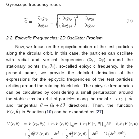
Gyroscope frequency reads
−
−
−
−
−
−
−
−
−
−
−
−
−
−
−
−


∂
𝑔
∂
𝑔
∂
𝑔
2
̃

𝑡
𝜙
𝑡
𝜙
𝜃
𝜃
𝑡
𝑡
=
−
±
(
)
−
𝜃
.
∂
𝑔
∂
𝑔
∂
𝑔
⎷
(14)
𝜙
𝜙
𝜙
𝜙
𝜙
𝜙
𝜃
𝜃
𝜃
Ω
2.2. Epicyclic Frequencies: 2D Oscillator Problem
Now, we focus on the epicyclic motion of the test particles
along the circular orbit. In this case, the particles can oscillate
𝑟
𝜃
𝑟
,
𝜃
with radial and vertical frequencies (
,
) around the
Ω
Ω
0
0
stationary points (
), so-called epicyclic frequency. In the
present paper, we provide the detailed derivation of the
expressions for the epicyclic frequencies of the test particles
orbiting around the rotating black hole. The epicyclic frequencies
𝑟
→
𝑟
+
𝛿
𝑟
can be calculated by considering a small perturbation around
0
𝜃
→
𝜃
+
𝛿
𝜃
the stable circular orbit of particles along the radial
0
𝑉
(
𝑟
,
𝜃
)
and tangential
directions. Then, the function
in Equation (
10
) can be expanded as [
27
]
𝑉
(
𝑟
,
𝜃
)
=
𝑉
(
𝑟
,
𝜃
)
+
∂
𝑉
(
𝑟
,
𝜃
)
|
𝛿
𝑟
+
∂
𝑉
(
𝑟
,
𝜃
)
|
𝛿
𝜃
+
∂
∂
𝑉
(
𝑟
,
𝜃
)
0
0
𝑟
𝑟
𝜃
𝜃
𝑥
𝑥
0
0
1
1
+
∂
𝑉
(
𝑟
,
𝜃
)
|
𝛿
𝑟
+
∂
𝑉
(
𝑟
,
𝜃
)
|
𝛿
𝜃
+
𝒪
(
𝛿
𝑟
,
𝛿
𝜃
)
2
2
3
3
2
2
2
2
𝑟
𝜃
𝑥
𝑥