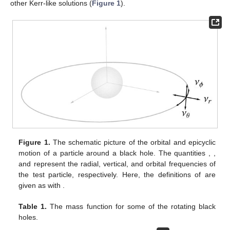
other Kerr-like solutions (
Figure 1
).
Figure 1.
The schematic picture of the orbital and epicyclic
motion of a particle around a black hole. The quantities
,
,
and
represent the radial, vertical, and orbital frequencies of
the test particle, respectively. Here, the definitions of
are
given as
with
.
Table 1.
The mass function for some of the rotating black
holes.