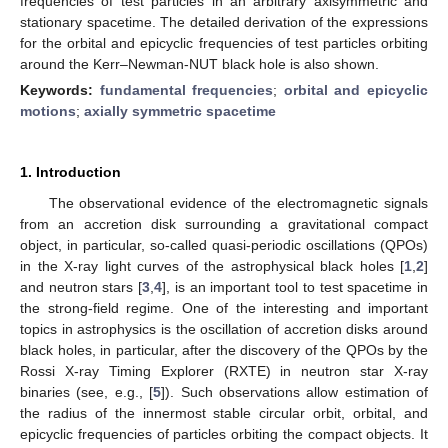
frequencies of test particles in an arbitrary axisymmetric and
stationary spacetime. The detailed derivation of the expressions
for the orbital and epicyclic frequencies of test particles orbiting
around the Kerr–Newman-NUT black hole is also shown.
Keywords:
fundamental frequencies
;
orbital and epicyclic
motions
;
axially symmetric spacetime
1. Introduction
The observational evidence of the electromagnetic signals
from an accretion disk surrounding a gravitational compact
object, in particular, so-called quasi-periodic oscillations (QPOs)
in the X-ray light curves of the astrophysical black holes [
1
,
2
]
and neutron stars [
3
,
4
], is an important tool to test spacetime in
the strong-field regime. One of the interesting and important
topics in astrophysics is the oscillation of accretion disks around
black holes, in particular, after the discovery of the QPOs by the
Rossi X-ray Timing Explorer (RXTE) in neutron star X-ray
binaries (see, e.g., [
5
]). Such observations allow estimation of
the radius of the innermost stable circular orbit, orbital, and
epicyclic frequencies of particles orbiting the compact objects. It