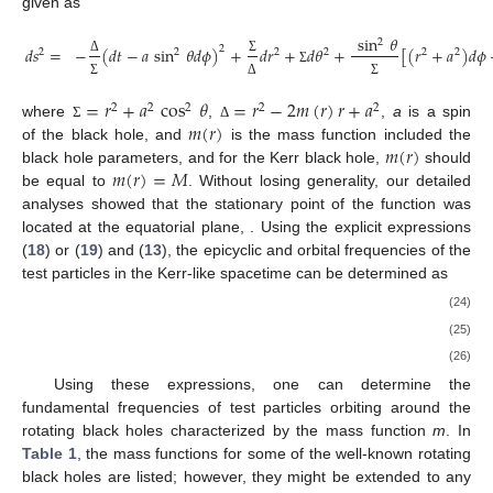
given as
sin
𝜃
2
𝑑
𝑠
=
−
(
𝑑
𝑡
−
𝑎
sin
𝜃
𝑑
𝜙
)
+
𝑑
𝑟
+
𝑑
𝜃
+
[
(
𝑟
+
𝑎
)
𝑑
𝜙
2
2
2
2
2
2
2
Δ
Σ
Σ
Σ
Δ
Σ
=
𝑟
+
𝑎
cos
𝜃
=
𝑟
−
2
𝑚
(
𝑟
)
𝑟
+
𝑎
2
2
2
2
2
𝑚
(
𝑟
)
where
,
,
a
is a spin
Σ
Δ
𝑚
(
𝑟
)
of the black hole, and
is the mass function included the
𝑚
(
𝑟
)
=
𝑀
black hole parameters, and for the Kerr black hole,
should
be equal to
. Without losing generality, our detailed
analyses showed that the stationary point of the function
was
located at the equatorial plane,
. Using the explicit expressions
(
18
) or (
19
) and (
13
), the epicyclic and orbital frequencies of the
test particles in the Kerr-like spacetime can be determined as
(24)
(25)
(26)
Using these expressions, one can determine the
fundamental frequencies of test particles orbiting around the
rotating black holes characterized by the mass function
m
. In
Table 1
, the mass functions for some of the well-known rotating
black holes are listed; however, they might be extended to any