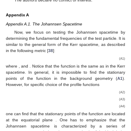
The authors declare no conflict of interest.
Appendix A
Appendix A.1. The Johannsen Spacetime
Now, we focus on testing the Johannsen spacetime by
determining the fundamental frequencies of the test particle. It is
similar to the general form of the Kerr spacetime, as described
in the following metric [
38
]:
(A1)
where
, and
. Notice that the
function is the same as in the Kerr
spacetime. In general, it is impossible to find the stationary
points of the function
in the background geometry (
A1
).
However, for specific choice of the profile functions
(A2)
(A3)
(A4)
one can find that the stationary points of the function
are located
at the equatorial plane
. One has to emphasize that the
Johannsen spacetime is characterized by a series of