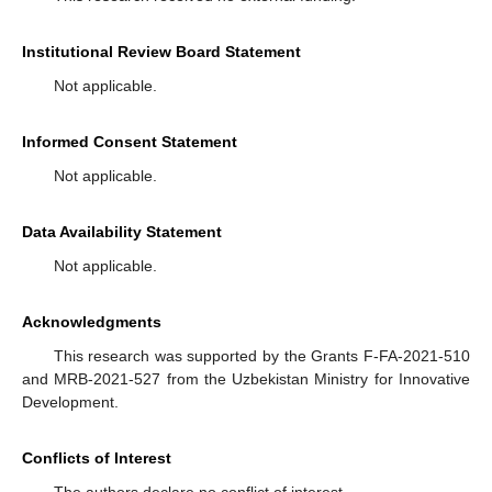
Institutional Review Board Statement
Not applicable.
Informed Consent Statement
Not applicable.
Data Availability Statement
Not applicable.
Acknowledgments
This research was supported by the Grants F-FA-2021-510
and MRB-2021-527 from the Uzbekistan Ministry for Innovative
Development.
Conflicts of Interest