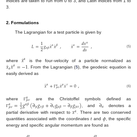
indices are taken to run from 0 to 3, and Latin indices from 1 to
3.
2. Formulations
The Lagrangian for a test particle is given by
1
𝑑
𝑥
𝛼
˙
˙
˙
𝐿
=
𝑔
𝑥
𝑥
,
𝑥
=
,
𝛼
𝛽
𝛼
2
𝑑
𝑠
𝛼
𝛽
(5)
˙
𝑥
𝛼
˙
˙
𝑥
𝑥
=
−
1
where
is the four-velocity of a particle normalized as
𝛼
𝛼
. From the Lagrangian (
5
), the geodesic equation is
easily derived as
¨
˙
˙
𝑥
+
𝑥
𝑥
=
0
,
𝛼
𝜇
𝜈
𝛼
𝜇
𝜈
(6)
Γ
𝛼
𝜇
𝜈
=
𝑔
(
∂
𝑔
+
∂
𝑔
−
∂
𝑔
)
∂
where
are the Christoffel symbols defined as
Γ
1
𝛼
𝛽
𝛼
𝜇
𝜈
𝜇
𝜈
𝛼
𝜈
𝛽
𝜇
𝛽
𝛽
𝜇
𝜈
2
𝑥
, and
denotes a
Γ
𝛼
𝜙
partial derivative with respect to
. There are two conserved
quantities associated with the coordinates
t
and
, the specific
energy and specific angular momentum are found as