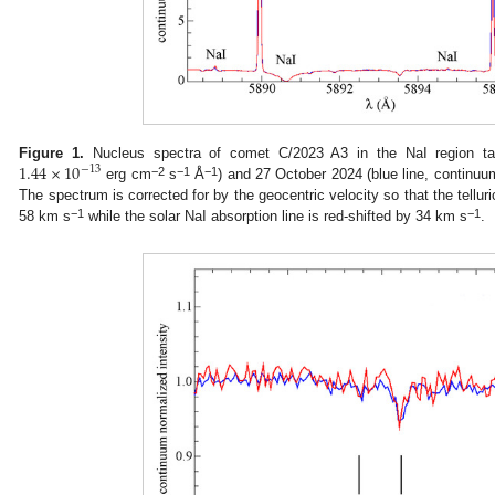
1.44
×
10
Figure 1.
Nucleus spectra of comet C/2023 A3 in the NaI region tak
−
13
−2
−1
−1
erg cm
s
Å
) and 27 October 2024 (blue line, continu
The spectrum is corrected for by the geocentric velocity so that the telluri
−1
−1
58 km s
while the solar NaI absorption line is red-shifted by 34 km s
.