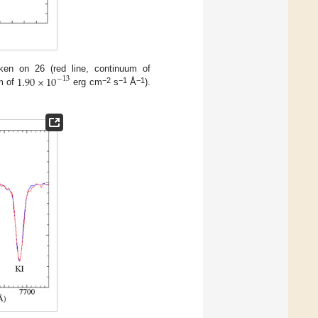
1.90
×
10
ken on 26 (red line, continuum of
−
13
−2
−1
−1
um of
erg cm
s
Å
).