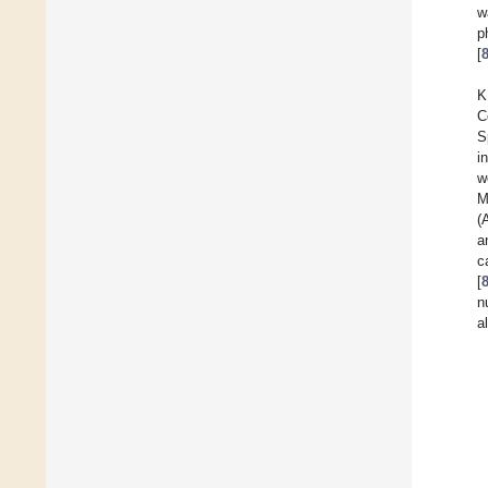
w
p
[
K
C
S
i
w
M
(
a
c
[
n
a