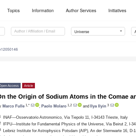
Topics
Information
Author Services
Initiatives
Universe
se12050146
Open Access
Article
On the Origin of Sodium Atoms in the Comae an
1,*
1,2
3
y
Marco Fulle
,
Paolo Molaro
and
Ilya Ilyin
1
INAF—Osservatorio Astronomico, Via Tiepolo 11, I-34143 Trieste, Italy
2
IFPU—Institute for Fundamental Physics of the Universe, Via Beirut 2, I-341
3
Leibniz Institute for Astrophysics Potsdam (AIP), An der Sternwarte 16, 