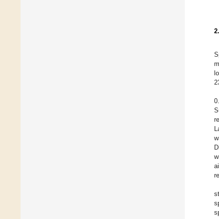
2
S
m
l
2
0
S
r
L
w
D
w
a
r
s
s
s