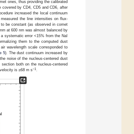
met ones, thus providing the calibrated
ge covered by CD4, CD5 and CD6, after
procedure increased the local continuum
measured the line intensities on flux-
 to be constant (as observed in comet
00 nm at 600 nm was almost balanced by
h a systematic error <15% from the NaI
normalizing them to the computed dust
 air wavelength scale corresponded to
e 5
). The dust continuum increased by
the noise of the nucleus-centered dust
s section both on the nucleus-centered
−1
 velocity is ≥68 m s
.