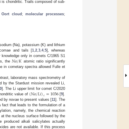
i is chondritic. Trails composed of sub-
;
Oort cloud
;
molecular processes
;
sodium (Na), potassium (K) and lithium
comae and tails [
1
,
2
,
3
,
4
,
5
], whereas
𝑁
𝑎
/
𝐾
our knowledge only in comets C/1965 S1
es, the
atomic ratio significantly
ine in cometary spectra allowed Fulle et
ntrast, laboratory mass spectrometry of
d by the Stardust mission revealed Li,
(
𝑁
𝑎
/
𝐿
𝑖
)
=
1036
0
]. The Li upper limit for comet C/2020
𝑐
hondritic value of
[
9
].
ed by novae to present values [
11
]. The
fact that leads to the formulation of a
ylation, namely, the chemical reaction
 at the nucleus surface followed by the
 produced alkali salicylates actually
xides are not available. If this process