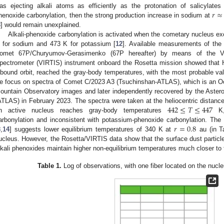
𝑟
≈
as ejecting alkali atoms as efficiently as the protonation of salicylates 
henoxide carbonylation, then the strong production increase in sodium at
8
] would remain unexplained.
Alkali-phenoxide carbonylation is activated when the cometary nucleus ex
 for sodium and 473 K for potassium [
12
]. Available measurements of the 
omet 67P/Churyumov-Gerasimenko (67P hereafter) by means of the Vi
pectrometer (VIRTIS) instrument onboard the Rosetta mission showed that H
nbound orbit, reached the gray-body temperatures, with the most probable va
e focus on spectra of Comet C/2023 A3 (Tsuchinshan-ATLAS), which is an Oort 
ountain Observatory images and later independently recovered by the Asteroi
442
≤
𝑇
≤
447
ATLAS) in February 2023. The spectra were taken at the heliocentric distan
n active nucleus reaches gray-body temperatures
K, 
𝑟
=
0.8
arbonylation and inconsistent with potassium-phenoxide carbonylation. The
8
,
14
] suggests lower equilibrium temperatures of 340 K at
au (in Ta
ucleus. However, the Rosetta/VIRTIS data show that the surface dust particl
lkali phenoxides maintain higher non-equilibrium temperatures much closer to
Table 1.
Log of observations, with one fiber located on the nucle