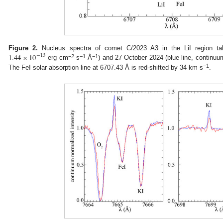
1.44
×
10
Figure 2.
Nucleus spectra of comet C/2023 A3 in the LiI region ta
−
13
−2
−1
−1
erg cm
s
Å
) and 27 October 2024 (blue line, continu
−1
The FeI solar absorption line at 6707.43 Å is red-shifted by 34 km s
.