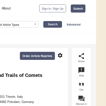
About
Sign In / Sign Up
Submit
Advanced
All Article Types
settings
share
Order Article Reprints
Share
announcement
d Trails of Comets
Help
format_quote
Cite
51 Trieste, Italy
question_answer
D-14482 Potsdam, Germany
Discuss in