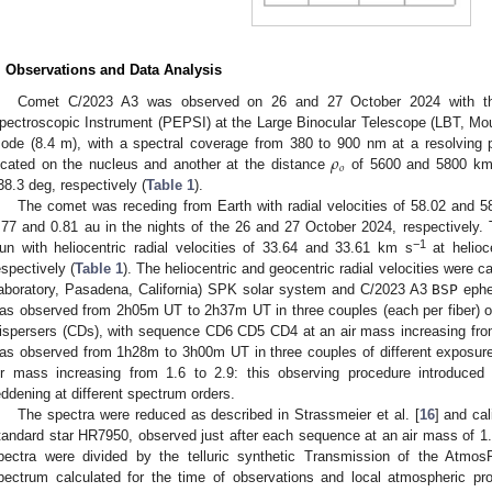
. Observations and Data Analysis
Comet C/2023 A3 was observed on 26 and 27 October 2024 with the
pectroscopic Instrument (PEPSI) at the Large Binocular Telescope (LBT, Mo
𝜌
ode (8.4 m), with a spectral coverage from 380 to 900 nm at a resolving
𝑜
ocated on the nucleus and another at the distance
of 5600 and 5800 km 
38.3 deg, respectively (
Table 1
).
The comet was receding from Earth with radial velocities of 58.02 and 
.77 and 0.81 au in the nights of the 26 and 27 October 2024, respectively
−1
un with heliocentric radial velocities of 33.64 and 33.61 km s
at helioc
espectively (
Table 1
). The heliocentric and geocentric radial velocities were c
aboratory, Pasadena, California) SPK solar system and C/2023 A3
BSP
ephe
as observed from 2h05m UT to 2h37m UT in three couples (each per fiber) of 
ispersers (CDs), with sequence CD6 CD5 CD4 at an air mass increasing from
as observed from 1h28m to 3h00m UT in three couples of different exposu
ir mass increasing from 1.6 to 2.9: this observing procedure introduced 
eddening at different spectrum orders.
The spectra were reduced as described in Strassmeier et al. [
16
] and ca
tandard star HR7950, observed just after each sequence at an air mass of 1.4
pectra were divided by the telluric synthetic Transmission of the Atmo
pectrum calculated for the time of observations and local atmospheric prof