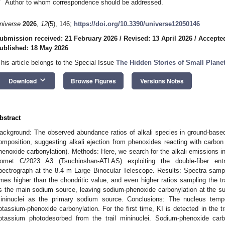
*
Author to whom correspondence should be addressed.
niverse
2026
,
12
(5), 146;
https://doi.org/10.3390/universe12050146
ubmission received: 21 February 2026
/
Revised: 13 April 2026
/
Accepte
ublished: 18 May 2026
9. May
0. May
1. May
2. May
3. May
4. May
5. May
6. May
7. May
9. May
0. May
1. May
 Jun
 Jun
 Jun
 Jun
 Jun
 Jun
 Jun
 Jun
. Jun
. Jun
. Jun
. Jun
. Jun
. Jun
. Jun
. Jun
. Jun
. Jun
. Jun
. Jun
. Jun
. Jun
. Jun
. Jun
. Jun
. Jun
. Jun
 Jul
 Jul
 Jul
 Jul
 Jul
 Jul
 Jul
 Jul
. Jul
. Jul
. Jul
. Jul
. Jul
. Jul
. Jul
. Jul
. Jul
. Jul
. Jul
. Jul
. Jul
. Jul
. Jul
. Jul
. Jul
. Jul
. Jul
. Jul
 Aug
 Aug
 Aug
 Aug
 Aug
 Aug
 Aug
This article belongs to the Special Issue
The Hidden Stories of Small Plane
keyboard_arrow_down
Download
Browse Figures
Versions Notes
bstract
ackground: The observed abundance ratios of alkali species in ground-base
omposition, suggesting alkali ejection from phenoxides reacting with carbon 
henoxide carbonylation). Methods: Here, we search for the alkali emissions in 
omet C/2023 A3 (Tsuchinshan-ATLAS) exploiting the double-fiber ent
pectrograph at the 8.4 m Large Binocular Telescope. Results: Spectra samp
imes higher than the chondritic value, and even higher ratios sampling the tr
s the main sodium source, leaving sodium-phenoxide carbonylation at the sur
ininuclei as the primary sodium source. Conclusions: The nucleus tempe
otassium-phenoxide carbonylation. For the first time, KI is detected in the t
otassium photodesorbed from the trail mininuclei. Sodium-phenoxide carb