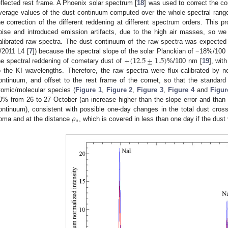
eflected rest frame. A Phoenix solar spectrum [
18
] was used to correct the co
verage values of the dust continuum computed over the whole spectral ran
he correction of the different reddening at different spectrum orders. This 
oise and introduced emission artifacts, due to the high air masses, so we 
alibrated raw spectra. The dust continuum of the raw spectra was expected
+
(
12.5
±
1.5
)
/2011 L4 [
7
]) because the spectral slope of the solar Planckian of −18%/1
he spectral reddening of cometary dust of
%/100 nm [
19
], wit
o the KI wavelengths. Therefore, the raw spectra were flux-calibrated by 
ontinuum, and offset to the rest frame of the comet, so that the standard
tomic/molecular species (
Figure 1
,
Figure 2
,
Figure 3
,
Figure 4
and
Figur
0% from 26 to 27 October (an increase higher than the slope error and than 
𝜌
ontinuum), consistent with possible one-day changes in the total dust cros
𝑜
oma and at the distance
, which is covered in less than one day if the dust