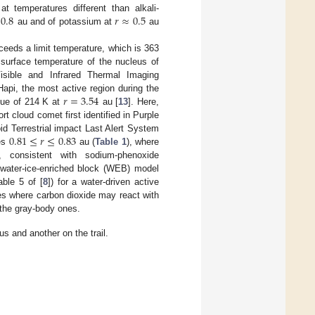
0.8
𝑟
≈
0.5
at temperatures different than alkali-
au and of potassium at
au
ceeds a limit temperature, which is 363
surface temperature of the nucleus of
sible and Infrared Thermal Imaging
𝑟
=
3.54
api, the most active region during the
lue of 214 K at
au [
13
]. Here,
cloud comet first identified in Purple
0.81
≤
𝑟
≤
0.83
d Terrestrial impact Last Alert System
ces
au (
Table 1
), where
consistent with sodium-phenoxide
 water-ice-enriched block (WEB) model
ble 5 of [
8
]) for a water-driven active
es where carbon dioxide may react with
 the gray-body ones.
us and another on the trail.