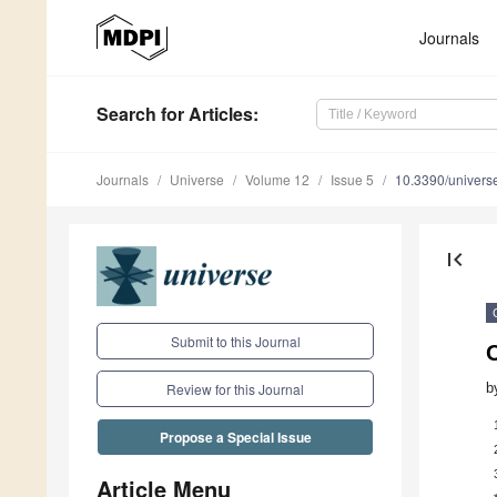
Journals
Search
for Articles
:
Journals
Universe
Volume 12
Issue 5
10.3390/univer
first_page
Submit to this Journal
b
Review for this Journal
Propose a Special Issue
Article Menu