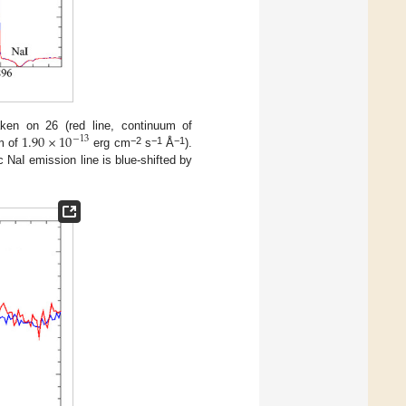
1.90
×
10
en on 26 (red line, continuum of
−
13
−2
−1
−1
um of
erg cm
s
Å
).
c NaI emission line is blue-shifted by