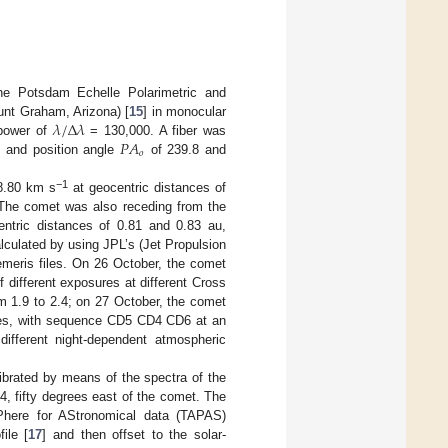
 Potsdam Echelle Polarimetric and
𝜆
/
Δ
𝜆
unt Graham, Arizona) [
15
] in monocular
𝑃
𝐴
 power of
= 130,000. A fiber was
𝑜
and position angle
of 239.8 and
−1
58.80 km s
at geocentric distances of
. The comet was also receding from the
entric distances of 0.81 and 0.83 au,
alculated by using JPL’s (Jet Propulsion
meris files. On 26 October, the comet
different exposures at different Cross
 1.9 to 2.4; on 27 October, the comet
res, with sequence CD5 CD4 CD6 at an
different night-dependent atmospheric
librated by means of the spectra of the
, fifty degrees east of the comet. The
sPhere for AStronomical data (TAPAS)
ile [
17
] and then offset to the solar-