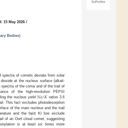
SciProfiles
d: 15 May 2026
/
tary Bodies
)
d spectra of comets deviate from solar
dioxide at the nucleus surface (alkali-
spectra of the coma and of the trail of
𝑁
𝑎
/
𝐾
rance of the high-resolution PEPSI
ling the nucleus yield
ratios 3.6
ail. This fact excludes photodesorption
face of the main nucleus and the trail
rature and the faint KI line exclude
rail of an Oort cloud comet, suggesting
onylation is at least six times more