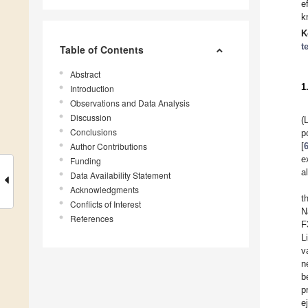
e
k
K
t
Table of Contents
Abstract
1
Introduction
Observations and Data Analysis
Discussion
(
Conclusions
p
Author Contributions
[
e
Funding
al
Data Availability Statement
Acknowledgments
t
Conflicts of Interest
N
References
F
L
v
n
b
p
e