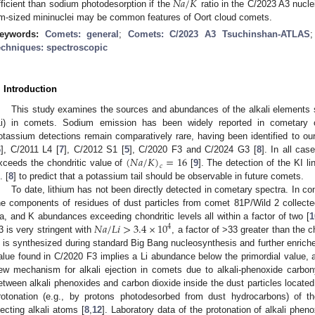
𝑁
𝑎
/
𝐾
fficient than sodium photodesorption if the
ratio in the C/2023 A3 nucle
m-sized mininuclei may be common features of Oort cloud comets.
eywords:
Comets: general
;
Comets: C/2023 A3 Tsuchinshan-ATLAS
echniques: spectroscopic
. Introduction
This study examines the sources and abundances of the alkali elements 
Li) in comets. Sodium emission has been widely reported in cometary 
otassium detections remain comparatively rare, having been identified to 
(
𝑁
𝑎
/
𝐾
)
=
16
6
], C/2011 L4 [
7
], C/2012 S1 [
5
], C/2020 F3 and C/2024 G3 [
8
]. In all cas
𝑐
xceeds the chondritic value of
[
9
]. The detection of the KI l
. [
8
] to predict that a potassium tail should be observable in future comets.
To date, lithium has not been directly detected in cometary spectra. In co
he components of residues of dust particles from comet 81P/Wild 2 collecte
𝑁
𝑎
/
𝐿
𝑖
>
3.4
×
10
a, and K abundances exceeding chondritic levels all within a factor of two [
1
4
3 is very stringent with
, a factor of >33 greater than the c
i is synthesized during standard Big Bang nucleosynthesis and further enrich
alue found in C/2020 F3 implies a Li abundance below the primordial value, a 
ew mechanism for alkali ejection in comets due to alkali-phenoxide carbon
etween alkali phenoxides and carbon dioxide inside the dust particles located
rotonation (e.g., by protons photodesorbed from dust hydrocarbons) of the
jecting alkali atoms [
8
,
12
]. Laboratory data of the protonation of alkali pheno