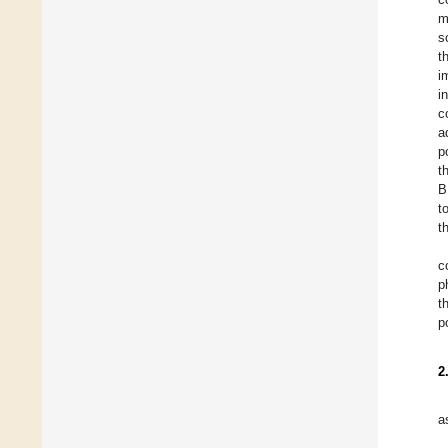
m
s
t
i
i
c
a
p
t
B
t
t
c
p
t
p
2
a