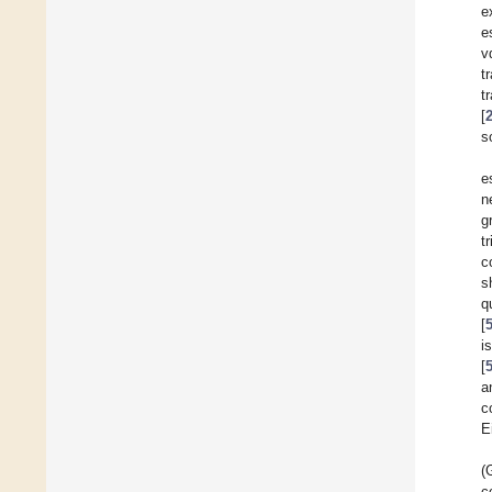
e
e
v
t
t
[
s
e
n
g
t
c
s
q
[
i
[
a
c
E
(
c