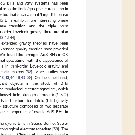
d AdS BHs and vdW systems has been
lar to the liquid/gas phase transition in
ested that such a small/large BH phase
AdS BHs exhibit more interesting phase
se transition and the triple point
r-order Lovelock gravity, there are also
42
,
43
,
44
].
e extended gravity theories have been
extended gravity theories have provided
, Wei found that charged AdS BHs in GB
onal spacetime, with the appearance of
s in third-order Lovelock gravity and
her dimensions [
32
]. More studies have
42
,
43
,
44
,
48
,
49
,
50
]. On the other hand,
ificant objects in the study of BHs
𝑘
>
2
uasitopological electromagnetism, which
axwell field strength of order
k
(
)
s in Einstein-Born-Infeld (EBI) gravity
se structure composed of two separate
ynamic properties of dyonic AdS BHs in
 the dyonic BHs in Gauss-Bonnet-Scalar
itopological electromagnetism [
59
]. The
. Recently, Oliva et al. have developed a