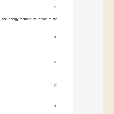
(4)
d, the energy-momentum tensor of the
(5)
(6)
(7)
(8)