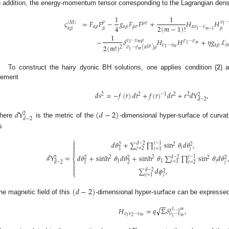
n addition, the energy-momentum tensor corresponding to the Lagrangian densi
1
1
𝜍
=
𝐹
𝐹
−
𝑔
𝐹
𝐹
+
𝐻
𝐻
𝜈
⋯
𝜌
(
𝑀
)
𝜌
𝜎
1
4
2
(
𝑚
−
1
)
!
𝛼
𝜌
𝜌
𝜎
𝛼
𝜈
⋯
𝜈
𝛼
𝛽
𝛼
𝛽
𝛽
𝛽
1
𝑚
−
1
1
−
𝛿
𝐻
𝐻
+
𝜂
𝑔
ℒ
𝜈
⋯
𝜈
𝜌
𝜎
⋯
𝜎
𝑚
1
𝑚
1
𝜈
⋯
𝜈
𝑖

𝛼
𝛽
2
(
𝑚
!
)
𝑚
𝑔
𝛽
𝜎
⋯
𝜎
(
𝛼
)
𝜌
2
1
𝑚
1
To construct the hairy dyonic BH solutions, one applies condition (
2
) 
lement
𝑑
𝑠
=
−
𝑓
(
𝑟
)
𝑑
𝑡
+
𝑓
(
𝑟
)
𝑑
𝑟
+
𝑟
𝑑
Υ
,
2
2
−
1
2
2
2
𝑑
−
2
𝑑
Υ
(
𝑑
−
2
)
2
𝑑
−
2
here
is the metric of the
-dimensional hyper-surface of curva
s
⎧
𝑑
𝜃
+
∑
∏
sin
𝜃
𝑑
𝜃
,

𝑗
−
1
𝑑
−
2
2
2
2

𝑙
𝑗
=
2
𝑗
1
𝑙
=
1

𝑑
Υ
=
𝑑
𝜃
+
sinh
𝜃
𝑑
𝜃
+
sinh
𝜃
∑
∏
sin
𝜃
𝑑
𝜃
𝑗
−
1
𝑑
−
2
2
2
2
⎨
2
2
2
2
1
1

𝑙
𝑗
=
3
𝑗
𝑑
−
2
2
1
𝑙
=
2


∑
𝑑
𝜙
,
𝑑
−
2
2
⎩
𝑗
=
1
𝑗
(
𝑑
−
2
)
he magnetic field of this
-dimensional hyper-surface can be expresse
−
−
√
𝐻
=
𝑞
Σ
𝛿
,
1
𝑚
𝑥
⋯
𝑥
𝜈
𝜈
⋯
𝜈
𝜈
⋯
𝜈
𝑚
𝑚
2
1
1