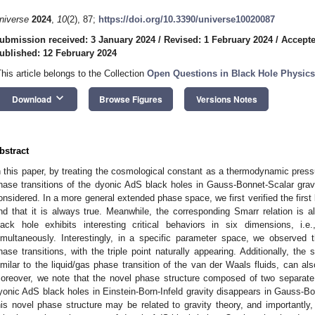
niverse
2024
,
10
(2), 87;
https://doi.org/10.3390/universe10020087
ubmission received: 3 January 2024
/
Revised: 1 February 2024
/
Accepte
ublished: 12 February 2024
This article belongs to the Collection
Open Questions in Black Hole Physics
keyboard_arrow_down
Download
Browse Figures
Versions Notes
bstract
n this paper, by treating the cosmological constant as a thermodynamic pre
hase transitions of the dyonic AdS black holes in Gauss-Bonnet-Scalar gravit
onsidered. In a more general extended phase space, we first verified the firs
ind that it is always true. Meanwhile, the corresponding Smarr relation is a
lack hole exhibits interesting critical behaviors in six dimensions, i.
imultaneously. Interestingly, in a specific parameter space, we observed t
hase transitions, with the triple point naturally appearing. Additionally, the 
imilar to the liquid/gas phase transition of the van der Waals fluids, can al
oreover, we note that the novel phase structure composed of two separate
yonic AdS black holes in Einstein-Born-Infeld gravity disappears in Gauss-Bo
his novel phase structure may be related to gravity theory, and importantly, i