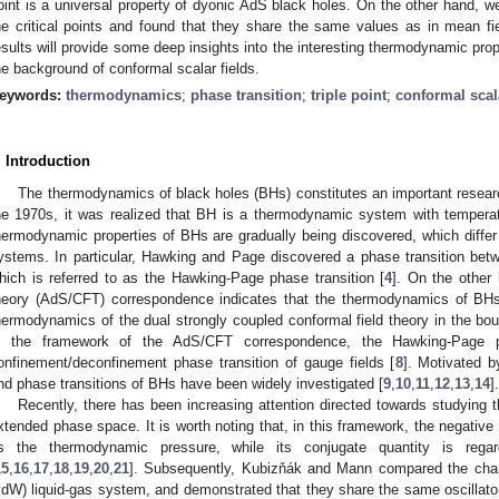
oint is a universal property of dyonic AdS black holes. On the other hand, we
he critical points and found that they share the same values as in mean field
esults will provide some deep insights into the interesting thermodynamic prop
he background of conformal scalar fields.
eywords:
thermodynamics
;
phase transition
;
triple point
;
conformal scala
. Introduction
The thermodynamics of black holes (BHs) constitutes an important research
he 1970s, it was realized that BH is a thermodynamic system with temperat
hermodynamic properties of BHs are gradually being discovered, which diffe
ystems. In particular, Hawking and Page discovered a phase transition bet
hich is referred to as the Hawking-Page phase transition [
4
]. On the other 
heory (AdS/CFT) correspondence indicates that the thermodynamics of BH
hermodynamics of the dual strongly coupled conformal field theory in the bo
n the framework of the AdS/CFT correspondence, the Hawking-Page ph
onfinement/deconfinement phase transition of gauge fields [
8
]. Motivated b
nd phase transitions of BHs have been widely investigated [
9
,
10
,
11
,
12
,
13
,
14
].
Recently, there has been increasing attention directed towards studyin
xtended phase space. It is worth noting that, in this framework, the negativ
s the thermodynamic pressure, while its conjugate quantity is reg
15
,
16
,
17
,
18
,
19
,
20
,
21
]. Subsequently, Kubizňák and Mann compared the cha
vdW) liquid-gas system, and demonstrated that they share the same oscillator