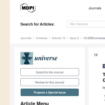
Journals
Search
for Articles
:
Journals
Universe
Volume 10
Issue 2
10.3390/univer
first_page
Submit to this Journal
Review for this Journal
b
Propose a Special Issue
Article Menu