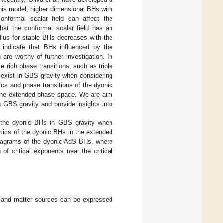
his model, higher dimensional BHs with
conformal scalar field can affect the
 that the conformal scalar field has an
adius for stable BHs decreases with the
s indicate that BHs influenced by the
are worthy of further investigation. In
 rich phase transitions, such as triple
lso exist in GBS gravity when considering
ics and phase transitions of the dyonic
n the extended phase space. We are aim
n GBS gravity and provide insights into
 the dyonic BHs in GBS gravity when
ics of the dyonic BHs in the extended
diagrams of the dyonic AdS BHs, where
of critical exponents near the critical
ld and matter sources can be expressed