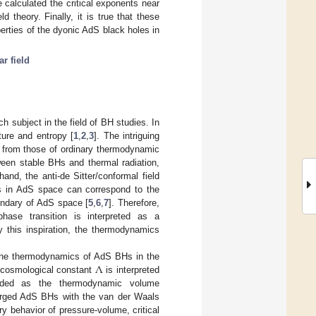
 calculated the critical exponents near
 theory. Finally, it is true that these
erties of the dyonic AdS black holes in
r field
 subject in the field of BH studies. In
ure and entropy [
1
,
2
,
3
]. The intriguing
r from those of ordinary thermodynamic
ween stable BHs and thermal radiation,
hand, the anti-de Sitter/conformal field
s in AdS space can correspond to the
undary of AdS space [
5
,
6
,
7
]. Therefore,
ase transition is interpreted as a
y this inspiration, the thermodynamics
Λ
g the thermodynamics of AdS BHs in the
e cosmological constant
is interpreted
arded as the thermodynamic volume
rged AdS BHs with the van der Waals
y behavior of pressure-volume, critical