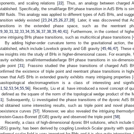
xponents, and scaling relations [
22
]. Thus, an analogy between charge
stablished. Specifically, the small/large BH phase transition in AdS BHs is simi
dW fluids. This analogy was applied to different types of AdS BHs, and sugg
ransition widely existed [
23
,
24
,
25
,
26
,
27
,
28
]. Later, it was discovered that 
ransitions in the extended phase space, such as the reentrant pha
29
,
30
,
31
,
32
,
33
,
34
,
35
,
36
,
37
,
38
,
39
,
40
,
41
]. Furthermore, in the context of highe
ome intriguing BHs phase transitions, such as multicritical phase transitions [
By adding higher-order curvature terms to the gravitational action, th
stablished, which include Lovelock gravity and GB gravity [
45
,
46
,
47
]. These 
ew insights into the study of BHs in higher-dimensional cases. For example
ravity exhibits small/intermediate/large BH phase transitions in six-dimensi
riple point [
31
]. Frassino studied the phase transitions of charged AdS BH
onfirmed the existence of triple point and reentrant phase transitions in hig
hown that AdS BHs in extended gravity exhibits many intriguing properties [
uasitopological electromagnetism is a class of interesting and sign
51
,
52
,
53
,
54
,
55
,
56
]. Recently, Liu et al. have introduced a novel concept of q
s defined as the square of the norm of the topological wedge product of the M
51
]. Subsequently, Li investigated the phase transitions of the dyonic AdS BH
nd obtained some interesting results, such as triple point and novel pha
oexistence curves [
57
]. Moreover, we also revealed the intriguing thermod
instein-Gauss-Bonnet (EGB) gravity and observed the triple point [
58
].
Recently, a class of high-dimensional dyonic BH solutions, which include
GBS) gravity, has been derived by coupling Lovelock-Scalar gravity with quas
onformal scalar field is very important for BHs and it is also quite interesting