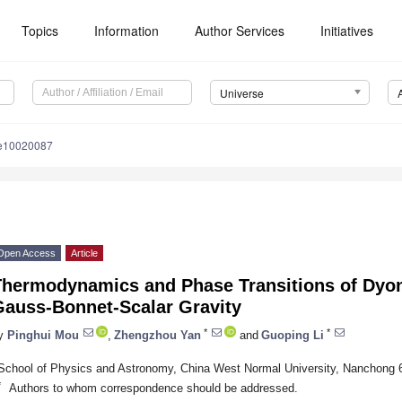
Topics
Information
Author Services
Initiatives
Universe
se10020087
Open Access
Article
Thermodynamics and Phase Transitions of Dyon
Gauss-Bonnet-Scalar Gravity
*
*
y
Pinghui Mou
,
Zhengzhou Yan
and
Guoping Li
School of Physics and Astronomy, China West Normal University, Nanchong 
*
Authors to whom correspondence should be addressed.