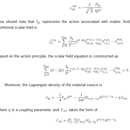
𝛿
𝐼
2
𝑞
𝑡
𝜍
=
−
.
(
𝑀
)
−
−
−
−
𝑔
𝛿
𝑔
√
𝛼
𝛽
𝛼
𝛽
𝐼
𝑞
𝑡
ne should note that
represents the action associated with matter. An
onformal scalar field is
𝑏
𝑝
𝑚
𝑎
𝑥
𝜅
𝜌
𝑝
𝜍
=
∑
𝜉
𝛿
𝑆
⋯
𝑆
.
𝛼
𝜎
𝜆
…
𝜎
𝜆
𝜅
𝜌
(
𝑆
)
𝛼
𝑑
−
4
𝑝
𝑝
𝑝
𝑝
𝑝
1
1
1
1
2
𝛽
𝛽
𝜅
𝜌
⋯
𝜅
𝜌
𝜎
𝜆
𝜎
𝜆
𝑝
+
1
𝑝
𝑝
𝑝
1
1
1
1
𝑝
𝑝
=
0
ased on the action principle, the scalar field equation is constructed as
𝑏
𝑝
𝑚
𝑎
𝑥
𝜅
𝜌
𝑝
∑
(
𝑑
−
2
𝑝
)
𝜉
𝛿
𝑆
⋯
𝑆
=
0
.
𝜎
𝜆
…
𝜎
𝜆
𝜅
𝜌
(
𝑑
−
1
)
−
4
𝑝
𝑝
𝑝
𝑝
𝑝
1
1
1
1
2
𝜅
𝜌
⋯
𝜅
𝜌
𝜎
𝜆
𝜎
𝜆
𝑝
𝑝
1
1
𝑝
𝑝
𝑝
1
1
𝑝
=
0
Moreover, the Lagrangian density of the material source is
1
1
ℒ
=
−
𝐹
𝐹
−
𝐻
𝐻
−
𝜂
ℒ
,
𝜌
𝜎
𝜈
𝜈
⋯
𝜈
𝑚
2
1
4
2
𝑚
!
𝑞
𝑡
𝜌
𝜎
𝜈
𝜈
⋯
𝜈
𝑖
𝑛
𝑡
𝑚
2
1
𝜂
ℒ
𝑖
𝑛
𝑡
here
is a coupling parameter, and
takes the form of
ℒ
=
𝛿
𝐹
𝐻
𝐹
𝐻
.
𝜌
⋯
𝜌
𝜎
𝜎
𝜎
⋯
𝜎
1
𝑑
2
3
1
𝑑
𝑖
𝑛
𝑡
𝜌
𝜌
𝜌
⋯
𝜌
𝜎
⋯
𝜎
1
1
2
3
𝑑
𝑑