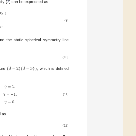
ty (
7
) can be expressed as
𝜈
𝑚
−
1
.
(9)

𝑡
and the static spherical symmetry line
(10)
(
𝑑
−
2
)
(
𝑑
−
3
)
𝛾
ture
, which is defined
𝛾
=
1
,
,
𝛾
=
−
1
,
(11)
𝛾
=
0
.
d as
(12)