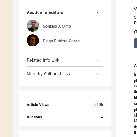
U
Academic Editors
S
P
Gonzalo J. Olmo
(
Diego Rubiera-Garcia
Related Info Link
A
More by Authors Links
I
p
c
f
b
s
Article Views
2605
p
s
Citations
4
M
d
t