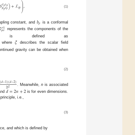
⎞
⎟
⎟
𝑆
)
+
ℒ
,
𝜎
𝜆
⎟
𝑝
𝑝
𝑞
𝑡
𝜇
𝜈
𝑝
𝑝
⎠
(1)
𝑏
𝑝
pling constant, and
is a conformal

𝜎
𝜆
𝜇
𝜈
represents the components of the
s defined as
𝜉
, where
describes the scalar field
continued gravity can be obtained when
(2)
(
𝑑
−
1
)
(
𝑑
−
2
)
2
𝑙
2
. Meanwhile,
n
is associated
𝑑
=
2
𝑛
+
2
 and
is for even dimensions.
rinciple, i.e.,
(3)
ce, and which is defined by