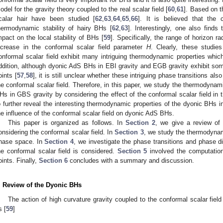
odel for the gravity theory coupled to the real scalar field [
60
,
61
]. Based on t
calar hair have been studied [
62
,
63
,
64
,
65
,
66
]. It is believed that the 
hermodynamic stability of hairy BHs [
62
,
63
]. Interestingly, one also finds
mpact on the local stability of BHs [
59
]. Specifically, the range of horizon r
ncrease in the conformal scalar field parameter
H
. Clearly, these studie
onformal scalar field exhibit many intriguing thermodynamic properties which 
ddition, although dyonic AdS BHs in EBI gravity and EGB gravity exhibit some
oints [
57
,
58
], it is still unclear whether these intriguing phase transitions a
he conformal scalar field. Therefore, in this paper, we study the thermodynam
Hs in GBS gravity by considering the effect of the conformal scalar field i
o further reveal the interesting thermodynamic properties of the dyonic BHs i
he influence of the conformal scalar field on dyonic AdS BHs.
This paper is organized as follows. In
Section 2
, we give a review of
onsidering the conformal scalar field. In
Section 3
, we study the thermodynam
hase space. In
Section 4
, we investigate the phase transitions and phase 
he conformal scalar field is considered.
Section 5
involved the computation 
oints. Finally,
Section 6
concludes with a summary and discussion.
. Review of the Dyonic BHs
The action of high curvature gravity coupled to the conformal scalar fie
s [
59
]