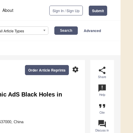
About
Sign In / Sign Up
Submit
Advanced
All Article Types
settings
share
Order Article Reprints
Share
announcement
ic AdS Black Holes in
Help
format_quote
Cite
question_answer
637000, China
Discuss in