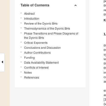
p
Table of Contents
t
r
Abstract
t
Introduction
K
Review of the Dyonic BHs
Thermodynamics of the Dyonic BHs
Phase Transitions and Phase Diagrams of
1
the Dyonic BHs
Critical Exponents
t
Conclusions and Discussion
t
Author Contributions
s
Funding
w
Data Availability Statement
t
Conflicts of Interest
t
Notes
i
c
References
a
e
a
[
(