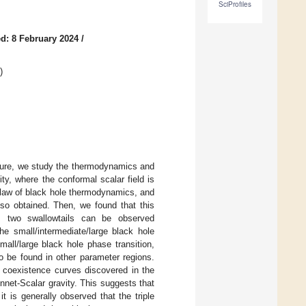
SciProfiles
d: 8 February 2024
/
)
ssure, we study the thermodynamics and
y, where the conformal scalar field is
t law of black hole thermodynamics, and
lso obtained. Then, we found that this
e., two swallowtails can be observed
he small/intermediate/large black hole
small/large black hole phase transition,
so be found in other parameter regions.
 coexistence curves discovered in the
nnet-Scalar gravity. This suggests that
t is generally observed that the triple