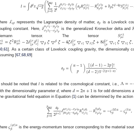
⎛
1
𝑝
−
−
−
⎜
𝑚
𝑎
𝑥
⎜
𝜇
𝜈
…
𝜇
𝜈
𝐼
=
∫
𝑑
𝑥
−
𝑔
∑
𝛿
(
𝑎
𝑅
⋯
𝑅
+
𝑏
𝜉
𝑆
⋯
𝜎
𝜆
√
𝜎
𝜆
𝜎
𝜆
𝑑
𝑑
−
4
𝑝
⎜
𝑝
1
1
𝑝
𝑝
𝑝
1
1
1
1
𝑝
𝑝
𝜇
𝜈
𝜇
𝜈
𝜇
𝜈
2
𝜎
𝜆
⋯
𝜎
𝜆
𝑝
𝑘
1
1
1
𝑝
1
𝑝
𝑝
⎝
1
1
𝑝
=
0
ℒ
𝑎
𝑞
𝑡
𝑝
here
represents the Lagrangian density of matter,
is a Lovelock cou
𝜇
𝜈
⋯
𝜇
𝜈
𝛿

𝑝
1
1
𝑝
𝜎
𝜆
⋯
𝜎
𝜆
oupling constant. Here,
is the generalized Kronecker delta and
𝑝
𝑝
1
1
𝑆
𝜎
𝜆
𝜇
𝜈
Riemann tensor. The tensor
i
=
𝜉
𝑅
−
2
𝛿
𝛿
▽
𝜉
▽
𝜉
−
4
𝜉
𝛿
▽
▽
𝜉
+
8
𝛿
▽
𝜉
▽
𝜉
[
𝜎
𝜆
]
[
𝜎
[
𝜎
2
𝛽
𝜎
𝜆
𝜎
𝜆
𝜈
]
𝜈
]
𝛽
𝜆
]
𝜆
]
𝜇
𝜈
𝜇
𝜈
𝜈
]
[
𝜇
[
𝜇
[
𝜇
60
,
61
]. As a certain class of Lovelock coupling gravity, the dimensionally 
ssuming [
67
,
68
,
69
]
[
(
𝑑
−
1
)
−
2
𝑝
]
!
𝑛
−
1
𝑎
=
(
)
.
𝑝
𝑝
(
𝑑
−
2
)
!
𝑙
−
2
(
𝑝
+
1
−
𝑛
)
Λ
=
−
t should be noted that
l
is related to the cosmological constant, i.e.,
𝑑
=
2
𝑛
+
1
ith the dimensionality parameter
d
, where
is for odd dimensions
he gravitational field equation in Equation (
1
) can be determined by the action p
𝑎
𝑝
𝑚
𝑎
𝑥
𝜅
𝜌
𝑝
∑
𝛿
𝑅
⋯
𝑅
=
−
𝜍
−
𝜍
,
𝛼
𝜎
𝜆
…
𝜎
𝜆
𝜅
𝜌
(
𝑀
)
𝛼
(
𝑆
)
𝛼
𝑝
𝑝
𝑝
𝑝
1
1
1
1
2
𝛽
𝜅
𝜌
⋯
𝜅
𝜌
𝜎
𝜆
𝜎
𝜆
𝛽
𝛽
𝑝
+
1
𝑝
𝑝
𝑝
1
1
1
1
𝑝
𝑝
=
0
𝜍
(
𝑞
𝑡
)
𝛼
𝛽
here
is the energy-momentum tensor corresponding to the material sour