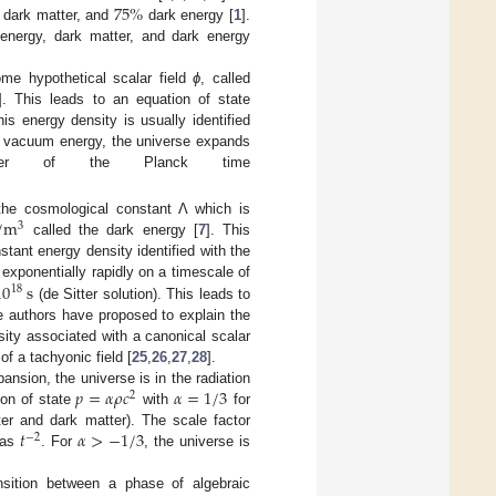
75
%
dark matter, and
dark energy [
1
].
nergy, dark matter, and dark energy
ome hypothetical scalar field
ϕ
, called
]. This leads to an equation of state
s energy density is usually identified
he vacuum energy, the universe expands
rder of the Planck time
/
m
 the cosmological constant Λ which is
3
called the dark energy [
7
]. This
tant energy density identified with the
10
s
 exponentially rapidly on a timescale of
18
(de Sitter solution). This leads to
me authors have proposed to explain the
sity associated with a canonical scalar
 of a tachyonic field [
25
,
26
,
27
,
28
].
𝑝
=
𝛼
𝜌
𝑐
𝛼
=
1
/
3
ansion, the universe is in the radiation
2
ion of state
with
for
𝑡
𝛼
>
−
1
/
3
ter and dark matter). The scale factor
−
2
 as
. For
, the universe is
nsition between a phase of algebraic