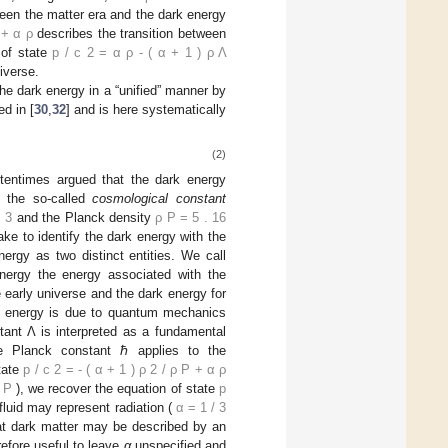
ween the matter era and the dark energy
+
α
ρ
describes the transition between
 of state
p
/
c
2
=
α
ρ
-
(
α
+
1
)
ρ
Λ
iverse.
 the dark energy in a “unified” manner by
d in [
30
,
32
] and is here systematically
(2)
ftentimes argued that the dark energy
o the so-called
cosmological constant
m
3
and the Planck density
ρ
P
=
5
.
16
ake to identify the dark energy with the
rgy as two distinct entities. We call
nergy the energy associated with the
 early universe and the dark energy for
uum energy is due to quantum mechanics
tant Λ is interpreted as a fundamental
e Planck constant ℏ applies to the
state
p
/
c
2
=
-
(
α
+
1
)
ρ
2
/
ρ
P
+
α
ρ
P
), we recover the equation of state
p
-fluid may represent radiation (
α
=
1
/
3
hat dark matter may be described by an
erefore useful to leave
α
unspecified and