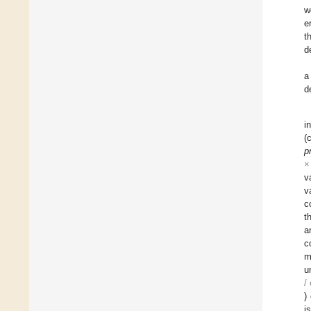
w
e
t
d
a
d
i
(
p
×
v
v
c
t
a
c
m
u
/
)
i