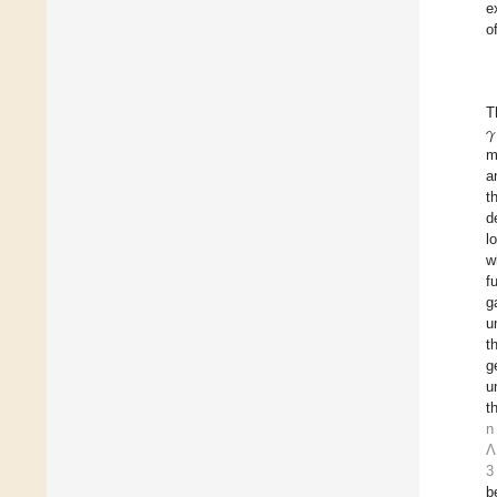
e
o
𝛾
T
m
a
t
d
l
w
f
g
u
t
g
u
t
n
Λ
3
b