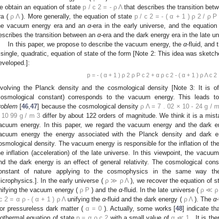
e obtain an equation of state
p
/
c
2
=
-
ρ
Λ
that describes the transition bet
ra (
ρ
Λ
). More generally, the equation of state
p
/
c
2
=
-
(
α
+
1
)
ρ
2
/
ρ
P
he vacuum energy era and an
α
-era in the early universe, and the equation
escribes the transition between an
α
-era and the dark energy era in the late un
In this paper, we propose to describe the vacuum energy, the
α
-fluid, and
 single, quadratic, equation of state of the form [Note 2: This idea was sketche
eveloped.]:
p
=
-
(
α
+
1
)
ρ
2
ρ
P
c
2
+
α
ρ
c
2
-
(
α
+
1
)
ρ
Λ
c
2
nvolving the Planck density and the cosmological density [Note 3: It is o
cosmological constant) corresponds to the vacuum energy. This leads t
roblem
[
46
,
47
] because the cosmological density
ρ
Λ
=
7
.
02
×
10
-
24
g
/
10
99
g
/
m
3
differ by about 122 orders of magnitude. We think it is a mist
acuum energy. In this paper, we regard the vacuum energy and the dark ene
acuum energy the energy associated with the Planck density and dark e
osmological density. The vacuum energy is responsible for the inflation of the
he inflation (acceleration) of the late universe. In this viewpoint, the vac
nd the dark energy is an effect of general relativity. The cosmological cons
onstant of nature applying to the cosmophysics in the same way th
icrophysics.]. In the early universe (
ρ
≫
ρ
Λ
), we recover the equation of 
nifying the vacuum energy (
ρ
P
) and the
α
-fluid. In the late universe (
ρ
≪
ρ
c
2
=
α
ρ
-
(
α
+
1
)
ρ
Λ
unifying the
α
-fluid and the dark energy (
ρ
Λ
). The
α
 or pressureless dark matter (
α
=
0
). Actually, some works [
48
] indicate t
sothermal equation of state
p
=
α
ρ
c
2
with a small value of
α
≪
1
. It is th