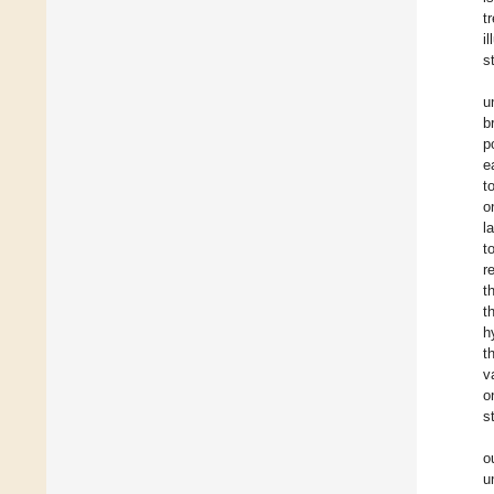
t
i
s
u
b
p
e
t
o
l
t
r
t
t
h
t
v
o
s
o
u