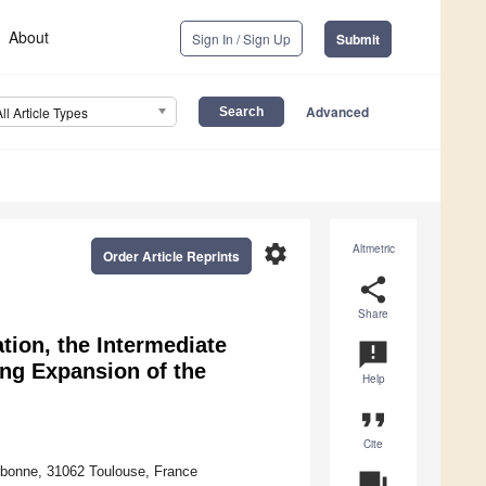
About
Sign In / Sign Up
Submit
Advanced
All Article Types
settings
Altmetric
Order Article Reprints
share
Share
tion, the Intermediate
announcement
ing Expansion of the
Help
format_quote
Cite
arbonne, 31062 Toulouse, France
question_answer