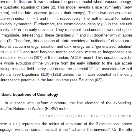
niverse. In
Section 5
, we introduce the general model where vacuum energy
he quadratic equation of state (
2
). This model reveals a nice “symmetry” bet
α
-era) and the late universe (
α
-era + dark energy). These two phases are de
tate with index
n
=
+
1
and
n
=
-
1
respectively. The mathematical formulae in
trikingly symmetric. Furthermore, the cosmological density
ρ
Λ
in the late un
ensity
ρ
P
in the early universe. They represent fundamental lower and upper
f magnitude. Interestingly, these densities
ρ
P
and
ρ
Λ
(together with
α
) appea
tate (
2
). Therefore, this equation of state provides a “unification” of vacuu
nterpret vacuum energy, radiation and dark energy as a “generalized radiation
ith
α
=
1
/
3
and treat baryonic matter and dark matter as independent spec
eneralizes Equation (
107
) of the standard ΛCDM model. This equation avoids t
he whole evolution of the universe from the early inflation to the late acce
evelop a scalar field theory and derive the potential
V
(
ϕ
)
associated with t
otential (see Equations (
119
)–(
121
)) unifies the inflaton potential in the ea
uintessence potential in the late universe (see Equation (
62
)).
. Basic Equations of Cosmology
In a space with uniform curvature, the line element of the expanding
emaître-Roberston-Walker (FLRW) metric
d
s
2
=
c
2
d
t
2
-
a
(
t
)
2
d
r
2
1
-
k
r
2
+
r
2
(
d
θ
2
+
sin
2
θ
here
a
(
t
)
represents the radius of curvature of the 3-dimensional space
anguage, we shall sometimes call it the “radius of the universe”. On the ot