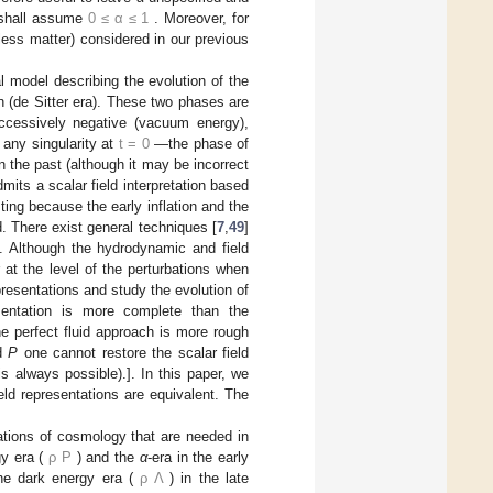
e shall assume
0
≤
α
≤
1
. Moreover, for
less matter) considered in our previous
al model describing the evolution of the
on (de Sitter era). These two phases are
uccessively negative (vacuum energy),
 any singularity at
t
=
0
—the phase of
n the past (although it may be incorrect
dmits a scalar field interpretation based
ting because the early inflation and the
d. There exist general techniques [
7
,
49
]
d. Although the hydrodynamic and field
 at the level of the perturbations when
epresentations and study the evolution of
esentation is more complete than the
e perfect fluid approach is more rough
d
P
one cannot restore the scalar field
 always possible).]. In this paper, we
ld representations are equivalent. The
ations of cosmology that are needed in
y era (
ρ
P
) and the
α
-era in the early
he dark energy era (
ρ
Λ
) in the late