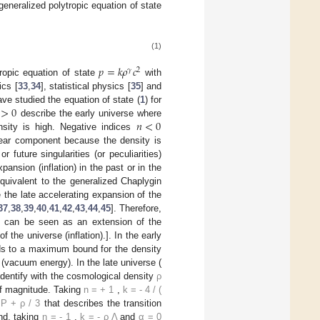
generalized polytropic equation of state
(1)
𝑝
=
𝑘
𝜌
𝑐
𝛾
2
ropic equation of state
with
ics [
33
,
34
], statistical physics [
35
] and
>
0
ve studied the equation of state (
1
) for
𝑛
<
0
describe the early universe where
sity is high. Negative indices
near component because the density is
or future singularities (or peculiarities)
pansion (inflation) in the past or in the
quivalent to the generalized Chaplygin
 the late accelerating expansion of the
37
,
38
,
39
,
40
,
41
,
42
,
43
,
44
,
45
]. Therefore,
] can be seen as an extension of the
the universe (inflation).]. In the early
ds to a maximum bound for the density
(vacuum energy). In the late universe (
o identify with the cosmological density
ρ
of magnitude. Taking
n
=
+
1
,
k
=
-
4
/
(
P
+
ρ
/
3
that describes the transition
and, taking
n
=
-
1
,
k
=
-
ρ
Λ
and
α
=
0