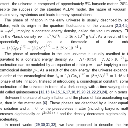
5
%
20
%
resent, the universe is composed of approximately
baryonic matter,
espite the success of the standard ΛCDM model, the nature of vacuum e
emains very mysterious and leads to many speculations.
The phase of inflation in the early universe is usually described by s
=
−
𝜌
𝑐
nflaton, with its origin in the quantum fluctuations of the vacuum [
2
,
3
,
4
,
5
2
𝜌
=
𝑐
/
𝐺
ℏ
=
5
.
16
×
10
g
/
m
, implying a constant energy density, called the vacuum energy. Thi
99
5
2
3
𝑃
ith the Planck density
. As a result of t
exponentially rapidly on a timescale of the o
=
1
/
(
𝐺
𝜌
)
=
(
ℏ
𝐺
/
𝑐
)
=
5
.
39
×
10
s
1
/
2
1
/
2
−
44
5

𝑃
.
𝜌
=
Λ
/
(
8
𝜋
𝐺
)
=
7
.
02
×
10
g
The phase of acceleration in the late universe is usually ascribed to
−
24
Λ
𝑝
=
−
𝜌
𝑐
quivalent to a constant energy density
2
𝜌
cceleration can be modeled by an equation of state
implying a cons
Λ
𝑡
=
1
/
(
𝐺
𝜌
)
=
(
8
𝜋
/
Λ
)
=
1
.
46
×
osmological density
. As a result of the dark energy, the universe expands
1
/
2
1
/
2
Λ
Λ
he order of the cosmological time
 phase of late inflation. Instead of introducing a cosmological constant, so
cceleration of the universe in terms of a dark energy with a time-varying den
ield called quintessence [
12
,
13
,
14
,
15
,
16
,
17
,
18
,
19
,
20
,
21
,
22
,
23
,
24
], or in terms
Between the phase of early inflation and the phase of late accelerating exp
𝛼
=
0
ra, then in the matter era [
6
]. These phases are described by a linear equat
𝑡
he radiation and
for the pressureless matter (including baryonic mat
2
/
[
3
(
1
+
𝛼
)
]
ncreases algebraically as
and the density decreases algebraically
ecelerating.
In recent works [
29
,
30
,
31
,
32
], we have proposed to describe the tra