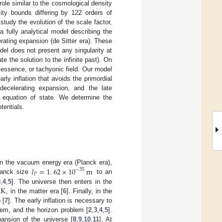
role similar to the cosmological density
ty bounds differing by 122 orders of
udy the evolution of the scale factor,
a fully analytical model describing the
erating expansion (de Sitter era). These
del does not present any singularity at
te the solution to the infinite past). On
ntessence, or tachyonic field. Our model
ly inflation that avoids the primordial
e decelerating expansion, and the late
e equation of state. We determine the
tentials.
𝑙
=
1
.
62
×
10
m
 In the vacuum energy era (Planck era),
−
35
𝑃
Planck size
to an
K
3
,
4
,
5
]. The universe then enters in the
, in the matter era [
6
]. Finally, in the
 [
7
]. The early inflation is necessary to
blem, and the horizon problem [
2
,
3
,
4
,
5
].
pansion of the universe [
8
,
9
,
10
,
11
]. At