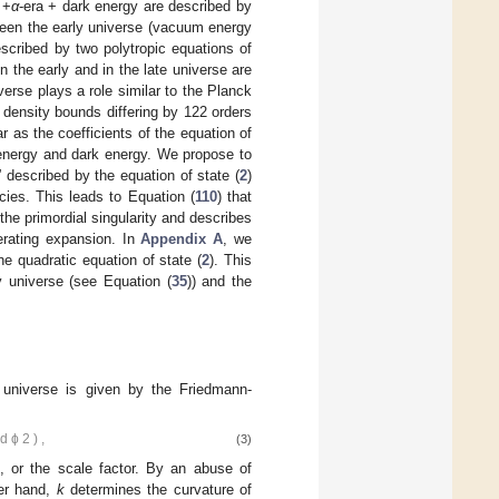
 +
α
-era + dark energy are described by
ween the early universe (vacuum energy
scribed by two polytropic equations of
 the early and in the late universe are
iverse plays a role similar to the Planck
 density bounds differing by 122 orders
r as the coefficients of the equation of
m energy and dark energy. We propose to
” described by the equation of state (
2
)
ies. This leads to Equation (
110
) that
he primordial singularity and describes
lerating expansion. In
Appendix A
, we
he quadratic equation of state (
2
). This
rly universe (see Equation (
35
)) and the
 universe is given by the Friedmann-
d
ϕ
2
)
,
(3)
, or the scale factor. By an abuse of
her hand,
k
determines the curvature of