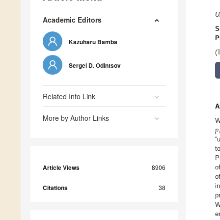
U
Academic Editors
S
P
Kazuharu Bamba
(
Sergei D. Odintsov
Related Info Link
A
More by Author Links
𝑝
W
“
t
P
Article Views
8906
o
o
i
Citations
38
p
W
e