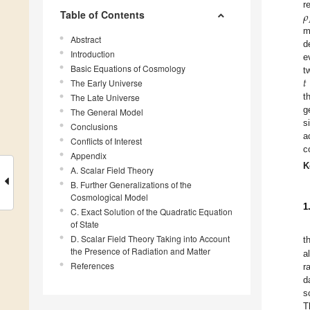
𝜌
r
Table of Contents
m
Abstract
d
Introduction
e
Basic Equations of Cosmology
𝑡
t
The Early Universe
The Late Universe
t
g
The General Model
s
Conclusions
a
Conflicts of Interest
c
Appendix
K
A. Scalar Field Theory
B. Further Generalizations of the
Cosmological Model
1
C. Exact Solution of the Quadratic Equation
of State
D. Scalar Field Theory Taking into Account
t
the Presence of Radiation and Matter
a
References
r
d
s
T