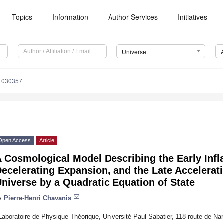
Topics
Information
Author Services
Initiatives
Universe
e1030357
Open Access
Article
 Cosmological Model Describing the Early Infla
ecelerating Expansion, and the Late Accelerat
niverse by a Quadratic Equation of State
y
Pierre-Henri Chavanis
Laboratoire de Physique Théorique, Université Paul Sabatier, 118 route de N