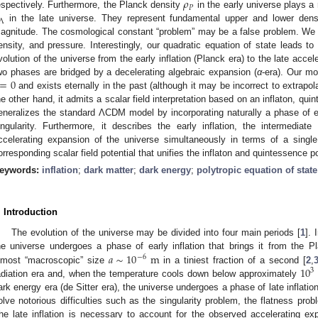
𝜌
𝑃
espectively. Furthermore, the Planck density
in the early universe plays a 
Λ
in the late universe. They represent fundamental upper and lower densi
agnitude. The cosmological constant “problem” may be a false problem. We st
ensity, and pressure. Interestingly, our quadratic equation of state leads to 
volution of the universe from the early inflation (Planck era) to the late accel
=
0
wo phases are bridged by a decelerating algebraic expansion (
α
-era). Our mo
and exists eternally in the past (although it may be incorrect to extrapola
he other hand, it admits a scalar field interpretation based on an inflaton, qui
eneralizes the standard ΛCDM model by incorporating naturally a phase of ear
ingularity. Furthermore, it describes the early inflation, the intermediat
ccelerating expansion of the universe simultaneously in terms of a singl
orresponding scalar field potential that unifies the inflaton and quintessence po
eywords:
inflation
;
dark matter
;
dark energy
;
polytropic equation of state
. Introduction
The evolution of the universe may be divided into four main periods [
1
].
𝑎
∼
10
m
he universe undergoes a phase of early inflation that brings it from the 
−
6
10
lmost “macroscopic” size
in a tiniest fraction of a second [
2
,
3
adiation era and, when the temperature cools down below approximately
ark energy era (de Sitter era), the universe undergoes a phase of late inflation
olve notorious difficulties such as the singularity problem, the flatness pro
he late inflation is necessary to account for the observed accelerating ex