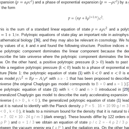
𝑝
=
𝛼
𝜌
𝑐
𝑝
=
−
𝜌
𝑐
2
2
xpansion (
) and a phase of exponential expansion (
) by a 
f the form
𝑝
=
(
𝛼
𝜌
+
𝑘
𝜌
)
𝑐
.
1
+
1
/
𝑛
2
𝑝
=
𝛼
𝜌
𝑐
2
=
1
+
1
/
𝑛
his is the sum of a standard linear equation of state
and a polyt
. Polytropic equations of state play an important role in astrophys
𝑛
athematical biology [
36
], and they may also be relevant in cosmology. We ha
ny values of
α
,
k
and
n
and found the following structure. Positive indices
he polytropic component dominates the linear component because the den
𝑘
>
0
escribe the late universe where the polytropic component dominates the li
𝑘
<
0
ow. On the other hand, a positive polytropic pressure (
) leads to past 
𝑘
<
0
𝑛
<
0
hile a negative polytropic pressure (
) leads to a phase of exponential ex
𝑝
/
𝑐
=
𝐵
𝜌
−
𝐴
/
𝜌
uture [Note 1: the polytropic equation of state (
1
) with
and
is e
2
𝑎
as model
with
a
≥
-
1
that has been proposed to describe
niverse (the original Chaplygin gas model corresponds to
B
=
0
and
a
=
1
) [
he polytropic equation of state (
1
) with
k
<
0
and
n
>
0
introduced in [
29
eneralized Chaplygin gas model to describe the early accelerating expansion of 
niverse (
n
>
0
,
k
<
0
), the generalized polytropic equation of state (
1
) lea
hat it is natural to identify with the Planck density
ρ
P
=
5
.
16
×
10
99
g
/
m
3
<
0
,
k
<
0
), it leads to a minimum bound for the density that it is natural t
=
7
.
02
×
10
-
24
g
/
m
3
(dark energy). These bounds differ by 122 orders 
ρ
P
)
and
α
=
1
/
3
we obtain an equation of state
p
/
c
2
=
-
4
ρ
2
/
3
ρ
etween the vacuum energy era (
ρ
P
) and the radiation era. On the other h