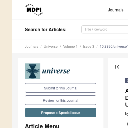
Journals
Search
for Articles
:
Journals
Universe
Volume 1
Issue 3
10.3390/univers
first_page
Submit to this Journal
A
D
Review for this Journal
U
Propose a Special Issue
b
Article Menu