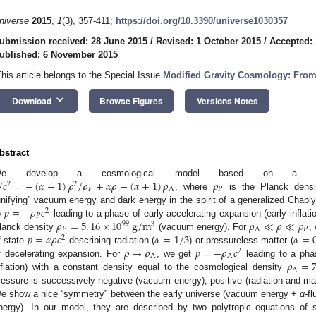
niverse
2015
,
1
(3), 357-411;
https://doi.org/10.3390/universe1030357
ubmission received: 28 June 2015
/
Revised: 1 October 2015
/
Accepted: 
ublished: 6 November 2015
This article belongs to the Special Issue
Modified Gravity Cosmology: From 
keyboard_arrow_down
Download
Browse Figures
Versions Notes
bstract
/
𝑐
=
−
(
𝛼
+
1
)
𝜌
/
𝜌
+
𝛼
𝜌
−
(
𝛼
+
1
)
𝜌
𝜌
e develop a cosmological model based on a qua
2
2
𝑃
Λ
𝑃
, where
is the Planck dens
𝑝
=
−
𝜌
𝑐
unifying” vacuum energy and dark energy in the spirit of a generalized Chap
2
𝑃
𝜌
=
5
.
16
×
10
g
/
m
𝜌
≪
𝜌
≪
𝜌
o
leading to a phase of early accelerating expansion (early inflati
99
3
𝑃
Λ
𝑃
𝑝
=
𝛼
𝜌
𝑐
𝛼
=
1
/
3
𝛼
=
lanck density
(vacuum energy). For
,
2
𝜌
→
𝜌
𝑝
=
−
𝜌
𝑐
f state
describing radiation (
) or pressureless matter (
2
Λ
Λ
𝜌
=
f decelerating expansion. For
, we get
leading to a phas
Λ
nflation) with a constant density equal to the cosmological density
ressure is successively negative (vacuum energy), positive (radiation and mat
e show a nice “symmetry” between the early universe (vacuum energy +
α
-f
nergy). In our model, they are described by two polytropic equations of 