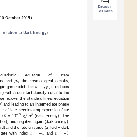
Discuss in
SciProfiles
10 October 2015
/
Inflation to Dark Energy
)
𝜌
dratic equation of state
Λ
𝜌
→
𝜌
ity and
the cosmological density,
𝑃
lygin gas model. For
, it reduces
on) with a constant density equal to the
0
 we recover the standard linear equation
) and leading to an intermediate phase
7
.
02
×
10
g
/
m
e of late accelerating expansion (late
−
24
3
(dark energy). The
ter), and negative again (dark energy).
𝑛
=
+
1
𝑛
=
−
1
luid) and the late universe (
α
-fluid + dark
state with index
and