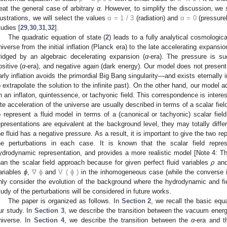
reat the general case of arbitrary
α
. However, to simplify the discussion, w
llustrations, we will select the values
α
=
1
/
3
(radiation) and
α
=
0
(pressure
tudies [
29
,
30
,
31
,
32
].
The quadratic equation of state (
2
) leads to a fully analytical cosmologic
niverse from the initial inflation (Planck era) to the late accelerating expansi
ridged by an algebraic decelerating expansion (
α
-era). The pressure is s
ositive (
α
-era), and negative again (dark energy). Our model does not present
arly inflation avoids the primordial Big Bang singularity—and exists eternally i
o extrapolate the solution to the infinite past). On the other hand, our model a
n an inflaton, quintessence, or tachyonic field. This correspondence is interes
ate acceleration of the universe are usually described in terms of a scalar fiel
o represent a fluid model in terms of a (canonical or tachyonic) scalar fiel
epresentations are equivalent at the background level, they may totally differ
he fluid has a negative pressure. As a result, it is important to give the two r
he perturbations in each case. It is known that the scalar field repr
ydrodynamic representation, and provides a more realistic model [Note 4: Th
han the scalar field approach because for given perfect fluid variables
ρ
an
ariables
ϕ
,
∇
ϕ
and
V
(
ϕ
)
in the inhomogeneous case (while the converse is
nly consider the evolution of the background where the hydrodynamic and fie
tudy of the perturbations will be considered in future works.
The paper is organized as follows. In
Section 2
, we recall the basic equ
ur study. In
Section 3
, we describe the transition between the vacuum energ
niverse. In
Section 4
, we describe the transition between the
α
-era and t