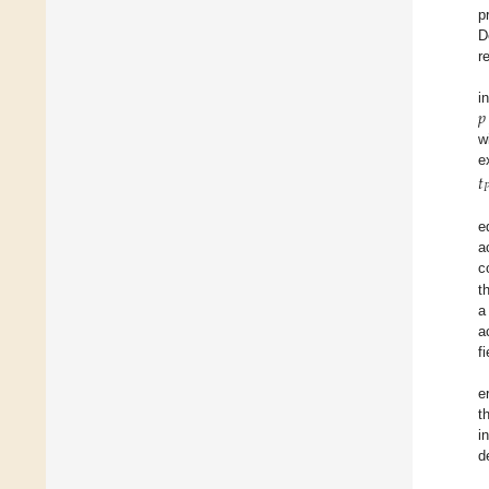
p
D
r
𝑝
i
w
𝑡

e
a
c
t
a
a
f
e
t
i
d