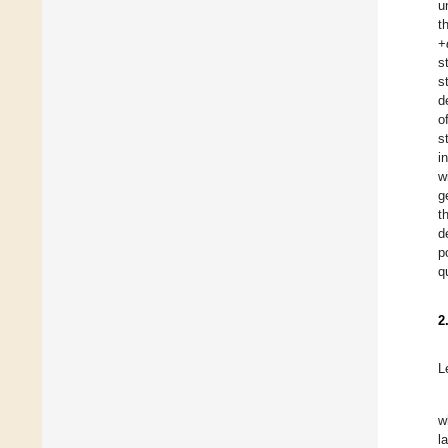
u
t
+
s
s
d
o
s
i
w
g
t
d
p
q
2
L
w
l