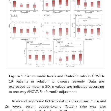
Figure 1.
Serum metal levels and Cu-to-Zn ratio in COVID-
19 patients in relation to disease severity. Data are
expressed as mean ± SD;
p
values are indicated according
to one-way ANOVA Bonferroni’s adjustment.
In view of significant bidirectional changes of serum Cu and
Zn levels, serum copper-to-zinc (Cu/Zn) ratio was also