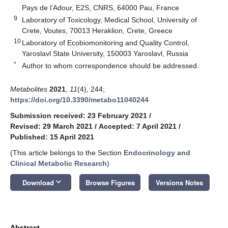
Pays de l’Adour, E2S, CNRS, 64000 Pau, France
9
Laboratory of Toxicology, Medical School, University of
Crete, Voutes, 70013 Heraklion, Crete, Greece
10
Laboratory of Ecobiomonitoring and Quality Control,
Yaroslavl State University, 150003 Yaroslavl, Russia
*
Author to whom correspondence should be addressed.
Metabolites
2021
,
11
(4), 244;
https://doi.org/10.3390/metabo11040244
Submission received: 23 February 2021
/
Revised: 29 March 2021
/
Accepted: 7 April 2021
/
Published: 15 April 2021
(This article belongs to the Section
Endocrinology and
Clinical Metabolic Research
)
keyboard_arrow_down
Download
Browse Figures
Versions Notes
Abstract