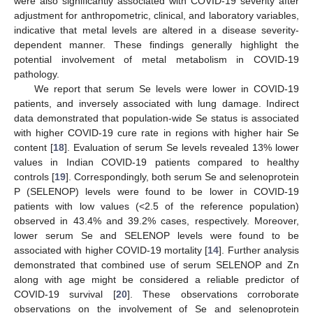
were also significantly associated with COVID-19 severity after
adjustment for anthropometric, clinical, and laboratory variables,
indicative that metal levels are altered in a disease severity-
dependent manner. These findings generally highlight the
potential involvement of metal metabolism in COVID-19
pathology.
We report that serum Se levels were lower in COVID-19
patients, and inversely associated with lung damage. Indirect
data demonstrated that population-wide Se status is associated
with higher COVID-19 cure rate in regions with higher hair Se
content [
18
]. Evaluation of serum Se levels revealed 13% lower
values in Indian COVID-19 patients compared to healthy
controls [
19
]. Correspondingly, both serum Se and selenoprotein
P (SELENOP) levels were found to be lower in COVID-19
patients with low values (<2.5 of the reference population)
observed in 43.4% and 39.2% cases, respectively. Moreover,
lower serum Se and SELENOP levels were found to be
associated with higher COVID-19 mortality [
14
]. Further analysis
demonstrated that combined use of serum SELENOP and Zn
along with age might be considered a reliable predictor of
COVID-19 survival [
20
]. These observations corroborate
observations on the involvement of Se and selenoprotein