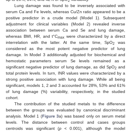
2
Lung damage was found to be inversely associated with
serum Ca and Fe levels, whereas Cu/Zn ratio appeared to be a
positive predictor in a crude model (Model 1). Subsequent
adjustment for clinical variables (Model 2) revealed inverse
association between serum Ca and Se and lung damage,
whereas BMI, HR, and t°C
were characterized by a direct
max
interrelation with the latter. At the same time, SpO
was
2
considered as the most potent negative predictor of lung
damage. In Model 3 additionally adjusted for biochemical and
hemostatic parameters serum Se levels remained as a
significant negative predictor of lung damage, as did SpO
and
2
total protein levels. In turn, INR values were characterized by a
strong positive association with lung damage. While all being
significant, models 1, 2 and 3 accounted for 28%, 53% and 61%
of lung damage (%) variability, respectively, in the studied
cohort.
The contribution of the studied metals to the difference
between the groups was evaluated by canonical discriminant
analysis. Model 1 (
Figure 3
a) was based only on serum metal
levels. The distance between control and cases groups
centroids was significant (
p
< 0.001), although the model