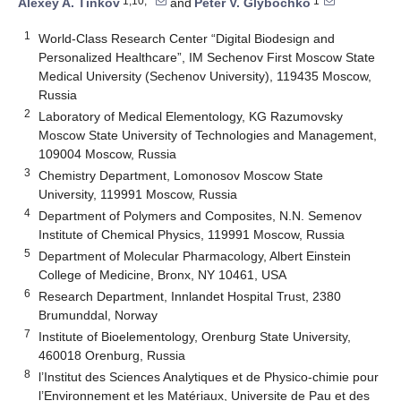
1,10,*
1
Alexey A. Tinkov
and
Peter V. Glybochko
1
World-Class Research Center “Digital Biodesign and
Personalized Healthcare”, IM Sechenov First Moscow State
Medical University (Sechenov University), 119435 Moscow,
Russia
2
Laboratory of Medical Elementology, KG Razumovsky
Moscow State University of Technologies and Management,
109004 Moscow, Russia
3
Chemistry Department, Lomonosov Moscow State
University, 119991 Moscow, Russia
4
Department of Polymers and Composites, N.N. Semenov
Institute of Chemical Physics, 119991 Moscow, Russia
5
Department of Molecular Pharmacology, Albert Einstein
College of Medicine, Bronx, NY 10461, USA
6
Research Department, Innlandet Hospital Trust, 2380
Brumunddal, Norway
7
Institute of Bioelementology, Orenburg State University,
460018 Orenburg, Russia
8
l’Institut des Sciences Analytiques et de Physico-chimie pour
l’Environnement et les Matériaux, Universite de Pau et des