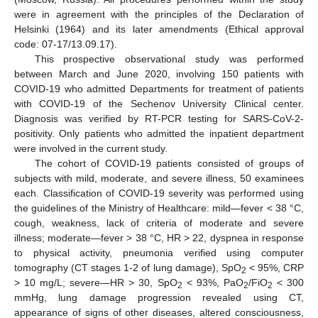
12. May
13. May
14. May
15. May
16. May
17. May
18. May
19. May
20. May
22. May
23. May
24. May
25. May
26. May
27. May
28. May
29. May
30. May
1. Jun
2. Jun
3. Jun
4. Jun
5. Jun
6. Jun
7. Jun
8. Jun
9. Jun
11. Jun
12. Jun
13. Jun
14. Jun
15. Jun
16. Jun
17. Jun
18. Jun
19. Jun
21. Jun
22. Jun
23. Jun
24. Jun
25. Jun
26. Jun
27. Jun
28. Jun
29. Jun
1. Jul
2. Jul
3. Jul
4. Jul
5. Jul
6. Jul
7. Jul
8. Jul
9. Jul
11. Jul
12. Jul
13. Jul
14. Jul
15. Jul
16. Jul
17. Jul
18. Jul
19. Jul
21. Jul
22. Jul
23. Jul
24. Jul
25. Jul
26. Jul
27. Jul
28. Jul
29. Jul
31. Jul
1. Aug
2. Aug
3. Aug
4. Aug
5. Aug
6. Aug
7. Aug
8. Aug
were in agreement with the principles of the Declaration of
Helsinki (1964) and its later amendments (Ethical approval
code: 07-17/13.09.17).
This prospective observational study was performed
between March and June 2020, involving 150 patients with
COVID-19 who admitted Departments for treatment of patients
with COVID-19 of the Sechenov University Clinical center.
Diagnosis was verified by RT-PCR testing for SARS-CoV-2-
positivity. Only patients who admitted the inpatient department
were involved in the current study.
The cohort of COVID-19 patients consisted of groups of
subjects with mild, moderate, and severe illness, 50 examinees
each. Classification of COVID-19 severity was performed using
the guidelines of the Ministry of Healthcare: mild—fever < 38 °C,
cough, weakness, lack of criteria of moderate and severe
illness; moderate—fever > 38 °C, HR > 22, dyspnea in response
to physical activity, pneumonia verified using computer
tomography (CT stages 1-2 of lung damage), SpO
< 95%, CRP
2
> 10 mg/L; severe—HR > 30, SpO
< 93%, PaO
/FiO
< 300
2
2
2
mmHg, lung damage progression revealed using CT,
appearance of signs of other diseases, altered consciousness,