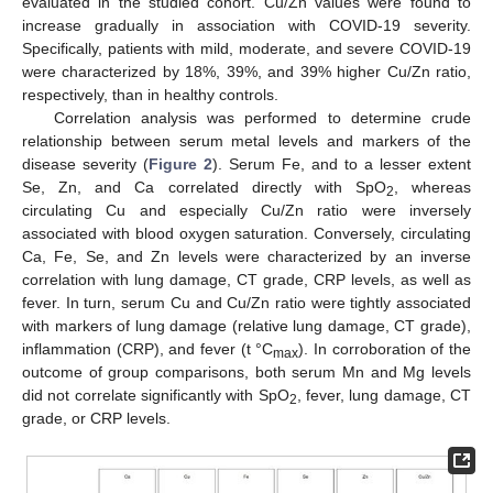
evaluated in the studied cohort. Cu/Zn values were found to
increase gradually in association with COVID-19 severity.
Specifically, patients with mild, moderate, and severe COVID-19
were characterized by 18%, 39%, and 39% higher Cu/Zn ratio,
respectively, than in healthy controls.
Correlation analysis was performed to determine crude
relationship between serum metal levels and markers of the
disease severity (
Figure 2
). Serum Fe, and to a lesser extent
Se, Zn, and Ca correlated directly with SpO
, whereas
2
circulating Cu and especially Cu/Zn ratio were inversely
associated with blood oxygen saturation. Conversely, circulating
Ca, Fe, Se, and Zn levels were characterized by an inverse
correlation with lung damage, CT grade, CRP levels, as well as
fever. In turn, serum Cu and Cu/Zn ratio were tightly associated
with markers of lung damage (relative lung damage, CT grade),
inflammation (CRP), and fever (t °C
). In corroboration of the
max
outcome of group comparisons, both serum Mn and Mg levels
did not correlate significantly with SpO
, fever, lung damage, CT
2
grade, or CRP levels.