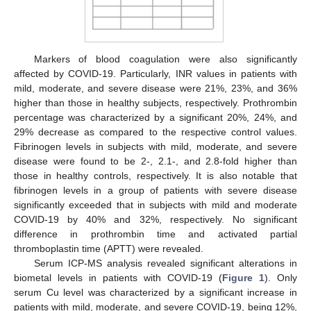
Markers of blood coagulation were also significantly
affected by COVID-19. Particularly, INR values in patients with
mild, moderate, and severe disease were 21%, 23%, and 36%
higher than those in healthy subjects, respectively. Prothrombin
percentage was characterized by a significant 20%, 24%, and
29% decrease as compared to the respective control values.
Fibrinogen levels in subjects with mild, moderate, and severe
disease were found to be 2-, 2.1-, and 2.8-fold higher than
those in healthy controls, respectively. It is also notable that
fibrinogen levels in a group of patients with severe disease
significantly exceeded that in subjects with mild and moderate
COVID-19 by 40% and 32%, respectively. No significant
difference in prothrombin time and activated partial
thromboplastin time (APTT) were revealed.
Serum ICP-MS analysis revealed significant alterations in
biometal levels in patients with COVID-19 (
Figure 1
). Only
serum Cu level was characterized by a significant increase in
patients with mild, moderate, and severe COVID-19, being 12%,