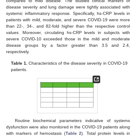
compared to mild disease. The studied clinical markers of
disease severity and lung damage were tightly associated with
systemic inflammatory response. Specifically, hs-CRP levels in
patients with mild, moderate, and severe COVID-19 were more
than 22-, 34-, and 82-fold higher than the respective control
values. Moreover, circulating hs-CRP levels in subjects with
severe COVID-10 exceeded those in the mild and moderate
disease groups by a factor greater than 3.5 and 2.4,
respectively.
Table 1.
Characteristics of the disease severity in COVID-19
patients.
Routine biochemical parameters indicative of systems
dysfunction were also monitored in the COVID-19 patients along
with markers of hemostasis (
Table 2
). Total protein levels in