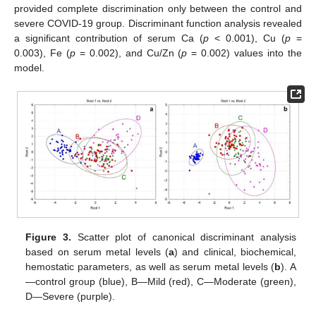
provided complete discrimination only between the control and
severe COVID-19 group. Discriminant function analysis revealed
a significant contribution of serum Ca (
p
< 0.001), Cu (
p
=
0.003), Fe (
p
= 0.002), and Cu/Zn (
p
= 0.002) values into the
model.
Figure 3.
Scatter plot of canonical discriminant analysis
based on serum metal levels (
a
) and clinical, biochemical,
hemostatic parameters, as well as serum metal levels (
b
). A
—control group (blue), B—Mild (red), C—Moderate (green),
D—Severe (purple).