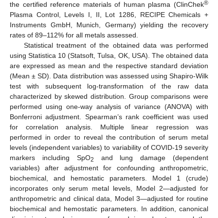
®
the certified reference materials of human plasma (ClinChek
Plasma Control, Levels I, II, Lot 1286, RECIPE Chemicals +
Instruments GmbH, Munich, Germany) yielding the recovery
rates of 89–112% for all metals assessed.
Statistical treatment of the obtained data was performed
using Statistica 10 (Statsoft, Tulsa, OK, USA). The obtained data
are expressed as mean and the respective standard deviation
(Mean ± SD). Data distribution was assessed using Shapiro-Wilk
test with subsequent log-transformation of the raw data
characterized by skewed distribution. Group comparisons were
performed using one-way analysis of variance (ANOVA) with
Bonferroni adjustment. Spearman’s rank coefficient was used
for correlation analysis. Multiple linear regression was
performed in order to reveal the contribution of serum metal
levels (independent variables) to variability of COVID-19 severity
markers including SpO
and lung damage (dependent
2
variables) after adjustment for confounding anthropometric,
biochemical, and hemostatic parameters. Model 1 (crude)
incorporates only serum metal levels, Model 2—adjusted for
anthropometric and clinical data, Model 3—adjusted for routine
biochemical and hemostatic parameters. In addition, canonical