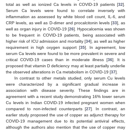
total as well as ionized Ca levels in COVID-19 patients [
32
].
Serum Ca levels were found to correlate inversely with
inflammation as assessed by white blood cell count, IL-6, and
CRP levels, as well as D-dimer and procalcitonin levels [
33
], as
well as organ injury in COVID-19 [
26
]. Hypocalcemia was shown
to be frequent in COVID-19 patients, being associated with
higher risk of ICU admission and mortality [
34
], as well as higher
requirement in high oxygen support [
35
]. In agreement, low
serum Ca levels were found to be more prevalent in severe and
critical COVID-19 cases than in moderate illness [
36
]. It is
proposed that vitamin D deficiency may at least partially underlie
the observed alterations in Ca metabolism in COVID-19 [
37
].
In contrast to other metals studied, only serum Cu levels
were characterized by a significant gradual increase in
association with disease severity. These findings are in
agreement with a recent study demonstrating 16% lower serum
Cu levels in Indian COVID-19 infected pregnant women when
compared to non-infected counterparts [
27
]. In contrast, an
earlier study proposed the use of copper as adjunct therapy for
COVID-19 management due to its potential antiviral effects,
although the authors also mention that the use of copper may