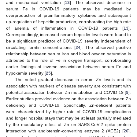
and mechanical ventilation [
13
]. The observed decrease in
serum Fe in COVID-19 patients may be mediated by
overproduction of proinflammatory cytokines and subsequent
up-regulation of hepcidin production, corroborating the high rate
of anemia of inflammation in COVID-19 patients [
13
].
Correspondingly, increased serum hepcidin levels were found to
be a significant predictor of COVID-19 severity independent of
circulating ferritin concentrations [
24
]. The observed positive
relationship between serum iron and blood oxygen saturation is
attributed to the role of Fe in oxygen transport, corroborating
earlier findings of inverse association between serum Fe and
hypoxemia severity [
25
].
The noted gradual decrease in serum Zn levels and its
association with markers of disease severity are consistent with
potential association between Zn metabolism and COVID-19 [
9
].
Earlier studies provided evidence on the association between Zn
deficiency and COVID-19. Specifically, Zn-deficient patients
were characterized by higher rate of COVID-19 complications
and longer hospital stays that may be at least partially mediated
by the modulatory effect of Zn on SARS-CoV-2 spike protein
interaction with angiotensin-converting enzyme 2 (ACE2) [
26
].