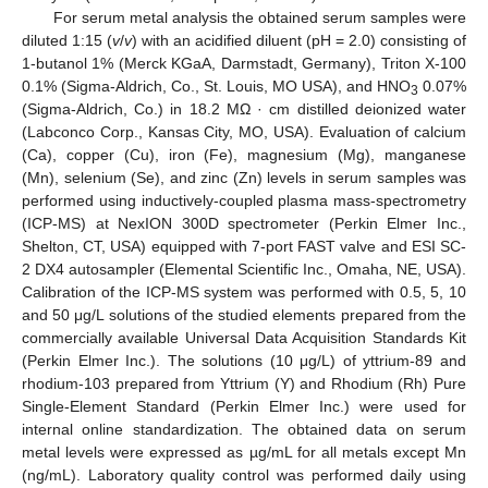
For serum metal analysis the obtained serum samples were
diluted 1:15 (
v
/
v
) with an acidified diluent (pH = 2.0) consisting of
1-butanol 1% (Merck KGaA, Darmstadt, Germany), Triton X-100
0.1% (Sigma-Aldrich, Co., St. Louis, MO USA), and HNO
0.07%
3
(Sigma-Aldrich, Co.) in 18.2 MΩ · cm distilled deionized water
(Labconco Corp., Kansas City, MO, USA). Evaluation of calcium
(Ca), copper (Cu), iron (Fe), magnesium (Mg), manganese
(Mn), selenium (Se), and zinc (Zn) levels in serum samples was
performed using inductively-coupled plasma mass-spectrometry
(ICP-MS) at NexION 300D spectrometer (Perkin Elmer Inc.,
Shelton, CT, USA) equipped with 7-port FAST valve and ESI SC-
2 DX4 autosampler (Elemental Scientific Inc., Omaha, NE, USA).
Calibration of the ICP-MS system was performed with 0.5, 5, 10
and 50 μg/L solutions of the studied elements prepared from the
commercially available Universal Data Acquisition Standards Kit
(Perkin Elmer Inc.). The solutions (10 μg/L) of yttrium-89 and
rhodium-103 prepared from Yttrium (Y) and Rhodium (Rh) Pure
Single-Element Standard (Perkin Elmer Inc.) were used for
internal online standardization. The obtained data on serum
metal levels were expressed as µg/mL for all metals except Mn
(ng/mL). Laboratory quality control was performed daily using