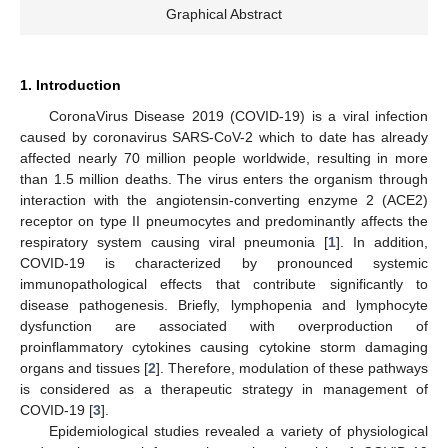
Graphical Abstract
1. Introduction
CoronaVirus Disease 2019 (COVID-19) is a viral infection
caused by coronavirus SARS-CoV-2 which to date has already
affected nearly 70 million people worldwide, resulting in more
than 1.5 million deaths. The virus enters the organism through
interaction with the angiotensin-converting enzyme 2 (ACE2)
receptor on type II pneumocytes and predominantly affects the
respiratory system causing viral pneumonia [
1
]. In addition,
COVID-19 is characterized by pronounced systemic
immunopathological effects that contribute significantly to
disease pathogenesis. Briefly, lymphopenia and lymphocyte
dysfunction are associated with overproduction of
proinflammatory cytokines causing cytokine storm damaging
organs and tissues [
2
]. Therefore, modulation of these pathways
is considered as a therapeutic strategy in management of
COVID-19 [
3
].
Epidemiological studies revealed a variety of physiological