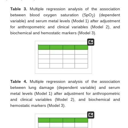
Table 3.
Multiple regression analysis of the association
between blood oxygen saturation (SpO
) (dependent
2
variable) and serum metal levels (Model 1) after adjustment
for anthropometric and clinical variables (Model 2), and
biochemical and hemostatic markers (Model 3).
Table 4.
Multiple regression analysis of the association
between lung damage (dependent variable) and serum
metal levels (Model 1) after adjustment for anthropometric
and clinical variables (Model 2), and biochemical and
hemostatic markers (Model 3).