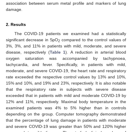
association between serum metal profile and markers of lung
damage.
2. Results
The COVID-19 patients we examined had a statistically
significant decrease in SpO
compared to the control values of
2
3%, 3%, and 11% in patients with mild, moderate, and severe
disease, respectively (
Table 1
). A reduction in arterial blood
oxygen saturation was accompanied by tachypnoea,
tachycardia, and fever. Specifically, in patients with mild,
moderate, and severe COVID-19, the heart rate and respiratory
rate exceeded the respective control values by 13% and 10%,
15% and 10%, and 19% and 23%, respectively. It is also notable
that the respiratory rate in subjects with severe disease
exceeded that in patients with mild and moderate COVID-19 by
12% and 11%, respectively. Maximal body temperature in the
examined patients was 4% to 5% higher than in controls
depending on the group. Computer tomography demonstrated
that the percentage of lung damage in patients with moderate
and severe COVID-19 was greater than 50% and 120% higher