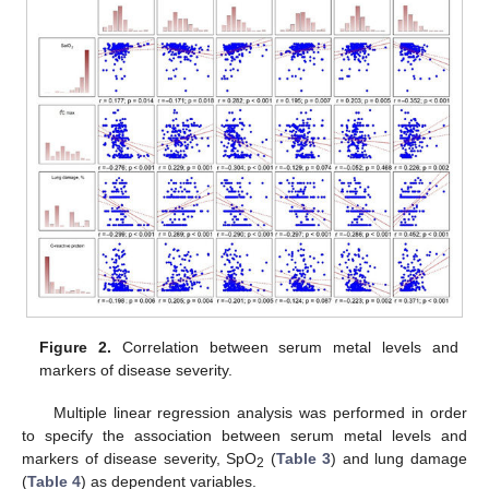
Figure 2.
Correlation between serum metal levels and
markers of disease severity.
Multiple linear regression analysis was performed in order
to specify the association between serum metal levels and
markers of disease severity, SpO
(
Table 3
) and lung damage
2
(
Table 4
) as dependent variables.