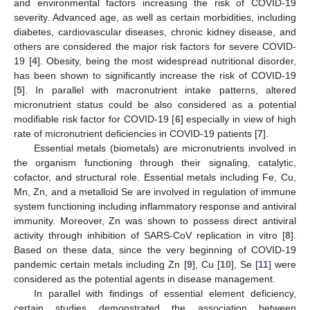
and environmental factors increasing the risk of COVID-19
severity. Advanced age, as well as certain morbidities, including
diabetes, cardiovascular diseases, chronic kidney disease, and
others are considered the major risk factors for severe COVID-
19 [
4
]. Obesity, being the most widespread nutritional disorder,
has been shown to significantly increase the risk of COVID-19
[
5
]. In parallel with macronutrient intake patterns, altered
micronutrient status could be also considered as a potential
modifiable risk factor for COVID-19 [
6
] especially in view of high
rate of micronutrient deficiencies in COVID-19 patients [
7
].
Essential metals (biometals) are micronutrients involved in
the organism functioning through their signaling, catalytic,
cofactor, and structural role. Essential metals including Fe, Cu,
Mn, Zn, and a metalloid Se are involved in regulation of immune
system functioning including inflammatory response and antiviral
immunity. Moreover, Zn was shown to possess direct antiviral
activity through inhibition of SARS-CoV replication in vitro [
8
].
Based on these data, since the very beginning of COVID-19
pandemic certain metals including Zn [
9
], Cu [
10
], Se [
11
] were
considered as the potential agents in disease management.
In parallel with findings of essential element deficiency,
certain studies demonstrated the association between