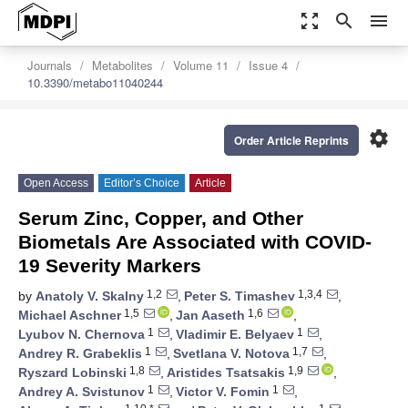
zoom_out_map
search
menu
Journals
Metabolites
Volume 11
Issue 4
10.3390/metabo11040244
settings
Order Article Reprints
Open Access
Editor’s Choice
Article
Serum Zinc, Copper, and Other
Biometals Are Associated with COVID-
19 Severity Markers
1,2
1,3,4
by
Anatoly V. Skalny
,
Peter S. Timashev
,
1,5
1,6
Michael Aschner
,
Jan Aaseth
,
1
1
Lyubov N. Chernova
,
Vladimir E. Belyaev
,
1
1,7
Andrey R. Grabeklis
,
Svetlana V. Notova
,
1,8
1,9
Ryszard Lobinski
,
Aristides Tsatsakis
,
1
1
Andrey A. Svistunov
,
Victor V. Fomin
,