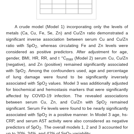
A crude model (Model 1) incorporating only the levels of
metals (Ca, Cu, Fe, Se, Zn) and Cu/Zn ratio demonstrated a
significant inverse association between serum Cu and Cu/Zn
ratio with SpO
, whereas circulating Fe and Zn levels were
2
considered as positive predictors. After adjustment for age,
gender, BMI, HR, RR, and t °C
(Model 2) serum Cu, Cu/Zn
max
(negative), and Zn (positive) remained significantly associated
with SpO
. Among the confounders used, age and percentage
2
of lung damage were found to be significantly inversely
associated with SpO
values. Model 3 was additionally adjusted
2
for biochemical and hemostasis markers that were significantly
affected by COVID-19 infection. The revealed associations
between serum Cu, Zn, and Cu/Zn with SpO
remained
2
significant. Serum Fe levels were found to be nearly significantly
associated with SpO
in a positive manner. In Model 3 age, hs-
2
CRP, and serum AST activity were also considered as negative
predictors of SpO
. The overall models 1, 2 and 3 accounted for
2
up to 20%, 34%, and 42% of SpO
variability.