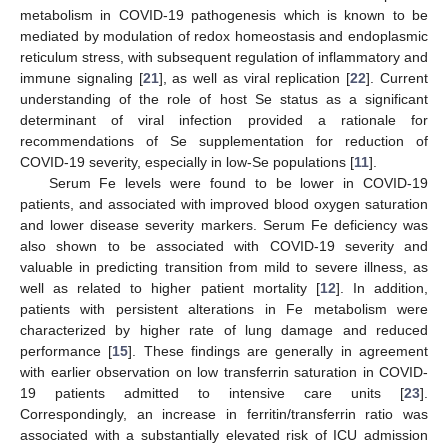
metabolism in COVID-19 pathogenesis which is known to be
mediated by modulation of redox homeostasis and endoplasmic
reticulum stress, with subsequent regulation of inflammatory and
immune signaling [
21
], as well as viral replication [
22
]. Current
understanding of the role of host Se status as a significant
determinant of viral infection provided a rationale for
recommendations of Se supplementation for reduction of
COVID-19 severity, especially in low-Se populations [
11
].
Serum Fe levels were found to be lower in COVID-19
patients, and associated with improved blood oxygen saturation
and lower disease severity markers. Serum Fe deficiency was
also shown to be associated with COVID-19 severity and
valuable in predicting transition from mild to severe illness, as
well as related to higher patient mortality [
12
]. In addition,
patients with persistent alterations in Fe metabolism were
characterized by higher rate of lung damage and reduced
performance [
15
]. These findings are generally in agreement
with earlier observation on low transferrin saturation in COVID-
19 patients admitted to intensive care units [
23
].
Correspondingly, an increase in ferritin/transferrin ratio was
associated with a substantially elevated risk of ICU admission