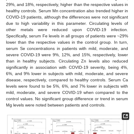
29%, and 18%, respectively, higher than the respective values in
healthy controls. Serum Mn concentration also trended higher in
COVID-19 patients, although the differences were not significant
due to high variability in this parameter. Circulating levels of
other metals were reduced upon COVID-19 infection.
Specifically, serum Fe levels in all groups of patients were ~29%
lower than the respective values in the control group. In turn,
serum Se concentrations in patients with mild, moderate, and
severe COVID-19 were 9%, 12%, and 15%, respectively, lower
than in healthy subjects. Circulating Zn levels also reduced
significantly in association with COVID-19 severity, being 4%,
6%, and 9% lower in subjects with mild, moderate, and severe
disease, respectively, compared to healthy controls. Serum Ca
levels were found to be 5%, 6%, and 7% lower in subjects with
mild, moderate, and severe COVID-19 when compared to the
control values. No significant group difference or trend in serum
Mg levels were noted between patients and controls.