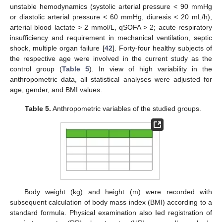
unstable hemodynamics (systolic arterial pressure < 90 mmHg
or diastolic arterial pressure < 60 mmHg, diuresis < 20 mL/h),
arterial blood lactate > 2 mmol/L, qSOFA > 2; acute respiratory
insufficiency and requirement in mechanical ventilation, septic
shock, multiple organ failure [
42
]. Forty-four healthy subjects of
the respective age were involved in the current study as the
control group (
Table 5
). In view of high variability in the
anthropometric data, all statistical analyses were adjusted for
age, gender, and BMI values.
Table 5.
Anthropometric variables of the studied groups.
Body weight (kg) and height (m) were recorded with
subsequent calculation of body mass index (BMI) according to a
standard formula. Physical examination also Ied registration of