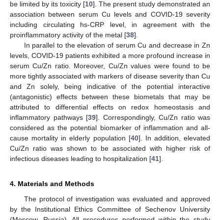
be limited by its toxicity [
10
]. The present study demonstrated an
association between serum Cu levels and COVID-19 severity
including circulating hs-CRP level, in agreement with the
proinflammatory activity of the metal [
38
].
In parallel to the elevation of serum Cu and decrease in Zn
levels, COVID-19 patients exhibited a more profound increase in
serum Cu/Zn ratio. Moreover, Cu/Zn values were found to be
more tightly associated with markers of disease severity than Cu
and Zn solely, being indicative of the potential interactive
(antagonistic) effects between these biometals that may be
attributed to differential effects on redox homeostasis and
inflammatory pathways [
39
]. Correspondingly, Cu/Zn ratio was
considered as the potential biomarker of inflammation and all-
cause mortality in elderly population [
40
]. In addition, elevated
Cu/Zn ratio was shown to be associated with higher risk of
infectious diseases leading to hospitalization [
41
].
4. Materials and Methods
The protocol of investigation was evaluated and approved
by the Institutional Ethics Committee of Sechenov University
(Moscow, Russia). All procedures performed within the study