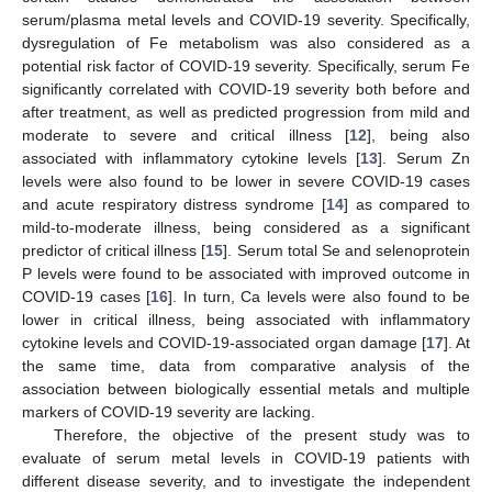
serum/plasma metal levels and COVID-19 severity. Specifically,
dysregulation of Fe metabolism was also considered as a
potential risk factor of COVID-19 severity. Specifically, serum Fe
significantly correlated with COVID-19 severity both before and
after treatment, as well as predicted progression from mild and
moderate to severe and critical illness [
12
], being also
associated with inflammatory cytokine levels [
13
]. Serum Zn
levels were also found to be lower in severe COVID-19 cases
and acute respiratory distress syndrome [
14
] as compared to
mild-to-moderate illness, being considered as a significant
predictor of critical illness [
15
]. Serum total Se and selenoprotein
P levels were found to be associated with improved outcome in
COVID-19 cases [
16
]. In turn, Ca levels were also found to be
lower in critical illness, being associated with inflammatory
cytokine levels and COVID-19-associated organ damage [
17
]. At
the same time, data from comparative analysis of the
association between biologically essential metals and multiple
markers of COVID-19 severity are lacking.
Therefore, the objective of the present study was to
evaluate of serum metal levels in COVID-19 patients with
different disease severity, and to investigate the independent