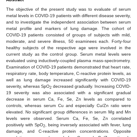
The objective of the present study was to evaluate of serum
metal levels in COVID-19 patients with different disease severity,
and to investigate the independent association between serum
metal profile and markers of lung damage. The cohort of
COVID-19 patients consisted of groups of subjects with mild,
moderate, and severe illness, 50 examinees each. Forty-four
healthy subjects of the respective age were involved in the
current study as the control group. Serum metal levels were
evaluated using inductively-coupled plasma mass-spectrometry.
Examination of COVID-19 patients demonstrated that heart rate,
respiratory rate, body temperature, C-reactive protein levels, as
well as lung damage increased significantly with COVID-19
severity, whereas SpO
decreased gradually. Increasing COVID-
2
19 severity was also associated with a significant gradual
decrease in serum Ca, Fe, Se, Zn levels as compared to
controls, whereas serum Cu and especially Cu/Zn ratio were
elevated. No significant group differences in serum Mg and Mn
levels were observed. Serum Ca, Fe, Se, Zn correlated
positively with SpO
, being inversely associated with fever, lung
2
damage, and C-reactive protein concentrations. Opposite