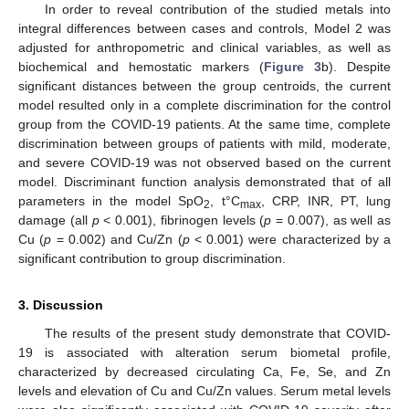
In order to reveal contribution of the studied metals into
integral differences between cases and controls, Model 2 was
adjusted for anthropometric and clinical variables, as well as
biochemical and hemostatic markers (
Figure 3
b). Despite
significant distances between the group centroids, the current
model resulted only in a complete discrimination for the control
group from the COVID-19 patients. At the same time, complete
discrimination between groups of patients with mild, moderate,
and severe COVID-19 was not observed based on the current
model. Discriminant function analysis demonstrated that of all
parameters in the model SpO
, t°C
, CRP, INR, PT, lung
2
max
damage (all
p
< 0.001), fibrinogen levels (
p
= 0.007), as well as
Cu (
p
= 0.002) and Cu/Zn (
p
< 0.001) were characterized by a
significant contribution to group discrimination.
3. Discussion
The results of the present study demonstrate that COVID-
19 is associated with alteration serum biometal profile,
characterized by decreased circulating Ca, Fe, Se, and Zn
levels and elevation of Cu and Cu/Zn values. Serum metal levels