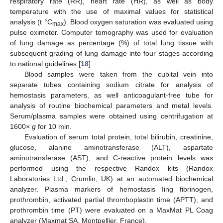
respiratory rate (RR), heart rate (HR), as well as body
temperature with the use of maximal values for statistical
analysis (t °C
). Blood oxygen saturation was evaluated using
max
pulse oximeter. Computer tomography was used for evaluation
of lung damage as percentage (%) of total lung tissue with
subsequent grading of lung damage into four stages according
to national guidelines [
18
].
Blood samples were taken from the cubital vein into
separate tubes containing sodium citrate for analysis of
hemostasis parameters, as well anticoagulant-free tube for
analysis of routine biochemical parameters and metal levels.
Serum/plasma samples were obtained using centrifugation at
1600×
g
for 10 min.
Evaluation of serum total protein, total bilirubin, creatinine,
glucose, alanine aminotransferase (ALT), aspartate
aminotransferase (AST), and C-reactive protein levels was
performed using the respective Randox kits (Randox
Laboratories Ltd., Crumlin, UK) at an automated biochemical
analyzer. Plasma markers of hemostasis Iing fibrinogen,
prothrombin, activated partial thromboplastin time (APTT), and
prothrombin time (PT) were evaluated on a MaxMat PL Coag
analyzer (Maxmat SA, Montpellier, France).