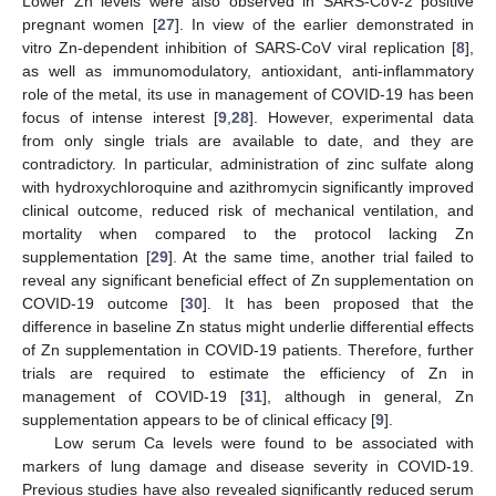
Lower Zn levels were also observed in SARS-CoV-2 positive
pregnant women [
27
]. In view of the earlier demonstrated in
vitro Zn-dependent inhibition of SARS-CoV viral replication [
8
],
as well as immunomodulatory, antioxidant, anti-inflammatory
role of the metal, its use in management of COVID-19 has been
focus of intense interest [
9
,
28
]. However, experimental data
from only single trials are available to date, and they are
contradictory. In particular, administration of zinc sulfate along
with hydroxychloroquine and azithromycin significantly improved
clinical outcome, reduced risk of mechanical ventilation, and
mortality when compared to the protocol lacking Zn
supplementation [
29
]. At the same time, another trial failed to
reveal any significant beneficial effect of Zn supplementation on
COVID-19 outcome [
30
]. It has been proposed that the
difference in baseline Zn status might underlie differential effects
of Zn supplementation in COVID-19 patients. Therefore, further
trials are required to estimate the efficiency of Zn in
management of COVID-19 [
31
], although in general, Zn
supplementation appears to be of clinical efficacy [
9
].
Low serum Ca levels were found to be associated with
markers of lung damage and disease severity in COVID-19.
Previous studies have also revealed significantly reduced serum