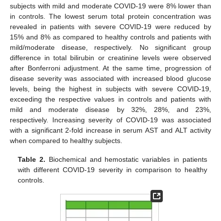
subjects with mild and moderate COVID-19 were 8% lower than
in controls. The lowest serum total protein concentration was
revealed in patients with severe COVID-19 were reduced by
15% and 8% as compared to healthy controls and patients with
mild/moderate disease, respectively. No significant group
difference in total bilirubin or creatinine levels were observed
after Bonferroni adjustment. At the same time, progression of
disease severity was associated with increased blood glucose
levels, being the highest in subjects with severe COVID-19,
exceeding the respective values in controls and patients with
mild and moderate disease by 32%, 28%, and 23%,
respectively. Increasing severity of COVID-19 was associated
with a significant 2-fold increase in serum AST and ALT activity
when compared to healthy subjects.
Table 2.
Biochemical and hemostatic variables in patients
with different COVID-19 severity in comparison to healthy
controls.