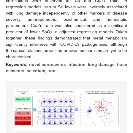
correlations were observed for Cu and Cu/Zn ratio. In
regression models, serum Se levels were inversely associated
with lung damage independently of other markers of disease
severity, anthropometric, biochemical, and hemostatic
parameters. Cu/Zn ratio was also considered as a significant
predictor of lower SpO
in adjusted regression models. Taken
2
together, these findings demonstrated that metal metabolism
significantly interferes with COVID-19 pathogenesis, although
the causal relations as well as precise mechanisms are yet to be
characterized.
Keywords:
novel coronavirus infection
;
lung damage
;
trace
elements
;
selenium
;
iron