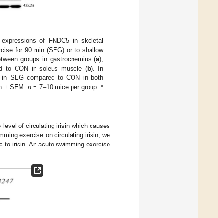
expressions of FNDC5 in skeletal
ise for 90 min (SEG) or to shallow
ween groups in gastrocnemius (
a
),
ed to CON in soleus muscle (
b
). In
sed in SEG compared to CON in both
ean ± SEM.
n
= 7–10 mice per group. *
level of circulating irisin which causes
imming exercise on circulating irisin, we
 to irisin. An acute swimming exercise
.