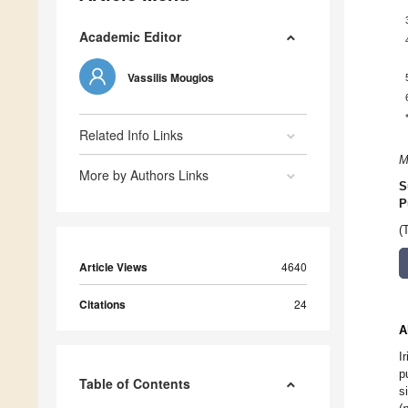
Academic Editor
Vassilis Mougios
Related Info Links
M
More by Authors Links
S
P
(
Article Views
4640
Citations
24
A
I
p
Table of Contents
s