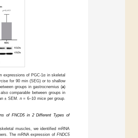
 expressions of PGC-1α in skeletal
ise for 90 min (SEG) or to shallow
tween groups in gastrocnemius (
a
)
e also comparable between groups in
ean ± SEM.
n
= 6–10 mice per group.
ns of FNCD5 in 2 Different Types of
skeletal muscles, we identified mRNA
fibers. The mRNA expression of
FNDC5