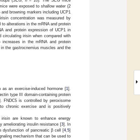
groups (SEG,
n
= 10). The SEG mice
 mice were exposed to shallow water (2
5 and browning markers including UCP1
 irisin concentration was measured by
to alterations in the mRNA and protein
A and protein expression of UCP1 in
 circulating irisin when compared with
o increases in the mRNA and protein
 in the gastrocnemius muscles and the
wn as an exercise-induced hormone [
1
].
ctin type III domain-containing protein
]. FNDC5 is controlled by peroxisome
to chronic exercise and is positively
 irisin are known to enhance energy
 ameliorating insulin resistance [
3
]. In
e dysfunction of pancreatic β cell [
4
,
5
]
a signaling mechanism that can be used to