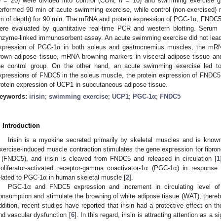
n
= 20) were divided into control (CON,
n
= 10) and swimming exercise 
erformed 90 min of acute swimming exercise, while control (non-exercised)
m of depth) for 90 min. The mRNA and protein expression of PGC-1α, FNDC
ere evaluated by quantitative real-time PCR and western blotting. Serum
nzyme-linked immunosorbent assay. An acute swimming exercise did not lead 
xpression of PGC-1α in both soleus and gastrocnemius muscles, the mRN
rown adipose tissue, mRNA browning markers in visceral adipose tissue and
he control group. On the other hand, an acute swimming exercise led t
xpressions of FNDC5 in the soleus muscle, the protein expression of FNDC5
rotein expression of UCP1 in subcutaneous adipose tissue.
eywords:
irisin
;
swimming exercise
;
UCP1
;
PGC-1α
;
FNDC5
. Introduction
Irisin is a myokine secreted primarily by skeletal muscles and is kno
xercise-induced muscle contraction stimulates the gene expression for fibrone
 (FNDC5), and irisin is cleaved from FNDC5 and released in circulation [
1
roliferator-activated receptor-gamma coactivator-1α (PGC-1α) in response 
elated to PGC-1α in human skeletal muscle [
2
].
PGC-1α and FNDC5 expression and increment in circulating level of
onsumption and stimulate the browning of white adipose tissue (WAT), thereby
ddition, recent studies have reported that irisin had a protective effect on th
nd vascular dysfunction [
6
]. In this regard, irisin is attracting attention as 