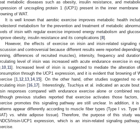
reat metabolic diseases such as obesity, insulin resistance, and metabo
xpression of uncoupling protein 1 (UCP1) present in the inner membrane 
rowning of WAT.
It is well known that aerobic exercise improves metabolic health inc
holesterol metabolism for the prevention and treatment of metabolic abnormal
evels of irisin with regular exercise improved energy metabolism and gluco
mprove obesity, insulin resistance and its complications [
8
].
However, the effects of exercise on irisin and irisin-related signaling
iscussion and controversial because different results were reported dependin
unning, differences of recruited muscles), intensity, frequency and duratio
irculating level of irisin was increased with acute endurance exercise in
9
,
10
,
11
]. Increased level of irisin is suggested to mediate the alteration
onsumption through the UCP1 expression, and it is evident that browning of WAT
xercise [
1
,
12
,
13
,
14
,
15
]. On the other hand, other studies suggested no e
irculating irisin [
16
,
17
]. Interestingly, Tsuchiya et al. indicated an acute bou
risin responses compared with endurance exercise alone or combined res
2. May
3. May
4. May
5. May
6. May
7. May
8. May
9. May
0. May
2. May
3. May
4. May
5. May
6. May
7. May
8. May
9. May
0. May
 Jun
 Jun
 Jun
 Jun
 Jun
 Jun
 Jun
 Jun
 Jun
. Jun
. Jun
. Jun
. Jun
. Jun
. Jun
. Jun
. Jun
. Jun
. Jun
. Jun
. Jun
. Jun
. Jun
. Jun
. Jun
. Jun
. Jun
 Jul
 Jul
 Jul
 Jul
 Jul
 Jul
 Jul
 Jul
 Jul
. Jul
. Jul
. Jul
. Jul
. Jul
. Jul
. Jul
. Jul
. Jul
. Jul
. Jul
. Jul
. Jul
. Jul
. Jul
. Jul
. Jul
. Jul
. Jul
 Aug
 Aug
 Aug
 Aug
 Aug
 Aug
 Aug
 Aug
lthough previous studies reported that exercise activates those factor
xercise promotes this signaling pathway are still unclear. In addition, it i
atterns appear differently according to muscle fiber types (Type I vs. Type 
BAT) vs. white adipose tissue). Therefore, the purpose of this study 
NDC5/Irisin-UCP1 expression, which is an irisin-related signaling pathw
xercise.