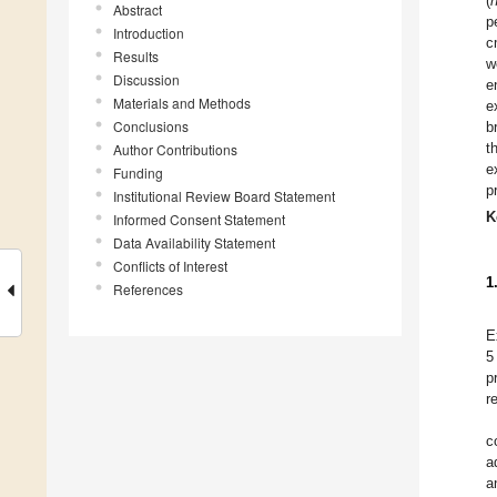
(
Abstract
p
Introduction
c
Results
w
Discussion
e
Materials and Methods
e
Conclusions
b
t
Author Contributions
e
Funding
p
Institutional Review Board Statement
K
Informed Consent Statement
Data Availability Statement
Conflicts of Interest
1
References
E
5
p
r
c
a
a