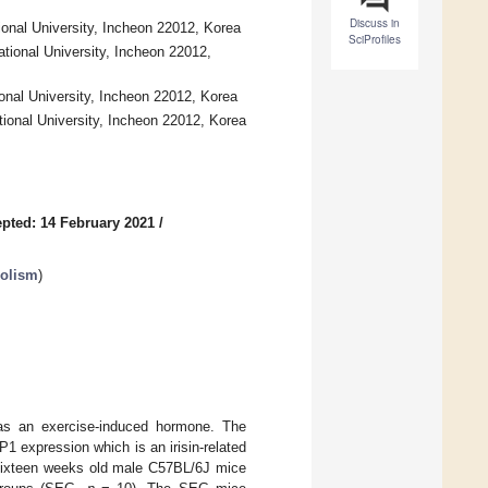
Discuss in
ional University, Incheon 22012, Korea
SciProfiles
ational University, Incheon 22012,
ional University, Incheon 22012, Korea
tional University, Incheon 22012, Korea
pted: 14 February 2021
/
bolism
)
 as an exercise-induced hormone. The
 expression which is an irisin-related
 sixteen weeks old male C57BL/6J mice