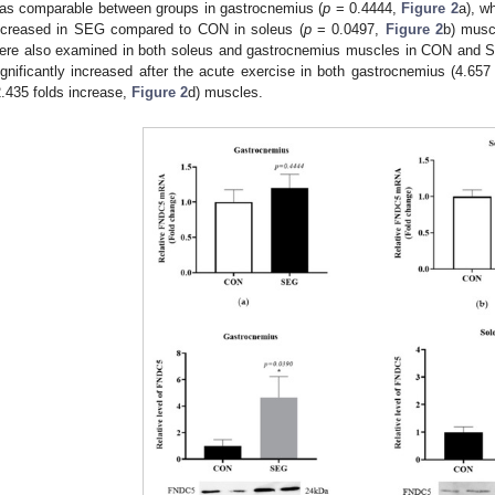
as comparable between groups in gastrocnemius (
p
= 0.4444,
Figure 2
a), w
ncreased in SEG compared to CON in soleus (
p
= 0.0497,
Figure 2
b) musc
ere also examined in both soleus and gastrocnemius muscles in CON and S
ignificantly increased after the acute exercise in both gastrocnemius (4.657
2.435 folds increase,
Figure 2
d) muscles.