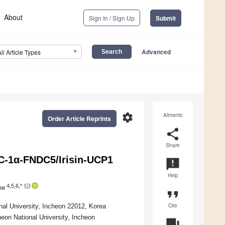
About
Sign In / Sign Up
Submit
Advanced
All Article Types
settings
Altmetric
Order Article Reprints
share
Share
C-1α-FNDC5/Irisin-UCP1
announcement
Help
4,5,6,*
ee
format_quote
Cite
l University, Incheon 22012, Korea
heon National University, Incheon
question_answer