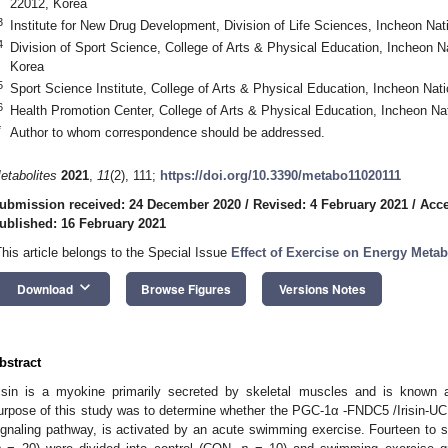
22012, Korea
3
Institute for New Drug Development, Division of Life Sciences, Incheon Nat
4
Division of Sport Science, College of Arts & Physical Education, Incheon N
Korea
5
Sport Science Institute, College of Arts & Physical Education, Incheon Nat
6
Health Promotion Center, College of Arts & Physical Education, Incheon Na
*
Author to whom correspondence should be addressed.
etabolites
2021
,
11
(2), 111;
https://doi.org/10.3390/metabo11020111
ubmission received: 24 December 2020
/
Revised: 4 February 2021
/
Acce
ublished: 16 February 2021
This article belongs to the Special Issue
Effect of Exercise on Energy Meta
keyboard_arrow_down
Download
Browse Figures
Versions Notes
bstract
risin is a myokine primarily secreted by skeletal muscles and is known
urpose of this study was to determine whether the PGC-1α -FNDC5 /Irisin-UCP1
ignaling pathway, is activated by an acute swimming exercise. Fourteen to