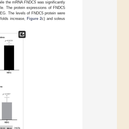
hile the mRNA
FNDC5
was significantly
le. The protein expressions of FNDC5
EG. The levels of FNDC5 protein were
 folds increase,
Figure 2
c) and soleus