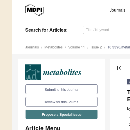
Journals
Search
for Articles
:
Journals
Metabolites
Volume 11
Issue 2
10.3390/met
first_page
Submit to this Journal
Review for this Journal
b
Propose a Special Issue
Article Menu