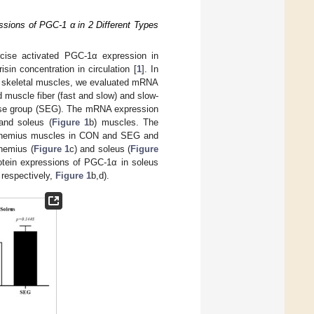
sions of PGC-1 α in 2 Different Types
rcise activated PGC-1α expression in
in concentration in circulation [
1
]. In
in skeletal muscles, we evaluated mRNA
muscle fiber (fast and slow) and slow-
cise group (SEG). The mRNA expression
and soleus (
Figure 1
b) muscles. The
rocnemius muscles in CON and SEG and
nemius (
Figure 1
c) and soleus (
Figure
tein expressions of PGC-1α in soleus
respectively,
Figure 1
b,d).