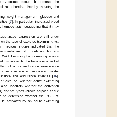
lic syndrome because it increases the
of mitochondria, thereby inducing the
luding weight management, glucose and
ities [
7
]. In particular, increased blood
se homeostasis, suggesting that it may
 substances expression are still under
g on the type of exercise (swimming vs.
n. Previous studies indicated that the
 experimental animal models and humans
 of WAT browning by increasing energy
 is related to the beneficial effect of
ffect of acute endurance exercise on
t of resistance exercise caused greater
istance and endurance exercise [
16
].
s, studies on whether acute swimming
s also uncertain whether the activation
II) and fat types (brown adipose tissue
was to determine whether the PGC-1α-
ay, is activated by an acute swimming