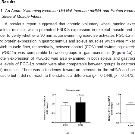
. Results
.1. An Acute Swimming Exercise Did Not Increase mRNA and Protein Expres
f Skeletal Muscle Fibers
A previous report suggested that chronic voluntary wheel running exe
keletal muscle, which promoted FNDC5 expression in skeletal muscle and iris
rder to verify whether a 90 min acute swimming exercise activates PGC-1α 
nd protein expression in gastrocnemius and soleus muscles which were mixed 
witch muscle fiber, respectively, between control (CON) and swimming exer
f
PGC-1α
was comparable between groups in gastrocnemius (
Figure 1
a) 
rotein expression of PGC-1α was also examined in both soleus and gast
he levels of PGC-1α protein were also comparable between groups in gastroc
d) muscles. There was a tendency toward an increase in the mRNA and pro
uscle but it did not reach to the statistical difference (
p
= 0.1448,
p
= 0.1473, 