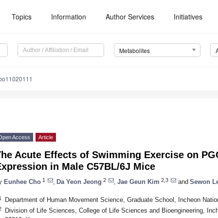
Topics
Information
Author Services
Initiatives
Metabolites
abo11020111
Open Access
Article
The Acute Effects of Swimming Exercise on PG
Expression in Male C57BL/6J Mice
1
2
2,3
y
Eunhee Cho
,
Da Yeon Jeong
,
Jae Geun Kim
and
Sewon L
1
Department of Human Movement Science, Graduate School, Incheon Nationa
2
Division of Life Sciences, College of Life Sciences and Bioengineering, Inc