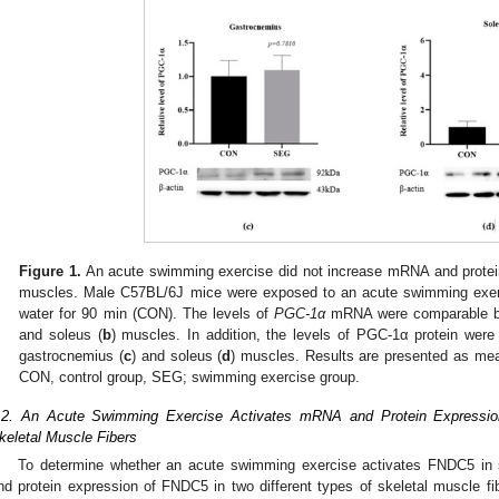
Figure 1.
An acute swimming exercise did not increase mRNA and protein
muscles. Male C57BL/6J mice were exposed to an acute swimming exerc
water for 90 min (CON). The levels of
PGC-1α
mRNA were comparable be
and soleus (
b
) muscles. In addition, the levels of PGC-1α protein wer
gastrocnemius (
c
) and soleus (
d
) muscles. Results are presented as m
CON, control group, SEG; swimming exercise group.
.2. An Acute Swimming Exercise Activates mRNA and Protein Expressio
keletal Muscle Fibers
To determine whether an acute swimming exercise activates FNDC5 in 
nd protein expression of FNDC5 in two different types of skeletal muscle 