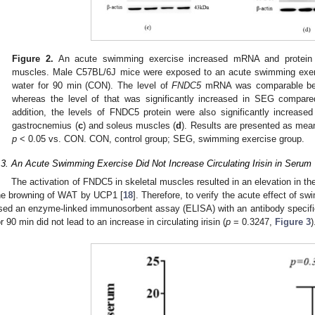
Figure 2.
An acute swimming exercise increased mRNA and protein 
muscles. Male C57BL/6J mice were exposed to an acute swimming exerc
water for 90 min (CON). The level of
FNDC5
mRNA was comparable bet
whereas the level of that was significantly increased in SEG compar
addition, the levels of FNDC5 protein were also significantly increa
gastrocnemius (
c
) and soleus muscles (
d
). Results are presented as m
p
< 0.05 vs. CON. CON, control group; SEG, swimming exercise group.
.3. An Acute Swimming Exercise Did Not Increase Circulating Irisin in Serum
The activation of FNDC5 in skeletal muscles resulted in an elevation in the 
he browning of WAT by UCP1 [
18
]. Therefore, to verify the acute effect of sw
sed an enzyme-linked immunosorbent assay (ELISA) with an antibody specific
or 90 min did not lead to an increase in circulating irisin (
p
= 0.3247,
Figure 3
)