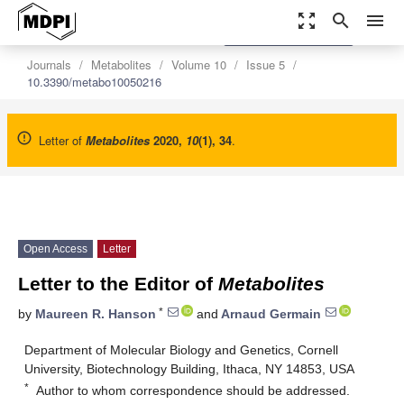
zoom_out_map
search
menu
settings
Order Article Reprints
Journals
Metabolites
Volume 10
Issue 5
10.3390/metabo10050216
Letter of
Metabolites
2020
,
10
(1), 34
.
Open Access
Letter
Letter to the Editor of
Metabolites
*
by
Maureen R. Hanson
and
Arnaud Germain
Department of Molecular Biology and Genetics, Cornell
University, Biotechnology Building, Ithaca, NY 14853, USA
*
Author to whom correspondence should be addressed.