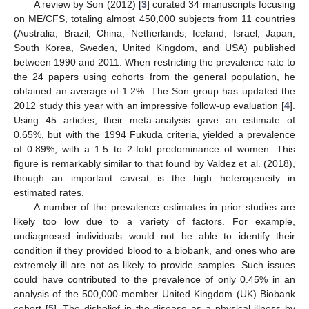
A review by Son (2012) [
3
] curated 34 manuscripts focusing
on ME/CFS, totaling almost 450,000 subjects from 11 countries
(Australia, Brazil, China, Netherlands, Iceland, Israel, Japan,
South Korea, Sweden, United Kingdom, and USA) published
between 1990 and 2011. When restricting the prevalence rate to
the 24 papers using cohorts from the general population, he
obtained an average of 1.2%. The Son group has updated the
2012 study this year with an impressive follow-up evaluation [
4
].
Using 45 articles, their meta-analysis gave an estimate of
0.65%, but with the 1994 Fukuda criteria, yielded a prevalence
of 0.89%, with a 1.5 to 2-fold predominance of women. This
figure is remarkably similar to that found by Valdez et al. (2018),
though an important caveat is the high heterogeneity in
estimated rates.
A number of the prevalence estimates in prior studies are
likely too low due to a variety of factors. For example,
undiagnosed individuals would not be able to identify their
condition if they provided blood to a biobank, and ones who are
extremely ill are not as likely to provide samples. Such issues
could have contributed to the prevalence of only 0.45% in an
analysis of the 500,000-member United Kingdom (UK) Biobank
cohort [
5
]. The disbelief in the disease as a physical illness by