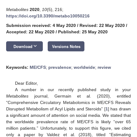
Metabolites
2020
,
10
(5), 216;
https://doi.org/10.3390/metabo10050216
Submission received: 4 May 2020
/
Revised: 22 May 2020
/
Accepted: 22 May 2020
/
Published: 25 May 2020
keyboard_arrow_down
Download
Versions Notes
Keywords:
ME/CFS
;
prevalence
;
worldwide
;
review
Dear Editor,
A number in our recently published study in your
Metabolites
journal, Germain et al. (2020), entitled
“Comprehensive Circulatory Metabolomics in ME/CFS Reveals
Disrupted Metabolism of Acyl Lipids and Steroids” [
1
] has drawn
a significant amount of attention on social media. We stated that
the worldwide prevalence rate of ME/CFS is likely “over 65
million patients.” Unfortunately, to support this figure, we cited
only a paper by Valdez et al. (2018), titled “Estimating