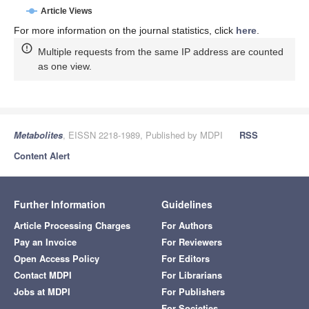
Article Views
For more information on the journal statistics, click
here
.
Multiple requests from the same IP address are counted
as one view.
Metabolites
, EISSN 2218-1989, Published by MDPI
RSS
Content Alert
Further Information
Guidelines
Article Processing Charges
For Authors
Pay an Invoice
For Reviewers
Open Access Policy
For Editors
Contact MDPI
For Librarians
Jobs at MDPI
For Publishers
For Societies