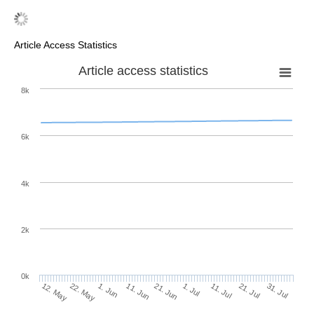
Article Access Statistics
Article access statistics
8k
6k
4k
2k
0k
1. Jul
21. Jun
11. Jun
1. Jun
22. May
12. May
31. Jul
21. Jul
11. Jul