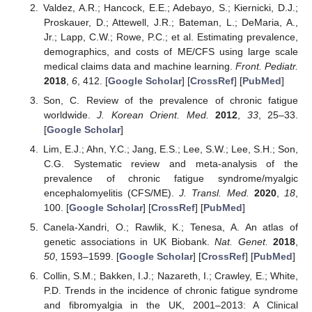
Valdez, A.R.; Hancock, E.E.; Adebayo, S.; Kiernicki, D.J.;
Proskauer, D.; Attewell, J.R.; Bateman, L.; DeMaria, A.,
Jr.; Lapp, C.W.; Rowe, P.C.; et al. Estimating prevalence,
demographics, and costs of ME/CFS using large scale
medical claims data and machine learning.
Front. Pediatr.
2018
,
6
, 412. [
Google Scholar
] [
CrossRef
] [
PubMed
]
Son, C. Review of the prevalence of chronic fatigue
worldwide.
J. Korean Orient. Med.
2012
,
33
, 25–33.
[
Google Scholar
]
Lim, E.J.; Ahn, Y.C.; Jang, E.S.; Lee, S.W.; Lee, S.H.; Son,
C.G. Systematic review and meta-analysis of the
prevalence of chronic fatigue syndrome/myalgic
encephalomyelitis (CFS/ME).
J. Transl. Med.
2020
,
18
,
100. [
Google Scholar
] [
CrossRef
] [
PubMed
]
Canela-Xandri, O.; Rawlik, K.; Tenesa, A. An atlas of
genetic associations in UK Biobank.
Nat. Genet.
2018
,
50
, 1593–1599. [
Google Scholar
] [
CrossRef
] [
PubMed
]
Collin, S.M.; Bakken, I.J.; Nazareth, I.; Crawley, E.; White,
P.D. Trends in the incidence of chronic fatigue syndrome
and fibromyalgia in the UK, 2001–2013: A Clinical