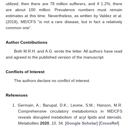
utilized, then there are 78 million sufferers, and if 1.2%, there
are about 100 million. Prevalence numbers must remain
estimates at this time. Nevertheless, as written by Valdez et al.
(2018), ME/CFS “is not a rare disease, but in fact a relatively
common one”.
Author Contributions
Both M.R.H. and A.G. wrote the letter. All authors have read
and agreed to the published version of the manuscript.
Conflicts of Interest
The authors declare no conflict of interest.
References
Germain, A.; Barupal, D.K.; Levine, S.M.; Hanson, M.R.
Comprehensive circulatory metabolomics in ME/CFS
reveals disrupted metabolism of acyl lipids and steroids.
Metabolites
2020
,
10
, 34. [
Google Scholar
] [
CrossRef
]