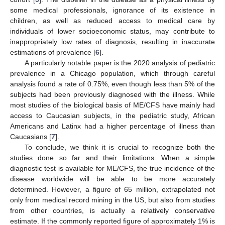
some medical professionals, ignorance of its existence in
children, as well as reduced access to medical care by
individuals of lower socioeconomic status, may contribute to
inappropriately low rates of diagnosis, resulting in inaccurate
estimations of prevalence [
6
].
A particularly notable paper is the 2020 analysis of pediatric
prevalence in a Chicago population, which through careful
analysis found a rate of 0.75%, even though less than 5% of the
subjects had been previously diagnosed with the illness. While
most studies of the biological basis of ME/CFS have mainly had
access to Caucasian subjects, in the pediatric study, African
Americans and Latinx had a higher percentage of illness than
Caucasians [
7
].
To conclude, we think it is crucial to recognize both the
studies done so far and their limitations. When a simple
diagnostic test is available for ME/CFS, the true incidence of the
disease worldwide will be able to be more accurately
determined. However, a figure of 65 million, extrapolated not
only from medical record mining in the US, but also from studies
from other countries, is actually a relatively conservative
estimate. If the commonly reported figure of approximately 1% is