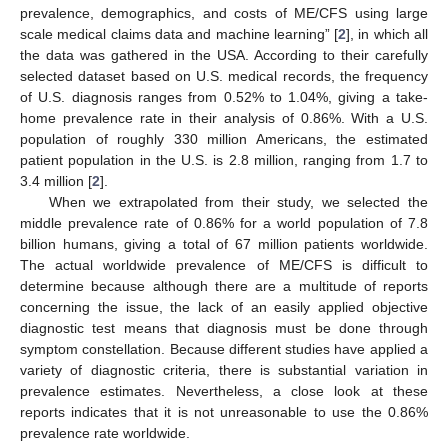
prevalence, demographics, and costs of ME/CFS using large
scale medical claims data and machine learning” [
2
], in which all
the data was gathered in the USA. According to their carefully
selected dataset based on U.S. medical records, the frequency
of U.S. diagnosis ranges from 0.52% to 1.04%, giving a take-
home prevalence rate in their analysis of 0.86%. With a U.S.
population of roughly 330 million Americans, the estimated
patient population in the U.S. is 2.8 million, ranging from 1.7 to
3.4 million [
2
].
When we extrapolated from their study, we selected the
middle prevalence rate of 0.86% for a world population of 7.8
billion humans, giving a total of 67 million patients worldwide.
The actual worldwide prevalence of ME/CFS is difficult to
determine because although there are a multitude of reports
concerning the issue, the lack of an easily applied objective
diagnostic test means that diagnosis must be done through
symptom constellation. Because different studies have applied a
variety of diagnostic criteria, there is substantial variation in
prevalence estimates. Nevertheless, a close look at these
reports indicates that it is not unreasonable to use the 0.86%
prevalence rate worldwide.