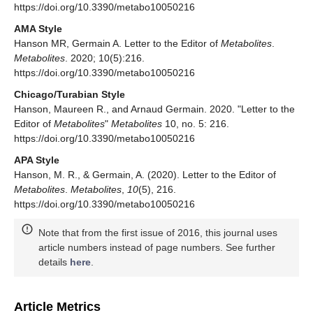
https://doi.org/10.3390/metabo10050216
AMA Style
Hanson MR, Germain A. Letter to the Editor of
Metabolites
.
Metabolites
. 2020; 10(5):216.
https://doi.org/10.3390/metabo10050216
Chicago/Turabian Style
Hanson, Maureen R., and Arnaud Germain. 2020. "Letter to the
Editor of
Metabolites
"
Metabolites
10, no. 5: 216.
https://doi.org/10.3390/metabo10050216
APA Style
Hanson, M. R., & Germain, A. (2020). Letter to the Editor of
Metabolites
.
Metabolites
,
10
(5), 216.
https://doi.org/10.3390/metabo10050216
Note that from the first issue of 2016, this journal uses
article numbers instead of page numbers. See further
details
here
.
Article Metrics