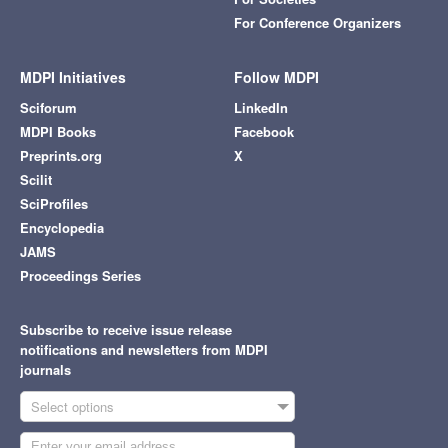
For Conference Organizers
MDPI Initiatives
Follow MDPI
Sciforum
LinkedIn
MDPI Books
Facebook
Preprints.org
X
Scilit
SciProfiles
Encyclopedia
JAMS
Proceedings Series
Subscribe to receive issue release
notifications and newsletters from MDPI
journals
Select options