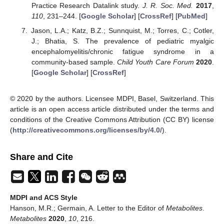
Practice Research Datalink study.
J. R. Soc. Med.
2017
,
110
, 231–244. [
Google Scholar
] [
CrossRef
] [
PubMed
]
Jason, L.A.; Katz, B.Z.; Sunnquist, M.; Torres, C.; Cotler,
J.; Bhatia, S. The prevalence of pediatric myalgic
encephalomyelitis/chronic fatigue syndrome in a
community-based sample.
Child Youth Care Forum
2020
.
[
Google Scholar
] [
CrossRef
]
© 2020 by the authors. Licensee MDPI, Basel, Switzerland. This
article is an open access article distributed under the terms and
conditions of the Creative Commons Attribution (CC BY) license
(
http://creativecommons.org/licenses/by/4.0/
).
Share and Cite
MDPI and ACS Style
Hanson, M.R.; Germain, A. Letter to the Editor of
Metabolites
.
Metabolites
2020
,
10
, 216.