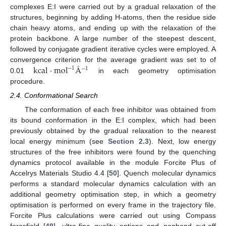
complexes E:I were carried out by a gradual relaxation of the
structures, beginning by adding H-atoms, then the residue side
chain heavy atoms, and ending up with the relaxation of the
protein backbone. A large number of the steepest descent,
followed by conjugate gradient iterative cycles were employed. A
kcal
·
mol
Å
convergence criterion for the average gradient was set to of
−
1
−
1
0.01
in each geometry optimisation
procedure.
2.4. Conformational Search
The conformation of each free inhibitor was obtained from
its bound conformation in the E:I complex, which had been
previously obtained by the gradual relaxation to the nearest
local energy minimum (see
Section 2.3
). Next, low energy
structures of the free inhibitors were found by the quenching
dynamics protocol available in the module Forcite Plus of
Accelrys Materials Studio 4.4 [
50
]. Quench molecular dynamics
performs a standard molecular dynamics calculation with an
additional geometry optimisation step, in which a geometry
optimisation is performed on every frame in the trajectory file.
Forcite Plus calculations were carried out using Compass