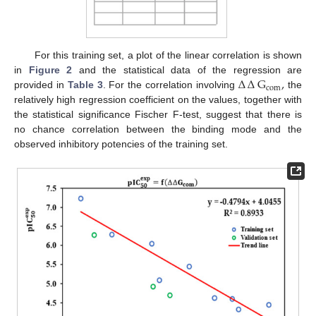
For this training set, a plot of the linear correlation is shown
∆
∆
G
,
in
Figure 2
and the statistical data of the regression are
com
provided in
Table 3
. For the correlation involving
the
relatively high regression coefficient on the values, together with
the statistical significance Fischer F-test, suggest that there is
no chance correlation between the binding mode and the
observed inhibitory potencies of the training set.