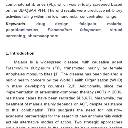
combinatorial libraries (VL), which was virtually screened based
on the 3D-QSAR PH4. The end results were predictive inhibitory
activities falling within the low nanomolar concentration range.
Keywords:
drug design
;
falcipain
;
malaria
;
peptidomimetics
;
Plasmodium falciparum
;
virtual
screening
;
pharmacophore
1. Introduction
Malaria is a widespread disease, with causative agent
Plasmodium falciparum
(
Pf
), transmitted mainly by female
Anopheles mosquito bites [
1
]. The disease has been declared a
public health concern by the World Health Organization (WHO)
in many developing countries [
2
,
3
]. Additionally, since the
implementation of artemisinin-combined therapy (ACT) in 2006,
resistance cases have been recorded [
4
,
5
,
6
,
7
]. Meanwhile, the
treatment of malaria mainly depends on ACT, despite resistance
to this combination. This suggests the need for industry–
academia partnerships for the search of new antimalarials which
act via alternative modes of action. Two strategic approaches