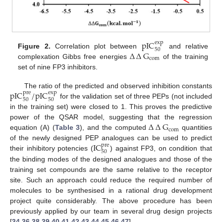
pIC
exp
50
∆
∆
G
Figure 2.
Correlation plot between
and relative
com
complexation Gibbs free energies
of the training
set of nine FP3 inhibitors.
pIC
/
pIC
The ratio of the predicted and observed inhibition constants
pre
exp
50
50
for the validation set of three PEPs (not included
in the training set) were closed to 1. This proves the predictive
∆
∆
G
power of the QSAR model, suggesting that the regression
com
equation (A) (
Table 3
), and the computed
quantities
IC
of the newly designed PEP analogues can be used to predict
pre
50
their inhibitory potencies (
) against FP3, on condition that
the binding modes of the designed analogues and those of the
training set compounds are the same relative to the receptor
site. Such an approach could reduce the required number of
molecules to be synthesised in a rational drug development
project quite considerably. The above procedure has been
previously applied by our team in several drug design projects
[
34
,
36
,
38
,
39
,
40
,
41
,
42
,
43
,
44
,
45
,
46
,
47
].