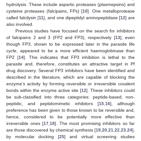
hydrolysis. These include aspartic proteases (plasmepsins) and
cysteine proteases (falcipains, FPs) [
10
]. One metalloprotease
called falcilysin [
11
], and one dipeptidyl aminopeptidase [
12
] are
also involved.
Previous studies have focused on the search for inhibitors
of falcipains 2 and 3 (FP2 and FP3), respectively [
13
], even
though FP3, shown to be expressed later in the parasite life
cycle, appeared to be a more efficient haemoglobinase than
FP2 [
14
]. This indicates that FP3 inhibition is lethal to the
parasite and, therefore, constitutes an attractive target in Pf
drug discovery. Several FP3 inhibitors have been identified and
described in the literature, which are capable of blocking the
enzyme’s activity by forming reversible or irreversible covalent
bonds within the enzyme active site [
12
]. These inhibitors could
be sub-classified into three categories: peptide-based, non-
peptidic, and peptidomimetic inhibitors [
15
,
16
], although
preference has been given to those known to be reversible and,
hence, considered to be potentially more effective than
irreversible ones [
17
,
18
]. The most promising inhibitors so far
are those discovered by chemical synthesis [
19
,
20
,
21
,
22
,
23
,
24
],
by molecular docking [
25
] and virtual screening studies