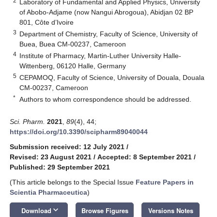
2
Laboratory of Fundamental and Applied Physics, University
of Abobo-Adjame (now Nangui Abrogoua), Abidjan 02 BP
801, Côte d’Ivoire
3
Department of Chemistry, Faculty of Science, University of
Buea, Buea CM-00237, Cameroon
4
Institute of Pharmacy, Martin-Luther University Halle-
Wittenberg, 06120 Halle, Germany
5
CEPAMOQ, Faculty of Science, University of Douala, Douala
CM-00237, Cameroon
*
Authors to whom correspondence should be addressed.
Sci. Pharm.
2021
,
89
(4), 44;
https://doi.org/10.3390/scipharm89040044
Submission received: 12 July 2021
/
Revised: 23 August 2021
/
Accepted: 8 September 2021
/
Published: 29 September 2021
(This article belongs to the Special Issue
Feature Papers in
Scientia Pharmaceutica
)
keyboard_arrow_down
Download
Browse Figures
Versions Notes