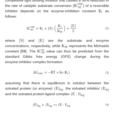
IC
competitive tight binding inhibitor that causes a 50% reduction in
exp
50
K
the rate of catalytic substrate conversion (
) of a reversible
i
inhibitor depends on the enzyme-inhibition constant
as
follows:
[
E
]
K
IC
=
K
+
[
S
]
.
(
)
+
exp
i
2
K
i
50
M
(2)
[
S
]
[
E
]
K
where
and
are the substrate and enzyme
M
IC
concentrations, respectively, while
represents the Michaelis
ex
50
constant [
59
]. The
value can thus be predicted from the
standard Gibbs free energy (GFE) change during the
enzyme:inhibitor complex formation:
∆
G
=
−
RT
×
ln
(
K
)
com
i
(3)
{
E
}
{
I
}
assuming that there is equilibrium in solution between the
aq
aq
{
E
:
I
}
solvated protein (or enzyme)
, the solvated inhibitor
aq
and the solvated protein-ligand complex
:
{
E
}
+
{
I
}
↔
{
E
:
I
}
aq
aq
aq
(4)