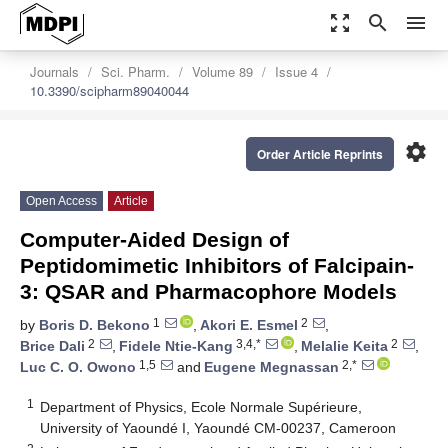
zoom_out_map
search
menu
Journals
Sci. Pharm.
Volume 89
Issue 4
10.3390/scipharm89040044
settings
Order Article Reprints
Open Access
Article
Computer-Aided Design of
Peptidomimetic Inhibitors of Falcipain-
3: QSAR and Pharmacophore Models
1
2
by
Boris D. Bekono
,
Akori E. Esmel
,
2
3,4,*
2
Brice Dali
,
Fidele Ntie-Kang
,
Melalie Keita
,
1,5
2,*
Luc C. O. Owono
and
Eugene Megnassan
1
Department of Physics, Ecole Normale Supérieure,
University of Yaoundé I, Yaoundé CM-00237, Cameroon