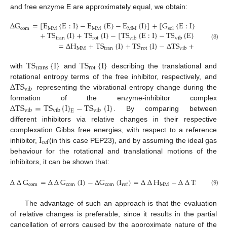
and free enzyme E are approximately equal, we obtain:
∆
G
=
[
E
{
E
:
I
}
−
E
{
E
}
−
E
{
I
}
]
+
[
G
{
E
:
I
}
−
G
{
E
com
MM
MM
MM
sol
sol
+
TS
{
I
}
+
TS
{
I
}
−
[
TS
{
E
:
I
}
−
TS
{
E
}
−
TS
{
I
tran
rot
vib
vib
vib
=
∆
H
+
T
S
{
I
}
+
T
S
{
I
}
−
∆
T
S
+
∆
G
(8)
MM
tran
rot
vib
sol
TS
{
I
}
TS
{
I
}
trans
rot
with
and
describing the translational and
∆
TS
rotational entropy terms of the free inhibitor, respectively, and
vib
representing the vibrational entropy change during the
∆
TS
=
TS
{
I
}
−
TS
{
I
}
formation of the enzyme-inhibitor complex
vib
vib
vib
E
. By comparing between
different inhibitors via relative changes in their respective
I
complexation Gibbs free energies, with respect to a reference
ref
inhibitor,
(in this case PEP23), and by assuming the ideal gas
behaviour for the rotational and translational motions of the
inhibitors, it can be shown that:
∆
∆
G
=
∆
∆
G
(
I
)
−
∆
G
(
I
)
=
∆
∆
H
−
∆
∆
TS
+
∆
∆
com
com
com
MM
vib
ref
(9)
The advantage of such an approach is that the evaluation
of relative changes is preferable, since it results in the partial
cancellation of errors caused by the approximate nature of the