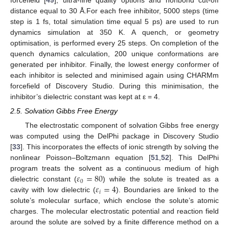
forcefield [
49
], ultra-fine quality options and nonbond cut-off
distance equal to 30 Å.For each free inhibitor, 5000 steps (time
step is 1 fs, total simulation time equal 5 ps) are used to run
dynamics simulation at 350 K. A quench, or geometry
optimisation, is performed every 25 steps. On completion of the
quench dynamics calculation, 200 unique conformations are
generated per inhibitor. Finally, the lowest energy conformer of
each inhibitor is selected and minimised again using CHARMm
forcefield of Discovery Studio. During this minimisation, the
inhibitor’s dielectric constant was kept at ε = 4.
2.5. Solvation Gibbs Free Energy
The electrostatic component of solvation Gibbs free energy
was computed using the DelPhi package in Discovery Studio
[
33
]. This incorporates the effects of ionic strength by solving the
nonlinear Poisson–Boltzmann equation [
51
,
52
]. This DelPhi
𝜀
=
80
program treats the solvent as a continuous medium of high
0
𝜀
=
4
dielectric constant (
) while the solute is treated as a
𝑖
cavity with low dielectric (
). Boundaries are linked to the
solute’s molecular surface, which enclose the solute’s atomic
charges. The molecular electrostatic potential and reaction field
around the solute are solved by a finite difference method on a