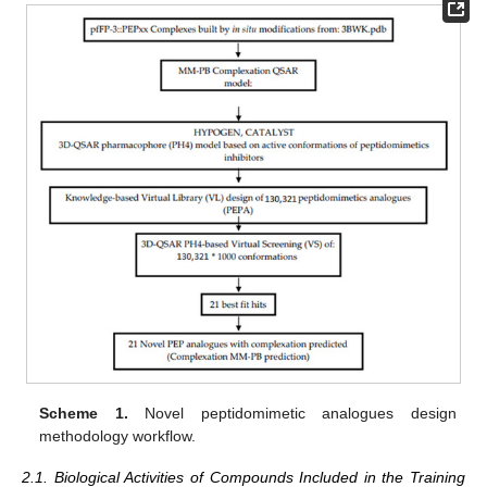
Scheme 1.
Novel peptidomimetic analogues design
methodology workflow.
2.1. Biological Activities of Compounds Included in the Training