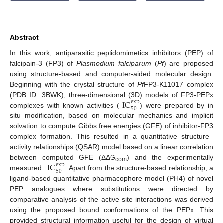
Abstract
In this work, antiparasitic peptidomimetics inhibitors (PEP) of
falcipain-3 (FP3) of
Plasmodium falciparum
(
Pf
) are proposed
using structure-based and computer-aided molecular design.
Beginning with the crystal structure of
Pf
FP3-K11017 complex
IC
(PDB ID: 3BWK), three-dimensional (3D) models of FP3-PEPx
exp
50
complexes with known activities (
) were prepared by in
situ modification, based on molecular mechanics and implicit
solvation to compute Gibbs free energies (GFE) of inhibitor-FP3
complex formation. This resulted in a quantitative structure–
activity relationships (QSAR) model based on a linear correlation
IC
between computed GFE (ΔΔG
) and the experimentally
exp
com
50
measured
. Apart from the structure-based relationship, a
ligand-based quantitative pharmacophore model (PH4) of novel
PEP analogues where substitutions were directed by
comparative analysis of the active site interactions was derived
using the proposed bound conformations of the PEPx. This
provided structural information useful for the design of virtual