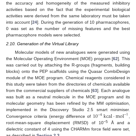
the accuracy and homogeneity of the measured inhibitory
activities based on the fact that the experimental biological
activities were derived from the same laboratory must be taken
into account [
24
]. During the generation of 10 pharmacophores,
0 was set as the number of missing features and the best
pharmacophore models were selected.
2.10. Generation of the Virtual Library
Molecular models of new analogues were generated using
the Molecular Operating Environment (MOE) program [
62
]. This
was carried out by attaching the R-groups (fragments, building
blocks) onto the PEP scaffolds using the Quasar CombiDesign
module of the MOE program. Chemical reagents considered in
this study were taken from the directories of chemicals available
from the commercial suppliers of chemicals [
63
]. Each analogue
was built as a neutral molecule in the MOE program and its
molecular geometry has been refined by the MM optimisation,
10
kcal
·
mol
implemented in the Discovery Studio 2.5 smart minimiser.
−
1
−
4
Convergence criteria (energy difference of
,
−5
root-mean-square displacement (RMSD) of 10
Å and a
dielectric constant of 4 using the CHARMm force field were set,
as described in
Section 2.3
.