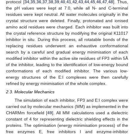
protocol [
34
,
35
,
36
,
37
,
38
,
39
,
40
,
41
,
42
,
43
,
44
,
45
,
46
,
47
,
48
]. Thus,
the pH values were kept at 7.0, while all N- and C-terminal
residues were kept neutral. All water molecules originally in the
crystal structure were deleted. Finally, protonated and ionised
amino acid residues were charged. Each inhibitor was built into
the crystal reference structure by modifying the original K11017
inhibitor in situ. During this process, all rotatable bonds of the
replacing residues underwent an exhaustive conformational
search by a careful and gradual energy minimisation of each
modified inhibitor within the active site residues of FP3 within 5Å
of the inhibitor, leading to the identification of low-energy bound
conformations of each modified inhibitor. The various low-
energy structures of the E:I complexes were then carefully
refined by energy minimisation of the whole complex.
2.3. Molecular Mechanics
The simulation of each inhibitor, FP3 and E:I complex were
carried out by molecular mechanics (MM) as implemented in the
CHARMm forcefield [
49
]. All MM calculations used a dielectric
constant of 4 for representing dielectric shielding effects in the
proteins. The optimisation (energy minimisation process) of the
free enzymes E, free inhibitors I and enzyme-inhibitor