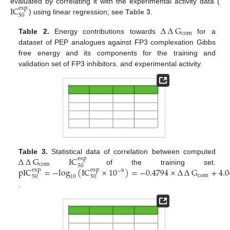
IC
evaluated by correlating it with the experimental activity data (
exp
50
) using linear regression; see
Table 3
.
∆
∆
G
com
Table 2.
Energy contributions towards
for a
dataset of PEP analogues against FP3 complexation Gibbs
free energy and its components for the training and
validation set of FP3 inhibitors. and experimental activity.
∆
∆
G
IC
Table 3.
Statistical data of correlation between computed
exp
com
50
pIC
=
−
log
(
IC
×
10
)
=
−
0.4794
×
∆
∆
G
+
4.
of the training set.
exp
exp
−
9
com
10
50
50
.