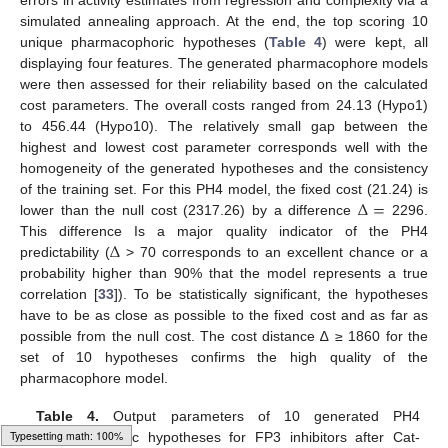
errors in activity estimates from regression and complexity via a
simulated annealing approach. At the end, the top scoring 10
unique pharmacophoric hypotheses (
Table 4
) were kept, all
displaying four features. The generated pharmacophore models
were then assessed for their reliability based on the calculated
cost parameters. The overall costs ranged from 24.13 (Hypo1)
to 456.44 (Hypo10). The relatively small gap between the
highest and lowest cost parameter corresponds well with the
homogeneity of the generated hypotheses and the consistency
∆
=
of the training set. For this PH4 model, the fixed cost (21.24) is
lower than the null cost (2317.26) by a difference
2296.
∆
This difference Is a major quality indicator of the PH4
predictability (
> 70 corresponds to an excellent chance or a
probability higher than 90% that the model represents a true
correlation [
33
]). To be statistically significant, the hypotheses
have to be as close as possible to the fixed cost and as far as
possible from the null cost. The cost distance ∆ ≥ 1860 for the
set of 10 hypotheses confirms the high quality of the
pharmacophore model.
Table 4.
Output parameters of 10 generated PH4
pharmacophoric hypotheses for FP3 inhibitors after Cat-