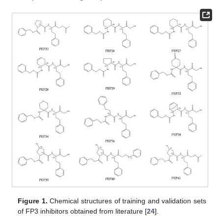
Figure 1.
Chemical structures of training and validation sets
of FP3 inhibitors obtained from literature [
24
].