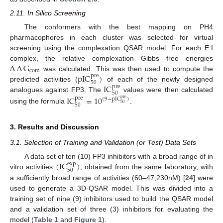
2.11. In Silico Screening
The conformers with the best mapping on PH4
pharmacophores in each cluster was selected for virtual
screening using the complexation QSAR model. For each E:I
∆
∆
G
complex, the relative complexation Gibbs free energies
com
pIC
)
was calculated. This was then used to compute the
pre
50
IC
predicted activities (
of each of the newly designed
pre
50
analogues against FP3. The
values were then calculated
IC
=
10
.
pre
(
9
−
pIC
)
pre
50
50
using the formula
3. Results and Discussion
3.1. Selection of Training and Validation (or Test) Data Sets
(
IC
)
A data set of ten (10) FP3 inhibitors with a broad range of in
exp
50
vitro activities
, obtained from the same laboratory, with
a sufficiently broad range of activities (60–47,230nM) [
24
] were
used to generate a 3D-QSAR model. This was divided into a
training set of nine (9) inhibitors used to build the QSAR model
and a validation set of three (3) inhibitors for evaluating the
model (
Table 1
and
Figure 1
).