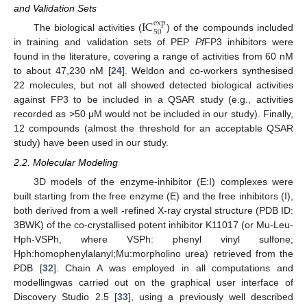
and Validation Sets
IC
exp
50
The biological activities (
) of the compounds included
in training and validation sets of PEP
Pf
FP3 inhibitors were
found in the literature, covering a range of activities from 60 nM
to about 47,230 nM [
24
]. Weldon and co-workers synthesised
22 molecules, but not all showed detected biological activities
against FP3 to be included in a QSAR study (e.g., activities
recorded as >50 μM would not be included in our study). Finally,
12 compounds (almost the threshold for an acceptable QSAR
study) have been used in our study.
2.2. Molecular Modeling
3D models of the enzyme-inhibitor (E:I) complexes were
built starting from the free enzyme (E) and the free inhibitors (I),
both derived from a well -refined X-ray crystal structure (PDB ID:
3BWK) of the co-crystallised potent inhibitor K11017 (or Mu-Leu-
Hph-VSPh, where VSPh: phenyl vinyl sulfone;
Hph:homophenylalanyl;Mu:morpholino urea) retrieved from the
PDB [
32
]. Chain A was employed in all computations and
modellingwas carried out on the graphical user interface of
Discovery Studio 2.5 [
33
], using a previously well described