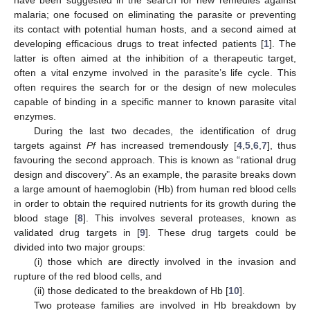
have been suggested in the search for new remedies against
malaria; one focused on eliminating the parasite or preventing
its contact with potential human hosts, and a second aimed at
developing efficacious drugs to treat infected patients [
1
]. The
latter is often aimed at the inhibition of a therapeutic target,
often a vital enzyme involved in the parasite’s life cycle. This
often requires the search for or the design of new molecules
capable of binding in a specific manner to known parasite vital
enzymes.
During the last two decades, the identification of drug
targets against
Pf
has increased tremendously [
4
,
5
,
6
,
7
], thus
favouring the second approach. This is known as “rational drug
design and discovery”. As an example, the parasite breaks down
a large amount of haemoglobin (Hb) from human red blood cells
in order to obtain the required nutrients for its growth during the
blood stage [
8
]. This involves several proteases, known as
validated drug targets in [
9
]. These drug targets could be
divided into two major groups:
(i) those which are directly involved in the invasion and
rupture of the red blood cells, and
(ii) those dedicated to the breakdown of Hb [
10
].
Two protease families are involved in Hb breakdown by