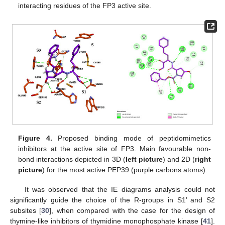
interacting residues of the FP3 active site.
Figure 4.
Proposed binding mode of peptidomimetics
inhibitors at the active site of FP3. Main favourable non-
bond interactions depicted in 3D (
left picture
) and 2D (
right
picture
) for the most active PEP39 (purple carbons atoms).
It was observed that the IE diagrams analysis could not
significantly guide the choice of the R-groups in S1’ and S2
subsites [
30
], when compared with the case for the design of
thymine-like inhibitors of thymidine monophosphate kinase [
41
].