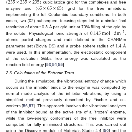
(
235
×
235
×
235
)
(
65
×
65
×
65
)
cubic lattice grid for the complexes and free
enzyme and
grid for the free inhibitors,
implementing the full Coulombic boundary conditions. In both
cases, two (02) subsequent focusing steps led to a similar final
0.145
mol
·
dm
,
resolution of about 0.3 Å per grid unit at 70% filling of the grid by
−
3
the solute. Physiological ionic strength of
1.4
Å
atomic partial charges and radii defined in the CHARMm
parameter set (Biovia DS) and a probe sphere radius of
were used. In this implementation, the electrostatic component
of the solvation Gibbs free energy was calculated as the
reaction field energy [
53
,
54
,
55
].
2.6. Calculation of the Entropic Term
During the simulation, the vibrational entropy change which
occurs as the inhibitor binds to the enzyme was computed by
normal mode analysis of the inhibitor vibrations, by using a
simplified method previously described by Fischer and co-
workers [
56
,
57
]. This approach involves the vibrational analyses
of the inhibitor bound at the active site of a “frozen” enzyme,
while the low-energy conformers of the free inhibitor were
computed for fully minimised structures. This was carried out
using the Discover module of Materials Studio 4.4 [
50
] and the