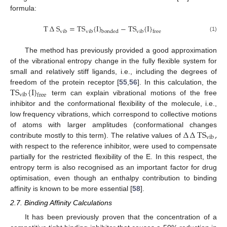
formula:
T
∆
S
=
TS
{
I
}
−
TS
{
I
}
vib
vib
vib
bonded
free
(1)
The method has previously provided a good approximation
of the vibrational entropy change in the fully flexible system for
small and relatively stiff ligands, i.e., including the degrees of
TS
{
I
}
freedom of the protein receptor [
55
,
56
]. In this calculation, the
vib
free
term can explain vibrational motions of the free
inhibitor and the conformational flexibility of the molecule, i.e.,
low frequency vibrations, which correspond to collective motions
∆
∆
TS
,
of atoms with larger amplitudes (conformational changes
vib
contribute mostly to this term). The relative values of
with respect to the reference inhibitor, were used to compensate
partially for the restricted flexibility of the E. In this respect, the
entropy term is also recognised as an important factor for drug
optimisation, even though an enthalpy contribution to binding
affinity is known to be more essential [
58
].
2.7. Binding Affinity Calculations
It has been previously proven that the concentration of a