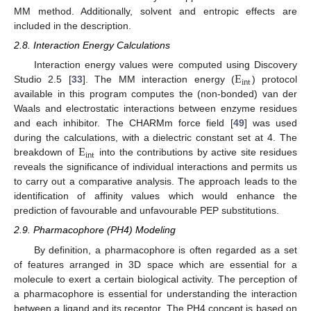
MM method. Additionally, solvent and entropic effects are
included in the description.
2.8. Interaction Energy Calculations
E
Interaction energy values were computed using Discovery
int
Studio 2.5 [
33
]. The MM interaction energy (
) protocol
available in this program computes the (non-bonded) van der
Waals and electrostatic interactions between enzyme residues
and each inhibitor. The CHARMm force field [
49
] was used
E
during the calculations, with a dielectric constant set at 4. The
int
breakdown of
into the contributions by active site residues
reveals the significance of individual interactions and permits us
to carry out a comparative analysis. The approach leads to the
identification of affinity values which would enhance the
prediction of favourable and unfavourable PEP substitutions.
2.9. Pharmacophore (PH4) Modeling
By definition, a pharmacophore is often regarded as a set
of features arranged in 3D space which are essential for a
molecule to exert a certain biological activity. The perception of
a pharmacophore is essential for understanding the interaction
between a ligand and its receptor. The PH4 concept is based on