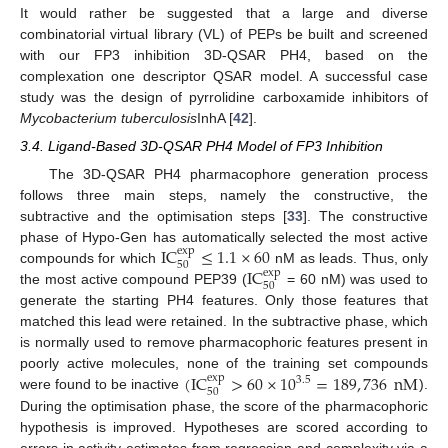
It would rather be suggested that a large and diverse
combinatorial virtual library (VL) of PEPs be built and screened
with our FP3 inhibition 3D-QSAR PH4, based on the
complexation one descriptor QSAR model. A successful case
study was the design of pyrrolidine carboxamide inhibitors of
Mycobacterium tuberculosis
InhA [
42
].
3.4. Ligand-Based 3D-QSAR PH4 Model of FP3 Inhibition
The 3D-QSAR PH4 pharmacophore generation process
follows three main steps, namely the constructive, the
subtractive and the optimisation steps [
33
]. The constructive
IC
≤
1.1
×
60
phase of Hypo-Gen has automatically selected the most active
exp
50
IC
compounds for which
nM as leads. Thus, only
exp
50
the most active compound PEP39 (
= 60 nM) was used to
generate the starting PH4 features. Only those features that
matched this lead were retained. In the subtractive phase, which
is normally used to remove pharmacophoric features present in
(
IC
>
60
×
10
=
189
,
736
nM
poorly active molecules, none of the training set compounds
exp
3.5
50
were found to be inactive
).
During the optimisation phase, the score of the pharmacophoric
hypothesis is improved. Hypotheses are scored according to