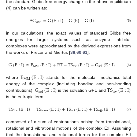
the standard Gibbs free energy change in the above equilibrium
(4) can be written as:
∆
G
=
G
{
E
:
I
}
−
G
{
E
}
−
G
{
I
}
com
(5)
in our calculations, the exact values of standard Gibbs free
energies for larger systems such as enzyme: inhibitor
complexes were approximated by the derived expressions from
the works of Frecer and Miertus [
36
,
60
,
61
]:
G
{
E
:
I
}
≅
E
{
E
:
I
}
+
RT
−
TS
{
E
:
I
}
+
G
{
E
:
I
}
MM
trv
sol
(6)
E
{
E
:
I
}
MM
where
stands for the molecular mechanics total
G
{
E
:
I
}
TS
{
E
:
I
}
energy of the complex (including bonding and non-bonding
trv
sol
contributions),
is the solvation GFE and
is the entropic term:
TS
{
E
:
I
}
=
TS
{
E
:
I
}
+
TS
{
E
:
I
}
+
TS
{
E
:
I
}
trv
trans
rot
vib
(7)
composed of a sum of contributions arising from translational,
rotational and vibrational motions of the complex E:I. Assuming
that the translational and rotational terms for the complex E:I