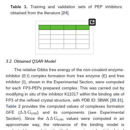
Table 1.
Training and validation sets of PEP inhibitors
obtained from the literature [
24
].
3.2. Obtained QSAR Model
The relative Gibbs free energy of the non-covalent enzyme-
inhibitor (E:I) complex formation from free enzyme (E) and free
inhibitor (I), shown in the Experimental Section, were computed
for each FP3-PEPx prepared complex. This was carried out by
modifying in situ of the inhibitor K11017 within the binding site of
FP3 of the refined crystal structure, with PDB ID: 3BWK [
30
,
31
].
∆
∆
G
Table 2
provides the computed values of complexes formation
com
∆
∆
G
GFE (
) and its components (see Experimental
com
Section). Since the
values were computed in an
approximate way, the relevance of the binding model is