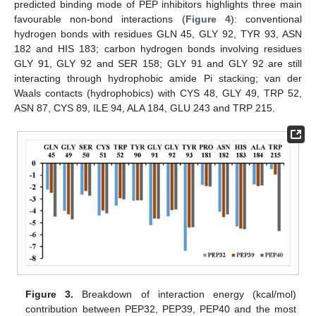
predicted binding mode of PEP inhibitors highlights three main
favourable non-bond interactions (
Figure 4
): conventional
hydrogen bonds with residues GLN 45, GLY 92, TYR 93, ASN
182 and HIS 183; carbon hydrogen bonds involving residues
GLY 91, GLY 92 and SER 158; GLY 91 and GLY 92 are still
interacting through hydrophobic amide Pi stacking; van der
Waals contacts (hydrophobics) with CYS 48, GLY 49, TRP 52,
ASN 87, CYS 89, ILE 94, ALA 184, GLU 243 and TRP 215.
Figure 3.
Breakdown of interaction energy (kcal/mol)
contribution between PEP32, PEP39, PEP40 and the most