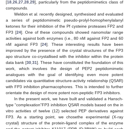
[
18
,
26
,
27
,
28
,
29
], particularly from the peptidomimetics class of
compounds.
Weldon et al. recently designed, synthesised and evaluated
a series of peptidomimetic pseudo-prolyl-homophenylalanyl
ketones for their inhibition of the Pf cysteine proteases FP2 and
FP3 [
24
]. One of these compounds showed nanomolar range
activities against both enzymes (i.e., 80 nM against FP2 and 60
nM against FP3 [
24
]. These interesting results have been
improved by the presence of the crystal structures of the FP3
apo structure co-crystallised with the inhibitor within the protein
data bank [
30
,
31
]. These have constituted the foundation of this
work, which involves the design of PEP2 peptidomimetic
analogues with the goal of identifying even more potent
candidates via quantitative structure-activity relationship (QSAR)
with FP3 inhibition pharmacophores. This is intended to further
orientate the design of more potent non-peptidic FP3 inhibitors.
In the present work, we have built and validated a Hansch-
type “complexation”FP3 inhibition QSAR models based on the in
vitro activities of twelve (12) selected PEP derivatives against
FP3. As a starting point, we chosethe experimental (X-ray
crystal) structure of the protein-ligand complex of the enzyme