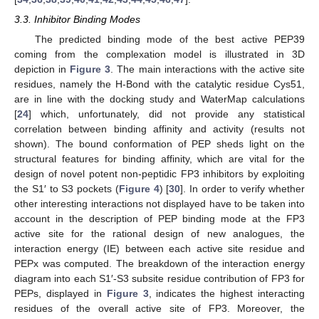
3.3. Inhibitor Binding Modes
The predicted binding mode of the best active PEP39
coming from the complexation model is illustrated in 3D
depiction in
Figure 3
. The main interactions with the active site
residues, namely the H-Bond with the catalytic residue Cys51,
are in line with the docking study and WaterMap calculations
[
24
] which, unfortunately, did not provide any statistical
correlation between binding affinity and activity (results not
shown). The bound conformation of PEP sheds light on the
structural features for binding affinity, which are vital for the
design of novel potent non-peptidic FP3 inhibitors by exploiting
the S1′ to S3 pockets (
Figure 4
) [
30
]. In order to verify whether
other interesting interactions not displayed have to be taken into
account in the description of PEP binding mode at the FP3
active site for the rational design of new analogues, the
interaction energy (IE) between each active site residue and
PEPx was computed. The breakdown of the interaction energy
diagram into each S1′-S3 subsite residue contribution of FP3 for
PEPs, displayed in
Figure 3
, indicates the highest interacting
residues of the overall active site of FP3. Moreover, the