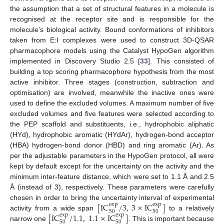
the assumption that a set of structural features in a molecule is
recognised at the receptor site and is responsible for the
molecule’s biological activity. Bound conformations of inhibitors
taken from E:I complexes were used to construct 3D-QSAR
pharmacophore models using the Catalyst HypoGen algorithm
implemented in Discovery Studio 2.5 [
33
]. This consisted of
building a top scoring pharmacophore hypothesis from the most
active inhibitor. Three stages (construction, subtraction and
optimisation) are involved, meanwhile the inactive ones were
used to define the excluded volumes. A maximum number of five
excluded volumes and five features were selected according to
the PEP scaffold and substituents, i.e., hydrophobic aliphatic
(HYd), hydrophobic aromatic (HYdAr), hydrogen-bond acceptor
(HBA) hydrogen-bond donor (HBD) and ring aromatic (Ar). As
per the adjustable parameters in the HypoGen protocol, all were
kept by default except for the uncertainty on the activity and the
minimum inter-feature distance, which were set to 1.1 Å and 2.5
Å (instead of 3), respectively. These parameters were carefully
[
IC
/
3
,
3
×
IC
]
chosen in order to bring the uncertainty interval of experimental
exp
exp
50
50
[
IC
/
1.1
,
1.1
×
IC
]
activity from a wide span
to a relatively
exp
exp
50
50
narrow one
. This is important because