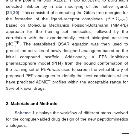
and the potent inhibitor K11017 (PDB ID:3BWK) to build each
selected inhibitor by in situ modifying of the native ligand.
(
∆
∆
G
)
[
24
,
30
]. This consisted of computing the Gibbs free energies for
com
the formation of the ligand-receptor complexes
based on Molecular Mechanics Poisson-Boltzmann (MM-PB)
approach for the training set molecules, followed by the
pIC
correlation with the experimentally tested biological activities
exp
50
. The established QSAR equation was then used to
predict the activities of newly designed analogues based on the
initial compound scaffold. Additionally, a FP3 inhibition
pharmacophore model (PH4) from the bound conformation of
the training set of PEPs was used to screen the virtual library of
proposed PEP analogues to identify the best candidates, which
have predicted ADMET profiles within the acceptable range for
95% of known drugs.
2. Materials and Methods
Scheme 1
displays the workflow of different steps involved
for the computer-aided drug design of the new peptidomimetics
analogues.