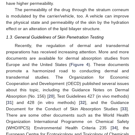
have higher permeability.
The permeability of the drug through the stratum corneum
is modulated by the carrier/vehicle, too. A vehicle can improve
the physical state and permeability of the skin by the hydration
effect or an alteration of the lipid bilayer structure.
1.3. General Guidelines of Skin Penetration Testing
Recently, the regulation of dermal and transdermal
preparations has received increasing attention. More and more
documents are available for dermal absorption studies from
Europe and the United States (
Figure 4
). These documents
promote a harmonized road to conducting dermal and
transdermal studies. The Organization for Economic
Cooperation and Development (OECD) published several issues
about this topic, including the Guidance Notes on Dermal
Absorption (No. 156) [
20
], Test Guidelines 427 (in vivo methods)
[
31
] and 428 (in vitro methods) [
32
], and the Guidance
Document for the Conduct of Skin Absorption Studies [
33
].
There are some other documents such as the World Health
Organization International Programme on Chemical Safety
(WHO/IPCS) Environmental Health Criteria 235 [
34
], the
European Centre for Ecotoxicology and Toxicology of Chemicals