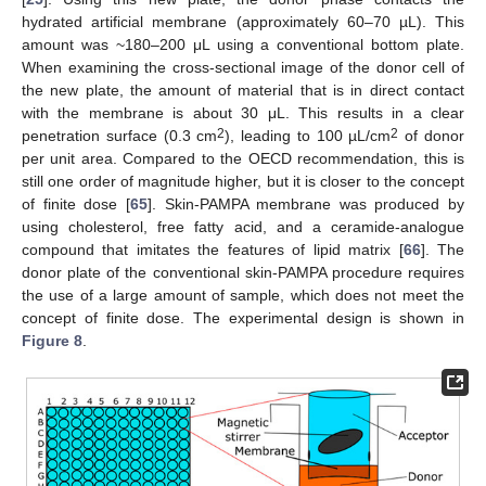
hydrated artificial membrane (approximately 60–70 µL). This
amount was ~180–200 μL using a conventional bottom plate.
When examining the cross-sectional image of the donor cell of
the new plate, the amount of material that is in direct contact
with the membrane is about 30 μL. This results in a clear
2
2
penetration surface (0.3 cm
), leading to 100 µL/cm
of donor
per unit area. Compared to the OECD recommendation, this is
still one order of magnitude higher, but it is closer to the concept
of finite dose [
65
]. Skin-PAMPA membrane was produced by
using cholesterol, free fatty acid, and a ceramide-analogue
compound that imitates the features of lipid matrix [
66
]. The
donor plate of the conventional skin-PAMPA procedure requires
the use of a large amount of sample, which does not meet the
concept of finite dose. The experimental design is shown in
Figure 8
.