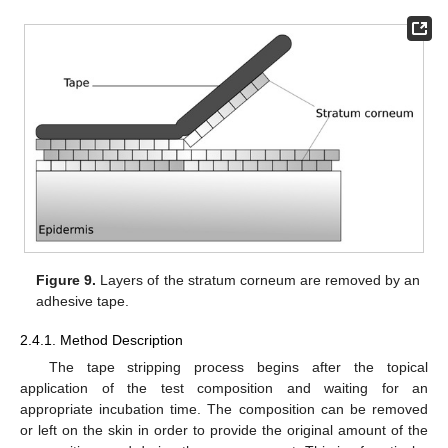
Figure 9.
Layers of the stratum corneum are removed by an
adhesive tape.
2.4.1. Method Description
The tape stripping process begins after the topical
application of the test composition and waiting for an
appropriate incubation time. The composition can be removed
or left on the skin in order to provide the original amount of the