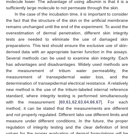
molecule lower. The advantage of using albumin is that it is a
sufficiently large molecule to not permeate through the skin.
In the case of the incubation time, it is important to consider
the fact that the structure of the skin or the artificial membrane
remains unchanged until the end of the experiment. To avoid the
overestimation of dermal penetration, different skin integrity
tests are needed to eliminate the use of damaged skin
preparations. This test should ensure the exclusive use of skin-
derived data with an appropriate barrier function in the assays.
Several methods can be used to examine skin integrity. Each
has advantages and disadvantages. Widely used methods are
the measurement of tritium water permeability, the
measurement of transepidermal water loss, and the
determination of transepidermal electrical resistance. A relatively
new method is the use of the tritium-labeled internal reference
standard, where integrity testing is performed simultaneously
with the measurement [
60
,
61
,
62
,
63
,
64
,
66
,
67
]. For each
method, it can be stated that the measurements are different
and not properly regulated. Different labs use different limits and
measure under different conditions. In the future, the proper
regulation of integrity testing and the clear definition of limit
values for the proper evaluation of dermal formulations will be