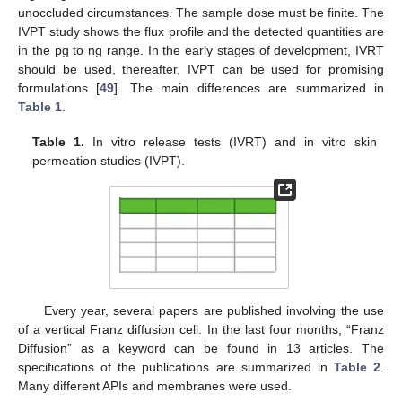
unoccluded circumstances. The sample dose must be finite. The
IVPT study shows the flux profile and the detected quantities are
in the pg to ng range. In the early stages of development, IVRT
should be used, thereafter, IVPT can be used for promising
formulations [
49
]. The main differences are summarized in
Table 1
.
Table 1.
In vitro release tests (IVRT) and in vitro skin
permeation studies (IVPT).
Every year, several papers are published involving the use
of a vertical Franz diffusion cell. In the last four months, “Franz
Diffusion” as a keyword can be found in 13 articles. The
specifications of the publications are summarized in
Table 2
.
Many different APIs and membranes were used.