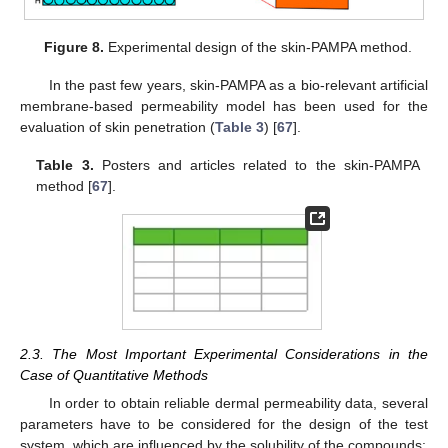
Figure 8.
Experimental design of the skin-PAMPA method.
In the past few years, skin-PAMPA as a bio-relevant artificial
membrane-based permeability model has been used for the
evaluation of skin penetration (
Table 3
) [
67
].
Table 3.
Posters and articles related to the skin-PAMPA
method [
67
].
2.3. The Most Important Experimental Considerations in the
Case of Quantitative Methods
In order to obtain reliable dermal permeability data, several
parameters have to be considered for the design of the test
system, which are influenced by the solubility of the compounds: