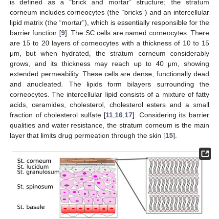
is defined as a “brick and mortar” structure; the stratum
corneum includes corneocytes (the “bricks”) and an intercellular
lipid matrix (the “mortar”), which is essentially responsible for the
barrier function [
9
]. The SC cells are named corneocytes. There
are 15 to 20 layers of corneocytes with a thickness of 10 to 15
μm, but when hydrated, the stratum corneum considerably
grows, and its thickness may reach up to 40 μm, showing
extended permeability. These cells are dense, functionally dead
and anucleated. The lipids form bilayers surrounding the
corneocytes. The intercellular lipid consists of a mixture of fatty
acids, ceramides, cholesterol, cholesterol esters and a small
fraction of cholesterol sulfate [
11
,
16
,
17
]. Considering its barrier
qualities and water resistance, the stratum corneum is the main
layer that limits drug permeation through the skin [
15
].