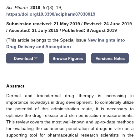
Sci. Pharm.
2019
,
87
(3), 19;
https://doi.org/10.3390/scipharm87030019
Submission received: 21 May 2019
/
Revised: 24 June 2019
/
Accepted: 31 July 2019
/
Published: 8 August 2019
(This article belongs to the Special Issue
New Insights into
Drug Delivery and Absorption
)
keyboard_arrow_down
Download
Browse Figures
Versions Notes
Abstract
Dermal and transdermal drug therapy is increasing in
importance nowadays in drug development. To completely utilize
the potential of this administration route, it is necessary to
optimize the drug release and skin penetration measurements.
This review covers the most well-known and up-to-date methods
for evaluating the cutaneous penetration of drugs in vitro as a
supporting tool for pharmaceutical research scientists in the