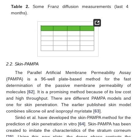
Table 2.
Some Franz diffusion measurements (last 4
months).
2.2. Skin-PAMPA
The Parallel Artificial Membrane Permeability Assay
(PAMPA) is a 96-well plate-based method for the fast
determination of the passive membrane permeability of
molecules [
62
]. It is a promising method because of its low cost
and high throughput. There are different PAMPA models and
one for skin penetration. The earlier published skin model
combines silicone oil and isopropyl myristate [
63
].
Sinkó et al. have developed the skin-PAMPA method for the
prediction of skin penetration in vitro [
64
]. Skin-PAMPA has been
created to imitate the characteristics of the stratum corneum
[
25
]. Using this new plate, the donor phase contacts the