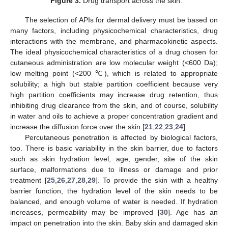
Figure 3.
Drug transport across the skin.
The selection of APIs for dermal delivery must be based on
many factors, including physicochemical characteristics, drug
interactions with the membrane, and pharmacokinetic aspects.
The ideal physicochemical characteristics of a drug chosen for
cutaneous administration are low molecular weight (<600 Da);
low melting point (<200 ℃), which is related to appropriate
solubility; a high but stable partition coefficient because very
high partition coefficients may increase drug retention, thus
inhibiting drug clearance from the skin, and of course, solubility
in water and oils to achieve a proper concentration gradient and
increase the diffusion force over the skin [
21
,
22
,
23
,
24
].
Percutaneous penetration is affected by biological factors,
too. There is basic variability in the skin barrier, due to factors
such as skin hydration level, age, gender, site of the skin
surface, malformations due to illness or damage and prior
treatment [
25
,
26
,
27
,
28
,
29
]. To provide the skin with a healthy
barrier function, the hydration level of the skin needs to be
balanced, and enough volume of water is needed. If hydration
increases, permeability may be improved [
30
]. Age has an
impact on penetration into the skin. Baby skin and damaged skin