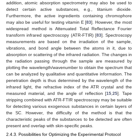
addition, atomic absorption spectrometry may also be used to
detect certain active substances, e.g., titanium dioxide.
Furthermore, the active ingredients containing chromophore
may also be useful for testing vitamin E [
83
]. However, the most
widespread method is Attenuated Total Reflectance Fourier
transform infrared spectroscopy (ATR-FTIR) [
83
]. Spectroscopy
measurements are based on the irradiation of the sample,
vibrations, and bond angle between the atoms in it, due to
absorption or scattering of the infrared radiation. The changes in
the radiation passing through the sample are measured by
plotting the wavelength/wavenumber to obtain the spectrum that
can be analyzed by qualitative and quantitative information. The
penetration depth is thus determined by the wavelength of the
infrared light, the refractive index of the ATR crystal and the
measured material, and the angle of reflection [
15
,
25
]. Tape
stripping combined with ATR-FTIR spectroscopy may be suitable
for detecting various exogenous substances in certain layers of
the SC. However, the difficulty of the method is that the
characteristic peaks of the substances to be detected are often
present and overlap with skin-specific peaks.
2.4.3. Possibilities for Optimizing the Experimental Protocol