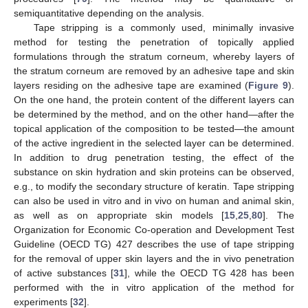
semiquantitative depending on the analysis.
Tape stripping is a commonly used, minimally invasive
method for testing the penetration of topically applied
formulations through the stratum corneum, whereby layers of
the stratum corneum are removed by an adhesive tape and skin
layers residing on the adhesive tape are examined (
Figure 9
).
On the one hand, the protein content of the different layers can
be determined by the method, and on the other hand—after the
topical application of the composition to be tested—the amount
of the active ingredient in the selected layer can be determined.
In addition to drug penetration testing, the effect of the
substance on skin hydration and skin proteins can be observed,
e.g., to modify the secondary structure of keratin. Tape stripping
can also be used in vitro and in vivo on human and animal skin,
as well as on appropriate skin models [
15
,
25
,
80
]. The
Organization for Economic Co-operation and Development Test
Guideline (OECD TG) 427 describes the use of tape stripping
for the removal of upper skin layers and the in vivo penetration
of active substances [
31
], while the OECD TG 428 has been
performed with the in vitro application of the method for
experiments [
32
].