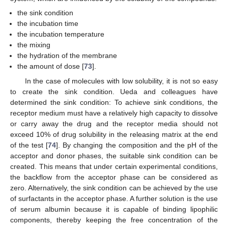
the sink condition
the incubation time
the incubation temperature
the mixing
the hydration of the membrane
the amount of dose [
73
].
In the case of molecules with low solubility, it is not so easy
to create the sink condition. Ueda and colleagues have
determined the sink condition: To achieve sink conditions, the
receptor medium must have a relatively high capacity to dissolve
or carry away the drug and the receptor media should not
exceed 10% of drug solubility in the releasing matrix at the end
of the test [
74
]. By changing the composition and the pH of the
acceptor and donor phases, the suitable sink condition can be
created. This means that under certain experimental conditions,
the backflow from the acceptor phase can be considered as
zero. Alternatively, the sink condition can be achieved by the use
of surfactants in the acceptor phase. A further solution is the use
of serum albumin because it is capable of binding lipophilic
components, thereby keeping the free concentration of the