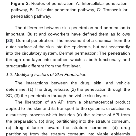
Figure 2.
Routes of penetration. A: Intercellular penetration
pathway, B: Follicular penetration pathway, C: Transcellular
penetration pathway.
The difference between skin penetration and permeation is
important. Buist and co-workers have defined them as follows
[
20
]. Dermal penetration: The movement of a chemical from the
outer surface of the skin into the epidermis, but not necessarily
into the circulatory system. Dermal permeation: The penetration
through one layer into another, which is both functionally and
structurally different from the first layer.
1.2. Modifying Factors of Skin Penetration
The interactions between the drug, skin, and vehicle
determine: (1) The drug release, (2) the penetration through the
SC, (3) the penetration through the viable skin layers.
The liberation of an API from a pharmaceutical product
applied to the skin and its transport to the systemic circulation is
a multistep process which includes (a) the release of API from
the preparation, (b) drug partitioning into the stratum corneum,
(c) drug diffusion toward the stratum corneum, (d) drug
partitioning from the stratum corneum into viable epidermis