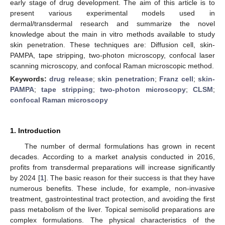
early stage of drug development. The aim of this article is to
present various experimental models used in
dermal/transdermal research and summarize the novel
knowledge about the main in vitro methods available to study
skin penetration. These techniques are: Diffusion cell, skin-
PAMPA, tape stripping, two-photon microscopy, confocal laser
scanning microscopy, and confocal Raman microscopic method.
Keywords:
drug release
;
skin penetration
;
Franz cell
;
skin-
PAMPA
;
tape stripping
;
two-photon microscopy
;
CLSM
;
confocal Raman microscopy
1. Introduction
The number of dermal formulations has grown in recent
decades. According to a market analysis conducted in 2016,
profits from transdermal preparations will increase significantly
by 2024 [
1
]. The basic reason for their success is that they have
numerous benefits. These include, for example, non-invasive
treatment, gastrointestinal tract protection, and avoiding the first
pass metabolism of the liver. Topical semisolid preparations are
complex formulations. The physical characteristics of the