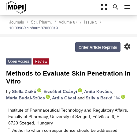
zoom_out_map
search
menu
Journals
Sci. Pharm.
Volume 87
Issue 3
10.3390/scipharm87030019
settings
Order Article Reprints
Open Access
Review
Methods to Evaluate Skin Penetration In
Vitro
by
Stella Zsikó
,
Erzsébet Csányi
,
Anita Kovács
,
*
Mária Budai-Szűcs
,
Attila Gácsi
and
Szilvia Berkó
Institute of Pharmaceutical Technology and Regulatory Affairs,
Faculty of Pharmacy, University of Szeged, Eötvös u. 6, H-
6720 Szeged, Hungary
*
Author to whom correspondence should be addressed.