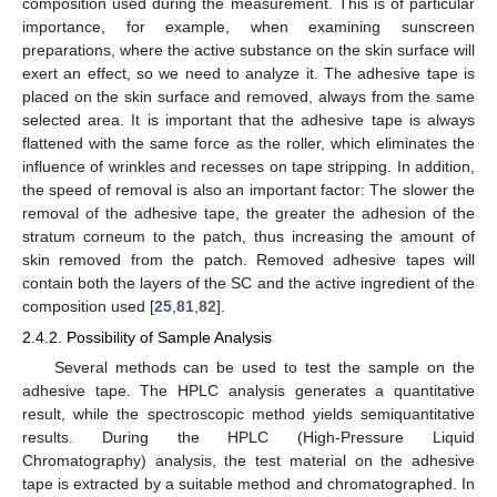
composition used during the measurement. This is of particular
importance, for example, when examining sunscreen
preparations, where the active substance on the skin surface will
exert an effect, so we need to analyze it. The adhesive tape is
placed on the skin surface and removed, always from the same
selected area. It is important that the adhesive tape is always
flattened with the same force as the roller, which eliminates the
influence of wrinkles and recesses on tape stripping. In addition,
the speed of removal is also an important factor: The slower the
removal of the adhesive tape, the greater the adhesion of the
stratum corneum to the patch, thus increasing the amount of
skin removed from the patch. Removed adhesive tapes will
contain both the layers of the SC and the active ingredient of the
composition used [
25
,
81
,
82
].
2.4.2. Possibility of Sample Analysis
Several methods can be used to test the sample on the
adhesive tape. The HPLC analysis generates a quantitative
result, while the spectroscopic method yields semiquantitative
results. During the HPLC (High-Pressure Liquid
Chromatography) analysis, the test material on the adhesive
tape is extracted by a suitable method and chromatographed. In