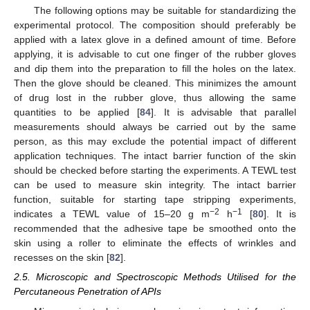
The following options may be suitable for standardizing the
experimental protocol. The composition should preferably be
applied with a latex glove in a defined amount of time. Before
applying, it is advisable to cut one finger of the rubber gloves
and dip them into the preparation to fill the holes on the latex.
Then the glove should be cleaned. This minimizes the amount
of drug lost in the rubber glove, thus allowing the same
quantities to be applied [
84
]. It is advisable that parallel
measurements should always be carried out by the same
person, as this may exclude the potential impact of different
application techniques. The intact barrier function of the skin
should be checked before starting the experiments. A TEWL test
can be used to measure skin integrity. The intact barrier
function, suitable for starting tape stripping experiments,
−2
−1
indicates a TEWL value of 15–20 g m
h
[
80
]. It is
recommended that the adhesive tape be smoothed onto the
skin using a roller to eliminate the effects of wrinkles and
recesses on the skin [
82
].
2.5. Microscopic and Spectroscopic Methods Utilised for the
Percutaneous Penetration of APIs