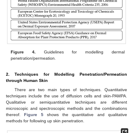
Figure 4.
Guidelines for modelling dermal
penetration/permeation.
2. Techniques for Modelling Penetration/Permeation
through Human Skin
There are two main types of techniques. Quantitative
techniques include the use of diffusion cells and skin-PAMPA.
Qualitative or semiquantitative techniques are different
microscopic and spectroscopic methods and the combinations
thereof.
Figure 5
shows the quantitative and qualitative
methods for following up skin penetration.