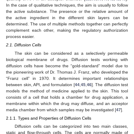
In the case of qualitative techniques, the aim is usually to follow
the active substance. The presence or the relative amount of
the active ingredient in the different skin layers can be
determined. The use of multiple methods together can perfectly
complement each other, making the regulatory authorization
process easier.
2.1. Diffusion Cells
The skin can be considered as a selectively permeable
biological membrane of drugs. Diffusion tests working with
diffusion cells have become the “gold-standard” model due to
the pioneering work of Dr. Thomas J. Franz, who developed the
“Franz cell” in 1970. It determines important relationships
between skin, API, and formulation [
44
,
45
,
46
]. The diffusion test
models the method of medicine applied to the skin. This tool
consists of a cell that holds a chamber for drug application, a
membrane within which the drug may diffuse, and an acceptor
media chamber from which samples may be investigated [
47
].
2.1.1. Types and Properties of Diffusion Cells
Diffusion cells can be categorized into two main classes,
static and flow-through cells. The cells are normally made of