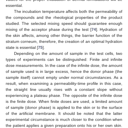
essential.
The incubation temperature affects both the permeability of
the compounds and the rheological properties of the product
studied. The selected mixing speed should guarantee enough
mixing of the acceptor phase during the test [
74
]. Hydration of
the skin affects, among other things, the barrier function of the
stratum corneum, therefore, the creation of an optimal hydration
state is essential [
75
].
Depending on the amount of sample in the test cells, two
types of experiments can be distinguished: Finite and infinite
dose measurements. In the case of the infinite dose, the amount
of sample used is in large excess, hence the donor phase (the
sample itself) cannot empty under normal circumstances. As a
result, when examining a permeability-time profile in this case,
the straight line usually rises with a constant slope without
experiencing a plateau phase. The opposite of the infinite dose
is the finite dose. When finite doses are used, a limited amount
of sample (donor phase) is applied to the skin or to the surface
of the artificial membrane. It should be noted that the latter
experimental circumstance is much closer to the condition when
the patient applies a given preparation onto his or her own skin.