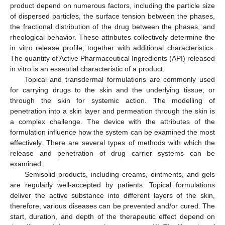
product depend on numerous factors, including the particle size
of dispersed particles, the surface tension between the phases,
the fractional distribution of the drug between the phases, and
rheological behavior. These attributes collectively determine the
in vitro release profile, together with additional characteristics.
The quantity of Active Pharmaceutical Ingredients (API) released
in vitro is an essential characteristic of a product.
Topical and transdermal formulations are commonly used
for carrying drugs to the skin and the underlying tissue, or
through the skin for systemic action. The modelling of
penetration into a skin layer and permeation through the skin is
a complex challenge. The device with the attributes of the
formulation influence how the system can be examined the most
effectively. There are several types of methods with which the
release and penetration of drug carrier systems can be
examined.
Semisolid products, including creams, ointments, and gels
are regularly well-accepted by patients. Topical formulations
deliver the active substance into different layers of the skin,
therefore, various diseases can be prevented and/or cured. The
start, duration, and depth of the therapeutic effect depend on