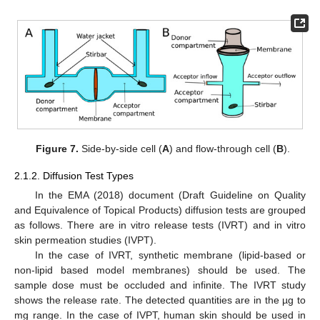
Figure 7.
Side-by-side cell (
A
) and flow-through cell (
B
).
2.1.2. Diffusion Test Types
In the EMA (2018) document (Draft Guideline on Quality
and Equivalence of Topical Products) diffusion tests are grouped
as follows. There are in vitro release tests (IVRT) and in vitro
skin permeation studies (IVPT).
In the case of IVRT, synthetic membrane (lipid-based or
non-lipid based model membranes) should be used. The
sample dose must be occluded and infinite. The IVRT study
shows the release rate. The detected quantities are in the µg to
mg range. In the case of IVPT, human skin should be used in