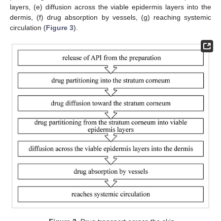
layers, (e) diffusion across the viable epidermis layers into the
dermis, (f) drug absorption by vessels, (g) reaching systemic
circulation (
Figure 3
).