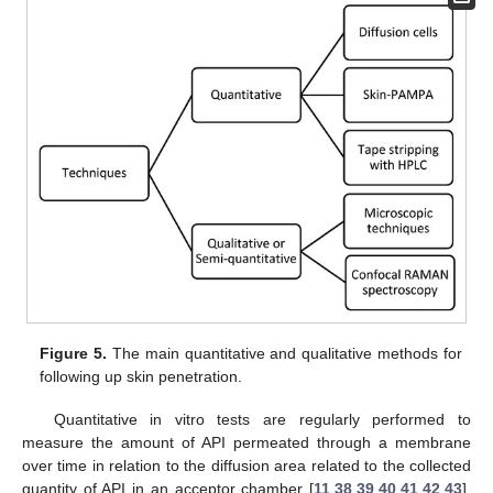
Figure 5.
The main quantitative and qualitative methods for
following up skin penetration.
Quantitative in vitro tests are regularly performed to
measure the amount of API permeated through a membrane
over time in relation to the diffusion area related to the collected
quantity of API in an acceptor chamber [
11
,
38
,
39
,
40
,
41
,
42
,
43
].