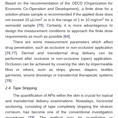
Based on the recommendation of the OECD (Organization for
Economic Co-Operation and Development), a finite dose for a
solution-phase sample is recommended if the applied dose does
2
2
not exceed 10 μL/cm
or is in the range of 1 to 10 mg/cm
for a
semisolid sample [
75
]. Certainly, it is more advantageous to
design the measurement conditions to approach the finite dose
requirements as much as possible [
64
].
There are some measurement parameters which affect
drug penetration, such as occlusive or non-occlusive application
[
76
,
77
]. Dermal and transdermal drug delivery can be
performed after occlusive or non-occlusive (open) application.
Occlusion can be achieved by covering the skin by impermeable
films or others, such as strips, gloves, diapers, textiles
garments, wound dressings or transdermal therapeutic systems
[
78
].
2.4. Tape Stripping
The quantification of APIs within the skin is crucial for topical
and transdermal delivery examinations. Nowadays, horizontal
sectioning, consisting of tape completely stripping the stratum
corneum, has become one of the conventional investigation
procedures [
79
]. The method may be quantitative or