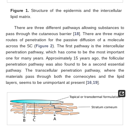
Figure 1.
Structure of the epidermis and the intercellular
lipid matrix.
There are three different pathways allowing substances to
pass through the cutaneous barrier [
18
]. There are three major
routes of penetration for the passive diffusion of a molecule
across the SC (
Figure 2
). The first pathway is the intercellular
penetration pathway, which has come to be the most important
one for many years. Approximately 15 years ago, the follicular
penetration pathway was also found to be a second essential
pathway. The transcellular penetration pathway, where the
materials pass through both the corneocytes and the lipid
layers, seems to be unimportant at present [
16
,
19
].