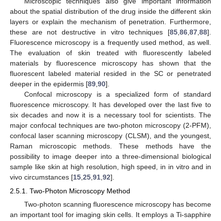
Microscopic techniques also give important information
about the spatial distribution of the drug inside the different skin
layers or explain the mechanism of penetration. Furthermore,
these are not destructive in vitro techniques [
85
,
86
,
87
,
88
].
Fluorescence microscopy is a frequently used method, as well.
The evaluation of skin treated with fluorescently labeled
materials by fluorescence microscopy has shown that the
fluorescent labeled material resided in the SC or penetrated
deeper in the epidermis [
89
,
90
].
Confocal microscopy is a specialized form of standard
fluorescence microscopy. It has developed over the last five to
six decades and now it is a necessary tool for scientists. The
major confocal techniques are two-photon microscopy (2-PFM),
confocal laser scanning microscopy (CLSM), and the youngest,
Raman microscopic methods. These methods have the
possibility to image deeper into a three-dimensional biological
sample like skin at high resolution, high speed, in in vitro and in
vivo circumstances [
15
,
25
,
91
,
92
].
2.5.1. Two-Photon Microscopy Method
Two-photon scanning fluorescence microscopy has become
an important tool for imaging skin cells. It employs a Ti-sapphire