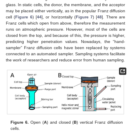
glass. In static cells, the donor, the membrane, and the acceptor
may be placed either vertically, as in the popular Franz diffusion
cell (
Figure 6
) [
44
], or horizontally (
Figure 7
) [
48
]. There are
Franz cells which open from above, therefore the measurement
runs on atmospheric pressure. However, most of the cells are
closed from the top, and because of this, the pressure is higher,
predicting higher penetration values. Nowadays, the “hand-
sampler” Franz diffusion cells have been replaced by systems
connected to an automated sampler. Sampling systems facilitate
the work of researchers and reduce error from human sampling.
Figure 6.
Open (
A
) and closed (
B
) vertical Franz diffusion
cells.