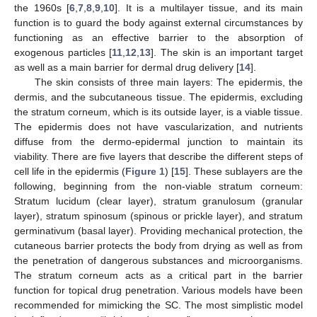
the 1960s [
6
,
7
,
8
,
9
,
10
]. It is a multilayer tissue, and its main
function is to guard the body against external circumstances by
functioning as an effective barrier to the absorption of
exogenous particles [
11
,
12
,
13
]. The skin is an important target
as well as a main barrier for dermal drug delivery [
14
].
The skin consists of three main layers: The epidermis, the
dermis, and the subcutaneous tissue. The epidermis, excluding
the stratum corneum, which is its outside layer, is a viable tissue.
The epidermis does not have vascularization, and nutrients
diffuse from the dermo-epidermal junction to maintain its
viability. There are five layers that describe the different steps of
cell life in the epidermis (
Figure 1
) [
15
]. These sublayers are the
following, beginning from the non-viable stratum corneum:
Stratum lucidum (clear layer), stratum granulosum (granular
layer), stratum spinosum (spinous or prickle layer), and stratum
germinativum (basal layer). Providing mechanical protection, the
cutaneous barrier protects the body from drying as well as from
the penetration of dangerous substances and microorganisms.
The stratum corneum acts as a critical part in the barrier
function for topical drug penetration. Various models have been
recommended for mimicking the SC. The most simplistic model