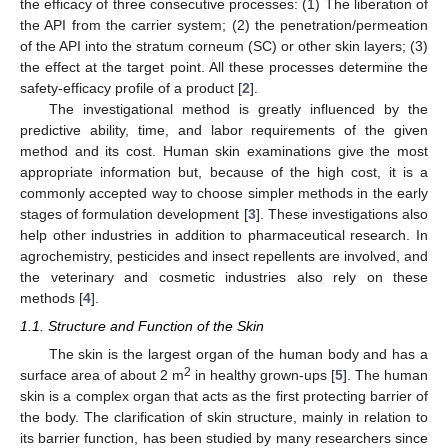
the efficacy of three consecutive processes: (1) The liberation of
the API from the carrier system; (2) the penetration/permeation
of the API into the stratum corneum (SC) or other skin layers; (3)
the effect at the target point. All these processes determine the
safety-efficacy profile of a product [
2
].
The investigational method is greatly influenced by the
predictive ability, time, and labor requirements of the given
method and its cost. Human skin examinations give the most
appropriate information but, because of the high cost, it is a
commonly accepted way to choose simpler methods in the early
stages of formulation development [
3
]. These investigations also
help other industries in addition to pharmaceutical research. In
agrochemistry, pesticides and insect repellents are involved, and
the veterinary and cosmetic industries also rely on these
methods [
4
].
1.1. Structure and Function of the Skin
The skin is the largest organ of the human body and has a
2
surface area of about 2 m
in healthy grown-ups [
5
]. The human
skin is a complex organ that acts as the first protecting barrier of
the body. The clarification of skin structure, mainly in relation to
its barrier function, has been studied by many researchers since