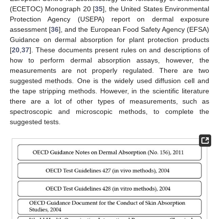
(ECETOC) Monograph 20 [
35
], the United States Environmental
Protection Agency (USEPA) report on dermal exposure
assessment [
36
], and the European Food Safety Agency (EFSA)
Guidance on dermal absorption for plant protection products
[
20
,
37
]. These documents present rules on and descriptions of
how to perform dermal absorption assays, however, the
measurements are not properly regulated. There are two
suggested methods. One is the widely used diffusion cell and
the tape stripping methods. However, in the scientific literature
there are a lot of other types of measurements, such as
spectroscopic and microscopic methods, to complete the
suggested tests.