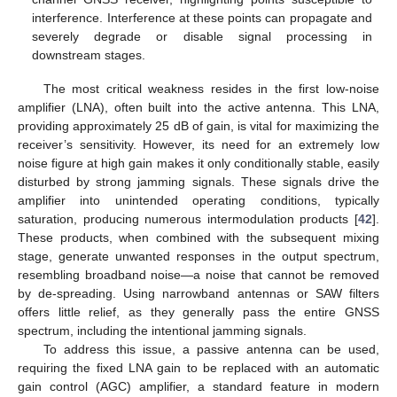
interference. Interference at these points can propagate and
severely degrade or disable signal processing in
downstream stages.
The most critical weakness resides in the first low-noise
amplifier (LNA), often built into the active antenna. This LNA,
providing approximately 25 dB of gain, is vital for maximizing the
receiver’s sensitivity. However, its need for an extremely low
noise figure at high gain makes it only conditionally stable, easily
disturbed by strong jamming signals. These signals drive the
amplifier into unintended operating conditions, typically
saturation, producing numerous intermodulation products [
42
].
These products, when combined with the subsequent mixing
stage, generate unwanted responses in the output spectrum,
resembling broadband noise—a noise that cannot be removed
by de-spreading. Using narrowband antennas or SAW filters
offers little relief, as they generally pass the entire GNSS
spectrum, including the intentional jamming signals.
To address this issue, a passive antenna can be used,
requiring the fixed LNA gain to be replaced with an automatic
gain control (AGC) amplifier, a standard feature in modern