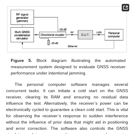
Figure 5.
Block diagram illustrating the automated
measurement system designed to evaluate GNSS receiver
performance under intentional jamming.
The personal computer software manages several
concurrent tasks. It can initiate a cold start on the GNSS
receiver, clearing its RAM and ensuring no residual data
influence the test. Alternatively, the receiver’s power can be
electronically cycled to guarantee a clean cold start. This is vital
for observing the receiver’s response to sudden interference
without the influence of prior data that might aid in positioning
and error correction. The software also controls the GNSS