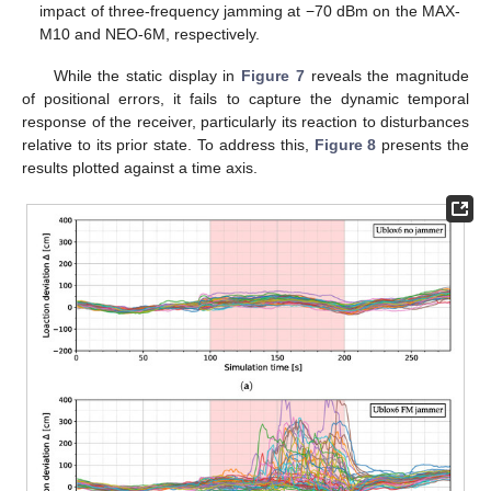
impact of three-frequency jamming at −70 dBm on the MAX-
M10 and NEO-6M, respectively.
While the static display in
Figure 7
reveals the magnitude
of positional errors, it fails to capture the dynamic temporal
response of the receiver, particularly its reaction to disturbances
relative to its prior state. To address this,
Figure 8
presents the
results plotted against a time axis.