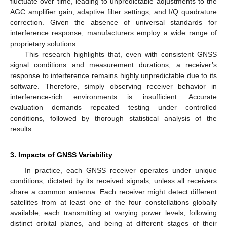
fluctuate over time, leading to unpredictable adjustments to the
AGC amplifier gain, adaptive filter settings, and I/Q quadrature
correction. Given the absence of universal standards for
interference response, manufacturers employ a wide range of
proprietary solutions.
This research highlights that, even with consistent GNSS
signal conditions and measurement durations, a receiver’s
response to interference remains highly unpredictable due to its
software. Therefore, simply observing receiver behavior in
interference-rich environments is insufficient. Accurate
evaluation demands repeated testing under controlled
conditions, followed by thorough statistical analysis of the
results.
3. Impacts of GNSS Variability
In practice, each GNSS receiver operates under unique
conditions, dictated by its received signals, unless all receivers
share a common antenna. Each receiver might detect different
satellites from at least one of the four constellations globally
available, each transmitting at varying power levels, following
distinct orbital planes, and being at different stages of their