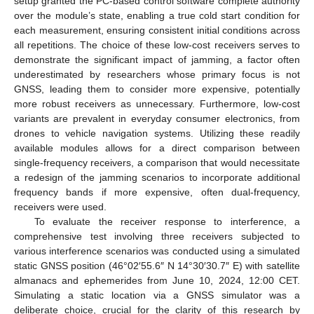
setup granted the PC-based control software complete authority
over the module’s state, enabling a true cold start condition for
each measurement, ensuring consistent initial conditions across
all repetitions. The choice of these low-cost receivers serves to
demonstrate the significant impact of jamming, a factor often
underestimated by researchers whose primary focus is not
GNSS, leading them to consider more expensive, potentially
more robust receivers as unnecessary. Furthermore, low-cost
variants are prevalent in everyday consumer electronics, from
drones to vehicle navigation systems. Utilizing these readily
available modules allows for a direct comparison between
single-frequency receivers, a comparison that would necessitate
a redesign of the jamming scenarios to incorporate additional
frequency bands if more expensive, often dual-frequency,
receivers were used.
To evaluate the receiver response to interference, a
comprehensive test involving three receivers subjected to
various interference scenarios was conducted using a simulated
static GNSS position (46°02′55.6″ N 14°30′30.7″ E) with satellite
almanacs and ephemerides from June 10, 2024, 12:00 CET.
Simulating a static location via a GNSS simulator was a
deliberate choice, crucial for the clarity of this research by