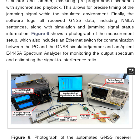
simulator and jammer, executing pre-programmed scenarios
with synchronized playback. This allows for precise timing of the
jamming signal within the simulated environment. Finally, the
software logs all received GNSS data, including NMEA
sentences, along with simulation and jamming signal status
information.
Figure 6
shows a photograph of the measurement
setup, which also includes an Ethernet switch for communication
between the PC and the GNSS simulator/jammer and an Agilent
E4445A Spectrum Analyzer for monitoring the output spectrum
and estimating the signal-to-interference ratio.
Figure 6.
Photograph of the automated GNSS receiver