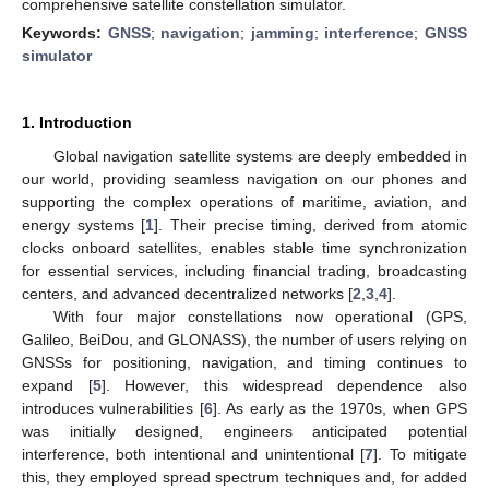
comprehensive satellite constellation simulator.
Keywords:
GNSS
;
navigation
;
jamming
;
interference
;
GNSS
simulator
1. Introduction
Global navigation satellite systems are deeply embedded in
our world, providing seamless navigation on our phones and
supporting the complex operations of maritime, aviation, and
energy systems [
1
]. Their precise timing, derived from atomic
clocks onboard satellites, enables stable time synchronization
for essential services, including financial trading, broadcasting
centers, and advanced decentralized networks [
2
,
3
,
4
].
With four major constellations now operational (GPS,
Galileo, BeiDou, and GLONASS), the number of users relying on
GNSSs for positioning, navigation, and timing continues to
expand [
5
]. However, this widespread dependence also
introduces vulnerabilities [
6
]. As early as the 1970s, when GPS
was initially designed, engineers anticipated potential
interference, both intentional and unintentional [
7
]. To mitigate
this, they employed spread spectrum techniques and, for added