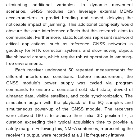
eliminating additional variables. In dynamic movement
scenarios, GNSS modules can leverage external MEMS
accelerometers to predict heading and speed, delaying the
noticeable impact of jamming. This additional complexity would
obscure the core interference effects that this research aims to
communicate. Furthermore, static locations represent real-world
critical applications, such as reference GNSS networks in
geodesy for RTK correction systems and slow-moving objects
like shipyard cranes, which require robust operation in jamming-
free environments.
Each receiver underwent 50 repeated measurements for
different interference conditions. Before measurement, the
GNSS module’s power supply was cycled via program
commands to ensure a consistent cold start state, devoid of
almanac data, visible satellites, and code synchronization. The
simulation began with the playback of the I/Q samples and
simultaneous power-up of the GNSS module. The receivers
were allowed 180 s to achieve their initial 3D position fix, a
duration exceeding their typical acquisition time to provide a
safety margin. Following this, NMEA sentences, representing the
receiver’s output, were recorded at a 1 Hz frequency interval.