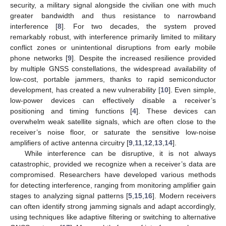
security, a military signal alongside the civilian one with much
greater bandwidth and thus resistance to narrowband
interference [
8
]. For two decades, the system proved
remarkably robust, with interference primarily limited to military
conflict zones or unintentional disruptions from early mobile
phone networks [
9
]. Despite the increased resilience provided
by multiple GNSS constellations, the widespread availability of
low-cost, portable jammers, thanks to rapid semiconductor
development, has created a new vulnerability [
10
]. Even simple,
low-power devices can effectively disable a receiver’s
positioning and timing functions [
4
]. These devices can
overwhelm weak satellite signals, which are often close to the
receiver’s noise floor, or saturate the sensitive low-noise
amplifiers of active antenna circuitry [
9
,
11
,
12
,
13
,
14
].
While interference can be disruptive, it is not always
catastrophic, provided we recognize when a receiver’s data are
compromised. Researchers have developed various methods
for detecting interference, ranging from monitoring amplifier gain
stages to analyzing signal patterns [
5
,
15
,
16
]. Modern receivers
can often identify strong jamming signals and adapt accordingly,
using techniques like adaptive filtering or switching to alternative