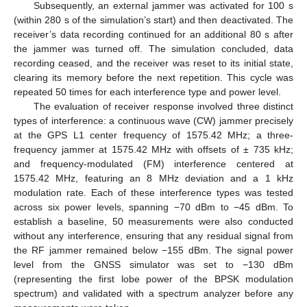
Subsequently, an external jammer was activated for 100 s
(within 280 s of the simulation’s start) and then deactivated. The
receiver’s data recording continued for an additional 80 s after
the jammer was turned off. The simulation concluded, data
recording ceased, and the receiver was reset to its initial state,
clearing its memory before the next repetition. This cycle was
repeated 50 times for each interference type and power level.
The evaluation of receiver response involved three distinct
types of interference: a continuous wave (CW) jammer precisely
at the GPS L1 center frequency of 1575.42 MHz; a three-
frequency jammer at 1575.42 MHz with offsets of ± 735 kHz;
and frequency-modulated (FM) interference centered at
1575.42 MHz, featuring an 8 MHz deviation and a 1 kHz
modulation rate. Each of these interference types was tested
across six power levels, spanning −70 dBm to −45 dBm. To
establish a baseline, 50 measurements were also conducted
without any interference, ensuring that any residual signal from
the RF jammer remained below −155 dBm. The signal power
level from the GNSS simulator was set to −130 dBm
(representing the first lobe power of the BPSK modulation
spectrum) and validated with a spectrum analyzer before any