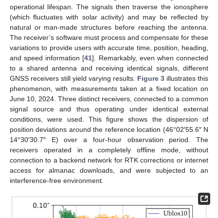
operational lifespan. The signals then traverse the ionosphere
(which fluctuates with solar activity) and may be reflected by
natural or man-made structures before reaching the antenna.
The receiver’s software must process and compensate for these
variations to provide users with accurate time, position, heading,
and speed information [
41
]. Remarkably, even when connected
to a shared antenna and receiving identical signals, different
GNSS receivers still yield varying results.
Figure 3
illustrates this
phenomenon, with measurements taken at a fixed location on
June 10, 2024. Three distinct receivers, connected to a common
signal source and thus operating under identical external
conditions, were used. This figure shows the dispersion of
position deviations around the reference location (46°02′55.6″ N
14°30′30.7″ E) over a four-hour observation period. The
receivers operated in a completely offline mode, without
connection to a backend network for RTK corrections or internet
access for almanac downloads, and were subjected to an
interference-free environment.