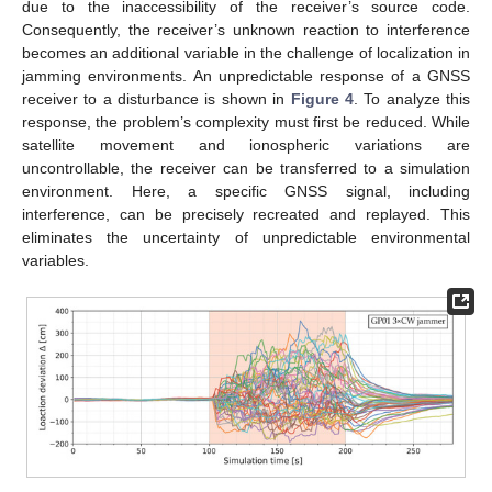
due to the inaccessibility of the receiver’s source code.
Consequently, the receiver’s unknown reaction to interference
becomes an additional variable in the challenge of localization in
jamming environments. An unpredictable response of a GNSS
receiver to a disturbance is shown in
Figure 4
. To analyze this
response, the problem’s complexity must first be reduced. While
satellite movement and ionospheric variations are
uncontrollable, the receiver can be transferred to a simulation
environment. Here, a specific GNSS signal, including
interference, can be precisely recreated and replayed. This
eliminates the uncertainty of unpredictable environmental
variables.