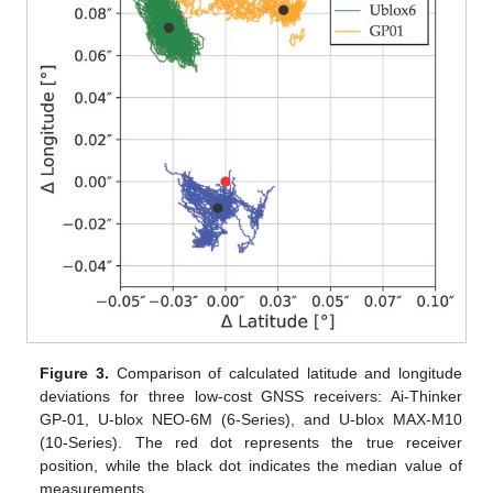
Figure 3.
Comparison of calculated latitude and longitude
deviations for three low-cost GNSS receivers: Ai-Thinker
GP-01, U-blox NEO-6M (6-Series), and U-blox MAX-M10
(10-Series). The red dot represents the true receiver
position, while the black dot indicates the median value of
measurements.