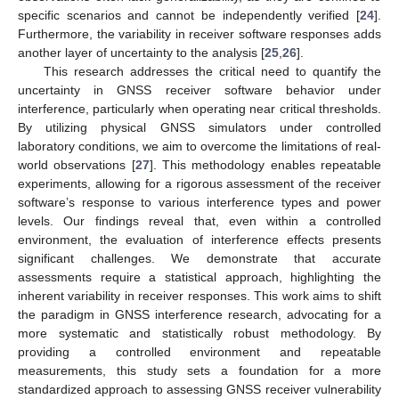
specific scenarios and cannot be independently verified [
24
].
Furthermore, the variability in receiver software responses adds
another layer of uncertainty to the analysis [
25
,
26
].
This research addresses the critical need to quantify the
uncertainty in GNSS receiver software behavior under
interference, particularly when operating near critical thresholds.
By utilizing physical GNSS simulators under controlled
laboratory conditions, we aim to overcome the limitations of real-
world observations [
27
]. This methodology enables repeatable
experiments, allowing for a rigorous assessment of the receiver
software’s response to various interference types and power
levels. Our findings reveal that, even within a controlled
environment, the evaluation of interference effects presents
significant challenges. We demonstrate that accurate
assessments require a statistical approach, highlighting the
inherent variability in receiver responses. This work aims to shift
the paradigm in GNSS interference research, advocating for a
more systematic and statistically robust methodology. By
providing a controlled environment and repeatable
measurements, this study sets a foundation for a more
standardized approach to assessing GNSS receiver vulnerability