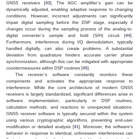
GNSS receivers [
43
]. The AGC amplifier’s gain can be
dynamically adjusted, enabling adaptive response to changing
conditions. However, incorrect adjustments can significantly
impair digital sampling before the DSP stage, especially if
changes occur during the sampling process of the analog-to-
digital converter’s sample and hold (S/H) circuit [
44
].
Furthermore, interference during I/Q demodulation, typically
handled digitally, can also create problems. A substantial
deviation from quadrature hinders accurate carrier phase
synchronization, although this can be mitigated with appropriate
countermeasures within DSP routines [
45
].
The receiver’s software constantly monitors these
components and activates the appropriate response to
interference. While the core architecture of modern GNSS
receivers is largely standardized, significant differences arise in
software implementation, particularly in DSP routines,
calculation methods, and reactions to unexpected situations.
GNSS receiver software is typically secured within the system
using various cryptographic algorithms, preventing end-user
modification or detailed analysis [
41
]. Moreover, the software’s
behavior in response to identical, unforeseen interferences can