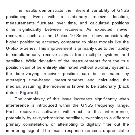
The results demonstrate the inherent variability of GNSS
positioning. Even with a stationary receiver location,
measurements fluctuate over time, and calculated positions
differ significantly between receivers. As expected, newer
receivers, such as the U-blox 10-Series, show considerably
higher positioning accuracy compared to older models like the
U-blox 6-Series. This improvement is primarily due to their ability
to simultaneously receive signals from multiple systems and
satellites. While deviation of the measurements from the true
position cannot be entirely eliminated without auxiliary systems,
the time-varying receiver position can be estimated by
averaging time-based measurements and calculating the
median, assuming the receiver is known to be stationary (black
dots in
Figure 3
).
The complexity of this issue increases significantly when
interference is introduced within the GNSS frequency range.
Each receiver’s software will react to this interference,
potentially by re-synchronizing satellites, switching to a different
primary constellation, or attempting to digitally filter out the
interfering signal. The exact response remains unpredictable