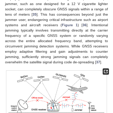
jammer, such as one designed for a 12 V cigarette lighter
socket, can completely obscure GNSS signals within a range of
tens of meters [
35
]. This has consequences beyond just the
jammer user, endangering critical infrastructure such as airport
systems and aircraft receivers (
Figure 1
) [
36
]. Intentional
jamming typically involves transmitting directly at the carrier
frequency of a specific GNSS system or randomly varying
across the entire allocated frequency band, attempting to
circumvent jamming detection systems. While GNSS receivers
employ adaptive filtering and gain adjustments to counter
jamming, sufficiently strong jamming signals can completely
overwhelm the satellite signal during code de-spreading [
37
].