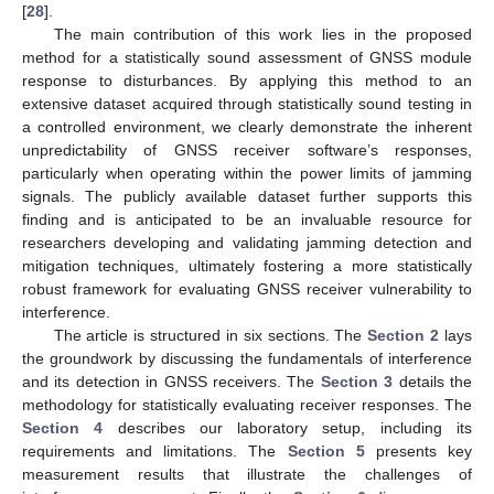
[
28
].
The main contribution of this work lies in the proposed
method for a statistically sound assessment of GNSS module
response to disturbances. By applying this method to an
extensive dataset acquired through statistically sound testing in
a controlled environment, we clearly demonstrate the inherent
unpredictability of GNSS receiver software’s responses,
particularly when operating within the power limits of jamming
signals. The publicly available dataset further supports this
finding and is anticipated to be an invaluable resource for
researchers developing and validating jamming detection and
mitigation techniques, ultimately fostering a more statistically
robust framework for evaluating GNSS receiver vulnerability to
interference.
The article is structured in six sections. The
Section 2
lays
the groundwork by discussing the fundamentals of interference
and its detection in GNSS receivers. The
Section 3
details the
methodology for statistically evaluating receiver responses. The
Section 4
describes our laboratory setup, including its
requirements and limitations. The
Section 5
presents key
measurement results that illustrate the challenges of