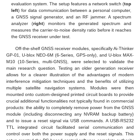
evaluation system. The setup features a network switch (
top
left
) for data communication between a personal computer,
a GNSS signal generator, and an RF jammer. A spectrum
analyzer (
right
) monitors the generated spectrum and
measures the carrier-to-noise density ratio before it reaches
the GNSS receiver under test.
Off-the-shelf GNSS receiver modules, specifically Ai-Thinker
GP-01, U-blox NEO-6M (6-Series, GPS-only), and U-blox MAX-
M10 (10-Series, multi-GNSS), were selected to validate the
main research question. Testing an older generation receiver
allows for a clearer illustration of the advantages of modern
interference mitigation techniques and the benefits of utilizing
multiple satellite navigation systems. Modules were then
mounted onto custom-designed printed circuit boards to provide
crucial additional functionalities not typically found in commercial
products: the ability to completely remove power from the GNSS
module (including disconnecting any NVRAM backup battery)
and to issue a reset signal via USB commands. A USB-RS232
TTL integrated circuit facilitated serial communication and
control over both the power supply and the reset signals. This