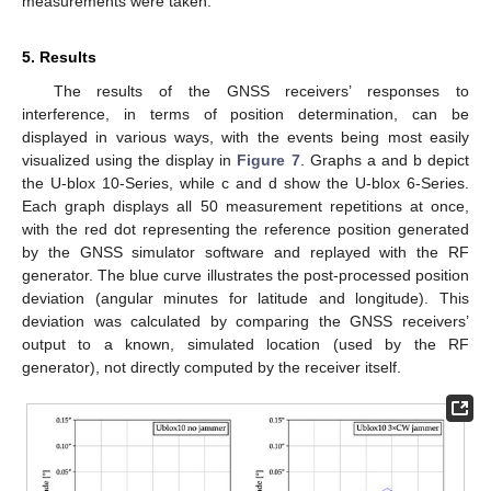
measurements were taken.
5. Results
The results of the GNSS receivers’ responses to
interference, in terms of position determination, can be
displayed in various ways, with the events being most easily
visualized using the display in
Figure 7
. Graphs a and b depict
the U-blox 10-Series, while c and d show the U-blox 6-Series.
Each graph displays all 50 measurement repetitions at once,
with the red dot representing the reference position generated
by the GNSS simulator software and replayed with the RF
generator. The blue curve illustrates the post-processed position
deviation (angular minutes for latitude and longitude). This
deviation was calculated by comparing the GNSS receivers’
output to a known, simulated location (used by the RF
generator), not directly computed by the receiver itself.