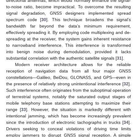
directional antennas, which would normally enhance the signal-
to-noise ratio, become impractical. To overcome the resulting
signal degradation, GNSS designers implemented spread
spectrum code [
30
]. This technique broadens the signal’s
bandwidth far beyond the data’s minimum requirement,
effectively spreading it. By employing code multiplexing and de-
spreading at the receiver, the system gains inherent resistance
to narrowband interference. This interference is transformed
into benign noise during demodulation, provided it lacks
substantial correlation with the authentic satellite signals [
31
].
Modern receiver architecture allows for the reliable
reception of navigation data from all four major GNSS
constellations—Galileo, BeiDou, GLONASS, and GPS—even in
the presence of relatively strong unintentional interference [
32
].
Such interference often originates from the suboptimal operation
of terrestrial systems, notably the saturated output stages of
mobile telephony base stations attempting to maximize their
range [
33
]. However, the situation is markedly different with
intentional jamming, which has become increasingly prevalent
since the introduction of electronic tachographs in trucks [
34
].
Drivers seeking to conceal violations of driving time limits
employ jammers to disrupt GNSS signal reception. A simple