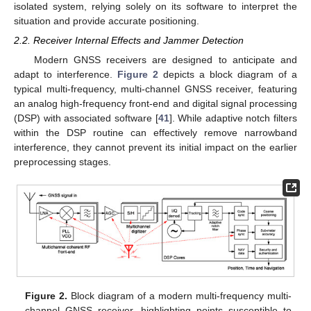
isolated system, relying solely on its software to interpret the
situation and provide accurate positioning.
2.2. Receiver Internal Effects and Jammer Detection
Modern GNSS receivers are designed to anticipate and
adapt to interference.
Figure 2
depicts a block diagram of a
typical multi-frequency, multi-channel GNSS receiver, featuring
an analog high-frequency front-end and digital signal processing
(DSP) with associated software [
41
]. While adaptive notch filters
within the DSP routine can effectively remove narrowband
interference, they cannot prevent its initial impact on the earlier
preprocessing stages.
Figure 2.
Block diagram of a modern multi-frequency multi-
channel GNSS receiver, highlighting points susceptible to