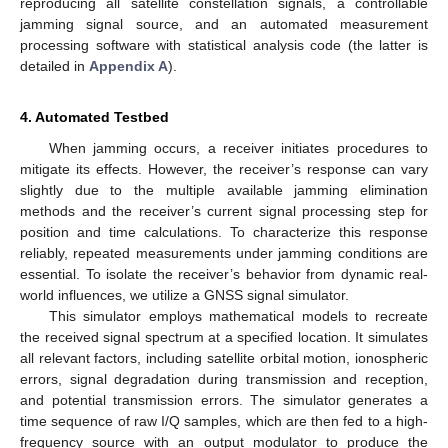
reproducing all satellite constellation signals, a controllable
jamming signal source, and an automated measurement
processing software with statistical analysis code (the latter is
detailed in
Appendix A
).
4. Automated Testbed
When jamming occurs, a receiver initiates procedures to
mitigate its effects. However, the receiver’s response can vary
slightly due to the multiple available jamming elimination
methods and the receiver’s current signal processing step for
position and time calculations. To characterize this response
reliably, repeated measurements under jamming conditions are
essential. To isolate the receiver’s behavior from dynamic real-
world influences, we utilize a GNSS signal simulator.
This simulator employs mathematical models to recreate
the received signal spectrum at a specified location. It simulates
all relevant factors, including satellite orbital motion, ionospheric
errors, signal degradation during transmission and reception,
and potential transmission errors. The simulator generates a
time sequence of raw I/Q samples, which are then fed to a high-
frequency source with an output modulator to produce the