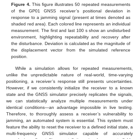
Figure 4.
This figure illustrates 50 repeated measurements
of the GP01 GNSS receiver’s positional deviation in
response to a jamming signal (present at times denoted as
shaded red area). Each colored line represents an individual
measurement. The first and last 100 s show an undisturbed
environment, highlighting repeatability and recovery after
the disturbance. Deviation is calculated as the magnitude of
the displacement vector from the simulated reference
position.
While a simulation allows for repeated measurements,
unlike the unpredictable nature of real-world, time-varying
positioning, a receiver’s response still presents uncertainties.
However, if we consistently initialize the receiver to a known
state and the GNSS simulator precisely replicates the signals,
we can statistically analyze multiple measurements under
identical conditions—an advantage impossible in live testing.
Therefore, to thoroughly assess a receiver’s vulnerability to
jamming, an automated system is essential. This system must
feature the ability to reset the receiver to a defined initial state, a
multi-frequency GNSS simulator capable of accurately