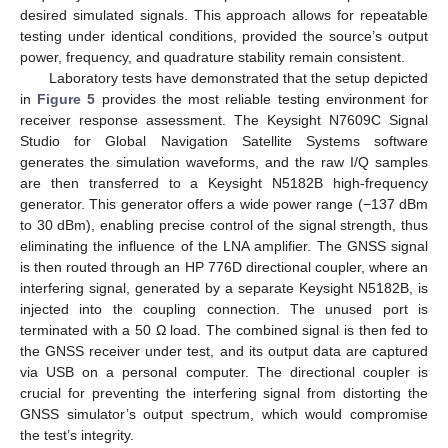
desired simulated signals. This approach allows for repeatable
testing under identical conditions, provided the source’s output
power, frequency, and quadrature stability remain consistent.
Laboratory tests have demonstrated that the setup depicted
in
Figure 5
provides the most reliable testing environment for
receiver response assessment. The Keysight N7609C Signal
Studio for Global Navigation Satellite Systems software
generates the simulation waveforms, and the raw I/Q samples
are then transferred to a Keysight N5182B high-frequency
generator. This generator offers a wide power range (−137 dBm
to 30 dBm), enabling precise control of the signal strength, thus
eliminating the influence of the LNA amplifier. The GNSS signal
is then routed through an HP 776D directional coupler, where an
interfering signal, generated by a separate Keysight N5182B, is
injected into the coupling connection. The unused port is
terminated with a 50 Ω load. The combined signal is then fed to
the GNSS receiver under test, and its output data are captured
via USB on a personal computer. The directional coupler is
crucial for preventing the interfering signal from distorting the
GNSS simulator’s output spectrum, which would compromise
the test’s integrity.