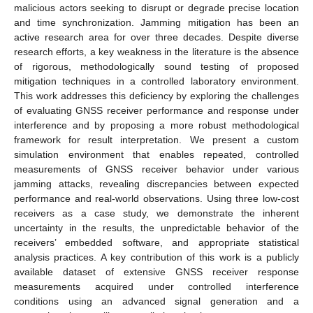
malicious actors seeking to disrupt or degrade precise location
and time synchronization. Jamming mitigation has been an
active research area for over three decades. Despite diverse
research efforts, a key weakness in the literature is the absence
of rigorous, methodologically sound testing of proposed
mitigation techniques in a controlled laboratory environment.
This work addresses this deficiency by exploring the challenges
of evaluating GNSS receiver performance and response under
interference and by proposing a more robust methodological
framework for result interpretation. We present a custom
simulation environment that enables repeated, controlled
measurements of GNSS receiver behavior under various
jamming attacks, revealing discrepancies between expected
performance and real-world observations. Using three low-cost
receivers as a case study, we demonstrate the inherent
uncertainty in the results, the unpredictable behavior of the
receivers’ embedded software, and appropriate statistical
analysis practices. A key contribution of this work is a publicly
available dataset of extensive GNSS receiver response
measurements acquired under controlled interference
conditions using an advanced signal generation and a