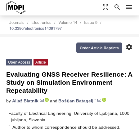
zoom_out_map
search
menu
Journals
Electronics
Volume 14
Issue 9
10.3390/electronics14091797
settings
Order Article Reprints
Open Access
Article
Evaluating GNSS Receiver Resilience: A
Study on Simulation Environment
Repeatability
*
by
Aljaž Blatnik
and
Boštjan Batagelj
Faculty of Electrical Engineering, University of Ljubljana, 1000
Ljubljana, Slovenia
*
Author to whom correspondence should be addressed.