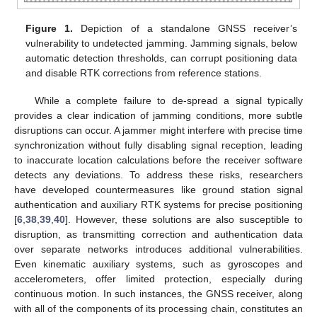
Figure 1.
Depiction of a standalone GNSS receiver’s
vulnerability to undetected jamming. Jamming signals, below
automatic detection thresholds, can corrupt positioning data
and disable RTK corrections from reference stations.
While a complete failure to de-spread a signal typically
provides a clear indication of jamming conditions, more subtle
disruptions can occur. A jammer might interfere with precise time
synchronization without fully disabling signal reception, leading
to inaccurate location calculations before the receiver software
detects any deviations. To address these risks, researchers
have developed countermeasures like ground station signal
authentication and auxiliary RTK systems for precise positioning
[
6
,
38
,
39
,
40
]. However, these solutions are also susceptible to
disruption, as transmitting correction and authentication data
over separate networks introduces additional vulnerabilities.
Even kinematic auxiliary systems, such as gyroscopes and
accelerometers, offer limited protection, especially during
continuous motion. In such instances, the GNSS receiver, along
with all of the components of its processing chain, constitutes an