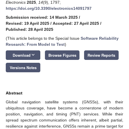
Electronics
2025
,
14
(9), 1797;
https://doi.org/10.3390/electronics14091797
Submission received: 14 March 2025
/
Revised: 19 April 2025
/
Accepted: 27 April 2025
/
Published: 28 April 2025
(This article belongs to the Special Issue
Software Reliability
Research: From Model to Test
)
keyboard_arrow_down
Download
Browse Figures
Review Reports
Versions Notes
Abstract
Global navigation satellite systems (GNSSs), with their
ubiquitous coverage, have become a cornerstone of modern
position, navigation, and timing (PNT) services. While their
spread spectrum communication offers inherent, albeit partial,
resilience against interference, GNSSs remain a prime target for