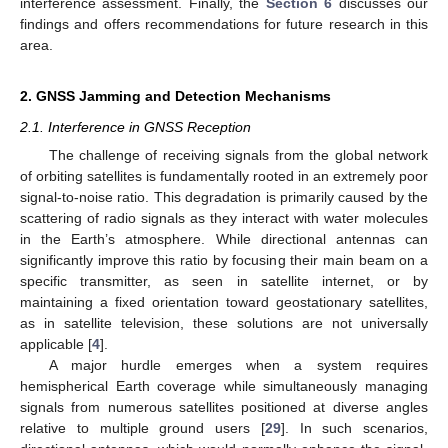
interference assessment. Finally, the
Section 6
discusses our
findings and offers recommendations for future research in this
area.
2. GNSS Jamming and Detection Mechanisms
2.1. Interference in GNSS Reception
The challenge of receiving signals from the global network
of orbiting satellites is fundamentally rooted in an extremely poor
signal-to-noise ratio. This degradation is primarily caused by the
scattering of radio signals as they interact with water molecules
in the Earth’s atmosphere. While directional antennas can
significantly improve this ratio by focusing their main beam on a
specific transmitter, as seen in satellite internet, or by
maintaining a fixed orientation toward geostationary satellites,
as in satellite television, these solutions are not universally
applicable [
4
].
A major hurdle emerges when a system requires
hemispherical Earth coverage while simultaneously managing
signals from numerous satellites positioned at diverse angles
relative to multiple ground users [
29
]. In such scenarios,