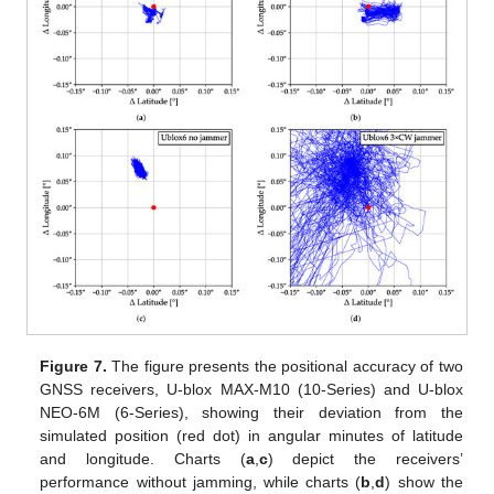
Figure 7.
The figure presents the positional accuracy of two
GNSS receivers, U-blox MAX-M10 (10-Series) and U-blox
NEO-6M (6-Series), showing their deviation from the
simulated position (red dot) in angular minutes of latitude
and longitude. Charts (
a
,
c
) depict the receivers’
performance without jamming, while charts (
b
,
d
) show the