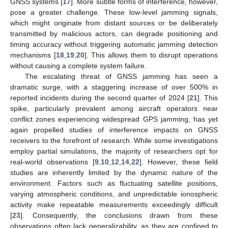
GNSS systems [
17
]. More subtle forms of interference, however,
pose a greater challenge. These low-level jamming signals,
which might originate from distant sources or be deliberately
transmitted by malicious actors, can degrade positioning and
timing accuracy without triggering automatic jamming detection
mechanisms [
18
,
19
,
20
]. This allows them to disrupt operations
without causing a complete system failure.
The escalating threat of GNSS jamming has seen a
dramatic surge, with a staggering increase of over 500% in
reported incidents during the second quarter of 2024 [
21
]. This
spike, particularly prevalent among aircraft operators near
conflict zones experiencing widespread GPS jamming, has yet
again propelled studies of interference impacts on GNSS
receivers to the forefront of research. While some investigations
employ partial simulations, the majority of researchers opt for
real-world observations [
9
,
10
,
12
,
14
,
22
]. However, these field
studies are inherently limited by the dynamic nature of the
environment. Factors such as fluctuating satellite positions,
varying atmospheric conditions, and unpredictable ionospheric
activity make repeatable measurements exceedingly difficult
[
23
]. Consequently, the conclusions drawn from these
observations often lack generalizability, as they are confined to