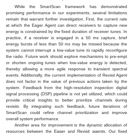
While the SmartScan framework has demonstrated
promising performance in our experiments, several limitations
remain that warrant further investigation. First, the current rate
at which the Eager Agent can direct receivers to capture new
energy is constrained by the fixed duration of receiver tunes. In
practice, if a receiver is engaged in a 50 ms capture, brief
energy bursts of less than 50 ms may be missed because the
system cannot interrupt a low-value tune to rapidly reconfigure
the radio. Future work should explore mechanisms to pre-empt
or shorten ongoing tunes when low-value energy is detected,
thereby allowing a more agile response to transient spectral
events. Additionally, the current implementation of Revisit Agent
does not factor in the value of previous actions taken by the
system. Feedback from the high-resolution inspection digital
signal processing (DSP) pipeline is not yet utilized, which could
provide critical insights to better prioritize channels during
revisits. By integrating such feedback, future iterations of
SmartScan could refine channel prioritization and improve
overall system performance.
Another area for improvement is the dynamic allocation of
resources between the Eager and Revisit agents. Our fixed