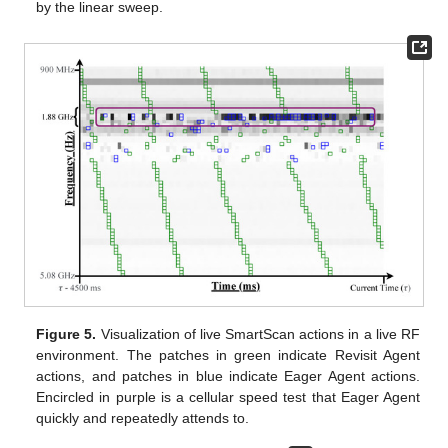
by the linear sweep.
Figure 5.
Visualization of live SmartScan actions in a live RF
environment. The patches in green indicate Revisit Agent
actions, and patches in blue indicate Eager Agent actions.
Encircled in purple is a cellular speed test that Eager Agent
quickly and repeatedly attends to.