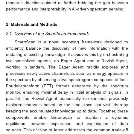
research directions aimed at further bridging the gap between
performance and interpretability in AI-driven spectrum sensing.
2. Materials and Methods
2.1. Overview of the SmartScan Framework
SmartScan is a novel scanning framework designed to
efficiently balance the discovery of new information with the
updating of existing knowledge. It achieves this by orchestrating
two specialized agents, an Eager Agent and a Revisit Agent,
working in tandem. The Eager Agent rapidly explores and
processes newly active channels as soon as energy appears in
the spectrum by observing a live spectrogram composed of fast-
Fourier-transform (FFT) frames generated by the spectrum
monitor, ensuring minimal delay in initial analysis of signals. In
parallel, the Revisit Agent periodically re-examines previously
explored channels based on the time since last visit, thereby
keeping the accumulated knowledge up to date. Together, these
components enable SmartScan to maintain a dynamic
equilibrium between exploration and exploitation of data
sources. This division of labor addresses the common trade-off