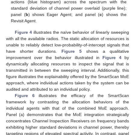
actions (blue histogram) across the spectrum with the
standard deviation of channel power overlaid (purple line);
panel (
b
) shows Eager Agent; and panel (
c
) shows the
Revisit Agent.
Figure 4
illustrates the naïve behavior of linearly sweeping
with all the available radios. The static allocation of resources is
unable to reliably detect low-probability-of-intercept signals that
have shorter durations.
Figure 5
shows a qualitative
improvement over the behavior illustrated in
Figure 4
by
dynamically allocating resources to inspect the signal that is
transmitted in between the sweeping interval. Additionally, this
figure illustrates the explainability offered by the SmartScan MoE
approach, where individual actions taken by the system can be
audited and attributed to an individual policy.
Figure 6
illustrates the efficacy of the SmartScan
framework by contrasting the allocation behaviors of the
individual agents with that of the combined MoE approach.
Panel (a) demonstrates that the MoE integration strategically
concentrates Channel Inspection Receivers on frequency bands
exhibiting higher standard deviations in channel power, thereby
targeting regions of elevated spectral activity. In contrast, panel