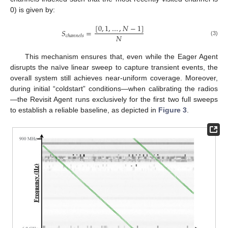
0) is given by:
[
0
,
1
,
…
,
𝑁
−
1
]
𝑆
=
𝑁
𝑐
ℎ
𝑎
𝑛
𝑛
𝑒
𝑙
𝑠
(3)
This mechanism ensures that, even while the Eager Agent
disrupts the naïve linear sweep to capture transient events, the
overall system still achieves near-uniform coverage. Moreover,
during initial “coldstart” conditions—when calibrating the radios
—the Revisit Agent runs exclusively for the first two full sweeps
to establish a reliable baseline, as depicted in
Figure 3
.