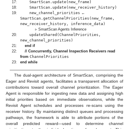
17:
SmartScan.update(new_frame)
18:
SmartScan.update(new_receiver_history)
19:
new_channel_priorities
←
SmartScan.getChannelPriorities(new_frame,
new_receiver_history, inference_data)
▹ SmartScan Agents Inference
20:
updateShared(ChannelPriorities,
new_channel_priorities)
21:
end if
22:
// Concurrently, Channel Inspection Receivers read
from
ChannelPriorities
23:
end while
The dual-agent architecture of SmartScan, comprising the
Eager and Revisit agents, facilitates a transparent allocation of
contributions toward overall channel prioritization. The Eager
Agent is responsible for ingesting new data and assigning high
initial priorities based on immediate observations, while the
Revisit Agent schedules and processes re-scans using the
receiver history. By maintaining distinct queues and processing
pathways, the framework is able to attribute portions of the
overall predicted reward—used to determine channel