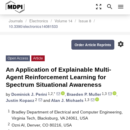
zoom_out_map
search
menu
Journals
Electronics
Volume 14
Issue 8
10.3390/electronics14081533
settings
Order Article Reprints
Open Access
Article
An Application of Explainable Multi-
Agent Reinforcement Learning for
Spectrum Situational Awareness
1,2,*
1,3
by
Dominick J. Perini
,
Braeden P. Muller
,
2
1,3
Justin Kopacz
and
Alan J. Michaels
1
Bradley Department of Electrical and Computer Engineering,
Virginia Tech, Blacksburg, VA 24061, USA
2
Ozni AI, Denver, CO 80216, USA