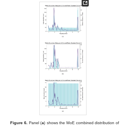
Figure 6.
Panel (
a
) shows the MoE combined distribution of