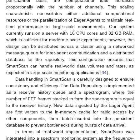
per-channel basis, the computational load increases
proportionally with the number of channels. This scaling
characteristic necessitates either additional computational
resources or the parallelization of Eager Agents to maintain real-
time performance in large-scale environments. Our system
currently runs on a server with 16 CPU cores and 32 GB RAM,
which is sufficient for moderate-scale experiments; however, the
design can be distributed across a cluster using a networked
message queue for inter-agent communication and a distributed
database for the repository. This configuration ensures that
SmartScan can handle real-world data volumes and rates, as
expected in large-scale monitoring applications [
44
].
Data handling in SmartScan is carefully designed to ensure
consistency and efficiency. The Data Repository is implemented
as a receiver history queue and a spectrogram, where the
number of FFT frames stacked to form the spectrogram is equal
to the receiver history. New data ingested by the Eager Agent
are first written to the in-memory cache for rapid access by
other components, then batch-inserted into the persistent
database to prevent bottlenecks during bursts of data arrival.
In terms of real-world implementation, SmartScan was
integrated into a spectrum monitoring system as the frequency-