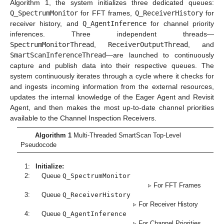
Algorithm 1, the system initializes three dedicated queues:
Q_SpectrumMonitor
for FFT frames,
Q_ReceiverHistory
for
receiver history, and
Q_AgentInference
for channel priority
inferences. Three independent threads—
SpectrumMonitorThread
,
ReceiverOutputThread
, and
SmartScanInferenceThread
—are launched to continuously
capture and publish data into their respective queues. The
system continuously iterates through a cycle where it checks for
and ingests incoming information from the external resources,
updates the internal knowledge of the Eager Agent and Revisit
Agent, and then makes the most up-to-date channel priorities
available to the Channel Inspection Receivers.
Algorithm 1
Multi-Threaded SmartScan Top-Level
Pseudocode
1:
Initialize:
2:
Queue
Q_SpectrumMonitor
▹ For FFT Frames
3:
Queue
Q_ReceiverHistory
▹ For Receiver History
4:
Queue
Q_AgentInference
▹ For Channel Priorities