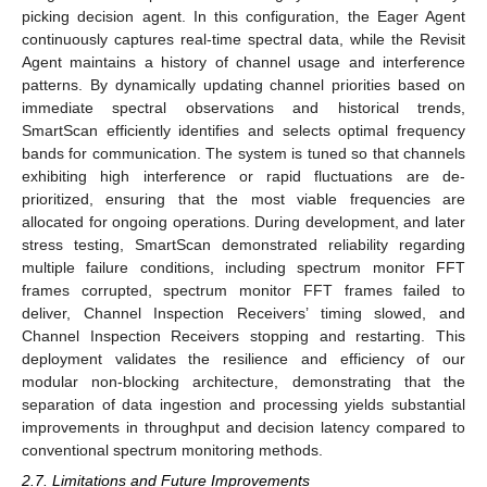
picking decision agent. In this configuration, the Eager Agent
continuously captures real-time spectral data, while the Revisit
Agent maintains a history of channel usage and interference
patterns. By dynamically updating channel priorities based on
immediate spectral observations and historical trends,
SmartScan efficiently identifies and selects optimal frequency
bands for communication. The system is tuned so that channels
exhibiting high interference or rapid fluctuations are de-
prioritized, ensuring that the most viable frequencies are
allocated for ongoing operations. During development, and later
stress testing, SmartScan demonstrated reliability regarding
multiple failure conditions, including spectrum monitor FFT
frames corrupted, spectrum monitor FFT frames failed to
deliver, Channel Inspection Receivers’ timing slowed, and
Channel Inspection Receivers stopping and restarting. This
deployment validates the resilience and efficiency of our
modular non-blocking architecture, demonstrating that the
separation of data ingestion and processing yields substantial
improvements in throughput and decision latency compared to
conventional spectrum monitoring methods.
2.7. Limitations and Future Improvements