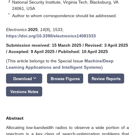
3
National Security Institute, Virginia Tech, Blacksburg, VA
24061, USA
*
Author to whom correspondence should be addressed.
Electronics
2025
,
14
(8), 1533;
https://doi.org/10.3390/electronics14081533
Submission received: 15 March 2025
/
Revised: 3 April 2025
/
Accepted: 9 April 2025
/
Published: 10 April 2025
(This article belongs to the Special Issue
Machine/Deep
Learning Applications and Intelligent Systems
)
keyboard_arrow_down
Download
Browse Figures
Review Reports
Versions Notes
Abstract
Allocating low-bandwidth radios to observe a wide portion of a
spectrum is a key class of search-optimization problems that