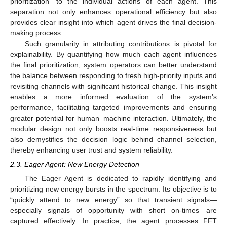
prioritization—to the individual actions of each agent. This
separation not only enhances operational efficiency but also
provides clear insight into which agent drives the final decision-
making process.
Such granularity in attributing contributions is pivotal for
explainability. By quantifying how much each agent influences
the final prioritization, system operators can better understand
the balance between responding to fresh high-priority inputs and
revisiting channels with significant historical change. This insight
enables a more informed evaluation of the system’s
performance, facilitating targeted improvements and ensuring
greater potential for human–machine interaction. Ultimately, the
modular design not only boosts real-time responsiveness but
also demystifies the decision logic behind channel selection,
thereby enhancing user trust and system reliability.
2.3. Eager Agent: New Energy Detection
The Eager Agent is dedicated to rapidly identifying and
prioritizing new energy bursts in the spectrum. Its objective is to
“quickly attend to new energy” so that transient signals—
especially signals of opportunity with short on-times—are
captured effectively. In practice, the agent processes FFT