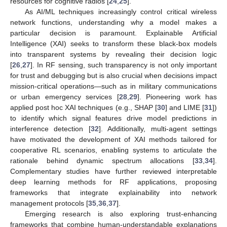
resources for cognitive radios [
24
,
25
].
As AI/ML techniques increasingly control critical wireless
network functions, understanding why a model makes a
particular decision is paramount. Explainable Artificial
Intelligence (XAI) seeks to transform these black-box models
into transparent systems by revealing their decision logic
[
26
,
27
]. In RF sensing, such transparency is not only important
for trust and debugging but is also crucial when decisions impact
mission-critical operations—such as in military communications
or urban emergency services [
28
,
29
]. Pioneering work has
applied post hoc XAI techniques (e.g., SHAP [
30
] and LIME [
31
])
to identify which signal features drive model predictions in
interference detection [
32
]. Additionally, multi-agent settings
have motivated the development of XAI methods tailored for
cooperative RL scenarios, enabling systems to articulate the
rationale behind dynamic spectrum allocations [
33
,
34
].
Complementary studies have further reviewed interpretable
deep learning methods for RF applications, proposing
frameworks that integrate explainability into network
management protocols [
35
,
36
,
37
].
Emerging research is also exploring trust-enhancing
frameworks that combine human-understandable explanations