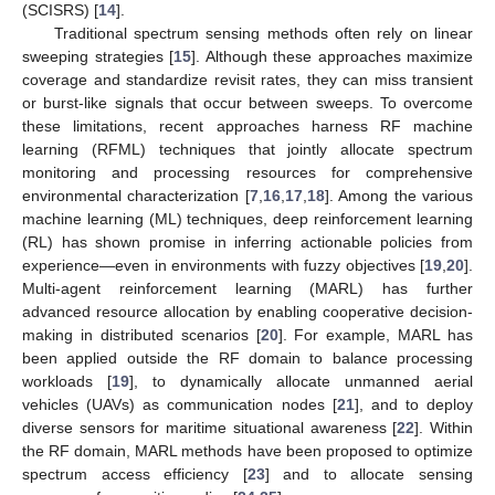
(SCISRS) [
14
].
Traditional spectrum sensing methods often rely on linear
sweeping strategies [
15
]. Although these approaches maximize
coverage and standardize revisit rates, they can miss transient
or burst-like signals that occur between sweeps. To overcome
these limitations, recent approaches harness RF machine
learning (RFML) techniques that jointly allocate spectrum
monitoring and processing resources for comprehensive
environmental characterization [
7
,
16
,
17
,
18
]. Among the various
machine learning (ML) techniques, deep reinforcement learning
(RL) has shown promise in inferring actionable policies from
experience—even in environments with fuzzy objectives [
19
,
20
].
Multi-agent reinforcement learning (MARL) has further
advanced resource allocation by enabling cooperative decision-
making in distributed scenarios [
20
]. For example, MARL has
been applied outside the RF domain to balance processing
workloads [
19
], to dynamically allocate unmanned aerial
vehicles (UAVs) as communication nodes [
21
], and to deploy
diverse sensors for maritime situational awareness [
22
]. Within
the RF domain, MARL methods have been proposed to optimize
spectrum access efficiency [
23
] and to allocate sensing