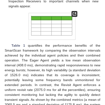
Inspection Receivers to important channels when new
signals appear.
Table 1
quantifies the performance benefits of the
SmartScan framework by comparing the observation intervals
achieved by the individual agent policies and their combined
operation. The Eager Agent yields a low mean observation
interval (408.0 ms), demonstrating rapid responsiveness to new
energy bursts; however, its high variability (a standard deviation
of 1526.0 ms) indicates that its coverage is inconsistent,
potentially leaving some frequency bands unmonitored for
extended periods. In contrast, the Revisit Agent enforces a
uniform revisit rate (2075.0 ms for all the percentiles), ensuring
consistent monitoring but lacking the agility to quickly detect
transient signals. As shown by the combined metrics (a mean of
2065.5 ms and a standard deviation of 1175.8 ms), the system