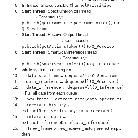
5:
Initialize:
Shared variable
ChannelPriorities
6:
Start Thread:
SpectrumMonitorThread
▹ Continuously:
publish(getFrameFromSpectrumMonitor())
to
Q_Spectrum
7:
Start Thread:
ReceiverOutputThread
▹ Continuously:
publish(getActionsTaken())
to
Q_Receiver
8:
Start Thread:
SmartScanInferenceThread
▹ Continuously:
publish(SmartScan.infer())
to
Q_Inference
9:
while
system is running
do
10:
data_spectrum
←
dequeueAll(Q_Spectrum)
11:
data_receiver
←
dequeueAll(Q_Receiver)
12:
data_inference
←
dequeueAll(Q_Inference)
▹ Pull all data from each queue
13:
new_frame
←
extractFrame(data_spectrum)
14:
receiver_history
←
extractReceiverHistory(data_receiver)
15:
inference_data
←
extractInferenceData(data_inference)
16:
if
new_frame
or new_receiver_history are not empty
then