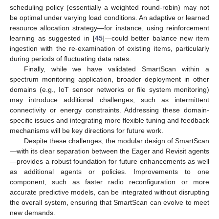
scheduling policy (essentially a weighted round-robin) may not
be optimal under varying load conditions. An adaptive or learned
resource allocation strategy—for instance, using reinforcement
learning as suggested in [
45
]—could better balance new item
ingestion with the re-examination of existing items, particularly
during periods of fluctuating data rates.
Finally, while we have validated SmartScan within a
spectrum monitoring application, broader deployment in other
domains (e.g., IoT sensor networks or file system monitoring)
may introduce additional challenges, such as intermittent
connectivity or energy constraints. Addressing these domain-
specific issues and integrating more flexible tuning and feedback
mechanisms will be key directions for future work.
Despite these challenges, the modular design of SmartScan
—with its clear separation between the Eager and Revisit agents
—provides a robust foundation for future enhancements as well
as additional agents or policies. Improvements to one
component, such as faster radio reconfiguration or more
accurate predictive models, can be integrated without disrupting
the overall system, ensuring that SmartScan can evolve to meet
new demands.