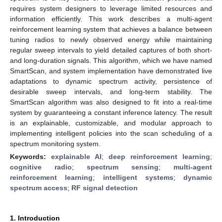
requires system designers to leverage limited resources and
information efficiently. This work describes a multi-agent
reinforcement learning system that achieves a balance between
tuning radios to newly observed energy while maintaining
regular sweep intervals to yield detailed captures of both short-
and long-duration signals. This algorithm, which we have named
SmartScan, and system implementation have demonstrated live
adaptations to dynamic spectrum activity, persistence of
desirable sweep intervals, and long-term stability. The
SmartScan algorithm was also designed to fit into a real-time
system by guaranteeing a constant inference latency. The result
is an explainable, customizable, and modular approach to
implementing intelligent policies into the scan scheduling of a
spectrum monitoring system.
Keywords:
explainable AI
;
deep reinforcement learning
;
cognitive radio
;
spectrum sensing
;
multi-agent
reinforcement learning
;
intelligent systems
;
dynamic
spectrum access
;
RF signal detection
1. Introduction