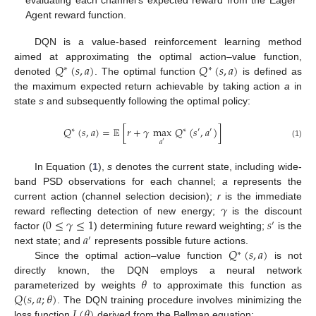
evaluating each channel’s expected reward from the Eager
Agent reward function.
DQN is a value-based reinforcement learning method
𝑄
(
𝑠
,
𝑎
)
𝑄
(
𝑠
,
𝑎
)
aimed at approximating the optimal action–value function,
∗
∗
denoted
. The optimal function
is defined as
the maximum expected return achievable by taking action
a
in
state
s
and subsequently following the optimal policy:
𝑄
(
𝑠
,
𝑎
)
=
𝔼
[
𝑟
+
𝛾
max
𝑄
(
𝑠
,
𝑎
)
]
∗
∗
′
′
𝑎
′
(1)
In Equation (
1
),
s
denotes the current state, including wide-
band PSD observations for each channel;
a
represents the
𝛾
current action (channel selection decision);
r
is the immediate
0
≤
𝛾
≤
1
𝑠
reward reflecting detection of new energy;
is the discount
′
𝑎
factor (
) determining future reward weighting;
is the
′
𝑄
(
𝑠
,
𝑎
)
next state; and
represents possible future actions.
∗
Since the optimal action–value function
is not
𝜃
directly known, the DQN employs a neural network
𝑄
(
𝑠
,
𝑎
;
𝜃
)
parameterized by weights
to approximate this function as
𝐿
(
𝜃
)
. The DQN training procedure involves minimizing the
loss function
derived from the Bellman equation: