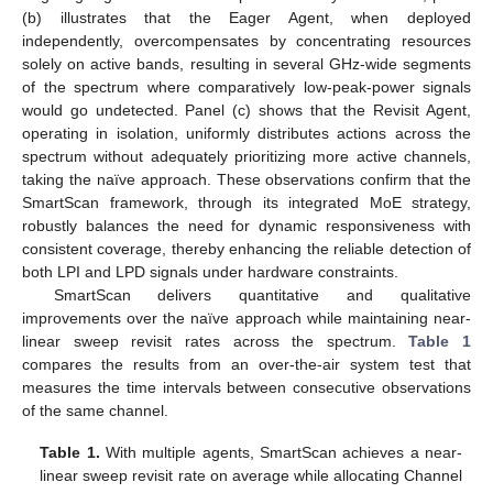
(b) illustrates that the Eager Agent, when deployed
independently, overcompensates by concentrating resources
solely on active bands, resulting in several GHz-wide segments
of the spectrum where comparatively low-peak-power signals
would go undetected. Panel (c) shows that the Revisit Agent,
operating in isolation, uniformly distributes actions across the
spectrum without adequately prioritizing more active channels,
taking the naïve approach. These observations confirm that the
SmartScan framework, through its integrated MoE strategy,
robustly balances the need for dynamic responsiveness with
consistent coverage, thereby enhancing the reliable detection of
both LPI and LPD signals under hardware constraints.
SmartScan delivers quantitative and qualitative
improvements over the naïve approach while maintaining near-
linear sweep revisit rates across the spectrum.
Table 1
compares the results from an over-the-air system test that
measures the time intervals between consecutive observations
of the same channel.
Table 1.
With multiple agents, SmartScan achieves a near-
linear sweep revisit rate on average while allocating Channel