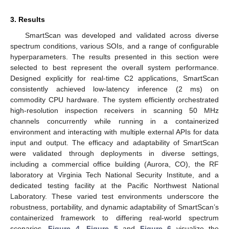
3. Results
SmartScan was developed and validated across diverse
spectrum conditions, various SOIs, and a range of configurable
hyperparameters. The results presented in this section were
selected to best represent the overall system performance.
Designed explicitly for real-time C2 applications, SmartScan
consistently achieved low-latency inference (2 ms) on
commodity CPU hardware. The system efficiently orchestrated
high-resolution inspection receivers in scanning 50 MHz
channels concurrently while running in a containerized
environment and interacting with multiple external APIs for data
input and output. The efficacy and adaptability of SmartScan
were validated through deployments in diverse settings,
including a commercial office building (Aurora, CO), the RF
laboratory at Virginia Tech National Security Institute, and a
dedicated testing facility at the Pacific Northwest National
Laboratory. These varied test environments underscore the
robustness, portability, and dynamic adaptability of SmartScan’s
containerized framework to differing real-world spectrum
scenarios.
Figure 4
,
Figure 5
and
Figure 6
visualize the