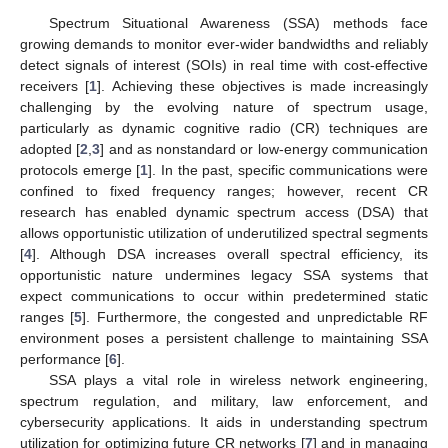
Spectrum Situational Awareness (SSA) methods face
growing demands to monitor ever-wider bandwidths and reliably
detect signals of interest (SOIs) in real time with cost-effective
receivers [
1
]. Achieving these objectives is made increasingly
challenging by the evolving nature of spectrum usage,
particularly as dynamic cognitive radio (CR) techniques are
adopted [
2
,
3
] and as nonstandard or low-energy communication
protocols emerge [
1
]. In the past, specific communications were
confined to fixed frequency ranges; however, recent CR
research has enabled dynamic spectrum access (DSA) that
allows opportunistic utilization of underutilized spectral segments
[
4
]. Although DSA increases overall spectral efficiency, its
opportunistic nature undermines legacy SSA systems that
expect communications to occur within predetermined static
ranges [
5
]. Furthermore, the congested and unpredictable RF
environment poses a persistent challenge to maintaining SSA
performance [
6
].
SSA plays a vital role in wireless network engineering,
spectrum regulation, and military, law enforcement, and
cybersecurity applications. It aids in understanding spectrum
utilization for optimizing future CR networks [
7
] and in managing