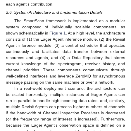
each agent’s contribution.
2.6. System Architecture and Implementation Details
The SmartScan framework is implemented as a modular
system composed of individually scalable components, as
shown schematically in
Figure 1
. At a high level, the architecture
consists of (1) the Eager Agent inference module, (2) the Revisit
Agent inference module, (3) a central scheduler that operates
continuously and facilitates data transfer between external
resources and agents, and (4) a Data Repository that stores
current knowledge of the spectrogram, receiver history, and
channel priorities. These components communicate through
well-defined interfaces and leverage ZeroMQ for asynchronous
message passing on the same machine or over a network.
In a real-world deployment scenario, the architecture can
be scaled horizontally: multiple instances of Eager Agents can
run in parallel to handle high incoming data rates, and, similarly,
multiple Revisit Agents can process higher numbers of channels
if the bandwidth of Channel Inspection Receivers is decreased
(or the frequency range of interest is increased). Furthermore,
because the Eager Agent’s observation space is defined on a