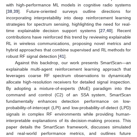
with high-performance ML models in cognitive radio systems
[
38
,
39
]. Future-oriented surveys outline directions for
incorporating interpretability into deep reinforcement learning
strategies for spectrum sensing, highlighting the need for real-
time explainable decision support systems [
27
,
40
]. Recent
contributions have reinforced this trend by reviewing explainable
RL in wireless communications, proposing novel metrics and
hybrid approaches that combine supervised and RL methods for
robust RF signal detection [
41
].
Against this backdrop, our work presents SmartScan—an
explainable multi-agent reinforcement learning approach that
leverages coarse RF spectrum observations to dynamically
allocate high-resolution receivers for detailed signal inspection.
By adopting a mixture-of-experts (MoE) paradigm into the
command and control (C2) of an SSA system, SmartScan
fundamentally enhances detection performance on low-
probability-of-intercept (LPI) and low-probability-of-detect (LPD)
signals in complex RF environments while providing human-
interpretable explanations of its decision-making process. This
paper details the SmartScan framework, discusses simulated
and real-world performance metrics, and outlines future