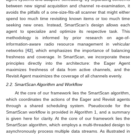
between new signal acquisition and channel re-examination, it
avoids the pitfalls of a one-size-fits-all scanner that might either
spend too much time revisiting known items or too much time
seeking new ones. Instead, SmartScan’s design allows each
agent to specialize and optimize its respective task. This
methodology is informed by prior research on age-of-
information-aware radio resource management in vehicular
networks [
42
], which emphasizes the importance of balancing
freshness and coverage. In SmartScan, we incorporate these
principles directly into the architecture: the Eager Agent
maximizes freshness of data from active channels, and the
Revisit Agent maximizes the coverage of all channels evenly.
2.2. SmartScan Algorithm and Workflow
At the core of our framework lies the SmartScan algorithm,
which coordinates the actions of the Eager and Revisit agents
through a shared scheduling system. Pseudocode for the
SmartScan workflow is provided in Algorithm 1, and a summary
is given here for clarity. At the core of our framework lies the
SmartScan algorithm, which employs a multi-threaded design to
asynchronously process multiple data streams. As illustrated in