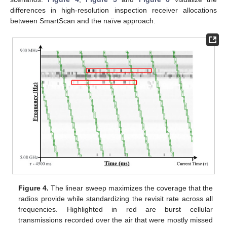
differences in high-resolution inspection receiver allocations
between SmartScan and the naïve approach.
Figure 4.
The linear sweep maximizes the coverage that the
radios provide while standardizing the revisit rate across all
frequencies. Highlighted in red are burst cellular
transmissions recorded over the air that were mostly missed