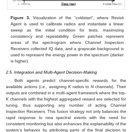
Figure 3.
Visualization of the “coldstart”, where Revisit
Agent is used to calibrate radios and instantiate a linear
sweep as the initial condition for tests, maximizing
consistency and repeatability. Green patches represent
areas of the spectrogram where Channel Inspection
Receivers collected IQ data, and a grayscale background is
used to represent the energy power in the spectrum (darker
is higher).
2.5. Integration and Multi-Agent Decision-Making
Both agents predict channel-specific rewards for the
available actions (i.e., assigning
K
radios to
N
channels). Their
outputs are combined in a multi-agent framework where the top-
K
channels with the highest aggregated reward are selected for
tuning, thus supporting any number of acting Channel
Inspection Receivers. This fusion strategy not only balances the
rapid response to new spectral events with the need for
consistent monitoring but also enhances the explainability of the
system’s behavior by attributing parts of the final decision to