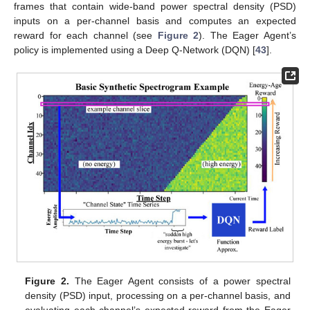
frames that contain wide-band power spectral density (PSD)
inputs on a per-channel basis and computes an expected
reward for each channel (see
Figure 2
). The Eager Agent’s
policy is implemented using a Deep Q-Network (DQN) [
43
].
Figure 2.
The Eager Agent consists of a power spectral
density (PSD) input, processing on a per-channel basis, and