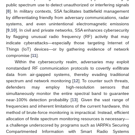
public spectrum use to detect unauthorized or interfering signals
[
8
]. In military contexts, SSA facilitates battlefield management
by differentiating friendly from adversary communications, radar
systems, and even unintentional electromagnetic emissions
[
9
,
10
]. In civil and private networks, SSA enhances cybersecurity
by flagging unusual radio frequency (RF) activity that may
indicate cyberattacks—especially those targeting Internet of
Things (IoT) devices—or by gathering evidence of network
compromise [
11
].
Within the cybersecurity realm, adversaries may exploit
nonstandard RF communication protocols to covertly exfiltrate
data from air-gapped systems, thereby evading traditional
spectrum and network monitoring [
12
]. To counter such threats,
defenders may employ high-resolution sensors that
simultaneously monitor the entire spectral band to guarantee
near-100% detection probability [
13
]. Given the vast range of
frequencies and inherent limitations of the current hardware, this
method of brute-force monitoring is impractical. Instead, efficient
allocation of finite spectrum monitoring resources is necessary—
a challenge underscored by programs such as IARPA’s Securing
Compartmented Information with Smart Radio Systems