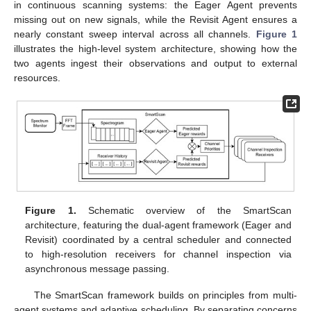
in continuous scanning systems: the Eager Agent prevents
missing out on new signals, while the Revisit Agent ensures a
nearly constant sweep interval across all channels.
Figure 1
illustrates the high-level system architecture, showing how the
two agents ingest their observations and output to external
resources.
Figure 1.
Schematic overview of the SmartScan
architecture, featuring the dual-agent framework (Eager and
Revisit) coordinated by a central scheduler and connected
to high-resolution receivers for channel inspection via
asynchronous message passing.
The SmartScan framework builds on principles from multi-
agent systems and adaptive scheduling. By separating concerns