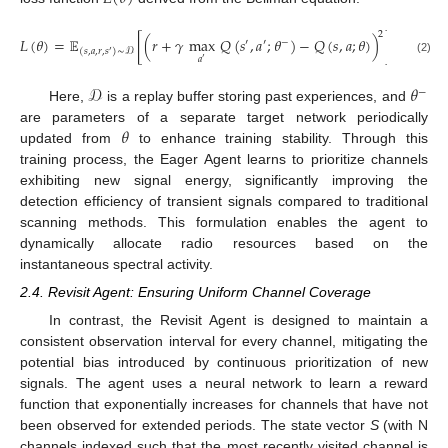
2
𝐿
(
𝜃
)
=
𝔼
[
(
𝑟
+
𝛾
max
𝑄
(
𝑠
,
𝑎
;
𝜃
)
−
𝑄
(
𝑠
,
𝑎
;
𝜃
)
)
]
′
′
−
(
𝑠
,
𝑎
,
𝑟
,
𝑠
)
∼
𝒟
′
𝑎
′
(2)
𝒟
𝜃
−
Here,
is a replay buffer storing past experiences, and
𝜃
are parameters of a separate target network periodically
updated from
to enhance training stability. Through this
training process, the Eager Agent learns to prioritize channels
exhibiting new signal energy, significantly improving the
detection efficiency of transient signals compared to traditional
scanning methods. This formulation enables the agent to
dynamically allocate radio resources based on the
instantaneous spectral activity.
2.4. Revisit Agent: Ensuring Uniform Channel Coverage
In contrast, the Revisit Agent is designed to maintain a
consistent observation interval for every channel, mitigating the
potential bias introduced by continuous prioritization of new
signals. The agent uses a neural network to learn a reward
function that exponentially increases for channels that have not
been observed for extended periods. The state vector
S
(with N
channels indexed such that the most recently visited channel is