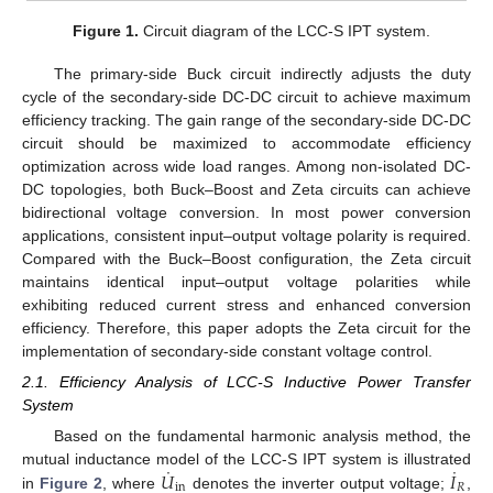
Figure 1.
Circuit diagram of the LCC-S IPT system.
The primary-side Buck circuit indirectly adjusts the duty
cycle of the secondary-side DC-DC circuit to achieve maximum
efficiency tracking. The gain range of the secondary-side DC-DC
circuit should be maximized to accommodate efficiency
optimization across wide load ranges. Among non-isolated DC-
DC topologies, both Buck–Boost and Zeta circuits can achieve
bidirectional voltage conversion. In most power conversion
applications, consistent input–output voltage polarity is required.
Compared with the Buck–Boost configuration, the Zeta circuit
maintains identical input–output voltage polarities while
exhibiting reduced current stress and enhanced conversion
efficiency. Therefore, this paper adopts the Zeta circuit for the
implementation of secondary-side constant voltage control.
2.1. Efficiency Analysis of LCC-S Inductive Power Transfer
System
Based on the fundamental harmonic analysis method, the
˙
˙
𝑈
𝐼
mutual inductance model of the LCC-S IPT system is illustrated
in
𝑅
in
Figure 2
, where
denotes the inverter output voltage;
,