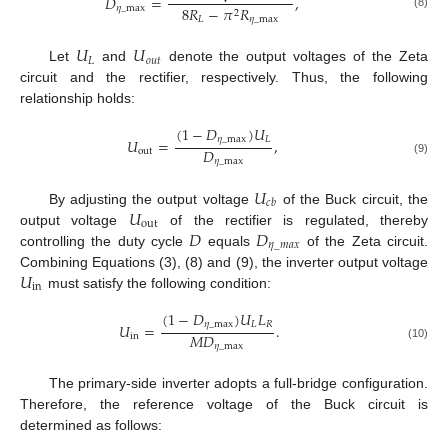
𝐷
=
,
𝜂
_
max
8
𝑅
−
𝜋
𝑅
2
(8)
𝐿
𝜂
_
max
𝑈
𝑈
𝐿
𝑜
𝑢
𝑡
Let
and
denote the output voltages of the Zeta
circuit and the rectifier, respectively. Thus, the following
relationship holds:
(
1
−
𝐷
)
𝑈
𝜂
_
max
𝐿
𝑈
=
,
𝐷
out
𝜂
_
max
(9)
𝑈
𝑐
𝑏
𝑈
By adjusting the output voltage
of the Buck circuit, the
out
𝐷
𝐷
output voltage
of the rectifier is regulated, thereby
𝜂
_
𝑚
𝑎
𝑥
controlling the duty cycle
equals
of the Zeta circuit.
𝑈
Combining Equations (3), (8) and (9), the inverter output voltage
in
must satisfy the following condition:
(
1
−
𝐷
)
𝑈
𝐿
𝜂
_
max
𝐿
𝑅
𝑈
=
.
𝑀
𝐷
in
𝜂
_
max
(10)
The primary-side inverter adopts a full-bridge configuration.
Therefore, the reference voltage of the Buck circuit is
determined as follows: