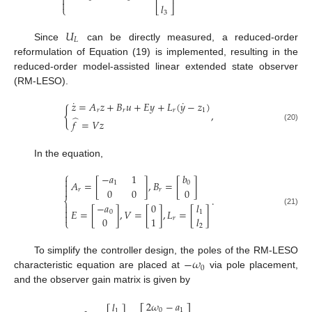
⎢
⎥


𝑙
⎩
⎣
⎦
3
𝑈
𝐿
Since
can be directly measured, a reduced-order
reformulation of Equation (19) is implemented, resulting in the
reduced-order model-assisted linear extended state observer
(RM-LESO).
˙
˙
𝑧
=
𝐴
𝑧
+
𝐵
𝑢
+
𝐸
𝑦
+
𝐿
(
𝑦
−
𝑧
)
{
𝑟
𝑟
𝑟
1
,
̂
𝑓
=
𝑉
𝑧
(20)
In the equation,
⎧
−
𝑎
1
𝑏

𝐴
=
[
]
,
𝐵
=
[
]
1
0


0
0
0
𝑟
𝑟
.
⎨
−
𝑎
0
𝑙


𝐸
=
[
]
,
𝑉
=
[
]
,
𝐿
=
[
]
(21)
0
1

0
1
𝑙
𝑟
⎩
2
−
𝜔
To simplify the controller design, the poles of the RM-LESO
0
characteristic equation are placed at
via pole placement,
and the observer gain matrix is given by
2
𝜔
−
𝑎
𝑙
0
1
1