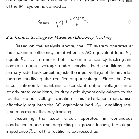
𝜂
_
max
of the IPT system is derived as
−
−
−
−
−
−
−
−
−
−
−
−
𝜔
𝑀
𝑅
2
2
√
𝑅
=
𝑅
+
.
𝑆
2
𝑅
𝜂
_
max
𝑆
𝑃
(4)
2.2. Control Strategy for Maximum Efficiency Tracking
𝑅
Based on the analysis above, the IPT system operates at
eq
𝑅
the maximum efficiency point when its AC equivalent load
𝜂
_
max
equals
. To ensure both maximum efficiency tracking and
constant output voltage under varying load conditions, the
primary-side Buck circuit adjusts the input voltage of the inverter,
thereby modifying the rectifier output voltage. Since the Zeta
circuit inherently maintains a constant output voltage under
steady-state conditions, its duty cycle dynamically adapts to the
𝑅
rectifier output voltage variation. This adaptation mechanism
eq
effectively regulates the AC equivalent load
, enabling real-
time maximum efficiency tracking.
Assuming the Zeta circuit operates in continuous
𝑅
conduction mode and neglecting its power losses, the output
out
impedance
of the rectifier is expressed as