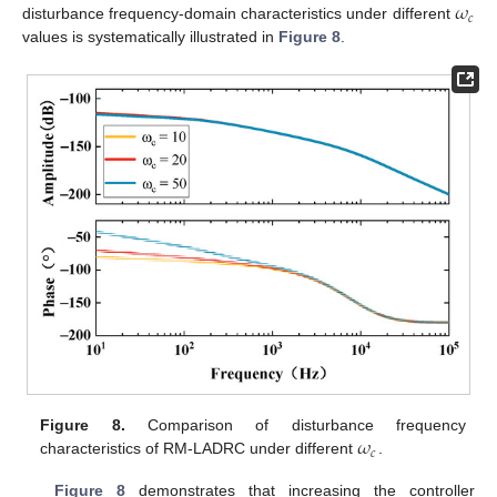
𝜔
𝑐
disturbance frequency-domain characteristics under different
values is systematically illustrated in
Figure 8
.
𝜔
Figure 8.
Comparison of disturbance frequency
𝑐
characteristics of RM-LADRC under different
.
Figure 8
demonstrates that increasing the controller