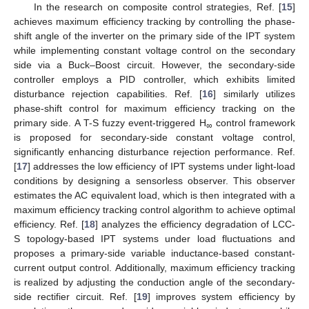
In the research on composite control strategies, Ref. [
15
]
achieves maximum efficiency tracking by controlling the phase-
shift angle of the inverter on the primary side of the IPT system
while implementing constant voltage control on the secondary
side via a Buck–Boost circuit. However, the secondary-side
controller employs a PID controller, which exhibits limited
disturbance rejection capabilities. Ref. [
16
] similarly utilizes
phase-shift control for maximum efficiency tracking on the
primary side. A T-S fuzzy event-triggered H
control framework
∞
is proposed for secondary-side constant voltage control,
significantly enhancing disturbance rejection performance. Ref.
[
17
] addresses the low efficiency of IPT systems under light-load
conditions by designing a sensorless observer. This observer
estimates the AC equivalent load, which is then integrated with a
maximum efficiency tracking control algorithm to achieve optimal
efficiency. Ref. [
18
] analyzes the efficiency degradation of LCC-
S topology-based IPT systems under load fluctuations and
proposes a primary-side variable inductance-based constant-
current output control. Additionally, maximum efficiency tracking
is realized by adjusting the conduction angle of the secondary-
side rectifier circuit. Ref. [
19
] improves system efficiency by