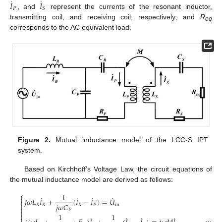
˙
˙
𝐼
𝐼
𝑃
𝑆
, and
represent the currents of the resonant inductor,
transmitting coil, and receiving coil, respectively; and
R
eq
corresponds to the AC equivalent load.
Figure 2.
Mutual inductance model of the LCC-S IPT
system.
Based on Kirchhoff’s Voltage Law, the circuit equations of
the mutual inductance model are derived as follows:
⎧
1
˙
˙
˙
˙

𝑗
𝜔
𝐿
𝐼
+
(
𝐼
−
𝐼
)
=
𝑈


𝑗
𝜔
𝐶
𝑅
𝑅
𝑅
𝑃
in

𝑃

1
1

˙
˙
˙
˙