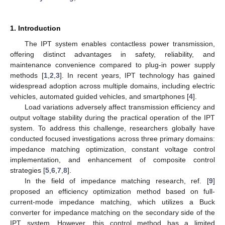
1. Introduction
The IPT system enables contactless power transmission,
offering distinct advantages in safety, reliability, and
maintenance convenience compared to plug-in power supply
methods [
1
,
2
,
3
]. In recent years, IPT technology has gained
widespread adoption across multiple domains, including electric
vehicles, automated guided vehicles, and smartphones [
4
].
Load variations adversely affect transmission efficiency and
output voltage stability during the practical operation of the IPT
system. To address this challenge, researchers globally have
conducted focused investigations across three primary domains:
impedance matching optimization, constant voltage control
implementation, and enhancement of composite control
strategies [
5
,
6
,
7
,
8
].
In the field of impedance matching research, ref. [
9
]
proposed an efficiency optimization method based on full-
current-mode impedance matching, which utilizes a Buck
converter for impedance matching on the secondary side of the
IPT system. However, this control method has a limited