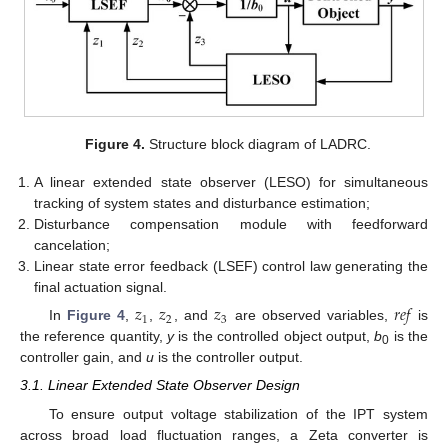
Figure 4.
Structure block diagram of LADRC.
A linear extended state observer (LESO) for simultaneous
tracking of system states and disturbance estimation;
Disturbance compensation module with feedforward
cancelation;
Linear state error feedback (LSEF) control law generating the
final actuation signal.
𝑧
𝑧
𝑧
𝑟
𝑒
𝑓
1
2
3
In
Figure 4
,
,
, and
are observed variables,
is
the reference quantity,
y
is the controlled object output,
b
is the
0
controller gain, and
u
is the controller output.
3.1. Linear Extended State Observer Design
To ensure output voltage stabilization of the IPT system
across broad load fluctuation ranges, a Zeta converter is