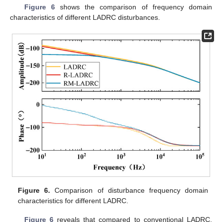
Figure 6
shows the comparison of frequency domain
characteristics of different LADRC disturbances.
Figure 6.
Comparison of disturbance frequency domain
characteristics for different LADRC.
Figure 6
reveals that compared to conventional LADRC,