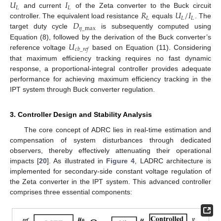
𝑈
𝐼
𝐿
𝐿
𝑅
𝑈
/
𝐼
and current
of the Zeta converter to the Buck circuit
𝐿
𝐿
𝐿
𝐷
controller. The equivalent load resistance
equals
. The
𝜂
_
max
target duty cycle
is subsequently computed using
𝑈
Equation (8), followed by the derivation of the Buck converter’s
𝑐
𝑏
_
𝑟
𝑒
𝑓
reference voltage
based on Equation (11). Considering
that maximum efficiency tracking requires no fast dynamic
response, a proportional-integral controller provides adequate
performance for achieving maximum efficiency tracking in the
IPT system through Buck converter regulation.
3. Controller Design and Stability Analysis
The core concept of ADRC lies in real-time estimation and
compensation of system disturbances through dedicated
observers, thereby effectively attenuating their operational
impacts [
20
]. As illustrated in
Figure 4
, LADRC architecture is
implemented for secondary-side constant voltage regulation of
the Zeta converter in the IPT system. This advanced controller
comprises three essential components: