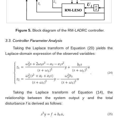
Figure 5.
Block diagram of the RM-LADRC controller.
3.3. Controller Parameter Analysis
Taking the Laplace transform of Equation (20) yields the
Laplace-domain expression of the observed variables:
⎧
𝜔
𝑠
+
2
𝜔
𝑠
−
𝑎
−
𝑎
𝑠
𝑏
𝑠

2
2
2

0
0
1
𝑧
=
𝑦
+
𝑢
0
0

1

(
𝑠
+
𝜔
)
(
𝑠
+
𝜔
)
2
2
.
0
0
⎨

𝜔
(
𝑠
+
𝑎
+
𝑎
𝑠
)
𝜔
𝑏
2
2
2

(24)
0
1
0
𝑧
=
𝑦
−
𝑢

0
0

2
(
𝑠
+
𝜔
)
(
𝑠
+
𝜔
)
⎩
2
2
0
0
Taking the Laplace transform of Equation (14), the
relationship between the system output
y
and the total
disturbance
f
is derived as follows:
𝑠
𝑦
=
𝑓
+
𝑏
𝑢
,
2
0
(25)