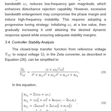
𝜔
𝑐
bandwidth
reduces low-frequency gain magnitude, which
enhances disturbance rejection capability. However, excessive
bandwidth enlargement may compromise the phase margin and
𝜔
induce high-frequency instability. This requires adopting a
𝑐
progressive tuning strategy: initializing
at a low value, then
gradually increasing it until attaining the desired dynamic
response speed while ensuring adequate stability margins.
3.4. Controller Stability Analysis
𝑉
𝑈
The closed-loop transfer function from reference voltage
𝐿
𝑟
𝑒
𝑓
to output voltage
in the Zeta converter, as described in
Equation (26), can be simplified to
(
𝑠
+
𝜔
)
𝜔
𝑈
2
2
=
,
0
𝐿
𝑐
𝑉
𝑠
+
𝑎
𝑠
+
𝑎
𝑠
+
𝑎
𝑠
+
𝑎
4
3
2
𝑟
𝑒
𝑓
(28)
𝐺
𝐺
𝐺
𝐺
2
3
1
4
In the equation,
⎧
𝑎
=
2
(
𝜔
+
𝜔
)


0
𝑐
𝐺

4
𝑎
=
(
𝜔
+
𝜔
+
4
𝜔
𝜔
−
2
𝜔
𝑎
)

2
2
0
𝑐
𝑐
1
𝐺
𝑐
.
0
⎨
2
𝑎
=
(
2
𝜔
𝜔
+
2
𝜔
𝜔
+
𝑎
𝜔
)

2
2
2

(29)
0
𝑐
1
𝐺
𝑐
0
0

3

2
2
2