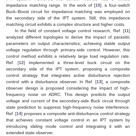
impedance matching range. In the work of [
10
], a four-switch
Buck–Boost circuit for impedance matching was employed on
the secondary side of the IPT system. Still, this impedance
matching circuit exhibits a complex structure and higher costs.
In the field of constant voltage control research, Ref. [
11
]
analyzed different topologies to derive the impact of parasitic
parameters on output characteristics, achieving stable output
voltage regulation through primary-side control. However, this
control method exhibits a relatively large load regulation rate.
Ref. [
12
] implemented a three-level buck circuit on the
secondary side of the IPT system, proposing a composite
control strategy that integrates active disturbance rejection
control with a disturbance observer. In Ref. [
13
], a composite
observer design is proposed considering the impact of high-
frequency noise on ADRC. This design predicts the output
voltage and current of the secondary-side Buck circuit through
state prediction to suppress high-frequency noise interference.
Ref. [
14
] proposes a composite anti-disturbance control strategy
that achieves constant voltage control in an IPT system by
introducing sliding mode control and integrating it with an
extended state observer.