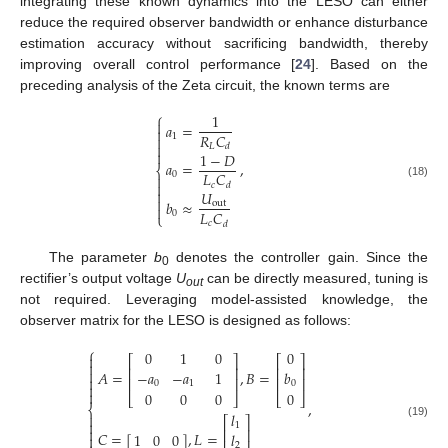
integrating these known dynamics into the LESO can either
reduce the required observer bandwidth or enhance disturbance
estimation accuracy without sacrificing bandwidth, thereby
improving overall control performance [
24
]. Based on the
preceding analysis of the Zeta circuit, the known terms are
⎧
1

𝑎
=

𝑅
𝐶
1


𝐿
𝑑

1
−
𝐷
𝑎
=
,
⎨
𝐿
𝐶
0


𝑐
𝑑
(18)

𝑈

𝑏
≈
out

𝐿
𝐶
0
⎩
𝑐
𝑑
The parameter
b
denotes the controller gain. Since the
0
rectifier’s output voltage
U
can be directly measured, tuning is
out
not required. Leveraging model-assisted knowledge, the
observer matrix for the LESO is designed as follows:
⎧
0
1
0
0

⎡
⎤
⎡
⎤

⎢
⎥
⎢
⎥

𝐴
=
,
𝐵
=
−
𝑎
−
𝑎
1
𝑏

⎢
⎥
⎢
⎥
0
1
0


0
0
0
0
⎣
⎦
⎣
⎦
,
⎨
𝑙

⎡
⎤

(19)
1

⎢
⎥
𝐶
=
[
]
,
𝐿
=
1
0
0
𝑙

2