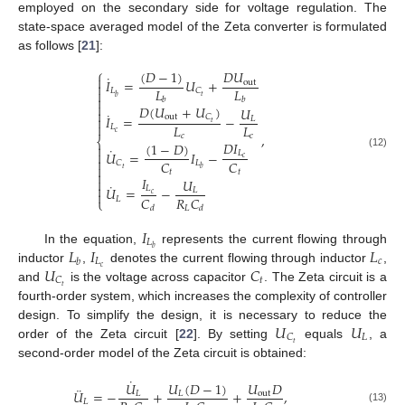
employed on the secondary side for voltage regulation. The
state-space averaged model of the Zeta converter is formulated
as follows [
21
]:
⎧
(
𝐷
−
1
)
𝐷
𝑈
˙

𝐼
=
𝑈
+
out

𝐿
𝐿
𝐿
𝐶

𝑡
𝑏

𝑏
𝑏

𝐷
(
𝑈
+
𝑈
)
𝑈

˙
out
𝐶
𝐼
=
−

𝐿
𝑡

𝐿
𝐿
𝐿
𝑐
,
𝑐
𝑐
⎨
𝐷
𝐼
(
1
−
𝐷
)

˙
𝑈
=
𝐼
−

𝐿
(12)
𝑐

𝐶
𝐶
𝐿
𝐶

𝑡
𝑏
𝑡
𝑡

𝐼

𝑈
˙

𝑈
=
−
𝐿
𝐿

𝑐
𝐶
𝑅
𝐶
𝐿
⎩
𝐿
𝑑
𝑑
𝐼
𝐿
𝐿
𝐼
𝐿
𝑏
In the equation,
represents the current flowing through
𝐿
𝑐
𝑏
𝑈
𝐶
𝑐
inductor
,
denotes the current flowing through inductor
,
𝑡
𝐶
𝑡
and
is the voltage across capacitor
. The Zeta circuit is a
fourth-order system, which increases the complexity of controller
𝑈
𝑈
design. To simplify the design, it is necessary to reduce the
𝐿
𝐶
𝑡
order of the Zeta circuit [
22
]. By setting
equals
, a
second-order model of the Zeta circuit is obtained:
˙
𝑈
(
𝐷
−
1
)
𝑈
𝐷
𝑈
¨
𝑈
=
−
+
+
,
𝐿
out
𝐿
𝐿
(13)