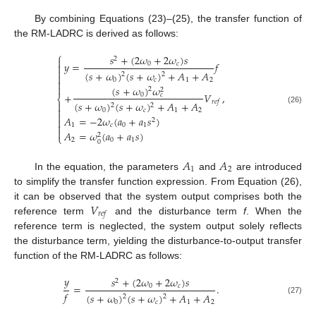
By combining Equations (23)–(25), the transfer function of
the RM-LADRC is derived as follows:
⎧
𝑠
+
(
2
𝜔
+
2
𝜔
)
𝑠
2

𝑦
=
𝑓
0
𝑐


(
𝑠
+
𝜔
)
(
𝑠
+
𝜔
)
+
𝐴
+
𝐴
2
2

0
𝑐
1
2


(
𝑠
+
𝜔
)
𝜔
2
2
+
𝑉
,
0
𝑐
⎨
𝑟
𝑒
𝑓
(
𝑠
+
𝜔
)
(
𝑠
+
𝜔
)
+
𝐴
+
𝐴

2
2

(26)
0
𝑐
1
2

𝐴
=
−
2
𝜔
(
𝑎
+
𝑎
𝑠
)

2

1
𝑐
0
1

𝐴
=
𝜔
(
𝑎
+
𝑎
𝑠
)
2
⎩
2
0
1
0
𝐴
𝐴
1
2
In the equation, the parameters
and
are introduced
to simplify the transfer function expression. From Equation (26),
𝑉
it can be observed that the system output comprises both the
𝑟
𝑒
𝑓
reference term
and the disturbance term
f
. When the
reference term is neglected, the system output solely reflects
the disturbance term, yielding the disturbance-to-output transfer
function of the RM-LADRC as follows:
𝑦
𝑠
+
(
2
𝜔
+
2
𝜔
)
𝑠
2
=
.
0
𝑐
𝑓
(
𝑠
+
𝜔
)
(
𝑠
+
𝜔
)
+
𝐴
+
𝐴
2
2
(27)
0
𝑐
1
2