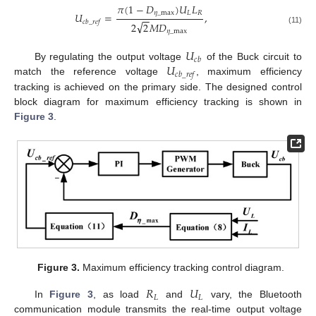
𝜋
(
1
−
𝐷
)
𝑈
𝐿
𝜂
_
max
𝐿
𝑅
𝑈
=
,
−
−
𝑐
𝑏
_
𝑟
𝑒
𝑓
√
2
2
𝑀
𝐷
(11)
𝜂
_
max
𝑈
𝑐
𝑏
𝑈
By regulating the output voltage
of the Buck circuit to
𝑐
𝑏
_
𝑟
𝑒
𝑓
match the reference voltage
, maximum efficiency
tracking is achieved on the primary side. The designed control
block diagram for maximum efficiency tracking is shown in
Figure 3
.
Figure 3.
Maximum efficiency tracking control diagram.
𝑅
𝑈
𝐿
𝐿
In
Figure 3
, as load
and
vary, the Bluetooth
communication module transmits the real-time output voltage