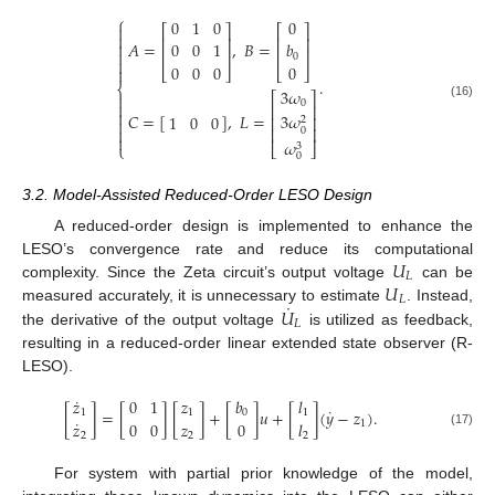
⎧
0
1
0
0

⎡
⎤
⎡
⎤

⎢
⎥
⎢
⎥
𝐴
=
,
𝐵
=

0
0
1
𝑏
⎢
⎥
⎢
⎥

0

0
0
0
0

⎣
⎦
⎣
⎦
.
⎨
3
𝜔

⎡
⎤
0

(16)
⎢
⎥

3
𝜔
𝐶
=
[
]
,
𝐿
=
1
0
0
⎢
⎥
2

⎢
⎥

0

𝜔
3
⎣
⎦
⎩
0
3.2. Model-Assisted Reduced-Order LESO Design
A reduced-order design is implemented to enhance the
𝑈
LESO’s convergence rate and reduce its computational
𝐿
𝑈
complexity. Since the Zeta circuit’s output voltage
can be
𝐿
˙
𝑈
measured accurately, it is unnecessary to estimate
. Instead,
𝐿
the derivative of the output voltage
is utilized as feedback,
resulting in a reduced-order linear extended state observer (R-
LESO).
˙
𝑧
0
1
𝑧
𝑏
𝑙
˙
[
]
=
[
]
[
]
+
[
]
𝑢
+
[
]
(
𝑦
−
𝑧
)
.
1
1
0
1
˙
𝑧
0
0
𝑧
0
𝑙
1
(17)
2
2
2
For system with partial prior knowledge of the model,