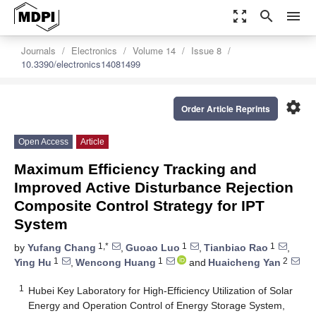
zoom_out_map
search
menu
Journals
Electronics
Volume 14
Issue 8
10.3390/electronics14081499
settings
Order Article Reprints
Open Access
Article
Maximum Efficiency Tracking and
Improved Active Disturbance Rejection
Composite Control Strategy for IPT
System
1,*
1
1
by
Yufang Chang
,
Guoao Luo
,
Tianbiao Rao
,
1
1
2
Ying Hu
,
Wencong Huang
and
Huaicheng Yan
1
Hubei Key Laboratory for High-Efficiency Utilization of Solar
Energy and Operation Control of Energy Storage System,