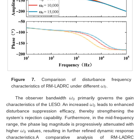
𝜔
Figure 7.
Comparison of disturbance frequency
0
characteristics of RM-LADRC under different
.
𝜔
0
𝜔
The observer bandwidth
primarily governs the gain
0
characteristics of the LESO. An increased
leads to enhanced
disturbance suppression efficacy, thereby strengthening the
system’s rejection capability. Furthermore, in the mid-frequency
𝜔
range, the phase lag magnitude is progressively attenuated with
0
higher
values, resulting in further refined dynamic response
characteristics.A comparative analysis of RM-LADRC