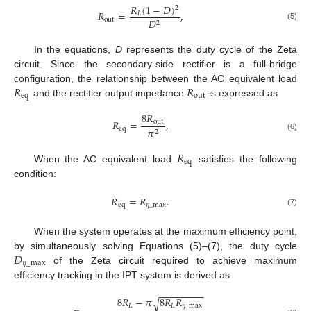
𝑅
(
1
−
𝐷
)
2
𝑅
=
,
𝐿
out
𝐷
2
(5)
In the equations,
D
represents the duty cycle of the Zeta
circuit. Since the secondary-side rectifier is a full-bridge
𝑅
𝑅
configuration, the relationship between the AC equivalent load
eq
out
and the rectifier output impedance
is expressed as
8
𝑅
𝑅
=
,
out
eq
𝜋
2
(6)
𝑅
eq
When the AC equivalent load
satisfies the following
condition:
𝑅
=
𝑅
.
eq
𝜂
_
max
(7)
When the system operates at the maximum efficiency point,
𝐷
by simultaneously solving Equations (5)–(7), the duty cycle
𝜂
_
max
of the Zeta circuit required to achieve maximum
efficiency tracking in the IPT system is derived as
−
−
−
−
−
−
−
−
8
𝑅
−
𝜋
8
𝑅
𝑅
√
𝐿
𝐿
𝜂
_
max