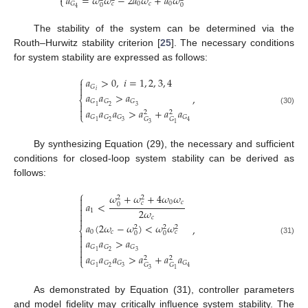
𝑎
=
𝜔
𝜔
−
2
𝑎
𝜔
+
𝑎
𝜔
⎩
0
𝑐
0
𝐺
𝑐
0
0
4
The stability of the system can be determined via the
Routh–Hurwitz stability criterion [
25
]. The necessary conditions
for system stability are expressed as follows:
⎧
𝑎
>
0
,
𝑖
=
1
,
2
,
3
,
4

𝐺

𝑖
𝑎
𝑎
>
𝑎
,
⎨
𝐺
𝐺
𝐺

2
3
1

𝑎
𝑎
𝑎
>
𝑎
+
𝑎
𝑎
(30)
2
2
⎩
𝐺
𝐺
𝐺
𝐺
𝐺
𝐺
2
3
1
4
3
1
By synthesizing Equation (29), the necessary and sufficient
conditions for closed-loop system stability can be derived as
follows:
⎧
𝜔
+
𝜔
+
4
𝜔
𝜔
2
2

0
𝑐
𝑐

𝑎
<
0

2
𝜔
1

𝑐

𝑎
(
2
𝜔
−
𝜔
)
<
𝜔
𝜔
,
2
2
2
⎨
0
𝑐
𝑐
0
0


𝑎
𝑎
>
𝑎
(31)

𝐺
𝐺
𝐺

2
3
1

𝑎
𝑎
𝑎
>
𝑎
+
𝑎
𝑎
2
2
⎩
𝐺
𝐺
𝐺
𝐺
𝐺
𝐺
2
3
1
4
3
1
As demonstrated by Equation (31), controller parameters
and model fidelity may critically influence system stability. The