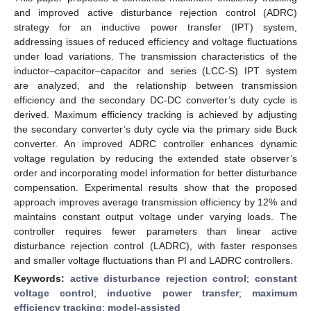
and improved active disturbance rejection control (ADRC)
strategy for an inductive power transfer (IPT) system,
addressing issues of reduced efficiency and voltage fluctuations
under load variations. The transmission characteristics of the
inductor–capacitor–capacitor and series (LCC-S) IPT system
are analyzed, and the relationship between transmission
efficiency and the secondary DC-DC converter’s duty cycle is
derived. Maximum efficiency tracking is achieved by adjusting
the secondary converter’s duty cycle via the primary side Buck
converter. An improved ADRC controller enhances dynamic
voltage regulation by reducing the extended state observer’s
order and incorporating model information for better disturbance
compensation. Experimental results show that the proposed
approach improves average transmission efficiency by 12% and
maintains constant output voltage under varying loads. The
controller requires fewer parameters than linear active
disturbance rejection control (LADRC), with faster responses
and smaller voltage fluctuations than PI and LADRC controllers.
Keywords:
active disturbance rejection control
;
constant
voltage control
;
inductive power transfer
;
maximum
efficiency tracking
;
model-assisted