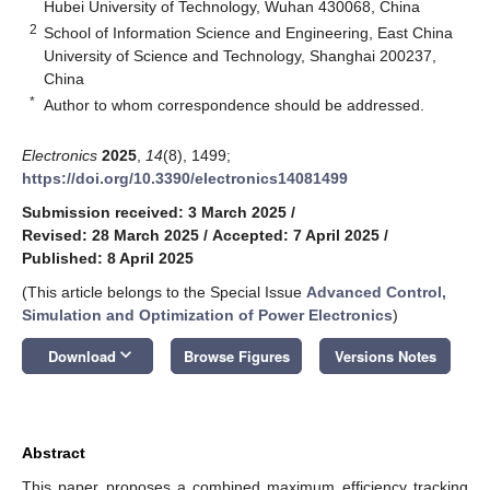
Hubei University of Technology, Wuhan 430068, China
2
School of Information Science and Engineering, East China
University of Science and Technology, Shanghai 200237,
China
*
Author to whom correspondence should be addressed.
Electronics
2025
,
14
(8), 1499;
https://doi.org/10.3390/electronics14081499
Submission received: 3 March 2025
/
Revised: 28 March 2025
/
Accepted: 7 April 2025
/
Published: 8 April 2025
(This article belongs to the Special Issue
Advanced Control,
Simulation and Optimization of Power Electronics
)
keyboard_arrow_down
Download
Browse Figures
Versions Notes
Abstract
This paper proposes a combined maximum efficiency tracking