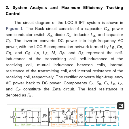
2. System Analysis and Maximum Efficiency Tracking
Control
The circuit diagram of the LCC-S IPT system is shown in
Figure 1
. The Buck circuit consists of a capacitor
C
, power
a
semiconductor switch
S
, diode
D
, inductor
L
, and capacitor
a
a
a
C
. The inverter converts DC power into high-frequency AC
b
power, with the LCC-S compensation network formed by
L
,
C
,
R
P
C
, and
C
.
L
,
L
,
M
,
R
, and
R
represent the self-
R
S
P
S
P
S
inductance of the transmitting coil, self-inductance of the
receiving coil, mutual inductance between coils, internal
resistance of the transmitting coil, and internal resistance of the
receiving coil, respectively. The rectifier converts high-frequency
AC power back to DC power. Components
C
,
S
,
C
,
L
,
L
,
c
b
t
b
c
and
C
constitute the Zeta circuit. The load resistance is
d
denoted as
R
.
L