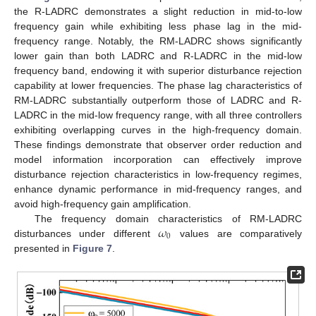
the R-LADRC demonstrates a slight reduction in mid-to-low
frequency gain while exhibiting less phase lag in the mid-
frequency range. Notably, the RM-LADRC shows significantly
lower gain than both LADRC and R-LADRC in the mid-low
frequency band, endowing it with superior disturbance rejection
capability at lower frequencies. The phase lag characteristics of
RM-LADRC substantially outperform those of LADRC and R-
LADRC in the mid-low frequency range, with all three controllers
exhibiting overlapping curves in the high-frequency domain.
These findings demonstrate that observer order reduction and
model information incorporation can effectively improve
disturbance rejection characteristics in low-frequency regimes,
enhance dynamic performance in mid-frequency ranges, and
avoid high-frequency gain amplification.
𝜔
The frequency domain characteristics of RM-LADRC
0
disturbances under different
values are comparatively
presented in
Figure 7
.