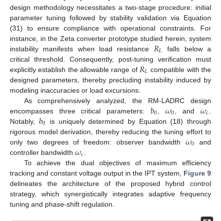
design methodology necessitates a two-stage procedure: initial
parameter tuning followed by stability validation via Equation
(31) to ensure compliance with operational constraints. For
𝑅
instance, in the Zeta converter prototype studied herein, system
𝐿
instability manifests when load resistance
falls below a
𝑅
critical threshold. Consequently, post-tuning verification must
𝐿
explicitly establish the allowable range of
compatible with the
designed parameters, thereby precluding instability induced by
modeling inaccuracies or load excursions.
𝑏
𝜔
𝜔
As comprehensively analyzed, the RM-LADRC design
0
0
𝑐
𝑏
encompasses three critical parameters:
,
, and
.
0
Notably,
is uniquely determined by Equation (18) through
𝜔
rigorous model derivation, thereby reducing the tuning effort to
0
𝜔
only two degrees of freedom: observer bandwidth
and
𝑐
controller bandwidth
.
To achieve the dual objectives of maximum efficiency
tracking and constant voltage output in the IPT system,
Figure 9
delineates the architecture of the proposed hybrid control
strategy, which synergistically integrates adaptive frequency
tuning and phase-shift regulation.