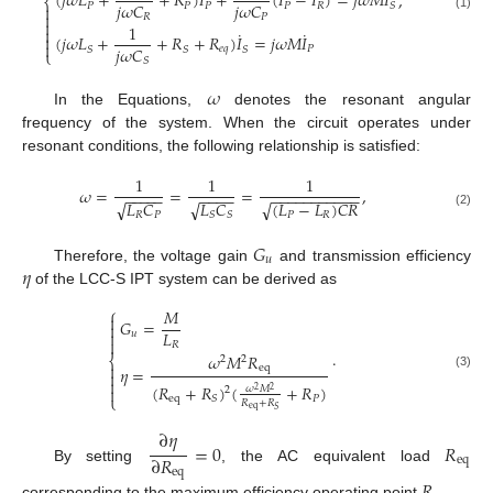
(
𝑗
𝜔
𝐿
+
+
𝑅
)
𝐼
+
(
𝐼
−
𝐼
)
=
𝑗
𝜔
𝑀
𝐼
,
⎨
𝑗
𝜔
𝐶
𝑗
𝜔
𝐶
𝑃
𝑃
𝑃
𝑃
𝑅
𝑆


𝑅
𝑃
(1)

1

˙
˙
(
𝑗
𝜔
𝐿
+
+
𝑅
+
𝑅
)
𝐼
=
𝑗
𝜔
𝑀
𝐼


𝑗
𝜔
𝐶
𝑒
𝑞
𝑃
𝑆
𝑆
𝑆
⎩
𝑆
𝜔
In the Equations,
denotes the resonant angular
frequency of the system. When the circuit operates under
resonant conditions, the following relationship is satisfied:
1
1
1
𝜔
=
=
=
,
−
−
−
−
−
−
−
−
−
−
−
−
−
−
−
−
−
−
−
−
√
𝐿
𝐶
√
(
𝐿
−
𝐿
)
𝐶
𝑅
√
𝐿
𝐶
𝑃
𝑅
𝑆
𝑆
𝑅
𝑃
(2)
𝐺
𝑢
𝜂
Therefore, the voltage gain
and transmission efficiency
of the LCC-S IPT system can be derived as
⎧
𝑀

𝐺
=

𝐿

𝑢

𝑅
.
𝜔
𝑀
𝑅
⎨
2
2

eq
𝜂
=

(3)

(
𝑅
+
𝑅
)
(
+
𝑅
)

𝜔
𝑀
2
2
2
⎩
eq
𝑃
𝑆
𝑅
+
𝑅
eq
𝑆
∂
𝜂
=
0
𝑅
∂
𝑅
eq
By setting
, the AC equivalent load
eq
𝑅
corresponding to the maximum efficiency operating point