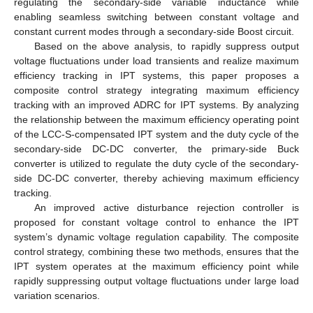
regulating the secondary-side variable inductance while
enabling seamless switching between constant voltage and
constant current modes through a secondary-side Boost circuit.
Based on the above analysis, to rapidly suppress output
voltage fluctuations under load transients and realize maximum
efficiency tracking in IPT systems, this paper proposes a
composite control strategy integrating maximum efficiency
tracking with an improved ADRC for IPT systems. By analyzing
the relationship between the maximum efficiency operating point
of the LCC-S-compensated IPT system and the duty cycle of the
secondary-side DC-DC converter, the primary-side Buck
converter is utilized to regulate the duty cycle of the secondary-
side DC-DC converter, thereby achieving maximum efficiency
tracking.
An improved active disturbance rejection controller is
proposed for constant voltage control to enhance the IPT
system’s dynamic voltage regulation capability. The composite
control strategy, combining these two methods, ensures that the
IPT system operates at the maximum efficiency point while
rapidly suppressing output voltage fluctuations under large load
variation scenarios.