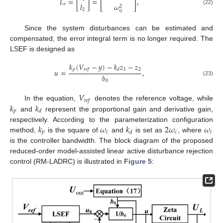
[
]
𝐿
=
[
]
=
,
𝑙
𝑟
𝜔
2
(22)
2
0
Since the system disturbances can be estimated and
compensated, the error integral term is no longer required. The
LSEF is designed as
𝑘
(
𝑉
−
𝑦
)
−
𝑘
𝑧
−
𝑧
𝑝
1
2
𝑟
𝑒
𝑓
𝑑
𝑢
=
,
𝑏
(23)
0
𝑉
𝑟
𝑒
𝑓
𝑘
𝑘
In the equation,
denotes the reference voltage, while
𝑝
𝑑
and
represent the proportional gain and derivative gain,
𝑘
𝜔
𝑘
2
𝜔
𝜔
respectively. According to the parameterization configuration
𝑝
𝑐
𝑐
𝑐
𝑑
method,
is the square of
and
is set as
, where
is the controller bandwidth. The block diagram of the proposed
reduced-order model-assisted linear active disturbance rejection
control (RM-LADRC) is illustrated in
Figure 5
: