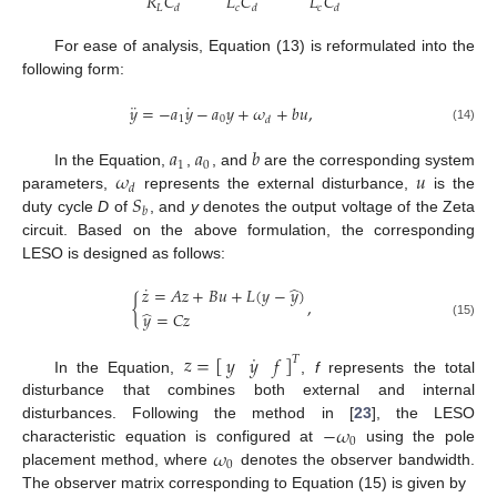
𝑅
𝐶
𝐿
𝐶
𝐿
𝐶
𝐿
𝑐
𝑐
𝑑
𝑑
𝑑
For ease of analysis, Equation (13) is reformulated into the
following form:
¨
˙
𝑦
=
−
𝑎
𝑦
−
𝑎
𝑦
+
𝜔
+
𝑏
𝑢
,
1
0
𝑑
(14)
𝑎
𝑎
𝑏
1
0
𝜔
𝑢
In the Equation,
,
, and
are the corresponding system
𝑑
𝑆
parameters,
represents the external disturbance,
is the
𝑏
duty cycle
D
of
, and
y
denotes the output voltage of the Zeta
circuit. Based on the above formulation, the corresponding
LESO is designed as follows:
˙
̂
𝑧
=
𝐴
𝑧
+
𝐵
𝑢
+
𝐿
(
𝑦
−
𝑦
)
{
,
̂
𝑦
=
𝐶
𝑧
(15)
˙
𝑧
=
[
]
𝑦
𝑦
𝑓
𝑇
In the Equation,
,
f
represents the total
disturbance that combines both external and internal
−
𝜔
disturbances. Following the method in [
23
], the LESO
0
𝜔
characteristic equation is configured at
using the pole
0
placement method, where
denotes the observer bandwidth.
The observer matrix corresponding to Equation (15) is given by