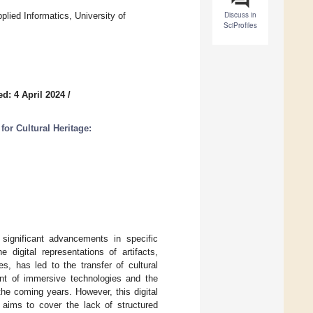
Discuss in
ied Informatics, University of
SciProfiles
d: 4 April 2024
/
or Cultural Heritage:
 significant advancements in specific
digital representations of artifacts,
es, has led to the transfer of cultural
ent of immersive technologies and the
 the coming years. However, this digital
e aims to cover the lack of structured