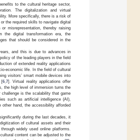
efits to the cultural heritage sector,
tion. The digitalization and virtual
ty. More specifically, there is a risk of
r the required skills to navigate digital
n or misrepresentation, thereby raising
n the digital transformation era, the
enges that should be considered in the
years, and this is due to advances in
e policy of the leading players in the field
uction of extended reality applications
-economic life. In the field of cultural
ing visitors’ smart mobile devices into
 [
6
,
7
]. Virtual reality applications offer
s, the high level of immersion turns the
 challenge is the scalability that game
s such as artificial intelligence (AI),
e other hand, the accessibility afforded
ignificantly during the last decades, it
gitization of cultural assets and their
e through widely used online platforms.
 cultural content can be adjusted to the