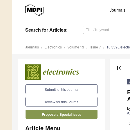
Journals
Search
for Articles
:
Journals
Electronics
Volume 13
Issue 7
10.3390/elect
first_page
Submit to this Journal
A
Review for this Journal
b
S
Propose a Special Issue
Article Menu