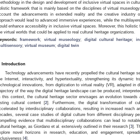
ethodology in the design and development of inclusive virtual spaces in cultur
olistic framework that is mainly based on the disciplines of virtual museolo
ccount the advancements in extended reality and the creative industry
pproach would lead to advanced immersive experiences, while the multilayered
ould enhance accessibility in inclusive virtual spaces. Moreover, this holisti
he virtual worlds that could be applied to real cultural heritage organizations.
eywords:
framework
;
virtual museology
;
digital cultural heritage
;
in
ultisensory
;
virtual museum
;
digital twin
. Introduction
Technology advancements have recently propelled the cultural heritage se
he Internet, interactivity, and hypertextuality, strengthening its dynamic
echnological innovations, from digitization to virtual reality (VR), adapted i
rajectory of the way the digital heritage landscape can be produced, interpret
n this context, the cultural heritage sector envisages an evolution towards 
asting cultural content [
2
]. Furthermore, the digital transformation of cu
ccelerated by interdisciplinary collaborations, resulting in increased reach a
ecades, several case studies of digital culture from different disciplinary
ompelling evidence that multidisciplinary collaborations can lead to notable
ultural heritage, as Giordano et al. extensively outlined in their research [
3
]. T
xplore novel horizons in research, education, and engagement, sprea
nclusiveness [
4
].