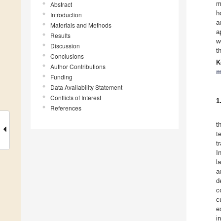
m
Abstract
h
Introduction
a
Materials and Methods
a
Results
w
Discussion
t
Conclusions
K
Author Contributions
m
Funding
Data Availability Statement
Conflicts of Interest
1
References
t
t
t
I
l
a
d
c
c
e
i