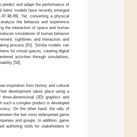
 to predict and adapt the performance of
ital twins’ models have recently emerged
6
,
47
,
48
,
49
]. Yet, converting a physical
to analyze the behavior and experience
ing the interaction of space and human
produces simulations of human behavior
vement, sightlines, and interaction, and
aking process [
51
]. Similar models can
twins for virtual spaces, creating digital
tered activities through simulations,
ability [
52
].
w inspiration from history and cultural
Their development takes place using a
f three-dimensional (3D) graphics and
hich such a complex product is developed
crecy. On the other hand, the rally of
n between the two most widespread game
ompanies and groups. In addition, game
 authoring tools for stakeholders in