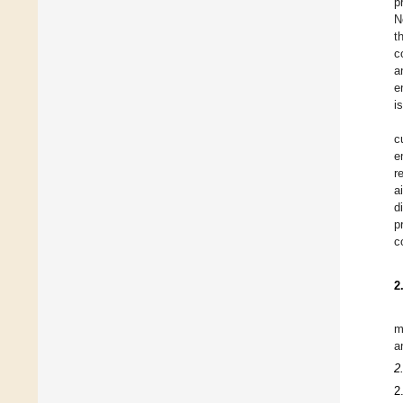
p
N
t
c
a
e
i
c
e
r
a
d
p
c
2
m
a
2
2