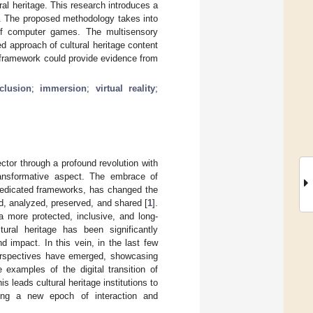
al heritage. This research introduces a
gy. The proposed methodology takes into
 of computer games. The multisensory
 approach of cultural heritage content
c framework could provide evidence from
clusion
;
immersion
;
virtual reality
;
ctor through a profound revolution with
 transformative aspect. The embrace of
n dedicated frameworks, has changed the
ed, analyzed, preserved, and shared [
1
].
a more protected, inclusive, and long-
ltural heritage has been significantly
nd impact. In this vein, in the last few
 perspectives have emerged, showcasing
 examples of the digital transition of
his leads cultural heritage institutions to
ding a new epoch of interaction and