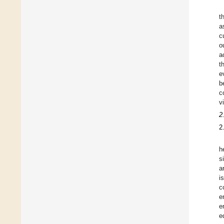
t
a
c
o
a
t
e
b
c
v
2
2
h
s
a
i
c
e
e
e