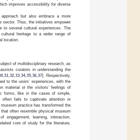
ich improves accessibility for diverse
cal approach but also embrace a more
ge sector. Thus, the initiatives empower
te to several cultural experiences. The
 cultural heritage to a wider range of
l location.
bject of multidisciplinary research, as
 assists curators in understanding the
30
,
31
,
32
,
33
,
34
,
35
,
36
,
37
]. Respectively,
ed to the users’ experiences, with the
 material or the visitors’ feelings of
ic forms, like in the cases of simple,
 often fails to captivate attention or
ith museum practice has transformed the
s that often resemble physical museum
f engagement, learning, interaction,
dated core of study for the literature,