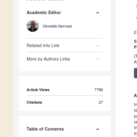
Academic Editor
Osvaldo Gervasi
E
S
Related Info Link
P
(
More by Authors Links
A
Article Views
7786
A
Citations
27
I
t
p
o
I
Table of Contents
t