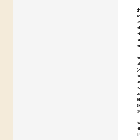
t
e
w
p
e
s
p
h
o
(
h
u
r
u
e
s
b
h
d
R