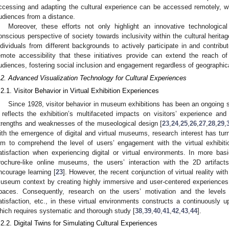
ccessing and adapting the cultural experience can be accessed remotely, wh
udiences from a distance.
Moreover, these efforts not only highlight an innovative technologi
onscious perspective of society towards inclusivity within the cultural herita
ndividuals from different backgrounds to actively participate in and contribu
emote accessibility that these initiatives provide can extend the reach of
udiences, fostering social inclusion and engagement regardless of geographica
.2. Advanced Visualization Technology for Cultural Experiences
.2.1. Visitor Behavior in Virtual Exhibition Experiences
Since 1928, visitor behavior in museum exhibitions has been an ongoing su
t reflects the exhibition’s multifaceted impacts on visitors’ experience and
trengths and weaknesses of the museological design [
23
,
24
,
25
,
26
,
27
,
28
,
29
,
ith the emergence of digital and virtual museums, research interest has turn
im to comprehend the level of users’ engagement with the virtual exhibition
atisfaction when experiencing digital or virtual environments. In more bas
rochure-like online museums, the users’ interaction with the 2D artifacts
ncourage learning [
23
]. However, the recent conjunction of virtual reality w
useum context by creating highly immersive and user-centered experience
paces. Consequently, research on the users’ motivation and the levels o
atisfaction, etc., in these virtual environments constructs a continuously up
hich requires systematic and thorough study [
38
,
39
,
40
,
41
,
42
,
43
,
44
].
.2.2. Digital Twins for Simulating Cultural Experiences