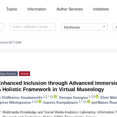
Topics
Information
Author Services
Initiatives
Electronics
ronics13071396
Open Access
Article
Enhanced Inclusion through Advanced Immersion
 Holistic Framework in Virtual Museology
1,2,*
1
y
Eleftherios Anastasovitis
,
Georgia Georgiou
,
Eleni Mat
1
1,*
piros Nikolopoulos
,
Ioannis Kompatsiaris
and
Manos Roum
1
Multimedia Knowledge and Social Media Analytics Laboratory, Information Te