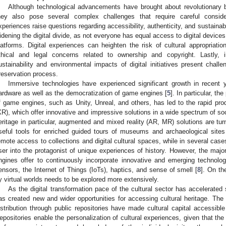
Although technological advancements have brought about revolutionary ben
hey also pose several complex challenges that require careful considera
xperiences raise questions regarding accessibility, authenticity, and sustainabili
idening the digital divide, as not everyone has equal access to digital devices o
latforms. Digital experiences can heighten the risk of cultural appropriatio
thical and legal concerns related to ownership and copyright. Lastly, i
ustainability and environmental impacts of digital initiatives present chall
reservation process.
Immersive technologies have experienced significant growth in recent 
ardware as well as the democratization of game engines [
5
]. In particular, th
f game engines, such as Unity, Unreal, and others, has led to the rapid prod
XR), which offer innovative and impressive solutions in a wide spectrum of socio
eritage in particular, augmented and mixed reality (AR, MR) solutions are turn
seful tools for enriched guided tours of museums and archaeological sites
emote access to collections and digital cultural spaces, while in several case
ser into the protagonist of unique experiences of history. However, the major
ngines offer to continuously incorporate innovative and emerging technologie
ensors, the Internet of Things (IoTs), haptics, and sense of smell [
8
]. On th
y virtual worlds needs to be explored more extensively.
As the digital transformation pace of the cultural sector has accelerated s
as created new and wider opportunities for accessing cultural heritage. The di
istribution through public repositories have made cultural capital accessibl
epositories enable the personalization of cultural experiences, given that the