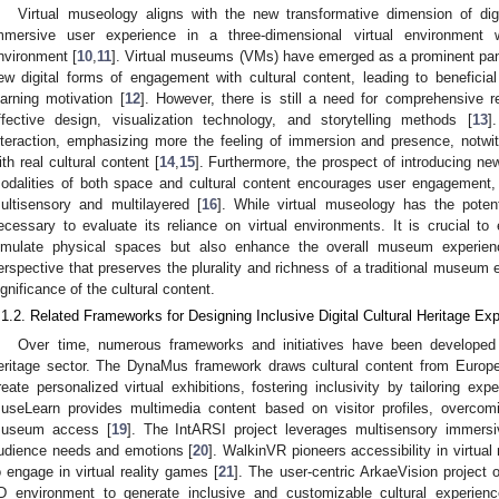
Virtual museology aligns with the new transformative dimension of digi
mmersive user experience in a three-dimensional virtual environment w
nvironment [
10
,
11
]. Virtual museums (VMs) have emerged as a prominent pa
ew digital forms of engagement with cultural content, leading to beneficial
earning motivation [
12
]. However, there is still a need for comprehensive re
ffective design, visualization technology, and storytelling methods [
13
]
nteraction, emphasizing more the feeling of immersion and presence, notwith
ith real cultural content [
14
,
15
]. Furthermore, the prospect of introducing ne
odalities of both space and cultural content encourages user engagement, 
ultisensory and multilayered [
16
]. While virtual museology has the potentia
ecessary to evaluate its reliance on virtual environments. It is crucial t
imulate physical spaces but also enhance the overall museum experienc
erspective that preserves the plurality and richness of a traditional museum e
ignificance of the cultural content.
.1.2. Related Frameworks for Designing Inclusive Digital Cultural Heritage Ex
Over time, numerous frameworks and initiatives have been developed t
eritage sector. The DynaMus framework draws cultural content from Europ
reate personalized virtual exhibitions, fostering inclusivity by tailoring ex
useLearn provides multimedia content based on visitor profiles, overcomi
useum access [
19
]. The IntARSI project leverages multisensory immers
udience needs and emotions [
20
]. WalkinVR pioneers accessibility in virtual 
o engage in virtual reality games [
21
]. The user-centric ArkaeVision project of
D environment to generate inclusive and customizable cultural experienc