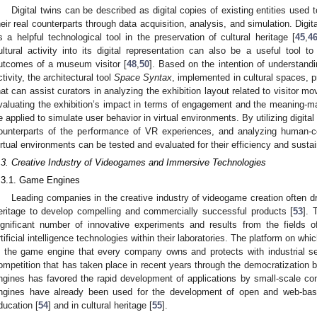
Digital twins can be described as digital copies of existing entities used
heir real counterparts through data acquisition, analysis, and simulation. Dig
s a helpful technological tool in the preservation of cultural heritage [
45
,
4
ultural activity into its digital representation can also be a useful tool 
utcomes of a museum visitor [
48
,
50
]. Based on the intention of understand
ctivity, the architectural tool
Space Syntax
, implemented in cultural spaces, 
hat can assist curators in analyzing the exhibition layout related to visitor mo
valuating the exhibition’s impact in terms of engagement and the meaning-m
e applied to simulate user behavior in virtual environments. By utilizing digital 
ounterparts of the performance of VR experiences, and analyzing human-cen
irtual environments can be tested and evaluated for their efficiency and sustain
.3. Creative Industry of Videogames and Immersive Technologies
.3.1. Game Engines
Leading companies in the creative industry of videogame creation often dra
eritage to develop compelling and commercially successful products [
53
]. 
ignificant number of innovative experiments and results from the fields o
rtificial intelligence technologies within their laboratories. The platform on w
s the game engine that every company owns and protects with industrial se
ompetition that has taken place in recent years through the democratizatio
ngines has favored the rapid development of applications by small-scale c
ngines have already been used for the development of open and web-based
ducation [
54
] and in cultural heritage [
55
].