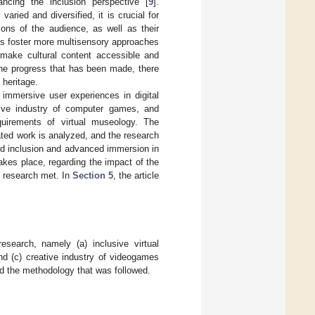
ancing the inclusion perspective [
9
].
aried and diversified, it is crucial for
ions of the audience, as well as their
nals foster more multisensory approaches
o make cultural content accessible and
the progress that has been made, there
 heritage.
 immersive user experiences in digital
eative industry of computer games, and
quirements of virtual museology. The
lated work is analyzed, and the research
ed inclusion and advanced immersion in
akes place, regarding the impact of the
s research met. In
Section 5
, the article
esearch, namely (a) inclusive virtual
nd (c) creative industry of videogames
d the methodology that was followed.