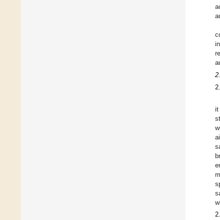
a
a
c
i
r
a
2
2
i
s
w
a
s
b
e
m
s
s
w
2