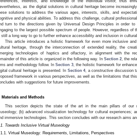
references, interests, and knowledge of the individual visitor, thus enh
evertheless, as the digital solutions in cultural heritage become increasingly v
hese solutions to address the various ages, interests, skills, and expectat
ognitive and physical abilities. To address this challenge, cultural professio
nd turn to the directions given by Universal Design Principles in order t
ngaging to the largest possible spectrum of people. However, regardless of 
s still a long way to go to further enhance accessibility and inclusion in cultural
This article introduces a holistic framework for even more inclusive and
ultural heritage, through the interconnection of extended reality, the cr
merging technologies of haptics and olfactory, in alignment with the re
emainder of this article is organized in the following way. In
Section 2
, the re
ims and methodology follow. In
Section 3
, the holistic framework for enhanc
igital cultural heritage is presented. In
Section 4
, a constructive discussion t
roposed framework in various perspectives, as well as the limitations that thi
oncludes with suggestions for future improvements.
. Materials and Methods
This section depicts the state of the art in the main pillars of our r
useology; (b) advanced visualization technology for cultural experiences; a
nd immersive technologies. This section concludes with our research aims an
.1. Towards Inclusive Virtual Museology
.1.1. Virtual Museology: Requirements, Limitations, Perspectives