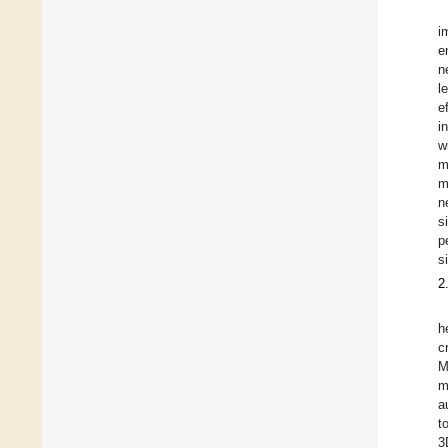
i
e
n
l
e
i
w
m
m
n
s
p
s
2
h
c
M
m
a
t
3