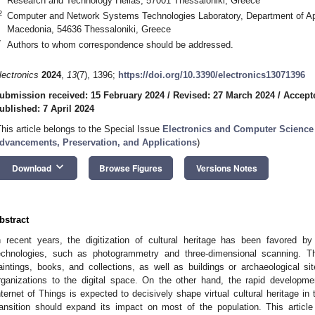
Research and Technology Hellas, 57001 Thessaloniki, Greece
2
Computer and Network Systems Technologies Laboratory, Department of Appl
Macedonia, 54636 Thessaloniki, Greece
*
Authors to whom correspondence should be addressed.
lectronics
2024
,
13
(7), 1396;
https://doi.org/10.3390/electronics13071396
ubmission received: 15 February 2024
/
Revised: 27 March 2024
/
Accepte
ublished: 7 April 2024
This article belongs to the Special Issue
Electronics and Computer Science f
dvancements, Preservation, and Applications
)
keyboard_arrow_down
Download
Browse Figures
Versions Notes
bstract
n recent years, the digitization of cultural heritage has been favored by
echnologies, such as photogrammetry and three-dimensional scanning. The 
aintings, books, and collections, as well as buildings or archaeological sit
rganizations to the digital space. On the other hand, the rapid developm
nternet of Things is expected to decisively shape virtual cultural heritage in
ransition should expand its impact on most of the population. This articl