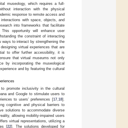
tal museology, which requires a full-
ithout interaction with the physical
ndemic response to remote access and
 interactions with space, objects, and
search into frameworks that facilitate
. This opportunity will enhance user
standing the constraint of interacting
w ways to interact by strengthening the
designing virtual experiences that are
l to offer further accessibility, it is
o ensure that virtual museums not only
e by incorporating the museological
xperience and by featuring the cultural
periences
o promote inclusivity in the cultural
eana and Google to stimulate users to
periences to users’ preferences [
17
,
18
].
ng cognitive and physical barriers to
ive solutions to accommodate diverse
reality, allowing mobility-impaired users
fers virtual representations, utilizing a
es [
22
]. The solutions developed for