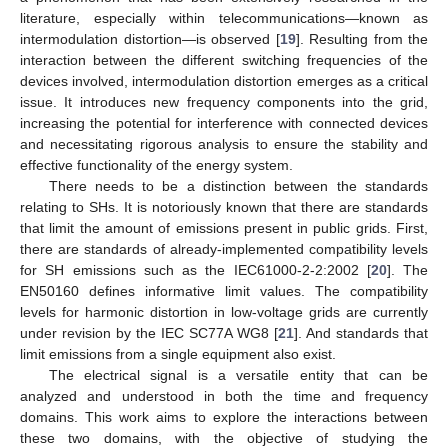
literature, especially within telecommunications—known as
intermodulation distortion—is observed [
19
]. Resulting from the
interaction between the different switching frequencies of the
devices involved, intermodulation distortion emerges as a critical
issue. It introduces new frequency components into the grid,
increasing the potential for interference with connected devices
and necessitating rigorous analysis to ensure the stability and
effective functionality of the energy system.
There needs to be a distinction between the standards
relating to SHs. It is notoriously known that there are standards
that limit the amount of emissions present in public grids. First,
there are standards of already-implemented compatibility levels
for SH emissions such as the IEC61000-2-2:2002 [
20
]. The
EN50160 defines informative limit values. The compatibility
levels for harmonic distortion in low-voltage grids are currently
under revision by the IEC SC77A WG8 [
21
]. And standards that
limit emissions from a single equipment also exist.
The electrical signal is a versatile entity that can be
analyzed and understood in both the time and frequency
domains. This work aims to explore the interactions between
these two domains, with the objective of studying the