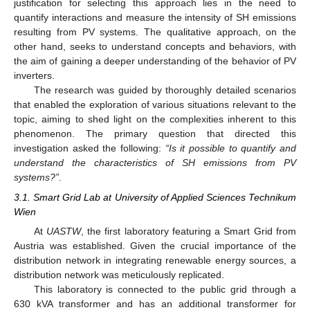
justification for selecting this approach lies in the need to
quantify interactions and measure the intensity of SH emissions
resulting from PV systems. The qualitative approach, on the
other hand, seeks to understand concepts and behaviors, with
the aim of gaining a deeper understanding of the behavior of PV
inverters.
The research was guided by thoroughly detailed scenarios
that enabled the exploration of various situations relevant to the
topic, aiming to shed light on the complexities inherent to this
phenomenon. The primary question that directed this
investigation asked the following:
“Is it possible to quantify and
understand the characteristics of SH emissions from PV
systems?”
.
3.1. Smart Grid Lab at University of Applied Sciences Technikum
Wien
At
UASTW
, the first laboratory featuring a Smart Grid from
Austria was established. Given the crucial importance of the
distribution network in integrating renewable energy sources, a
distribution network was meticulously replicated.
This laboratory is connected to the public grid through a
630 kVA transformer and has an additional transformer for