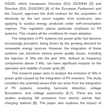
3/2020, which transposes Directive (EU) 2019/944 [
3
] and
Directive (EU) 2018/2001 [
4
] of the European Parliament and
the Council, approves the draft contract for the acquisition of
electricity by the last resort supplier from producers, also
applying to surplus energy produced under self-consumption
regimes. This regulation places particular emphasis on PV
systems. This creates all the conditions for mass adoption.
The integration of PV systems into power grids has become
increasingly prevalent, being driven by the growing demand for
renewable energy sources. However, the integration of these
systems can introduce various power quality issues, including
the injection of SHs into the grid. SHs, defined as frequency
components above 2 kHz, can have significant impacts on the
operation and stability of power grids [
5
].
This research paper aims to analyze the emission of SHs in
power grids caused by the integration of PV inverters. The study
considers the potential issues that can arise from the integration
of PV systems, including harmonic distortion, voltage
fluctuations, and voltage asymmetry [
6
,
7
]. There are now
studies analyzing SH emissions from electric vehicle fast-
charging stations [
8
]. The paper also explores the impact of