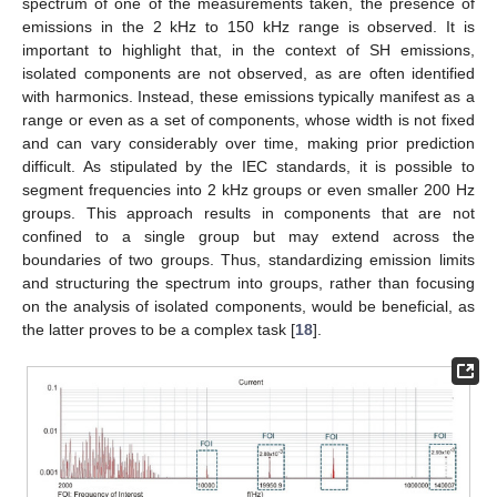
spectrum of one of the measurements taken, the presence of
emissions in the 2 kHz to 150 kHz range is observed. It is
important to highlight that, in the context of SH emissions,
isolated components are not observed, as are often identified
with harmonics. Instead, these emissions typically manifest as a
range or even as a set of components, whose width is not fixed
and can vary considerably over time, making prior prediction
difficult. As stipulated by the IEC standards, it is possible to
segment frequencies into 2 kHz groups or even smaller 200 Hz
groups. This approach results in components that are not
confined to a single group but may extend across the
boundaries of two groups. Thus, standardizing emission limits
and structuring the spectrum into groups, rather than focusing
on the analysis of isolated components, would be beneficial, as
the latter proves to be a complex task [
18
].