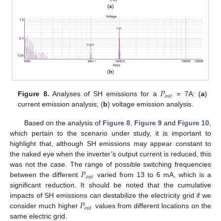
𝑃
𝑜
𝑢
𝑡
Figure 8.
Analyses of SH emissions for a
= 7A: (
a
)
current emission analysis; (
b
) voltage emission analysis.
Based on the analysis of
Figure 8
,
Figure 9
and
Figure 10
,
which pertain to the scenario under study, it is important to
highlight that, although SH emissions may appear constant to
the naked eye when the inverter’s output current is reduced, this
𝑃
was not the case. The range of possible switching frequencies
𝑜
𝑢
𝑡
between the different
varied from 13 to 6 mA, which is a
significant reduction. It should be noted that the cumulative
𝑃
impacts of SH emissions can destabilize the electricity grid if we
𝑜
𝑢
𝑡
consider much higher
values from different locations on the
same electric grid.