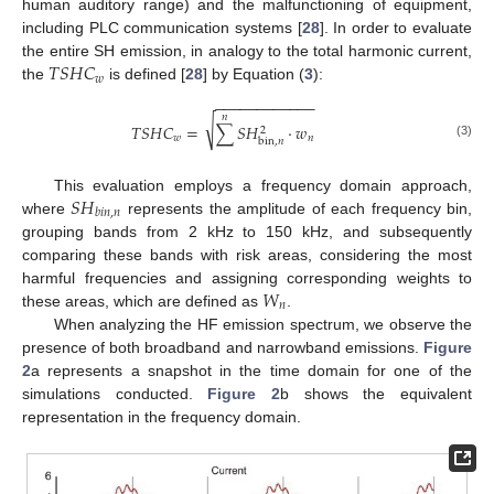
human auditory range) and the malfunctioning of equipment,
including PLC communication systems [
28
]. In order to evaluate
𝑇
𝑆
𝐻
𝐶
the entire SH emission, in analogy to the total harmonic current,
𝑤
the
is defined [
28
] by Equation (
3
):
−
−
−
−
−
−
−
−
−
−
−
−
𝑛
√
𝑇
𝑆
𝐻
𝐶
=
∑
𝑆
𝐻
·
𝑤
2
𝑤
𝑛
bin
,
𝑛
(3)
𝑆
𝐻
This evaluation employs a frequency domain approach,
𝑏
𝑖
𝑛
,
𝑛
where
represents the amplitude of each frequency bin,
grouping bands from 2 kHz to 150 kHz, and subsequently
comparing these bands with risk areas, considering the most
𝑊
harmful frequencies and assigning corresponding weights to
𝑛
these areas, which are defined as
.
When analyzing the HF emission spectrum, we observe the
presence of both broadband and narrowband emissions.
Figure
2
a represents a snapshot in the time domain for one of the
simulations conducted.
Figure 2
b shows the equivalent
representation in the frequency domain.