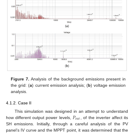
Figure 7.
Analysis of the background emissions present in
the grid: (
a
) current emission analysis; (
b
) voltage emission
analysis.
4.1.2. Case II
𝑃
This simulation was designed in an attempt to understand
𝑜
𝑢
𝑡
how different output power levels,
, of the inverter affect its
SH emissions. Initially, through a careful analysis of the PV
panel’s IV curve and the MPPT point, it was determined that the