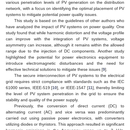
various penetration levels of PV generation on the distribution
network, with a focus on identifying the optimal placement of PV
systems to mitigate potential power quality issues.
This study is based on the guidelines of other authors who
have analyzed the impact of PV systems on power quality. One
study found that while harmonic distortion and the voltage profile
can improve with the integration of PV systems, voltage
asymmetry can increase, although it remains within the allowed
range due to the injection of DC components. Another study
highlighted the potential for power electronics equipment to
introduce electromagnetic disturbances and the need for
effective technical solutions to mitigate these issues [
9
].
The secure interconnection of PV systems to the electrical
grid requires strict compliance with standards such as the IEC
61000 series, IEEE-519 [
10
], or IEEE-1547 [
11
], thereby limiting
the level of PV system penetration in the grid to ensure the
stability and quality of the power supply.
Previously, the conversion of direct current (DC) to
alternating current (AC) and vice versa was predominantly
carried out using passive power electronics, with converters
utilizing diodes or thyristors. This approach resulted in significant