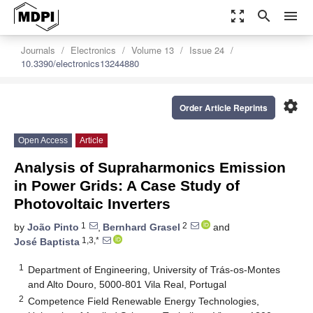
zoom_out_map
search
menu
Journals
Electronics
Volume 13
Issue 24
10.3390/electronics13244880
settings
Order Article Reprints
Open Access
Article
Analysis of Supraharmonics Emission
in Power Grids: A Case Study of
Photovoltaic Inverters
1
2
by
João Pinto
,
Bernhard Grasel
and
1,3,*
José Baptista
1
Department of Engineering, University of Trás-os-Montes
and Alto Douro, 5000-801 Vila Real, Portugal
2
Competence Field Renewable Energy Technologies,