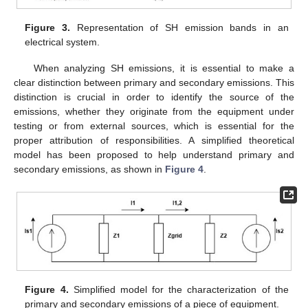
Figure 3.
Representation of SH emission bands in an
electrical system.
When analyzing SH emissions, it is essential to make a
clear distinction between primary and secondary emissions. This
distinction is crucial in order to identify the source of the
emissions, whether they originate from the equipment under
testing or from external sources, which is essential for the
proper attribution of responsibilities. A simplified theoretical
model has been proposed to help understand primary and
secondary emissions, as shown in
Figure 4
.
Figure 4.
Simplified model for the characterization of the
primary and secondary emissions of a piece of equipment.