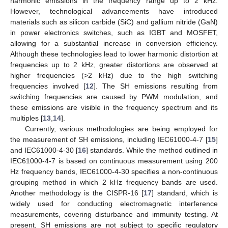
harmonic emissions in the frequency range up to 2 kHz.
However, technological advancements have introduced
materials such as silicon carbide (SiC) and gallium nitride (GaN)
in power electronics switches, such as IGBT and MOSFET,
allowing for a substantial increase in conversion efficiency.
Although these technologies lead to lower harmonic distortion at
frequencies up to 2 kHz, greater distortions are observed at
higher frequencies (>2 kHz) due to the high switching
frequencies involved [
12
]. The SH emissions resulting from
switching frequencies are caused by PWM modulation, and
these emissions are visible in the frequency spectrum and its
multiples [
13
,
14
].
Currently, various methodologies are being employed for
the measurement of SH emissions, including IEC61000-4-7 [
15
]
and IEC61000-4-30 [
16
] standards. While the method outlined in
IEC61000-4-7 is based on continuous measurement using 200
Hz frequency bands, IEC61000-4-30 specifies a non-continuous
grouping method in which 2 kHz frequency bands are used.
Another methodology is the CISPR-16 [
17
] standard, which is
widely used for conducting electromagnetic interference
measurements, covering disturbance and immunity testing. At
present, SH emissions are not subject to specific regulatory