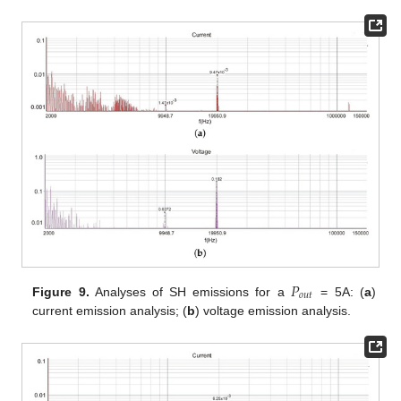
𝑃
𝑜
𝑢
𝑡
Figure 9.
Analyses of SH emissions for a
= 5A: (
a
)
current emission analysis; (
b
) voltage emission analysis.