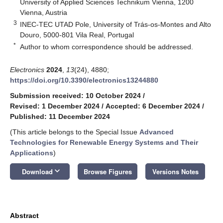
University of Applied Sciences Technikum Vienna, 1200
Vienna, Austria
3
INEC-TEC UTAD Pole, University of Trás-os-Montes and Alto
Douro, 5000-801 Vila Real, Portugal
*
Author to whom correspondence should be addressed.
Electronics
2024
,
13
(24), 4880;
https://doi.org/10.3390/electronics13244880
Submission received: 10 October 2024
/
Revised: 1 December 2024
/
Accepted: 6 December 2024
/
Published: 11 December 2024
(This article belongs to the Special Issue
Advanced
Technologies for Renewable Energy Systems and Their
Applications
)
keyboard_arrow_down
Download
Browse Figures
Versions Notes
Abstract