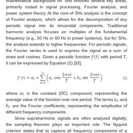
mathematical background for SHs involves several key areas,
primarily rooted in signal processing, Fourier analysis, and
power system theory. At the core of SHs analysis is the concept
of Fourier analysis, which allows for the decomposition of any
periodic signal into its sinusoidal components. Traditional
harmonic analysis focuses on multiples of the fundamental
frequency (e.g., 50 Hz or 60 Hz in power systems), but for SHs,
the analysis extends to higher frequencies. For periodic signals,
𝑓
(
𝑡
)
the Fourier series is used to express the signal as a sum of
sines and cosines. Given a periodic function
with period
T
,
it can be expressed by Equation (
1
) [
22
].
2
𝜋
𝑛
𝑡
2
𝜋
𝑛
𝑡
∞
𝑓
(
𝑡
)
=
𝑎
+
∑
(
𝑎
cos
+
𝑏
sin
)
𝑇
𝑇
0
𝑛
𝑛
(1)
𝑛
=
1
𝑎
0
𝑎
where
is the constant (DC) component, representing the
𝑛
𝑏
average value of the function over one period. The terms
and
𝑛
are the Fourier coefficients, representing the amplitudes of
different frequency components.
Since supraharmonic signals are often analyzed digitally,
the sampling theorem plays an important role. The Nyquist
criterion states that to capture all frequency components of a