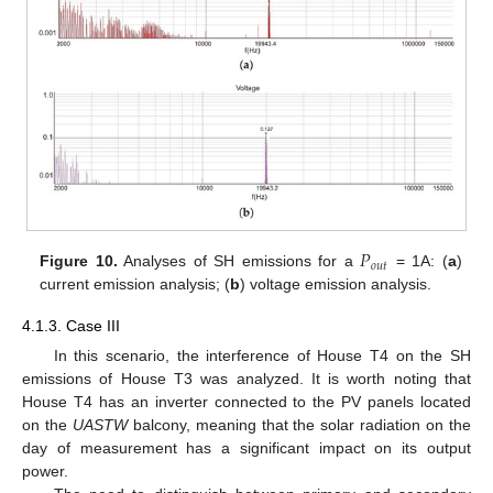
𝑃
𝑜
𝑢
𝑡
Figure 10.
Analyses of SH emissions for a
= 1A: (
a
)
current emission analysis; (
b
) voltage emission analysis.
4.1.3. Case III
In this scenario, the interference of House T4 on the SH
emissions of House T3 was analyzed. It is worth noting that
House T4 has an inverter connected to the PV panels located
on the
UASTW
balcony, meaning that the solar radiation on the
day of measurement has a significant impact on its output
power.