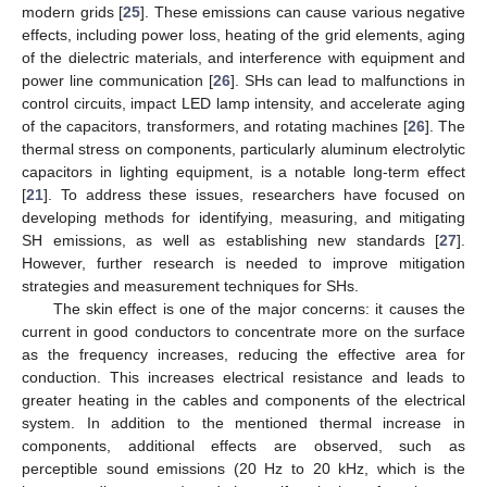
modern grids [
25
]. These emissions can cause various negative
effects, including power loss, heating of the grid elements, aging
of the dielectric materials, and interference with equipment and
power line communication [
26
]. SHs can lead to malfunctions in
control circuits, impact LED lamp intensity, and accelerate aging
of the capacitors, transformers, and rotating machines [
26
]. The
thermal stress on components, particularly aluminum electrolytic
capacitors in lighting equipment, is a notable long-term effect
[
21
]. To address these issues, researchers have focused on
developing methods for identifying, measuring, and mitigating
SH emissions, as well as establishing new standards [
27
].
However, further research is needed to improve mitigation
strategies and measurement techniques for SHs.
The skin effect is one of the major concerns: it causes the
current in good conductors to concentrate more on the surface
as the frequency increases, reducing the effective area for
conduction. This increases electrical resistance and leads to
greater heating in the cables and components of the electrical
system. In addition to the mentioned thermal increase in
components, additional effects are observed, such as
perceptible sound emissions (20 Hz to 20 kHz, which is the