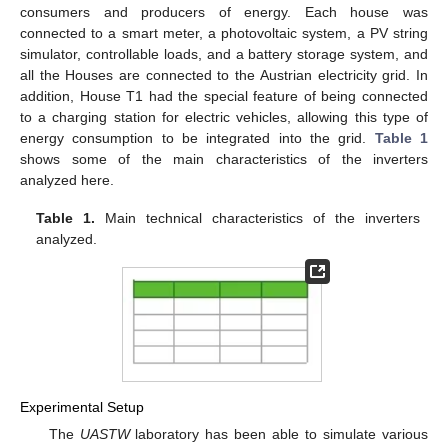
consumers and producers of energy. Each house was
connected to a smart meter, a photovoltaic system, a PV string
simulator, controllable loads, and a battery storage system, and
all the Houses are connected to the Austrian electricity grid. In
addition, House T1 had the special feature of being connected
to a charging station for electric vehicles, allowing this type of
energy consumption to be integrated into the grid.
Table 1
shows some of the main characteristics of the inverters
analyzed here.
Table 1.
Main technical characteristics of the inverters
analyzed.
Experimental Setup
The
UASTW
laboratory has been able to simulate various