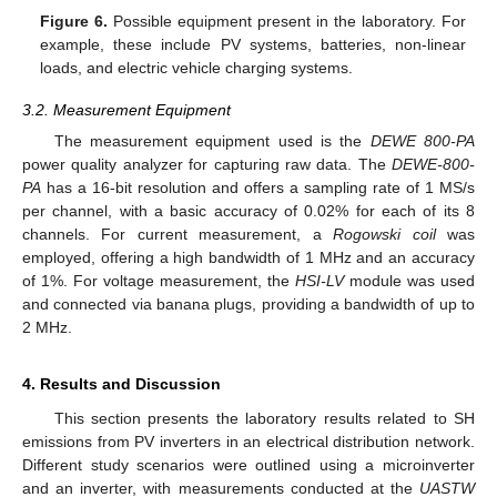
Figure 6.
Possible equipment present in the laboratory. For
example, these include PV systems, batteries, non-linear
loads, and electric vehicle charging systems.
3.2. Measurement Equipment
The measurement equipment used is the
DEWE 800-PA
power quality analyzer for capturing raw data. The
DEWE-800-
PA
has a 16-bit resolution and offers a sampling rate of 1 MS/s
per channel, with a basic accuracy of 0.02% for each of its 8
channels. For current measurement, a
Rogowski coil
was
employed, offering a high bandwidth of 1 MHz and an accuracy
of 1%. For voltage measurement, the
HSI-LV
module was used
and connected via banana plugs, providing a bandwidth of up to
2 MHz.
4. Results and Discussion
This section presents the laboratory results related to SH
emissions from PV inverters in an electrical distribution network.
Different study scenarios were outlined using a microinverter
and an inverter, with measurements conducted at the
UASTW