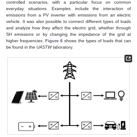
controlled scenarios, with a particular focus on common
everyday situations. Examples include the interaction of
emissions from a PV inverter with emissions from an electric
vehicle. It was also possible to connect different types of loads
and analyze how they affect the electric grid, whether through
SH emissions or by changing the impedance of the grid at
higher frequencies.
Figure 6
shows the types of loads that can
be found in the
UASTW
laboratory.