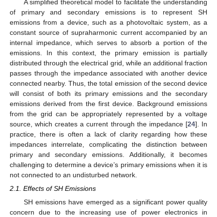
A simplified theoretical model to facilitate the understanding
of primary and secondary emissions is to represent SH
emissions from a device, such as a photovoltaic system, as a
constant source of supraharmonic current accompanied by an
internal impedance, which serves to absorb a portion of the
emissions. In this context, the primary emission is partially
distributed through the electrical grid, while an additional fraction
passes through the impedance associated with another device
connected nearby. Thus, the total emission of the second device
will consist of both its primary emissions and the secondary
emissions derived from the first device. Background emissions
from the grid can be appropriately represented by a voltage
source, which creates a current through the impedance [
24
]. In
practice, there is often a lack of clarity regarding how these
impedances interrelate, complicating the distinction between
primary and secondary emissions. Additionally, it becomes
challenging to determine a device’s primary emissions when it is
not connected to an undisturbed network.
2.1. Effects of SH Emissions
SH emissions have emerged as a significant power quality
concern due to the increasing use of power electronics in