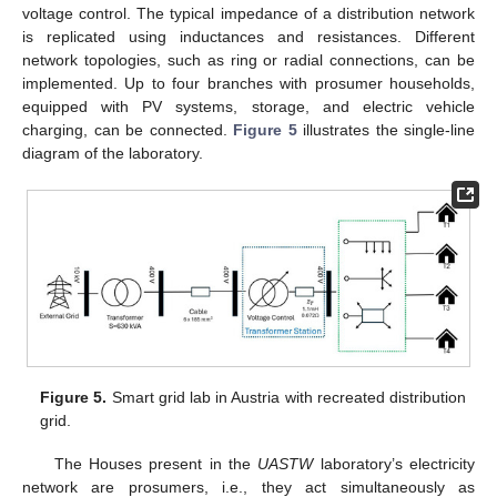
voltage control. The typical impedance of a distribution network
is replicated using inductances and resistances. Different
network topologies, such as ring or radial connections, can be
implemented. Up to four branches with prosumer households,
equipped with PV systems, storage, and electric vehicle
charging, can be connected.
Figure 5
illustrates the single-line
diagram of the laboratory.
Figure 5.
Smart grid lab in Austria with recreated distribution
grid.
The Houses present in the
UASTW
laboratory’s electricity
network are prosumers, i.e., they act simultaneously as