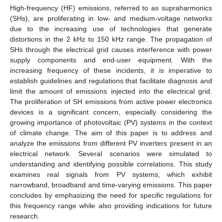
High-frequency (HF) emissions, referred to as supraharmonics
(SHs), are proliferating in low- and medium-voltage networks
due to the increasing use of technologies that generate
distortions in the 2 kHz to 150 kHz range. The propagation of
SHs through the electrical grid causes interference with power
supply components and end-user equipment. With the
increasing frequency of these incidents, it is imperative to
establish guidelines and regulations that facilitate diagnosis and
limit the amount of emissions injected into the electrical grid.
The proliferation of SH emissions from active power electronics
devices is a significant concern, especially considering the
growing importance of photovoltaic (PV) systems in the context
of climate change. The aim of this paper is to address and
analyze the emissions from different PV inverters present in an
electrical network. Several scenarios were simulated to
understanding and identifying possible correlations. This study
examines real signals from PV systems, which exhibit
narrowband, broadband and time-varying emissions. This paper
concludes by emphasizing the need for specific regulations for
this frequency range while also providing indications for future
research.