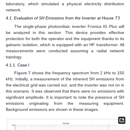
laboratory, which simulated a physical electricity distribution
network.
4.1. Evaluation of SH Emissions from the Inverter at House T3
The single-phase photovoltaic inverter Fronius IG Plus will
be analyzed in this section. This device provides effective
protection for both the operator and the equipment thanks to its
galvanic isolation, which is equipped with an HF transformer. All
measurements were conducted assuming a radial network
topology.
4.1.1. Case I
Figure 7
shows the frequency spectrum from 2 kHz to 150
kHz. Initially, a measurement of the inherent SH emissions from
the electrical grid was carried out, and the inverter was not on in
this scenario. It was observed that there were no emissions with
significant amplitude. It is important to note the presence of SH
emissions originating from the measuring equipment.
Background emissions are shown in these images.