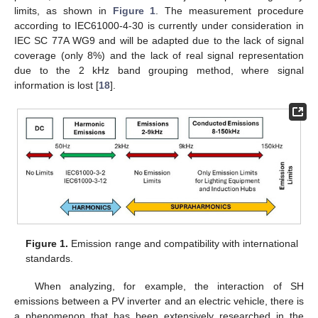
limits, as shown in
Figure 1
. The measurement procedure
according to IEC61000-4-30 is currently under consideration in
IEC SC 77A WG9 and will be adapted due to the lack of signal
coverage (only 8%) and the lack of real signal representation
due to the 2 kHz band grouping method, where signal
information is lost [
18
].
Figure 1.
Emission range and compatibility with international
standards.
When analyzing, for example, the interaction of SH
emissions between a PV inverter and an electric vehicle, there is
a phenomenon that has been extensively researched in the