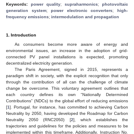
Keywords:
power quality
;
supraharmonics
;
photovoltaic
generation system
;
power electronic converters
;
high-
frequency emissions
;
intermodulation and propagation
1. Introduction
As consumers become more aware of energy and
environmental issues, an increase in the adoption of grid-
connected PV panel installations is expected, promoting
decentralized electricity generation.
The Paris Agreement, signed in 2015, represents a
paradigm shift in society, with the explicit recognition that only
through the contribution of all can the challenge of climate
change be overcome. This voluntary agreement outlines that
each country defines its own “Nationally Determined
Contributions” (NDCs) to the global effort of reducing emissions
[
1
]. Portugal, for instance, has committed to achieving Carbon
Neutrality by 2050, having developed the Roadmap for Carbon
Neutrality 2050 (RNC2050) [
2
], which establishes the
trajectories and guidelines for the policies and measures to be
implemented within this timeframe. Additionally, Instruction No.