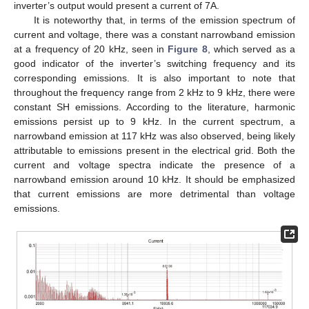
inverter’s output would present a current of 7A.
It is noteworthy that, in terms of the emission spectrum of
current and voltage, there was a constant narrowband emission
at a frequency of 20 kHz, seen in
Figure 8
, which served as a
good indicator of the inverter’s switching frequency and its
corresponding emissions. It is also important to note that
throughout the frequency range from 2 kHz to 9 kHz, there were
constant SH emissions. According to the literature, harmonic
emissions persist up to 9 kHz. In the current spectrum, a
narrowband emission at 117 kHz was also observed, being likely
attributable to emissions present in the electrical grid. Both the
current and voltage spectra indicate the presence of a
narrowband emission around 10 kHz. It should be emphasized
that current emissions are more detrimental than voltage
emissions.