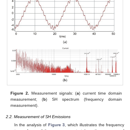
Figure 2.
Measurement signals: (
a
) current time domain
measurement; (
b
) SH spectrum (frequency domain
measurement).
2.2. Measurement of SH Emissions
In the analysis of
Figure 3
, which illustrates the frequency