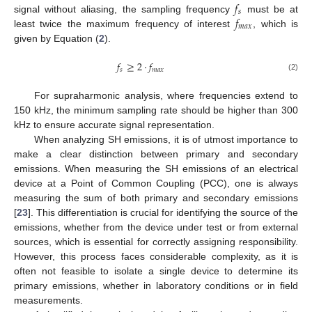
𝑓
𝑠
𝑓
signal without aliasing, the sampling frequency
must be at
𝑚
𝑎
𝑥
least twice the maximum frequency of interest
, which is
given by Equation (
2
).
𝑓
≥
2
·
𝑓
𝑠
𝑚
𝑎
𝑥
(2)
For supraharmonic analysis, where frequencies extend to
150 kHz, the minimum sampling rate should be higher than 300
kHz to ensure accurate signal representation.
When analyzing SH emissions, it is of utmost importance to
make a clear distinction between primary and secondary
emissions. When measuring the SH emissions of an electrical
device at a Point of Common Coupling (PCC), one is always
measuring the sum of both primary and secondary emissions
[
23
]. This differentiation is crucial for identifying the source of the
emissions, whether from the device under test or from external
sources, which is essential for correctly assigning responsibility.
However, this process faces considerable complexity, as it is
often not feasible to isolate a single device to determine its
primary emissions, whether in laboratory conditions or in field
measurements.