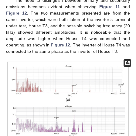
The need to distinguish between primary and secondary
emissions becomes evident when observing
Figure 11
and
Figure 12
. The two measurements presented are from the
same inverter, which were both taken at the inverter’s terminal
under test, House T3, and the possible switching frequency (20
kHz) showed different amplitudes. It is noticeable that the
amplitude was higher when House T4 was connected and
operating, as shown in
Figure 12
. The inverter of House T4 was
connected to the same phase as the inverter of House T3.