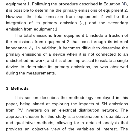
equipment 1. Following the procedure described in Equation (
4
),
it is possible to determine the primary emissions of equipment 2.
𝐼
However, the total emission from equipment 2 will be the
2
integration of its primary emission (
) and the secondary
emission from equipment 1.
The total emissions from equipment 1 include a fraction of
𝑍
the emissions from equipment 2 that pass through its internal
1
impedance
. In addition, it becomes difficult to determine the
primary emissions of a device when it is not connected to an
undisturbed network, and it is often impractical to isolate a single
device to determine its primary emissions, as was observed
during the measurements.
3. Methods
This section describes the methodology employed in this
paper, being aimed at exploring the impacts of SH emissions
from PV inverters on an electrical distribution network. The
approach chosen for this study is a combination of quantitative
and qualitative methods, allowing for a detailed analysis that
provides an objective view of the variables of interest. The