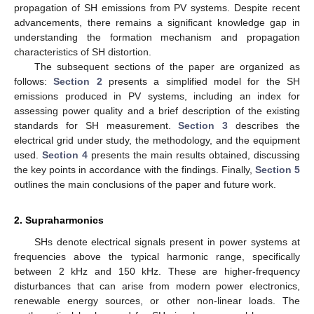
propagation of SH emissions from PV systems. Despite recent
advancements, there remains a significant knowledge gap in
understanding the formation mechanism and propagation
characteristics of SH distortion.
The subsequent sections of the paper are organized as
follows:
Section 2
presents a simplified model for the SH
emissions produced in PV systems, including an index for
assessing power quality and a brief description of the existing
standards for SH measurement.
Section 3
describes the
electrical grid under study, the methodology, and the equipment
used.
Section 4
presents the main results obtained, discussing
the key points in accordance with the findings. Finally,
Section 5
outlines the main conclusions of the paper and future work.
2. Supraharmonics
SHs denote electrical signals present in power systems at
frequencies above the typical harmonic range, specifically
between 2 kHz and 150 kHz. These are higher-frequency
disturbances that can arise from modern power electronics,
renewable energy sources, or other non-linear loads. The