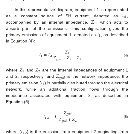
𝐼
In this representative diagram, equipment 1 is represented
𝑠
1
𝑍
as a constant source of SH current, denoted as
,
1
accompanied by an internal impedance,
, which acts to
𝐼
absorb part of the emissions. This configuration gives the
1
primary emissions of equipment 1, denoted as
, as described
in Equation (
4
):
𝑍
𝐼
=
𝐼
1
𝑍
+
𝑍
+
𝑍
1
𝑠
1
2
1
𝑔
𝑟
𝑖
𝑑
(4)
𝑍
𝑍
1
2
𝑍
where
and
are the internal impedances of equipment 1
𝑔
𝑟
𝑖
𝑑
𝐼
and 2, respectively, and
is the network impedance; the
1
primary emission (
) is partially distributed through the electrical
network, while an additional fraction flows through the
impedance associated with equipment 2, as described in
Equation (
5
):
𝑍
𝑔
𝑟
𝑖
𝑑
𝐼
=
𝐼
𝑍
+
𝑍
1
,
2
1
2
𝑔
𝑟
𝑖
𝑑
(5)
𝐼
1
,
2
where (
) is the emission from equipment 2 originating from