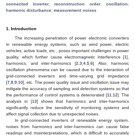
connected inverter
;
reconstruction order
;
oscillation
;
harmonic disturbance
;
measurement noises
1. Introduction
The increasing penetration of power electronic converters
in renewable energy systems, such as wind power, electric
vehicles, active loads, etc., poses important challenges in power
quality, which further cause electromagnetic interference [
1
],
harmonics, and inter-harmonics [
2
,
3
,
4
,
5
,
6
]. Also, harmonic
oscillation phenomena can be caused due to the interaction of
grid-connected inverters and time-varying grid impedance
[
7
,
8
,
9
,
10
], etc. The power quality issue and oscillation issue may
mitigate the accuracy of sampling and detection systems so that
the performance of control systems is deteriorated [
11
,
12
]. The
analysis in [
13
] shows that harmonics and inter-harmonics
significantly reduce the sensitivity of monitoring systems and
affect signal collection due to unexpected noises.
In grid-connected inverters of renewable energy system,
noises from harmonics and inter-harmonics can cause false
readings and misinterpretations, which is difficult to accurately