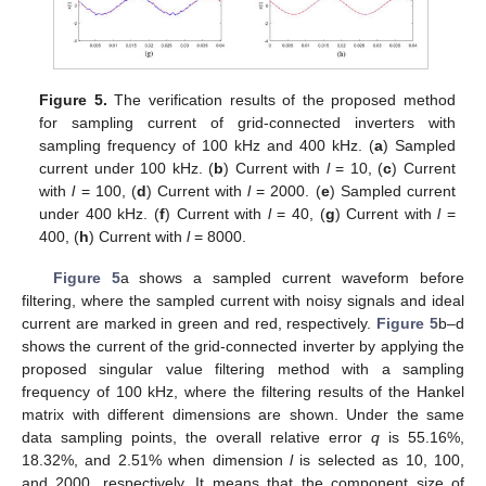
Figure 5.
The verification results of the proposed method
for sampling current of grid-connected inverters with
sampling frequency of 100 kHz and 400 kHz. (
a
) Sampled
current under 100 kHz. (
b
) Current with
l
= 10, (
c
) Current
with
l
= 100, (
d
) Current with
l
= 2000. (
e
) Sampled current
under 400 kHz. (
f
) Current with
l
= 40, (
g
) Current with
l
=
400, (
h
) Current with
l
= 8000.
13. May
14. May
15. May
16. May
17. May
18. May
19. May
20. May
21. May
23. May
24. May
25. May
26. May
27. May
28. May
29. May
30. May
31. May
2. Jun
3. Jun
4. Jun
5. Jun
6. Jun
7. Jun
8. Jun
9. Jun
10. Jun
12. Jun
13. Jun
14. Jun
15. Jun
16. Jun
17. Jun
18. Jun
19. Jun
20. Jun
22. Jun
23. Jun
24. Jun
25. Jun
26. Jun
27. Jun
28. Jun
29. Jun
30. Jun
2. Jul
3. Jul
4. Jul
5. Jul
6. Jul
7. Jul
8. Jul
9. Jul
10. Jul
12. Jul
13. Jul
14. Jul
15. Jul
16. Jul
17. Jul
18. Jul
19. Jul
20. Jul
22. Jul
23. Jul
24. Jul
25. Jul
26. Jul
27. Jul
28. Jul
29. Jul
30. Jul
1. Aug
2. Aug
3. Aug
4. Aug
5. Aug
6. Aug
7. Aug
8. Aug
9. Aug
Figure 5
a shows a sampled current waveform before
filtering, where the sampled current with noisy signals and ideal
current are marked in green and red, respectively.
Figure 5
b–d
shows the current of the grid-connected inverter by applying the
proposed singular value filtering method with a sampling
frequency of 100 kHz, where the filtering results of the Hankel
matrix with different dimensions are shown. Under the same
data sampling points, the overall relative error
q
is 55.16%,
18.32%, and 2.51% when dimension
l
is selected as 10, 100,
and 2000, respectively. It means that the component size of