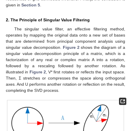
given in
Section 5
.
2. The Principle of Singular Value Filtering
The singular value filter, an effective filtering method,
operates by mapping the original data onto a new set of bases
that are determined from principal component analysis using
singular value decomposition.
Figure 2
shows the diagram of a
singular value decomposition principle of a matrix, which is a
factorization of any real or complex matrix A into a rotation,
followed by a rescaling followed by another rotation. As
illustrated in
Figure 2
, V* first rotates or reflects the input space.
Then, Σ stretches or compresses the space along orthogonal
axes. And U performs another rotation or reflection on the result,
completing the SVD process.