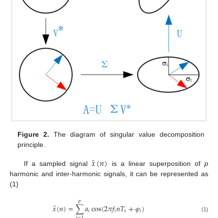
Figure 2.
The diagram of singular value decomposition
principle.
˜
𝑥
(
𝑛
)
If a sampled signal
is a linear superposition of
p
harmonic and inter-harmonic signals, it can be represented as
(1)
𝑝
˜
𝑥
(
𝑛
)
=
∑
𝑎
cos
(
2
𝜋
𝑓
𝑛
𝑇
+
𝜑
)
𝑖
𝑖
𝑠
𝑖
(1)
𝑖
=
1