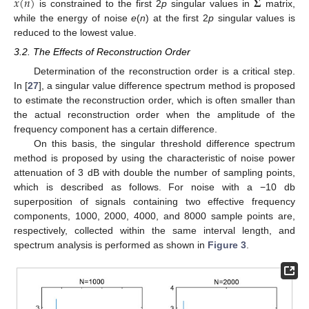
˜
˜
𝑥
(
𝑛
)
𝚺
is constrained to the first 2
p
singular values in
matrix,
while the energy of noise
e
(
n
) at the first 2
p
singular values is
reduced to the lowest value.
3.2. The Effects of Reconstruction Order
Determination of the reconstruction order is a critical step.
In [
27
], a singular value difference spectrum method is proposed
to estimate the reconstruction order, which is often smaller than
the actual reconstruction order when the amplitude of the
frequency component has a certain difference.
On this basis, the singular threshold difference spectrum
method is proposed by using the characteristic of noise power
attenuation of 3 dB with double the number of sampling points,
which is described as follows. For noise with a −10 db
superposition of signals containing two effective frequency
components, 1000, 2000, 4000, and 8000 sample points are,
respectively, collected within the same interval length, and
spectrum analysis is performed as shown in
Figure 3
.