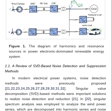
Figure 1.
The diagram of harmonics and resonance
sources in power electronic-dominated renewable energy
system.
1.1. A Review of SVD-Based Noise Detection and Suppression
Methods
In modern electrical power systems, noise detection
methods were previously proposed
[
21
,
22
,
23
,
24
,
25
,
26
,
27
,
28
,
29
,
30
,
31
,
32
]. Singular value
decomposition (SVD)-based methods were important solutions
to realize noise detection and reduction [
21
]. In [
22
], singular
spectrum analysis was employed to analyze the wind power
series, which are decomposed into harmonic series and noise