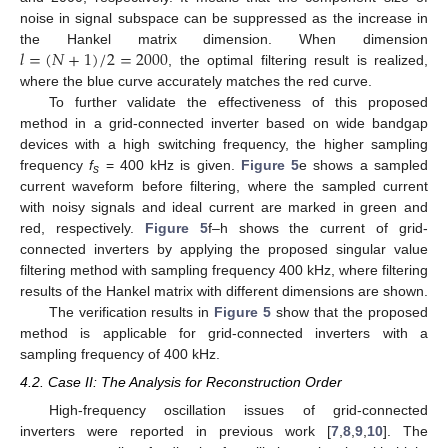
noise in signal subspace can be suppressed as the increase in
𝑙
=
(
𝑁
+
1
)
/
2
=
2000
the Hankel matrix dimension. When dimension
, the optimal filtering result is realized,
where the blue curve accurately matches the red curve.
To further validate the effectiveness of this proposed
method in a grid-connected inverter based on wide bandgap
devices with a high switching frequency, the higher sampling
frequency
f
= 400 kHz is given.
Figure 5
e shows a sampled
s
current waveform before filtering, where the sampled current
with noisy signals and ideal current are marked in green and
red, respectively.
Figure 5
f–h shows the current of grid-
connected inverters by applying the proposed singular value
filtering method with sampling frequency 400 kHz, where filtering
results of the Hankel matrix with different dimensions are shown.
The verification results in
Figure 5
show that the proposed
method is applicable for grid-connected inverters with a
sampling frequency of 400 kHz.
4.2. Case II: The Analysis for Reconstruction Order
High-frequency oscillation issues of grid-connected
inverters were reported in previous work [
7
,
8
,
9
,
10
]. The