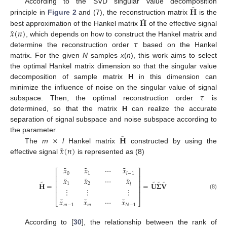
̂
𝐇
According to the SVD singular value decomposition
˜
𝐇
principle in
Figure 2
and (7), the reconstruction matrix
is the
˜
𝑥
(
𝑛
)
best approximation of the Hankel matrix
of the effective signal
𝜏
, which depends on how to construct the Hankel matrix and
determine the reconstruction order
based on the Hankel
matrix. For the given
N
samples
x
(
n
), this work aims to select
the optimal Hankel matrix dimension so that the singular value
decomposition of sample matrix
H
in this dimension can
𝜏
minimize the influence of noise on the singular value of signal
subspace. Then, the optimal reconstruction order
is
determined, so that the matrix
H
can realize the accurate
separation of signal subspace and noise subspace according to
˜
×
𝐇
the parameter.
˜
𝑥
(
𝑛
)
The
m
l
Hankel matrix
constructed by using the
effective signal
is represented as (8)
˜
˜
˜
𝑥
𝑥
⋯
𝑥
⎡
⎤
0
1
𝑙
−
1
⎢
⎥
˜
˜
˜
𝑥
𝑥
⋯
𝑥
˜
˜
˜
˜
⎢
⎥
𝐇
=
=
𝐔
𝚺
𝐕
1
2
𝑙
⎢
⎥
⋮
⋮
⋮
⎢
⎥
(8)
˜
˜
˜
𝑥
𝑥
⋯
𝑥
⎣
⎦
𝑚
−
1
𝑚
𝑁
−
1
According to [
30
], the relationship between the rank of