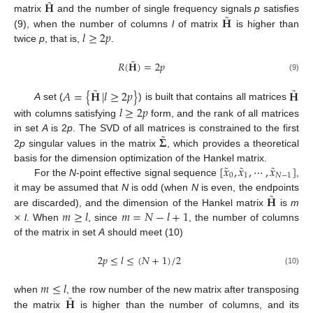
˜
𝐇
˜
𝐇
matrix
and the number of single frequency signals
p
satisfies
𝑙
≥
2
𝑝
(9), when the number of columns
l
of matrix
is higher than
twice
p
, that is,
.
˜
𝑅
(
𝐇
)
=
2
𝑝
(9)
˜
˜
𝐴
=
{
𝐇
|
𝑙
≥
2
𝑝
}
𝐇
A
set (
) is built that contains all matrices
𝑙
≥
2
𝑝
with columns satisfying
form, and the rank of all matrices
˜
𝚺
in set
A
is 2
p
. The SVD of all matrices is constrained to the first
2
p
singular values in the matrix
, which provides a theoretical
˜
˜
˜
[
𝑥
,
𝑥
,
⋯
,
𝑥
]
basis for the dimension optimization of the Hankel matrix.
0
1
𝑁
−
1
For the
N
-point effective signal sequence
,
˜
𝐇
it may be assumed that
N
is odd (when
N
is even, the endpoints
×
𝑚
≥
𝑙
𝑚
=
𝑁
−
𝑙
+
1
are discarded), and the dimension of the Hankel matrix
is
m
l
. When
, since
, the number of columns
of the matrix in set
A
should meet (10)
2
𝑝
≤
𝑙
≤
(
𝑁
+
1
)
/
2
(10)
𝑚
≤
𝑙
˜
𝐇
when
, the row number of the new matrix after transposing
the matrix
is higher than the number of columns, and its