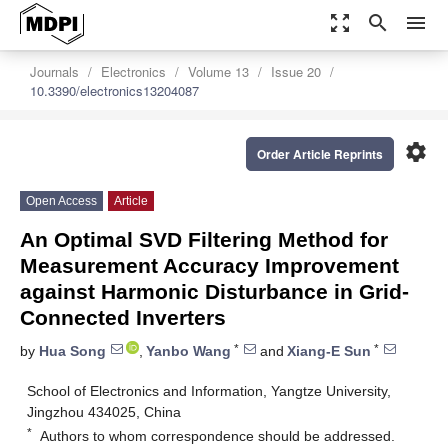
zoom_out_map
search
menu
Journals
Electronics
Volume 13
Issue 20
10.3390/electronics13204087
settings
Order Article Reprints
Open Access
Article
An Optimal SVD Filtering Method for
Measurement Accuracy Improvement
against Harmonic Disturbance in Grid-
Connected Inverters
*
*
by
Hua Song
,
Yanbo Wang
and
Xiang-E Sun
School of Electronics and Information, Yangtze University,
Jingzhou 434025, China
*
Authors to whom correspondence should be addressed.