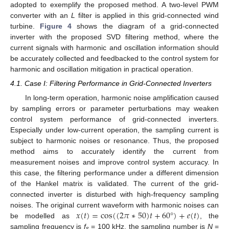
adopted to exemplify the proposed method. A two-level PWM
converter with an
L
filter is applied in this grid-connected wind
turbine.
Figure 4
shows the diagram of a grid-connected
inverter with the proposed SVD filtering method, where the
current signals with harmonic and oscillation information should
be accurately collected and feedbacked to the control system for
harmonic and oscillation mitigation in practical operation.
4.1. Case I: Filtering Performance in Grid-Connected Inverters
In long-term operation, harmonic noise amplification caused
by sampling errors or parameter perturbations may weaken
control system performance of grid-connected inverters.
Especially under low-current operation, the sampling current is
subject to harmonic noises or resonance. Thus, the proposed
method aims to accurately identify the current from
measurement noises and improve control system accuracy. In
this case, the filtering performance under a different dimension
of the Hankel matrix is validated. The current of the grid-
connected inverter is disturbed with high-frequency sampling
𝑥
(
𝑡
)
=
cos
(
(
2
𝜋
∗
50
)
𝑡
+
60
°
)
+
𝑒
(
𝑡
)
noises. The original current waveform with harmonic noises can
be modelled as
, the
sampling frequency is
f
= 100 kHz, the sampling number is
N
=
s