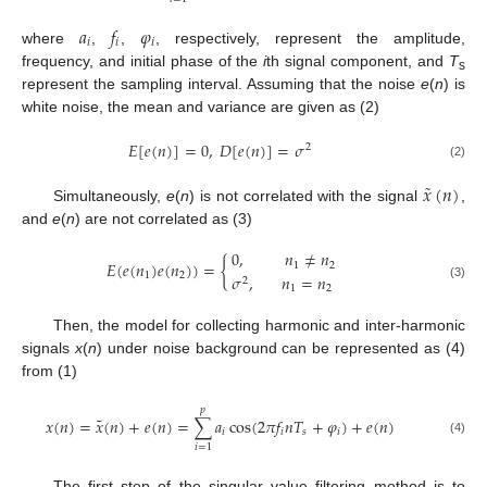
𝑎
𝑓
𝜑
𝑖
𝑖
𝑖
where
,
,
, respectively, represent the amplitude,
frequency, and initial phase of the
i
th signal component, and
T
s
represent the sampling interval. Assuming that the noise
e
(
n
) is
white noise, the mean and variance are given as (2)
𝐸
[
𝑒
(
𝑛
)
]
=
0
,
𝐷
[
𝑒
(
𝑛
)
]
=
𝜎
2
(2)
˜
𝑥
(
𝑛
)
Simultaneously,
e
(
n
) is not correlated with the signal
,
and
e
(
n
) are not correlated as (3)
0
,
𝑛
≠
𝑛
𝐸
(
𝑒
(
𝑛
)
𝑒
(
𝑛
)
)
=
{
1
2
1
2
𝜎
,
𝑛
=
𝑛
2
(3)
1
2
Then, the model for collecting harmonic and inter-harmonic
signals
x
(
n
) under noise background can be represented as (4)
from (1)
𝑝
˜
𝑥
(
𝑛
)
=
𝑥
(
𝑛
)
+
𝑒
(
𝑛
)
=
∑
𝑎
cos
(
2
𝜋
𝑓
𝑛
𝑇
+
𝜑
)
+
𝑒
(
𝑛
)
𝑖
𝑖
𝑠
𝑖
(4)
𝑖
=
1
The first step of the singular value filtering method is to