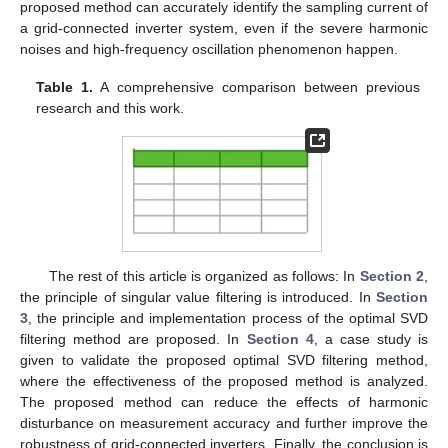
proposed method can accurately identify the sampling current of
a grid-connected inverter system, even if the severe harmonic
noises and high-frequency oscillation phenomenon happen.
Table 1.
A comprehensive comparison between previous
research and this work.
The rest of this article is organized as follows: In
Section 2
,
the principle of singular value filtering is introduced. In
Section
3
, the principle and implementation process of the optimal SVD
filtering method are proposed. In
Section 4
, a case study is
given to validate the proposed optimal SVD filtering method,
where the effectiveness of the proposed method is analyzed.
The proposed method can reduce the effects of harmonic
disturbance on measurement accuracy and further improve the
robustness of grid-connected inverters. Finally, the conclusion is