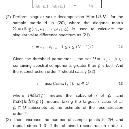
⎢
⎥
𝑥
𝑥
⋯
𝑥
⎣
⎦
(
𝑁
−
1
)
/
2
(
𝑁
+
1
)
/
2
𝑁
−
1
𝐇
=
𝐔
𝚺
𝐕
𝑇
(2)
Perform singular value decomposition
for the
𝚺
=
diag
(
𝜎
,
𝜎
,
⋯
𝜎
)
sample matrix
H
in (20), where the diagonal matrix
1
1
(
𝑁
+
1
)
/
2
is used to calculate the
singular value difference spectrum as (21)
𝜍
=
𝜎
−
𝜎
,
1
≤
𝑖
≤
(
𝑁
−
1
)
/
2
𝑖
𝑖
𝑖
+
1
(21)
𝜍
𝐷
=
{
𝜍
|
𝜍
>
𝜍
}
̂
̂
𝑙
𝑙
Given the threshold parameter
, the set
𝜍
𝜏
containing spectral components greater than
is built. And
the reconstruction order
should satisfy (22)
𝜏
=
max
{
𝐼
𝑛
𝑑
𝑒
𝑥
(
𝜍
)
}
,
𝜍
∈
𝐷
𝑖
𝑖
(22)
𝐼
𝑛
𝑑
𝑒
𝑥
(
𝜍
)
𝜍
𝑖
𝑖
max
{
𝐼
𝑛
𝑑
𝑒
𝑥
(
𝜍
)
}
where
means the subscript
i
of
; and
𝑖
𝜍
∈
𝐷
means taking the largest
i
value of all
𝑖
𝜏
subscripts as the estimate of the reconstruction
order
.
𝜏
(3)
Then, increase the number of sample points to 2
N
, and
repeat steps 1–3. If the obtained reconstruction order