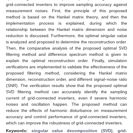
grid-connected inverters to improve sampling accuracy against
measurement noises. First, the principle of this proposed
method is based on the Hankel matrix theory, and then the
implementation process is explained, during which the
relationship between the Hankel matrix dimension and noise
reduction is discussed. Furthermore, the optimal singular value
is analyzed and proposed to determine the reconstruction order.
Then, the comparative analysis of the proposed optimal SVD
filtering method and difference spectrum method is given to
explain the optimal reconstruction order. Finally, simulation
verifications are implemented to validate the effectiveness of the
proposed filtering method, considering the Hankel matrix
dimension, reconstruction order, and different signal–noise ratio
(SNR). The verification results show that the proposed optimal
SVD filtering method can accurately identify the sampling
current of grid-connected inverters, even if severe harmonic
noises and oscillation happen. The proposed method can
reduce the effects of harmonic disturbance on measurement
accuracy and control performance of grid-connected inverters,
which can improve the robustness of grid-connected inverters.
Keywords:
singular value decomposition (SVD)
;
grid-