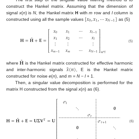
construct the Hankel matrix. Assuming that the dimension of
[
𝑥
,
𝑥
,
⋯
𝑥
]
signal
x
(
n
) is
N
, the Hankel matrix
H
with
m
row and
l
column is
0
1
𝑁
−
1
constructed using all the sample values
as (5)
𝑥
𝑥
⋯
𝑥
⎡
⎤
0
1
𝑙
−
1
⎢
⎥
𝑥
𝑥
⋯
𝑥
˜
⎢
⎥
𝐇
=
𝐇
+
𝐄
=
1
2
𝑙
⎢
⎥
⋮
⋮
⋮
⎢
⎥
(5)
𝑥
𝑥
⋯
𝑥
⎣
⎦
𝑚
−
1
𝑚
𝑁
−
1
𝑚
*
𝑙
˜
𝐇
˜
𝑥
(
𝑛
)
where
is the Hankel matrix constructed for effective harmonic
and inter-harmonic signals
, E is the Hankel matrix
constructed for noise
e
(
n
), and
m
=
N
−
l
+ 1.
Then, a singular value decomposition is performed for the
matrix H constructed from the signal
x
(
n
) as (6).
𝜎
⎡
⎤
1
⎢
⎥
⋱
𝟎
⎢
⎥
⎢
⎥
𝜎
⎢
⎥
𝜏
⎢
⎥
˜
𝐇
=
𝐇
+
𝐄
=
𝐔
𝚺
𝐕
=
𝐔

𝜎
⎢
⎥
T
𝜏
+
1
⎢
⎥
𝟎
⋱
(6)
⎢
⎥
⎢
⎥
𝜎
⎢
⎥
⎢
⎥
𝑙