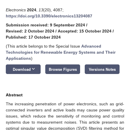
Electronics
2024
,
13
(20), 4087;
https://doi.org/10.3390/electronics13204087
Submission received: 9 September 2024
/
Revised: 2 October 2024
/
Accepted: 15 October 2024
/
Published: 17 October 2024
(This article belongs to the Special Issue
Advanced
Technologies for Renewable Energy Systems and Their
Applications
)
keyboard_arrow_down
Download
Browse Figures
Versions Notes
Abstract
The increasing penetration of power electronics, such as grid-
connected inverters and active loads may cause power quality
issues, which reduce the sensitivity of monitoring and control
systems due to measurement noises. This article presents an
optimal singular value decomposition (SVD) filtering method for