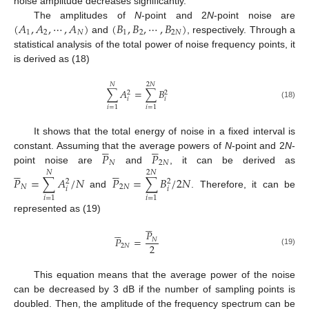
noise amplitude decreases significantly.
(
𝐴
,
𝐴
,
⋯
,
𝐴
)
(
𝐵
,
𝐵
,
⋯
,
𝐵
)
The amplitudes of
N
-point and 2
N
-point noise are
1
2
𝑁
1
2
2
𝑁
and
, respectively. Through a
statistical analysis of the total power of noise frequency points, it
is derived as (18)
𝑁
2
𝑁
∑
𝐴
=
∑
𝐵
2
2
𝑖
𝑖
(18)
𝑖
=
1
𝑖
=
1
It shows that the total energy of noise in a fixed interval is










𝑃
𝑃
constant. Assuming that the average powers of
N
-point and 2
N
-
𝑁
2
𝑁










point noise are
and
, it can be derived as
𝑁
2
𝑁
𝑃
=
∑
𝐴
/
𝑁
𝑃
=
∑
𝐵
/
2
𝑁
2
2
𝑁
2
𝑁
𝑖
𝑖
and
. Therefore, it can be
𝑖
=
1
𝑖
=
1
represented as (19)










𝑃
𝑃
=
𝑁
2
2
𝑁
(19)
This equation means that the average power of the noise
can be decreased by 3 dB if the number of sampling points is
doubled. Then, the amplitude of the frequency spectrum can be