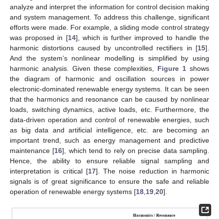
analyze and interpret the information for control decision making
and system management. To address this challenge, significant
efforts were made. For example, a sliding mode control strategy
was proposed in [
14
], which is further improved to handle the
harmonic distortions caused by uncontrolled rectifiers in [
15
].
And the system’s nonlinear modelling is simplified by using
harmonic analysis. Given these complexities,
Figure 1
shows
the diagram of harmonic and oscillation sources in power
electronic-dominated renewable energy systems. It can be seen
that the harmonics and resonance can be caused by nonlinear
loads, switching dynamics, active loads, etc. Furthermore, the
data-driven operation and control of renewable energies, such
as big data and artificial intelligence, etc. are becoming an
important trend, such as energy management and predictive
maintenance [
16
], which tend to rely on precise data sampling.
Hence, the ability to ensure reliable signal sampling and
interpretation is critical [
17
]. The noise reduction in harmonic
signals is of great significance to ensure the safe and reliable
operation of renewable energy systems [
18
,
19
,
20
].