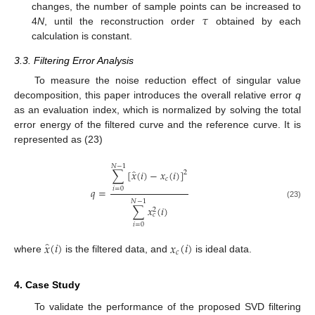
𝜏
changes, the number of sample points can be increased to
4
N
, until the reconstruction order
obtained by each
calculation is constant.
3.3. Filtering Error Analysis
To measure the noise reduction effect of singular value
decomposition, this paper introduces the overall relative error
q
as an evaluation index, which is normalized by solving the total
error energy of the filtered curve and the reference curve. It is
represented as (23)
𝑁
−
1
̂
∑
[
𝑥
(
𝑖
)
−
𝑥
(
𝑖
)
]
2
𝑐
𝑞
=
𝑖
=
0
𝑁
−
1
(23)
∑
𝑥
(
𝑖
)
2
𝑐
𝑖
=
0
̂
𝑥
(
𝑖
)
𝑥
(
𝑖
)
𝑐
where
is the filtered data, and
is ideal data.
4. Case Study
To validate the performance of the proposed SVD filtering