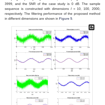
3999, and the SNR of the case study is 0 dB. The sample
sequence is constructed with dimensions
l
= 10, 100, 2000,
respectively. The filtering performance of the proposed method
in different dimensions are shown in
Figure 5
.