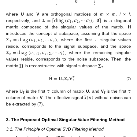
𝟎
𝟎
⎣
⎦
×
×
𝚺
=
[
diag
(
𝜎
,
𝜎
,
⋯
𝜎
)
;
𝟎
]
where
U
and
V
are orthogonal matrices of
m
m
,
l
l
,
1
2
𝑙
respectively, and
is a diagonal
matrix composed of the singular values of the matrix.
H
𝚺
=
diag
(
𝜎
,
𝜎
,
⋯
𝜎
)
𝜏
introduces the concept of subspace, assuming that the space
𝜏
1
2
𝜏
, where the first
singular values
𝚺
=
diag
(
𝜎
,
𝜎
,
⋯
𝜎
)
reside, corresponds to the signal subspace, and the space
𝑒
𝜏
+
1
𝜏
+
2
𝑙
, where the remaining singular
̂
𝐇
𝚺
values reside, corresponds to the noise subspace. Then, the
𝜏
matrix
is reconstructed with signal subspace
.
̂
𝐇
=
𝐔
𝚺
𝐕
𝑇
𝜏
𝜏
𝜏
(7)
𝜏
𝜏
˜
𝑥
(
𝑛
)
where
U
is the first
column of matrix
U
, and
V
is the first
τ
τ
column of matrix
V
. The effective signal
without noises can
be extracted by (7).
3. The Proposed Optimal Singular Value Filtering Method
3.1. The Principle of Optimal SVD Filtering Method