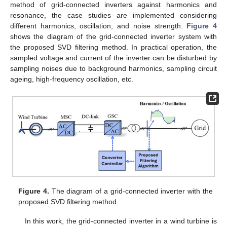
method of grid-connected inverters against harmonics and
resonance, the case studies are implemented considering
different harmonics, oscillation, and noise strength.
Figure 4
shows the diagram of the grid-connected inverter system with
the proposed SVD filtering method. In practical operation, the
sampled voltage and current of the inverter can be disturbed by
sampling noises due to background harmonics, sampling circuit
ageing, high-frequency oscillation, etc.
Figure 4.
The diagram of a grid-connected inverter with the
proposed SVD filtering method.
In this work, the grid-connected inverter in a wind turbine is