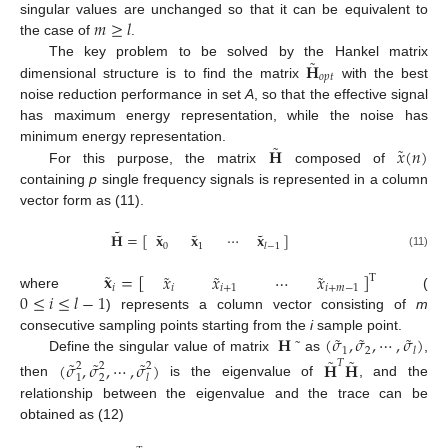
𝑚
≥
𝑙
singular values are unchanged so that it can be equivalent to
the case of
.
˜
𝐇
The key problem to be solved by the Hankel matrix
𝑜
𝑝
𝑡
dimensional structure is to find the matrix
with the best
noise reduction performance in set
A
, so that the effective signal
has maximum energy representation, while the noise has
˜
˜
𝐇
𝑥
(
𝑛
)
minimum energy representation.
For this purpose, the matrix
composed of
containing
p
single frequency signals is represented in a column
vector form as (11).
˜
˜
˜
˜
𝐇
=
[
]
𝐱
𝐱
⋯
𝐱
0
1
𝑙
−
1
(11)
˜
˜
˜
˜
𝐱
=
[
]
𝑥
𝑥
⋯
𝑥
T
𝑖
𝑖
𝑖
+
1
𝑖
+
𝑚
−
1
0
≤
𝑖
≤
𝑙
−
1
where
(
) represents a column vector consisting of
m
˜
˜
˜
𝐇
˜
(
𝜎
,
𝜎
,
⋯
,
𝜎
)
consecutive sampling points starting from the
i
sample point.
1
2
𝑙
˜
˜
Define the singular value of matrix
as
,
˜
˜
˜
(
𝜎
,
𝜎
,
⋯
,
𝜎
)
𝐇
𝐇
𝑇
2
2
2
1
2
𝑙
then
is the eigenvalue of
, and the
relationship between the eigenvalue and the trace can be
obtained as (12)