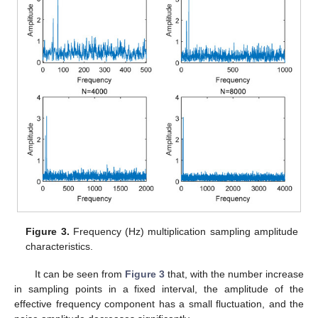
Figure 3.
Frequency (Hz) multiplication sampling amplitude
characteristics.
It can be seen from
Figure 3
that, with the number increase
in sampling points in a fixed interval, the amplitude of the
effective frequency component has a small fluctuation, and the