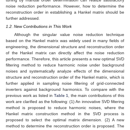
noise reduction performance. However, how to determine the
reconstruction order in establishing a Hankel matrix should be
further addressed.
1.2. New Contributions in This Work
Although the singular value noise reduction technique
based on the Hankel matrix was widely used in many fields of
engineering, the dimensional structure and reconstruction order
of the Hankel matrix can directly affect the noise reduction
performance. Therefore, this article presents a new optimal SVD
filtering method to reduce harmonic noise under background
noises and systematically analyze effects of the dimensional
structure and reconstruction order of the Hankel matrix, which is
further applied in sampling noise filtering of grid-connected
inverters against background harmonics. To compare with the
previous work as listed in
Table 1
, the main contributions of this
work are clarified as the following: (1) An innovative SVD filtering
method is proposed to reduce harmonic noises, where the
Hankel matrix construction method in the SVD process is
proposed to select the optimal matrix dimension. (2) A new
method to determine the reconstruction order is proposed. The