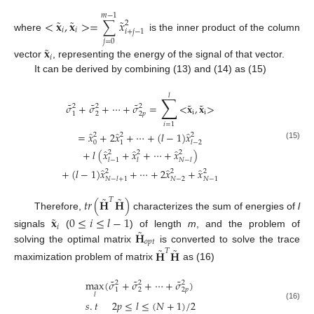
𝑚
−
1
˜
˜
˜
<
𝐱
,
𝐱
>
=
∑
𝑥
2
𝑖
𝑖
𝑖
+
𝑗
−
1
where
is the inner product of the column
𝑗
=
0
˜
𝐱
𝑖
vector
, representing the energy of the signal of that vector.
It can be derived by combining (13) and (14) as (15)
𝑙
∑
˜
˜
˜
˜
˜
𝜎
+
𝜎
+
⋯
+
𝜎
=
<
𝐱
,
𝐱
>
2
2
2
i
i
1
2
2
𝑝
𝑖
=
1
̂
̂
̂
=
𝑥
+
2
𝑥
+
⋯
+
(
𝑙
−
1
)
𝑥
2
2
2
0
1
𝑙
−
2
(15)
̂
̂
̂
+
𝑙
(
𝑥
+
𝑥
+
⋯
+
𝑥
)
2
2
2
𝑙
−
1
𝑙
𝑁
−
𝑙
̂
̂
̂
+
(
𝑙
−
1
)
𝑥
+
⋯
+
2
𝑥
+
𝑥
2
2
2
𝑁
−
𝑙
+
1
𝑁
−
2
𝑁
−
1
˜
˜
𝑡
𝑟
(
𝐇
𝐇
)
𝑇
Therefore,
characterizes the sum of energies of
l
˜
𝐱
0
≤
𝑖
≤
𝑙
−
1
𝑖
˜
𝐇
signals
(
) of length
m
, and the problem of
𝑜
𝑝
𝑡
˜
˜
solving the optimal matrix
is converted to solve the trace
𝐇
𝐇
𝑇
maximization problem of matrix
as (16)
˜
˜
˜
max
(
𝜎
+
𝜎
+
⋯
+
𝜎
)
2
2
2
1
2
2
𝑝
𝑙
𝑠
.
𝑡
2
𝑝
≤
𝑙
≤
(
𝑁
+
1
)
/
2
(16)