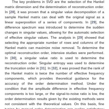
The key problems in SVD are the selection of the Hankel
matrix dimension and the determination of reconstruction order.
In [
28
], it was proven that a singular value decomposition of a
sample Hankel matrix can deal with the original signal as a
linear superposition of a series of components. In [
29
], the
difference spectrum was introduced to determine the sudden
changes in singular values, allowing for the automatic selection
of effective singular values. The analysis in [
29
] showed that
selecting the appropriate number of rows and columns of the
Hankel matrix can maximize noise removal. To determine the
optimal reconstruction order, intensive studies were performed.
In [
30
], a singular value ratio is used to determine the
reconstruction order. Singular entropy was used to determine
the truncation order in [
31
]. In [
32
], it was proved that the rank of
the Hankel matrix is twice the number of effective frequency
components, which provides theoretical guidance for the
accuracy of the order determination method. Under the
condition that the amplitude difference in effective frequency
components is too large, or the signal-to-noise ratio is low, the
order determination results given by the existing methods were
not consistent with the theoretical values. On this basis, fine
tuning by manual order determination can realize satisfactory