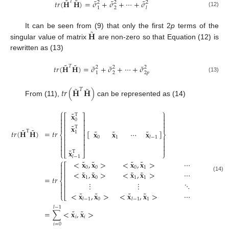
˜
˜
˜
˜
˜
𝑇
𝑡
𝑟
(
𝐇
𝐇
)
=
𝜎
+
𝜎
+
⋯
+
𝜎
2
2
2
1
2
𝑙
(12)
˜
𝐇
It can be seen from (9) that only the first 2
p
terms of the
singular value of matrix
are non-zero so that Equation (12) is
rewritten as (13)
˜
˜
˜
˜
˜
𝑇
𝑡
𝑟
(
𝐇
𝐇
)
=
𝜎
+
𝜎
+
⋯
+
𝜎
2
2
2
1
2
2
𝑝
(13)
˜
˜
𝑡
𝑟
(
𝐇
𝐇
)
𝑇
From (11),
can be represented as (14)
⎧
⎫
˜
𝐱


T
⎡
⎤


0
⎢
⎥


⎢
⎥
˜


𝐱
T
˜
˜
⎢
⎥
˜
˜
˜
T
𝑡
𝑟
(
𝐇
𝐇
)
=
𝑡
𝑟
[
]
𝐱
𝐱
⋯
𝐱
1
⎨
⎬
⎢
⎥
0
1
𝑙
−
1


⎢
⎥


⎢
⎥




˜
𝐱
T
⎩
⎣
⎦
⎭
𝑙
−
1
⎧
˜
˜
˜
˜
˜
<
𝐱
,
𝐱
>
<
𝐱
,
𝐱
>
⋯
<
𝐱

⎡
0
0
0
1

⎢
˜
˜
˜
˜
˜

<
𝐱
,
𝐱
>
<
𝐱
,
𝐱
>
⋯
<
𝐱
⎢
(14)
=
𝑡
𝑟
1
0
1
1
⎨
⎢
⋮
⋮
⋱

⎢


˜
˜
˜
˜
˜
<
𝐱
,
𝐱
>
<
𝐱
,
𝐱
>
⋯
<
𝐱
⎩
⎣
0
1
𝑙
−
1
𝑙
−
1
𝑙
𝑙
−
1
˜
˜
=
∑
<
𝐱
,
𝐱
>
𝑖
𝑖
𝑖
=
0