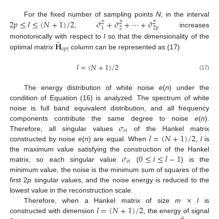
˜
˜
˜
2
𝑝
≤
𝑙
≤
(
𝑁
+
1
)
/
2
𝜎
+
𝜎
+
⋯
+
𝜎
For the fixed number of sampling points
N
, in the interval
2
2
2
1
2
2
𝑝
,
increases
˜
𝐇
monotonically with respect to
l
so that the dimensionality of the
𝑜
𝑝
𝑡
optimal matrix
column can be represented as (17)
𝑙
=
(
𝑁
+
1
)
/
2
(17)
The energy distribution of white noise
e
(
n
) under the
condition of Equation (16) is analyzed. The spectrum of white
noise is full band equivalent distribution, and all frequency
𝜎
components contribute the same degree to noise
e
(
n
).
𝑒
𝑖
𝑙
=
(
𝑁
+
1
)
/
2
Therefore, all singular values
of the Hankel matrix
constructed by noise
e
(
n
) are equal. When
,
l
is
𝜎
0
≤
𝑖
≤
𝑙
−
1
the maximum value satisfying the construction of the Hankel
𝑒
𝑖
matrix, so each singular value
(
) is the
minimum value, the noise is the minimum sum of squares of the
first 2
p
singular values, and the noise energy is reduced to the
×
lowest value in the reconstruction scale.
𝑙
=
(
𝑁
+
1
)
/
2
Therefore, when a Hankel matrix of size
m
l
is
constructed with dimension
, the energy of signal