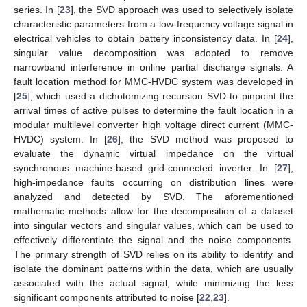
series. In [
23
], the SVD approach was used to selectively isolate
characteristic parameters from a low-frequency voltage signal in
electrical vehicles to obtain battery inconsistency data. In [
24
],
singular value decomposition was adopted to remove
narrowband interference in online partial discharge signals. A
fault location method for MMC-HVDC system was developed in
[
25
], which used a dichotomizing recursion SVD to pinpoint the
arrival times of active pulses to determine the fault location in a
modular multilevel converter high voltage direct current (MMC-
HVDC) system. In [
26
], the SVD method was proposed to
evaluate the dynamic virtual impedance on the virtual
synchronous machine-based grid-connected inverter. In [
27
],
high-impedance faults occurring on distribution lines were
analyzed and detected by SVD. The aforementioned
mathematic methods allow for the decomposition of a dataset
into singular vectors and singular values, which can be used to
effectively differentiate the signal and the noise components.
The primary strength of SVD relies on its ability to identify and
isolate the dominant patterns within the data, which are usually
associated with the actual signal, while minimizing the less
significant components attributed to noise [
22
,
23
].