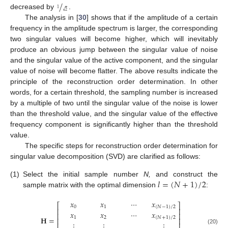
/
1
√
2
decreased by
.
The analysis in [
30
] shows that if the amplitude of a certain
frequency in the amplitude spectrum is larger, the corresponding
two singular values will become higher, which will inevitably
produce an obvious jump between the singular value of noise
and the singular value of the active component, and the singular
value of noise will become flatter. The above results indicate the
principle of the reconstruction order determination. In other
words, for a certain threshold, the sampling number is increased
by a multiple of two until the singular value of the noise is lower
than the threshold value, and the singular value of the effective
frequency component is significantly higher than the threshold
value.
The specific steps for reconstruction order determination for
singular value decomposition (SVD) are clarified as follows:
𝑙
=
(
𝑁
+
1
)
/
2
(1)
Select the initial sample number
N,
and construct the
sample matrix with the optimal dimension
:
𝑥
𝑥
⋯
𝑥
⎡
⎤
0
1
(
𝑁
−
1
)
/
2
⎢
⎥
𝑥
𝑥
⋯
𝑥
⎢
⎥
𝐇
=
1
2
(
𝑁
+
1
)
/
2
⎢
⎥
⋮
⋮
⋮
⎢
⎥
(20)